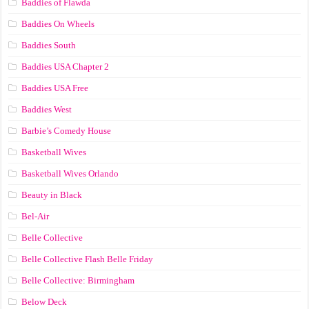
Baddies of Flawda
Baddies On Wheels
Baddies South
Baddies USA Chapter 2
Baddies USA Free
Baddies West
Barbie’s Comedy House
Basketball Wives
Basketball Wives Orlando
Beauty in Black
Bel-Air
Belle Collective
Belle Collective Flash Belle Friday
Belle Collective: Birmingham
Below Deck