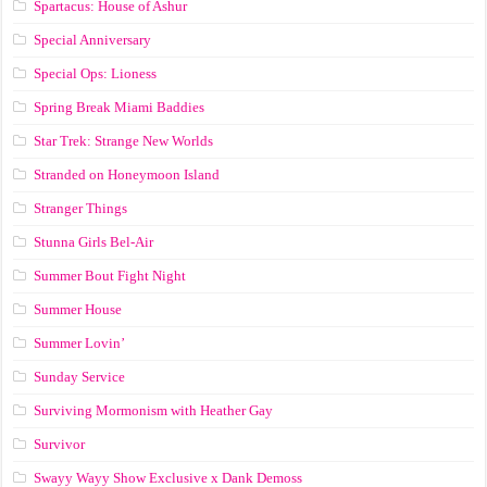
Spartacus: House of Ashur
Special Anniversary
Special Ops: Lioness
Spring Break Miami Baddies
Star Trek: Strange New Worlds
Stranded on Honeymoon Island
Stranger Things
Stunna Girls Bel-Air
Summer Bout Fight Night
Summer House
Summer Lovin’
Sunday Service
Surviving Mormonism with Heather Gay
Survivor
Swayy Wayy Show Exclusive x Dank Demoss