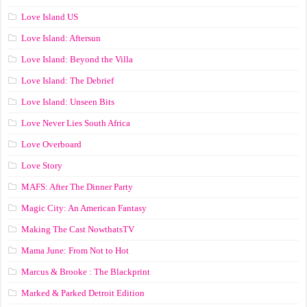
Love Island US
Love Island: Aftersun
Love Island: Beyond the Villa
Love Island: The Debrief
Love Island: Unseen Bits
Love Never Lies South Africa
Love Overboard
Love Story
MAFS: After The Dinner Party
Magic City: An American Fantasy
Making The Cast NowthatsTV
Mama June: From Not to Hot
Marcus & Brooke : The Blackprint
Marked & Parked Detroit Edition