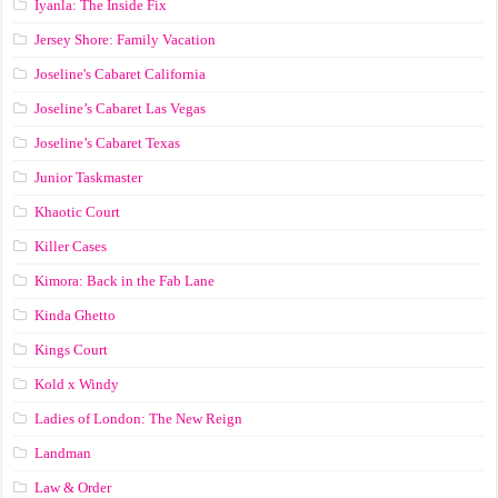
Iyanla: The Inside Fix
Jersey Shore: Family Vacation
Joseline's Cabaret California
Joseline’s Cabaret Las Vegas
Joseline’s Cabaret Texas
Junior Taskmaster
Khaotic Court
Killer Cases
Kimora: Back in the Fab Lane
Kinda Ghetto
Kings Court
Kold x Windy
Ladies of London: The New Reign
Landman
Law & Order