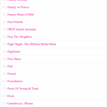
Family or Fiance
Farmer Wants A Wife
Fast Friends
FBOY Island Australia
Fear Thy Neighbor
Fight Night: The Million Dollar Heist
Fightland
First Dates
Fisk
Found
Foundation
Fresh 18 Young & Turnt
From
Gameboyzz: Miami