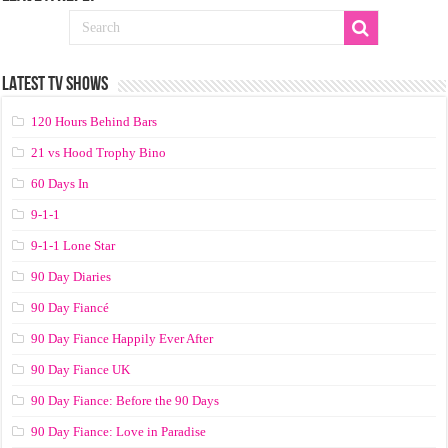
LATEST TV SHOWS
120 Hours Behind Bars
21 vs Hood Trophy Bino
60 Days In
9-1-1
9-1-1 Lone Star
90 Day Diaries
90 Day Fiancé
90 Day Fiance Happily Ever After
90 Day Fiance UK
90 Day Fiance: Before the 90 Days
90 Day Fiance: Love in Paradise