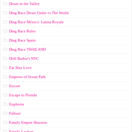
Down in the Valley
Drag Race Down Under vs The World
Drag Race México: Latina Royale
Drag Race Rules
Drag Race Spain
Drag Race ТНАILАND
Drill Barbie's NYC
Eat Slay Love
Emperor of Ocean Park
Encore
Escape to Florida
Euphoria
Fallout
Family Empire Houston
Family Lockup