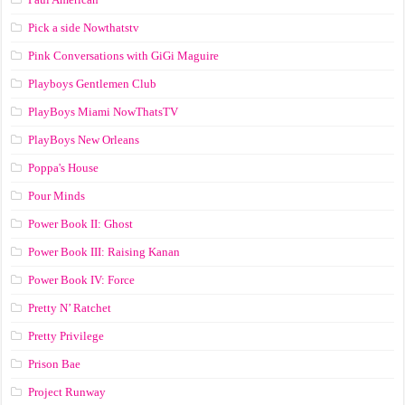
Pick a side Nowthatstv
Pink Conversations with GiGi Maguire
Playboys Gentlemen Club
PlayBoys Miami NowThatsTV
PlayBoys New Orleans
Poppa's House
Pour Minds
Power Book II: Ghost
Power Book III: Raising Kanan
Power Book IV: Force
Pretty N’ Ratchet
Pretty Privilege
Prison Bae
Project Runway