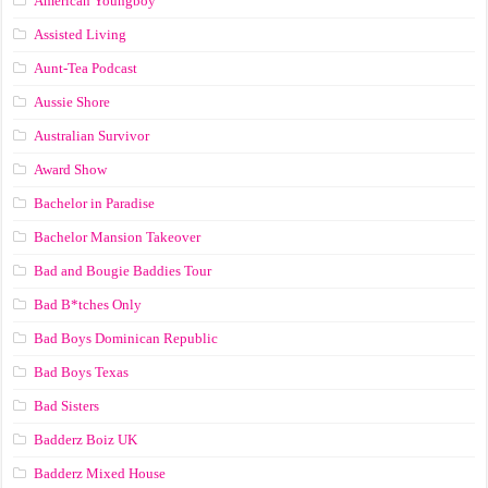
American Youngboy
Assisted Living
Aunt-Tea Podcast
Aussie Shore
Australian Survivor
Award Show
Bachelor in Paradise
Bachelor Mansion Takeover
Bad and Bougie Baddies Tour
Bad B*tches Only
Bad Boys Dominican Republic
Bad Boys Texas
Bad Sisters
Badderz Boiz UK
Badderz Mixed House