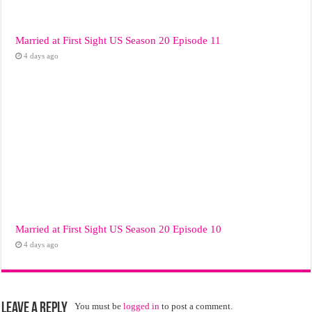
Married at First Sight US Season 20 Episode 11
4 days ago
Married at First Sight US Season 20 Episode 10
4 days ago
Leave a Reply
You must be
logged in
to post a comment.