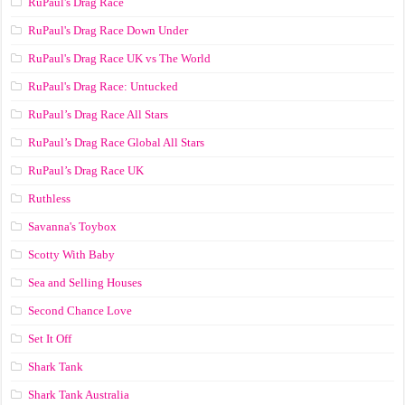
RuPaul's Drag Race
RuPaul's Drag Race Down Under
RuPaul's Drag Race UK vs The World
RuPaul's Drag Race: Untucked
RuPaul’s Drag Race All Stars
RuPaul’s Drag Race Global All Stars
RuPaul’s Drag Race UK
Ruthless
Savanna's Toybox
Scotty With Baby
Sea and Selling Houses
Second Chance Love
Set It Off
Shark Tank
Shark Tank Australia