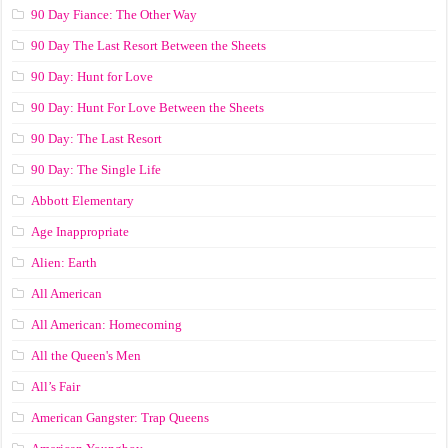
90 Day Fiance: The Other Way
90 Day The Last Resort Between the Sheets
90 Day: Hunt for Love
90 Day: Hunt For Love Between the Sheets
90 Day: The Last Resort
90 Day: The Single Life
Abbott Elementary
Age Inappropriate
Alien: Earth
All American
All American: Homecoming
All the Queen's Men
All’s Fair
American Gangster: Trap Queens