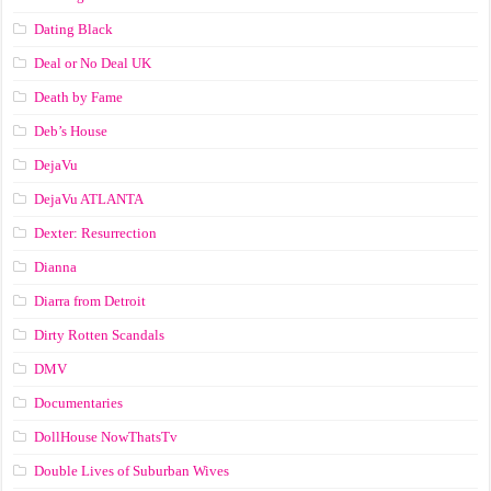
Dating Black
Deal or No Deal UK
Death by Fame
Deb’s House
DejaVu
DejaVu ATLANTA
Dexter: Resurrection
Dianna
Diarra from Detroit
Dirty Rotten Scandals
DMV
Documentaries
DollHouse NowThatsTv
Double Lives of Suburban Wives