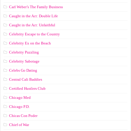
Carl Weber’s The Family Business
Caught in the Act: Double Life
Caught in the Act: Unfaithful
Celebrity Escape to the Country
Celebrity Ex on the Beach
Celebrity Puzzling
Celebrity Sabotage
Celebs Go Dating
Central Cali Baddies
Certified Hustlers Club
Chicago Med
Chicago P.D.
Chicas Con Poder
Chief of War