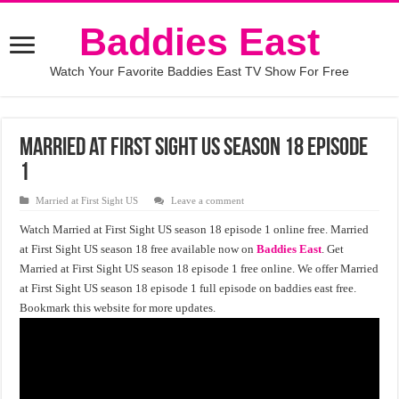
Baddies East
Watch Your Favorite Baddies East TV Show For Free
Married at First Sight US Season 18 Episode
1
Married at First Sight US
Leave a comment
Watch Married at First Sight US season 18 episode 1 online free. Married
at First Sight US season 18 free available now on
Baddies East
. Get
Married at First Sight US season 18 episode 1 free online. We offer Married
at First Sight US season 18 episode 1 full episode on baddies east free.
Bookmark this website for more updates.