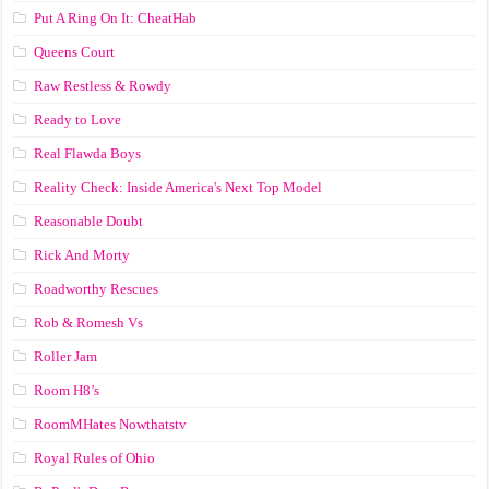
Put A Ring On It: CheatHab
Queens Court
Raw Restless & Rowdy
Ready to Love
Real Flawda Boys
Reality Check: Inside America's Next Top Model
Reasonable Doubt
Rick And Morty
Roadworthy Rescues
Rob & Romesh Vs
Roller Jam
Room H8’s
RoomMHates Nowthatstv
Royal Rules of Ohio