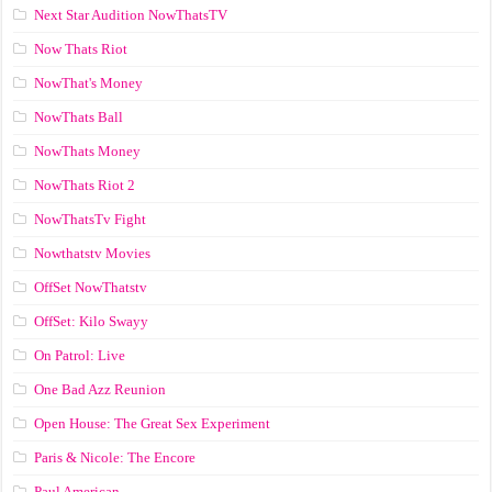
Next Star Audition NowThatsTV
Now Thats Riot
NowThat's Money
NowThats Ball
NowThats Money
NowThats Riot 2
NowThatsTv Fight
Nowthatstv Movies
OffSet NowThatstv
OffSet: Kilo Swayy
On Patrol: Live
One Bad Azz Reunion
Open House: The Great Sex Experiment
Paris & Nicole: The Encore
Paul American