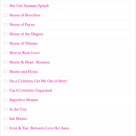
Hot Girl Summer Splash
House of Hoochies
House of Payne
House of the Dragon
House of Villains
How to Ruin Love
Hustle & Heart: Houston
Hustle and Flowz
I'm a Celebrity Get Me Out of Here!
I’m A Celebrity Unpacked
Imperfect Women
In the City
Ink Master
Ivori & Yae: Between Love & Chaos