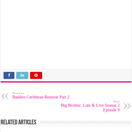
Previous
Baddies Caribbean Reunion Part 2
Next
Big Brother: Late & Live Season 2
Episode 9
Related Articles