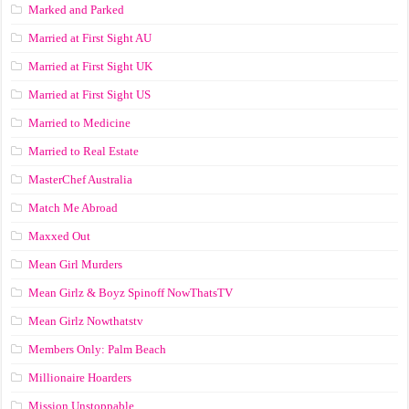
Marked and Parked
Married at First Sight AU
Married at First Sight UK
Married at First Sight US
Married to Medicine
Married to Real Estate
MasterChef Australia
Match Me Abroad
Maxxed Out
Mean Girl Murders
Mean Girlz & Boyz Spinoff NowThatsTV
Mean Girlz Nowthatstv
Members Only: Palm Beach
Millionaire Hoarders
Mission Unstoppable