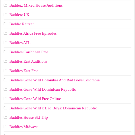
Badderz Mixed House Auditions
Badderz UK
Baddie Retreat
Baddies Africa Free Episodes
Baddies ATL
Baddies Caribbean Free
Baddies East Auditions
Baddies East Free
Baddies Gone Wild Colombia And Bad Boys Colombia
Baddies Gone Wild Dominican Republic
Baddies Gone Wild Free Online
Baddies Gone Wild x Bad Boys: Dominican Republic
Baddies House Ski Trip
Baddies Midwest