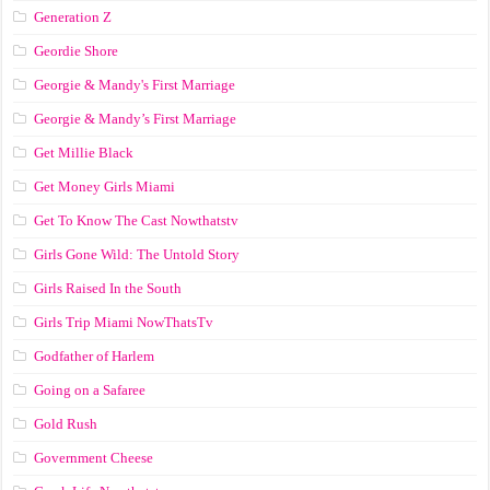
Generation Z
Geordie Shore
Georgie & Mandy's First Marriage
Georgie & Mandy’s First Marriage
Get Millie Black
Get Money Girls Miami
Get To Know The Cast Nowthatstv
Girls Gone Wild: The Untold Story
Girls Raised In the South
Girls Trip Miami NowThatsTv
Godfather of Harlem
Going on a Safaree
Gold Rush
Government Cheese