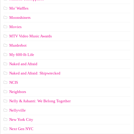
Mo' Waffles
Moonshiners
Movies
MTV Video Music Awards
Murderbot
My 600-lb Life
Naked and Afraid
Naked and Afraid: Shipwrecked
NCIS
Neighbors
Nelly & Ashanti: We Belong Together
Nellyville
New York City
Next Gen NYC