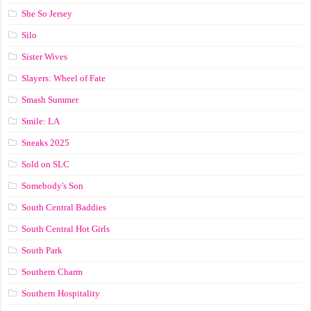
She So Jersey
Silo
Sister Wives
Slayers: Wheel of Fate
Smash Summer
Smile: LA
Sneaks 2025
Sold on SLC
Somebody's Son
South Central Baddies
South Central Hot Girls
South Park
Southern Charm
Southern Hospitality