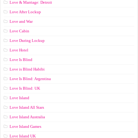
Love & Marriage: Detroit
Love After Lockup
Love and War
Love Cabin
Love During Lockup
Love Hotel
Love Is Blind
Love is Blind Habibi
Love Is Blind: Argentina
Love Is Blind: UK
Love Island
Love Island All Stars
Love Island Australia
Love Island Games
Love Island UK