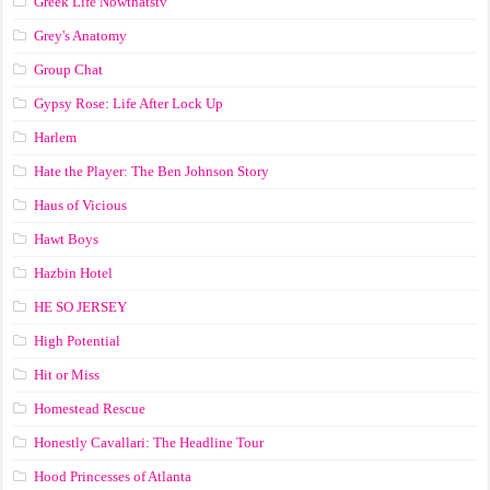
Greek Life Nowthatstv
Grey's Anatomy
Group Chat
Gypsy Rose: Life After Lock Up
Harlem
Hate the Player: The Ben Johnson Story
Haus of Vicious
Hawt Boys
Hazbin Hotel
HE SO JERSEY
High Potential
Hit or Miss
Homestead Rescue
Honestly Cavallari: The Headline Tour
Hood Princesses of Atlanta