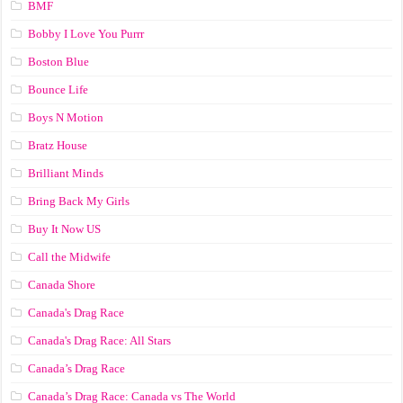
BMF
Bobby I Love You Purrr
Boston Blue
Bounce Life
Boys N Motion
Bratz House
Brilliant Minds
Bring Back My Girls
Buy It Now US
Call the Midwife
Canada Shore
Canada's Drag Race
Canada's Drag Race: All Stars
Canada’s Drag Race
Canada’s Drag Race: Canada vs The World