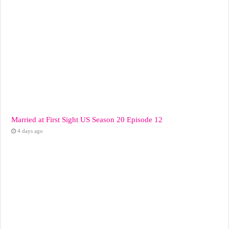
Married at First Sight US Season 20 Episode 12
4 days ago