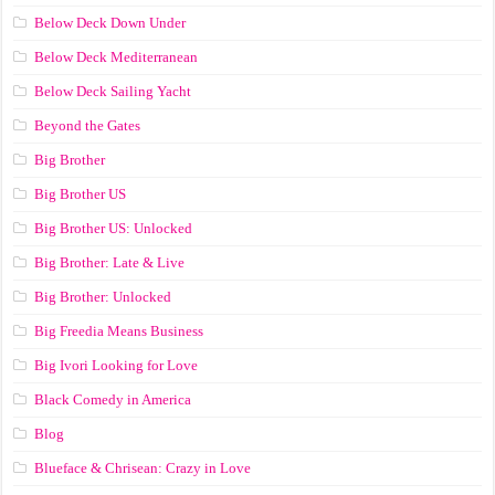
Below Deck Down Under
Below Deck Mediterranean
Below Deck Sailing Yacht
Beyond the Gates
Big Brother
Big Brother US
Big Brother US: Unlocked
Big Brother: Late & Live
Big Brother: Unlocked
Big Freedia Means Business
Big Ivori Looking for Love
Black Comedy in America
Blog
Blueface & Chrisean: Crazy in Love