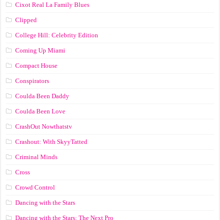
Cixot Real La Family Blues
Clipped
College Hill: Celebrity Edition
Coming Up Miami
Compact House
Conspirators
Coulda Been Daddy
Coulda Been Love
CrashOut Nowthatstv
Crashout: With SkyyTatted
Criminal Minds
Cross
Crowd Control
Dancing with the Stars
Dancing with the Stars: The Next Pro