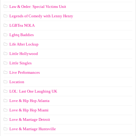
Law & Order: Special Victims Unit
Legends of Comedy with Lenny Henry
LGBTea NOLA
Lgbtq Baddies
Life After Lockup
Little Hollywood
Little Singles
Live Performances
Location
LOL: Last One Laughing UK
Love & Hip Hop Atlanta
Love & Hip Hop Miami
Love & Marriage Detroit
Love & Marriage Huntsville