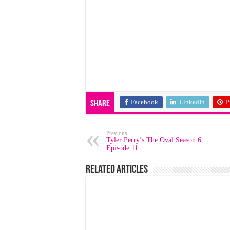
Facebook
LinkedIn
P
Share
Previous
Tyler Perry’s The Oval Season 6
Episode 11
Related Articles