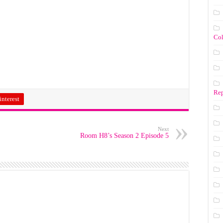
Co
Rep
interest
Next
Room H8’s Season 2 Episode 5