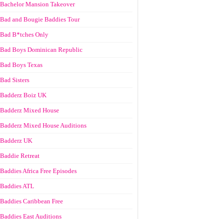
Bachelor Mansion Takeover
Bad and Bougie Baddies Tour
Bad B*tches Only
Bad Boys Dominican Republic
Bad Boys Texas
Bad Sisters
Badderz Boiz UK
Badderz Mixed House
Badderz Mixed House Auditions
Badderz UK
Baddie Retreat
Baddies Africa Free Episodes
Baddies ATL
Baddies Caribbean Free
Baddies East Auditions