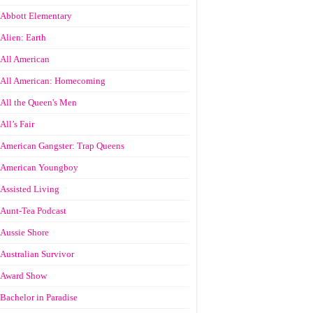
Abbott Elementary
Alien: Earth
All American
All American: Homecoming
All the Queen's Men
All’s Fair
American Gangster: Trap Queens
American Youngboy
Assisted Living
Aunt-Tea Podcast
Aussie Shore
Australian Survivor
Award Show
Bachelor in Paradise