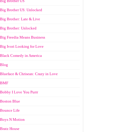
Big Brother US
Big Brother US: Unlocked
Big Brother: Late & Live
Big Brother: Unlocked
Big Freedia Means Business
Big Ivori Looking for Love
Black Comedy in America
Blog
Blueface & Chrisean: Crazy in Love
BMF
Bobby I Love You Purrr
Boston Blue
Bounce Life
Boys N Motion
Bratz House