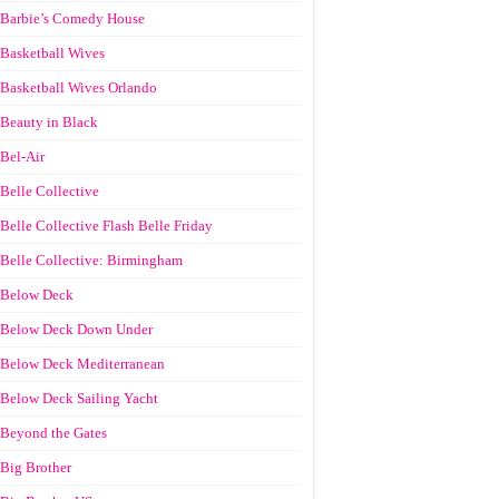
Barbie’s Comedy House
Basketball Wives
Basketball Wives Orlando
Beauty in Black
Bel-Air
Belle Collective
Belle Collective Flash Belle Friday
Belle Collective: Birmingham
Below Deck
Below Deck Down Under
Below Deck Mediterranean
Below Deck Sailing Yacht
Beyond the Gates
Big Brother