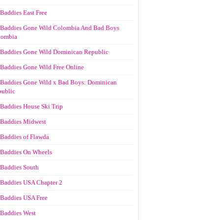
Baddies East Free
Baddies Gone Wild Colombia And Bad Boys
lombia
Baddies Gone Wild Dominican Republic
Baddies Gone Wild Free Online
Baddies Gone Wild x Bad Boys: Dominican
ublic
Baddies House Ski Trip
Baddies Midwest
Baddies of Flawda
Baddies On Wheels
Baddies South
Baddies USA Chapter 2
Baddies USA Free
Baddies West