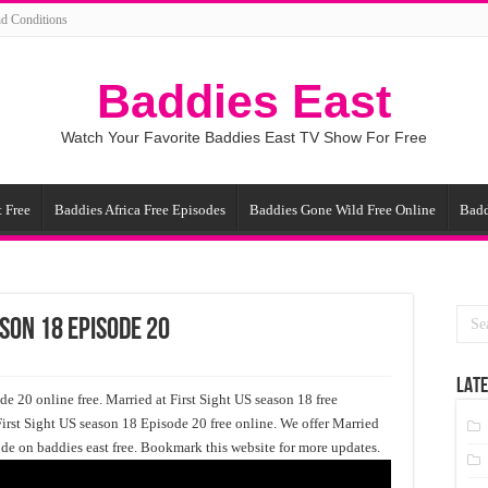
d Conditions
Baddies East
Watch Your Favorite Baddies East TV Show For Free
 Free
Baddies Africa Free Episodes
Baddies Gone Wild Free Online
Badd
ason 18 Episode 20
LATE
e 20 online free. Married at First Sight US season 18 free
First Sight US season 18 Episode 20 free online. We offer Married
ode on baddies east free. Bookmark this website for more updates.