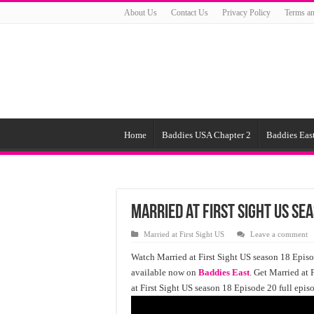
About Us
Contact Us
Privacy Policy
Terms an
Home
Baddies USA Chapter 2
Baddies East
Married at First Sight US Se
Married at First Sight US
Leave a comment
Watch Married at First Sight US season 18 Episod
available now on
Baddies East
. Get Married at 
at First Sight US season 18 Episode 20 full epis