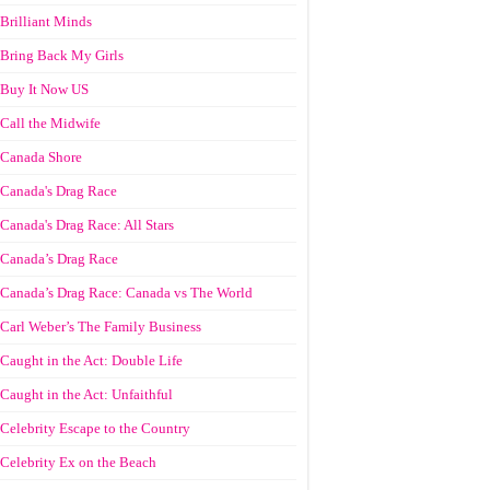
Brilliant Minds
Bring Back My Girls
Buy It Now US
Call the Midwife
Canada Shore
Canada's Drag Race
Canada's Drag Race: All Stars
Canada’s Drag Race
Canada’s Drag Race: Canada vs The World
Carl Weber’s The Family Business
Caught in the Act: Double Life
Caught in the Act: Unfaithful
Celebrity Escape to the Country
Celebrity Ex on the Beach