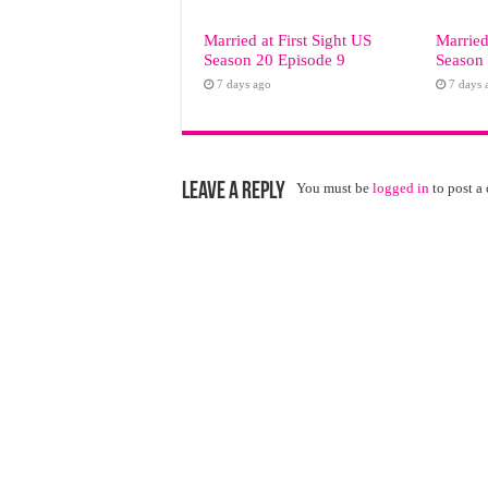
Married at First Sight US
Married
Season 20 Episode 9
Season 
7 days ago
7 days 
Leave a Reply
You must be
logged in
to post a