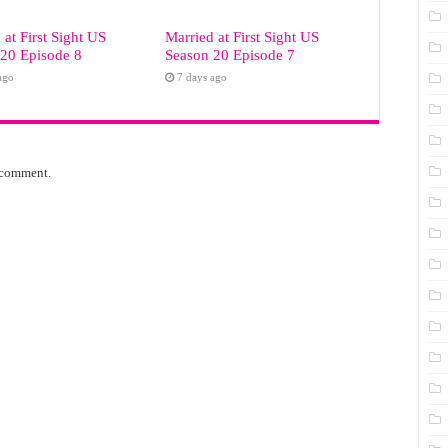
 at First Sight US
Married at First Sight US
20 Episode 8
Season 20 Episode 7
ago
7 days ago
 comment.