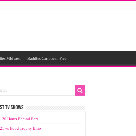
ies Midwest
Baddies Caribbean Free
ST TV SHOWS
120 Hours Behind Bars
21 vs Hood Trophy Bino