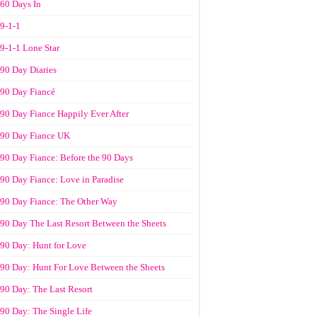
60 Days In
9-1-1
9-1-1 Lone Star
90 Day Diaries
90 Day Fiancé
90 Day Fiance Happily Ever After
90 Day Fiance UK
90 Day Fiance: Before the 90 Days
90 Day Fiance: Love in Paradise
90 Day Fiance: The Other Way
90 Day The Last Resort Between the Sheets
90 Day: Hunt for Love
90 Day: Hunt For Love Between the Sheets
90 Day: The Last Resort
90 Day: The Single Life