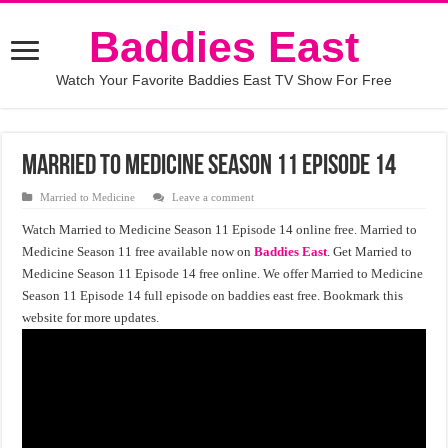
Baddies East
Watch Your Favorite Baddies East TV Show For Free
Married to Medicine Season 11 Episode 14
Married to Medicine
Leave a comment
Watch Married to Medicine Season 11 Episode 14 online free. Married to
Medicine Season 11 free available now on
Baddies East
. Get Married to
Medicine Season 11 Episode 14 free online. We offer Married to Medicine
Season 11 Episode 14 full episode on baddies east free. Bookmark this
website for more updates.