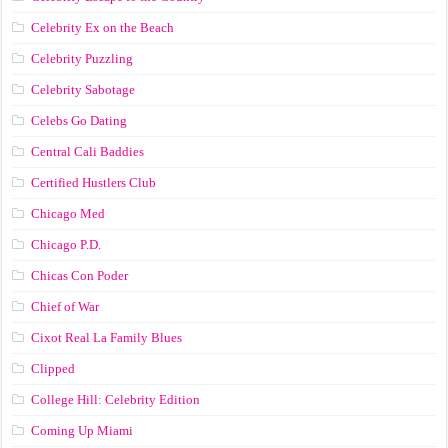
Celebrity Ex on the Beach
Celebrity Puzzling
Celebrity Sabotage
Celebs Go Dating
Central Cali Baddies
Certified Hustlers Club
Chicago Med
Chicago P.D.
Chicas Con Poder
Chief of War
Cixot Real La Family Blues
Clipped
College Hill: Celebrity Edition
Coming Up Miami