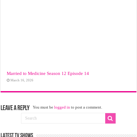
Married to Medicine Season 12 Episode 14
March 16, 2026
Leave a Reply
You must be
logged in
to post a comment.
LATEST TV SHOWS