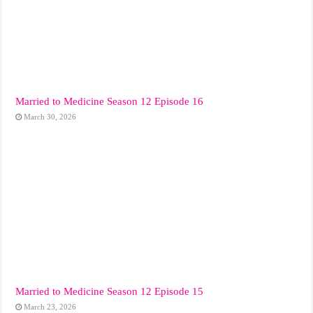
Married to Medicine Season 12 Episode 16
March 30, 2026
Married to Medicine Season 12 Episode 15
March 23, 2026