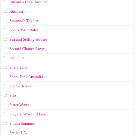
RuPaul’s Drag Race UK
Ruthless
Savanna's Toybox
Scotty With Baby
Sea and Selling Houses
Second Chance Love
Set It Off
Shark Tank
Shark Tank Australia
She So Jersey
Silo
Sister Wives
Slayers: Wheel of Fate
Smash Summer
Smile: LA