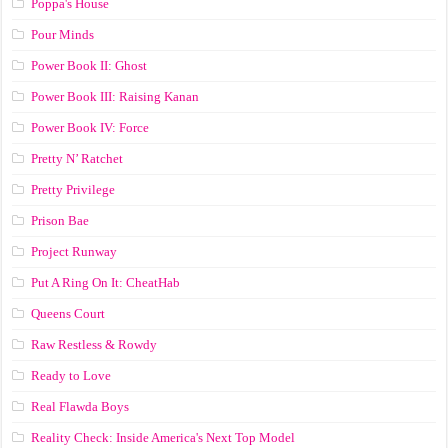
Poppa's House
Pour Minds
Power Book II: Ghost
Power Book III: Raising Kanan
Power Book IV: Force
Pretty N’ Ratchet
Pretty Privilege
Prison Bae
Project Runway
Put A Ring On It: CheatHab
Queens Court
Raw Restless & Rowdy
Ready to Love
Real Flawda Boys
Reality Check: Inside America's Next Top Model