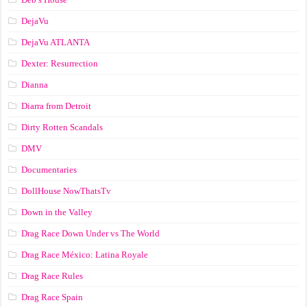
DejaVu
DejaVu ATLANTA
Dexter: Resurrection
Dianna
Diarra from Detroit
Dirty Rotten Scandals
DMV
Documentaries
DollHouse NowThatsTv
Down in the Valley
Drag Race Down Under vs The World
Drag Race México: Latina Royale
Drag Race Rules
Drag Race Spain