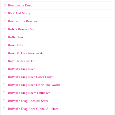
Reasonable Doubt
Rick And Morty
Roadworthy Rescues
Rob & Romesh Vs
Roller Jam
Room H8’s
RoomMHates Nowthatstv
Royal Rules of Ohio
RuPaul's Drag Race
RuPaul's Drag Race Down Under
RuPaul's Drag Race UK vs The World
RuPaul's Drag Race: Untucked
RuPaul’s Drag Race All Stars
RuPaul’s Drag Race Global All Stars