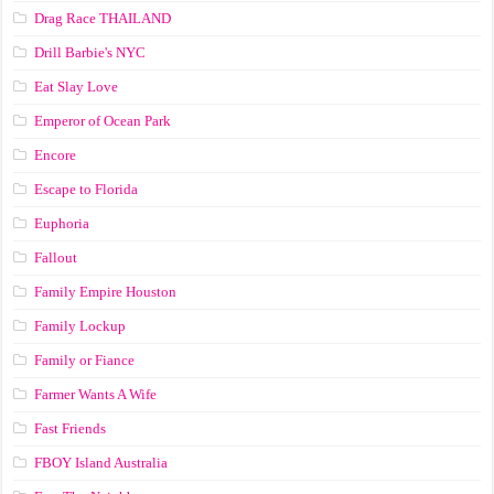
Drag Race ТНАILАND
Drill Barbie's NYC
Eat Slay Love
Emperor of Ocean Park
Encore
Escape to Florida
Euphoria
Fallout
Family Empire Houston
Family Lockup
Family or Fiance
Farmer Wants A Wife
Fast Friends
FBOY Island Australia