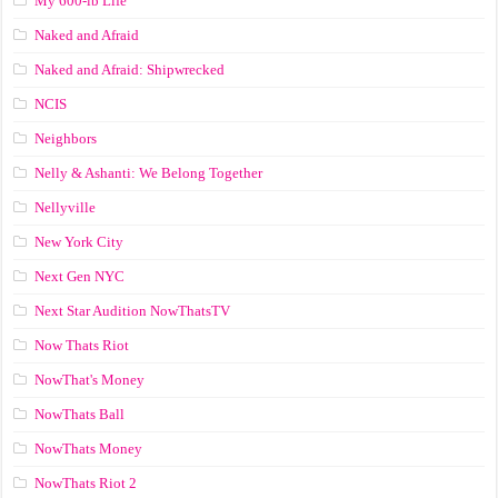
My 600-lb Life
Naked and Afraid
Naked and Afraid: Shipwrecked
NCIS
Neighbors
Nelly & Ashanti: We Belong Together
Nellyville
New York City
Next Gen NYC
Next Star Audition NowThatsTV
Now Thats Riot
NowThat's Money
NowThats Ball
NowThats Money
NowThats Riot 2