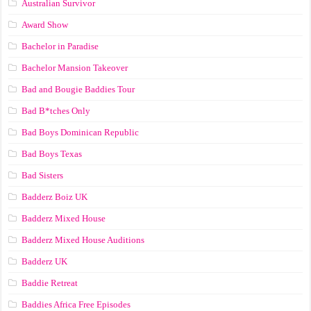
Australian Survivor
Award Show
Bachelor in Paradise
Bachelor Mansion Takeover
Bad and Bougie Baddies Tour
Bad B*tches Only
Bad Boys Dominican Republic
Bad Boys Texas
Bad Sisters
Badderz Boiz UK
Badderz Mixed House
Badderz Mixed House Auditions
Badderz UK
Baddie Retreat
Baddies Africa Free Episodes