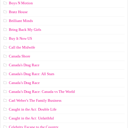
Boys N Motion
Bratz House
Brilliant Minds
Bring Back My Girls
Buy It Now US
Call the Midwife
Canada Shore
Canada's Drag Race
Canada's Drag Race: All Stars
Canada’s Drag Race
Canada’s Drag Race: Canada vs The World
Carl Weber’s The Family Business
Caught in the Act: Double Life
Caught in the Act: Unfaithful
Celebrity Escape to the Country