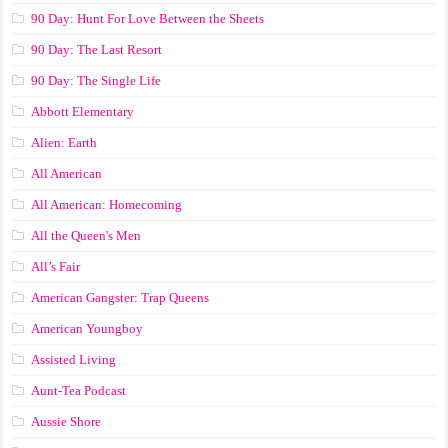
90 Day: Hunt For Love Between the Sheets
90 Day: The Last Resort
90 Day: The Single Life
Abbott Elementary
Alien: Earth
All American
All American: Homecoming
All the Queen's Men
All’s Fair
American Gangster: Trap Queens
American Youngboy
Assisted Living
Aunt-Tea Podcast
Aussie Shore