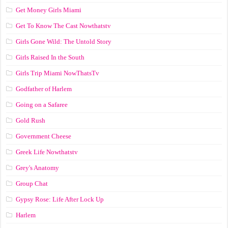
Get Money Girls Miami
Get To Know The Cast Nowthatstv
Girls Gone Wild: The Untold Story
Girls Raised In the South
Girls Trip Miami NowThatsTv
Godfather of Harlem
Going on a Safaree
Gold Rush
Government Cheese
Greek Life Nowthatstv
Grey's Anatomy
Group Chat
Gypsy Rose: Life After Lock Up
Harlem