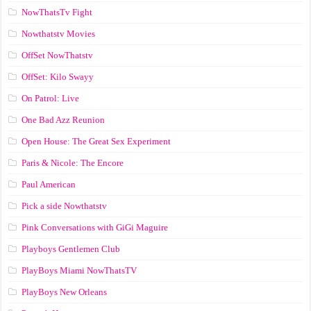
NowThatsTv Fight
Nowthatstv Movies
OffSet NowThatstv
OffSet: Kilo Swayy
On Patrol: Live
One Bad Azz Reunion
Open House: The Great Sex Experiment
Paris & Nicole: The Encore
Paul American
Pick a side Nowthatstv
Pink Conversations with GiGi Maguire
Playboys Gentlemen Club
PlayBoys Miami NowThatsTV
PlayBoys New Orleans