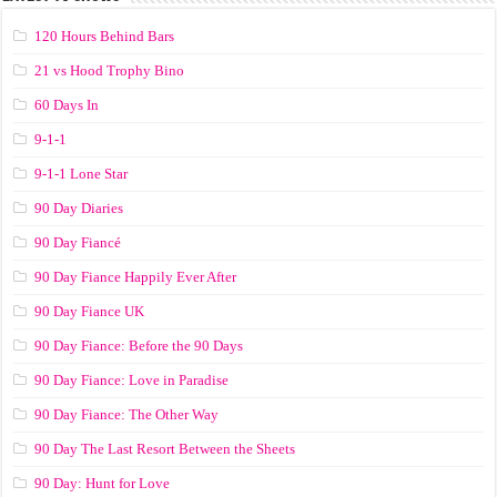
120 Hours Behind Bars
21 vs Hood Trophy Bino
60 Days In
9-1-1
9-1-1 Lone Star
90 Day Diaries
90 Day Fiancé
90 Day Fiance Happily Ever After
90 Day Fiance UK
90 Day Fiance: Before the 90 Days
90 Day Fiance: Love in Paradise
90 Day Fiance: The Other Way
90 Day The Last Resort Between the Sheets
90 Day: Hunt for Love