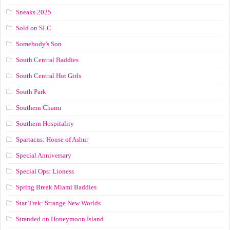
Sneaks 2025
Sold on SLC
Somebody's Son
South Central Baddies
South Central Hot Girls
South Park
Southern Charm
Southern Hospitality
Spartacus: House of Ashur
Special Anniversary
Special Ops: Lioness
Spring Break Miami Baddies
Star Trek: Strange New Worlds
Stranded on Honeymoon Island