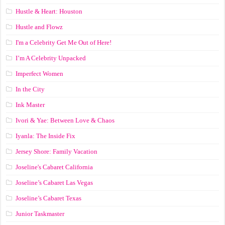
Hustle & Heart: Houston
Hustle and Flowz
I'm a Celebrity Get Me Out of Here!
I’m A Celebrity Unpacked
Imperfect Women
In the City
Ink Master
Ivori & Yae: Between Love & Chaos
Iyanla: The Inside Fix
Jersey Shore: Family Vacation
Joseline's Cabaret California
Joseline’s Cabaret Las Vegas
Joseline’s Cabaret Texas
Junior Taskmaster