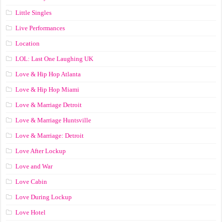
Little Singles
Live Performances
Location
LOL: Last One Laughing UK
Love & Hip Hop Atlanta
Love & Hip Hop Miami
Love & Marriage Detroit
Love & Marriage Huntsville
Love & Marriage: Detroit
Love After Lockup
Love and War
Love Cabin
Love During Lockup
Love Hotel