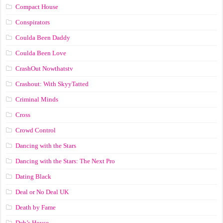
Compact House
Conspirators
Coulda Been Daddy
Coulda Been Love
CrashOut Nowthatstv
Crashout: With SkyyTatted
Criminal Minds
Cross
Crowd Control
Dancing with the Stars
Dancing with the Stars: The Next Pro
Dating Black
Deal or No Deal UK
Death by Fame
Deb’s House