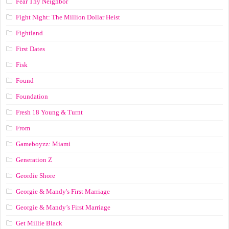
Fear Thy Neighbor
Fight Night: The Million Dollar Heist
Fightland
First Dates
Fisk
Found
Foundation
Fresh 18 Young & Turnt
From
Gameboyzz: Miami
Generation Z
Geordie Shore
Georgie & Mandy's First Marriage
Georgie & Mandy’s First Marriage
Get Millie Black