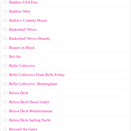
Baddies USA Free
Baddies West
Barbie’s Comedy House
Basketball Wives
Basketball Wives Orlando
Beauty in Black
Bel-Air
Belle Collective
Belle Collective Flash Belle Friday
Belle Collective: Birmingham
Below Deck
Below Deck Down Under
Below Deck Mediterranean
Below Deck Sailing Yacht
Beyond the Gates