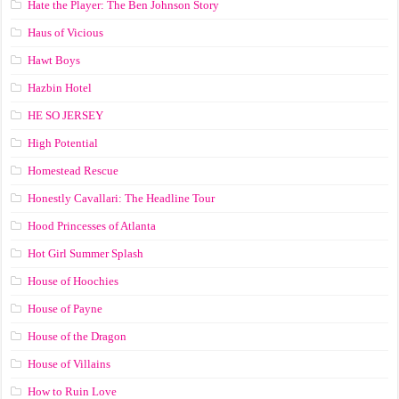
Hate the Player: The Ben Johnson Story
Haus of Vicious
Hawt Boys
Hazbin Hotel
HE SO JERSEY
High Potential
Homestead Rescue
Honestly Cavallari: The Headline Tour
Hood Princesses of Atlanta
Hot Girl Summer Splash
House of Hoochies
House of Payne
House of the Dragon
House of Villains
How to Ruin Love