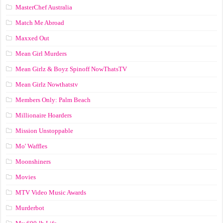
MasterChef Australia
Match Me Abroad
Maxxed Out
Mean Girl Murders
Mean Girlz & Boyz Spinoff NowThatsTV
Mean Girlz Nowthatstv
Members Only: Palm Beach
Millionaire Hoarders
Mission Unstoppable
Mo' Waffles
Moonshiners
Movies
MTV Video Music Awards
Murderbot