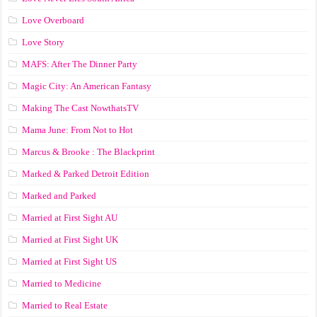
Love Overboard
Love Story
MAFS: After The Dinner Party
Magic City: An American Fantasy
Making The Cast NowthatsTV
Mama June: From Not to Hot
Marcus & Brooke : The Blackprint
Marked & Parked Detroit Edition
Marked and Parked
Married at First Sight AU
Married at First Sight UK
Married at First Sight US
Married to Medicine
Married to Real Estate