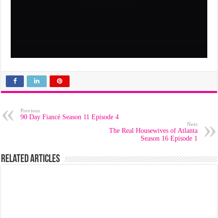
Previous
90 Day Fiancé Season 11 Episode 4
Next
The Real Housewives of Atlanta
Season 16 Episode 1
Related Articles