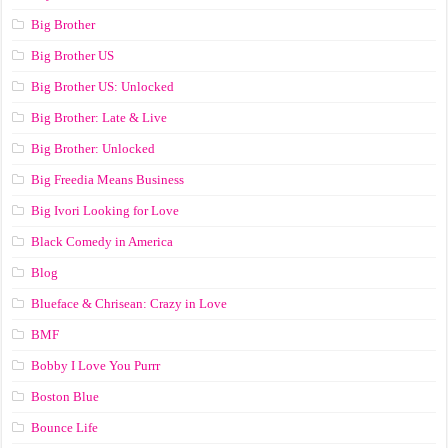
Big Brother
Big Brother US
Big Brother US: Unlocked
Big Brother: Late & Live
Big Brother: Unlocked
Big Freedia Means Business
Big Ivori Looking for Love
Black Comedy in America
Blog
Blueface & Chrisean: Crazy in Love
BMF
Bobby I Love You Purrr
Boston Blue
Bounce Life