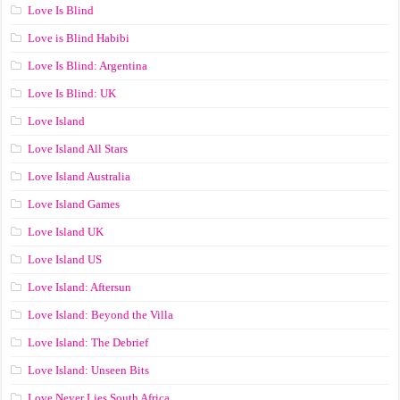
Love Is Blind
Love is Blind Habibi
Love Is Blind: Argentina
Love Is Blind: UK
Love Island
Love Island All Stars
Love Island Australia
Love Island Games
Love Island UK
Love Island US
Love Island: Aftersun
Love Island: Beyond the Villa
Love Island: The Debrief
Love Island: Unseen Bits
Love Never Lies South Africa