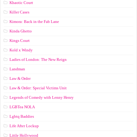
Khaotic Court
Killer Cases
Kimora: Back in the Fab Lane
Kinda Ghetto
Kings Court
Kold x Windy
Ladies of London: The New Reign
Landman
Law & Order
Law & Order: Special Victims Unit
Legends of Comedy with Lenny Henry
LGBTea NOLA
Lgbtq Baddies
Life After Lockup
Little Hollywood