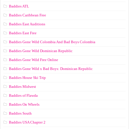
Baddies ATL
Baddies Caribbean Free
Baddies East Auditions
Baddies East Free
Baddies Gone Wild Colombia And Bad Boys Colombia
Baddies Gone Wild Dominican Republic
Baddies Gone Wild Free Online
Baddies Gone Wild x Bad Boys: Dominican Republic
Baddies House Ski Trip
Baddies Midwest
Baddies of Flawda
Baddies On Wheels
Baddies South
Baddies USA Chapter 2