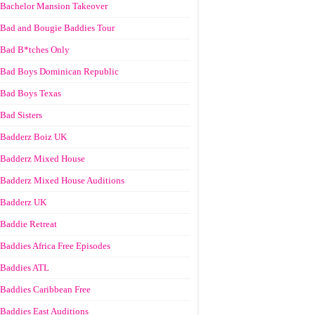
Bachelor Mansion Takeover
Bad and Bougie Baddies Tour
Bad B*tches Only
Bad Boys Dominican Republic
Bad Boys Texas
Bad Sisters
Badderz Boiz UK
Badderz Mixed House
Badderz Mixed House Auditions
Badderz UK
Baddie Retreat
Baddies Africa Free Episodes
Baddies ATL
Baddies Caribbean Free
Baddies East Auditions