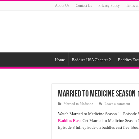
About Us
Contact Us
Privacy Policy
Terms an
Home
Baddies USA Chapter 2
Baddies East
Married to Medicine Season 1
Married to Medicine
Leave a comment
Watch Married to Medicine Season 11 Episode 8 
Baddies East
. Get Married to Medicine Season 
Episode 8 full episode on baddies east free. Boo