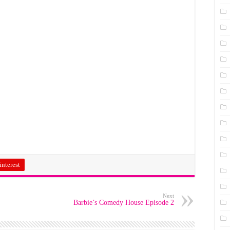
interest
Next
Barbie’s Comedy House Episode 2