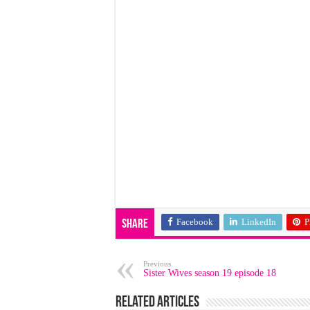
Facebook
LinkedIn
P
Share
Previous
Sister Wives season 19 episode 18
Related Articles