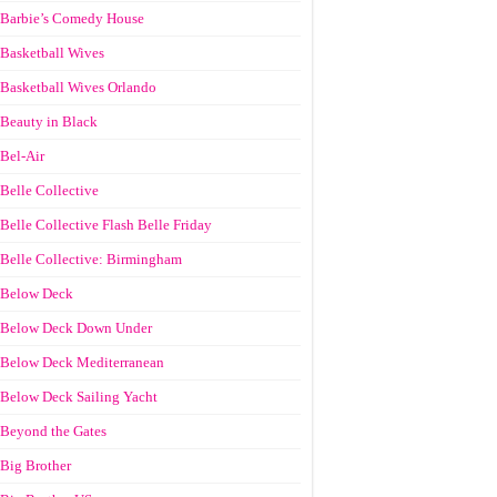
Barbie’s Comedy House
Basketball Wives
Basketball Wives Orlando
Beauty in Black
Bel-Air
Belle Collective
Belle Collective Flash Belle Friday
Belle Collective: Birmingham
Below Deck
Below Deck Down Under
Below Deck Mediterranean
Below Deck Sailing Yacht
Beyond the Gates
Big Brother