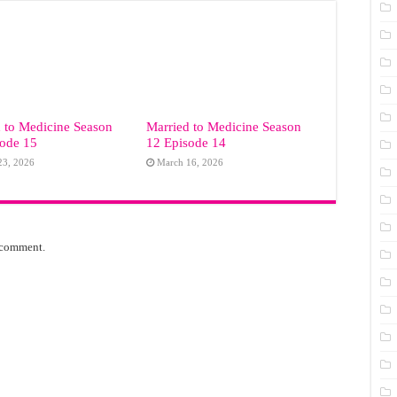
 to Medicine Season
Married to Medicine Season
sode 15
12 Episode 14
23, 2026
March 16, 2026
 comment.