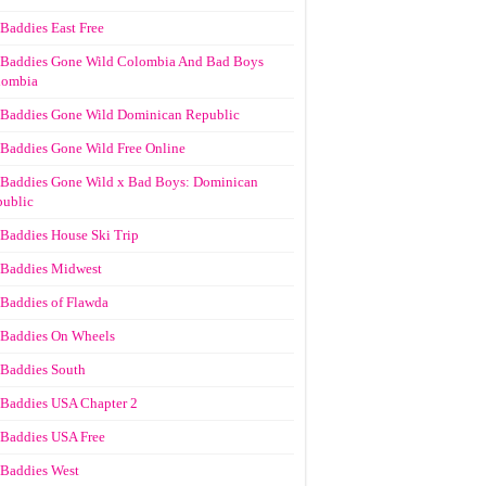
Baddies East Free
Baddies Gone Wild Colombia And Bad Boys
lombia
Baddies Gone Wild Dominican Republic
Baddies Gone Wild Free Online
Baddies Gone Wild x Bad Boys: Dominican
ublic
Baddies House Ski Trip
Baddies Midwest
Baddies of Flawda
Baddies On Wheels
Baddies South
Baddies USA Chapter 2
Baddies USA Free
Baddies West