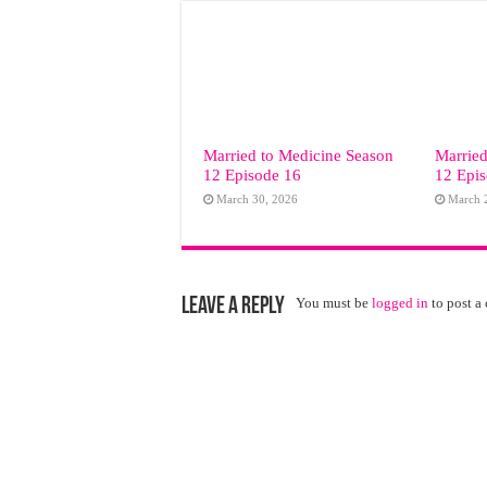
Married to Medicine Season
Married
12 Episode 16
12 Epi
March 30, 2026
March 
Leave a Reply
You must be
logged in
to post a