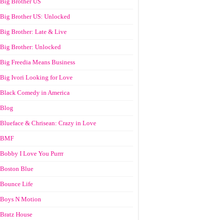
Big Brother US
Big Brother US: Unlocked
Big Brother: Late & Live
Big Brother: Unlocked
Big Freedia Means Business
Big Ivori Looking for Love
Black Comedy in America
Blog
Blueface & Chrisean: Crazy in Love
BMF
Bobby I Love You Purrr
Boston Blue
Bounce Life
Boys N Motion
Bratz House