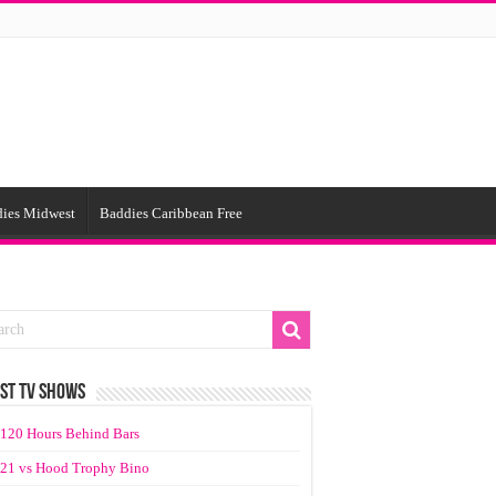
ies Midwest
Baddies Caribbean Free
ST TV SHOWS
120 Hours Behind Bars
21 vs Hood Trophy Bino