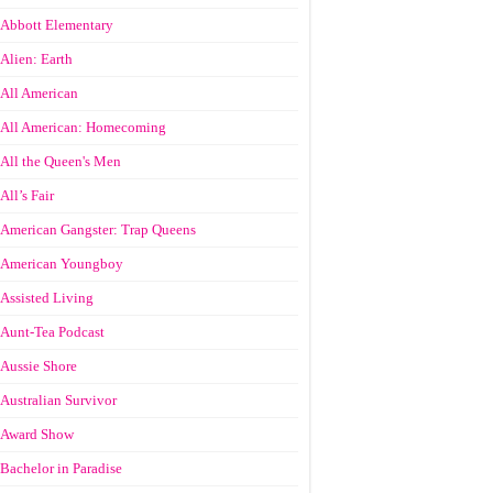
Abbott Elementary
Alien: Earth
All American
All American: Homecoming
All the Queen's Men
All’s Fair
American Gangster: Trap Queens
American Youngboy
Assisted Living
Aunt-Tea Podcast
Aussie Shore
Australian Survivor
Award Show
Bachelor in Paradise