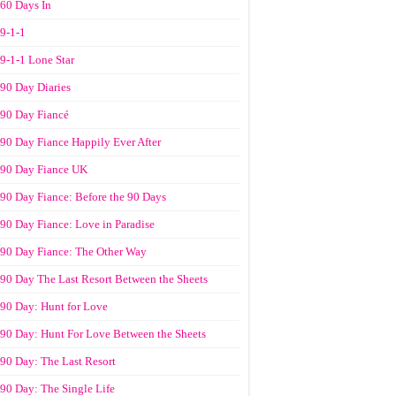
60 Days In
9-1-1
9-1-1 Lone Star
90 Day Diaries
90 Day Fiancé
90 Day Fiance Happily Ever After
90 Day Fiance UK
90 Day Fiance: Before the 90 Days
90 Day Fiance: Love in Paradise
90 Day Fiance: The Other Way
90 Day The Last Resort Between the Sheets
90 Day: Hunt for Love
90 Day: Hunt For Love Between the Sheets
90 Day: The Last Resort
90 Day: The Single Life