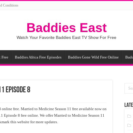
d Conditions
Baddies East
Watch Your Favorite Baddies East TV Show For Free
 Free
Baddies Africa Free Episodes
Baddies Gone Wild Free Online
Badd
1 Episode 8
LATE
online free. Married to Medicine Season 11 free available now on
11 Episode 8 free online. We offer Married to Medicine Season 11
kmark this website for more updates.