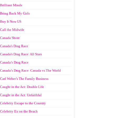
Brilliant Minds
Bring Back My Girls
Buy It Now US
Call the Midwife
Canada Shore
Canada's Drag Race
Canada's Drag Race: All Stars
Canada’s Drag Race
Canada’s Drag Race: Canada vs The World
Carl Weber’s The Family Business
Caught in the Act: Double Life
Caught in the Act: Unfaithful
Celebrity Escape to the Country
Celebrity Ex on the Beach