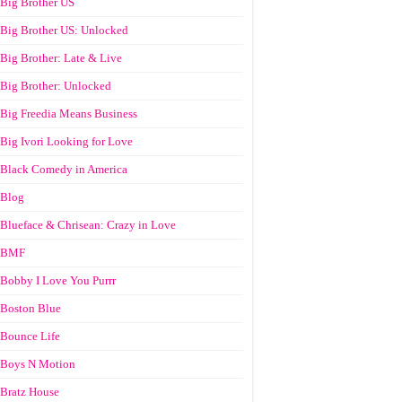
Big Brother US
Big Brother US: Unlocked
Big Brother: Late & Live
Big Brother: Unlocked
Big Freedia Means Business
Big Ivori Looking for Love
Black Comedy in America
Blog
Blueface & Chrisean: Crazy in Love
BMF
Bobby I Love You Purrr
Boston Blue
Bounce Life
Boys N Motion
Bratz House