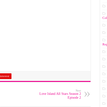
Co
Rep
interest
Next
Love Island All Stars Season 2
Episode 2