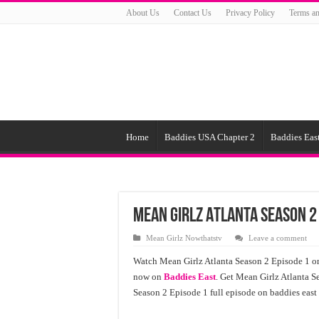
About Us
Contact Us
Privacy Policy
Terms an
Home
Baddies USA Chapter 2
Baddies East
Mean Girlz Atlanta Season 2
Mean Girlz Nowthatstv
Leave a comment
Watch Mean Girlz Atlanta Season 2 Episode 1 onl
now on
Baddies East
. Get Mean Girlz Atlanta S
Season 2 Episode 1 full episode on baddies east