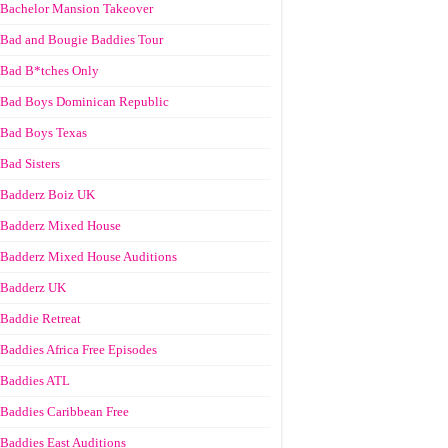
Bachelor Mansion Takeover
Bad and Bougie Baddies Tour
Bad B*tches Only
Bad Boys Dominican Republic
Bad Boys Texas
Bad Sisters
Badderz Boiz UK
Badderz Mixed House
Badderz Mixed House Auditions
Badderz UK
Baddie Retreat
Baddies Africa Free Episodes
Baddies ATL
Baddies Caribbean Free
Baddies East Auditions