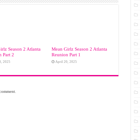
rlz Season 2 Atlanta
Mean Girlz Season 2 Atlanta
 Part 2
Reunion Part 1
8, 2025
April 20, 2025
 comment.