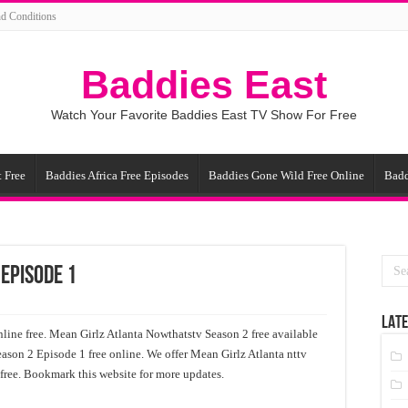
d Conditions
Baddies East
Watch Your Favorite Baddies East TV Show For Free
 Free
Baddies Africa Free Episodes
Baddies Gone Wild Free Online
Badd
 Episode 1
LATE
ine free. Mean Girlz Atlanta Nowthatstv Season 2 free available
eason 2 Episode 1 free online. We offer Mean Girlz Atlanta nttv
 free. Bookmark this website for more updates.