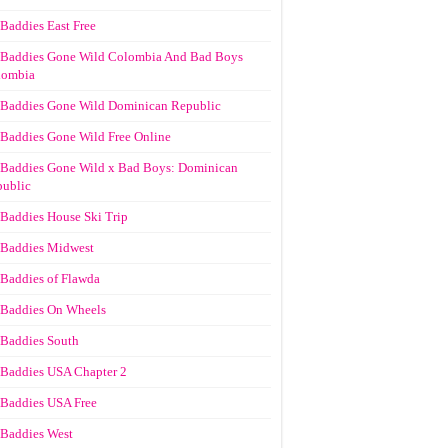
Baddies East Free
Baddies Gone Wild Colombia And Bad Boys
lombia
Baddies Gone Wild Dominican Republic
Baddies Gone Wild Free Online
Baddies Gone Wild x Bad Boys: Dominican
ublic
Baddies House Ski Trip
Baddies Midwest
Baddies of Flawda
Baddies On Wheels
Baddies South
Baddies USA Chapter 2
Baddies USA Free
Baddies West