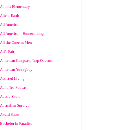
Abbott Elementary
Alien: Earth
All American
All American: Homecoming
All the Queen's Men
All’s Fair
American Gangster: Trap Queens
American Youngboy
Assisted Living
Aunt-Tea Podcast
Aussie Shore
Australian Survivor
Award Show
Bachelor in Paradise