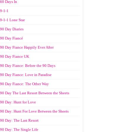
60 Days In
9-1-1
9-1-1 Lone Star
90 Day Diaries
90 Day Fiancé
90 Day Fiance Happily Ever After
90 Day Fiance UK
90 Day Fiance: Before the 90 Days
90 Day Fiance: Love in Paradise
90 Day Fiance: The Other Way
90 Day The Last Resort Between the Sheets
90 Day: Hunt for Love
90 Day: Hunt For Love Between the Sheets
90 Day: The Last Resort
90 Day: The Single Life