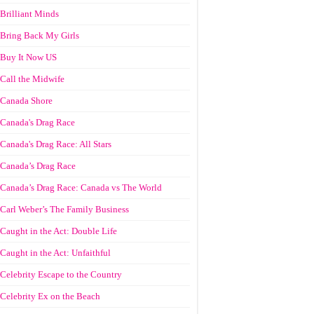
Brilliant Minds
Bring Back My Girls
Buy It Now US
Call the Midwife
Canada Shore
Canada's Drag Race
Canada's Drag Race: All Stars
Canada’s Drag Race
Canada’s Drag Race: Canada vs The World
Carl Weber’s The Family Business
Caught in the Act: Double Life
Caught in the Act: Unfaithful
Celebrity Escape to the Country
Celebrity Ex on the Beach