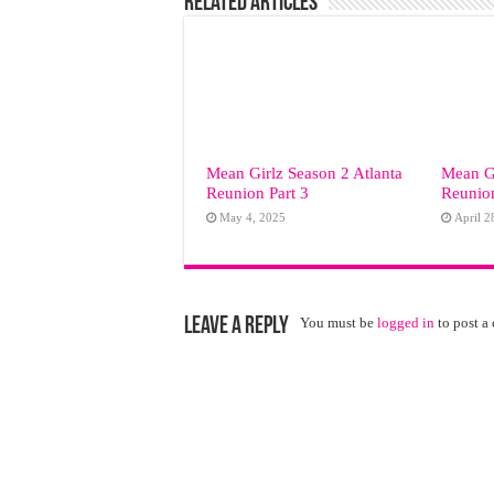
Related Articles
Mean Girlz Season 2 Atlanta
Mean Gi
Reunion Part 3
Reunion
May 4, 2025
April 2
Leave a Reply
You must be
logged in
to post a