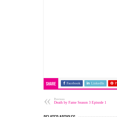
Facebook
LinkedIn
P
Share
Previous
Death by Fame Season 3 Episode 1