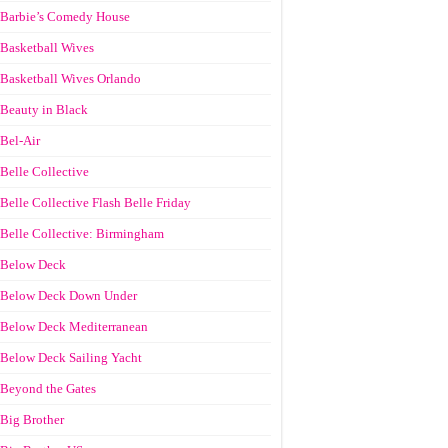
Barbie’s Comedy House
Basketball Wives
Basketball Wives Orlando
Beauty in Black
Bel-Air
Belle Collective
Belle Collective Flash Belle Friday
Belle Collective: Birmingham
Below Deck
Below Deck Down Under
Below Deck Mediterranean
Below Deck Sailing Yacht
Beyond the Gates
Big Brother