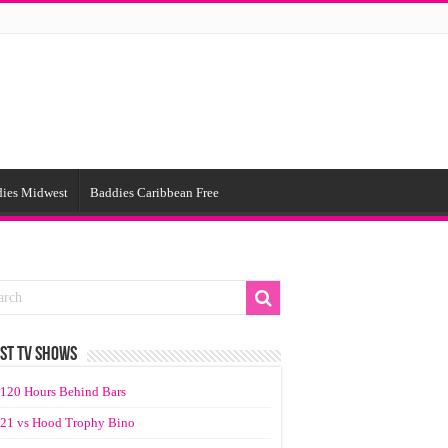
ies Midwest
Baddies Caribbean Free
ST TV SHOWS
120 Hours Behind Bars
21 vs Hood Trophy Bino