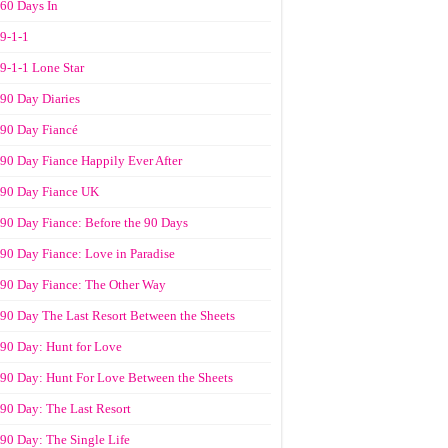
60 Days In
9-1-1
9-1-1 Lone Star
90 Day Diaries
90 Day Fiancé
90 Day Fiance Happily Ever After
90 Day Fiance UK
90 Day Fiance: Before the 90 Days
90 Day Fiance: Love in Paradise
90 Day Fiance: The Other Way
90 Day The Last Resort Between the Sheets
90 Day: Hunt for Love
90 Day: Hunt For Love Between the Sheets
90 Day: The Last Resort
90 Day: The Single Life