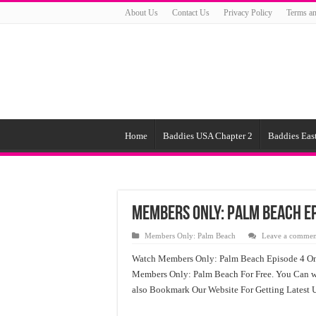
About Us
Contact Us
Privacy Policy
Terms an
Home
Baddies USA Chapter 2
Baddies East
Members Only: Palm Beach Ep
Members Only: Palm Beach
Leave a commen
Watch Members Only: Palm Beach Episode 4 Onli
Members Only: Palm Beach For Free. You Can w
also Bookmark Our Website For Getting Latest 