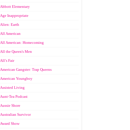
Abbott Elementary
Age Inappropriate
Alien: Earth
All American
All American: Homecoming
All the Queen's Men
All’s Fair
American Gangster: Trap Queens
American Youngboy
Assisted Living
Aunt-Tea Podcast
Aussie Shore
Australian Survivor
Award Show