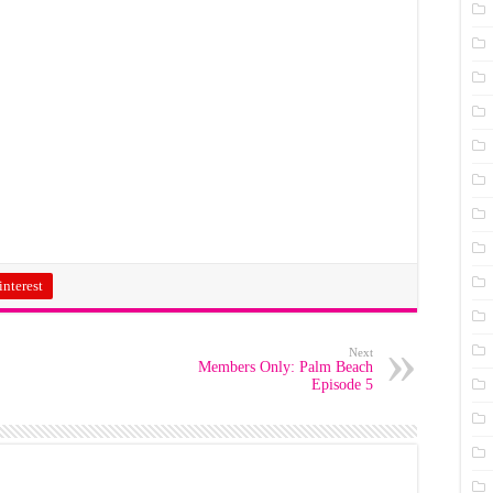
interest
Next
Members Only: Palm Beach
Episode 5