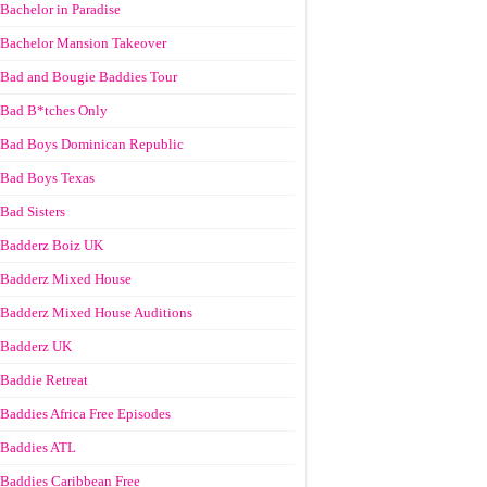
Bachelor in Paradise
Bachelor Mansion Takeover
Bad and Bougie Baddies Tour
Bad B*tches Only
Bad Boys Dominican Republic
Bad Boys Texas
Bad Sisters
Badderz Boiz UK
Badderz Mixed House
Badderz Mixed House Auditions
Badderz UK
Baddie Retreat
Baddies Africa Free Episodes
Baddies ATL
Baddies Caribbean Free