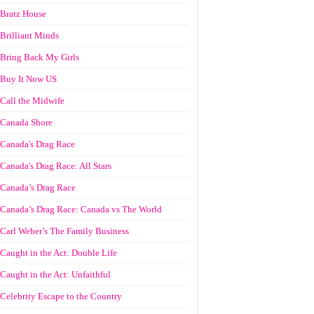
Bratz House
Brilliant Minds
Bring Back My Girls
Buy It Now US
Call the Midwife
Canada Shore
Canada's Drag Race
Canada's Drag Race: All Stars
Canada’s Drag Race
Canada’s Drag Race: Canada vs The World
Carl Weber’s The Family Business
Caught in the Act: Double Life
Caught in the Act: Unfaithful
Celebrity Escape to the Country