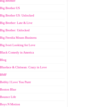
Big Brother
Big Brother US
Big Brother US: Unlocked
Big Brother: Late & Live
Big Brother: Unlocked
Big Freedia Means Business
Big Ivori Looking for Love
Black Comedy in America
Blog
Blueface & Chrisean: Crazy in Love
BMF
Bobby I Love You Purrr
Boston Blue
Bounce Life
Boys N Motion