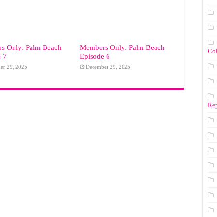
s Only: Palm Beach
Members Only: Palm Beach
Co
e 7
Episode 6
er 29, 2025
December 29, 2025
Rep