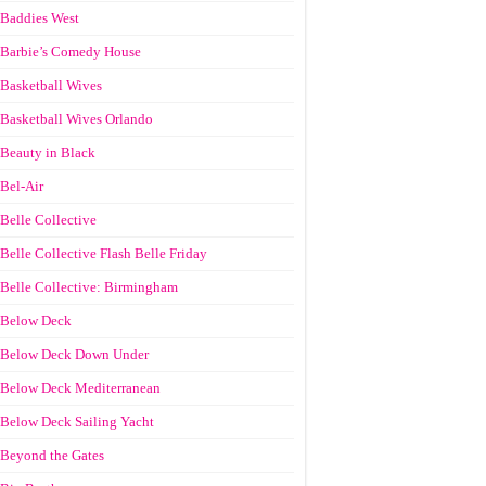
Baddies West
Barbie’s Comedy House
Basketball Wives
Basketball Wives Orlando
Beauty in Black
Bel-Air
Belle Collective
Belle Collective Flash Belle Friday
Belle Collective: Birmingham
Below Deck
Below Deck Down Under
Below Deck Mediterranean
Below Deck Sailing Yacht
Beyond the Gates