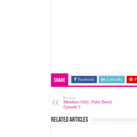
Facebook
LinkedIn
P
Share
Previous
Members Only: Palm Beach
Episode 3
Related Articles