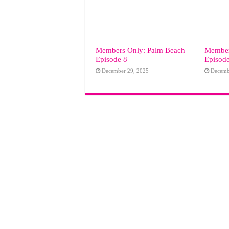
Members Only: Palm Beach
Member
Episode 8
Episod
December 29, 2025
Decemb