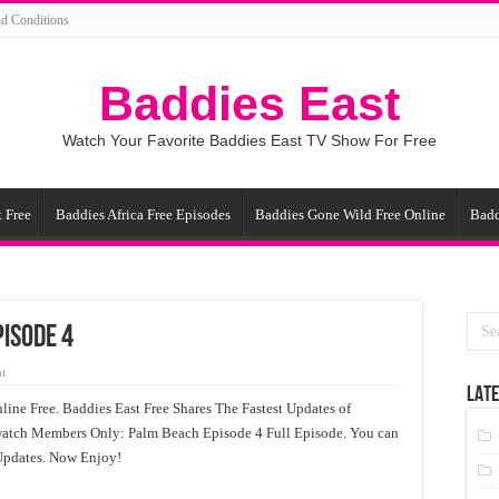
d Conditions
Baddies East
Watch Your Favorite Baddies East TV Show For Free
 Free
Baddies Africa Free Episodes
Baddies Gone Wild Free Online
Badd
isode 4
t
LATE
ne Free. Baddies East Free Shares The Fastest Updates of
atch Members Only: Palm Beach Episode 4 Full Episode. You can
Updates. Now Enjoy!