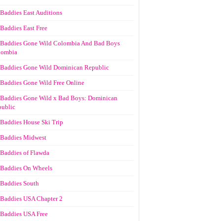
Baddies East Auditions
Baddies East Free
Baddies Gone Wild Colombia And Bad Boys
lombia
Baddies Gone Wild Dominican Republic
Baddies Gone Wild Free Online
Baddies Gone Wild x Bad Boys: Dominican
ublic
Baddies House Ski Trip
Baddies Midwest
Baddies of Flawda
Baddies On Wheels
Baddies South
Baddies USA Chapter 2
Baddies USA Free