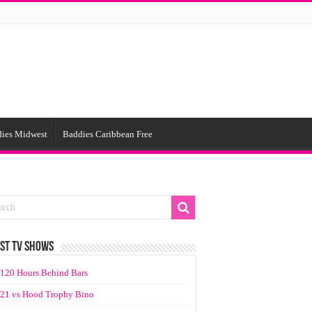
ies Midwest
Baddies Caribbean Free
ST TV SHOWS
120 Hours Behind Bars
21 vs Hood Trophy Bino