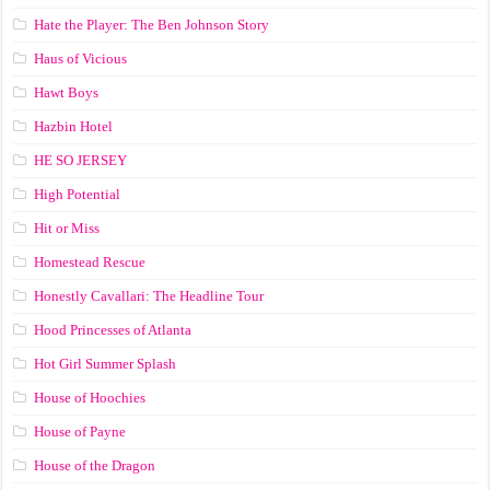
Hate the Player: The Ben Johnson Story
Haus of Vicious
Hawt Boys
Hazbin Hotel
HE SO JERSEY
High Potential
Hit or Miss
Homestead Rescue
Honestly Cavallari: The Headline Tour
Hood Princesses of Atlanta
Hot Girl Summer Splash
House of Hoochies
House of Payne
House of the Dragon