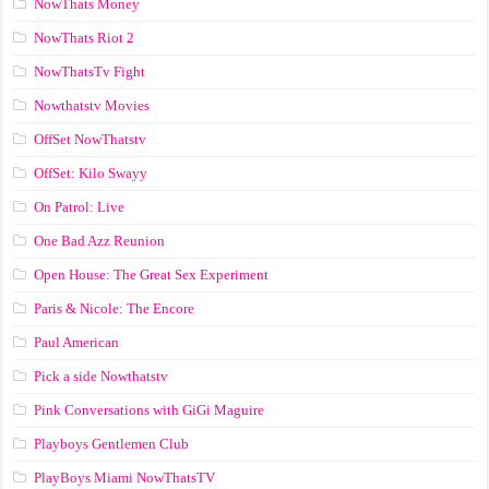
NowThats Money
NowThats Riot 2
NowThatsTv Fight
Nowthatstv Movies
OffSet NowThatstv
OffSet: Kilo Swayy
On Patrol: Live
One Bad Azz Reunion
Open House: The Great Sex Experiment
Paris & Nicole: The Encore
Paul American
Pick a side Nowthatstv
Pink Conversations with GiGi Maguire
Playboys Gentlemen Club
PlayBoys Miami NowThatsTV