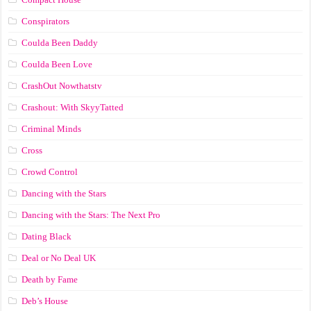
Conspirators
Coulda Been Daddy
Coulda Been Love
CrashOut Nowthatstv
Crashout: With SkyyTatted
Criminal Minds
Cross
Crowd Control
Dancing with the Stars
Dancing with the Stars: The Next Pro
Dating Black
Deal or No Deal UK
Death by Fame
Deb’s House