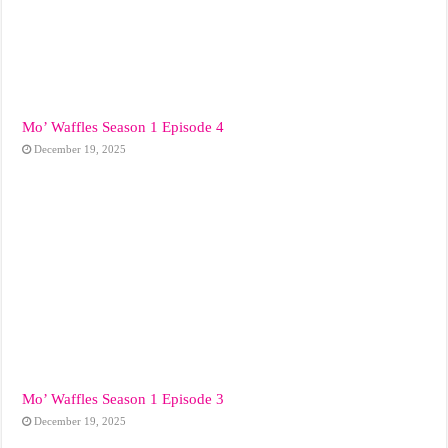
Mo’ Waffles Season 1 Episode 4
December 19, 2025
Mo’ Waffles Season 1 Episode 3
December 19, 2025