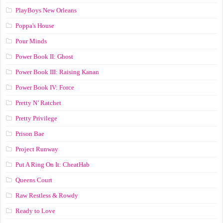
PlayBoys New Orleans
Poppa's House
Pour Minds
Power Book II: Ghost
Power Book III: Raising Kanan
Power Book IV: Force
Pretty N’ Ratchet
Pretty Privilege
Prison Bae
Project Runway
Put A Ring On It: CheatHab
Queens Court
Raw Restless & Rowdy
Ready to Love