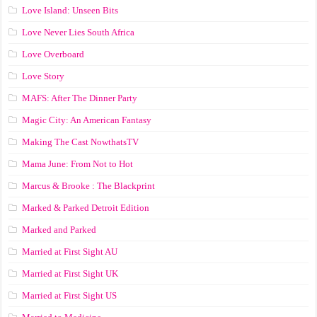
Love Island: Unseen Bits
Love Never Lies South Africa
Love Overboard
Love Story
MAFS: After The Dinner Party
Magic City: An American Fantasy
Making The Cast NowthatsTV
Mama June: From Not to Hot
Marcus & Brooke : The Blackprint
Marked & Parked Detroit Edition
Marked and Parked
Married at First Sight AU
Married at First Sight UK
Married at First Sight US