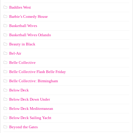
Baddies West
Barbie’s Comedy House
Basketball Wives
Basketball Wives Orlando
Beauty in Black
Bel-Air
Belle Collective
Belle Collective Flash Belle Friday
Belle Collective: Birmingham
Below Deck
Below Deck Down Under
Below Deck Mediterranean
Below Deck Sailing Yacht
Beyond the Gates