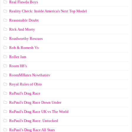
Real Flawda Boys
Reality Check: Inside America's Next Top Model
Reasonable Doubt
Rick And Morty
Roadworthy Rescues
Rob & Romesh Vs
Roller Jam
Room H8’s
RoomMHates Nowthatstv
Royal Rules of Ohio
RuPaul's Drag Race
RuPaul's Drag Race Down Under
RuPaul's Drag Race UK vs The World
RuPaul's Drag Race: Untucked
RuPaul’s Drag Race All Stars