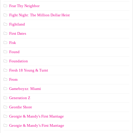
Fear Thy Neighbor
Fight Night: The Million Dollar Heist
Fightland
First Dates
Fisk
Found
Foundation
Fresh 18 Young & Turnt
From
Gameboyzz: Miami
Generation Z
Geordie Shore
Georgie & Mandy's First Marriage
Georgie & Mandy’s First Marriage