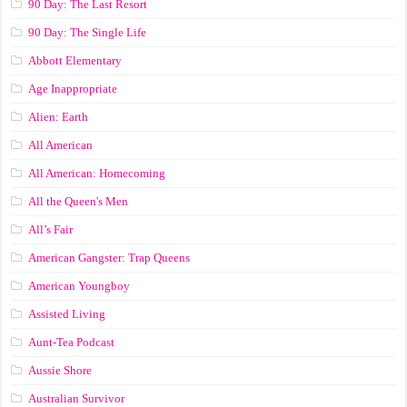
90 Day: The Last Resort
90 Day: The Single Life
Abbott Elementary
Age Inappropriate
Alien: Earth
All American
All American: Homecoming
All the Queen's Men
All’s Fair
American Gangster: Trap Queens
American Youngboy
Assisted Living
Aunt-Tea Podcast
Aussie Shore
Australian Survivor