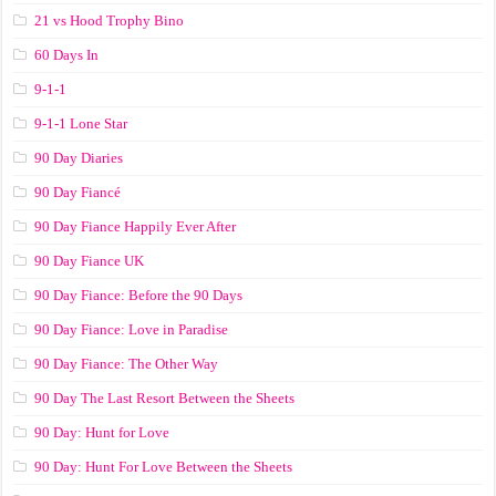
21 vs Hood Trophy Bino
60 Days In
9-1-1
9-1-1 Lone Star
90 Day Diaries
90 Day Fiancé
90 Day Fiance Happily Ever After
90 Day Fiance UK
90 Day Fiance: Before the 90 Days
90 Day Fiance: Love in Paradise
90 Day Fiance: The Other Way
90 Day The Last Resort Between the Sheets
90 Day: Hunt for Love
90 Day: Hunt For Love Between the Sheets