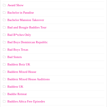
Award Show
Bachelor in Paradise
Bachelor Mansion Takeover
Bad and Bougie Baddies Tour
Bad B*tches Only
Bad Boys Dominican Republic
Bad Boys Texas
Bad Sisters
Badderz Boiz UK
Badderz Mixed House
Badderz Mixed House Auditions
Badderz UK
Baddie Retreat
Baddies Africa Free Episodes