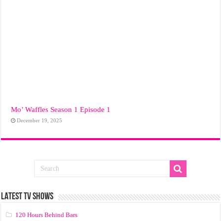
Mo’ Waffles Season 1 Episode 1
December 19, 2025
LATEST TV SHOWS
120 Hours Behind Bars