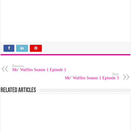
Previous
Mo’ Waffles Season 1 Episode 1
Next
Mo’ Waffles Season 1 Episode 3
Related Articles