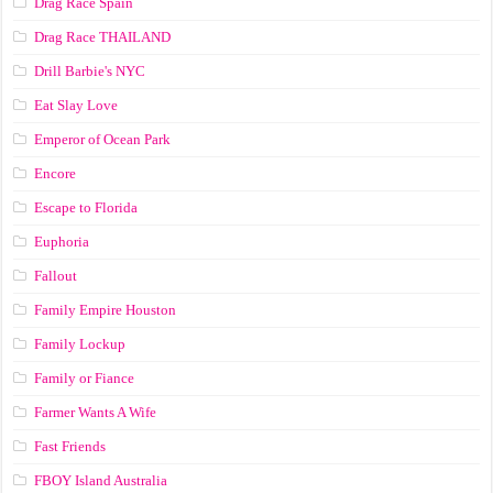
Drag Race Spain
Drag Race ТНАILАND
Drill Barbie's NYC
Eat Slay Love
Emperor of Ocean Park
Encore
Escape to Florida
Euphoria
Fallout
Family Empire Houston
Family Lockup
Family or Fiance
Farmer Wants A Wife
Fast Friends
FBOY Island Australia