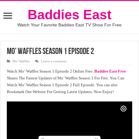
Baddies East
Watch Your Favorite Baddies East TV Show For Free
Mo’ Waffles Season 1 Episode 2
Mo' Waffles
Leave a comment
Watch Mo’ Waffles Season 1 Episode 2 Online Free.
Baddies East Free
Shares The Fastest Updates of Mo’ Waffles Season 3 For Free. You Can
Watch Mo’ Waffles Season 1 Episode 2 Full Episode. You can also
Bookmark Our Website For Getting Latest Updates. Now Enjoy!