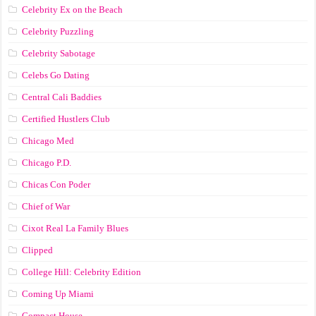
Celebrity Ex on the Beach
Celebrity Puzzling
Celebrity Sabotage
Celebs Go Dating
Central Cali Baddies
Certified Hustlers Club
Chicago Med
Chicago P.D.
Chicas Con Poder
Chief of War
Cixot Real La Family Blues
Clipped
College Hill: Celebrity Edition
Coming Up Miami
Compact House