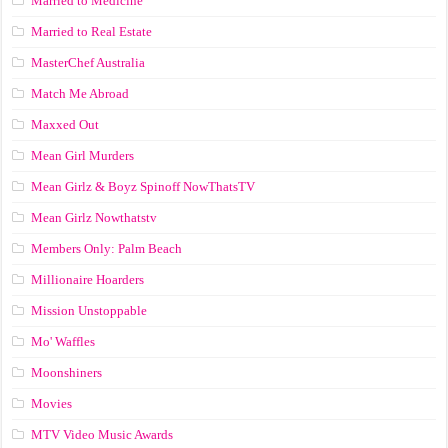
Married to Medicine
Married to Real Estate
MasterChef Australia
Match Me Abroad
Maxxed Out
Mean Girl Murders
Mean Girlz & Boyz Spinoff NowThatsTV
Mean Girlz Nowthatstv
Members Only: Palm Beach
Millionaire Hoarders
Mission Unstoppable
Mo' Waffles
Moonshiners
Movies
MTV Video Music Awards