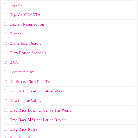
DejaVu
DejaVu ATLANTA
Dexter: Resurrection
Dianna
Diarra from Detroit
Dirty Rotten Scandals
DMV
Documentaries
DollHouse NowThatsTv
Double Lives of Suburban Wives
Down in the Valley
Drag Race Down Under vs The World
Drag Race México: Latina Royale
Drag Race Rules