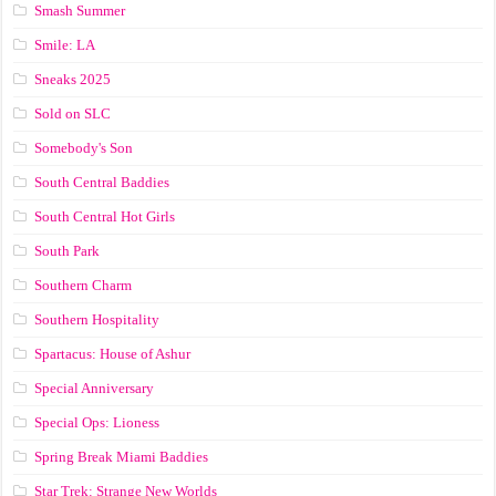
Smash Summer
Smile: LA
Sneaks 2025
Sold on SLC
Somebody's Son
South Central Baddies
South Central Hot Girls
South Park
Southern Charm
Southern Hospitality
Spartacus: House of Ashur
Special Anniversary
Special Ops: Lioness
Spring Break Miami Baddies
Star Trek: Strange New Worlds