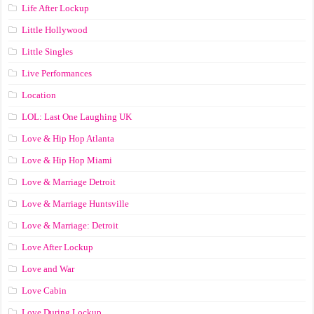
Life After Lockup
Little Hollywood
Little Singles
Live Performances
Location
LOL: Last One Laughing UK
Love & Hip Hop Atlanta
Love & Hip Hop Miami
Love & Marriage Detroit
Love & Marriage Huntsville
Love & Marriage: Detroit
Love After Lockup
Love and War
Love Cabin
Love During Lockup