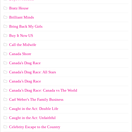
Bratz House
Brilliant Minds
Bring Back My Girls
Buy It Now US
Call the Midwife
Canada Shore
Canada's Drag Race
Canada's Drag Race: All Stars
Canada’s Drag Race
Canada’s Drag Race: Canada vs The World
Carl Weber’s The Family Business
Caught in the Act: Double Life
Caught in the Act: Unfaithful
Celebrity Escape to the Country