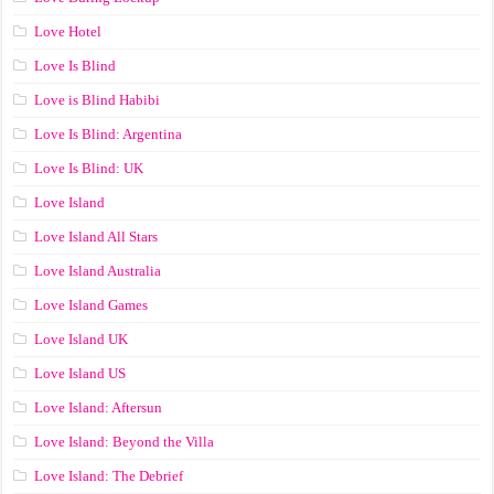
Love Hotel
Love Is Blind
Love is Blind Habibi
Love Is Blind: Argentina
Love Is Blind: UK
Love Island
Love Island All Stars
Love Island Australia
Love Island Games
Love Island UK
Love Island US
Love Island: Aftersun
Love Island: Beyond the Villa
Love Island: The Debrief