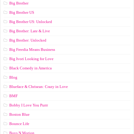
Big Brother
Big Brother US
Big Brother US: Unlocked
Big Brother: Late & Live
Big Brother: Unlocked
Big Freedia Means Business
Big Ivori Looking for Love
Black Comedy in America
Blog
Blueface & Chrisean: Crazy in Love
BMF
Bobby I Love You Purrr
Boston Blue
Bounce Life
Boys N Motion