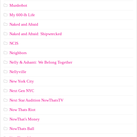
Murderbot
My 600-lb Life
Naked and Afraid
Naked and Afraid: Shipwrecked
NCIS
Neighbors
Nelly & Ashanti: We Belong Together
Nellyville
New York City
Next Gen NYC
Next Star Audition NowThatsTV
Now Thats Riot
NowThat's Money
NowThats Ball