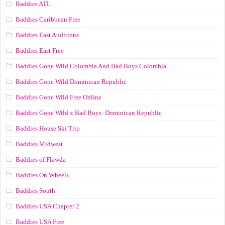
Baddies ATL
Baddies Caribbean Free
Baddies East Auditions
Baddies East Free
Baddies Gone Wild Colombia And Bad Boys Colombia
Baddies Gone Wild Dominican Republic
Baddies Gone Wild Free Online
Baddies Gone Wild x Bad Boys: Dominican Republic
Baddies House Ski Trip
Baddies Midwest
Baddies of Flawda
Baddies On Wheels
Baddies South
Baddies USA Chapter 2
Baddies USA Free