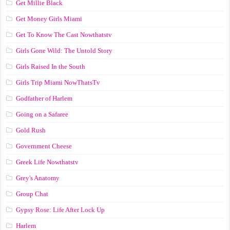
Get Millie Black
Get Money Girls Miami
Get To Know The Cast Nowthatstv
Girls Gone Wild: The Untold Story
Girls Raised In the South
Girls Trip Miami NowThatsTv
Godfather of Harlem
Going on a Safaree
Gold Rush
Government Cheese
Greek Life Nowthatstv
Grey's Anatomy
Group Chat
Gypsy Rose: Life After Lock Up
Harlem