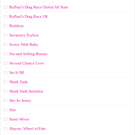
RuPaul’s Drag Race Global All Stars
RuPaul’s Drag Race UK
Ruthless
Savanna's Toybox
Scotty With Baby
Sea and Selling Houses
Second Chance Love
Set It Off
Shark Tank
Shark Tank Australia
She So Jersey
Silo
Sister Wives
Slayers: Wheel of Fate