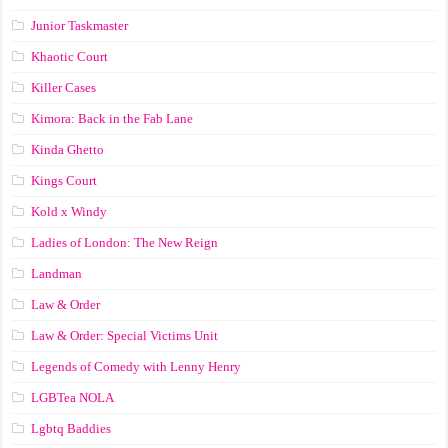
Junior Taskmaster
Khaotic Court
Killer Cases
Kimora: Back in the Fab Lane
Kinda Ghetto
Kings Court
Kold x Windy
Ladies of London: The New Reign
Landman
Law & Order
Law & Order: Special Victims Unit
Legends of Comedy with Lenny Henry
LGBTea NOLA
Lgbtq Baddies