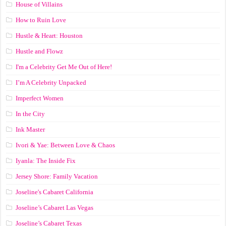
House of Villains
How to Ruin Love
Hustle & Heart: Houston
Hustle and Flowz
I'm a Celebrity Get Me Out of Here!
I’m A Celebrity Unpacked
Imperfect Women
In the City
Ink Master
Ivori & Yae: Between Love & Chaos
Iyanla: The Inside Fix
Jersey Shore: Family Vacation
Joseline's Cabaret California
Joseline’s Cabaret Las Vegas
Joseline’s Cabaret Texas