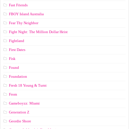
Fast Friends
FBOY Island Australia
Fear Thy Neighbor
Fight Night: The Million Dollar Heist
Fightland
First Dates
Fisk
Found
Foundation
Fresh 18 Young & Turnt
From
Gameboyzz: Miami
Generation Z
Geordie Shore