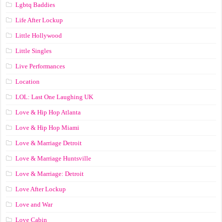
Lgbtq Baddies
Life After Lockup
Little Hollywood
Little Singles
Live Performances
Location
LOL: Last One Laughing UK
Love & Hip Hop Atlanta
Love & Hip Hop Miami
Love & Marriage Detroit
Love & Marriage Huntsville
Love & Marriage: Detroit
Love After Lockup
Love and War
Love Cabin