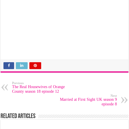
Previous
The Real Housewives of Orange
County season 18 episode 12
Next
Married at First Sight UK season 9
episode 8
Related Articles