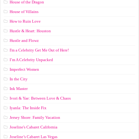
House of the Dragon
House of Villains
How to Ruin Love
Hustle & Heart: Houston
Hustle and Flowz
I'm a Celebrity Get Me Out of Here!
I’m A Celebrity Unpacked
Imperfect Women
In the City
Ink Master
Ivori & Yae: Between Love & Chaos
Iyanla: The Inside Fix
Jersey Shore: Family Vacation
Joseline's Cabaret California
Joseline’s Cabaret Las Vegas