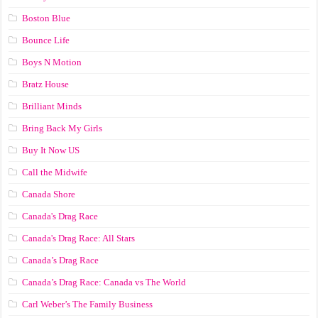
Boston Blue
Bounce Life
Boys N Motion
Bratz House
Brilliant Minds
Bring Back My Girls
Buy It Now US
Call the Midwife
Canada Shore
Canada's Drag Race
Canada's Drag Race: All Stars
Canada’s Drag Race
Canada’s Drag Race: Canada vs The World
Carl Weber’s The Family Business