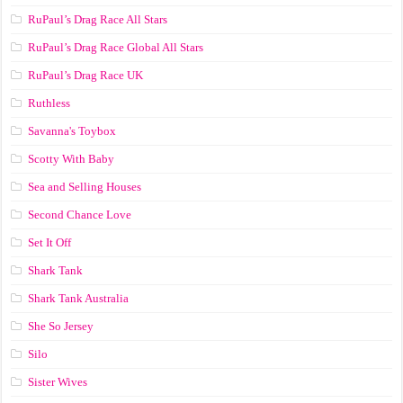
RuPaul’s Drag Race All Stars
RuPaul’s Drag Race Global All Stars
RuPaul’s Drag Race UK
Ruthless
Savanna's Toybox
Scotty With Baby
Sea and Selling Houses
Second Chance Love
Set It Off
Shark Tank
Shark Tank Australia
She So Jersey
Silo
Sister Wives