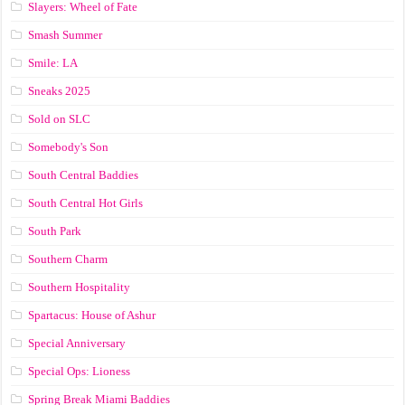
Slayers: Wheel of Fate
Smash Summer
Smile: LA
Sneaks 2025
Sold on SLC
Somebody's Son
South Central Baddies
South Central Hot Girls
South Park
Southern Charm
Southern Hospitality
Spartacus: House of Ashur
Special Anniversary
Special Ops: Lioness
Spring Break Miami Baddies