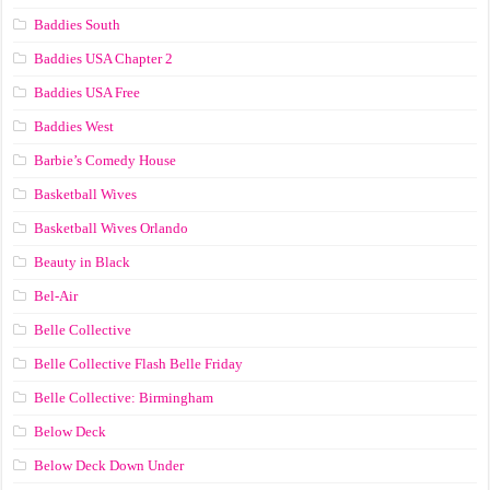
Baddies South
Baddies USA Chapter 2
Baddies USA Free
Baddies West
Barbie’s Comedy House
Basketball Wives
Basketball Wives Orlando
Beauty in Black
Bel-Air
Belle Collective
Belle Collective Flash Belle Friday
Belle Collective: Birmingham
Below Deck
Below Deck Down Under