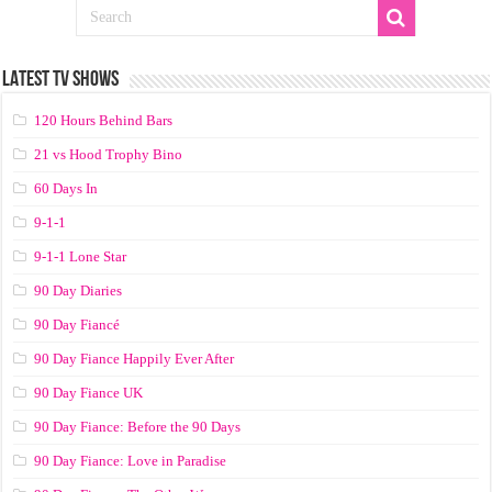
LATEST TV SHOWS
120 Hours Behind Bars
21 vs Hood Trophy Bino
60 Days In
9-1-1
9-1-1 Lone Star
90 Day Diaries
90 Day Fiancé
90 Day Fiance Happily Ever After
90 Day Fiance UK
90 Day Fiance: Before the 90 Days
90 Day Fiance: Love in Paradise