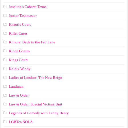
Joseline’s Cabaret Texas
Junior Taskmaster
Khaotic Court
Killer Cases
Kimora: Back in the Fab Lane
Kinda Ghetto
Kings Court
Kold x Windy
Ladies of London: The New Reign
Landman
Law & Order
Law & Order: Special Victims Unit
Legends of Comedy with Lenny Henry
LGBTea NOLA