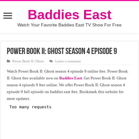
Baddies East
Watch Your Favorite Baddies East TV Show For Free
Power Book II: Ghost season 4 episode 9
Power Book II: Ghost
Leave a comment
Watch Power Book II: Ghost season 4 episode 9 online free. Power Book
II: Ghost free available now on
Baddies East
. Get Power Book II: Ghost
season 4 episode 9 free online. We offer Power Book II: Ghost season 4
episode 9 full episode on baddies east free. Bookmark this website for
more updates.