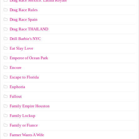
Drag Race México: Latina Royale
Drag Race Rules
Drag Race Spain
Drag Race ТНАILАND
Drill Barbie's NYC
Eat Slay Love
Emperor of Ocean Park
Encore
Escape to Florida
Euphoria
Fallout
Family Empire Houston
Family Lockup
Family or Fiance
Farmer Wants A Wife