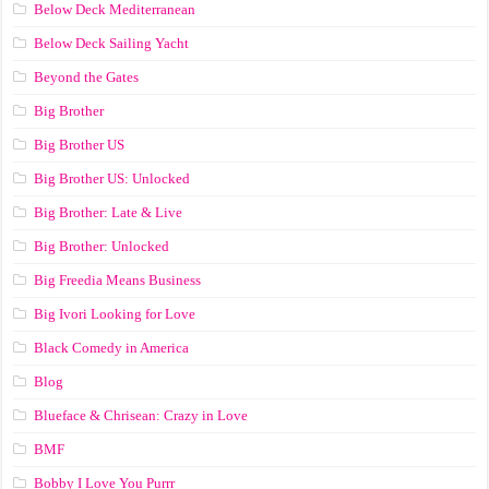
Below Deck Mediterranean
Below Deck Sailing Yacht
Beyond the Gates
Big Brother
Big Brother US
Big Brother US: Unlocked
Big Brother: Late & Live
Big Brother: Unlocked
Big Freedia Means Business
Big Ivori Looking for Love
Black Comedy in America
Blog
Blueface & Chrisean: Crazy in Love
BMF
Bobby I Love You Purrr