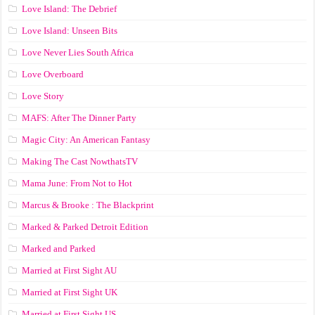
Love Island: The Debrief
Love Island: Unseen Bits
Love Never Lies South Africa
Love Overboard
Love Story
MAFS: After The Dinner Party
Magic City: An American Fantasy
Making The Cast NowthatsTV
Mama June: From Not to Hot
Marcus & Brooke : The Blackprint
Marked & Parked Detroit Edition
Marked and Parked
Married at First Sight AU
Married at First Sight UK
Married at First Sight US