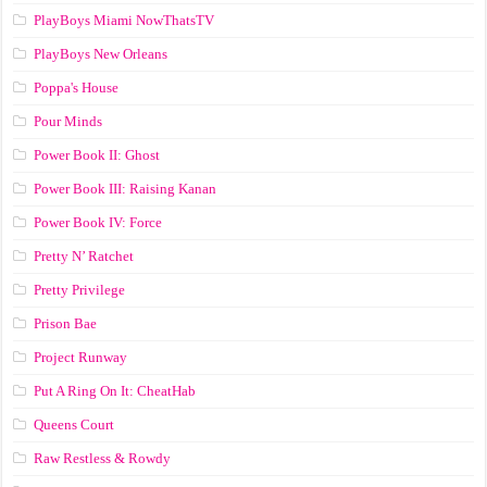
PlayBoys Miami NowThatsTV
PlayBoys New Orleans
Poppa's House
Pour Minds
Power Book II: Ghost
Power Book III: Raising Kanan
Power Book IV: Force
Pretty N’ Ratchet
Pretty Privilege
Prison Bae
Project Runway
Put A Ring On It: CheatHab
Queens Court
Raw Restless & Rowdy