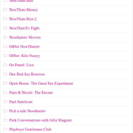
NowThats Ball
NowThats Money
NowThats Riot 2
NowThatsTv Fight
Nowthatstv Movies
OffSet NowThatstv
OffSet: Kilo Swayy
On Patrol: Live
One Bad Azz Reunion
Open House: The Great Sex Experiment
Paris & Nicole: The Encore
Paul American
Pick a side Nowthatstv
Pink Conversations with GiGi Maguire
Playboys Gentlemen Club