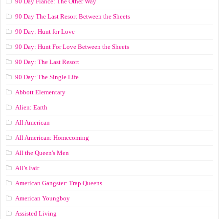
90 Day Fiance: The Other Way
90 Day The Last Resort Between the Sheets
90 Day: Hunt for Love
90 Day: Hunt For Love Between the Sheets
90 Day: The Last Resort
90 Day: The Single Life
Abbott Elementary
Alien: Earth
All American
All American: Homecoming
All the Queen's Men
All’s Fair
American Gangster: Trap Queens
American Youngboy
Assisted Living