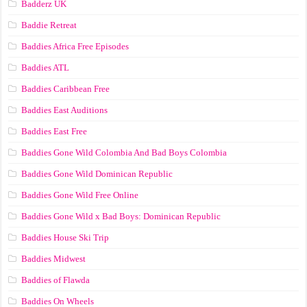
Badderz UK
Baddie Retreat
Baddies Africa Free Episodes
Baddies ATL
Baddies Caribbean Free
Baddies East Auditions
Baddies East Free
Baddies Gone Wild Colombia And Bad Boys Colombia
Baddies Gone Wild Dominican Republic
Baddies Gone Wild Free Online
Baddies Gone Wild x Bad Boys: Dominican Republic
Baddies House Ski Trip
Baddies Midwest
Baddies of Flawda
Baddies On Wheels