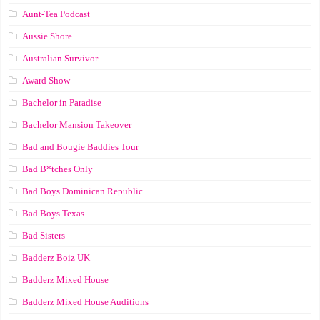
Aunt-Tea Podcast
Aussie Shore
Australian Survivor
Award Show
Bachelor in Paradise
Bachelor Mansion Takeover
Bad and Bougie Baddies Tour
Bad B*tches Only
Bad Boys Dominican Republic
Bad Boys Texas
Bad Sisters
Badderz Boiz UK
Badderz Mixed House
Badderz Mixed House Auditions