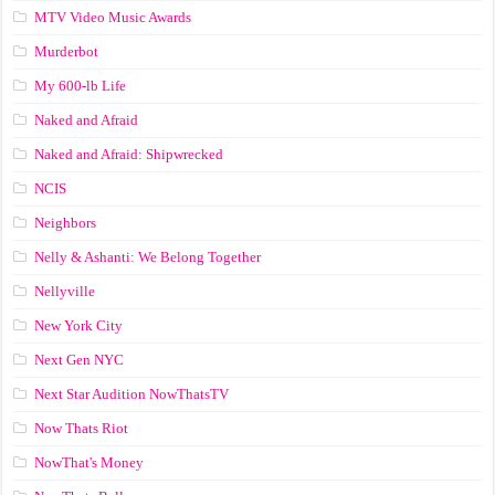
MTV Video Music Awards
Murderbot
My 600-lb Life
Naked and Afraid
Naked and Afraid: Shipwrecked
NCIS
Neighbors
Nelly & Ashanti: We Belong Together
Nellyville
New York City
Next Gen NYC
Next Star Audition NowThatsTV
Now Thats Riot
NowThat's Money