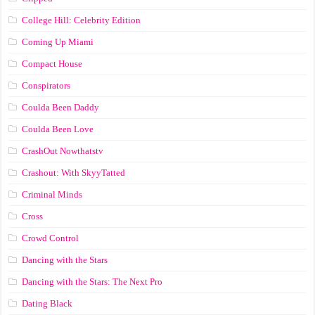
College Hill: Celebrity Edition
Coming Up Miami
Compact House
Conspirators
Coulda Been Daddy
Coulda Been Love
CrashOut Nowthatstv
Crashout: With SkyyTatted
Criminal Minds
Cross
Crowd Control
Dancing with the Stars
Dancing with the Stars: The Next Pro
Dating Black