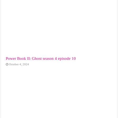
Power Book II: Ghost season 4 episode 10
October 4, 2024