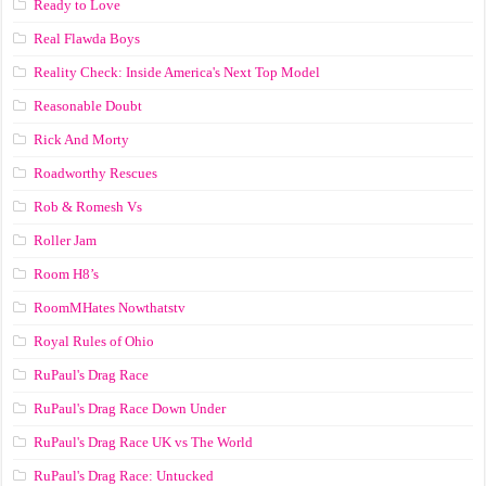
Ready to Love
Real Flawda Boys
Reality Check: Inside America's Next Top Model
Reasonable Doubt
Rick And Morty
Roadworthy Rescues
Rob & Romesh Vs
Roller Jam
Room H8’s
RoomMHates Nowthatstv
Royal Rules of Ohio
RuPaul's Drag Race
RuPaul's Drag Race Down Under
RuPaul's Drag Race UK vs The World
RuPaul's Drag Race: Untucked