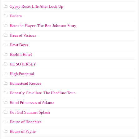
Gypsy Rose: Life After Lock Up
Harlem
Hate the Player: The Ben Johnson Story
Haus of Vicious
Hawt Boys
Hazbin Hotel
HE SO JERSEY
High Potential
Homestead Rescue
Honestly Cavallari: The Headline Tour
Hood Princesses of Atlanta
Hot Girl Summer Splash
House of Hoochies
House of Payne