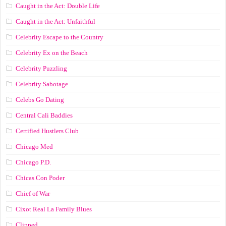
Caught in the Act: Double Life
Caught in the Act: Unfaithful
Celebrity Escape to the Country
Celebrity Ex on the Beach
Celebrity Puzzling
Celebrity Sabotage
Celebs Go Dating
Central Cali Baddies
Certified Hustlers Club
Chicago Med
Chicago P.D.
Chicas Con Poder
Chief of War
Cixot Real La Family Blues
Clipped