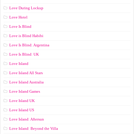
Love During Lockup
Love Hotel
Love Is Blind
Love is Blind Habibi
Love Is Blind: Argentina
Love Is Blind: UK
Love Island
Love Island All Stars
Love Island Australia
Love Island Games
Love Island UK
Love Island US
Love Island: Aftersun
Love Island: Beyond the Villa