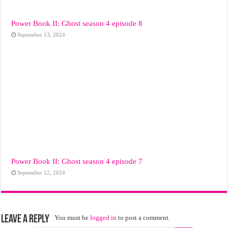
Power Book II: Ghost season 4 episode 8
September 13, 2024
Power Book II: Ghost season 4 episode 7
September 12, 2024
Leave a Reply
You must be
logged in
to post a comment.