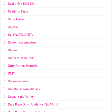
Deal or No Deal UK
Death by Fame
Deb’s House
DejaVu
DejaVu ATLANTA
Dexter: Resurrection
Dianna
Diarra from Detroit
Dirty Rotten Scandals
DMV
Documentaries
DollHouse NowThatsTv
Down in the Valley
Drag Race Down Under vs The World