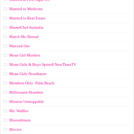
Married to Medicine
Married to Real Estate
MasterChef Australia
Match Me Abroad
Maxxed Out
Mean Girl Murders
Mean Girlz & Boyz Spinoff NowThatsTV
Mean Girlz Nowthatstv
Members Only: Palm Beach
Millionaire Hoarders
Mission Unstoppable
Mo' Waffles
Moonshiners
Movies