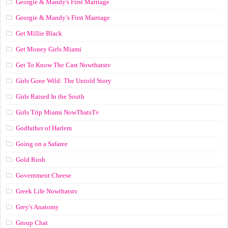
Georgie & Mandy's First Marriage
Georgie & Mandy’s First Marriage
Get Millie Black
Get Money Girls Miami
Get To Know The Cast Nowthatstv
Girls Gone Wild: The Untold Story
Girls Raised In the South
Girls Trip Miami NowThatsTv
Godfather of Harlem
Going on a Safaree
Gold Rush
Government Cheese
Greek Life Nowthatstv
Grey's Anatomy
Group Chat