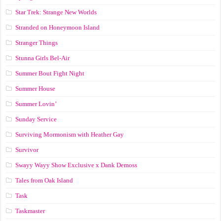
Star Trek: Strange New Worlds
Stranded on Honeymoon Island
Stranger Things
Stunna Girls Bel-Air
Summer Bout Fight Night
Summer House
Summer Lovin’
Sunday Service
Surviving Mormonism with Heather Gay
Survivor
Swayy Wayy Show Exclusive x Dank Demoss
Tales from Oak Island
Task
Taskmaster