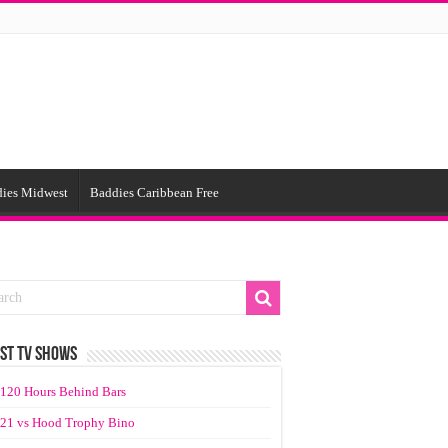
ies Midwest
Baddies Caribbean Free
ST TV SHOWS
120 Hours Behind Bars
21 vs Hood Trophy Bino