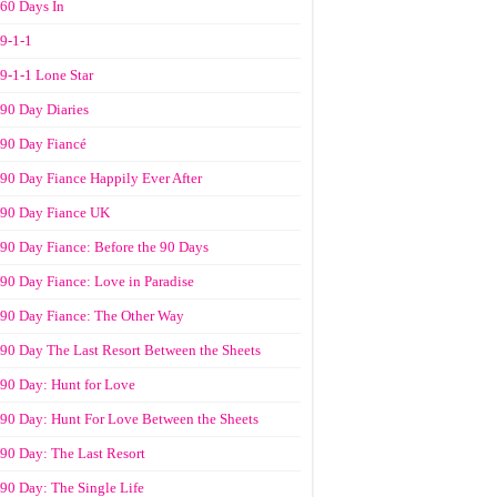
60 Days In
9-1-1
9-1-1 Lone Star
90 Day Diaries
90 Day Fiancé
90 Day Fiance Happily Ever After
90 Day Fiance UK
90 Day Fiance: Before the 90 Days
90 Day Fiance: Love in Paradise
90 Day Fiance: The Other Way
90 Day The Last Resort Between the Sheets
90 Day: Hunt for Love
90 Day: Hunt For Love Between the Sheets
90 Day: The Last Resort
90 Day: The Single Life