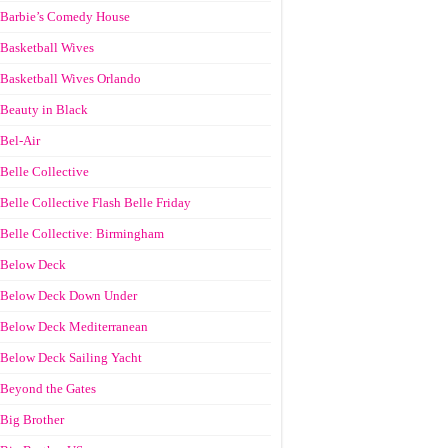
Barbie’s Comedy House
Basketball Wives
Basketball Wives Orlando
Beauty in Black
Bel-Air
Belle Collective
Belle Collective Flash Belle Friday
Belle Collective: Birmingham
Below Deck
Below Deck Down Under
Below Deck Mediterranean
Below Deck Sailing Yacht
Beyond the Gates
Big Brother