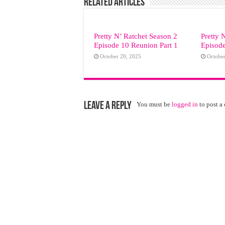
Related Articles
Pretty N’ Ratchet Season 2
Pretty 
Episode 10 Reunion Part 1
Episod
October 20, 2025
October
Leave a Reply
You must be
logged in
to post a