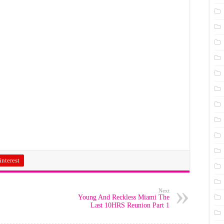
interest
Next
Young And Reckless Miami The
Last 10HRS Reunion Part 1