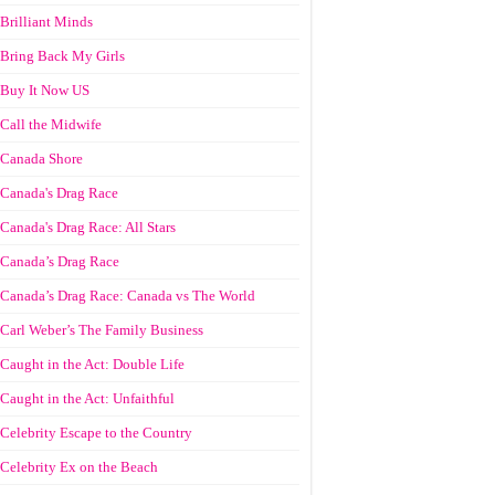
Brilliant Minds
Bring Back My Girls
Buy It Now US
Call the Midwife
Canada Shore
Canada's Drag Race
Canada's Drag Race: All Stars
Canada’s Drag Race
Canada’s Drag Race: Canada vs The World
Carl Weber’s The Family Business
Caught in the Act: Double Life
Caught in the Act: Unfaithful
Celebrity Escape to the Country
Celebrity Ex on the Beach