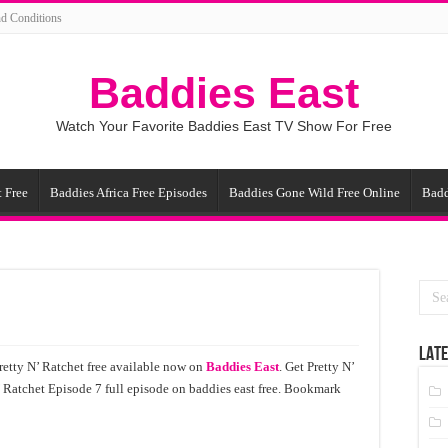
d Conditions
Baddies East
Watch Your Favorite Baddies East TV Show For Free
 Free
Baddies Africa Free Episodes
Baddies Gone Wild Free Online
Badd
LATE
retty N’ Ratchet free available now on
Baddies East
. Get Pretty N’
’ Ratchet Episode 7 full episode on baddies east free. Bookmark