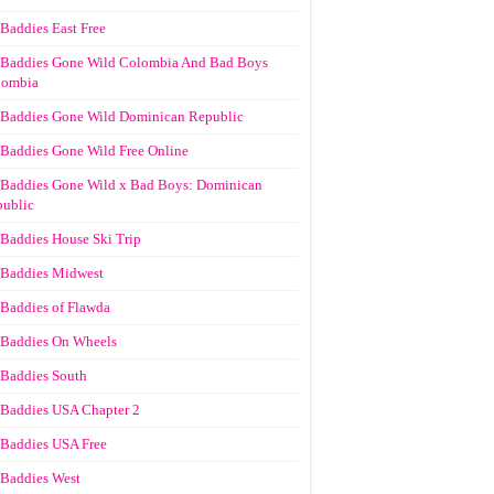
Baddies East Free
Baddies Gone Wild Colombia And Bad Boys
lombia
Baddies Gone Wild Dominican Republic
Baddies Gone Wild Free Online
Baddies Gone Wild x Bad Boys: Dominican
ublic
Baddies House Ski Trip
Baddies Midwest
Baddies of Flawda
Baddies On Wheels
Baddies South
Baddies USA Chapter 2
Baddies USA Free
Baddies West