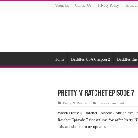
About Us
Contact Us
Privacy Policy
Terms an
Home
Baddies USA Chapter 2
Baddies East
Pretty N’ Ratchet Episode 7
Pretty N’ Ratchet
Leave a comment
Watch Pretty N’ Ratchet Episode 7 online free. P
Ratchet Episode 7 free online. We offer Pretty N
this website for more updates.