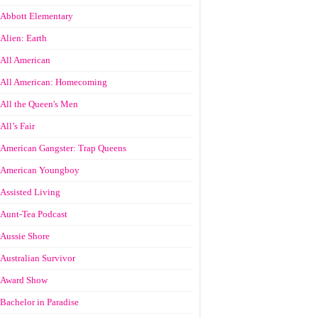
Abbott Elementary
Alien: Earth
All American
All American: Homecoming
All the Queen's Men
All’s Fair
American Gangster: Trap Queens
American Youngboy
Assisted Living
Aunt-Tea Podcast
Aussie Shore
Australian Survivor
Award Show
Bachelor in Paradise