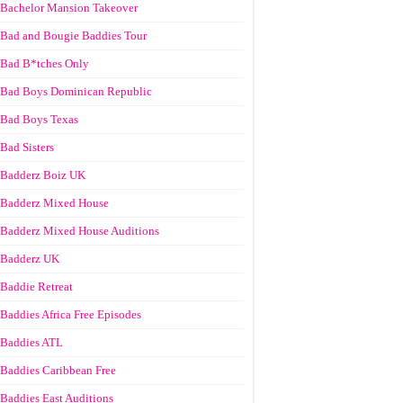
Bachelor Mansion Takeover
Bad and Bougie Baddies Tour
Bad B*tches Only
Bad Boys Dominican Republic
Bad Boys Texas
Bad Sisters
Badderz Boiz UK
Badderz Mixed House
Badderz Mixed House Auditions
Badderz UK
Baddie Retreat
Baddies Africa Free Episodes
Baddies ATL
Baddies Caribbean Free
Baddies East Auditions