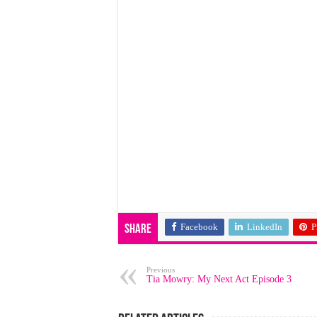
Facebook
LinkedIn
P
Share
Previous
Tia Mowry: My Next Act Episode 3