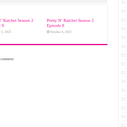
N’ Ratchet Season 2
Pretty N’ Ratchet Season 2
e 9
Episode 8
 5, 2025
October 4, 2025
 comment.