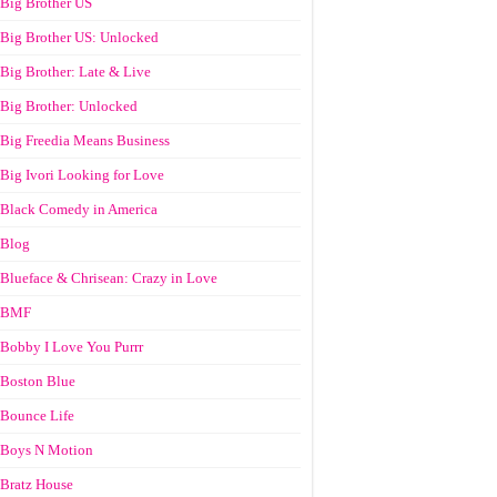
Big Brother US
Big Brother US: Unlocked
Big Brother: Late & Live
Big Brother: Unlocked
Big Freedia Means Business
Big Ivori Looking for Love
Black Comedy in America
Blog
Blueface & Chrisean: Crazy in Love
BMF
Bobby I Love You Purrr
Boston Blue
Bounce Life
Boys N Motion
Bratz House