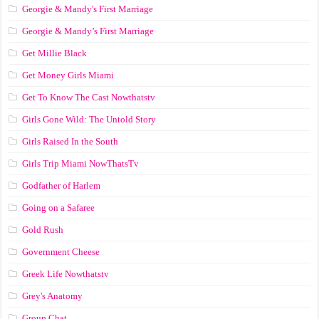
Georgie & Mandy's First Marriage
Georgie & Mandy’s First Marriage
Get Millie Black
Get Money Girls Miami
Get To Know The Cast Nowthatstv
Girls Gone Wild: The Untold Story
Girls Raised In the South
Girls Trip Miami NowThatsTv
Godfather of Harlem
Going on a Safaree
Gold Rush
Government Cheese
Greek Life Nowthatstv
Grey's Anatomy
Group Chat