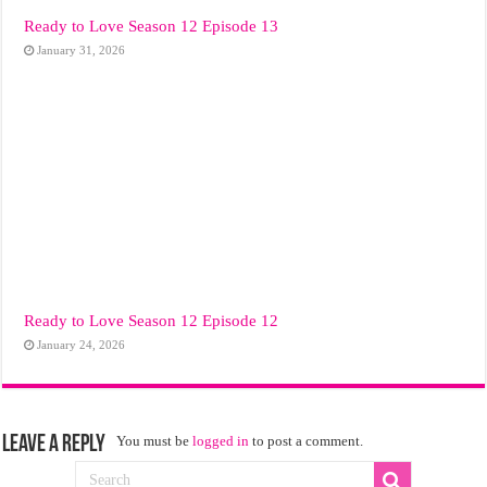
Ready to Love Season 12 Episode 13
January 31, 2026
Ready to Love Season 12 Episode 12
January 24, 2026
Leave a Reply
You must be
logged in
to post a comment.