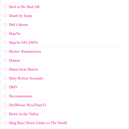
Deal or No Deal UK
Death by Fame
Deb’s House
DejaVu
DejaVu ATLANTA
Dexter: Resurrection
Dianna
Diarra from Detroit
Dirty Rotten Scandals
DMV
Documentaries
DollHouse NowThatsTv
Down in the Valley
Drag Race Down Under vs The World