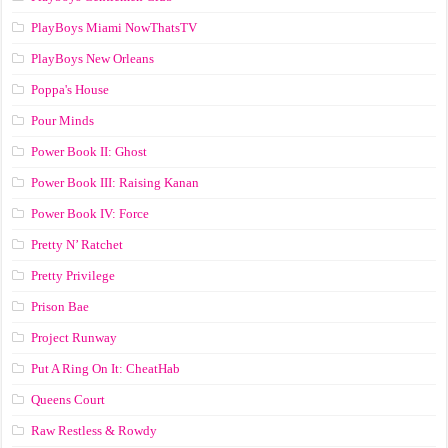
PlayBoys Miami NowThatsTV
PlayBoys New Orleans
Poppa's House
Pour Minds
Power Book II: Ghost
Power Book III: Raising Kanan
Power Book IV: Force
Pretty N’ Ratchet
Pretty Privilege
Prison Bae
Project Runway
Put A Ring On It: CheatHab
Queens Court
Raw Restless & Rowdy