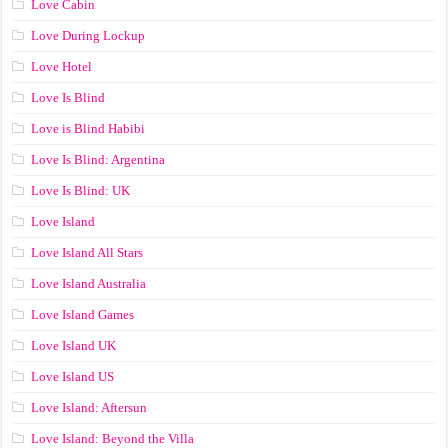
Love Cabin
Love During Lockup
Love Hotel
Love Is Blind
Love is Blind Habibi
Love Is Blind: Argentina
Love Is Blind: UK
Love Island
Love Island All Stars
Love Island Australia
Love Island Games
Love Island UK
Love Island US
Love Island: Aftersun
Love Island: Beyond the Villa