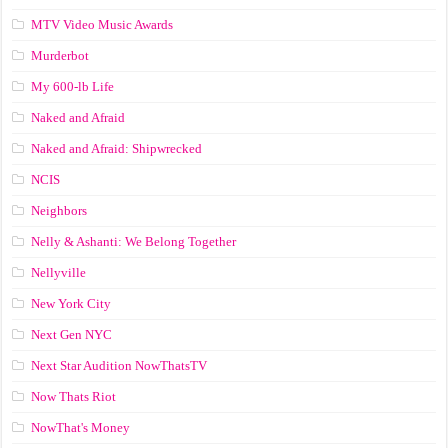
MTV Video Music Awards
Murderbot
My 600-lb Life
Naked and Afraid
Naked and Afraid: Shipwrecked
NCIS
Neighbors
Nelly & Ashanti: We Belong Together
Nellyville
New York City
Next Gen NYC
Next Star Audition NowThatsTV
Now Thats Riot
NowThat's Money