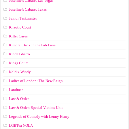
Joseline’s Cabaret Las Vegas
Joseline’s Cabaret Texas
Junior Taskmaster
Khaotic Court
Killer Cases
Kimora: Back in the Fab Lane
Kinda Ghetto
Kings Court
Kold x Windy
Ladies of London: The New Reign
Landman
Law & Order
Law & Order: Special Victims Unit
Legends of Comedy with Lenny Henry
LGBTea NOLA