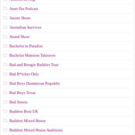
Aunt-Tea Podcast
Aussie Shore
Australian Survivor
Award Show
Bachelor in Paradise
Bachelor Mansion Takeover
Bad and Bougie Baddies Tour
Bad B*tches Only
Bad Boys Dominican Republic
Bad Boys Texas
Bad Sisters
Badderz Boiz UK
Badderz Mixed House
Badderz Mixed House Auditions