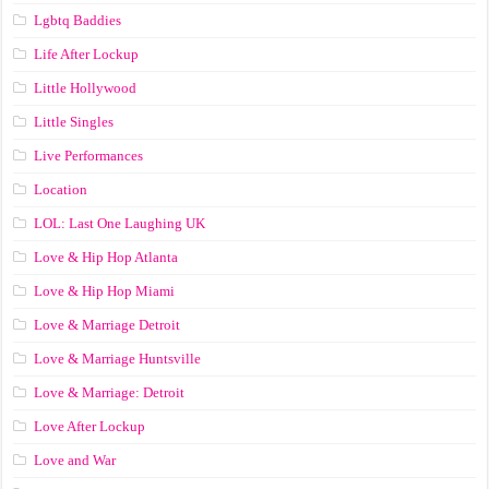
Lgbtq Baddies
Life After Lockup
Little Hollywood
Little Singles
Live Performances
Location
LOL: Last One Laughing UK
Love & Hip Hop Atlanta
Love & Hip Hop Miami
Love & Marriage Detroit
Love & Marriage Huntsville
Love & Marriage: Detroit
Love After Lockup
Love and War