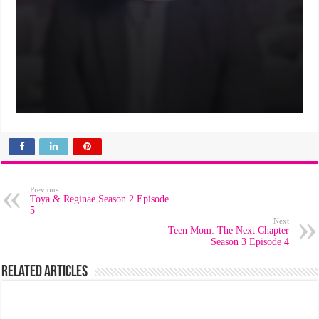
Previous
Toya & Reginae Season 2 Episode
5
Next
Teen Mom: The Next Chapter
Season 3 Episode 4
Related Articles