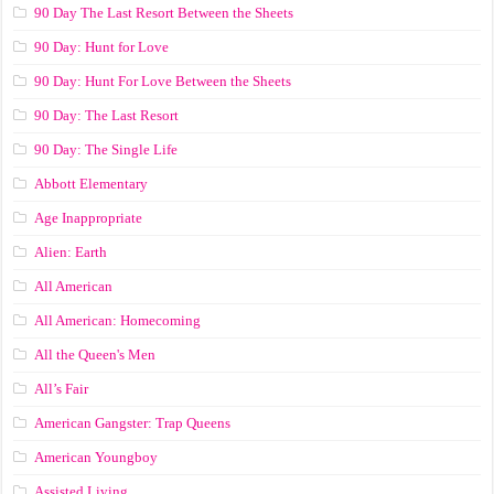
90 Day The Last Resort Between the Sheets
90 Day: Hunt for Love
90 Day: Hunt For Love Between the Sheets
90 Day: The Last Resort
90 Day: The Single Life
Abbott Elementary
Age Inappropriate
Alien: Earth
All American
All American: Homecoming
All the Queen's Men
All’s Fair
American Gangster: Trap Queens
American Youngboy
Assisted Living