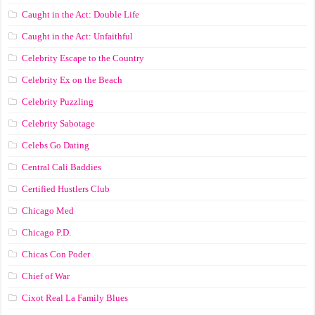
Caught in the Act: Double Life
Caught in the Act: Unfaithful
Celebrity Escape to the Country
Celebrity Ex on the Beach
Celebrity Puzzling
Celebrity Sabotage
Celebs Go Dating
Central Cali Baddies
Certified Hustlers Club
Chicago Med
Chicago P.D.
Chicas Con Poder
Chief of War
Cixot Real La Family Blues