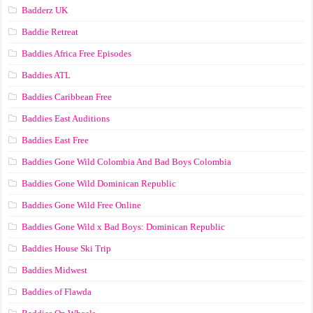
Badderz UK
Baddie Retreat
Baddies Africa Free Episodes
Baddies ATL
Baddies Caribbean Free
Baddies East Auditions
Baddies East Free
Baddies Gone Wild Colombia And Bad Boys Colombia
Baddies Gone Wild Dominican Republic
Baddies Gone Wild Free Online
Baddies Gone Wild x Bad Boys: Dominican Republic
Baddies House Ski Trip
Baddies Midwest
Baddies of Flawda