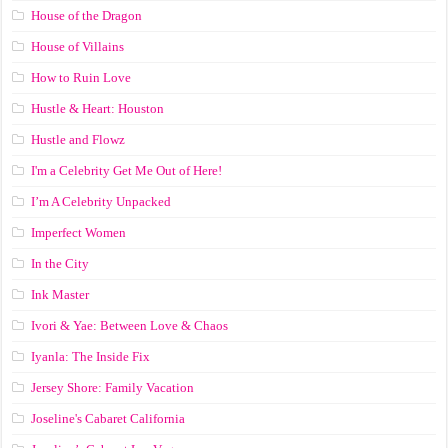
House of the Dragon
House of Villains
How to Ruin Love
Hustle & Heart: Houston
Hustle and Flowz
I'm a Celebrity Get Me Out of Here!
I’m A Celebrity Unpacked
Imperfect Women
In the City
Ink Master
Ivori & Yae: Between Love & Chaos
Iyanla: The Inside Fix
Jersey Shore: Family Vacation
Joseline's Cabaret California