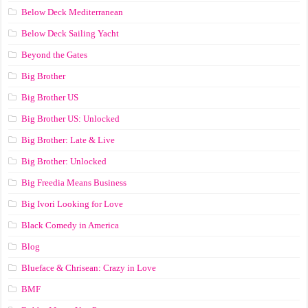
Below Deck Mediterranean
Below Deck Sailing Yacht
Beyond the Gates
Big Brother
Big Brother US
Big Brother US: Unlocked
Big Brother: Late & Live
Big Brother: Unlocked
Big Freedia Means Business
Big Ivori Looking for Love
Black Comedy in America
Blog
Blueface & Chrisean: Crazy in Love
BMF