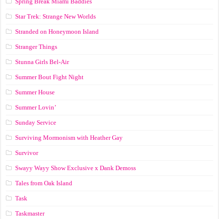
Spring Break Miami Baddies
Star Trek: Strange New Worlds
Stranded on Honeymoon Island
Stranger Things
Stunna Girls Bel-Air
Summer Bout Fight Night
Summer House
Summer Lovin’
Sunday Service
Surviving Mormonism with Heather Gay
Survivor
Swayy Wayy Show Exclusive x Dank Demoss
Tales from Oak Island
Task
Taskmaster