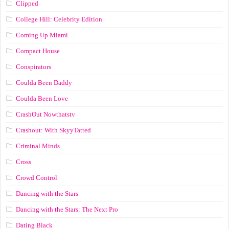
Clipped
College Hill: Celebrity Edition
Coming Up Miami
Compact House
Conspirators
Coulda Been Daddy
Coulda Been Love
CrashOut Nowthatstv
Crashout: With SkyyTatted
Criminal Minds
Cross
Crowd Control
Dancing with the Stars
Dancing with the Stars: The Next Pro
Dating Black