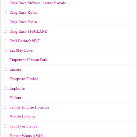
Drag Race México: Latina Royale
Drag Race Rules
Drag Race Spain
Drag Race ТНАILАND
Drill Barbie's NYC
Eat Slay Love
Emperor of Ocean Park
Encore
Escape to Florida
Euphoria
Fallout
Family Empire Houston
Family Lockup
Family or Fiance
Farmer Wants A Wife