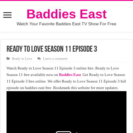
Baddies East
Watch Your Favorite Baddies East TV Show For Free
Ready to Love Season 11 Episode 3
Ready to Love
Leave a comment
Watch Ready to Love Season 11 Episode 3 online free. Ready to Love
Season 11 free available now on
Baddies East
. Get Ready to Love Season
11 Episode 3 free online. We offer Ready to Love Season 11 Episode 3 full
episode on baddies east free. Bookmark this website for more updates.