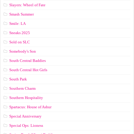
Slayers: Wheel of Fate
Smash Summer
Smile: LA
Sneaks 2025
Sold on SLC
Somebody's Son
South Central Baddies
South Central Hot Girls
South Park
Southern Charm
Southern Hospitality
Spartacus: House of Ashur
Special Anniversary
Special Ops: Lioness