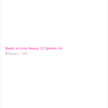
Ready to Love Season 12 Episode 14
February 7, 2026