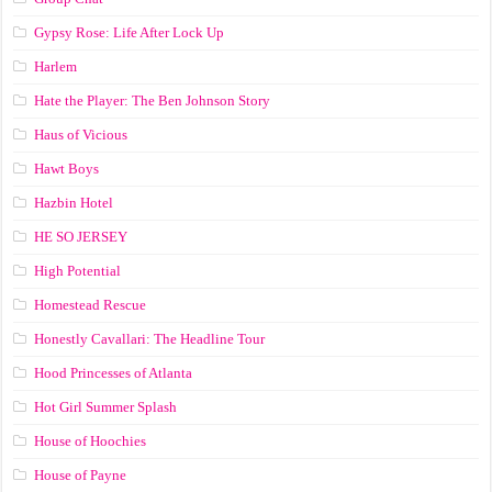
Gypsy Rose: Life After Lock Up
Harlem
Hate the Player: The Ben Johnson Story
Haus of Vicious
Hawt Boys
Hazbin Hotel
HE SO JERSEY
High Potential
Homestead Rescue
Honestly Cavallari: The Headline Tour
Hood Princesses of Atlanta
Hot Girl Summer Splash
House of Hoochies
House of Payne