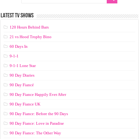
LATEST TV SHOWS
120 Hours Behind Bars
21 vs Hood Trophy Bino
60 Days In
9-1-1
9-1-1 Lone Star
90 Day Diaries
90 Day Fiancé
90 Day Fiance Happily Ever After
90 Day Fiance UK
90 Day Fiance: Before the 90 Days
90 Day Fiance: Love in Paradise
90 Day Fiance: The Other Way