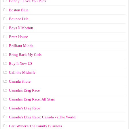
Bobby I Love You Purrr
Boston Blue
Bounce Life
Boys N Motion
Bratz House
Brilliant Minds
Bring Back My Girls
Buy It Now US
Call the Midwife
Canada Shore
Canada's Drag Race
Canada's Drag Race: All Stars
Canada’s Drag Race
Canada’s Drag Race: Canada vs The World
Carl Weber’s The Family Business