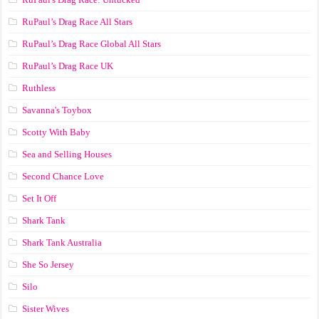
RuPaul’s Drag Race All Stars
RuPaul’s Drag Race Global All Stars
RuPaul’s Drag Race UK
Ruthless
Savanna's Toybox
Scotty With Baby
Sea and Selling Houses
Second Chance Love
Set It Off
Shark Tank
Shark Tank Australia
She So Jersey
Silo
Sister Wives