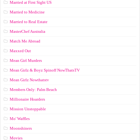
Married at First Sight US
Married to Medicine
Married to Real Estate
MasterChef Australia
Match Me Abroad
Maxxed Out
Mean Girl Murders
Mean Girlz & Boyz Spinoff NowThatsTV
Mean Girlz Nowthatstv
Members Only: Palm Beach
Millionaire Hoarders
Mission Unstoppable
Mo' Waffles
Moonshiners
Movies