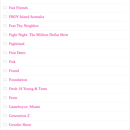
Fast Friends
FBOY Island Australia
Fear Thy Neighbor
Fight Night: The Million Dollar Heist
Fightland
First Dates
Fisk
Found
Foundation
Fresh 18 Young & Turnt
From
Gameboyzz: Miami
Generation Z
Geordie Shore