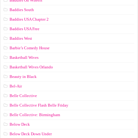
Baddies On Wheels
Baddies South
Baddies USA Chapter 2
Baddies USA Free
Baddies West
Barbie’s Comedy House
Basketball Wives
Basketball Wives Orlando
Beauty in Black
Bel-Air
Belle Collective
Belle Collective Flash Belle Friday
Belle Collective: Birmingham
Below Deck
Below Deck Down Under