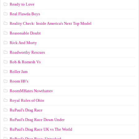
Ready to Love
Real Flawda Boys
Reality Check: Inside America's Next Top Model
Reasonable Doubt
Rick And Morty
Roadworthy Rescues
Rob & Romesh Vs
Roller Jam
Room H8’s
RoomMHates Nowthatstv
Royal Rules of Ohio
RuPaul's Drag Race
RuPaul's Drag Race Down Under
RuPaul's Drag Race UK vs The World
RuPaul's Drag Race: Untucked