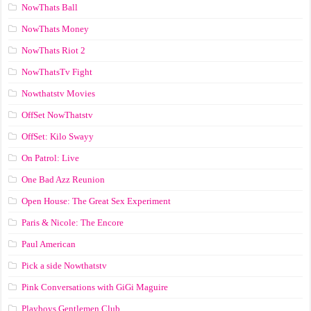
NowThats Ball
NowThats Money
NowThats Riot 2
NowThatsTv Fight
Nowthatstv Movies
OffSet NowThatstv
OffSet: Kilo Swayy
On Patrol: Live
One Bad Azz Reunion
Open House: The Great Sex Experiment
Paris & Nicole: The Encore
Paul American
Pick a side Nowthatstv
Pink Conversations with GiGi Maguire
Playboys Gentlemen Club