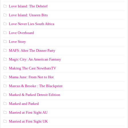
Love Island: The Debrief
Love Island: Unseen Bits
Love Never Lies South Africa
Love Overboard
Love Story
MAFS: After The Dinner Party
Magic City: An American Fantasy
Making The Cast NowthatsTV
Mama June: From Not to Hot
Marcus & Brooke : The Blackprint
Marked & Parked Detroit Edition
Marked and Parked
Married at First Sight AU
Married at First Sight UK