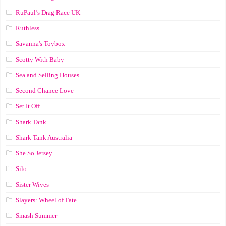
RuPaul’s Drag Race UK
Ruthless
Savanna's Toybox
Scotty With Baby
Sea and Selling Houses
Second Chance Love
Set It Off
Shark Tank
Shark Tank Australia
She So Jersey
Silo
Sister Wives
Slayers: Wheel of Fate
Smash Summer