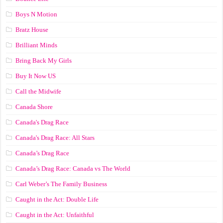
Boys N Motion
Bratz House
Brilliant Minds
Bring Back My Girls
Buy It Now US
Call the Midwife
Canada Shore
Canada's Drag Race
Canada's Drag Race: All Stars
Canada’s Drag Race
Canada’s Drag Race: Canada vs The World
Carl Weber’s The Family Business
Caught in the Act: Double Life
Caught in the Act: Unfaithful