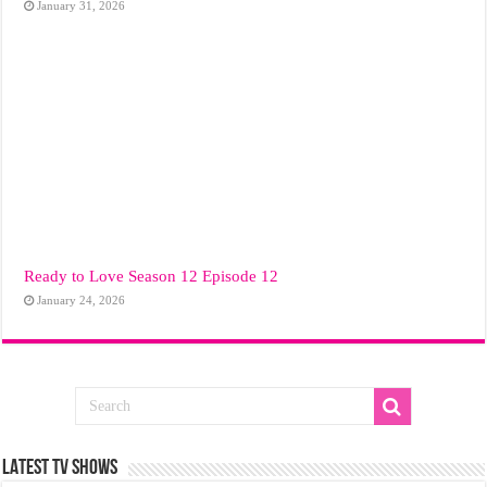
January 31, 2026
Ready to Love Season 12 Episode 12
January 24, 2026
LATEST TV SHOWS