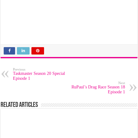
Previous
Taskmaster Season 20 Special
Episode 1
Next
RuPaul’s Drag Race Season 18
Episode 1
Related Articles