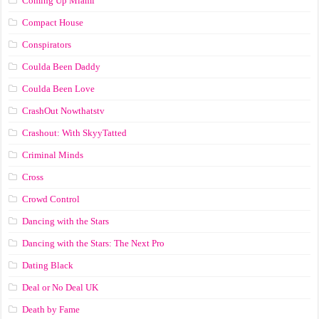
Coming Up Miami
Compact House
Conspirators
Coulda Been Daddy
Coulda Been Love
CrashOut Nowthatstv
Crashout: With SkyyTatted
Criminal Minds
Cross
Crowd Control
Dancing with the Stars
Dancing with the Stars: The Next Pro
Dating Black
Deal or No Deal UK
Death by Fame