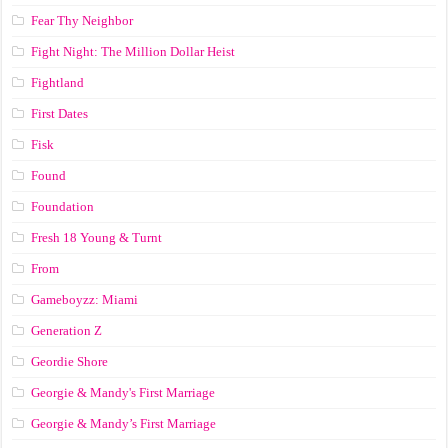
Fear Thy Neighbor
Fight Night: The Million Dollar Heist
Fightland
First Dates
Fisk
Found
Foundation
Fresh 18 Young & Turnt
From
Gameboyzz: Miami
Generation Z
Geordie Shore
Georgie & Mandy's First Marriage
Georgie & Mandy’s First Marriage