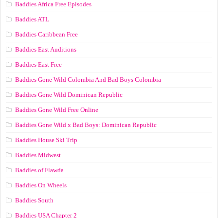
Baddies Africa Free Episodes
Baddies ATL
Baddies Caribbean Free
Baddies East Auditions
Baddies East Free
Baddies Gone Wild Colombia And Bad Boys Colombia
Baddies Gone Wild Dominican Republic
Baddies Gone Wild Free Online
Baddies Gone Wild x Bad Boys: Dominican Republic
Baddies House Ski Trip
Baddies Midwest
Baddies of Flawda
Baddies On Wheels
Baddies South
Baddies USA Chapter 2