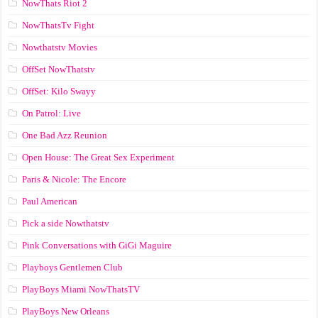
NowThats Riot 2
NowThatsTv Fight
Nowthatstv Movies
OffSet NowThatstv
OffSet: Kilo Swayy
On Patrol: Live
One Bad Azz Reunion
Open House: The Great Sex Experiment
Paris & Nicole: The Encore
Paul American
Pick a side Nowthatstv
Pink Conversations with GiGi Maguire
Playboys Gentlemen Club
PlayBoys Miami NowThatsTV
PlayBoys New Orleans