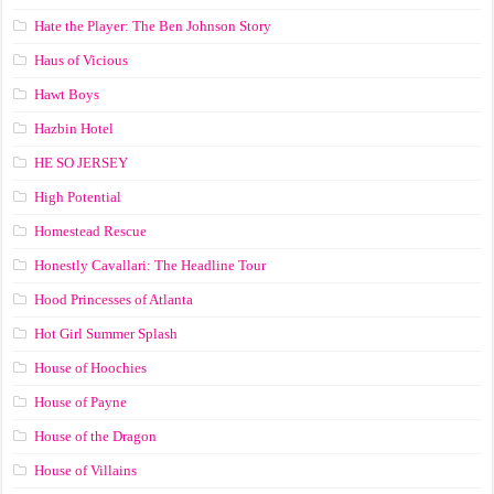
Hate the Player: The Ben Johnson Story
Haus of Vicious
Hawt Boys
Hazbin Hotel
HE SO JERSEY
High Potential
Homestead Rescue
Honestly Cavallari: The Headline Tour
Hood Princesses of Atlanta
Hot Girl Summer Splash
House of Hoochies
House of Payne
House of the Dragon
House of Villains