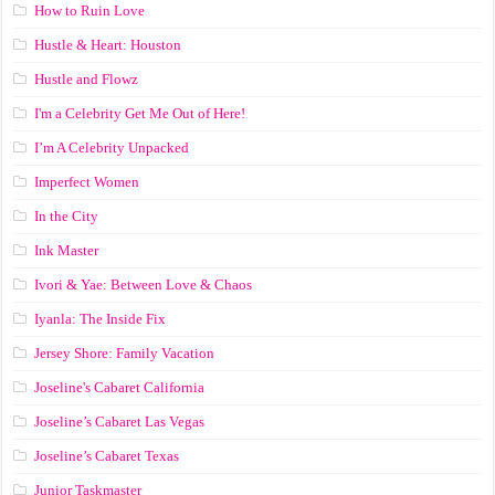
How to Ruin Love
Hustle & Heart: Houston
Hustle and Flowz
I'm a Celebrity Get Me Out of Here!
I’m A Celebrity Unpacked
Imperfect Women
In the City
Ink Master
Ivori & Yae: Between Love & Chaos
Iyanla: The Inside Fix
Jersey Shore: Family Vacation
Joseline's Cabaret California
Joseline’s Cabaret Las Vegas
Joseline’s Cabaret Texas
Junior Taskmaster