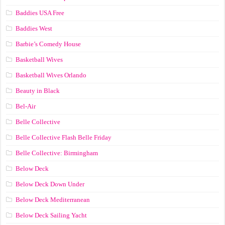
Baddies USA Free
Baddies West
Barbie’s Comedy House
Basketball Wives
Basketball Wives Orlando
Beauty in Black
Bel-Air
Belle Collective
Belle Collective Flash Belle Friday
Belle Collective: Birmingham
Below Deck
Below Deck Down Under
Below Deck Mediterranean
Below Deck Sailing Yacht