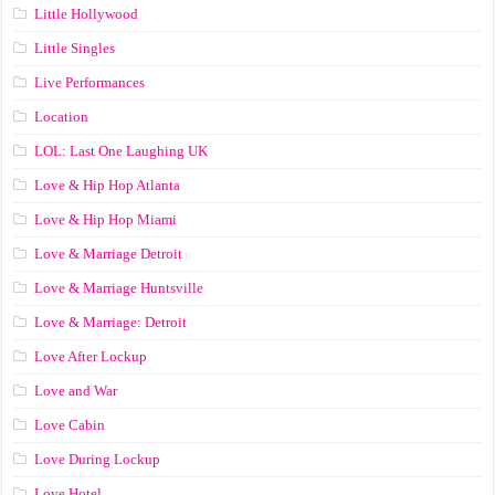
Little Hollywood
Little Singles
Live Performances
Location
LOL: Last One Laughing UK
Love & Hip Hop Atlanta
Love & Hip Hop Miami
Love & Marriage Detroit
Love & Marriage Huntsville
Love & Marriage: Detroit
Love After Lockup
Love and War
Love Cabin
Love During Lockup
Love Hotel