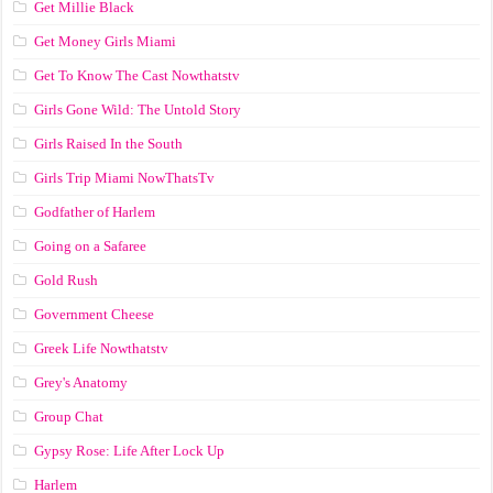
Get Millie Black
Get Money Girls Miami
Get To Know The Cast Nowthatstv
Girls Gone Wild: The Untold Story
Girls Raised In the South
Girls Trip Miami NowThatsTv
Godfather of Harlem
Going on a Safaree
Gold Rush
Government Cheese
Greek Life Nowthatstv
Grey's Anatomy
Group Chat
Gypsy Rose: Life After Lock Up
Harlem