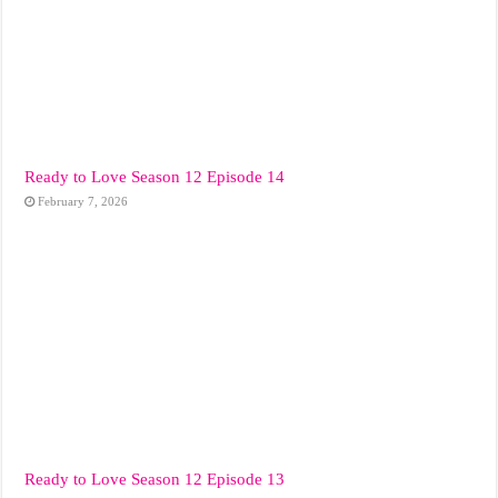
Ready to Love Season 12 Episode 14
February 7, 2026
Ready to Love Season 12 Episode 13