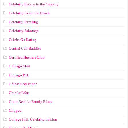
Celebrity Escape to the Country
Celebrity Ex on the Beach
Celebrity Puzzling
Celebrity Sabotage
Celebs Go Dating
Central Cali Baddies
Certified Hustlers Club
Chicago Med
Chicago P.D.
Chicas Con Poder
Chief of War
Cixot Real La Family Blues
Clipped
College Hill: Celebrity Edition