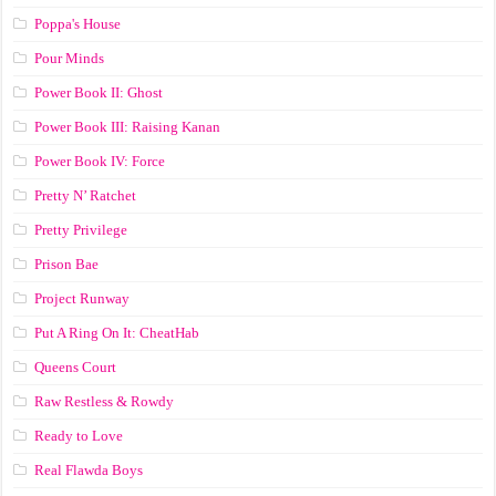
Poppa's House
Pour Minds
Power Book II: Ghost
Power Book III: Raising Kanan
Power Book IV: Force
Pretty N’ Ratchet
Pretty Privilege
Prison Bae
Project Runway
Put A Ring On It: CheatHab
Queens Court
Raw Restless & Rowdy
Ready to Love
Real Flawda Boys