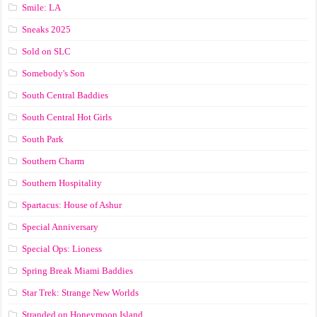
Smile: LA
Sneaks 2025
Sold on SLC
Somebody's Son
South Central Baddies
South Central Hot Girls
South Park
Southern Charm
Southern Hospitality
Spartacus: House of Ashur
Special Anniversary
Special Ops: Lioness
Spring Break Miami Baddies
Star Trek: Strange New Worlds
Stranded on Honeymoon Island