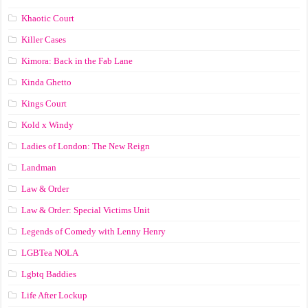
Khaotic Court
Killer Cases
Kimora: Back in the Fab Lane
Kinda Ghetto
Kings Court
Kold x Windy
Ladies of London: The New Reign
Landman
Law & Order
Law & Order: Special Victims Unit
Legends of Comedy with Lenny Henry
LGBTea NOLA
Lgbtq Baddies
Life After Lockup