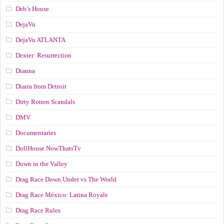
Deb’s House
DejaVu
DejaVu ATLANTA
Dexter: Resurrection
Dianna
Diarra from Detroit
Dirty Rotten Scandals
DMV
Documentaries
DollHouse NowThatsTv
Down in the Valley
Drag Race Down Under vs The World
Drag Race México: Latina Royale
Drag Race Rules