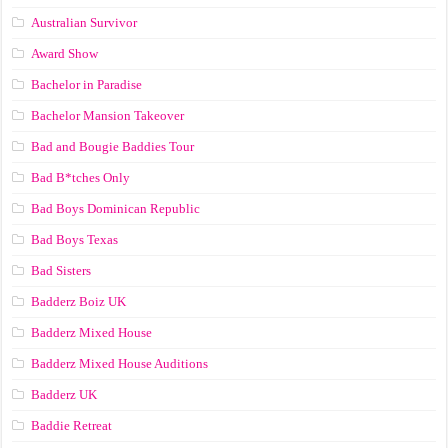
Australian Survivor
Award Show
Bachelor in Paradise
Bachelor Mansion Takeover
Bad and Bougie Baddies Tour
Bad B*tches Only
Bad Boys Dominican Republic
Bad Boys Texas
Bad Sisters
Badderz Boiz UK
Badderz Mixed House
Badderz Mixed House Auditions
Badderz UK
Baddie Retreat