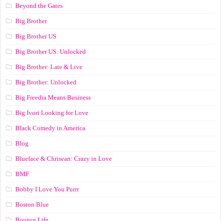
Beyond the Gates
Big Brother
Big Brother US
Big Brother US: Unlocked
Big Brother: Late & Live
Big Brother: Unlocked
Big Freedia Means Business
Big Ivori Looking for Love
Black Comedy in America
Blog
Blueface & Chrisean: Crazy in Love
BMF
Bobby I Love You Purrr
Boston Blue
Bounce Life