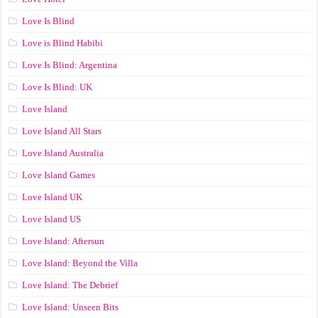
Love Is Blind
Love is Blind Habibi
Love Is Blind: Argentina
Love Is Blind: UK
Love Island
Love Island All Stars
Love Island Australia
Love Island Games
Love Island UK
Love Island US
Love Island: Aftersun
Love Island: Beyond the Villa
Love Island: The Debrief
Love Island: Unseen Bits