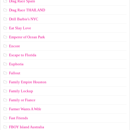
Drag Race Spain
Drag Race ТНАILАND
Drill Barbie's NYC
Eat Slay Love
Emperor of Ocean Park
Encore
Escape to Florida
Euphoria
Fallout
Family Empire Houston
Family Lockup
Family or Fiance
Farmer Wants A Wife
Fast Friends
FBOY Island Australia