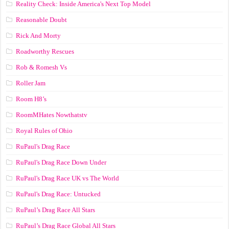
Reality Check: Inside America's Next Top Model
Reasonable Doubt
Rick And Morty
Roadworthy Rescues
Rob & Romesh Vs
Roller Jam
Room H8’s
RoomMHates Nowthatstv
Royal Rules of Ohio
RuPaul's Drag Race
RuPaul's Drag Race Down Under
RuPaul's Drag Race UK vs The World
RuPaul's Drag Race: Untucked
RuPaul’s Drag Race All Stars
RuPaul’s Drag Race Global All Stars