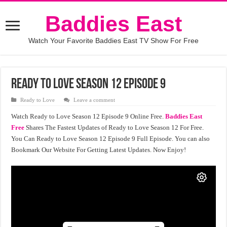
Baddies East
Watch Your Favorite Baddies East TV Show For Free
Ready to Love Season 12 Episode 9
Ready to Love
Leave a comment
Watch Ready to Love Season 12 Episode 9 Online Free.
Baddies East
Free
Shares The Fastest Updates of Ready to Love Season 12 For Free.
You Can Ready to Love Season 12 Episode 9 Full Episode. You can also
Bookmark Our Website For Getting Latest Updates. Now Enjoy!