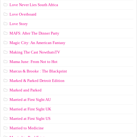
Love Never Lies South Africa
Love Overboard
Love Story
MAFS: After The Dinner Party
Magic City: An American Fantasy
Making The Cast NowthatsTV
Mama June: From Not to Hot
Marcus & Brooke : The Blackprint
Marked & Parked Detroit Edition
Marked and Parked
Married at First Sight AU
Married at First Sight UK
Married at First Sight US
Married to Medicine