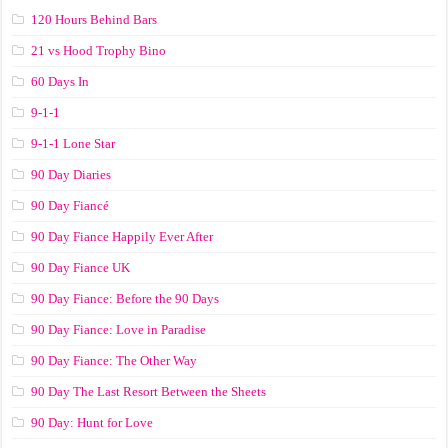
120 Hours Behind Bars
21 vs Hood Trophy Bino
60 Days In
9-1-1
9-1-1 Lone Star
90 Day Diaries
90 Day Fiancé
90 Day Fiance Happily Ever After
90 Day Fiance UK
90 Day Fiance: Before the 90 Days
90 Day Fiance: Love in Paradise
90 Day Fiance: The Other Way
90 Day The Last Resort Between the Sheets
90 Day: Hunt for Love