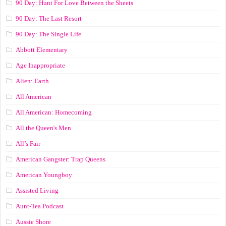
90 Day: Hunt For Love Between the Sheets
90 Day: The Last Resort
90 Day: The Single Life
Abbott Elementary
Age Inappropriate
Alien: Earth
All American
All American: Homecoming
All the Queen's Men
All’s Fair
American Gangster: Trap Queens
American Youngboy
Assisted Living
Aunt-Tea Podcast
Aussie Shore