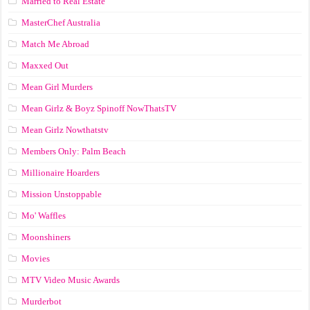
Married to Real Estate
MasterChef Australia
Match Me Abroad
Maxxed Out
Mean Girl Murders
Mean Girlz & Boyz Spinoff NowThatsTV
Mean Girlz Nowthatstv
Members Only: Palm Beach
Millionaire Hoarders
Mission Unstoppable
Mo' Waffles
Moonshiners
Movies
MTV Video Music Awards
Murderbot