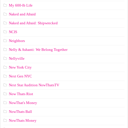
My 600-lb Life
Naked and Afraid
Naked and Afraid: Shipwrecked
NCIS
Neighbors
Nelly & Ashanti: We Belong Together
Nellyville
New York City
Next Gen NYC
Next Star Audition NowThatsTV
Now Thats Riot
NowThat's Money
NowThats Ball
NowThats Money