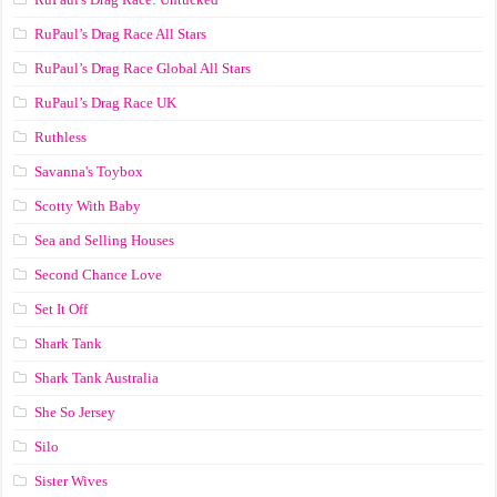
RuPaul’s Drag Race All Stars
RuPaul’s Drag Race Global All Stars
RuPaul’s Drag Race UK
Ruthless
Savanna's Toybox
Scotty With Baby
Sea and Selling Houses
Second Chance Love
Set It Off
Shark Tank
Shark Tank Australia
She So Jersey
Silo
Sister Wives