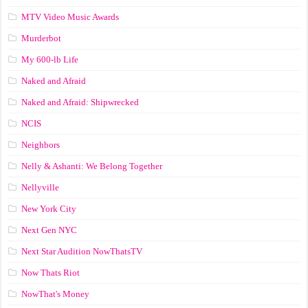
MTV Video Music Awards
Murderbot
My 600-lb Life
Naked and Afraid
Naked and Afraid: Shipwrecked
NCIS
Neighbors
Nelly & Ashanti: We Belong Together
Nellyville
New York City
Next Gen NYC
Next Star Audition NowThatsTV
Now Thats Riot
NowThat's Money