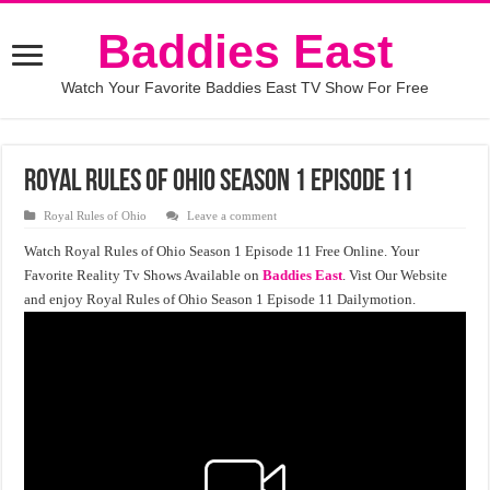
Baddies East
Watch Your Favorite Baddies East TV Show For Free
Royal Rules of Ohio Season 1 Episode 11
Royal Rules of Ohio
Leave a comment
Watch Royal Rules of Ohio Season 1 Episode 11 Free Online. Your
Favorite Reality Tv Shows Available on
Baddies East
. Vist Our Website
and enjoy Royal Rules of Ohio Season 1 Episode 11 Dailymotion.