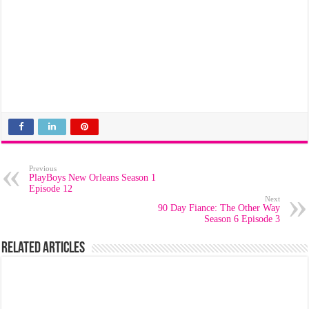
Previous
PlayBoys New Orleans Season 1
Episode 12
Next
90 Day Fiance: The Other Way
Season 6 Episode 3
Related Articles