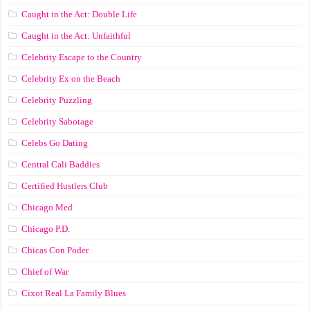
Caught in the Act: Double Life
Caught in the Act: Unfaithful
Celebrity Escape to the Country
Celebrity Ex on the Beach
Celebrity Puzzling
Celebrity Sabotage
Celebs Go Dating
Central Cali Baddies
Certified Hustlers Club
Chicago Med
Chicago P.D.
Chicas Con Poder
Chief of War
Cixot Real La Family Blues