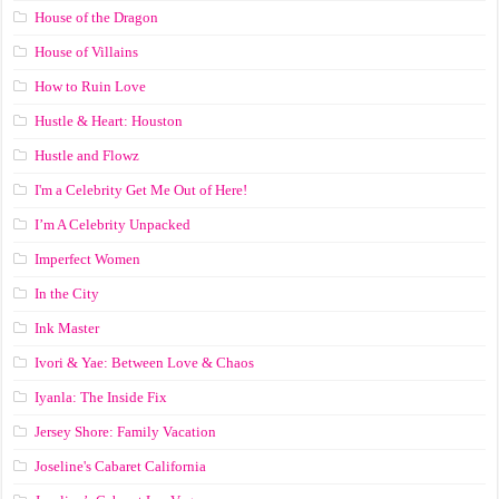
House of the Dragon
House of Villains
How to Ruin Love
Hustle & Heart: Houston
Hustle and Flowz
I'm a Celebrity Get Me Out of Here!
I’m A Celebrity Unpacked
Imperfect Women
In the City
Ink Master
Ivori & Yae: Between Love & Chaos
Iyanla: The Inside Fix
Jersey Shore: Family Vacation
Joseline's Cabaret California