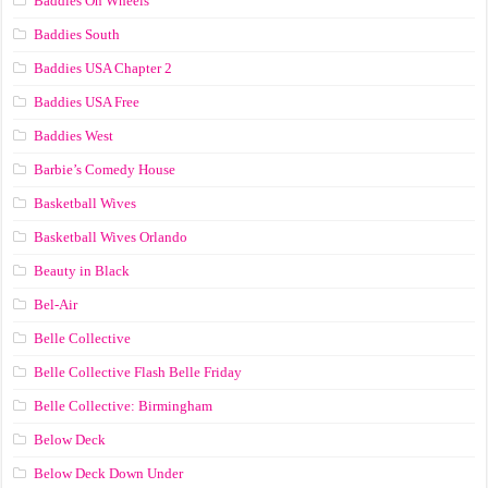
Baddies On Wheels
Baddies South
Baddies USA Chapter 2
Baddies USA Free
Baddies West
Barbie’s Comedy House
Basketball Wives
Basketball Wives Orlando
Beauty in Black
Bel-Air
Belle Collective
Belle Collective Flash Belle Friday
Belle Collective: Birmingham
Below Deck
Below Deck Down Under