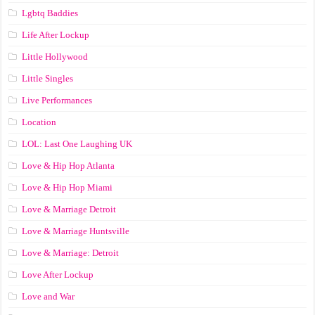
Lgbtq Baddies
Life After Lockup
Little Hollywood
Little Singles
Live Performances
Location
LOL: Last One Laughing UK
Love & Hip Hop Atlanta
Love & Hip Hop Miami
Love & Marriage Detroit
Love & Marriage Huntsville
Love & Marriage: Detroit
Love After Lockup
Love and War