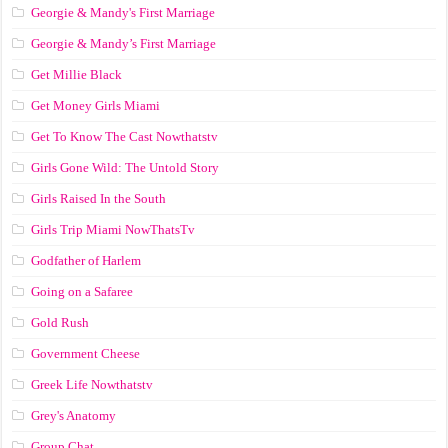
Georgie & Mandy's First Marriage
Georgie & Mandy’s First Marriage
Get Millie Black
Get Money Girls Miami
Get To Know The Cast Nowthatstv
Girls Gone Wild: The Untold Story
Girls Raised In the South
Girls Trip Miami NowThatsTv
Godfather of Harlem
Going on a Safaree
Gold Rush
Government Cheese
Greek Life Nowthatstv
Grey's Anatomy
Group Chat