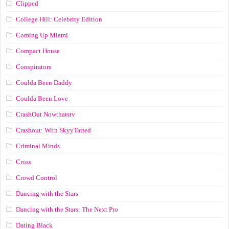
Clipped
College Hill: Celebrity Edition
Coming Up Miami
Compact House
Conspirators
Coulda Been Daddy
Coulda Been Love
CrashOut Nowthatstv
Crashout: With SkyyTatted
Criminal Minds
Cross
Crowd Control
Dancing with the Stars
Dancing with the Stars: The Next Pro
Dating Black