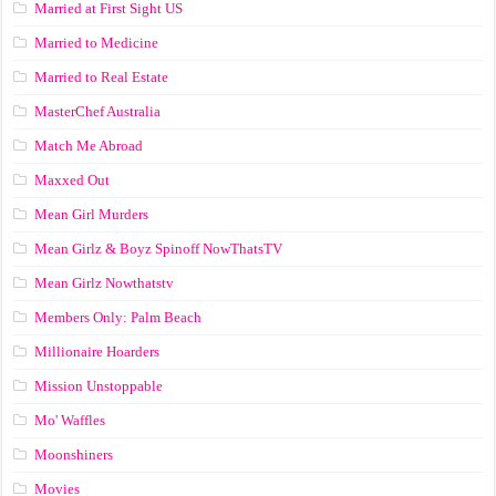
Married at First Sight US
Married to Medicine
Married to Real Estate
MasterChef Australia
Match Me Abroad
Maxxed Out
Mean Girl Murders
Mean Girlz & Boyz Spinoff NowThatsTV
Mean Girlz Nowthatstv
Members Only: Palm Beach
Millionaire Hoarders
Mission Unstoppable
Mo' Waffles
Moonshiners
Movies