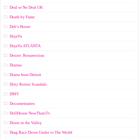
Deal or No Deal UK
Death by Fame
Deb’s House
DejaVu
DejaVu ATLANTA
Dexter: Resurrection
Dianna
Diarra from Detroit
Dirty Rotten Scandals
DMV
Documentaries
DollHouse NowThatsTv
Down in the Valley
Drag Race Down Under vs The World