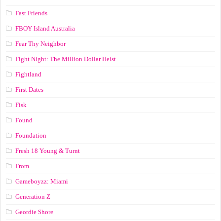
Fast Friends
FBOY Island Australia
Fear Thy Neighbor
Fight Night: The Million Dollar Heist
Fightland
First Dates
Fisk
Found
Foundation
Fresh 18 Young & Turnt
From
Gameboyzz: Miami
Generation Z
Geordie Shore