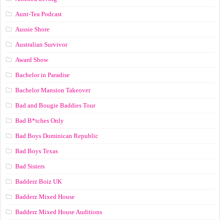
Aunt-Tea Podcast
Aussie Shore
Australian Survivor
Award Show
Bachelor in Paradise
Bachelor Mansion Takeover
Bad and Bougie Baddies Tour
Bad B*tches Only
Bad Boys Dominican Republic
Bad Boys Texas
Bad Sisters
Badderz Boiz UK
Badderz Mixed House
Badderz Mixed House Auditions