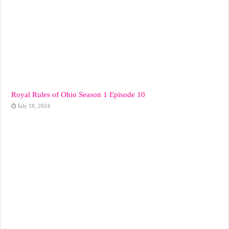
Royal Rules of Ohio Season 1 Episode 10
July 18, 2024