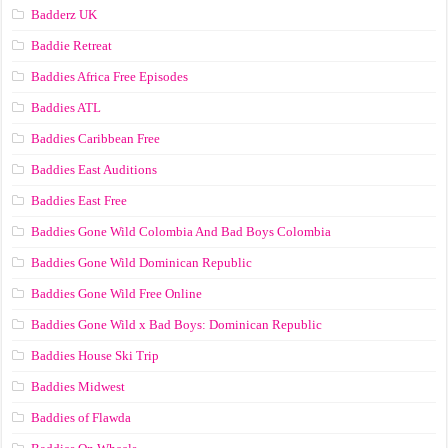
Badderz UK
Baddie Retreat
Baddies Africa Free Episodes
Baddies ATL
Baddies Caribbean Free
Baddies East Auditions
Baddies East Free
Baddies Gone Wild Colombia And Bad Boys Colombia
Baddies Gone Wild Dominican Republic
Baddies Gone Wild Free Online
Baddies Gone Wild x Bad Boys: Dominican Republic
Baddies House Ski Trip
Baddies Midwest
Baddies of Flawda