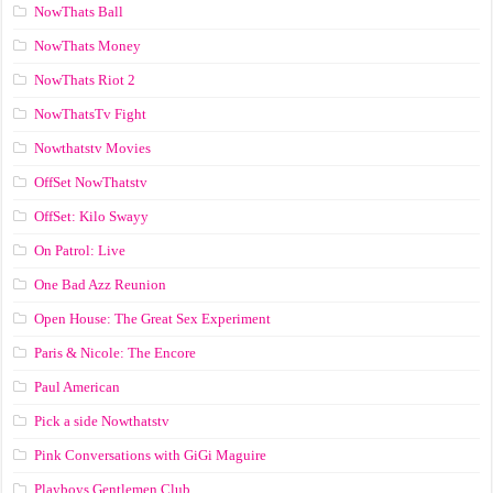
NowThats Ball
NowThats Money
NowThats Riot 2
NowThatsTv Fight
Nowthatstv Movies
OffSet NowThatstv
OffSet: Kilo Swayy
On Patrol: Live
One Bad Azz Reunion
Open House: The Great Sex Experiment
Paris & Nicole: The Encore
Paul American
Pick a side Nowthatstv
Pink Conversations with GiGi Maguire
Playboys Gentlemen Club