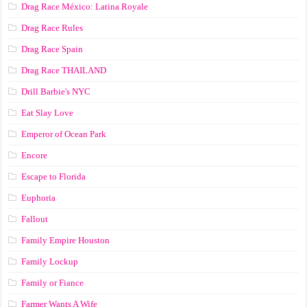
Drag Race México: Latina Royale
Drag Race Rules
Drag Race Spain
Drag Race ТНАILАND
Drill Barbie's NYC
Eat Slay Love
Emperor of Ocean Park
Encore
Escape to Florida
Euphoria
Fallout
Family Empire Houston
Family Lockup
Family or Fiance
Farmer Wants A Wife