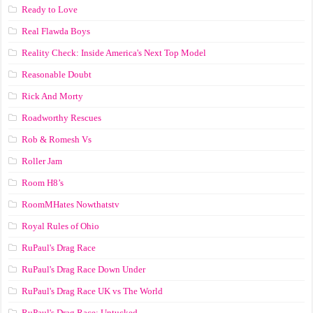
Ready to Love
Real Flawda Boys
Reality Check: Inside America's Next Top Model
Reasonable Doubt
Rick And Morty
Roadworthy Rescues
Rob & Romesh Vs
Roller Jam
Room H8’s
RoomMHates Nowthatstv
Royal Rules of Ohio
RuPaul's Drag Race
RuPaul's Drag Race Down Under
RuPaul's Drag Race UK vs The World
RuPaul's Drag Race: Untucked