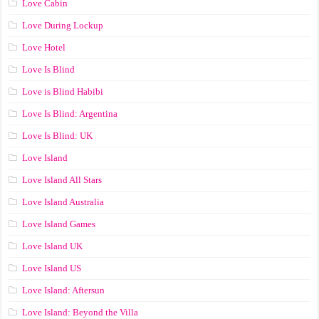
Love Cabin
Love During Lockup
Love Hotel
Love Is Blind
Love is Blind Habibi
Love Is Blind: Argentina
Love Is Blind: UK
Love Island
Love Island All Stars
Love Island Australia
Love Island Games
Love Island UK
Love Island US
Love Island: Aftersun
Love Island: Beyond the Villa