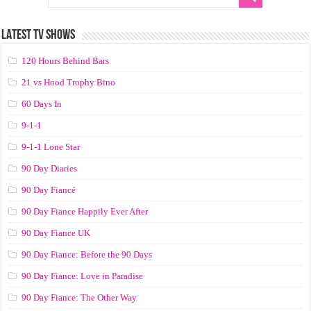
LATEST TV SHOWS
120 Hours Behind Bars
21 vs Hood Trophy Bino
60 Days In
9-1-1
9-1-1 Lone Star
90 Day Diaries
90 Day Fiancé
90 Day Fiance Happily Ever After
90 Day Fiance UK
90 Day Fiance: Before the 90 Days
90 Day Fiance: Love in Paradise
90 Day Fiance: The Other Way