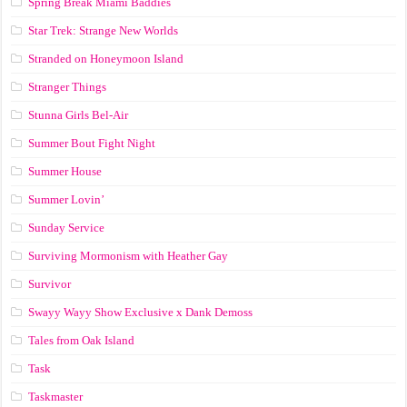
Spring Break Miami Baddies
Star Trek: Strange New Worlds
Stranded on Honeymoon Island
Stranger Things
Stunna Girls Bel-Air
Summer Bout Fight Night
Summer House
Summer Lovin’
Sunday Service
Surviving Mormonism with Heather Gay
Survivor
Swayy Wayy Show Exclusive x Dank Demoss
Tales from Oak Island
Task
Taskmaster