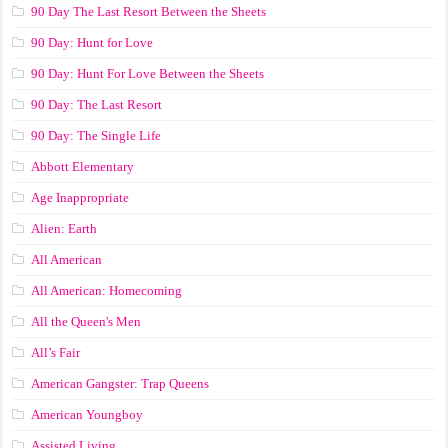
90 Day The Last Resort Between the Sheets
90 Day: Hunt for Love
90 Day: Hunt For Love Between the Sheets
90 Day: The Last Resort
90 Day: The Single Life
Abbott Elementary
Age Inappropriate
Alien: Earth
All American
All American: Homecoming
All the Queen's Men
All’s Fair
American Gangster: Trap Queens
American Youngboy
Assisted Living