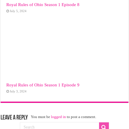
Royal Rules of Ohio Season 1 Episode 8
July 5, 2024
Royal Rules of Ohio Season 1 Episode 9
July 3, 2024
Leave a Reply
You must be
logged in
to post a comment.