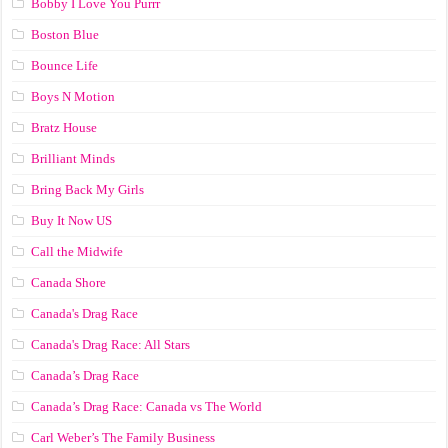
Bobby I Love You Purrr
Boston Blue
Bounce Life
Boys N Motion
Bratz House
Brilliant Minds
Bring Back My Girls
Buy It Now US
Call the Midwife
Canada Shore
Canada's Drag Race
Canada's Drag Race: All Stars
Canada’s Drag Race
Canada’s Drag Race: Canada vs The World
Carl Weber’s The Family Business