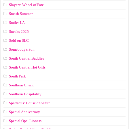
Slayers: Wheel of Fate
Smash Summer
Smile: LA
Sneaks 2025
Sold on SLC
Somebody's Son
South Central Baddies
South Central Hot Girls
South Park
Southern Charm
Southern Hospitality
Spartacus: House of Ashur
Special Anniversary
Special Ops: Lioness