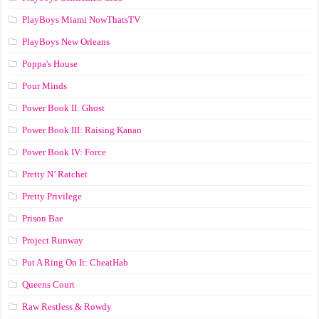
PlayBoys Miami NowThatsTV
PlayBoys New Orleans
Poppa's House
Pour Minds
Power Book II: Ghost
Power Book III: Raising Kanan
Power Book IV: Force
Pretty N’ Ratchet
Pretty Privilege
Prison Bae
Project Runway
Put A Ring On It: CheatHab
Queens Court
Raw Restless & Rowdy