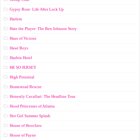
Gypsy Rose: Life After Lock Up
Harlem
Hate the Player: The Ben Johnson Story
Haus of Vicious
Hawt Boys
Hazbin Hotel
HE SO JERSEY
High Potential
Homestead Rescue
Honestly Cavallari: The Headline Tour
Hood Princesses of Atlanta
Hot Girl Summer Splash
House of Hoochies
House of Payne