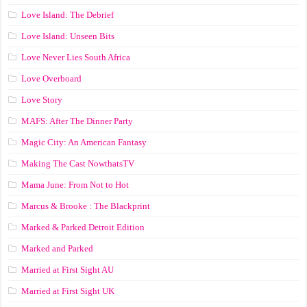
Love Island: The Debrief
Love Island: Unseen Bits
Love Never Lies South Africa
Love Overboard
Love Story
MAFS: After The Dinner Party
Magic City: An American Fantasy
Making The Cast NowthatsTV
Mama June: From Not to Hot
Marcus & Brooke : The Blackprint
Marked & Parked Detroit Edition
Marked and Parked
Married at First Sight AU
Married at First Sight UK