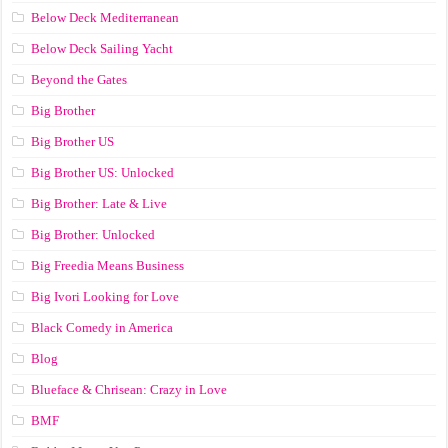
Below Deck Mediterranean
Below Deck Sailing Yacht
Beyond the Gates
Big Brother
Big Brother US
Big Brother US: Unlocked
Big Brother: Late & Live
Big Brother: Unlocked
Big Freedia Means Business
Big Ivori Looking for Love
Black Comedy in America
Blog
Blueface & Chrisean: Crazy in Love
BMF