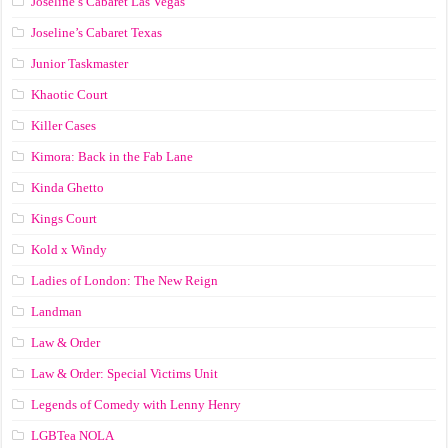
Joseline’s Cabaret Las Vegas
Joseline’s Cabaret Texas
Junior Taskmaster
Khaotic Court
Killer Cases
Kimora: Back in the Fab Lane
Kinda Ghetto
Kings Court
Kold x Windy
Ladies of London: The New Reign
Landman
Law & Order
Law & Order: Special Victims Unit
Legends of Comedy with Lenny Henry
LGBTea NOLA