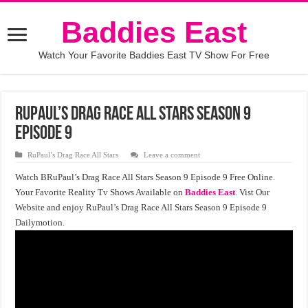
Baddies East
Watch Your Favorite Baddies East TV Show For Free
RuPaul’s Drag Race All Stars Season 9
Episode 9
RuPaul’s Drag Race All Stars
Leave a comment
Watch BRuPaul’s Drag Race All Stars Season 9 Episode 9 Free Online.
Your Favorite Reality Tv Shows Available on
Baddies East
. Vist Our
Website and enjoy RuPaul’s Drag Race All Stars Season 9 Episode 9
Dailymotion.