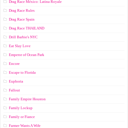
Drag Race México: Latina Royale
Drag Race Rules
Drag Race Spain
Drag Race ТНАILАND
Drill Barbie's NYC
Eat Slay Love
Emperor of Ocean Park
Encore
Escape to Florida
Euphoria
Fallout
Family Empire Houston
Family Lockup
Family or Fiance
Farmer Wants A Wife