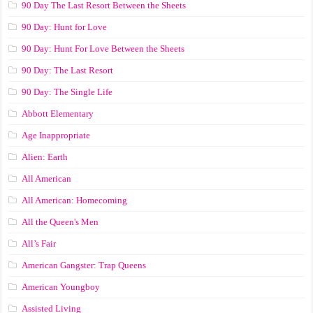
90 Day The Last Resort Between the Sheets
90 Day: Hunt for Love
90 Day: Hunt For Love Between the Sheets
90 Day: The Last Resort
90 Day: The Single Life
Abbott Elementary
Age Inappropriate
Alien: Earth
All American
All American: Homecoming
All the Queen's Men
All’s Fair
American Gangster: Trap Queens
American Youngboy
Assisted Living