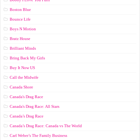
Boston Blue
Bounce Life
Boys N Motion
Bratz House
Brilliant Minds
Bring Back My Girls
Buy It Now US
Call the Midwife
Canada Shore
Canada's Drag Race
Canada's Drag Race: All Stars
Canada’s Drag Race
Canada’s Drag Race: Canada vs The World
Carl Weber’s The Family Business