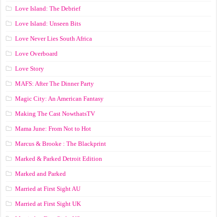
Love Island: The Debrief
Love Island: Unseen Bits
Love Never Lies South Africa
Love Overboard
Love Story
MAFS: After The Dinner Party
Magic City: An American Fantasy
Making The Cast NowthatsTV
Mama June: From Not to Hot
Marcus & Brooke : The Blackprint
Marked & Parked Detroit Edition
Marked and Parked
Married at First Sight AU
Married at First Sight UK