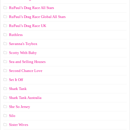
RuPaul’s Drag Race All Stars
RuPaul’s Drag Race Global All Stars
RuPaul’s Drag Race UK
Ruthless
Savanna's Toybox
Scotty With Baby
Sea and Selling Houses
Second Chance Love
Set It Off
Shark Tank
Shark Tank Australia
She So Jersey
Silo
Sister Wives