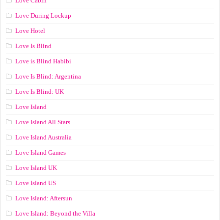
Love Cabin
Love During Lockup
Love Hotel
Love Is Blind
Love is Blind Habibi
Love Is Blind: Argentina
Love Is Blind: UK
Love Island
Love Island All Stars
Love Island Australia
Love Island Games
Love Island UK
Love Island US
Love Island: Aftersun
Love Island: Beyond the Villa