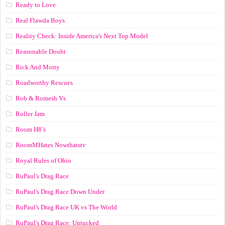
Ready to Love
Real Flawda Boys
Reality Check: Inside America's Next Top Model
Reasonable Doubt
Rick And Morty
Roadworthy Rescues
Rob & Romesh Vs
Roller Jam
Room H8’s
RoomMHates Nowthatstv
Royal Rules of Ohio
RuPaul's Drag Race
RuPaul's Drag Race Down Under
RuPaul's Drag Race UK vs The World
RuPaul's Drag Race: Untucked