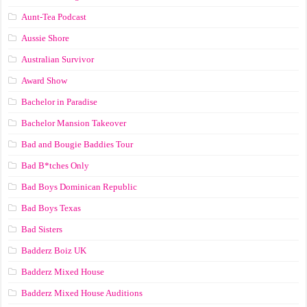
Aunt-Tea Podcast
Aussie Shore
Australian Survivor
Award Show
Bachelor in Paradise
Bachelor Mansion Takeover
Bad and Bougie Baddies Tour
Bad B*tches Only
Bad Boys Dominican Republic
Bad Boys Texas
Bad Sisters
Badderz Boiz UK
Badderz Mixed House
Badderz Mixed House Auditions