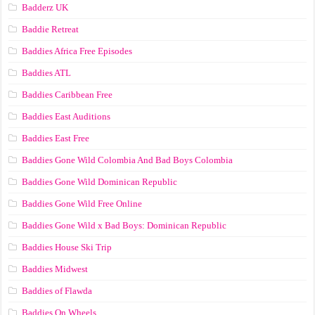
Badderz UK
Baddie Retreat
Baddies Africa Free Episodes
Baddies ATL
Baddies Caribbean Free
Baddies East Auditions
Baddies East Free
Baddies Gone Wild Colombia And Bad Boys Colombia
Baddies Gone Wild Dominican Republic
Baddies Gone Wild Free Online
Baddies Gone Wild x Bad Boys: Dominican Republic
Baddies House Ski Trip
Baddies Midwest
Baddies of Flawda
Baddies On Wheels