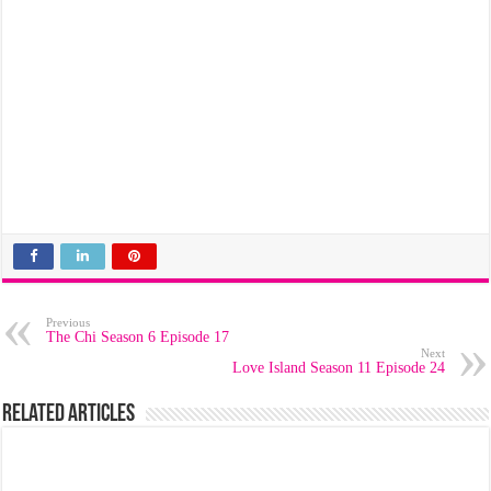
Previous
The Chi Season 6 Episode 17
Next
Love Island Season 11 Episode 24
Related Articles