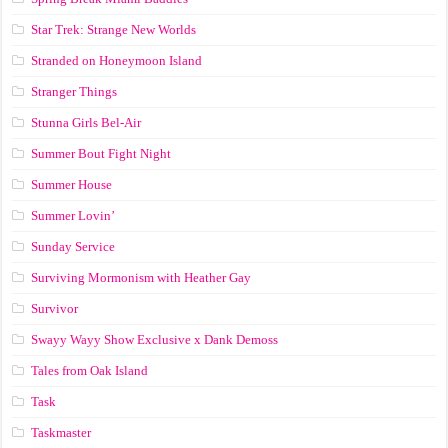
Star Trek: Strange New Worlds
Stranded on Honeymoon Island
Stranger Things
Stunna Girls Bel-Air
Summer Bout Fight Night
Summer House
Summer Lovin’
Sunday Service
Surviving Mormonism with Heather Gay
Survivor
Swayy Wayy Show Exclusive x Dank Demoss
Tales from Oak Island
Task
Taskmaster