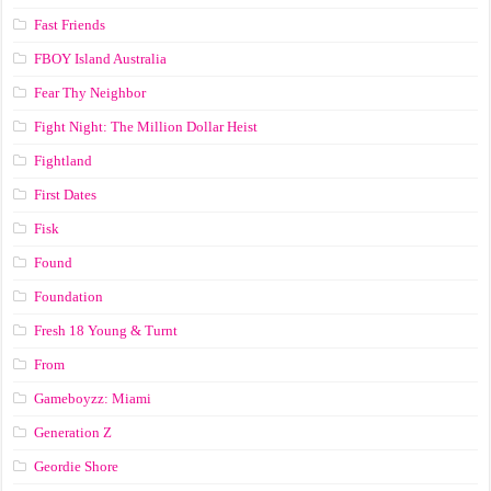
Fast Friends
FBOY Island Australia
Fear Thy Neighbor
Fight Night: The Million Dollar Heist
Fightland
First Dates
Fisk
Found
Foundation
Fresh 18 Young & Turnt
From
Gameboyzz: Miami
Generation Z
Geordie Shore