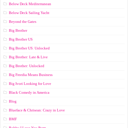
Below Deck Mediterranean
Below Deck Sailing Yacht
Beyond the Gates
Big Brother
Big Brother US
Big Brother US: Unlocked
Big Brother: Late & Live
Big Brother: Unlocked
Big Freedia Means Business
Big Ivori Looking for Love
Black Comedy in America
Blog
Blueface & Chrisean: Crazy in Love
BMF
Bobby I Love You Purrr