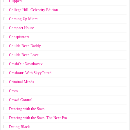
Clipped
College Hill: Celebrity Edition
Coming Up Miami
Compact House
Conspirators
Coulda Been Daddy
Coulda Been Love
CrashOut Nowthatstv
Crashout: With SkyyTatted
Criminal Minds
Cross
Crowd Control
Dancing with the Stars
Dancing with the Stars: The Next Pro
Dating Black