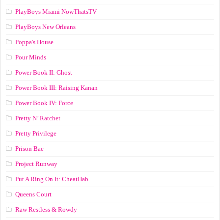
PlayBoys Miami NowThatsTV
PlayBoys New Orleans
Poppa's House
Pour Minds
Power Book II: Ghost
Power Book III: Raising Kanan
Power Book IV: Force
Pretty N’ Ratchet
Pretty Privilege
Prison Bae
Project Runway
Put A Ring On It: CheatHab
Queens Court
Raw Restless & Rowdy