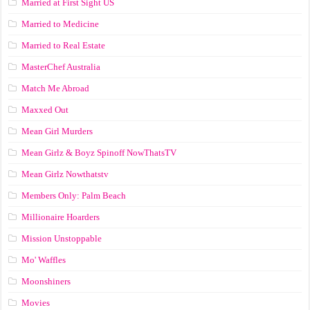
Married at First Sight US
Married to Medicine
Married to Real Estate
MasterChef Australia
Match Me Abroad
Maxxed Out
Mean Girl Murders
Mean Girlz & Boyz Spinoff NowThatsTV
Mean Girlz Nowthatstv
Members Only: Palm Beach
Millionaire Hoarders
Mission Unstoppable
Mo' Waffles
Moonshiners
Movies