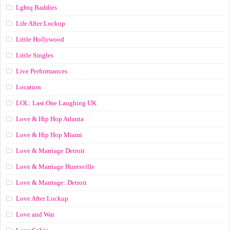
Lgbtq Baddies
Life After Lockup
Little Hollywood
Little Singles
Live Performances
Location
LOL: Last One Laughing UK
Love & Hip Hop Atlanta
Love & Hip Hop Miami
Love & Marriage Detroit
Love & Marriage Huntsville
Love & Marriage: Detroit
Love After Lockup
Love and War