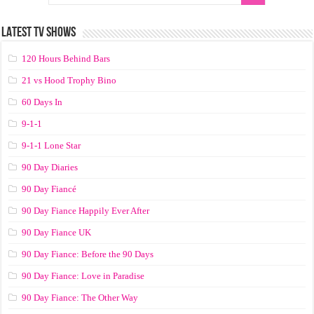
LATEST TV SHOWS
120 Hours Behind Bars
21 vs Hood Trophy Bino
60 Days In
9-1-1
9-1-1 Lone Star
90 Day Diaries
90 Day Fiancé
90 Day Fiance Happily Ever After
90 Day Fiance UK
90 Day Fiance: Before the 90 Days
90 Day Fiance: Love in Paradise
90 Day Fiance: The Other Way