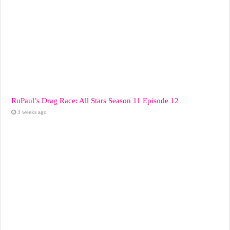
RuPaul’s Drag Race: All Stars Season 11 Episode 12
3 weeks ago