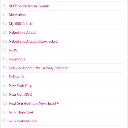
MTV Video Music Awards
Murderbot
My 600-lb Life
Naked and Afraid
Naked and Afraid: Shipwrecked
NCIS
Neighbors
Nelly & Ashanti: We Belong Together
Nellyville
New York City
Next Gen NYC
Next Star Audition NowThatsTV
Now Thats Riot
NowThat's Money