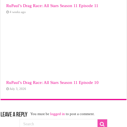
RuPaul’s Drag Race: All Stars Season 11 Episode 11
4 weeks ago
RuPaul’s Drag Race: All Stars Season 11 Episode 10
July 3, 2026
Leave a Reply
You must be
logged in
to post a comment.