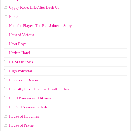
Gypsy Rose: Life After Lock Up
Harlem
Hate the Player: The Ben Johnson Story
Haus of Vicious
Hawt Boys
Hazbin Hotel
HE SO JERSEY
High Potential
Homestead Rescue
Honestly Cavallari: The Headline Tour
Hood Princesses of Atlanta
Hot Girl Summer Splash
House of Hoochies
House of Payne