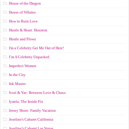
House of the Dragon
House of Villains
How to Ruin Love
Hustle & Heart: Houston
Hustle and Flowz
I'm a Celebrity Get Me Out of Here!
I’m A Celebrity Unpacked
Imperfect Women
In the City
Ink Master
Ivori & Yae: Between Love & Chaos
Iyanla: The Inside Fix
Jersey Shore: Family Vacation
Joseline's Cabaret California
Joseline’s Cabaret Las Vegas