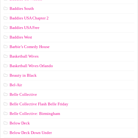
Baddies South
Baddies USA Chapter 2
Baddies USA Free
Baddies West
Barbie’s Comedy House
Basketball Wives
Basketball Wives Orlando
Beauty in Black
Bel-Air
Belle Collective
Belle Collective Flash Belle Friday
Belle Collective: Birmingham
Below Deck
Below Deck Down Under