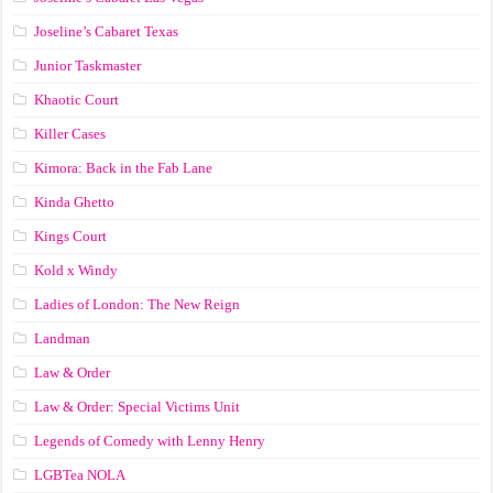
Joseline’s Cabaret Texas
Junior Taskmaster
Khaotic Court
Killer Cases
Kimora: Back in the Fab Lane
Kinda Ghetto
Kings Court
Kold x Windy
Ladies of London: The New Reign
Landman
Law & Order
Law & Order: Special Victims Unit
Legends of Comedy with Lenny Henry
LGBTea NOLA