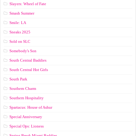
Slayers: Wheel of Fate
Smash Summer
Smile: LA
Sneaks 2025
Sold on SLC
Somebody's Son
South Central Baddies
South Central Hot Girls
South Park
Southern Charm
Southern Hospitality
Spartacus: House of Ashur
Special Anniversary
Special Ops: Lioness
Spring Break Miami Baddies