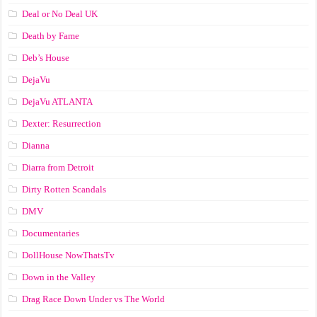
Deal or No Deal UK
Death by Fame
Deb’s House
DejaVu
DejaVu ATLANTA
Dexter: Resurrection
Dianna
Diarra from Detroit
Dirty Rotten Scandals
DMV
Documentaries
DollHouse NowThatsTv
Down in the Valley
Drag Race Down Under vs The World