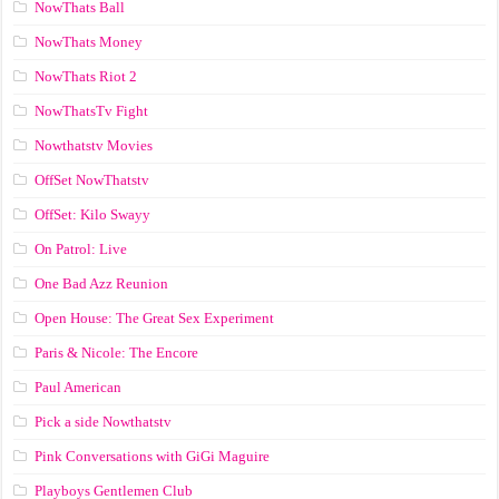
NowThats Ball
NowThats Money
NowThats Riot 2
NowThatsTv Fight
Nowthatstv Movies
OffSet NowThatstv
OffSet: Kilo Swayy
On Patrol: Live
One Bad Azz Reunion
Open House: The Great Sex Experiment
Paris & Nicole: The Encore
Paul American
Pick a side Nowthatstv
Pink Conversations with GiGi Maguire
Playboys Gentlemen Club