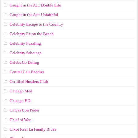
Caught in the Act: Double Life
Caught in the Act: Unfaithful
Celebrity Escape to the Country
Celebrity Ex on the Beach
Celebrity Puzzling
Celebrity Sabotage
Celebs Go Dating
Central Cali Baddies
Certified Hustlers Club
Chicago Med
Chicago P.D.
Chicas Con Poder
Chief of War
Cixot Real La Family Blues