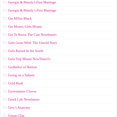
Georgie & Mandy's First Marriage
Georgie & Mandy’s First Marriage
Get Millie Black
Get Money Girls Miami
Get To Know The Cast Nowthatstv
Girls Gone Wild: The Untold Story
Girls Raised In the South
Girls Trip Miami NowThatsTv
Godfather of Harlem
Going on a Safaree
Gold Rush
Government Cheese
Greek Life Nowthatstv
Grey's Anatomy
Group Chat