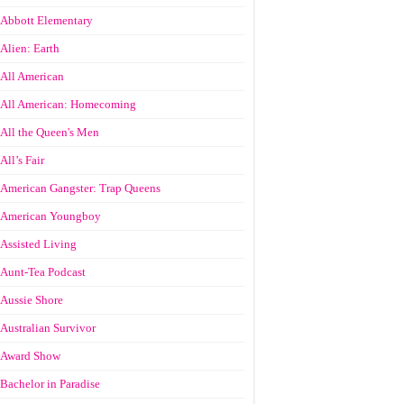
Abbott Elementary
Alien: Earth
All American
All American: Homecoming
All the Queen's Men
All’s Fair
American Gangster: Trap Queens
American Youngboy
Assisted Living
Aunt-Tea Podcast
Aussie Shore
Australian Survivor
Award Show
Bachelor in Paradise