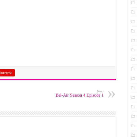
interest
Next
Bel-Air Season 4 Episode 1