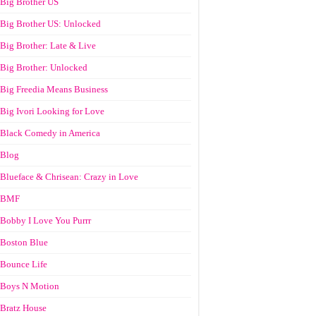
Big Brother US
Big Brother US: Unlocked
Big Brother: Late & Live
Big Brother: Unlocked
Big Freedia Means Business
Big Ivori Looking for Love
Black Comedy in America
Blog
Blueface & Chrisean: Crazy in Love
BMF
Bobby I Love You Purrr
Boston Blue
Bounce Life
Boys N Motion
Bratz House