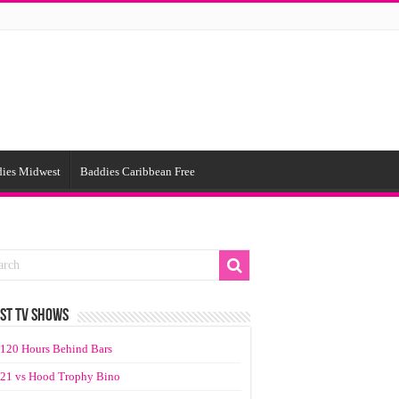
ies Midwest
Baddies Caribbean Free
ST TV SHOWS
120 Hours Behind Bars
21 vs Hood Trophy Bino