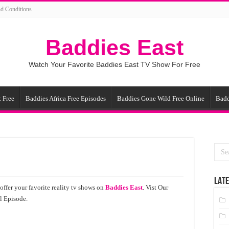
d Conditions
Baddies East
Watch Your Favorite Baddies East TV Show For Free
 Free
Baddies Africa Free Episodes
Baddies Gone Wild Free Online
Badd
LATE
ffer your favorite reality tv shows on
Baddies East
. Vist Our
l Episode.