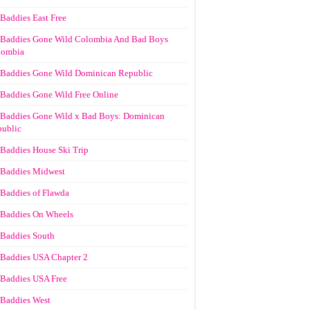
Baddies East Free
Baddies Gone Wild Colombia And Bad Boys
lombia
Baddies Gone Wild Dominican Republic
Baddies Gone Wild Free Online
Baddies Gone Wild x Bad Boys: Dominican
ublic
Baddies House Ski Trip
Baddies Midwest
Baddies of Flawda
Baddies On Wheels
Baddies South
Baddies USA Chapter 2
Baddies USA Free
Baddies West