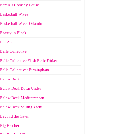
Barbie’s Comedy House
Basketball Wives
Basketball Wives Orlando
Beauty in Black
Bel-Air
Belle Collective
Belle Collective Flash Belle Friday
Belle Collective: Birmingham
Below Deck
Below Deck Down Under
Below Deck Mediterranean
Below Deck Sailing Yacht
Beyond the Gates
Big Brother