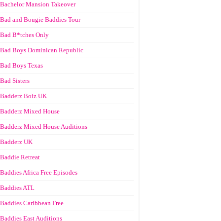
Bachelor Mansion Takeover
Bad and Bougie Baddies Tour
Bad B*tches Only
Bad Boys Dominican Republic
Bad Boys Texas
Bad Sisters
Badderz Boiz UK
Badderz Mixed House
Badderz Mixed House Auditions
Badderz UK
Baddie Retreat
Baddies Africa Free Episodes
Baddies ATL
Baddies Caribbean Free
Baddies East Auditions