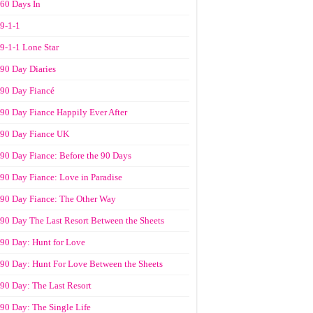
60 Days In
9-1-1
9-1-1 Lone Star
90 Day Diaries
90 Day Fiancé
90 Day Fiance Happily Ever After
90 Day Fiance UK
90 Day Fiance: Before the 90 Days
90 Day Fiance: Love in Paradise
90 Day Fiance: The Other Way
90 Day The Last Resort Between the Sheets
90 Day: Hunt for Love
90 Day: Hunt For Love Between the Sheets
90 Day: The Last Resort
90 Day: The Single Life