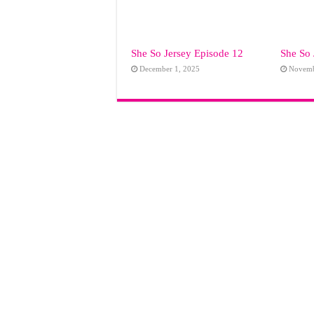
She So Jersey Episode 12
She So 
December 1, 2025
Novemb