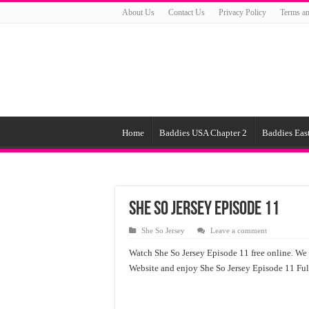
About Us
Contact Us
Privacy Policy
Terms an
Home
Baddies USA Chapter 2
Baddies East
She So Jersey Episode 11
She So Jersey
Leave a comment
Watch She So Jersey Episode 11 free online. We o
Website and enjoy She So Jersey Episode 11 Ful