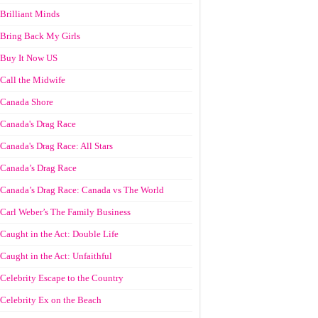
Brilliant Minds
Bring Back My Girls
Buy It Now US
Call the Midwife
Canada Shore
Canada's Drag Race
Canada's Drag Race: All Stars
Canada’s Drag Race
Canada’s Drag Race: Canada vs The World
Carl Weber’s The Family Business
Caught in the Act: Double Life
Caught in the Act: Unfaithful
Celebrity Escape to the Country
Celebrity Ex on the Beach