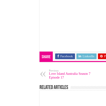
Facebook
LinkedIn
P
Share
Previous
Love Island Australia Season 7
Episode 17
Related Articles