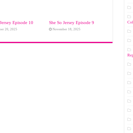
Co
Jersey Episode 10
She So Jersey Episode 9
er 20, 2025
November 18, 2025
Rep