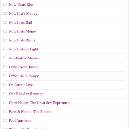
Now Thats Riot
NowThat's Money
NowThats Ball
NowThats Money
NowThats Riot 2
NowThatsTv Fight
Nowthatstv Movies
OffSet NowThatstv
OffSet: Kilo Swayy
On Patrol: Live
One Bad Azz Reunion
Open House: The Great Sex Experiment
Paris & Nicole: The Encore
Paul American