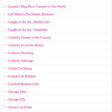
Canada’s Drag Race: Canada vs The World
Carl Weber’s The Family Business
Caught in the Act: Double Life
Caught in the Act: Unfaithful
Celebrity Escape to the Country
Celebrity Ex on the Beach
Celebrity Puzzling
Celebrity Sabotage
Celebs Go Dating
Central Cali Baddies
Certified Hustlers Club
Chicago Med
Chicago P.D.
Chicas Con Poder