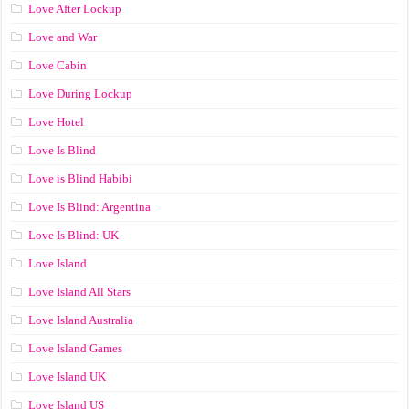
Love After Lockup
Love and War
Love Cabin
Love During Lockup
Love Hotel
Love Is Blind
Love is Blind Habibi
Love Is Blind: Argentina
Love Is Blind: UK
Love Island
Love Island All Stars
Love Island Australia
Love Island Games
Love Island UK
Love Island US