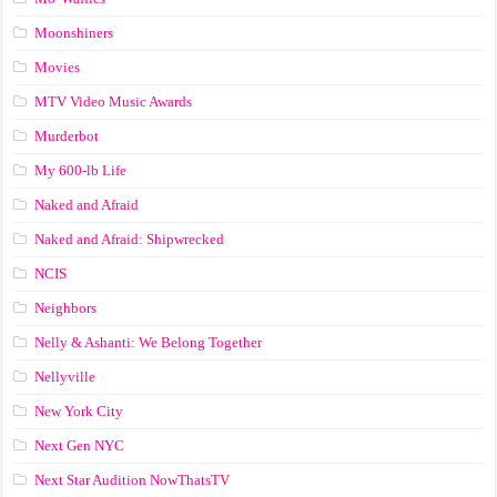
Moonshiners
Movies
MTV Video Music Awards
Murderbot
My 600-lb Life
Naked and Afraid
Naked and Afraid: Shipwrecked
NCIS
Neighbors
Nelly & Ashanti: We Belong Together
Nellyville
New York City
Next Gen NYC
Next Star Audition NowThatsTV