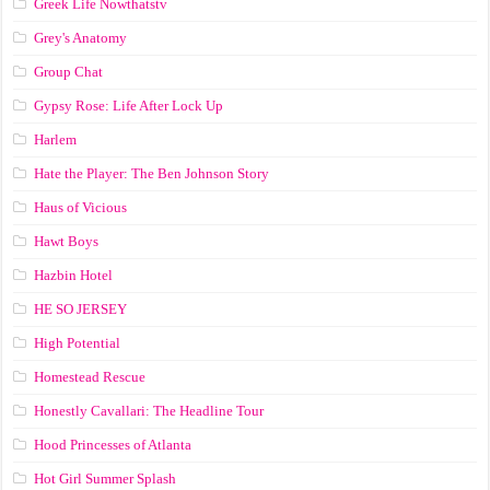
Greek Life Nowthatstv
Grey's Anatomy
Group Chat
Gypsy Rose: Life After Lock Up
Harlem
Hate the Player: The Ben Johnson Story
Haus of Vicious
Hawt Boys
Hazbin Hotel
HE SO JERSEY
High Potential
Homestead Rescue
Honestly Cavallari: The Headline Tour
Hood Princesses of Atlanta
Hot Girl Summer Splash