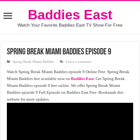
Baddies East
Watch Your Favorite Baddies East TV Show For Free
Spring Break Miami Baddies episode 9
Spring Break Miami Baddies
Leave a comment
Watch Spring Break Miami Baddies episode 9 Online Free. Spring Break
Miami Baddies free available now on
Baddies East
. Get Spring Break
Miami Baddies episode 9 free online. We offer Spring Break Miami
Baddies episode 9 Full Episode on Baddies East Free. Bookmark this
website for more updates.