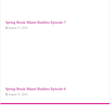
Spring Break Miami Baddies Episode 7
August 27, 2024
Spring Break Miami Baddies Episode 6
August 15, 2024