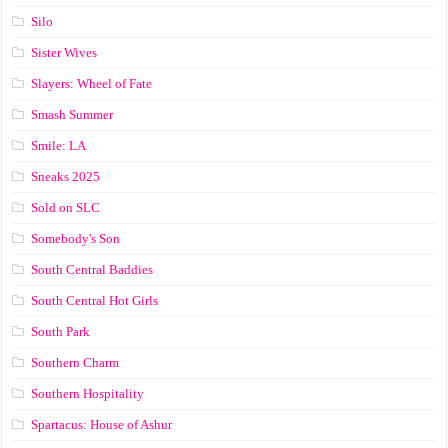
Silo
Sister Wives
Slayers: Wheel of Fate
Smash Summer
Smile: LA
Sneaks 2025
Sold on SLC
Somebody's Son
South Central Baddies
South Central Hot Girls
South Park
Southern Charm
Southern Hospitality
Spartacus: House of Ashur