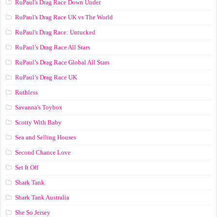
RuPaul's Drag Race Down Under
RuPaul's Drag Race UK vs The World
RuPaul's Drag Race: Untucked
RuPaul’s Drag Race All Stars
RuPaul’s Drag Race Global All Stars
RuPaul’s Drag Race UK
Ruthless
Savanna's Toybox
Scotty With Baby
Sea and Selling Houses
Second Chance Love
Set It Off
Shark Tank
Shark Tank Australia
She So Jersey