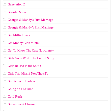
Generation Z
Geordie Shore
Georgie & Mandy's First Marriage
Georgie & Mandy’s First Marriage
Get Millie Black
Get Money Girls Miami
Get To Know The Cast Nowthatstv
Girls Gone Wild: The Untold Story
Girls Raised In the South
Girls Trip Miami NowThatsTv
Godfather of Harlem
Going on a Safaree
Gold Rush
Government Cheese