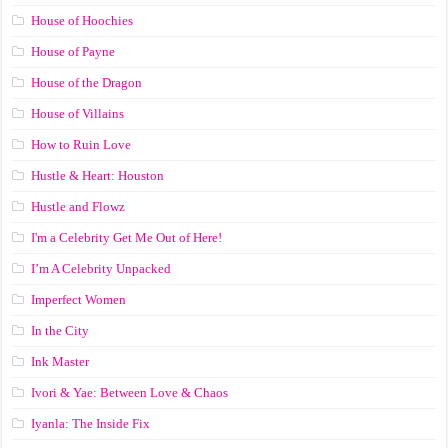
House of Hoochies
House of Payne
House of the Dragon
House of Villains
How to Ruin Love
Hustle & Heart: Houston
Hustle and Flowz
I'm a Celebrity Get Me Out of Here!
I’m A Celebrity Unpacked
Imperfect Women
In the City
Ink Master
Ivori & Yae: Between Love & Chaos
Iyanla: The Inside Fix