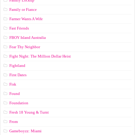
Family Lockup
Family or Fiance
Farmer Wants A Wife
Fast Friends
FBOY Island Australia
Fear Thy Neighbor
Fight Night: The Million Dollar Heist
Fightland
First Dates
Fisk
Found
Foundation
Fresh 18 Young & Turnt
From
Gameboyzz: Miami