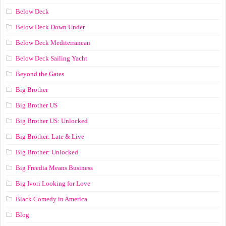
Below Deck
Below Deck Down Under
Below Deck Mediterranean
Below Deck Sailing Yacht
Beyond the Gates
Big Brother
Big Brother US
Big Brother US: Unlocked
Big Brother: Late & Live
Big Brother: Unlocked
Big Freedia Means Business
Big Ivori Looking for Love
Black Comedy in America
Blog