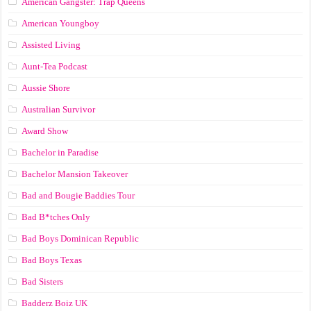
American Gangster: Trap Queens
American Youngboy
Assisted Living
Aunt-Tea Podcast
Aussie Shore
Australian Survivor
Award Show
Bachelor in Paradise
Bachelor Mansion Takeover
Bad and Bougie Baddies Tour
Bad B*tches Only
Bad Boys Dominican Republic
Bad Boys Texas
Bad Sisters
Badderz Boiz UK