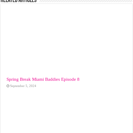
Related Articles
Spring Break Miami Baddies Episode 8
September 5, 2024