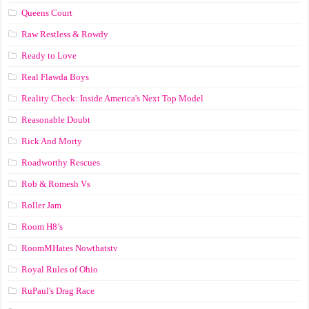
Queens Court
Raw Restless & Rowdy
Ready to Love
Real Flawda Boys
Reality Check: Inside America's Next Top Model
Reasonable Doubt
Rick And Morty
Roadworthy Rescues
Rob & Romesh Vs
Roller Jam
Room H8’s
RoomMHates Nowthatstv
Royal Rules of Ohio
RuPaul's Drag Race