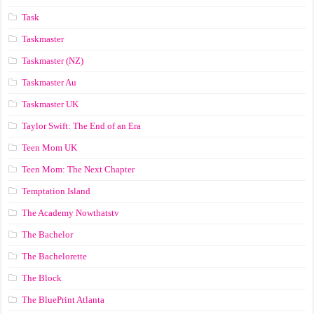
Task
Taskmaster
Taskmaster (NZ)
Taskmaster Au
Taskmaster UK
Taylor Swift: The End of an Era
Teen Mom UK
Teen Mom: The Next Chapter
Temptation Island
The Academy Nowthatstv
The Bachelor
The Bachelorette
The Block
The BluePrint Atlanta