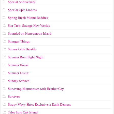
Special Anniversary
Special Ops: Lioness
Spring Break Miami Baddies
Star Trek: Strange New Worlds
Stranded on Honeymoon Island
Stranger Things
Stunna Girls Bel-Air
Summer Bout Fight Night
Summer House
Summer Lovin’
Sunday Service
Surviving Mormonism with Heather Gay
Survivor
Swayy Wayy Show Exclusive x Dank Demoss
Tales from Oak Island