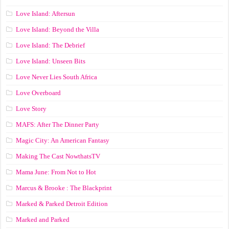
Love Island: Aftersun
Love Island: Beyond the Villa
Love Island: The Debrief
Love Island: Unseen Bits
Love Never Lies South Africa
Love Overboard
Love Story
MAFS: After The Dinner Party
Magic City: An American Fantasy
Making The Cast NowthatsTV
Mama June: From Not to Hot
Marcus & Brooke : The Blackprint
Marked & Parked Detroit Edition
Marked and Parked