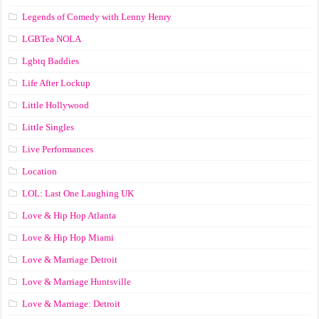
Legends of Comedy with Lenny Henry
LGBTea NOLA
Lgbtq Baddies
Life After Lockup
Little Hollywood
Little Singles
Live Performances
Location
LOL: Last One Laughing UK
Love & Hip Hop Atlanta
Love & Hip Hop Miami
Love & Marriage Detroit
Love & Marriage Huntsville
Love & Marriage: Detroit