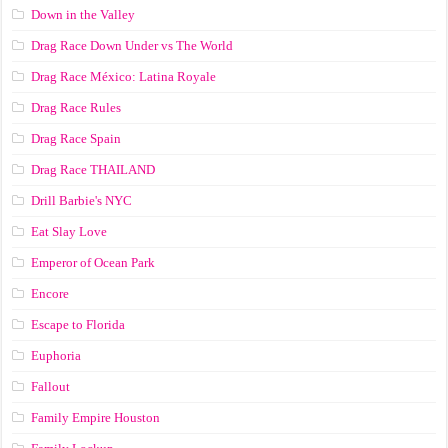
Down in the Valley
Drag Race Down Under vs The World
Drag Race México: Latina Royale
Drag Race Rules
Drag Race Spain
Drag Race ТНАILАND
Drill Barbie's NYC
Eat Slay Love
Emperor of Ocean Park
Encore
Escape to Florida
Euphoria
Fallout
Family Empire Houston