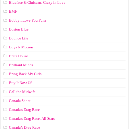
Blueface & Chrisean: Crazy in Love
BMF
Bobby I Love You Purrr
Boston Blue
Bounce Life
Boys N Motion
Bratz House
Brilliant Minds
Bring Back My Girls
Buy It Now US
Call the Midwife
Canada Shore
Canada's Drag Race
Canada's Drag Race: All Stars
Canada’s Drag Race