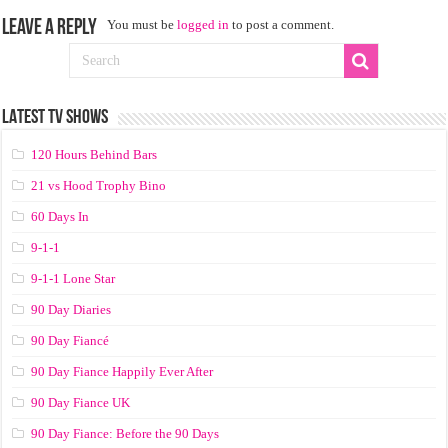
Leave a Reply
You must be
logged in
to post a comment.
LATEST TV SHOWS
120 Hours Behind Bars
21 vs Hood Trophy Bino
60 Days In
9-1-1
9-1-1 Lone Star
90 Day Diaries
90 Day Fiancé
90 Day Fiance Happily Ever After
90 Day Fiance UK
90 Day Fiance: Before the 90 Days