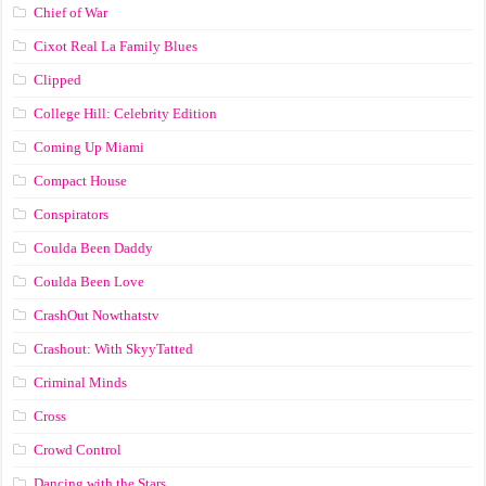
Chief of War
Cixot Real La Family Blues
Clipped
College Hill: Celebrity Edition
Coming Up Miami
Compact House
Conspirators
Coulda Been Daddy
Coulda Been Love
CrashOut Nowthatstv
Crashout: With SkyyTatted
Criminal Minds
Cross
Crowd Control
Dancing with the Stars