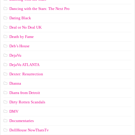
Dancing with the Stars: The Next Pro
Dating Black
Deal or No Deal UK
Death by Fame
Deb’s House
DejaVu
DejaVu ATLANTA
Dexter: Resurrection
Dianna
Diarra from Detroit
Dirty Rotten Scandals
DMV
Documentaries
DollHouse NowThatsTv