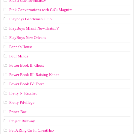
Pick a side Nowthatstv
Pink Conversations with GiGi Maguire
Playboys Gentlemen Club
PlayBoys Miami NowThatsTV
PlayBoys New Orleans
Poppa's House
Pour Minds
Power Book II: Ghost
Power Book III: Raising Kanan
Power Book IV: Force
Pretty N’ Ratchet
Pretty Privilege
Prison Bae
Project Runway
Put A Ring On It: CheatHab