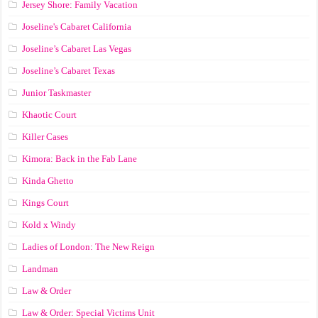
Jersey Shore: Family Vacation
Joseline's Cabaret California
Joseline’s Cabaret Las Vegas
Joseline’s Cabaret Texas
Junior Taskmaster
Khaotic Court
Killer Cases
Kimora: Back in the Fab Lane
Kinda Ghetto
Kings Court
Kold x Windy
Ladies of London: The New Reign
Landman
Law & Order
Law & Order: Special Victims Unit