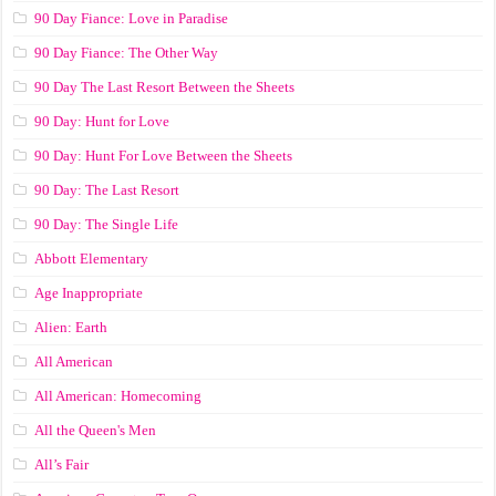
90 Day Fiance: Love in Paradise
90 Day Fiance: The Other Way
90 Day The Last Resort Between the Sheets
90 Day: Hunt for Love
90 Day: Hunt For Love Between the Sheets
90 Day: The Last Resort
90 Day: The Single Life
Abbott Elementary
Age Inappropriate
Alien: Earth
All American
All American: Homecoming
All the Queen's Men
All’s Fair