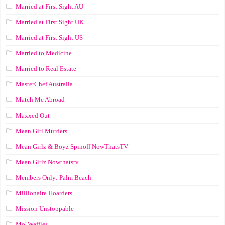
Married at First Sight AU
Married at First Sight UK
Married at First Sight US
Married to Medicine
Married to Real Estate
MasterChef Australia
Match Me Abroad
Maxxed Out
Mean Girl Murders
Mean Girlz & Boyz Spinoff NowThatsTV
Mean Girlz Nowthatstv
Members Only: Palm Beach
Millionaire Hoarders
Mission Unstoppable
Mo' Waffles