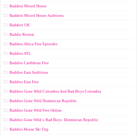
Badderz Mixed House
Badderz Mixed House Auditions
Badderz UK
Baddie Retreat
Baddies Africa Free Episodes
Baddies ATL
Baddies Caribbean Free
Baddies East Auditions
Baddies East Free
Baddies Gone Wild Colombia And Bad Boys Colombia
Baddies Gone Wild Dominican Republic
Baddies Gone Wild Free Online
Baddies Gone Wild x Bad Boys: Dominican Republic
Baddies House Ski Trip