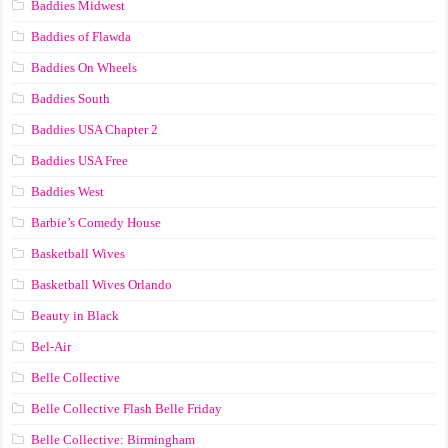
Baddies Midwest
Baddies of Flawda
Baddies On Wheels
Baddies South
Baddies USA Chapter 2
Baddies USA Free
Baddies West
Barbie’s Comedy House
Basketball Wives
Basketball Wives Orlando
Beauty in Black
Bel-Air
Belle Collective
Belle Collective Flash Belle Friday
Belle Collective: Birmingham