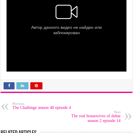
Previous
The Challenge season 40 episode 4
Next
The real housewives of dubai
season 2 episode 14