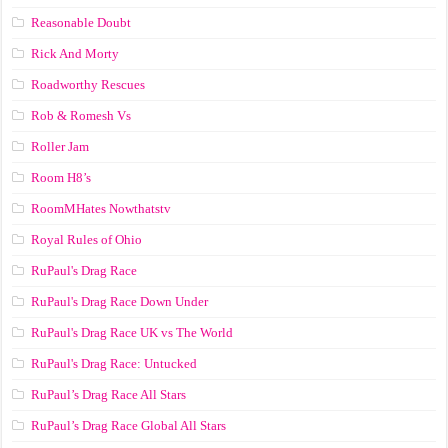
Reasonable Doubt
Rick And Morty
Roadworthy Rescues
Rob & Romesh Vs
Roller Jam
Room H8’s
RoomMHates Nowthatstv
Royal Rules of Ohio
RuPaul's Drag Race
RuPaul's Drag Race Down Under
RuPaul's Drag Race UK vs The World
RuPaul's Drag Race: Untucked
RuPaul’s Drag Race All Stars
RuPaul’s Drag Race Global All Stars