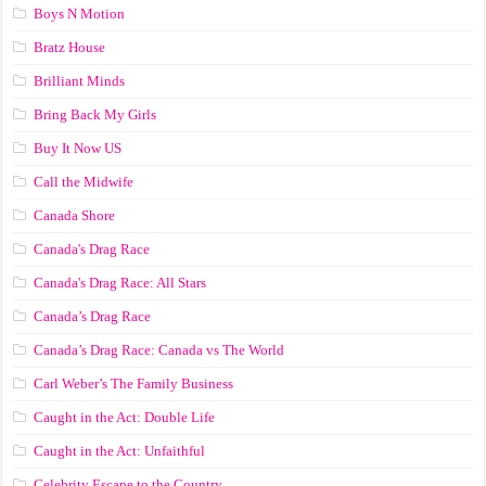
Boys N Motion
Bratz House
Brilliant Minds
Bring Back My Girls
Buy It Now US
Call the Midwife
Canada Shore
Canada's Drag Race
Canada's Drag Race: All Stars
Canada’s Drag Race
Canada’s Drag Race: Canada vs The World
Carl Weber’s The Family Business
Caught in the Act: Double Life
Caught in the Act: Unfaithful
Celebrity Escape to the Country