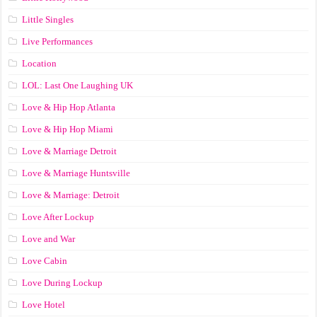
Little Singles
Live Performances
Location
LOL: Last One Laughing UK
Love & Hip Hop Atlanta
Love & Hip Hop Miami
Love & Marriage Detroit
Love & Marriage Huntsville
Love & Marriage: Detroit
Love After Lockup
Love and War
Love Cabin
Love During Lockup
Love Hotel