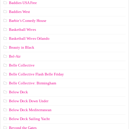
Baddies USA Free
Baddies West
Barbie’s Comedy House
Basketball Wives
Basketball Wives Orlando
Beauty in Black
Bel-Air
Belle Collective
Belle Collective Flash Belle Friday
Belle Collective: Birmingham
Below Deck
Below Deck Down Under
Below Deck Mediterranean
Below Deck Sailing Yacht
Beyond the Gates