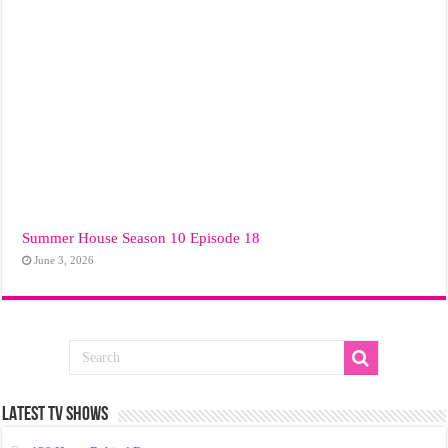
Summer House Season 10 Episode 18
June 3, 2026
LATEST TV SHOWS