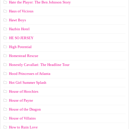
Hate the Player: The Ben Johnson Story
Haus of Vicious
Hawt Boys
Hazbin Hotel
HE SO JERSEY
High Potential
Homestead Rescue
Honestly Cavallari: The Headline Tour
Hood Princesses of Atlanta
Hot Girl Summer Splash
House of Hoochies
House of Payne
House of the Dragon
House of Villains
How to Ruin Love