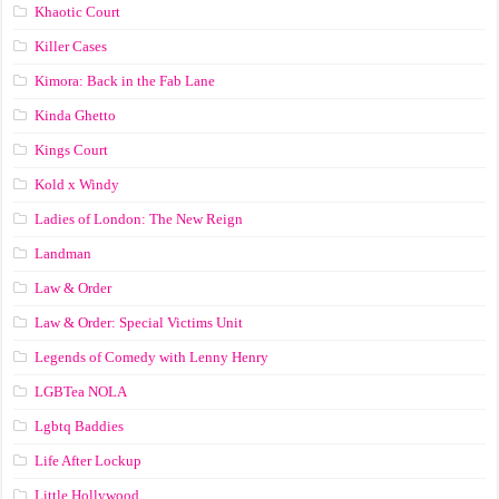
Khaotic Court
Killer Cases
Kimora: Back in the Fab Lane
Kinda Ghetto
Kings Court
Kold x Windy
Ladies of London: The New Reign
Landman
Law & Order
Law & Order: Special Victims Unit
Legends of Comedy with Lenny Henry
LGBTea NOLA
Lgbtq Baddies
Life After Lockup
Little Hollywood