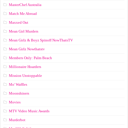
MasterChef Australia
Match Me Abroad
Maxxed Out
Mean Girl Murders
Mean Girlz & Boyz Spinoff NowThatsTV
Mean Girlz Nowthatstv
Members Only: Palm Beach
Millionaire Hoarders
Mission Unstoppable
Mo' Waffles
Moonshiners
Movies
MTV Video Music Awards
Murderbot