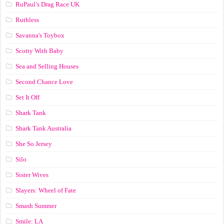
RuPaul’s Drag Race UK
Ruthless
Savanna's Toybox
Scotty With Baby
Sea and Selling Houses
Second Chance Love
Set It Off
Shark Tank
Shark Tank Australia
She So Jersey
Silo
Sister Wives
Slayers: Wheel of Fate
Smash Summer
Smile: LA