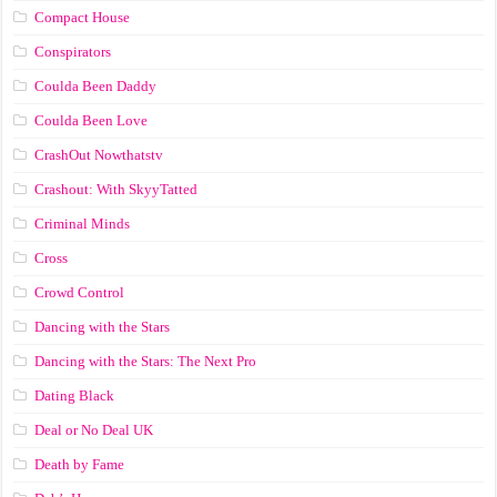
Compact House
Conspirators
Coulda Been Daddy
Coulda Been Love
CrashOut Nowthatstv
Crashout: With SkyyTatted
Criminal Minds
Cross
Crowd Control
Dancing with the Stars
Dancing with the Stars: The Next Pro
Dating Black
Deal or No Deal UK
Death by Fame