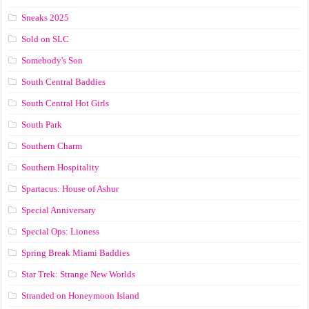
Sneaks 2025
Sold on SLC
Somebody's Son
South Central Baddies
South Central Hot Girls
South Park
Southern Charm
Southern Hospitality
Spartacus: House of Ashur
Special Anniversary
Special Ops: Lioness
Spring Break Miami Baddies
Star Trek: Strange New Worlds
Stranded on Honeymoon Island