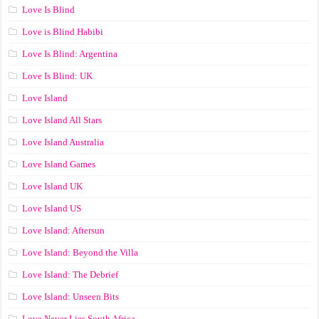
Love Is Blind
Love is Blind Habibi
Love Is Blind: Argentina
Love Is Blind: UK
Love Island
Love Island All Stars
Love Island Australia
Love Island Games
Love Island UK
Love Island US
Love Island: Aftersun
Love Island: Beyond the Villa
Love Island: The Debrief
Love Island: Unseen Bits
Love Never Lies South Africa