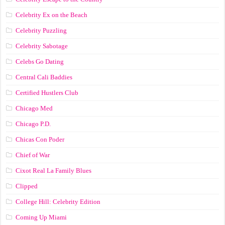
Celebrity Ex on the Beach
Celebrity Puzzling
Celebrity Sabotage
Celebs Go Dating
Central Cali Baddies
Certified Hustlers Club
Chicago Med
Chicago P.D.
Chicas Con Poder
Chief of War
Cixot Real La Family Blues
Clipped
College Hill: Celebrity Edition
Coming Up Miami