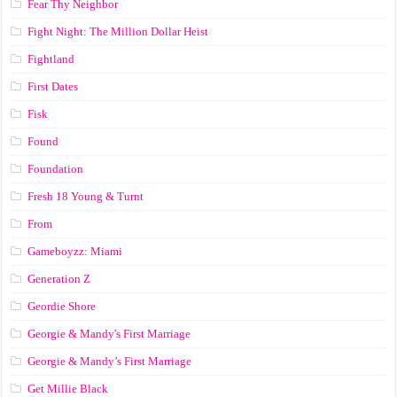
Fear Thy Neighbor
Fight Night: The Million Dollar Heist
Fightland
First Dates
Fisk
Found
Foundation
Fresh 18 Young & Turnt
From
Gameboyzz: Miami
Generation Z
Geordie Shore
Georgie & Mandy's First Marriage
Georgie & Mandy’s First Marriage
Get Millie Black