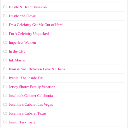
Hustle & Heart: Houston
Hustle and Flowz
I'm a Celebrity Get Me Out of Here!
I’m A Celebrity Unpacked
Imperfect Women
In the City
Ink Master
Ivori & Yae: Between Love & Chaos
Iyanla: The Inside Fix
Jersey Shore: Family Vacation
Joseline's Cabaret California
Joseline’s Cabaret Las Vegas
Joseline’s Cabaret Texas
Junior Taskmaster