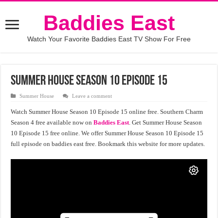
Baddies East
Watch Your Favorite Baddies East TV Show For Free
Summer House Season 10 Episode 15
Summer House
Leave a comment
Watch Summer House Season 10 Episode 15 online free. Southern Charm
Season 4 free available now on
Baddies East
. Get Summer House Season
10 Episode 15 free online. We offer Summer House Season 10 Episode 15
full episode on baddies east free. Bookmark this website for more updates.