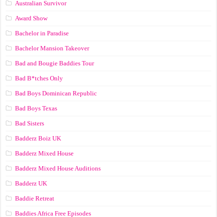
Australian Survivor
Award Show
Bachelor in Paradise
Bachelor Mansion Takeover
Bad and Bougie Baddies Tour
Bad B*tches Only
Bad Boys Dominican Republic
Bad Boys Texas
Bad Sisters
Badderz Boiz UK
Badderz Mixed House
Badderz Mixed House Auditions
Badderz UK
Baddie Retreat
Baddies Africa Free Episodes