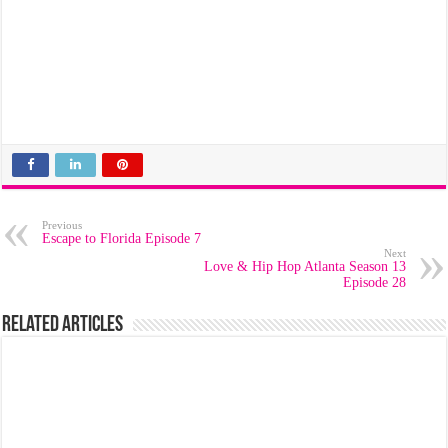
Previous
Escape to Florida Episode 7
Next
Love & Hip Hop Atlanta Season 13
Episode 28
Related Articles