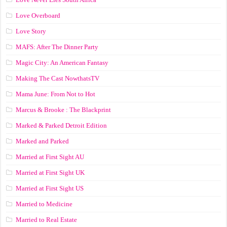
Love Overboard
Love Story
MAFS: After The Dinner Party
Magic City: An American Fantasy
Making The Cast NowthatsTV
Mama June: From Not to Hot
Marcus & Brooke : The Blackprint
Marked & Parked Detroit Edition
Marked and Parked
Married at First Sight AU
Married at First Sight UK
Married at First Sight US
Married to Medicine
Married to Real Estate