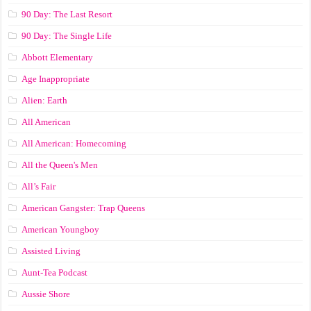
90 Day: The Last Resort
90 Day: The Single Life
Abbott Elementary
Age Inappropriate
Alien: Earth
All American
All American: Homecoming
All the Queen's Men
All’s Fair
American Gangster: Trap Queens
American Youngboy
Assisted Living
Aunt-Tea Podcast
Aussie Shore