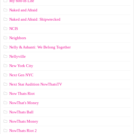
My 600-lb Life
Naked and Afraid
Naked and Afraid: Shipwrecked
NCIS
Neighbors
Nelly & Ashanti: We Belong Together
Nellyville
New York City
Next Gen NYC
Next Star Audition NowThatsTV
Now Thats Riot
NowThat's Money
NowThats Ball
NowThats Money
NowThats Riot 2