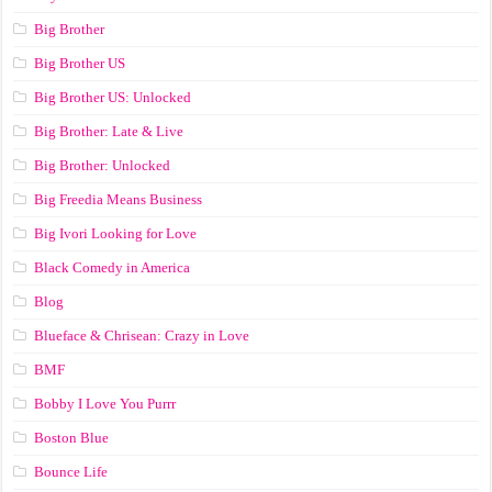
Big Brother
Big Brother US
Big Brother US: Unlocked
Big Brother: Late & Live
Big Brother: Unlocked
Big Freedia Means Business
Big Ivori Looking for Love
Black Comedy in America
Blog
Blueface & Chrisean: Crazy in Love
BMF
Bobby I Love You Purrr
Boston Blue
Bounce Life