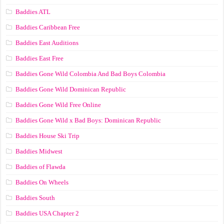
Baddies ATL
Baddies Caribbean Free
Baddies East Auditions
Baddies East Free
Baddies Gone Wild Colombia And Bad Boys Colombia
Baddies Gone Wild Dominican Republic
Baddies Gone Wild Free Online
Baddies Gone Wild x Bad Boys: Dominican Republic
Baddies House Ski Trip
Baddies Midwest
Baddies of Flawda
Baddies On Wheels
Baddies South
Baddies USA Chapter 2