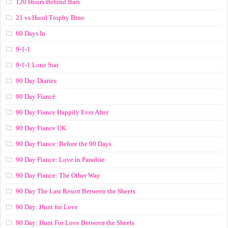
120 Hours Behind Bars
21 vs Hood Trophy Bino
60 Days In
9-1-1
9-1-1 Lone Star
90 Day Diaries
90 Day Fiancé
90 Day Fiance Happily Ever After
90 Day Fiance UK
90 Day Fiance: Before the 90 Days
90 Day Fiance: Love in Paradise
90 Day Fiance: The Other Way
90 Day The Last Resort Between the Sheets
90 Day: Hunt for Love
90 Day: Hunt For Love Between the Sheets