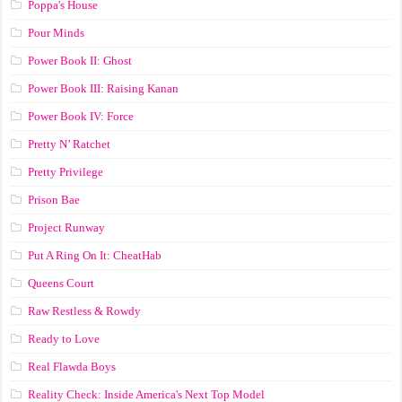
Poppa's House
Pour Minds
Power Book II: Ghost
Power Book III: Raising Kanan
Power Book IV: Force
Pretty N’ Ratchet
Pretty Privilege
Prison Bae
Project Runway
Put A Ring On It: CheatHab
Queens Court
Raw Restless & Rowdy
Ready to Love
Real Flawda Boys
Reality Check: Inside America's Next Top Model