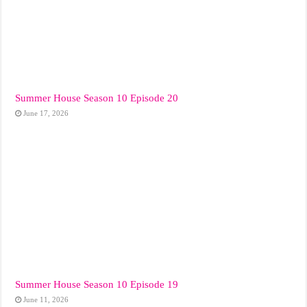
Summer House Season 10 Episode 20
June 17, 2026
Summer House Season 10 Episode 19
June 11, 2026