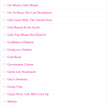
Get Money Girls Miami
Get To Know The Cast Nowthatstv
Girls Gone Wild: The Untold Story
Girls Raised In the South
Girls Trip Miami NowThatsTv
Godfather of Harlem
Going on a Safaree
Gold Rush
Government Cheese
Greek Life Nowthatstv
Grey's Anatomy
Group Chat
Gypsy Rose: Life After Lock Up
Harlem