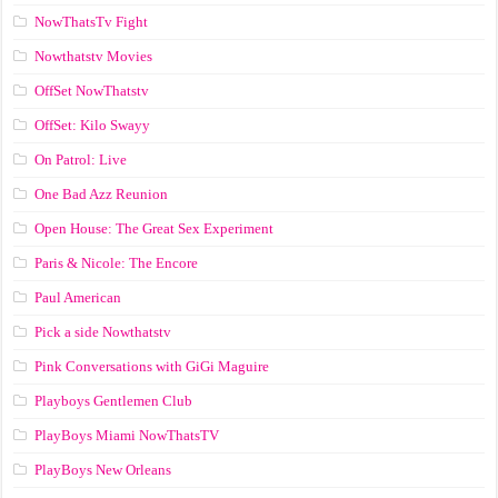
NowThatsTv Fight
Nowthatstv Movies
OffSet NowThatstv
OffSet: Kilo Swayy
On Patrol: Live
One Bad Azz Reunion
Open House: The Great Sex Experiment
Paris & Nicole: The Encore
Paul American
Pick a side Nowthatstv
Pink Conversations with GiGi Maguire
Playboys Gentlemen Club
PlayBoys Miami NowThatsTV
PlayBoys New Orleans