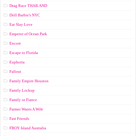
Drag Race ТНАILАND
Drill Barbie's NYC
Eat Slay Love
Emperor of Ocean Park
Encore
Escape to Florida
Euphoria
Fallout
Family Empire Houston
Family Lockup
Family or Fiance
Farmer Wants A Wife
Fast Friends
FBOY Island Australia