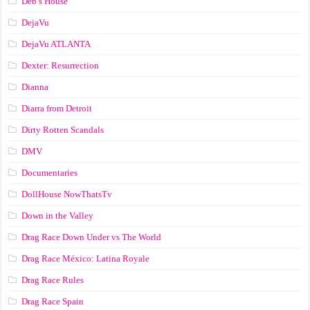
Deb’s House
DejaVu
DejaVu ATLANTA
Dexter: Resurrection
Dianna
Diarra from Detroit
Dirty Rotten Scandals
DMV
Documentaries
DollHouse NowThatsTv
Down in the Valley
Drag Race Down Under vs The World
Drag Race México: Latina Royale
Drag Race Rules
Drag Race Spain