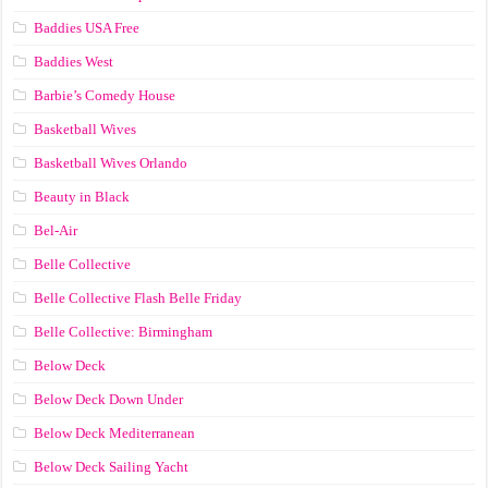
Baddies USA Free
Baddies West
Barbie’s Comedy House
Basketball Wives
Basketball Wives Orlando
Beauty in Black
Bel-Air
Belle Collective
Belle Collective Flash Belle Friday
Belle Collective: Birmingham
Below Deck
Below Deck Down Under
Below Deck Mediterranean
Below Deck Sailing Yacht