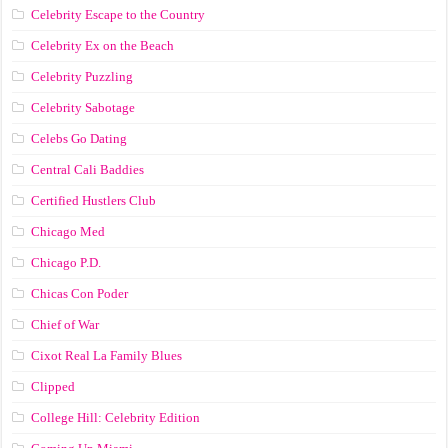
Celebrity Escape to the Country
Celebrity Ex on the Beach
Celebrity Puzzling
Celebrity Sabotage
Celebs Go Dating
Central Cali Baddies
Certified Hustlers Club
Chicago Med
Chicago P.D.
Chicas Con Poder
Chief of War
Cixot Real La Family Blues
Clipped
College Hill: Celebrity Edition