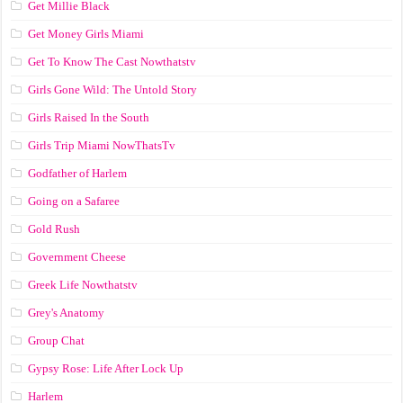
Get Millie Black
Get Money Girls Miami
Get To Know The Cast Nowthatstv
Girls Gone Wild: The Untold Story
Girls Raised In the South
Girls Trip Miami NowThatsTv
Godfather of Harlem
Going on a Safaree
Gold Rush
Government Cheese
Greek Life Nowthatstv
Grey's Anatomy
Group Chat
Gypsy Rose: Life After Lock Up
Harlem