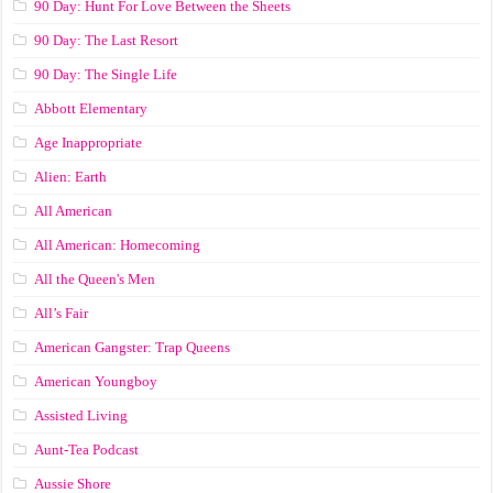
90 Day: Hunt For Love Between the Sheets
90 Day: The Last Resort
90 Day: The Single Life
Abbott Elementary
Age Inappropriate
Alien: Earth
All American
All American: Homecoming
All the Queen's Men
All’s Fair
American Gangster: Trap Queens
American Youngboy
Assisted Living
Aunt-Tea Podcast
Aussie Shore