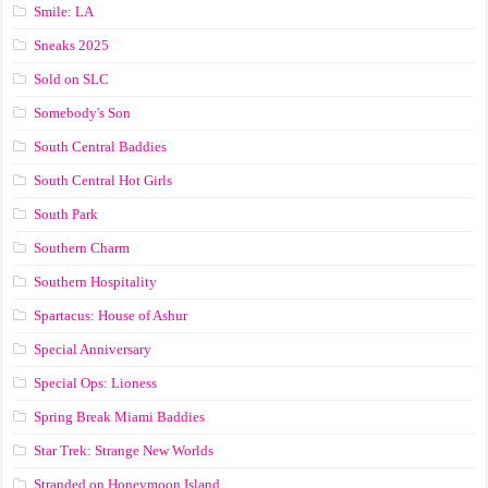
Smile: LA
Sneaks 2025
Sold on SLC
Somebody's Son
South Central Baddies
South Central Hot Girls
South Park
Southern Charm
Southern Hospitality
Spartacus: House of Ashur
Special Anniversary
Special Ops: Lioness
Spring Break Miami Baddies
Star Trek: Strange New Worlds
Stranded on Honeymoon Island