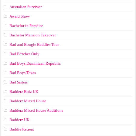
Australian Survivor
Award Show
Bachelor in Paradise
Bachelor Mansion Takeover
Bad and Bougie Baddies Tour
Bad B*tches Only
Bad Boys Dominican Republic
Bad Boys Texas
Bad Sisters
Badderz Boiz UK
Badderz Mixed House
Badderz Mixed House Auditions
Badderz UK
Baddie Retreat