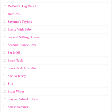
RuPaul’s Drag Race UK
Ruthless
Savanna's Toybox
Scotty With Baby
Sea and Selling Houses
Second Chance Love
Set It Off
Shark Tank
Shark Tank Australia
She So Jersey
Silo
Sister Wives
Slayers: Wheel of Fate
Smash Summer