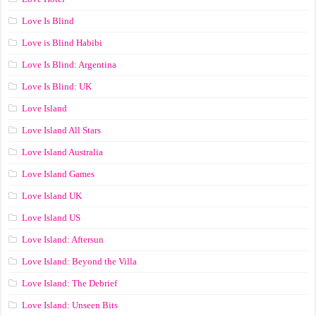
Love Is Blind
Love is Blind Habibi
Love Is Blind: Argentina
Love Is Blind: UK
Love Island
Love Island All Stars
Love Island Australia
Love Island Games
Love Island UK
Love Island US
Love Island: Aftersun
Love Island: Beyond the Villa
Love Island: The Debrief
Love Island: Unseen Bits