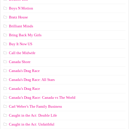
Boys N Motion
Bratz House
Brilliant Minds
Bring Back My Girls
Buy It Now US
Call the Midwife
Canada Shore
Canada's Drag Race
Canada's Drag Race: All Stars
Canada’s Drag Race
Canada’s Drag Race: Canada vs The World
Carl Weber’s The Family Business
Caught in the Act: Double Life
Caught in the Act: Unfaithful