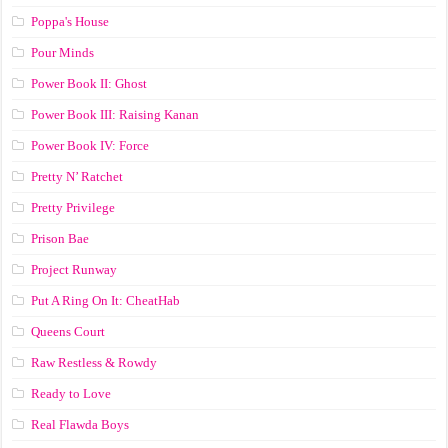
Poppa's House
Pour Minds
Power Book II: Ghost
Power Book III: Raising Kanan
Power Book IV: Force
Pretty N’ Ratchet
Pretty Privilege
Prison Bae
Project Runway
Put A Ring On It: CheatHab
Queens Court
Raw Restless & Rowdy
Ready to Love
Real Flawda Boys