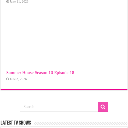
June 11, 2026
Summer House Season 10 Episode 18
June 3, 2026
LATEST TV SHOWS