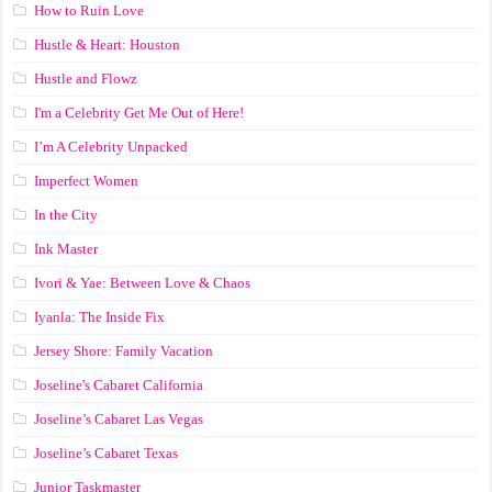
How to Ruin Love
Hustle & Heart: Houston
Hustle and Flowz
I'm a Celebrity Get Me Out of Here!
I’m A Celebrity Unpacked
Imperfect Women
In the City
Ink Master
Ivori & Yae: Between Love & Chaos
Iyanla: The Inside Fix
Jersey Shore: Family Vacation
Joseline's Cabaret California
Joseline’s Cabaret Las Vegas
Joseline’s Cabaret Texas
Junior Taskmaster