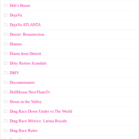
Deb’s House
DejaVu
DejaVu ATLANTA
Dexter: Resurrection
Dianna
Diarra from Detroit
Dirty Rotten Scandals
DMV
Documentaries
DollHouse NowThatsTv
Down in the Valley
Drag Race Down Under vs The World
Drag Race México: Latina Royale
Drag Race Rules