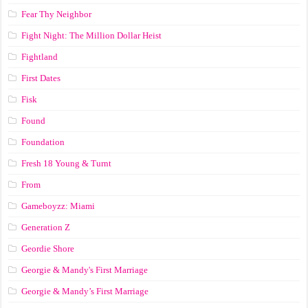
Fear Thy Neighbor
Fight Night: The Million Dollar Heist
Fightland
First Dates
Fisk
Found
Foundation
Fresh 18 Young & Turnt
From
Gameboyzz: Miami
Generation Z
Geordie Shore
Georgie & Mandy's First Marriage
Georgie & Mandy’s First Marriage