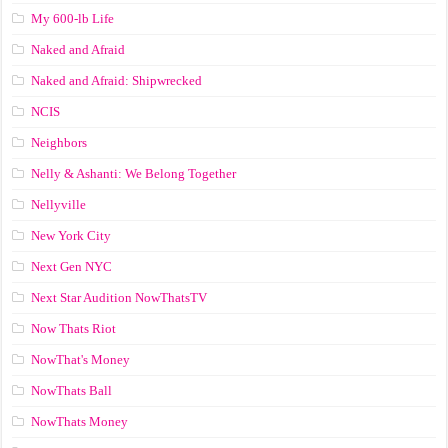
My 600-lb Life
Naked and Afraid
Naked and Afraid: Shipwrecked
NCIS
Neighbors
Nelly & Ashanti: We Belong Together
Nellyville
New York City
Next Gen NYC
Next Star Audition NowThatsTV
Now Thats Riot
NowThat's Money
NowThats Ball
NowThats Money