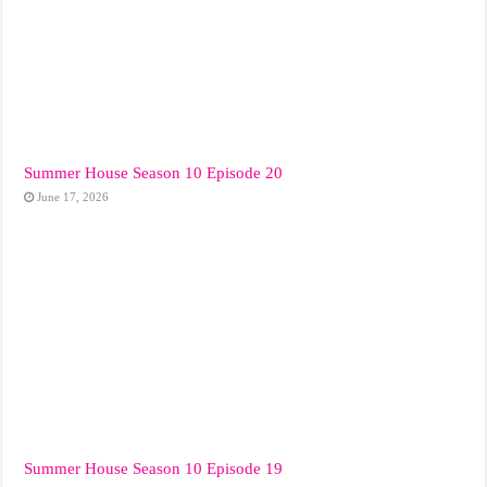
Summer House Season 10 Episode 20
June 17, 2026
Summer House Season 10 Episode 19