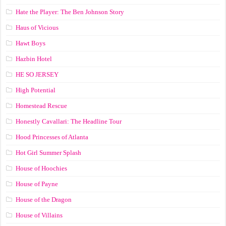
Hate the Player: The Ben Johnson Story
Haus of Vicious
Hawt Boys
Hazbin Hotel
HE SO JERSEY
High Potential
Homestead Rescue
Honestly Cavallari: The Headline Tour
Hood Princesses of Atlanta
Hot Girl Summer Splash
House of Hoochies
House of Payne
House of the Dragon
House of Villains