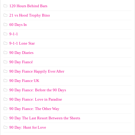
120 Hours Behind Bars
21 vs Hood Trophy Bino
60 Days In
9-1-1
9-1-1 Lone Star
90 Day Diaries
90 Day Fiancé
90 Day Fiance Happily Ever After
90 Day Fiance UK
90 Day Fiance: Before the 90 Days
90 Day Fiance: Love in Paradise
90 Day Fiance: The Other Way
90 Day The Last Resort Between the Sheets
90 Day: Hunt for Love