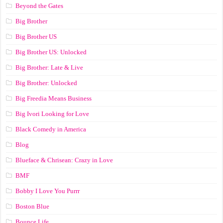
Beyond the Gates
Big Brother
Big Brother US
Big Brother US: Unlocked
Big Brother: Late & Live
Big Brother: Unlocked
Big Freedia Means Business
Big Ivori Looking for Love
Black Comedy in America
Blog
Blueface & Chrisean: Crazy in Love
BMF
Bobby I Love You Purrr
Boston Blue
Bounce Life