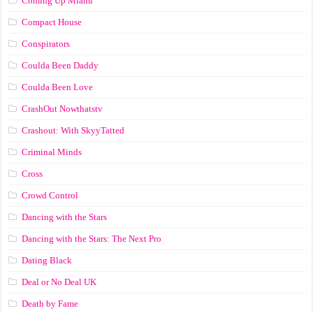
Coming Up Miami
Compact House
Conspirators
Coulda Been Daddy
Coulda Been Love
CrashOut Nowthatstv
Crashout: With SkyyTatted
Criminal Minds
Cross
Crowd Control
Dancing with the Stars
Dancing with the Stars: The Next Pro
Dating Black
Deal or No Deal UK
Death by Fame