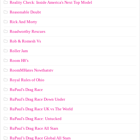
Reality Check: Inside America's Next Top Model
Reasonable Doubt
Rick And Morty
Roadworthy Rescues
Rob & Romesh Vs
Roller Jam
Room H8’s
RoomMHates Nowthatstv
Royal Rules of Ohio
RuPaul's Drag Race
RuPaul's Drag Race Down Under
RuPaul's Drag Race UK vs The World
RuPaul's Drag Race: Untucked
RuPaul’s Drag Race All Stars
RuPaul’s Drag Race Global All Stars