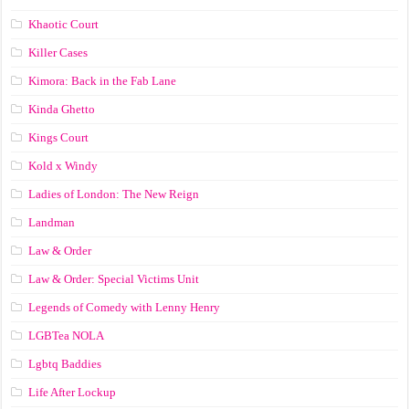
Khaotic Court
Killer Cases
Kimora: Back in the Fab Lane
Kinda Ghetto
Kings Court
Kold x Windy
Ladies of London: The New Reign
Landman
Law & Order
Law & Order: Special Victims Unit
Legends of Comedy with Lenny Henry
LGBTea NOLA
Lgbtq Baddies
Life After Lockup