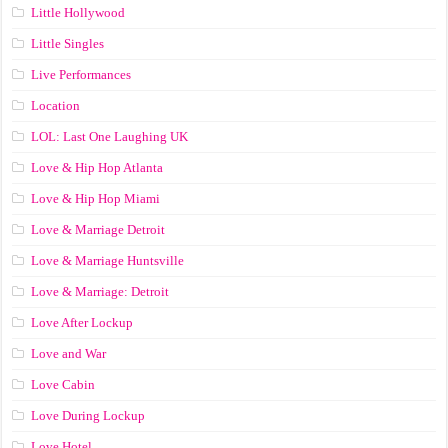
Little Hollywood
Little Singles
Live Performances
Location
LOL: Last One Laughing UK
Love & Hip Hop Atlanta
Love & Hip Hop Miami
Love & Marriage Detroit
Love & Marriage Huntsville
Love & Marriage: Detroit
Love After Lockup
Love and War
Love Cabin
Love During Lockup
Love Hotel