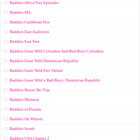
Baddies Africa Free Episodes
Baddies ATL
Baddies Caribbean Free
Baddies East Auditions
Baddies East Free
Baddies Gone Wild Colombia And Bad Boys Colombia
Baddies Gone Wild Dominican Republic
Baddies Gone Wild Free Online
Baddies Gone Wild x Bad Boys: Dominican Republic
Baddies House Ski Trip
Baddies Midwest
Baddies of Flawda
Baddies On Wheels
Baddies South
Baddies USA Chapter 2