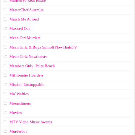
Married to Real Estate
MasterChef Australia
Match Me Abroad
Maxxed Out
Mean Girl Murders
Mean Girlz & Boyz Spinoff NowThatsTV
Mean Girlz Nowthatstv
Members Only: Palm Beach
Millionaire Hoarders
Mission Unstoppable
Mo' Waffles
Moonshiners
Movies
MTV Video Music Awards
Murderbot