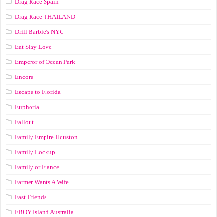
Drag Race Spain
Drag Race ТНАILАND
Drill Barbie's NYC
Eat Slay Love
Emperor of Ocean Park
Encore
Escape to Florida
Euphoria
Fallout
Family Empire Houston
Family Lockup
Family or Fiance
Farmer Wants A Wife
Fast Friends
FBOY Island Australia