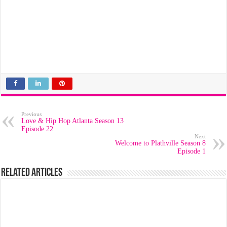
Previous
Love & Hip Hop Atlanta Season 13
Episode 22
Next
Welcome to Plathville Season 8
Episode 1
Related Articles