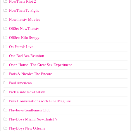
NowThats Riot 2
NowThatsTv Fight
Nowthatstv Movies
OffSet NowThatstv
OffSet: Kilo Swayy
On Patrol: Live
One Bad Azz Reunion
Open House: The Great Sex Experiment
Paris & Nicole: The Encore
Paul American
Pick a side Nowthatstv
Pink Conversations with GiGi Maguire
Playboys Gentlemen Club
PlayBoys Miami NowThatsTV
PlayBoys New Orleans