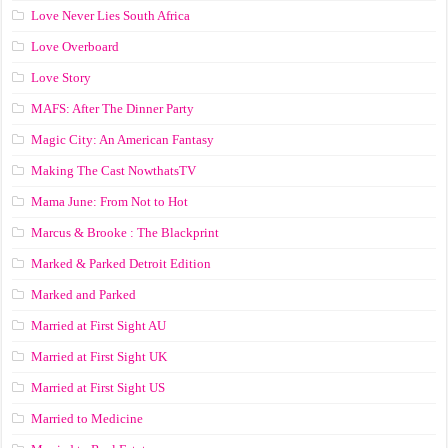
Love Never Lies South Africa
Love Overboard
Love Story
MAFS: After The Dinner Party
Magic City: An American Fantasy
Making The Cast NowthatsTV
Mama June: From Not to Hot
Marcus & Brooke : The Blackprint
Marked & Parked Detroit Edition
Marked and Parked
Married at First Sight AU
Married at First Sight UK
Married at First Sight US
Married to Medicine