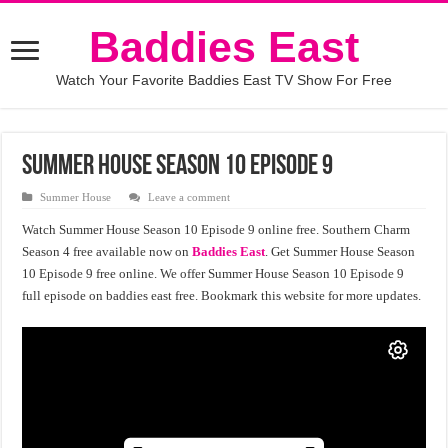
Baddies East
Watch Your Favorite Baddies East TV Show For Free
Summer House Season 10 Episode 9
Summer House
Leave a comment
Watch Summer House Season 10 Episode 9 online free. Southern Charm
Season 4 free available now on
Baddies East
. Get Summer House Season
10 Episode 9 free online. We offer Summer House Season 10 Episode 9
full episode on baddies east free. Bookmark this website for more updates.