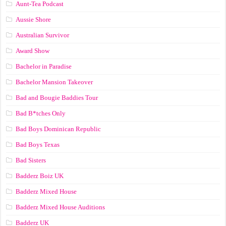
Aunt-Tea Podcast
Aussie Shore
Australian Survivor
Award Show
Bachelor in Paradise
Bachelor Mansion Takeover
Bad and Bougie Baddies Tour
Bad B*tches Only
Bad Boys Dominican Republic
Bad Boys Texas
Bad Sisters
Badderz Boiz UK
Badderz Mixed House
Badderz Mixed House Auditions
Badderz UK