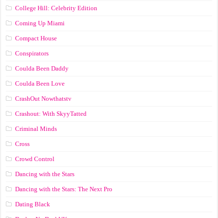
College Hill: Celebrity Edition
Coming Up Miami
Compact House
Conspirators
Coulda Been Daddy
Coulda Been Love
CrashOut Nowthatstv
Crashout: With SkyyTatted
Criminal Minds
Cross
Crowd Control
Dancing with the Stars
Dancing with the Stars: The Next Pro
Dating Black