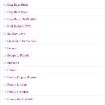
Drag Race Rules
Drag Race Spain
Drag Race ТНАILАND
Drill Barbie's NYC
Eat Slay Love
Emperor of Ocean Park
Encore
Escape to Florida
Euphoria
Fallout
Family Empire Houston
Family Lockup
Family or Fiance
Farmer Wants A Wife