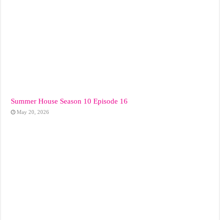
Summer House Season 10 Episode 16
May 20, 2026