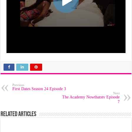
Previous
First Dates Season 24 Episode 3
Next
The Academy Nowthatstv Episode
7
Related Articles