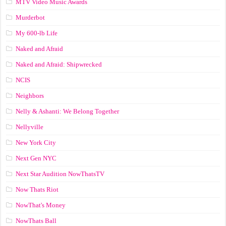
MTV Video Music Awards
Murderbot
My 600-lb Life
Naked and Afraid
Naked and Afraid: Shipwrecked
NCIS
Neighbors
Nelly & Ashanti: We Belong Together
Nellyville
New York City
Next Gen NYC
Next Star Audition NowThatsTV
Now Thats Riot
NowThat's Money
NowThats Ball