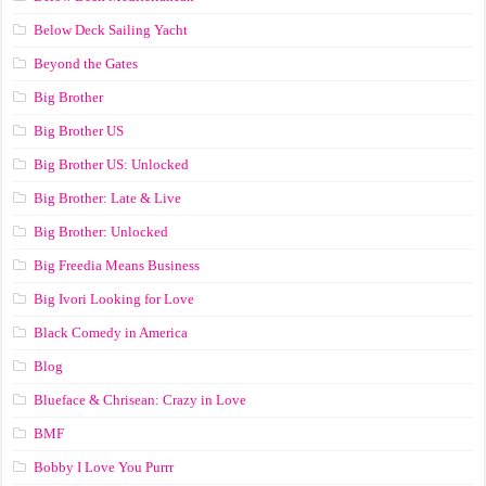
Below Deck Sailing Yacht
Beyond the Gates
Big Brother
Big Brother US
Big Brother US: Unlocked
Big Brother: Late & Live
Big Brother: Unlocked
Big Freedia Means Business
Big Ivori Looking for Love
Black Comedy in America
Blog
Blueface & Chrisean: Crazy in Love
BMF
Bobby I Love You Purrr