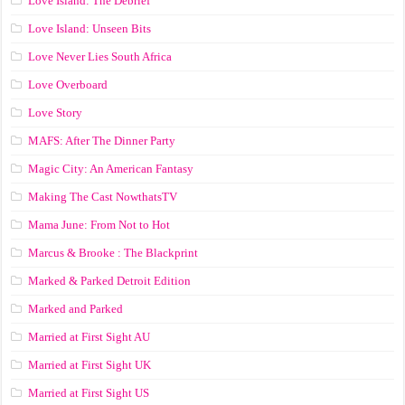
Love Island: The Debrief
Love Island: Unseen Bits
Love Never Lies South Africa
Love Overboard
Love Story
MAFS: After The Dinner Party
Magic City: An American Fantasy
Making The Cast NowthatsTV
Mama June: From Not to Hot
Marcus & Brooke : The Blackprint
Marked & Parked Detroit Edition
Marked and Parked
Married at First Sight AU
Married at First Sight UK
Married at First Sight US