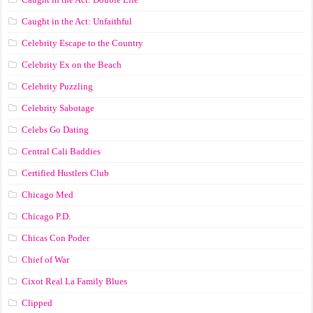
Caught in the Act: Unfaithful
Celebrity Escape to the Country
Celebrity Ex on the Beach
Celebrity Puzzling
Celebrity Sabotage
Celebs Go Dating
Central Cali Baddies
Certified Hustlers Club
Chicago Med
Chicago P.D.
Chicas Con Poder
Chief of War
Cixot Real La Family Blues
Clipped