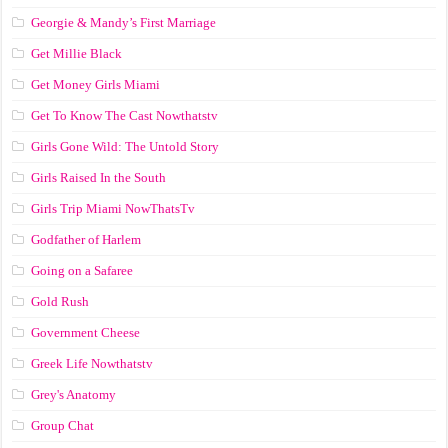
Georgie & Mandy’s First Marriage
Get Millie Black
Get Money Girls Miami
Get To Know The Cast Nowthatstv
Girls Gone Wild: The Untold Story
Girls Raised In the South
Girls Trip Miami NowThatsTv
Godfather of Harlem
Going on a Safaree
Gold Rush
Government Cheese
Greek Life Nowthatstv
Grey's Anatomy
Group Chat