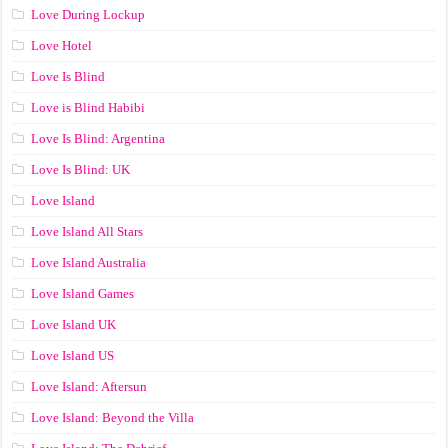
Love During Lockup
Love Hotel
Love Is Blind
Love is Blind Habibi
Love Is Blind: Argentina
Love Is Blind: UK
Love Island
Love Island All Stars
Love Island Australia
Love Island Games
Love Island UK
Love Island US
Love Island: Aftersun
Love Island: Beyond the Villa