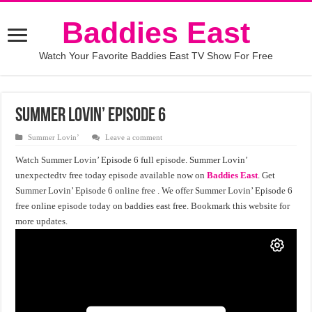
Baddies East
Watch Your Favorite Baddies East TV Show For Free
Summer Lovin’ Episode 6
Summer Lovin’
Leave a comment
Watch Summer Lovin’ Episode 6 full episode. Summer Lovin’
unexpectedtv free today episode available now on
Baddies East
. Get
Summer Lovin’ Episode 6 online free . We offer Summer Lovin’ Episode 6
free online episode today on baddies east free. Bookmark this website for
more updates.