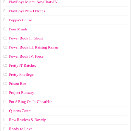
PlayBoys Miami NowThatsTV
PlayBoys New Orleans
Poppa's House
Pour Minds
Power Book II: Ghost
Power Book III: Raising Kanan
Power Book IV: Force
Pretty N’ Ratchet
Pretty Privilege
Prison Bae
Project Runway
Put A Ring On It: CheatHab
Queens Court
Raw Restless & Rowdy
Ready to Love