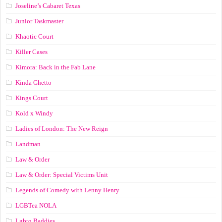
Joseline’s Cabaret Texas
Junior Taskmaster
Khaotic Court
Killer Cases
Kimora: Back in the Fab Lane
Kinda Ghetto
Kings Court
Kold x Windy
Ladies of London: The New Reign
Landman
Law & Order
Law & Order: Special Victims Unit
Legends of Comedy with Lenny Henry
LGBTea NOLA
Lgbtq Baddies