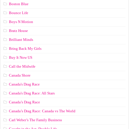
Boston Blue
Bounce Life
Boys N Motion
Bratz House
Brilliant Minds
Bring Back My Girls
Buy It Now US
Call the Midwife
Canada Shore
Canada's Drag Race
Canada's Drag Race: All Stars
Canada’s Drag Race
Canada’s Drag Race: Canada vs The World
Carl Weber’s The Family Business
Caught in the Act: Double Life