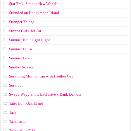
Star Trek: Strange New Worlds
Stranded on Honeymoon Island
Stranger Things
Stunna Girls Bel-Air
Summer Bout Fight Night
Summer House
Summer Lovin’
Sunday Service
Surviving Mormonism with Heather Gay
Survivor
Swayy Wayy Show Exclusive x Dank Demoss
Tales from Oak Island
Task
Taskmaster
Taskmaster (NZ)