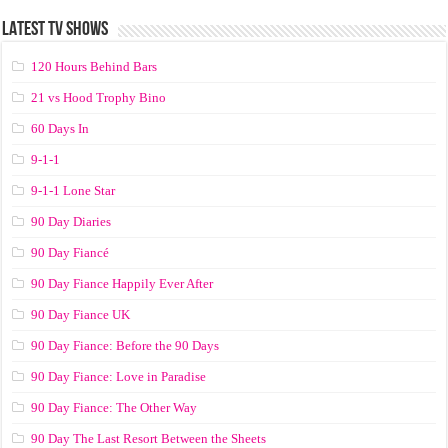
LATEST TV SHOWS
120 Hours Behind Bars
21 vs Hood Trophy Bino
60 Days In
9-1-1
9-1-1 Lone Star
90 Day Diaries
90 Day Fiancé
90 Day Fiance Happily Ever After
90 Day Fiance UK
90 Day Fiance: Before the 90 Days
90 Day Fiance: Love in Paradise
90 Day Fiance: The Other Way
90 Day The Last Resort Between the Sheets