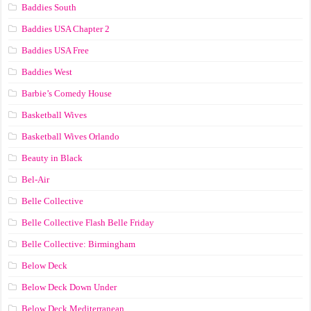
Baddies South
Baddies USA Chapter 2
Baddies USA Free
Baddies West
Barbie’s Comedy House
Basketball Wives
Basketball Wives Orlando
Beauty in Black
Bel-Air
Belle Collective
Belle Collective Flash Belle Friday
Belle Collective: Birmingham
Below Deck
Below Deck Down Under
Below Deck Mediterranean