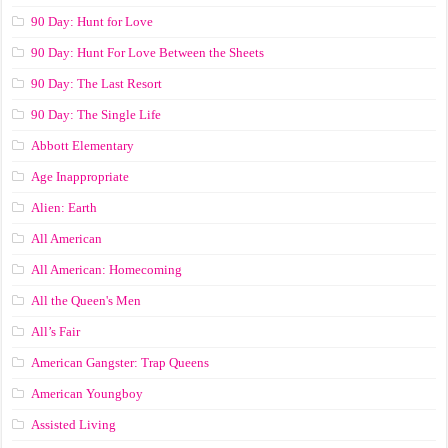
90 Day: Hunt for Love
90 Day: Hunt For Love Between the Sheets
90 Day: The Last Resort
90 Day: The Single Life
Abbott Elementary
Age Inappropriate
Alien: Earth
All American
All American: Homecoming
All the Queen's Men
All’s Fair
American Gangster: Trap Queens
American Youngboy
Assisted Living