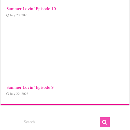
Summer Lovin’ Episode 10
July 23, 2025
Summer Lovin’ Episode 9
July 22, 2025