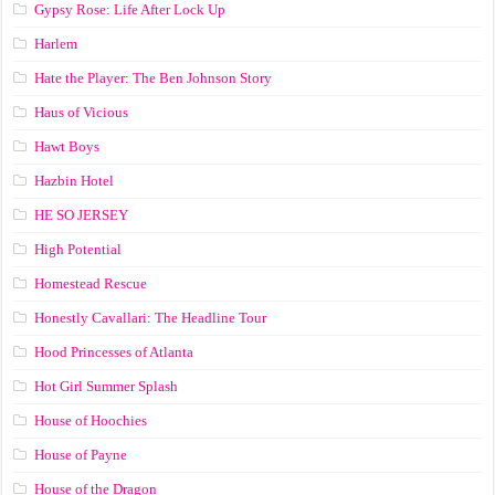
Gypsy Rose: Life After Lock Up
Harlem
Hate the Player: The Ben Johnson Story
Haus of Vicious
Hawt Boys
Hazbin Hotel
HE SO JERSEY
High Potential
Homestead Rescue
Honestly Cavallari: The Headline Tour
Hood Princesses of Atlanta
Hot Girl Summer Splash
House of Hoochies
House of Payne
House of the Dragon