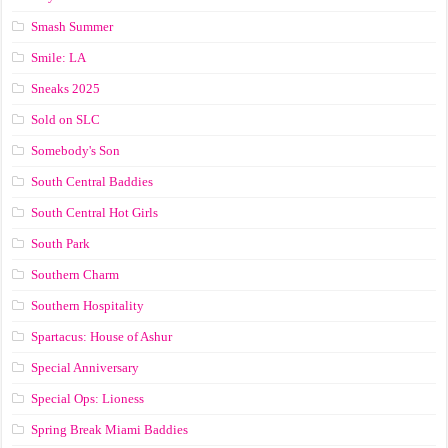
Smash Summer
Smile: LA
Sneaks 2025
Sold on SLC
Somebody's Son
South Central Baddies
South Central Hot Girls
South Park
Southern Charm
Southern Hospitality
Spartacus: House of Ashur
Special Anniversary
Special Ops: Lioness
Spring Break Miami Baddies