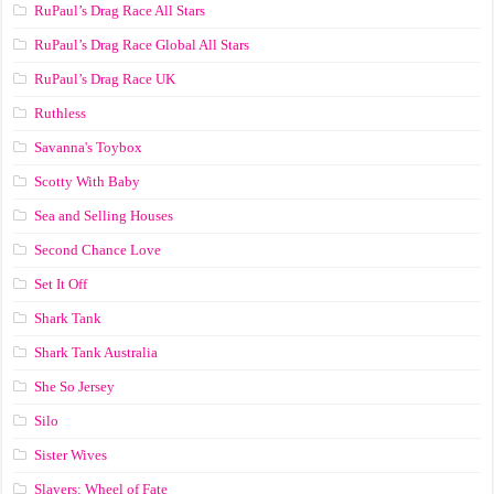
RuPaul’s Drag Race All Stars
RuPaul’s Drag Race Global All Stars
RuPaul’s Drag Race UK
Ruthless
Savanna's Toybox
Scotty With Baby
Sea and Selling Houses
Second Chance Love
Set It Off
Shark Tank
Shark Tank Australia
She So Jersey
Silo
Sister Wives
Slayers: Wheel of Fate