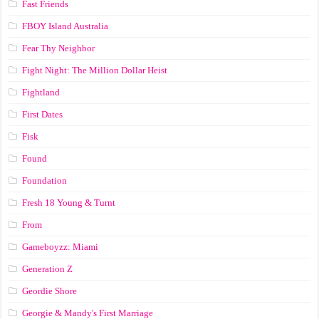
Fast Friends
FBOY Island Australia
Fear Thy Neighbor
Fight Night: The Million Dollar Heist
Fightland
First Dates
Fisk
Found
Foundation
Fresh 18 Young & Turnt
From
Gameboyzz: Miami
Generation Z
Geordie Shore
Georgie & Mandy's First Marriage