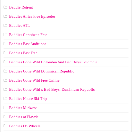
Baddie Retreat
Baddies Africa Free Episodes
Baddies ATL
Baddies Caribbean Free
Baddies East Auditions
Baddies East Free
Baddies Gone Wild Colombia And Bad Boys Colombia
Baddies Gone Wild Dominican Republic
Baddies Gone Wild Free Online
Baddies Gone Wild x Bad Boys: Dominican Republic
Baddies House Ski Trip
Baddies Midwest
Baddies of Flawda
Baddies On Wheels