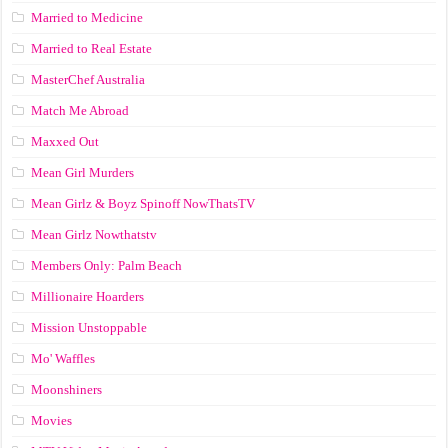
Married to Medicine
Married to Real Estate
MasterChef Australia
Match Me Abroad
Maxxed Out
Mean Girl Murders
Mean Girlz & Boyz Spinoff NowThatsTV
Mean Girlz Nowthatstv
Members Only: Palm Beach
Millionaire Hoarders
Mission Unstoppable
Mo' Waffles
Moonshiners
Movies