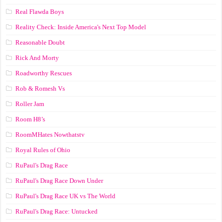
Real Flawda Boys
Reality Check: Inside America's Next Top Model
Reasonable Doubt
Rick And Morty
Roadworthy Rescues
Rob & Romesh Vs
Roller Jam
Room H8’s
RoomMHates Nowthatstv
Royal Rules of Ohio
RuPaul's Drag Race
RuPaul's Drag Race Down Under
RuPaul's Drag Race UK vs The World
RuPaul's Drag Race: Untucked