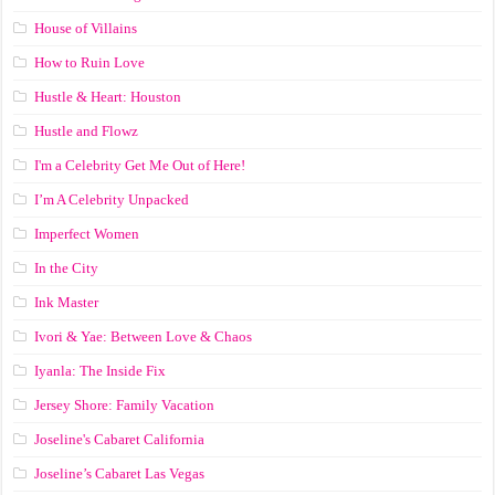
House of Villains
How to Ruin Love
Hustle & Heart: Houston
Hustle and Flowz
I'm a Celebrity Get Me Out of Here!
I’m A Celebrity Unpacked
Imperfect Women
In the City
Ink Master
Ivori & Yae: Between Love & Chaos
Iyanla: The Inside Fix
Jersey Shore: Family Vacation
Joseline's Cabaret California
Joseline’s Cabaret Las Vegas