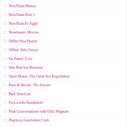
NowThats Money
NowThats Riot 2
NowThatsTv Fight
Nowthatstv Movies
OffSet NowThatstv
OffSet: Kilo Swayy
On Patrol: Live
One Bad Azz Reunion
Open House: The Great Sex Experiment
Paris & Nicole: The Encore
Paul American
Pick a side Nowthatstv
Pink Conversations with GiGi Maguire
Playboys Gentlemen Club