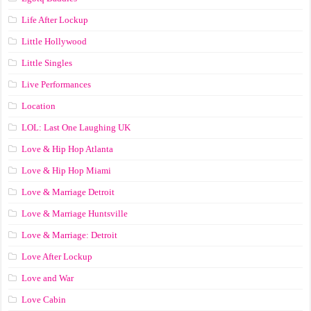
Life After Lockup
Little Hollywood
Little Singles
Live Performances
Location
LOL: Last One Laughing UK
Love & Hip Hop Atlanta
Love & Hip Hop Miami
Love & Marriage Detroit
Love & Marriage Huntsville
Love & Marriage: Detroit
Love After Lockup
Love and War
Love Cabin