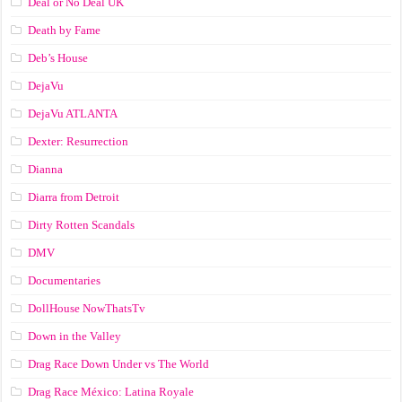
Deal or No Deal UK
Death by Fame
Deb’s House
DejaVu
DejaVu ATLANTA
Dexter: Resurrection
Dianna
Diarra from Detroit
Dirty Rotten Scandals
DMV
Documentaries
DollHouse NowThatsTv
Down in the Valley
Drag Race Down Under vs The World
Drag Race México: Latina Royale