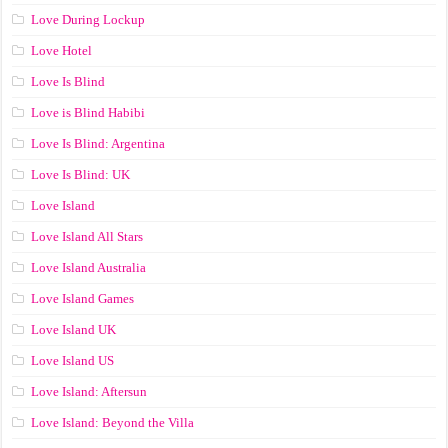
Love During Lockup
Love Hotel
Love Is Blind
Love is Blind Habibi
Love Is Blind: Argentina
Love Is Blind: UK
Love Island
Love Island All Stars
Love Island Australia
Love Island Games
Love Island UK
Love Island US
Love Island: Aftersun
Love Island: Beyond the Villa