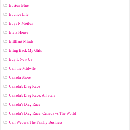
Boston Blue
Bounce Life
Boys N Motion
Bratz House
Brilliant Minds
Bring Back My Girls
Buy It Now US
Call the Midwife
Canada Shore
Canada's Drag Race
Canada's Drag Race: All Stars
Canada’s Drag Race
Canada’s Drag Race: Canada vs The World
Carl Weber’s The Family Business