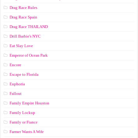
Drag Race Rules
Drag Race Spain
Drag Race ТНАILАND
Drill Barbie's NYC
Eat Slay Love
Emperor of Ocean Park
Encore
Escape to Florida
Euphoria
Fallout
Family Empire Houston
Family Lockup
Family or Fiance
Farmer Wants A Wife