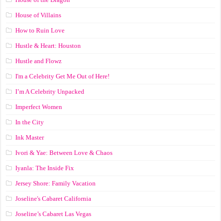
House of Villains
How to Ruin Love
Hustle & Heart: Houston
Hustle and Flowz
I'm a Celebrity Get Me Out of Here!
I’m A Celebrity Unpacked
Imperfect Women
In the City
Ink Master
Ivori & Yae: Between Love & Chaos
Iyanla: The Inside Fix
Jersey Shore: Family Vacation
Joseline's Cabaret California
Joseline’s Cabaret Las Vegas