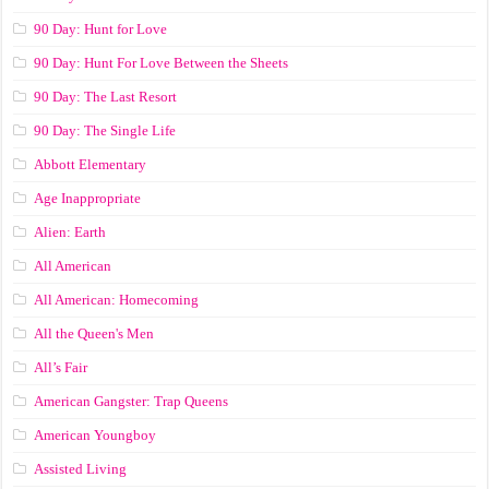
90 Day: Hunt for Love
90 Day: Hunt For Love Between the Sheets
90 Day: The Last Resort
90 Day: The Single Life
Abbott Elementary
Age Inappropriate
Alien: Earth
All American
All American: Homecoming
All the Queen's Men
All’s Fair
American Gangster: Trap Queens
American Youngboy
Assisted Living