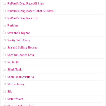
RuPaul’s Drag Race All Stars
RuPaul’s Drag Race Global All Stars
RuPaul’s Drag Race UK
Ruthless
Savanna's Toybox
Scotty With Baby
Sea and Selling Houses
Second Chance Love
Set It Off
Shark Tank
Shark Tank Australia
She So Jersey
Silo
Sister Wives