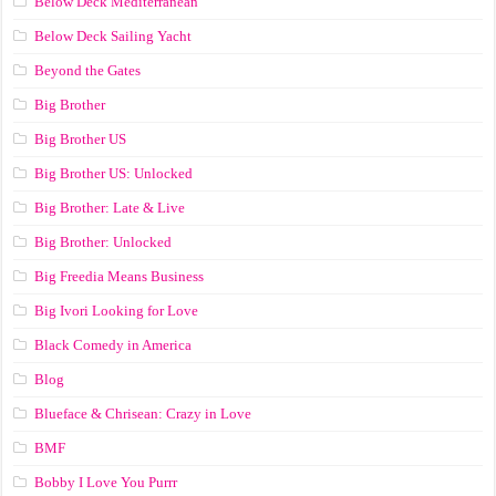
Below Deck Mediterranean
Below Deck Sailing Yacht
Beyond the Gates
Big Brother
Big Brother US
Big Brother US: Unlocked
Big Brother: Late & Live
Big Brother: Unlocked
Big Freedia Means Business
Big Ivori Looking for Love
Black Comedy in America
Blog
Blueface & Chrisean: Crazy in Love
BMF
Bobby I Love You Purrr