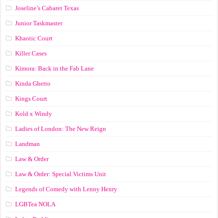
Joseline’s Cabaret Texas
Junior Taskmaster
Khaotic Court
Killer Cases
Kimora: Back in the Fab Lane
Kinda Ghetto
Kings Court
Kold x Windy
Ladies of London: The New Reign
Landman
Law & Order
Law & Order: Special Victims Unit
Legends of Comedy with Lenny Henry
LGBTea NOLA