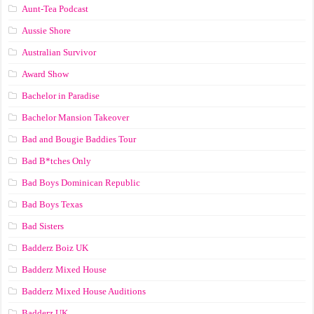
Aunt-Tea Podcast
Aussie Shore
Australian Survivor
Award Show
Bachelor in Paradise
Bachelor Mansion Takeover
Bad and Bougie Baddies Tour
Bad B*tches Only
Bad Boys Dominican Republic
Bad Boys Texas
Bad Sisters
Badderz Boiz UK
Badderz Mixed House
Badderz Mixed House Auditions
Badderz UK