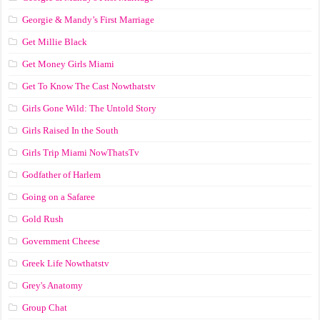
Georgie & Mandy’s First Marriage
Get Millie Black
Get Money Girls Miami
Get To Know The Cast Nowthatstv
Girls Gone Wild: The Untold Story
Girls Raised In the South
Girls Trip Miami NowThatsTv
Godfather of Harlem
Going on a Safaree
Gold Rush
Government Cheese
Greek Life Nowthatstv
Grey's Anatomy
Group Chat