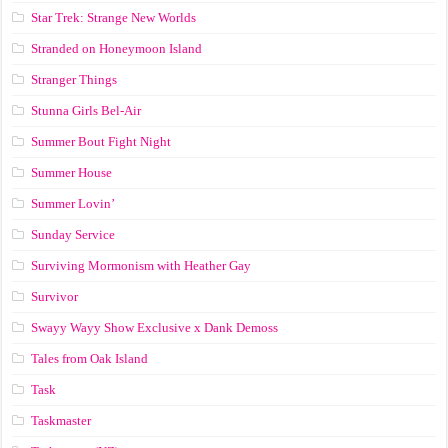
Star Trek: Strange New Worlds
Stranded on Honeymoon Island
Stranger Things
Stunna Girls Bel-Air
Summer Bout Fight Night
Summer House
Summer Lovin’
Sunday Service
Surviving Mormonism with Heather Gay
Survivor
Swayy Wayy Show Exclusive x Dank Demoss
Tales from Oak Island
Task
Taskmaster