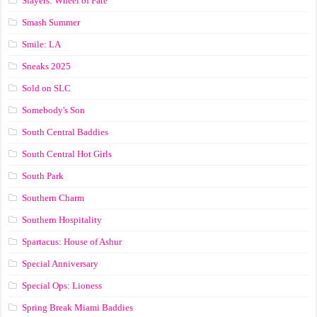
Slayers: Wheel of Fate
Smash Summer
Smile: LA
Sneaks 2025
Sold on SLC
Somebody's Son
South Central Baddies
South Central Hot Girls
South Park
Southern Charm
Southern Hospitality
Spartacus: House of Ashur
Special Anniversary
Special Ops: Lioness
Spring Break Miami Baddies