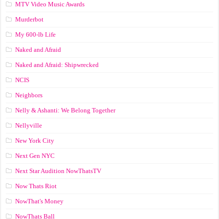
MTV Video Music Awards
Murderbot
My 600-lb Life
Naked and Afraid
Naked and Afraid: Shipwrecked
NCIS
Neighbors
Nelly & Ashanti: We Belong Together
Nellyville
New York City
Next Gen NYC
Next Star Audition NowThatsTV
Now Thats Riot
NowThat's Money
NowThats Ball