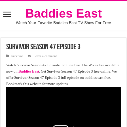
Baddies East
Watch Your Favorite Baddies East TV Show For Free
Survivor Season 47 Episode 3
Survivor
Leave a comment
Watch Survivor Season 47 Episode 3 online free. The Wives free available
now on
Baddies East
. Get Survivor Season 47 Episode 3 free online. We
offer Survivor Season 47 Episode 3 full episode on baddies east free.
Bookmark this website for more updates.