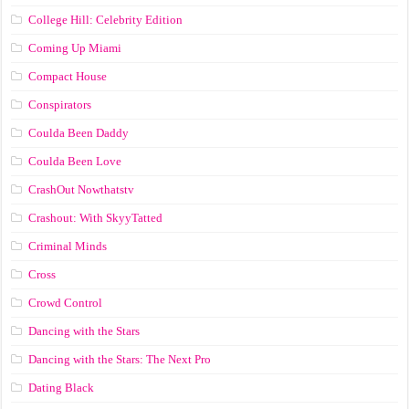
College Hill: Celebrity Edition
Coming Up Miami
Compact House
Conspirators
Coulda Been Daddy
Coulda Been Love
CrashOut Nowthatstv
Crashout: With SkyyTatted
Criminal Minds
Cross
Crowd Control
Dancing with the Stars
Dancing with the Stars: The Next Pro
Dating Black