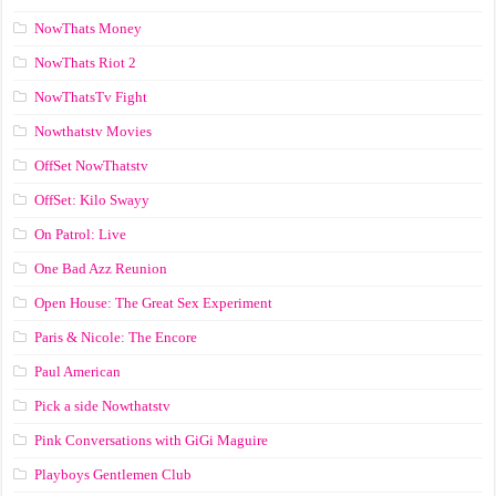
NowThats Money
NowThats Riot 2
NowThatsTv Fight
Nowthatstv Movies
OffSet NowThatstv
OffSet: Kilo Swayy
On Patrol: Live
One Bad Azz Reunion
Open House: The Great Sex Experiment
Paris & Nicole: The Encore
Paul American
Pick a side Nowthatstv
Pink Conversations with GiGi Maguire
Playboys Gentlemen Club