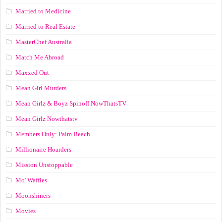
Married to Medicine
Married to Real Estate
MasterChef Australia
Match Me Abroad
Maxxed Out
Mean Girl Murders
Mean Girlz & Boyz Spinoff NowThatsTV
Mean Girlz Nowthatstv
Members Only: Palm Beach
Millionaire Hoarders
Mission Unstoppable
Mo' Waffles
Moonshiners
Movies