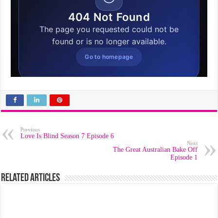
Previous
Love Is Blind Season 7 Episode 6
Next
The Great Australian Bake Off
Episode 1
Related Articles