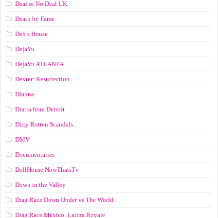
Deal or No Deal UK
Death by Fame
Deb’s House
DejaVu
DejaVu ATLANTA
Dexter: Resurrection
Dianna
Diarra from Detroit
Dirty Rotten Scandals
DMV
Documentaries
DollHouse NowThatsTv
Down in the Valley
Drag Race Down Under vs The World
Drag Race México: Latina Royale