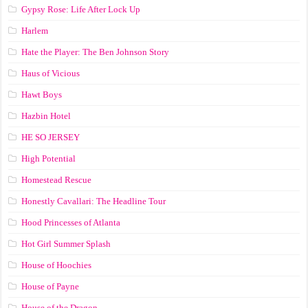
Gypsy Rose: Life After Lock Up
Harlem
Hate the Player: The Ben Johnson Story
Haus of Vicious
Hawt Boys
Hazbin Hotel
HE SO JERSEY
High Potential
Homestead Rescue
Honestly Cavallari: The Headline Tour
Hood Princesses of Atlanta
Hot Girl Summer Splash
House of Hoochies
House of Payne
House of the Dragon