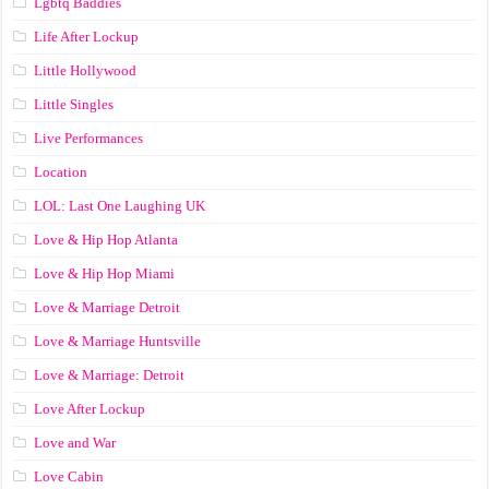
Lgbtq Baddies
Life After Lockup
Little Hollywood
Little Singles
Live Performances
Location
LOL: Last One Laughing UK
Love & Hip Hop Atlanta
Love & Hip Hop Miami
Love & Marriage Detroit
Love & Marriage Huntsville
Love & Marriage: Detroit
Love After Lockup
Love and War
Love Cabin