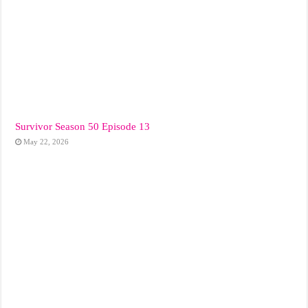
Survivor Season 50 Episode 13
May 22, 2026