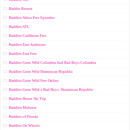
Baddie Retreat
Baddies Africa Free Episodes
Baddies ATL
Baddies Caribbean Free
Baddies East Auditions
Baddies East Free
Baddies Gone Wild Colombia And Bad Boys Colombia
Baddies Gone Wild Dominican Republic
Baddies Gone Wild Free Online
Baddies Gone Wild x Bad Boys: Dominican Republic
Baddies House Ski Trip
Baddies Midwest
Baddies of Flawda
Baddies On Wheels