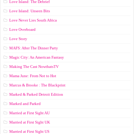
Love Island: The Debrief
Love Island: Unseen Bits
Love Never Lies South Africa
Love Overboard
Love Story
MAFS: After The Dinner Party
Magic City: An American Fantasy
Making The Cast NowthatsTV
Mama June: From Not to Hot
Marcus & Brooke : The Blackprint
Marked & Parked Detroit Edition
Marked and Parked
Married at First Sight AU
Married at First Sight UK
Married at First Sight US