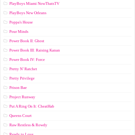
PlayBoys Miami NowThatsTV
PlayBoys New Orleans
Poppa's House
Pour Minds
Power Book II: Ghost
Power Book III: Raising Kanan
Power Book IV: Force
Pretty N’ Ratchet
Pretty Privilege
Prison Bae
Project Runway
Put A Ring On It: CheatHab
Queens Court
Raw Restless & Rowdy
Ready to Love