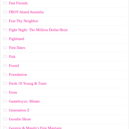
Fast Friends
FBOY Island Australia
Fear Thy Neighbor
Fight Night: The Million Dollar Heist
Fightland
First Dates
Fisk
Found
Foundation
Fresh 18 Young & Turnt
From
Gameboyzz: Miami
Generation Z
Geordie Shore
Georgie & Mandy's First Marriage