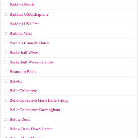
Baddies South
Baddies USA Chapter 2
Baddies USA Free
Baddies West
Barbie’s Comedy House
Basketball Wives
Basketball Wives Orlando
Beauty in Black
Bel-Air
Belle Collective
Belle Collective Flash Belle Friday
Belle Collective: Birmingham
Below Deck
Below Deck Down Under