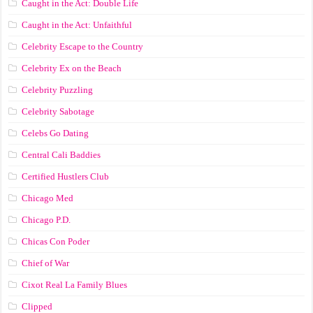
Caught in the Act: Double Life
Caught in the Act: Unfaithful
Celebrity Escape to the Country
Celebrity Ex on the Beach
Celebrity Puzzling
Celebrity Sabotage
Celebs Go Dating
Central Cali Baddies
Certified Hustlers Club
Chicago Med
Chicago P.D.
Chicas Con Poder
Chief of War
Cixot Real La Family Blues
Clipped