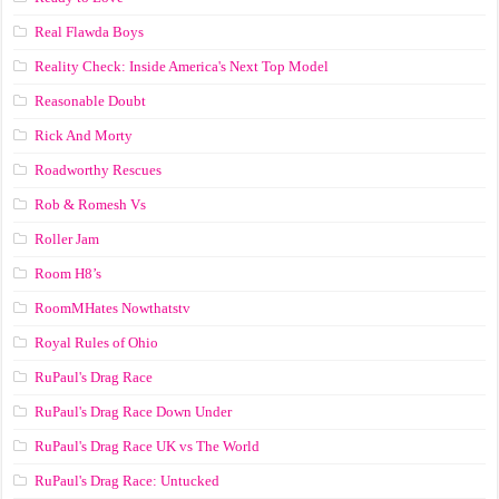
Real Flawda Boys
Reality Check: Inside America's Next Top Model
Reasonable Doubt
Rick And Morty
Roadworthy Rescues
Rob & Romesh Vs
Roller Jam
Room H8’s
RoomMHates Nowthatstv
Royal Rules of Ohio
RuPaul's Drag Race
RuPaul's Drag Race Down Under
RuPaul's Drag Race UK vs The World
RuPaul's Drag Race: Untucked