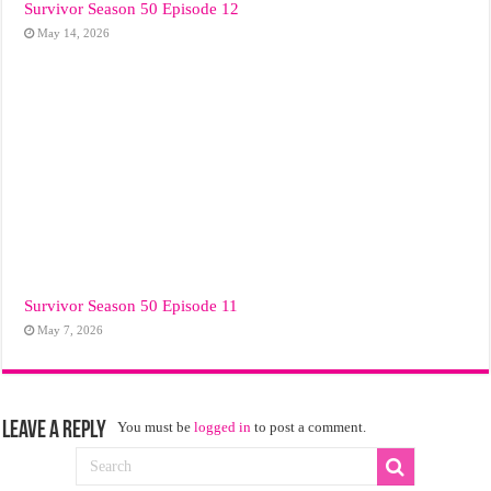
Survivor Season 50 Episode 12
May 14, 2026
Survivor Season 50 Episode 11
May 7, 2026
Leave a Reply
You must be
logged in
to post a comment.