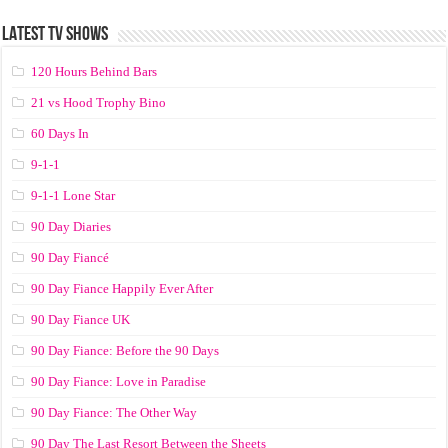
LATEST TV SHOWS
120 Hours Behind Bars
21 vs Hood Trophy Bino
60 Days In
9-1-1
9-1-1 Lone Star
90 Day Diaries
90 Day Fiancé
90 Day Fiance Happily Ever After
90 Day Fiance UK
90 Day Fiance: Before the 90 Days
90 Day Fiance: Love in Paradise
90 Day Fiance: The Other Way
90 Day The Last Resort Between the Sheets