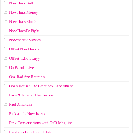
NowThats Ball
NowThats Money
NowThats Riot 2
NowThatsTv Fight
Nowthatstv Movies
OffSet NowThatstv
OffSet: Kilo Swayy
On Patrol: Live
One Bad Azz Reunion
Open House: The Great Sex Experiment
Paris & Nicole: The Encore
Paul American
Pick a side Nowthatstv
Pink Conversations with GiGi Maguire
Playboys Gentlemen Club