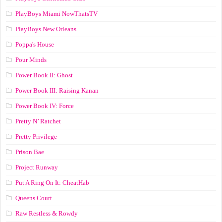
PlayBoys Miami NowThatsTV
PlayBoys New Orleans
Poppa's House
Pour Minds
Power Book II: Ghost
Power Book III: Raising Kanan
Power Book IV: Force
Pretty N’ Ratchet
Pretty Privilege
Prison Bae
Project Runway
Put A Ring On It: CheatHab
Queens Court
Raw Restless & Rowdy