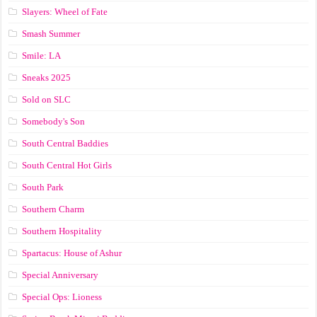
Slayers: Wheel of Fate
Smash Summer
Smile: LA
Sneaks 2025
Sold on SLC
Somebody's Son
South Central Baddies
South Central Hot Girls
South Park
Southern Charm
Southern Hospitality
Spartacus: House of Ashur
Special Anniversary
Special Ops: Lioness