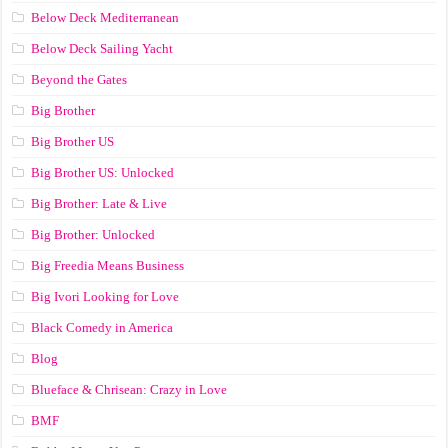
Below Deck Mediterranean
Below Deck Sailing Yacht
Beyond the Gates
Big Brother
Big Brother US
Big Brother US: Unlocked
Big Brother: Late & Live
Big Brother: Unlocked
Big Freedia Means Business
Big Ivori Looking for Love
Black Comedy in America
Blog
Blueface & Chrisean: Crazy in Love
BMF