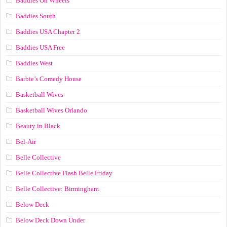
Baddies On Wheels
Baddies South
Baddies USA Chapter 2
Baddies USA Free
Baddies West
Barbie’s Comedy House
Basketball Wives
Basketball Wives Orlando
Beauty in Black
Bel-Air
Belle Collective
Belle Collective Flash Belle Friday
Belle Collective: Birmingham
Below Deck
Below Deck Down Under