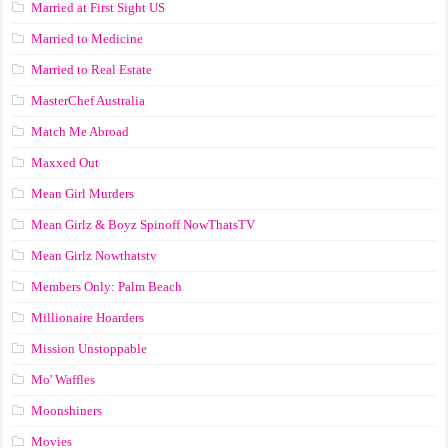
Married at First Sight US
Married to Medicine
Married to Real Estate
MasterChef Australia
Match Me Abroad
Maxxed Out
Mean Girl Murders
Mean Girlz & Boyz Spinoff NowThatsTV
Mean Girlz Nowthatstv
Members Only: Palm Beach
Millionaire Hoarders
Mission Unstoppable
Mo' Waffles
Moonshiners
Movies