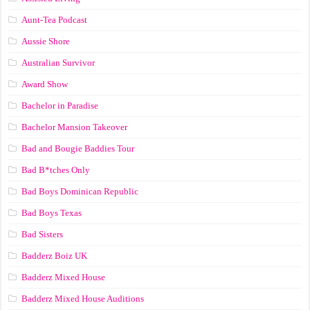
Aunt-Tea Podcast
Aussie Shore
Australian Survivor
Award Show
Bachelor in Paradise
Bachelor Mansion Takeover
Bad and Bougie Baddies Tour
Bad B*tches Only
Bad Boys Dominican Republic
Bad Boys Texas
Bad Sisters
Badderz Boiz UK
Badderz Mixed House
Badderz Mixed House Auditions