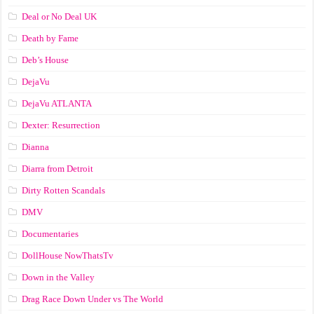
Deal or No Deal UK
Death by Fame
Deb’s House
DejaVu
DejaVu ATLANTA
Dexter: Resurrection
Dianna
Diarra from Detroit
Dirty Rotten Scandals
DMV
Documentaries
DollHouse NowThatsTv
Down in the Valley
Drag Race Down Under vs The World