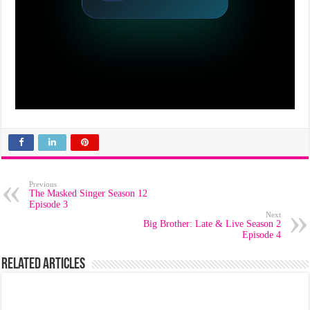
Previous
The Masked Singer Season 12
Episode 3
Next
Big Brother: Late & Live Season 2
Episode 4
Related Articles