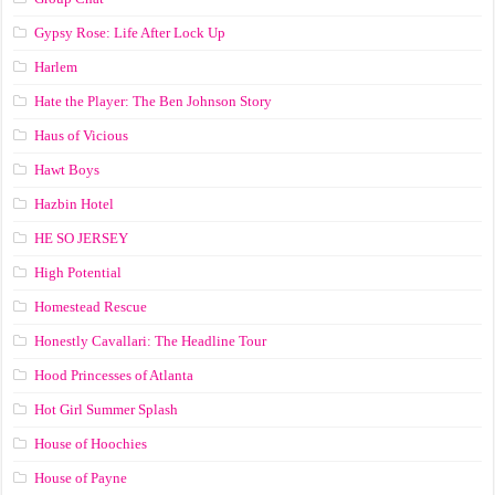
Gypsy Rose: Life After Lock Up
Harlem
Hate the Player: The Ben Johnson Story
Haus of Vicious
Hawt Boys
Hazbin Hotel
HE SO JERSEY
High Potential
Homestead Rescue
Honestly Cavallari: The Headline Tour
Hood Princesses of Atlanta
Hot Girl Summer Splash
House of Hoochies
House of Payne