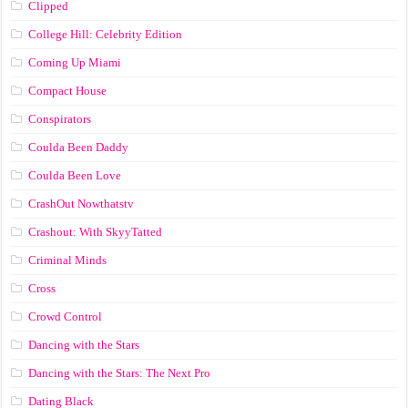
Clipped
College Hill: Celebrity Edition
Coming Up Miami
Compact House
Conspirators
Coulda Been Daddy
Coulda Been Love
CrashOut Nowthatstv
Crashout: With SkyyTatted
Criminal Minds
Cross
Crowd Control
Dancing with the Stars
Dancing with the Stars: The Next Pro
Dating Black