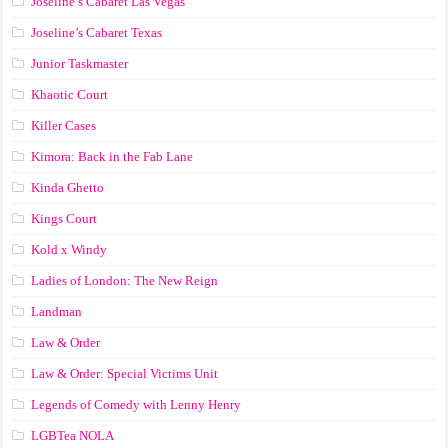
Joseline’s Cabaret Las Vegas
Joseline’s Cabaret Texas
Junior Taskmaster
Khaotic Court
Killer Cases
Kimora: Back in the Fab Lane
Kinda Ghetto
Kings Court
Kold x Windy
Ladies of London: The New Reign
Landman
Law & Order
Law & Order: Special Victims Unit
Legends of Comedy with Lenny Henry
LGBTea NOLA