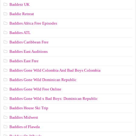
Badderz UK
Baddie Retreat
Baddies Africa Free Episodes
Baddies ATL
Baddies Caribbean Free
Baddies East Auditions
Baddies East Free
Baddies Gone Wild Colombia And Bad Boys Colombia
Baddies Gone Wild Dominican Republic
Baddies Gone Wild Free Online
Baddies Gone Wild x Bad Boys: Dominican Republic
Baddies House Ski Trip
Baddies Midwest
Baddies of Flawda