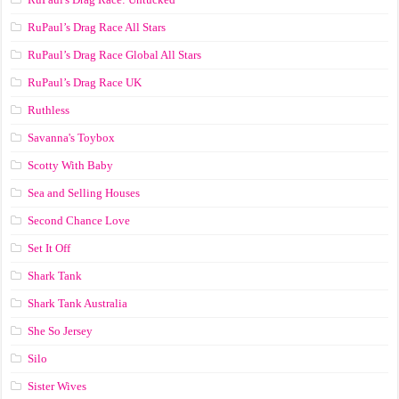
RuPaul’s Drag Race All Stars
RuPaul’s Drag Race Global All Stars
RuPaul’s Drag Race UK
Ruthless
Savanna's Toybox
Scotty With Baby
Sea and Selling Houses
Second Chance Love
Set It Off
Shark Tank
Shark Tank Australia
She So Jersey
Silo
Sister Wives