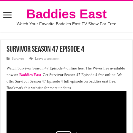
Baddies East
Watch Your Favorite Baddies East TV Show For Free
Survivor Season 47 Episode 4
Survivor
Leave a comment
Watch Survivor Season 47 Episode 4 online free. The Wives free available
now on
Baddies East
. Get Survivor Season 47 Episode 4 free online. We
offer Survivor Season 47 Episode 4 full episode on baddies east free.
Bookmark this website for more updates.