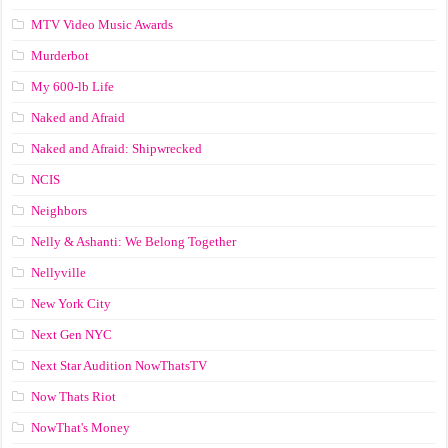
MTV Video Music Awards
Murderbot
My 600-lb Life
Naked and Afraid
Naked and Afraid: Shipwrecked
NCIS
Neighbors
Nelly & Ashanti: We Belong Together
Nellyville
New York City
Next Gen NYC
Next Star Audition NowThatsTV
Now Thats Riot
NowThat's Money