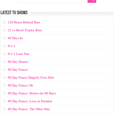
LATEST TV SHOWS
120 Hours Behind Bars
21 vs Hood Trophy Bino
60 Days In
9-1-1
9-1-1 Lone Star
90 Day Diaries
90 Day Fiancé
90 Day Fiance Happily Ever After
90 Day Fiance UK
90 Day Fiance: Before the 90 Days
90 Day Fiance: Love in Paradise
90 Day Fiance: The Other Way