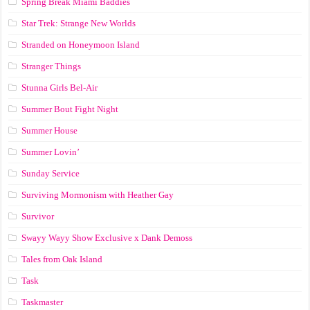
Spring Break Miami Baddies
Star Trek: Strange New Worlds
Stranded on Honeymoon Island
Stranger Things
Stunna Girls Bel-Air
Summer Bout Fight Night
Summer House
Summer Lovin’
Sunday Service
Surviving Mormonism with Heather Gay
Survivor
Swayy Wayy Show Exclusive x Dank Demoss
Tales from Oak Island
Task
Taskmaster