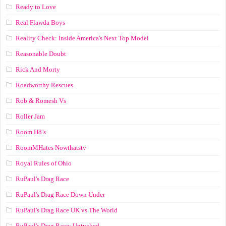
Ready to Love
Real Flawda Boys
Reality Check: Inside America's Next Top Model
Reasonable Doubt
Rick And Morty
Roadworthy Rescues
Rob & Romesh Vs
Roller Jam
Room H8’s
RoomMHates Nowthatstv
Royal Rules of Ohio
RuPaul's Drag Race
RuPaul's Drag Race Down Under
RuPaul's Drag Race UK vs The World
RuPaul's Drag Race: Untucked