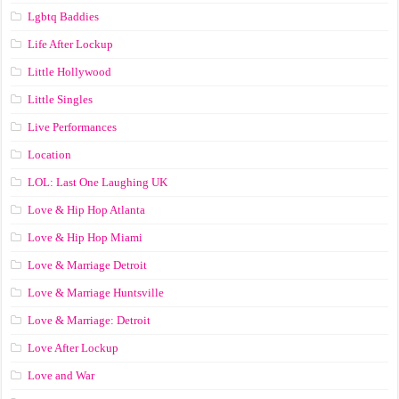
Lgbtq Baddies
Life After Lockup
Little Hollywood
Little Singles
Live Performances
Location
LOL: Last One Laughing UK
Love & Hip Hop Atlanta
Love & Hip Hop Miami
Love & Marriage Detroit
Love & Marriage Huntsville
Love & Marriage: Detroit
Love After Lockup
Love and War