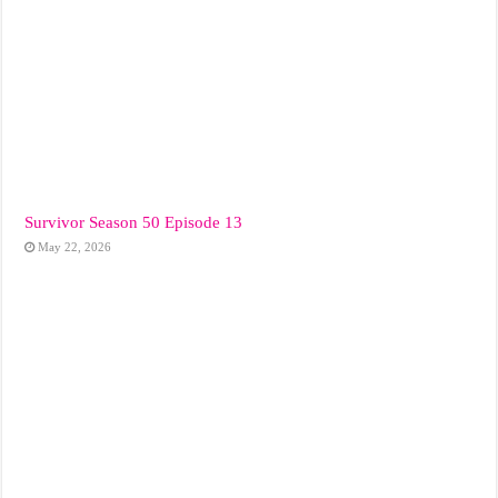
Survivor Season 50 Episode 13
May 22, 2026