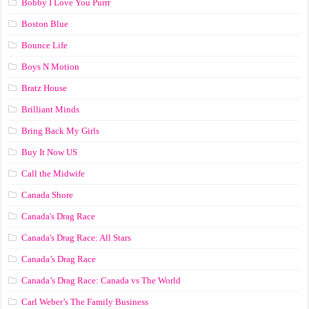
Bobby I Love You Purrr
Boston Blue
Bounce Life
Boys N Motion
Bratz House
Brilliant Minds
Bring Back My Girls
Buy It Now US
Call the Midwife
Canada Shore
Canada's Drag Race
Canada's Drag Race: All Stars
Canada’s Drag Race
Canada’s Drag Race: Canada vs The World
Carl Weber’s The Family Business