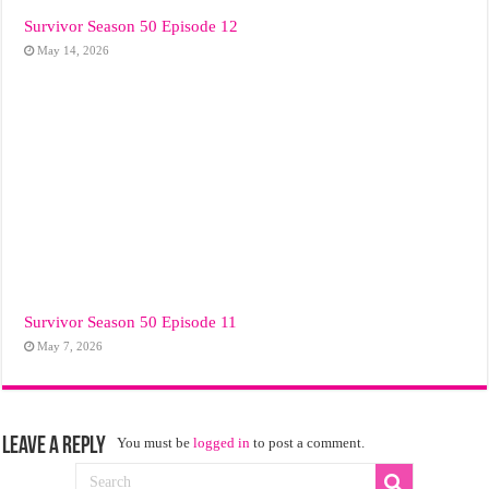
Survivor Season 50 Episode 12
May 14, 2026
Survivor Season 50 Episode 11
May 7, 2026
Leave a Reply
You must be
logged in
to post a comment.