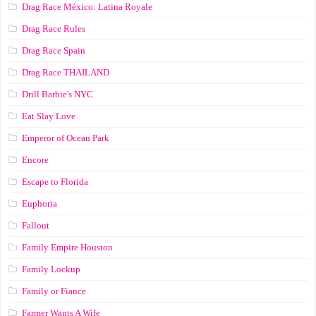
Drag Race México: Latina Royale
Drag Race Rules
Drag Race Spain
Drag Race ТНАILАND
Drill Barbie's NYC
Eat Slay Love
Emperor of Ocean Park
Encore
Escape to Florida
Euphoria
Fallout
Family Empire Houston
Family Lockup
Family or Fiance
Farmer Wants A Wife