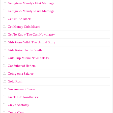
Georgie & Mandy's First Marriage
Georgie & Mandy’s First Marriage
Get Millie Black
Get Money Girls Miami
Get To Know The Cast Nowthatstv
Girls Gone Wild: The Untold Story
Girls Raised In the South
Girls Trip Miami NowThatsTv
Godfather of Harlem
Going on a Safaree
Gold Rush
Government Cheese
Greek Life Nowthatstv
Grey's Anatomy
Group Chat