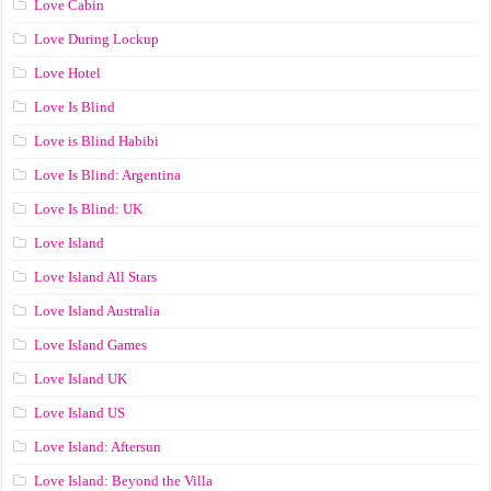
Love Cabin
Love During Lockup
Love Hotel
Love Is Blind
Love is Blind Habibi
Love Is Blind: Argentina
Love Is Blind: UK
Love Island
Love Island All Stars
Love Island Australia
Love Island Games
Love Island UK
Love Island US
Love Island: Aftersun
Love Island: Beyond the Villa