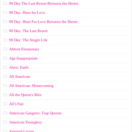
90 Day The Last Resort Between the Sheets
90 Day: Hunt for Love
90 Day: Hunt For Love Between the Sheets
90 Day: The Last Resort
90 Day: The Single Life
Abbott Elementary
Age Inappropriate
Alien: Earth
All American
All American: Homecoming
All the Queen's Men
All’s Fair
American Gangster: Trap Queens
American Youngboy
Assisted Living