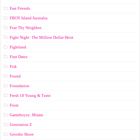
Fast Friends
FBOY Island Australia
Fear Thy Neighbor
Fight Night: The Million Dollar Heist
Fightland
First Dates
Fisk
Found
Foundation
Fresh 18 Young & Turnt
From
Gameboyzz: Miami
Generation Z
Geordie Shore