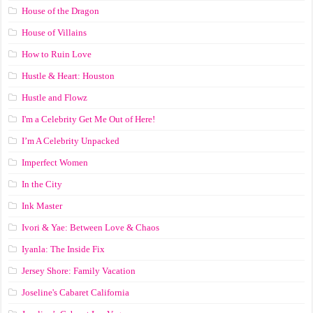
House of the Dragon
House of Villains
How to Ruin Love
Hustle & Heart: Houston
Hustle and Flowz
I'm a Celebrity Get Me Out of Here!
I’m A Celebrity Unpacked
Imperfect Women
In the City
Ink Master
Ivori & Yae: Between Love & Chaos
Iyanla: The Inside Fix
Jersey Shore: Family Vacation
Joseline's Cabaret California