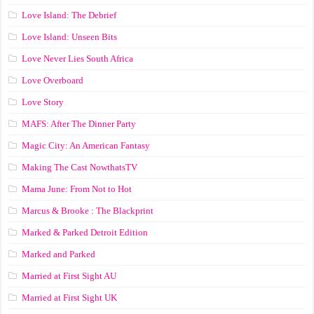
Love Island: The Debrief
Love Island: Unseen Bits
Love Never Lies South Africa
Love Overboard
Love Story
MAFS: After The Dinner Party
Magic City: An American Fantasy
Making The Cast NowthatsTV
Mama June: From Not to Hot
Marcus & Brooke : The Blackprint
Marked & Parked Detroit Edition
Marked and Parked
Married at First Sight AU
Married at First Sight UK