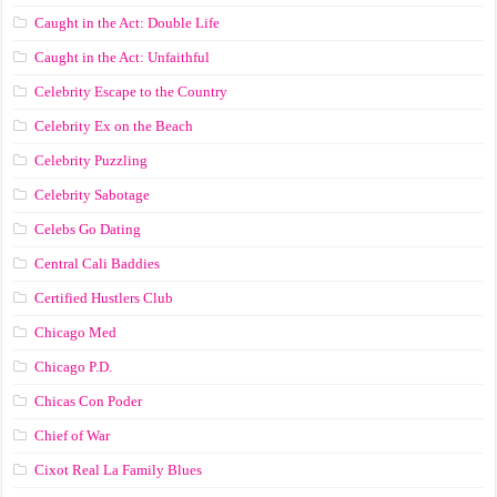
Caught in the Act: Double Life
Caught in the Act: Unfaithful
Celebrity Escape to the Country
Celebrity Ex on the Beach
Celebrity Puzzling
Celebrity Sabotage
Celebs Go Dating
Central Cali Baddies
Certified Hustlers Club
Chicago Med
Chicago P.D.
Chicas Con Poder
Chief of War
Cixot Real La Family Blues