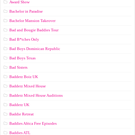
Award Show
Bachelor in Paradise
Bachelor Mansion Takeover
Bad and Bougie Baddies Tour
Bad B*tches Only
Bad Boys Dominican Republic
Bad Boys Texas
Bad Sisters
Badderz Boiz UK
Badderz Mixed House
Badderz Mixed House Auditions
Badderz UK
Baddie Retreat
Baddies Africa Free Episodes
Baddies ATL