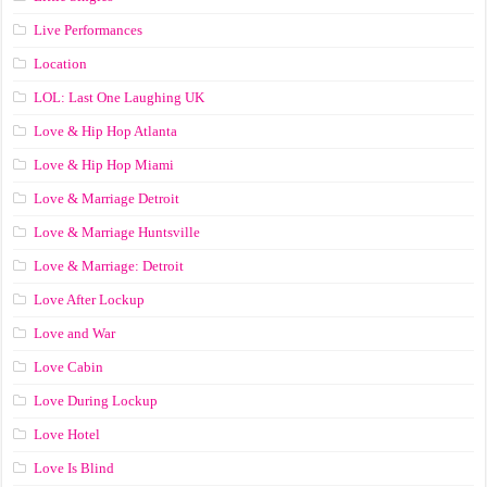
Live Performances
Location
LOL: Last One Laughing UK
Love & Hip Hop Atlanta
Love & Hip Hop Miami
Love & Marriage Detroit
Love & Marriage Huntsville
Love & Marriage: Detroit
Love After Lockup
Love and War
Love Cabin
Love During Lockup
Love Hotel
Love Is Blind