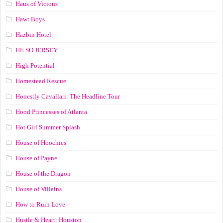
Haus of Vicious
Hawt Boys
Hazbin Hotel
HE SO JERSEY
High Potential
Homestead Rescue
Honestly Cavallari: The Headline Tour
Hood Princesses of Atlanta
Hot Girl Summer Splash
House of Hoochies
House of Payne
House of the Dragon
House of Villains
How to Ruin Love
Hustle & Heart: Houston