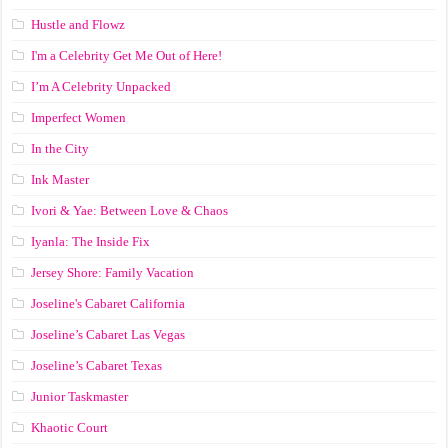
Hustle and Flowz
I'm a Celebrity Get Me Out of Here!
I’m A Celebrity Unpacked
Imperfect Women
In the City
Ink Master
Ivori & Yae: Between Love & Chaos
Iyanla: The Inside Fix
Jersey Shore: Family Vacation
Joseline's Cabaret California
Joseline’s Cabaret Las Vegas
Joseline’s Cabaret Texas
Junior Taskmaster
Khaotic Court