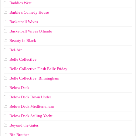
Baddies West
Barbie’s Comedy House
Basketball Wives
Basketball Wives Orlando
Beauty in Black
Bel-Air
Belle Collective
Belle Collective Flash Belle Friday
Belle Collective: Birmingham
Below Deck
Below Deck Down Under
Below Deck Mediterranean
Below Deck Sailing Yacht
Beyond the Gates
Big Brother