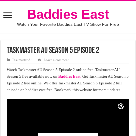
Baddies East
Watch Your Favorite Baddies East TV Show For Free
Taskmaster AU Season 5 Episode 2
Taskmaster Au
Leave a comment
Watch Taskmaster AU Season 5 Episode 2 online free. Taskmaster AU
Season 5 free available now on
Baddies East
. Get Taskmaster AU Season 5
Episode 2 free online. We offer Taskmaster AU Season 5 Episode 2 full
episode on baddies east free. Bookmark this website for more updates.