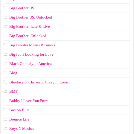
Big Brother US
Big Brother US: Unlocked
Big Brother: Late & Live
Big Brother: Unlocked
Big Freedia Means Business
Big Ivori Looking for Love
Black Comedy in America
Blog
Blueface & Chrisean: Crazy in Love
BMF
Bobby I Love You Purrr
Boston Blue
Bounce Life
Boys N Motion