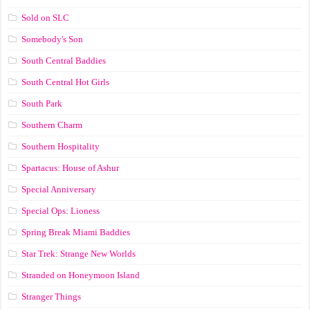
Sold on SLC
Somebody's Son
South Central Baddies
South Central Hot Girls
South Park
Southern Charm
Southern Hospitality
Spartacus: House of Ashur
Special Anniversary
Special Ops: Lioness
Spring Break Miami Baddies
Star Trek: Strange New Worlds
Stranded on Honeymoon Island
Stranger Things