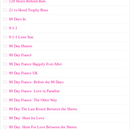
120 Hours Behind Bars
21 vs Hood Trophy Bino
60 Days In
9-1-1
9-1-1 Lone Star
90 Day Diaries
90 Day Fiancé
90 Day Fiance Happily Ever After
90 Day Fiance UK
90 Day Fiance: Before the 90 Days
90 Day Fiance: Love in Paradise
90 Day Fiance: The Other Way
90 Day The Last Resort Between the Sheets
90 Day: Hunt for Love
90 Day: Hunt For Love Between the Sheets