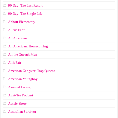
90 Day: The Last Resort
90 Day: The Single Life
Abbott Elementary
Alien: Earth
All American
All American: Homecoming
All the Queen's Men
All’s Fair
American Gangster: Trap Queens
American Youngboy
Assisted Living
Aunt-Tea Podcast
Aussie Shore
Australian Survivor