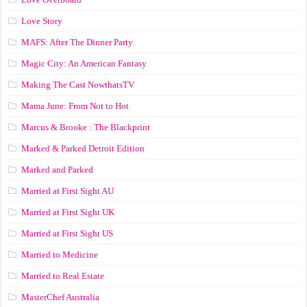
Love Story
MAFS: After The Dinner Party
Magic City: An American Fantasy
Making The Cast NowthatsTV
Mama June: From Not to Hot
Marcus & Brooke : The Blackprint
Marked & Parked Detroit Edition
Marked and Parked
Married at First Sight AU
Married at First Sight UK
Married at First Sight US
Married to Medicine
Married to Real Estate
MasterChef Australia