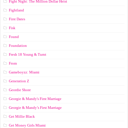
Fight Night: The Million Dollar Heist
Fightland
First Dates
Fisk
Found
Foundation
Fresh 18 Young & Turnt
From
Gameboyzz: Miami
Generation Z
Geordie Shore
Georgie & Mandy's First Marriage
Georgie & Mandy’s First Marriage
Get Millie Black
Get Money Girls Miami