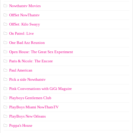
Nowthatstv Movies
OffSet NowThatstv
OffSet: Kilo Swayy
On Patrol: Live
One Bad Azz Reunion
Open House: The Great Sex Experiment
Paris & Nicole: The Encore
Paul American
Pick a side Nowthatstv
Pink Conversations with GiGi Maguire
Playboys Gentlemen Club
PlayBoys Miami NowThatsTV
PlayBoys New Orleans
Poppa's House