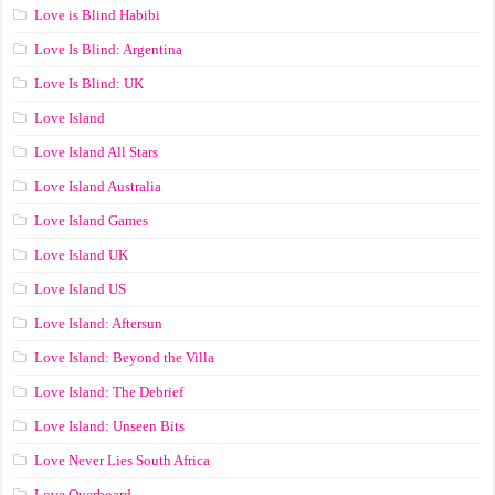
Love is Blind Habibi
Love Is Blind: Argentina
Love Is Blind: UK
Love Island
Love Island All Stars
Love Island Australia
Love Island Games
Love Island UK
Love Island US
Love Island: Aftersun
Love Island: Beyond the Villa
Love Island: The Debrief
Love Island: Unseen Bits
Love Never Lies South Africa
Love Overboard