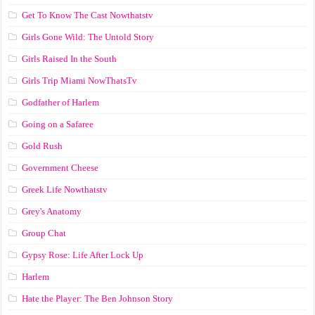
Get To Know The Cast Nowthatstv
Girls Gone Wild: The Untold Story
Girls Raised In the South
Girls Trip Miami NowThatsTv
Godfather of Harlem
Going on a Safaree
Gold Rush
Government Cheese
Greek Life Nowthatstv
Grey's Anatomy
Group Chat
Gypsy Rose: Life After Lock Up
Harlem
Hate the Player: The Ben Johnson Story