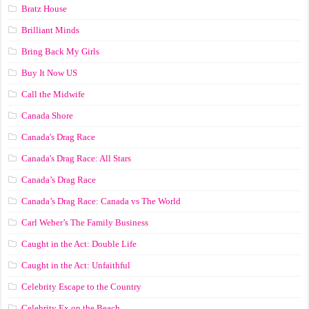
Bratz House
Brilliant Minds
Bring Back My Girls
Buy It Now US
Call the Midwife
Canada Shore
Canada's Drag Race
Canada's Drag Race: All Stars
Canada’s Drag Race
Canada’s Drag Race: Canada vs The World
Carl Weber’s The Family Business
Caught in the Act: Double Life
Caught in the Act: Unfaithful
Celebrity Escape to the Country
Celebrity Ex on the Beach