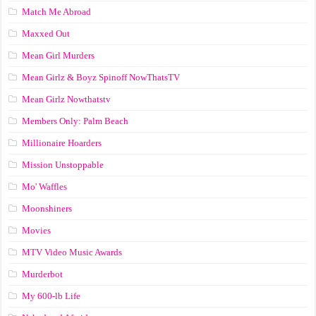
Match Me Abroad
Maxxed Out
Mean Girl Murders
Mean Girlz & Boyz Spinoff NowThatsTV
Mean Girlz Nowthatstv
Members Only: Palm Beach
Millionaire Hoarders
Mission Unstoppable
Mo' Waffles
Moonshiners
Movies
MTV Video Music Awards
Murderbot
My 600-lb Life