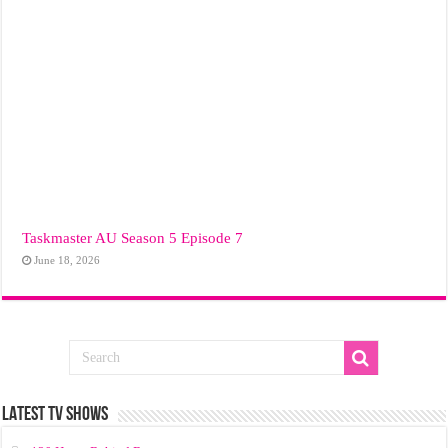
Taskmaster AU Season 5 Episode 7
June 18, 2026
LATEST TV SHOWS