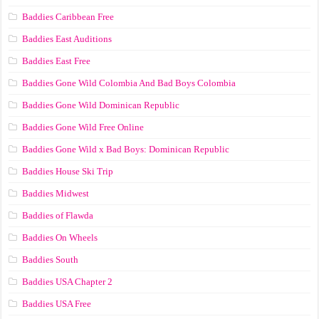
Baddies Caribbean Free
Baddies East Auditions
Baddies East Free
Baddies Gone Wild Colombia And Bad Boys Colombia
Baddies Gone Wild Dominican Republic
Baddies Gone Wild Free Online
Baddies Gone Wild x Bad Boys: Dominican Republic
Baddies House Ski Trip
Baddies Midwest
Baddies of Flawda
Baddies On Wheels
Baddies South
Baddies USA Chapter 2
Baddies USA Free