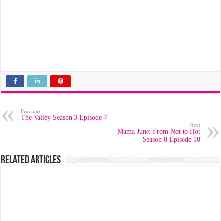
Previous
The Valley Season 3 Episode 7
Next
Mama June: From Not to Hot
Season 8 Episode 10
Related Articles