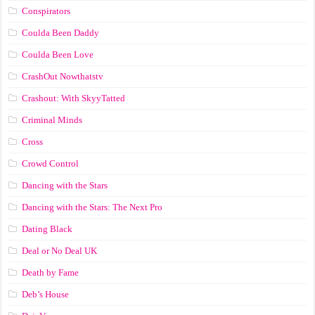
Conspirators
Coulda Been Daddy
Coulda Been Love
CrashOut Nowthatstv
Crashout: With SkyyTatted
Criminal Minds
Cross
Crowd Control
Dancing with the Stars
Dancing with the Stars: The Next Pro
Dating Black
Deal or No Deal UK
Death by Fame
Deb’s House