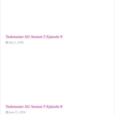
Taskmaster AU Season 5 Episode 9
July 2, 2026
Taskmaster AU Season 5 Episode 8
June 25, 2026