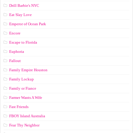
Drill Barbie's NYC
Eat Slay Love
Emperor of Ocean Park
Encore
Escape to Florida
Euphoria
Fallout
Family Empire Houston
Family Lockup
Family or Fiance
Farmer Wants A Wife
Fast Friends
FBOY Island Australia
Fear Thy Neighbor