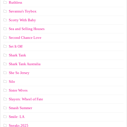
Ruthless
Savanna's Toybox
Scotty With Baby
Sea and Selling Houses
Second Chance Love
Set It Off
Shark Tank
Shark Tank Australia
She So Jersey
Silo
Sister Wives
Slayers: Wheel of Fate
Smash Summer
Smile: LA
Sneaks 2025