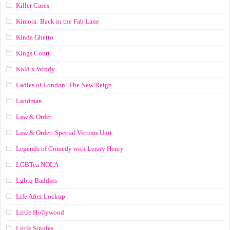
Killer Cases
Kimora: Back in the Fab Lane
Kinda Ghetto
Kings Court
Kold x Windy
Ladies of London: The New Reign
Landman
Law & Order
Law & Order: Special Victims Unit
Legends of Comedy with Lenny Henry
LGBTea NOLA
Lgbtq Baddies
Life After Lockup
Little Hollywood
Little Singles