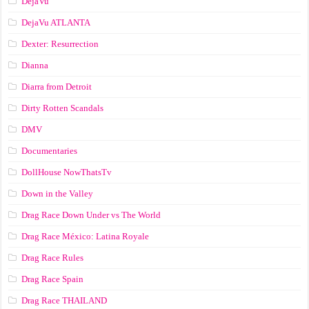
DejaVu
DejaVu ATLANTA
Dexter: Resurrection
Dianna
Diarra from Detroit
Dirty Rotten Scandals
DMV
Documentaries
DollHouse NowThatsTv
Down in the Valley
Drag Race Down Under vs The World
Drag Race México: Latina Royale
Drag Race Rules
Drag Race Spain
Drag Race ТНАILАND