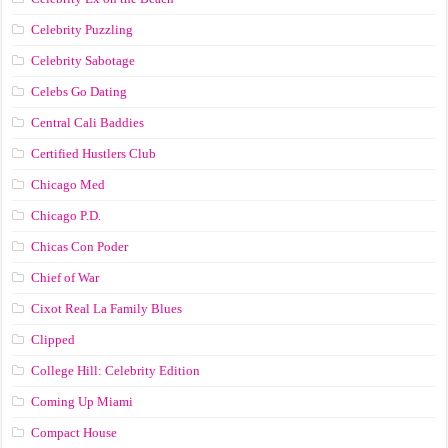
Celebrity Puzzling
Celebrity Sabotage
Celebs Go Dating
Central Cali Baddies
Certified Hustlers Club
Chicago Med
Chicago P.D.
Chicas Con Poder
Chief of War
Cixot Real La Family Blues
Clipped
College Hill: Celebrity Edition
Coming Up Miami
Compact House