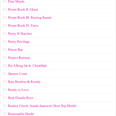
Pour Minds
Power Book II: Ghost
Power Book III: Raising Kanan
Power Book IV: Force
Pretty N’ Ratchet
Pretty Privilege
Prison Bae
Project Runway
Put A Ring On It: CheatHab
Queens Court
Raw Restless & Rowdy
Ready to Love
Real Flawda Boys
Reality Check: Inside America's Next Top Model
Reasonable Doubt