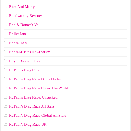
Rick And Morty
Roadworthy Rescues
Rob & Romesh Vs
Roller Jam
Room H8’s
RoomMHates Nowthatstv
Royal Rules of Ohio
RuPaul's Drag Race
RuPaul's Drag Race Down Under
RuPaul's Drag Race UK vs The World
RuPaul's Drag Race: Untucked
RuPaul’s Drag Race All Stars
RuPaul’s Drag Race Global All Stars
RuPaul’s Drag Race UK