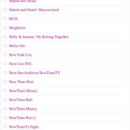
Naked and Afraid
Naked and Afraid: Shipwrecked
NCIS
Neighbors
Nelly & Ashanti: We Belong Together
Nellyville
New York City
Next Gen NYC
Next Star Audition NowThatsTV
Now Thats Riot
NowThat's Money
NowThats Ball
NowThats Money
NowThats Riot 2
NowThatsTv Fight