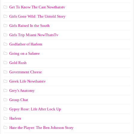
Get To Know The Cast Nowthatstv
Girls Gone Wild: The Untold Story
Girls Raised In the South
Girls Trip Miami NowThatsTv
Godfather of Harlem
Going on a Safaree
Gold Rush
Government Cheese
Greek Life Nowthatstv
Grey's Anatomy
Group Chat
Gypsy Rose: Life After Lock Up
Harlem
Hate the Player: The Ben Johnson Story