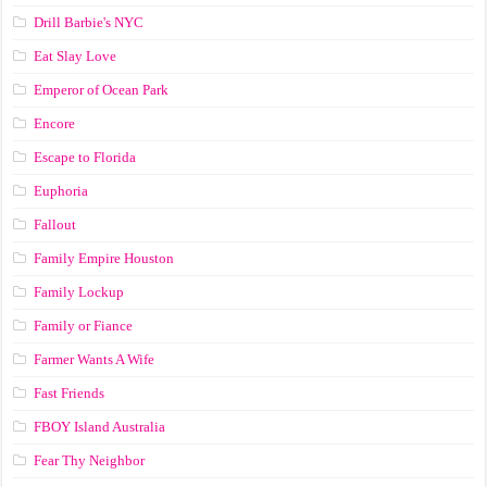
Drill Barbie's NYC
Eat Slay Love
Emperor of Ocean Park
Encore
Escape to Florida
Euphoria
Fallout
Family Empire Houston
Family Lockup
Family or Fiance
Farmer Wants A Wife
Fast Friends
FBOY Island Australia
Fear Thy Neighbor