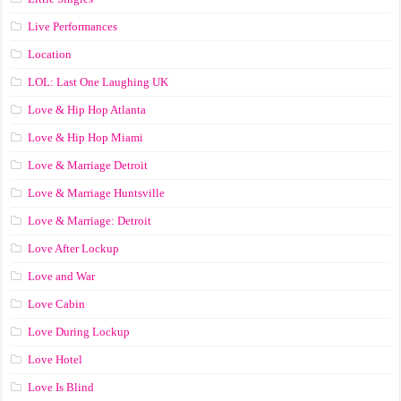
Live Performances
Location
LOL: Last One Laughing UK
Love & Hip Hop Atlanta
Love & Hip Hop Miami
Love & Marriage Detroit
Love & Marriage Huntsville
Love & Marriage: Detroit
Love After Lockup
Love and War
Love Cabin
Love During Lockup
Love Hotel
Love Is Blind