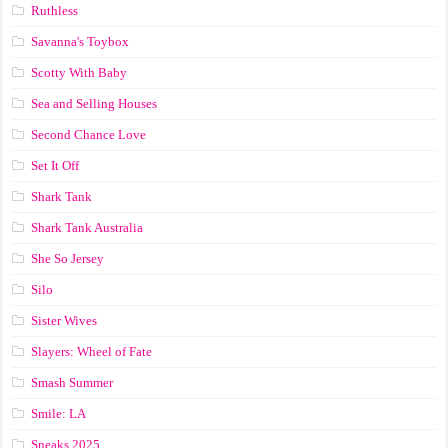
Ruthless
Savanna's Toybox
Scotty With Baby
Sea and Selling Houses
Second Chance Love
Set It Off
Shark Tank
Shark Tank Australia
She So Jersey
Silo
Sister Wives
Slayers: Wheel of Fate
Smash Summer
Smile: LA
Sneaks 2025