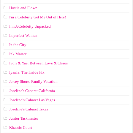
Hustle and Flowz
I'm a Celebrity Get Me Out of Here!
I’m A Celebrity Unpacked
Imperfect Women
In the City
Ink Master
Ivori & Yae: Between Love & Chaos
Iyanla: The Inside Fix
Jersey Shore: Family Vacation
Joseline's Cabaret California
Joseline’s Cabaret Las Vegas
Joseline’s Cabaret Texas
Junior Taskmaster
Khaotic Court