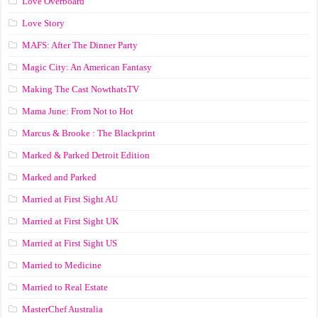
Love Overboard
Love Story
MAFS: After The Dinner Party
Magic City: An American Fantasy
Making The Cast NowthatsTV
Mama June: From Not to Hot
Marcus & Brooke : The Blackprint
Marked & Parked Detroit Edition
Marked and Parked
Married at First Sight AU
Married at First Sight UK
Married at First Sight US
Married to Medicine
Married to Real Estate
MasterChef Australia