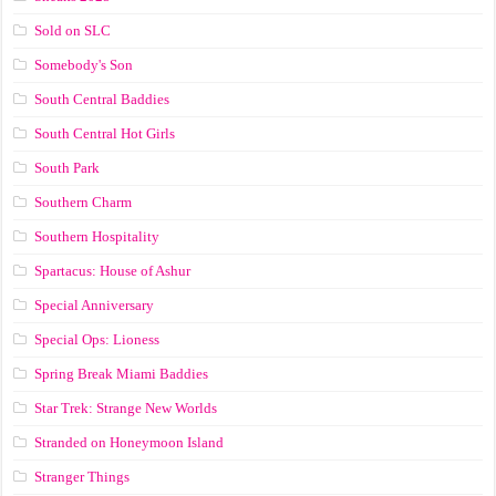
Sold on SLC
Somebody's Son
South Central Baddies
South Central Hot Girls
South Park
Southern Charm
Southern Hospitality
Spartacus: House of Ashur
Special Anniversary
Special Ops: Lioness
Spring Break Miami Baddies
Star Trek: Strange New Worlds
Stranded on Honeymoon Island
Stranger Things