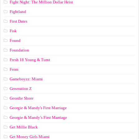
Fight Night: The Million Dollar Heist
Fightland
First Dates
Fisk
Found
Foundation
Fresh 18 Young & Turnt
From
Gameboyzz: Miami
Generation Z
Geordie Shore
Georgie & Mandy's First Marriage
Georgie & Mandy’s First Marriage
Get Millie Black
Get Money Girls Miami