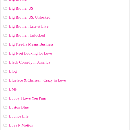
Big Brother US
Big Brother US: Unlocked
Big Brother: Late & Live
Big Brother: Unlocked
Big Freedia Means Business
Big Ivori Looking for Love
Black Comedy in America
Blog
Blueface & Chrisean: Crazy in Love
BMF
Bobby I Love You Purrr
Boston Blue
Bounce Life
Boys N Motion