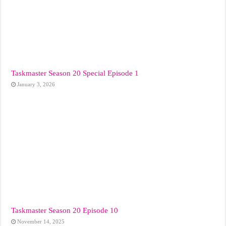
Taskmaster Season 20 Special Episode 1
January 3, 2026
Taskmaster Season 20 Episode 10
November 14, 2025