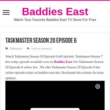
Baddies East
Watch Your Favorite Baddies East TV Show For Free
Taskmaster Season 20 Episode 6
Taskmaster
Leave a comment
Watch Taskmaster Season 20 Episode 6 full episode. Taskmaster Season 7
free today episode available now on
Baddies East
. Get Taskmaster Season
20 Episode 6 online free . We offer Taskmaster Season 20 Episode 6 free
online episode today on baddies east free. Bookmark this website for more
updates.