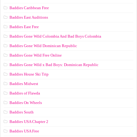
Baddies Caribbean Free
Baddies East Auditions
Baddies East Free
Baddies Gone Wild Colombia And Bad Boys Colombia
Baddies Gone Wild Dominican Republic
Baddies Gone Wild Free Online
Baddies Gone Wild x Bad Boys: Dominican Republic
Baddies House Ski Trip
Baddies Midwest
Baddies of Flawda
Baddies On Wheels
Baddies South
Baddies USA Chapter 2
Baddies USA Free