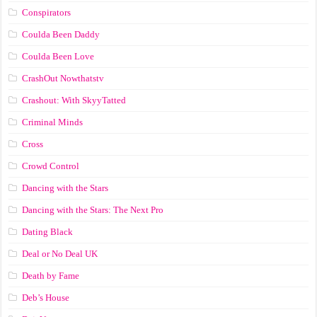
Conspirators
Coulda Been Daddy
Coulda Been Love
CrashOut Nowthatstv
Crashout: With SkyyTatted
Criminal Minds
Cross
Crowd Control
Dancing with the Stars
Dancing with the Stars: The Next Pro
Dating Black
Deal or No Deal UK
Death by Fame
Deb’s House