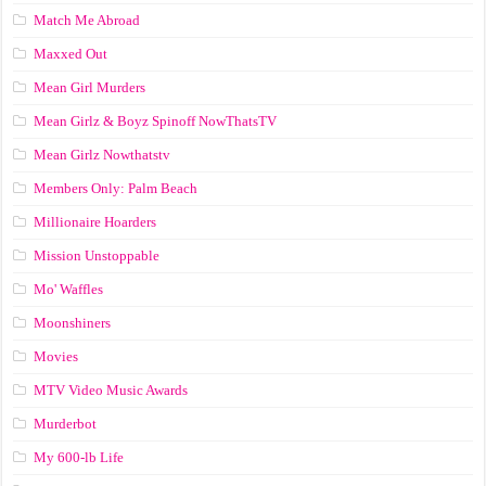
Match Me Abroad
Maxxed Out
Mean Girl Murders
Mean Girlz & Boyz Spinoff NowThatsTV
Mean Girlz Nowthatstv
Members Only: Palm Beach
Millionaire Hoarders
Mission Unstoppable
Mo' Waffles
Moonshiners
Movies
MTV Video Music Awards
Murderbot
My 600-lb Life