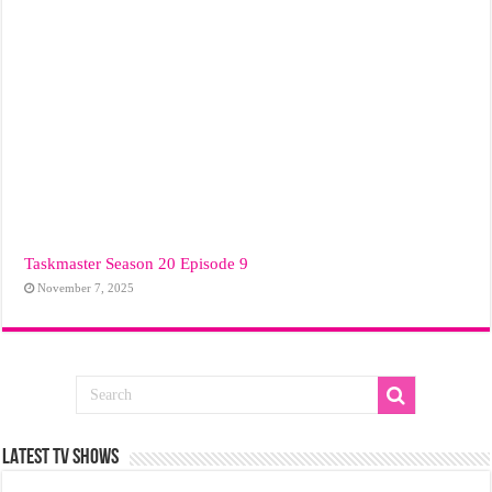
Taskmaster Season 20 Episode 9
November 7, 2025
LATEST TV SHOWS