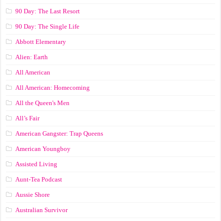
90 Day: The Last Resort
90 Day: The Single Life
Abbott Elementary
Alien: Earth
All American
All American: Homecoming
All the Queen's Men
All’s Fair
American Gangster: Trap Queens
American Youngboy
Assisted Living
Aunt-Tea Podcast
Aussie Shore
Australian Survivor