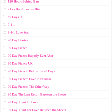
120 Hours Behind Bars
21 vs Hood Trophy Bino
60 Days In
9-1-1
9-1-1 Lone Star
90 Day Diaries
90 Day Fiancé
90 Day Fiance Happily Ever After
90 Day Fiance UK
90 Day Fiance: Before the 90 Days
90 Day Fiance: Love in Paradise
90 Day Fiance: The Other Way
90 Day The Last Resort Between the Sheets
90 Day: Hunt for Love
90 Day: Hunt For Love Between the Sheets