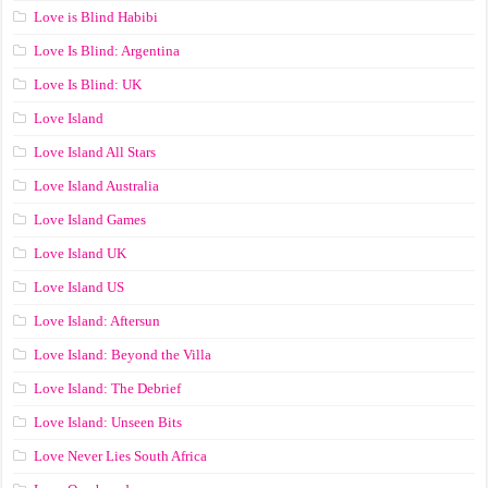
Love is Blind Habibi
Love Is Blind: Argentina
Love Is Blind: UK
Love Island
Love Island All Stars
Love Island Australia
Love Island Games
Love Island UK
Love Island US
Love Island: Aftersun
Love Island: Beyond the Villa
Love Island: The Debrief
Love Island: Unseen Bits
Love Never Lies South Africa