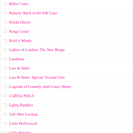
Killer Cases
Kimora: Back in the Fab Lane
Kinda Ghetto
Kings Court
Kold x Windy
Ladies of London: The New Reign
Landman
Law & Order
Law & Order: Special Victims Unit
Legends of Comedy with Lenny Henry
LGBTea NOLA
Lgbtq Baddies
Life After Lockup
Little Hollywood
Little Singles