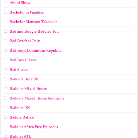
Award Show
Bachelor in Paradise
Bachelor Mansion Takeover
Bad and Bougie Baddies Tour
Bad B*tches Only
Bad Boys Dominican Republic
Bad Boys Texas
Bad Sisters
Badderz Boiz UK
Badderz Mixed House
Badderz Mixed House Auditions
Badderz UK
Baddie Retreat
Baddies Africa Free Episodes
Baddies ATL