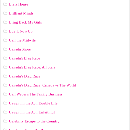
Bratz House
Brilliant Minds
Bring Back My Girls
Buy It Now US
Call the Midwife
Canada Shore
Canada's Drag Race
Canada's Drag Race: All Stars
Canada’s Drag Race
Canada’s Drag Race: Canada vs The World
Carl Weber’s The Family Business
Caught in the Act: Double Life
Caught in the Act: Unfaithful
Celebrity Escape to the Country