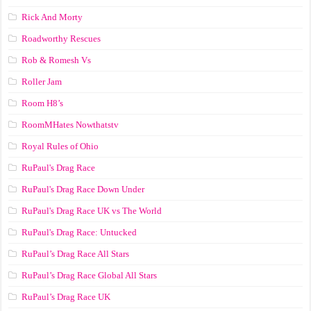
Rick And Morty
Roadworthy Rescues
Rob & Romesh Vs
Roller Jam
Room H8’s
RoomMHates Nowthatstv
Royal Rules of Ohio
RuPaul's Drag Race
RuPaul's Drag Race Down Under
RuPaul's Drag Race UK vs The World
RuPaul's Drag Race: Untucked
RuPaul’s Drag Race All Stars
RuPaul’s Drag Race Global All Stars
RuPaul’s Drag Race UK