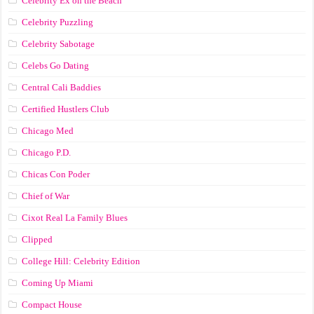
Celebrity Ex on the Beach
Celebrity Puzzling
Celebrity Sabotage
Celebs Go Dating
Central Cali Baddies
Certified Hustlers Club
Chicago Med
Chicago P.D.
Chicas Con Poder
Chief of War
Cixot Real La Family Blues
Clipped
College Hill: Celebrity Edition
Coming Up Miami
Compact House