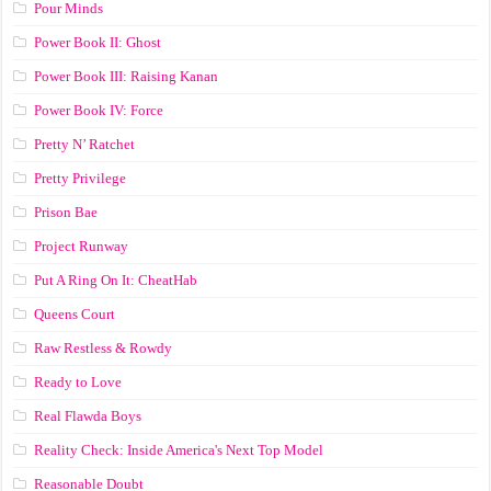
Pour Minds
Power Book II: Ghost
Power Book III: Raising Kanan
Power Book IV: Force
Pretty N’ Ratchet
Pretty Privilege
Prison Bae
Project Runway
Put A Ring On It: CheatHab
Queens Court
Raw Restless & Rowdy
Ready to Love
Real Flawda Boys
Reality Check: Inside America's Next Top Model
Reasonable Doubt