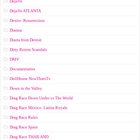
DejaVu
DejaVu ATLANTA
Dexter: Resurrection
Dianna
Diarra from Detroit
Dirty Rotten Scandals
DMV
Documentaries
DollHouse NowThatsTv
Down in the Valley
Drag Race Down Under vs The World
Drag Race México: Latina Royale
Drag Race Rules
Drag Race Spain
Drag Race ТНАILАND