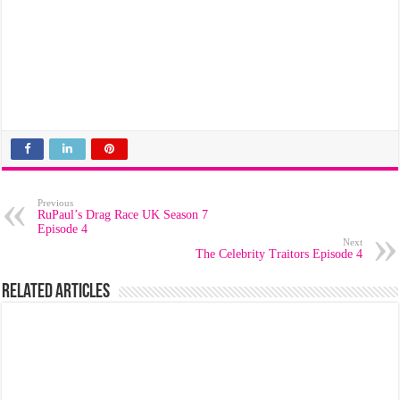
Previous
RuPaul’s Drag Race UK Season 7
Episode 4
Next
The Celebrity Traitors Episode 4
Related Articles