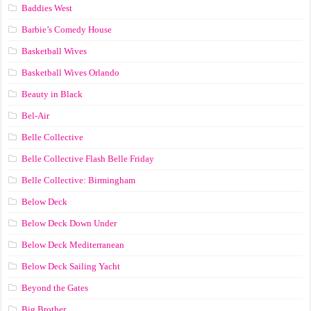
Baddies West
Barbie’s Comedy House
Basketball Wives
Basketball Wives Orlando
Beauty in Black
Bel-Air
Belle Collective
Belle Collective Flash Belle Friday
Belle Collective: Birmingham
Below Deck
Below Deck Down Under
Below Deck Mediterranean
Below Deck Sailing Yacht
Beyond the Gates
Big Brother