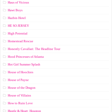
Haus of Vicious
Hawt Boys
Hazbin Hotel
HE SO JERSEY
High Potential
Homestead Rescue
Honestly Cavallari: The Headline Tour
Hood Princesses of Atlanta
Hot Girl Summer Splash
House of Hoochies
House of Payne
House of the Dragon
House of Villains
How to Ruin Love
Hustle & Heart: Houston