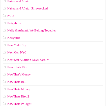
Naked and Afraid
Naked and Afraid: Shipwrecked
NCIS
Neighbors
Nelly & Ashanti: We Belong Together
Nellyville
New York City
Next Gen NYC
Next Star Audition NowThatsTV
Now Thats Riot
NowThat's Money
NowThats Ball
NowThats Money
NowThats Riot 2
NowThatsTv Fight