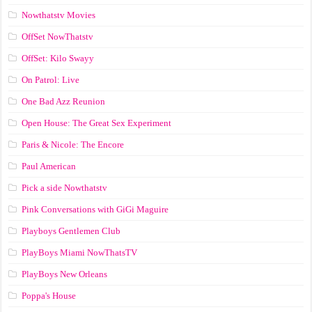
Nowthatstv Movies
OffSet NowThatstv
OffSet: Kilo Swayy
On Patrol: Live
One Bad Azz Reunion
Open House: The Great Sex Experiment
Paris & Nicole: The Encore
Paul American
Pick a side Nowthatstv
Pink Conversations with GiGi Maguire
Playboys Gentlemen Club
PlayBoys Miami NowThatsTV
PlayBoys New Orleans
Poppa's House