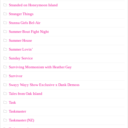
Stranded on Honeymoon Island
Stranger Things
Stunna Girls Bel-Air
Summer Bout Fight Night
Summer House
Summer Lovin’
Sunday Service
Surviving Mormonism with Heather Gay
Survivor
Swayy Wayy Show Exclusive x Dank Demoss
Tales from Oak Island
Task
Taskmaster
Taskmaster (NZ)