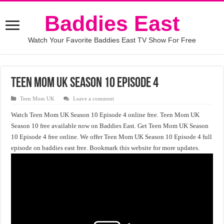
Baddies East
Watch Your Favorite Baddies East TV Show For Free
Teen Mom UK Season 10 Episode 4
Teen Mom UK
Leave a comment
Watch Teen Mom UK Season 10 Episode 4 online free. Teen Mom UK
Season 10 free available now on Baddies East. Get Teen Mom UK Season
10 Episode 4 free online. We offer Teen Mom UK Season 10 Episode 4 full
episode on baddies east free. Bookmark this website for more updates.