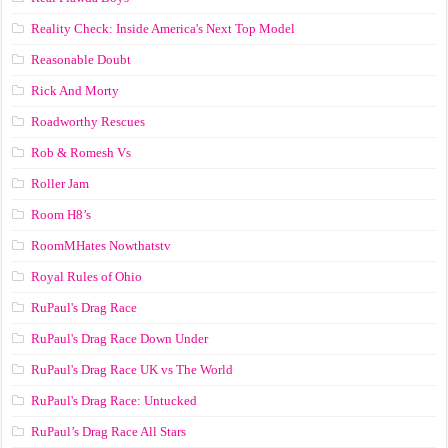
Reality Check: Inside America's Next Top Model
Reasonable Doubt
Rick And Morty
Roadworthy Rescues
Rob & Romesh Vs
Roller Jam
Room H8’s
RoomMHates Nowthatstv
Royal Rules of Ohio
RuPaul's Drag Race
RuPaul's Drag Race Down Under
RuPaul's Drag Race UK vs The World
RuPaul's Drag Race: Untucked
RuPaul’s Drag Race All Stars