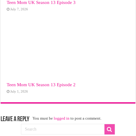
Teen Mom UK Season 13 Episode 3
July 7, 2026
Teen Mom UK Season 13 Episode 2
July 1, 2026
Leave a Reply
You must be
logged in
to post a comment.