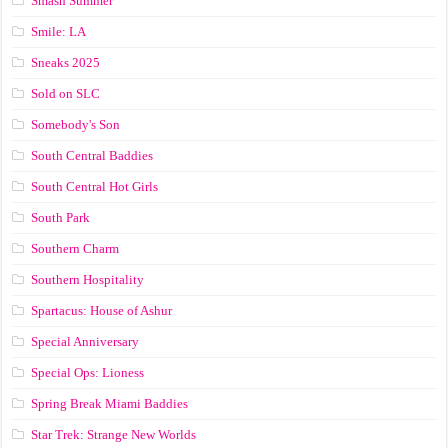
Smash Summer
Smile: LA
Sneaks 2025
Sold on SLC
Somebody's Son
South Central Baddies
South Central Hot Girls
South Park
Southern Charm
Southern Hospitality
Spartacus: House of Ashur
Special Anniversary
Special Ops: Lioness
Spring Break Miami Baddies
Star Trek: Strange New Worlds