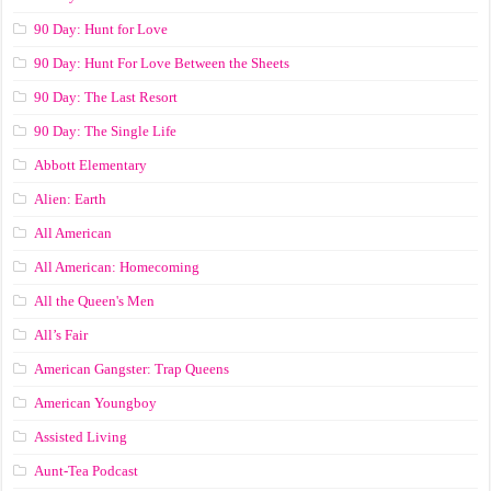
90 Day: Hunt for Love
90 Day: Hunt For Love Between the Sheets
90 Day: The Last Resort
90 Day: The Single Life
Abbott Elementary
Alien: Earth
All American
All American: Homecoming
All the Queen's Men
All’s Fair
American Gangster: Trap Queens
American Youngboy
Assisted Living
Aunt-Tea Podcast