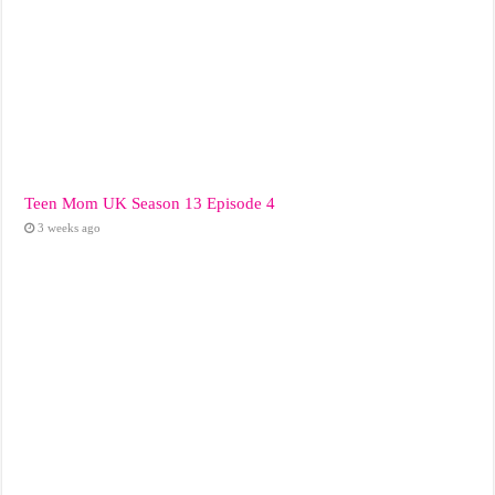
Teen Mom UK Season 13 Episode 4
3 weeks ago