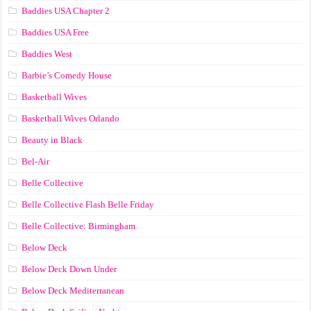
Baddies USA Chapter 2
Baddies USA Free
Baddies West
Barbie’s Comedy House
Basketball Wives
Basketball Wives Orlando
Beauty in Black
Bel-Air
Belle Collective
Belle Collective Flash Belle Friday
Belle Collective: Birmingham
Below Deck
Below Deck Down Under
Below Deck Mediterranean