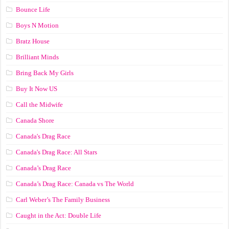
Bounce Life
Boys N Motion
Bratz House
Brilliant Minds
Bring Back My Girls
Buy It Now US
Call the Midwife
Canada Shore
Canada's Drag Race
Canada's Drag Race: All Stars
Canada’s Drag Race
Canada’s Drag Race: Canada vs The World
Carl Weber’s The Family Business
Caught in the Act: Double Life