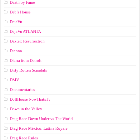
Death by Fame
Deb’s House
DejaVu
DejaVu ATLANTA
Dexter: Resurrection
Dianna
Diarra from Detroit
Dirty Rotten Scandals
DMV
Documentaries
DollHouse NowThatsTv
Down in the Valley
Drag Race Down Under vs The World
Drag Race México: Latina Royale
Drag Race Rules