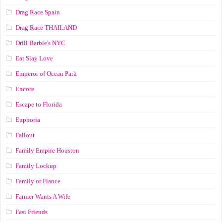
Drag Race Spain
Drag Race ТНАILАND
Drill Barbie's NYC
Eat Slay Love
Emperor of Ocean Park
Encore
Escape to Florida
Euphoria
Fallout
Family Empire Houston
Family Lockup
Family or Fiance
Farmer Wants A Wife
Fast Friends