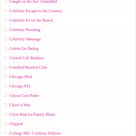
Caught in the Act: Unfaithful
Celebrity Escape to the Country
Celebrity Ex on the Beach
Celebrity Puzzling
Celebrity Sabotage
Celebs Go Dating
Central Cali Baddies
Certified Hustlers Club
Chicago Med
Chicago P.D.
Chicas Con Poder
Chief of War
Cixot Real La Family Blues
Clipped
College Hill: Celebrity Edition