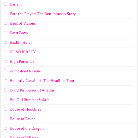
Harlem
Hate the Player: The Ben Johnson Story
Haus of Vicious
Hawt Boys
Hazbin Hotel
HE SO JERSEY
High Potential
Homestead Rescue
Honestly Cavallari: The Headline Tour
Hood Princesses of Atlanta
Hot Girl Summer Splash
House of Hoochies
House of Payne
House of the Dragon
House of Villains