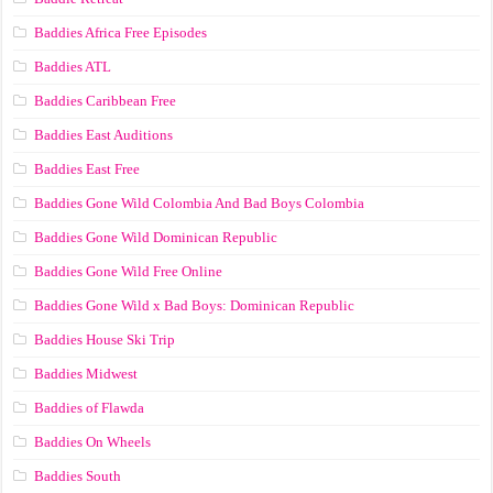
Baddies Africa Free Episodes
Baddies ATL
Baddies Caribbean Free
Baddies East Auditions
Baddies East Free
Baddies Gone Wild Colombia And Bad Boys Colombia
Baddies Gone Wild Dominican Republic
Baddies Gone Wild Free Online
Baddies Gone Wild x Bad Boys: Dominican Republic
Baddies House Ski Trip
Baddies Midwest
Baddies of Flawda
Baddies On Wheels
Baddies South