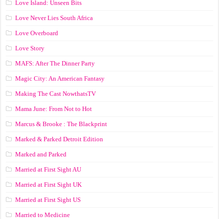
Love Island: Unseen Bits
Love Never Lies South Africa
Love Overboard
Love Story
MAFS: After The Dinner Party
Magic City: An American Fantasy
Making The Cast NowthatsTV
Mama June: From Not to Hot
Marcus & Brooke : The Blackprint
Marked & Parked Detroit Edition
Marked and Parked
Married at First Sight AU
Married at First Sight UK
Married at First Sight US
Married to Medicine