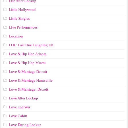
Life After Lockup
Little Hollywood
Little Singles
Live Performances
Location
LOL: Last One Laughing UK
Love & Hip Hop Atlanta
Love & Hip Hop Miami
Love & Marriage Detroit
Love & Marriage Huntsville
Love & Marriage: Detroit
Love After Lockup
Love and War
Love Cabin
Love During Lockup