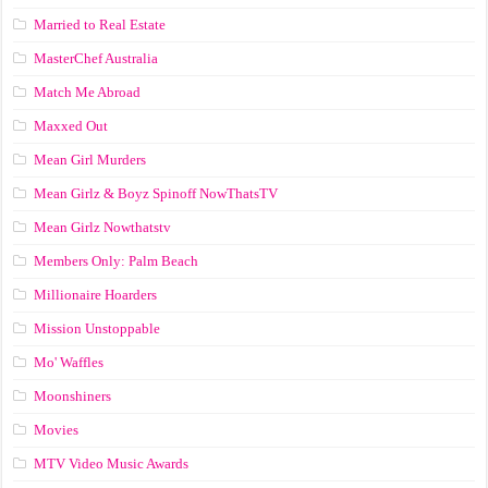
Married to Real Estate
MasterChef Australia
Match Me Abroad
Maxxed Out
Mean Girl Murders
Mean Girlz & Boyz Spinoff NowThatsTV
Mean Girlz Nowthatstv
Members Only: Palm Beach
Millionaire Hoarders
Mission Unstoppable
Mo' Waffles
Moonshiners
Movies
MTV Video Music Awards