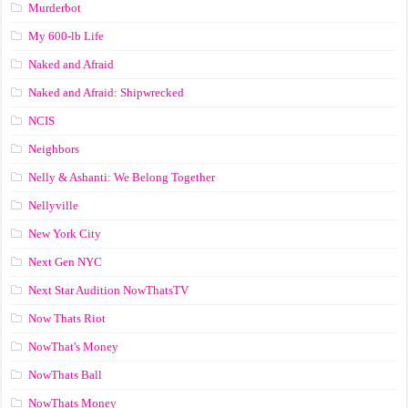
Murderbot
My 600-lb Life
Naked and Afraid
Naked and Afraid: Shipwrecked
NCIS
Neighbors
Nelly & Ashanti: We Belong Together
Nellyville
New York City
Next Gen NYC
Next Star Audition NowThatsTV
Now Thats Riot
NowThat's Money
NowThats Ball
NowThats Money