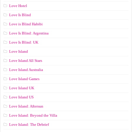
Love Hotel
Love Is Blind
Love is Blind Habibi
Love Is Blind: Argentina
Love Is Blind: UK
Love Island
Love Island All Stars
Love Island Australia
Love Island Games
Love Island UK
Love Island US
Love Island: Aftersun
Love Island: Beyond the Villa
Love Island: The Debrief