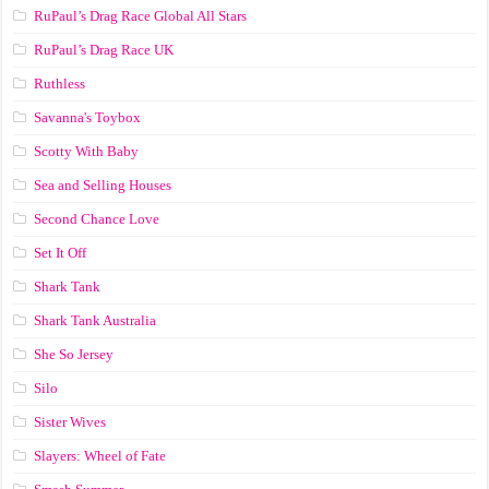
RuPaul’s Drag Race Global All Stars
RuPaul’s Drag Race UK
Ruthless
Savanna's Toybox
Scotty With Baby
Sea and Selling Houses
Second Chance Love
Set It Off
Shark Tank
Shark Tank Australia
She So Jersey
Silo
Sister Wives
Slayers: Wheel of Fate