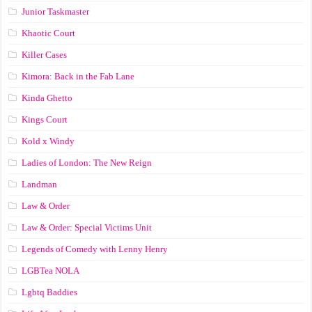
Junior Taskmaster
Khaotic Court
Killer Cases
Kimora: Back in the Fab Lane
Kinda Ghetto
Kings Court
Kold x Windy
Ladies of London: The New Reign
Landman
Law & Order
Law & Order: Special Victims Unit
Legends of Comedy with Lenny Henry
LGBTea NOLA
Lgbtq Baddies