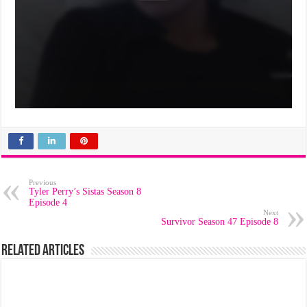
Previous
Tyler Perry’s Sistas Season 8
Episode 4
Next
Survivor Season 47 Episode 8
Related Articles