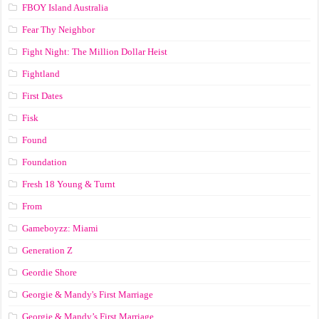
FBOY Island Australia
Fear Thy Neighbor
Fight Night: The Million Dollar Heist
Fightland
First Dates
Fisk
Found
Foundation
Fresh 18 Young & Turnt
From
Gameboyzz: Miami
Generation Z
Geordie Shore
Georgie & Mandy's First Marriage
Georgie & Mandy’s First Marriage