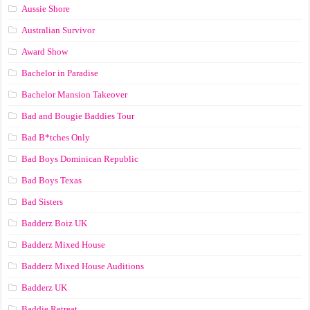
Aussie Shore
Australian Survivor
Award Show
Bachelor in Paradise
Bachelor Mansion Takeover
Bad and Bougie Baddies Tour
Bad B*tches Only
Bad Boys Dominican Republic
Bad Boys Texas
Bad Sisters
Badderz Boiz UK
Badderz Mixed House
Badderz Mixed House Auditions
Badderz UK
Baddie Retreat