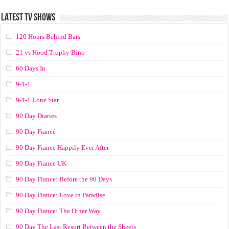
LATEST TV SHOWS
120 Hours Behind Bars
21 vs Hood Trophy Bino
60 Days In
9-1-1
9-1-1 Lone Star
90 Day Diaries
90 Day Fiancé
90 Day Fiance Happily Ever After
90 Day Fiance UK
90 Day Fiance: Before the 90 Days
90 Day Fiance: Love in Paradise
90 Day Fiance: The Other Way
90 Day The Last Resort Between the Sheets