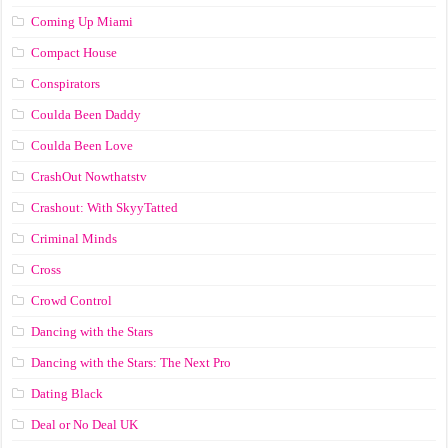
Coming Up Miami
Compact House
Conspirators
Coulda Been Daddy
Coulda Been Love
CrashOut Nowthatstv
Crashout: With SkyyTatted
Criminal Minds
Cross
Crowd Control
Dancing with the Stars
Dancing with the Stars: The Next Pro
Dating Black
Deal or No Deal UK