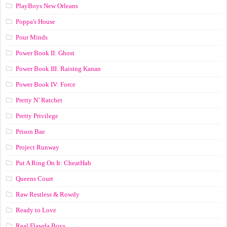
PlayBoys New Orleans
Poppa's House
Pour Minds
Power Book II: Ghost
Power Book III: Raising Kanan
Power Book IV: Force
Pretty N’ Ratchet
Pretty Privilege
Prison Bae
Project Runway
Put A Ring On It: CheatHab
Queens Court
Raw Restless & Rowdy
Ready to Love
Real Flawda Boys