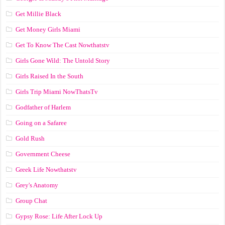
Get Millie Black
Get Money Girls Miami
Get To Know The Cast Nowthatstv
Girls Gone Wild: The Untold Story
Girls Raised In the South
Girls Trip Miami NowThatsTv
Godfather of Harlem
Going on a Safaree
Gold Rush
Government Cheese
Greek Life Nowthatstv
Grey's Anatomy
Group Chat
Gypsy Rose: Life After Lock Up