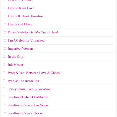
How to Ruin Love
Hustle & Heart: Houston
Hustle and Flowz
I'm a Celebrity Get Me Out of Here!
I’m A Celebrity Unpacked
Imperfect Women
In the City
Ink Master
Ivori & Yae: Between Love & Chaos
Iyanla: The Inside Fix
Jersey Shore: Family Vacation
Joseline's Cabaret California
Joseline’s Cabaret Las Vegas
Joseline’s Cabaret Texas