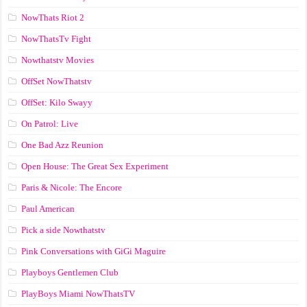
NowThats Riot 2
NowThatsTv Fight
Nowthatstv Movies
OffSet NowThatstv
OffSet: Kilo Swayy
On Patrol: Live
One Bad Azz Reunion
Open House: The Great Sex Experiment
Paris & Nicole: The Encore
Paul American
Pick a side Nowthatstv
Pink Conversations with GiGi Maguire
Playboys Gentlemen Club
PlayBoys Miami NowThatsTV