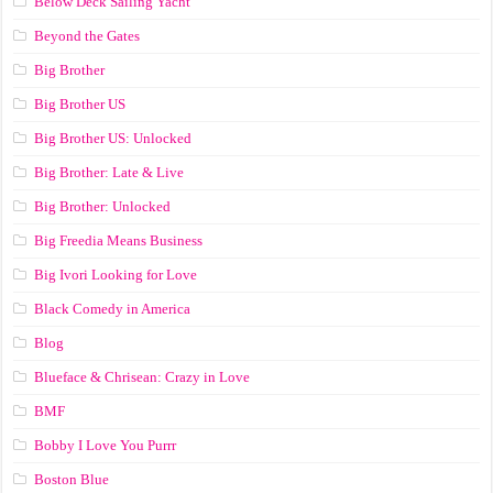
Below Deck Sailing Yacht
Beyond the Gates
Big Brother
Big Brother US
Big Brother US: Unlocked
Big Brother: Late & Live
Big Brother: Unlocked
Big Freedia Means Business
Big Ivori Looking for Love
Black Comedy in America
Blog
Blueface & Chrisean: Crazy in Love
BMF
Bobby I Love You Purrr
Boston Blue