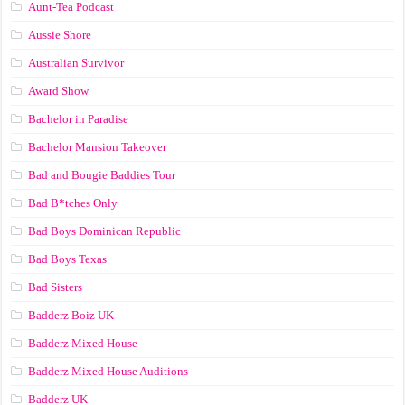
Aunt-Tea Podcast
Aussie Shore
Australian Survivor
Award Show
Bachelor in Paradise
Bachelor Mansion Takeover
Bad and Bougie Baddies Tour
Bad B*tches Only
Bad Boys Dominican Republic
Bad Boys Texas
Bad Sisters
Badderz Boiz UK
Badderz Mixed House
Badderz Mixed House Auditions
Badderz UK