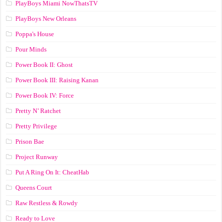
PlayBoys Miami NowThatsTV
PlayBoys New Orleans
Poppa's House
Pour Minds
Power Book II: Ghost
Power Book III: Raising Kanan
Power Book IV: Force
Pretty N’ Ratchet
Pretty Privilege
Prison Bae
Project Runway
Put A Ring On It: CheatHab
Queens Court
Raw Restless & Rowdy
Ready to Love