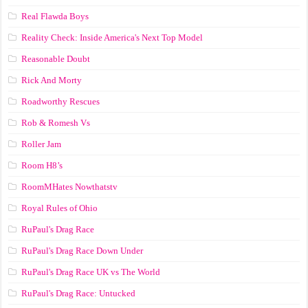
Real Flawda Boys
Reality Check: Inside America's Next Top Model
Reasonable Doubt
Rick And Morty
Roadworthy Rescues
Rob & Romesh Vs
Roller Jam
Room H8’s
RoomMHates Nowthatstv
Royal Rules of Ohio
RuPaul's Drag Race
RuPaul's Drag Race Down Under
RuPaul's Drag Race UK vs The World
RuPaul's Drag Race: Untucked