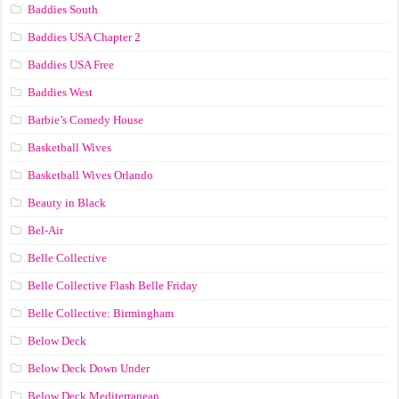
Baddies South
Baddies USA Chapter 2
Baddies USA Free
Baddies West
Barbie’s Comedy House
Basketball Wives
Basketball Wives Orlando
Beauty in Black
Bel-Air
Belle Collective
Belle Collective Flash Belle Friday
Belle Collective: Birmingham
Below Deck
Below Deck Down Under
Below Deck Mediterranean