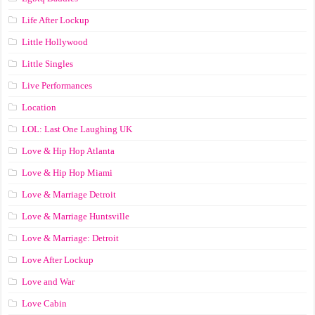
Life After Lockup
Little Hollywood
Little Singles
Live Performances
Location
LOL: Last One Laughing UK
Love & Hip Hop Atlanta
Love & Hip Hop Miami
Love & Marriage Detroit
Love & Marriage Huntsville
Love & Marriage: Detroit
Love After Lockup
Love and War
Love Cabin