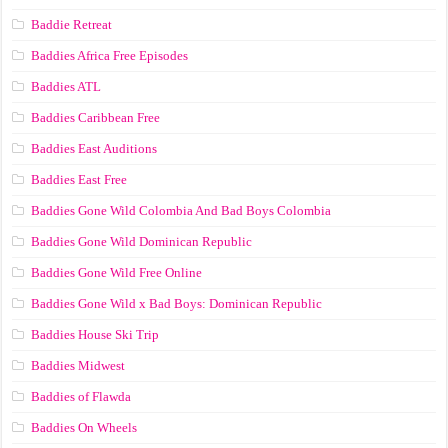
Baddie Retreat
Baddies Africa Free Episodes
Baddies ATL
Baddies Caribbean Free
Baddies East Auditions
Baddies East Free
Baddies Gone Wild Colombia And Bad Boys Colombia
Baddies Gone Wild Dominican Republic
Baddies Gone Wild Free Online
Baddies Gone Wild x Bad Boys: Dominican Republic
Baddies House Ski Trip
Baddies Midwest
Baddies of Flawda
Baddies On Wheels