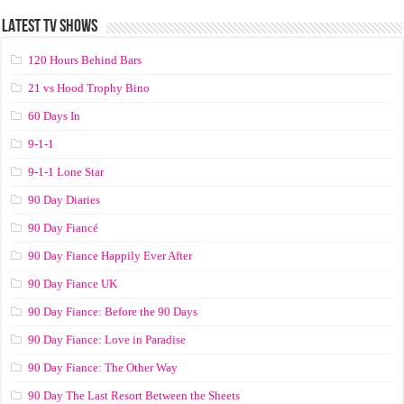
LATEST TV SHOWS
120 Hours Behind Bars
21 vs Hood Trophy Bino
60 Days In
9-1-1
9-1-1 Lone Star
90 Day Diaries
90 Day Fiancé
90 Day Fiance Happily Ever After
90 Day Fiance UK
90 Day Fiance: Before the 90 Days
90 Day Fiance: Love in Paradise
90 Day Fiance: The Other Way
90 Day The Last Resort Between the Sheets