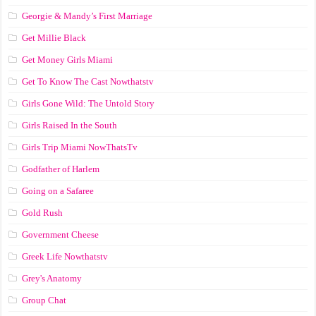
Georgie & Mandy’s First Marriage
Get Millie Black
Get Money Girls Miami
Get To Know The Cast Nowthatstv
Girls Gone Wild: The Untold Story
Girls Raised In the South
Girls Trip Miami NowThatsTv
Godfather of Harlem
Going on a Safaree
Gold Rush
Government Cheese
Greek Life Nowthatstv
Grey's Anatomy
Group Chat