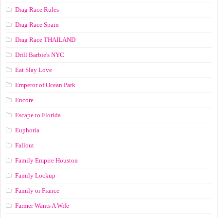
Drag Race Rules
Drag Race Spain
Drag Race ТНАILАND
Drill Barbie's NYC
Eat Slay Love
Emperor of Ocean Park
Encore
Escape to Florida
Euphoria
Fallout
Family Empire Houston
Family Lockup
Family or Fiance
Farmer Wants A Wife