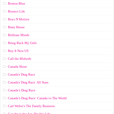
Boston Blue
Bounce Life
Boys N Motion
Bratz House
Brilliant Minds
Bring Back My Girls
Buy It Now US
Call the Midwife
Canada Shore
Canada's Drag Race
Canada's Drag Race: All Stars
Canada’s Drag Race
Canada’s Drag Race: Canada vs The World
Carl Weber’s The Family Business
Caught in the Act: Double Life