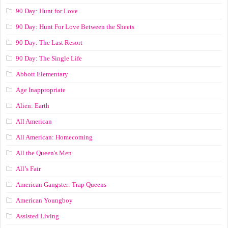
90 Day: Hunt for Love
90 Day: Hunt For Love Between the Sheets
90 Day: The Last Resort
90 Day: The Single Life
Abbott Elementary
Age Inappropriate
Alien: Earth
All American
All American: Homecoming
All the Queen's Men
All’s Fair
American Gangster: Trap Queens
American Youngboy
Assisted Living