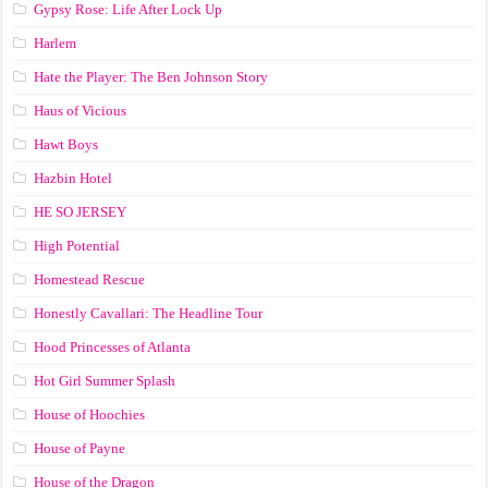
Gypsy Rose: Life After Lock Up
Harlem
Hate the Player: The Ben Johnson Story
Haus of Vicious
Hawt Boys
Hazbin Hotel
HE SO JERSEY
High Potential
Homestead Rescue
Honestly Cavallari: The Headline Tour
Hood Princesses of Atlanta
Hot Girl Summer Splash
House of Hoochies
House of Payne
House of the Dragon