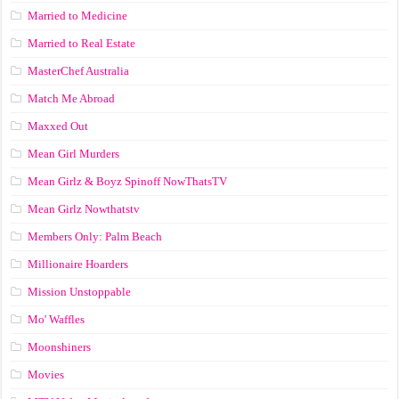
Married to Medicine
Married to Real Estate
MasterChef Australia
Match Me Abroad
Maxxed Out
Mean Girl Murders
Mean Girlz & Boyz Spinoff NowThatsTV
Mean Girlz Nowthatstv
Members Only: Palm Beach
Millionaire Hoarders
Mission Unstoppable
Mo' Waffles
Moonshiners
Movies