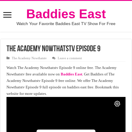
Baddies East
Watch Your Favorite Baddies East TV Show For Free
The Academy Nowthatstv Episode 9
The Academy Nowthatstv
Leave a comment
Watch The Academy Nowthatstv Episode 9 online free. The Academy
Nowthatstv free available now on
Baddies East
. Get Baddies of The
Academy Nowthatstv Episode 9 free online. We offer The Academy
Nowthatstv Episode 9 full episode on baddies east free. Bookmark this
website for more updates.