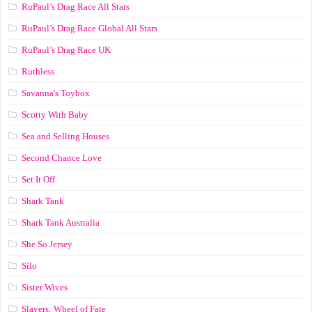
RuPaul’s Drag Race All Stars
RuPaul’s Drag Race Global All Stars
RuPaul’s Drag Race UK
Ruthless
Savanna's Toybox
Scotty With Baby
Sea and Selling Houses
Second Chance Love
Set It Off
Shark Tank
Shark Tank Australia
She So Jersey
Silo
Sister Wives
Slayers: Wheel of Fate