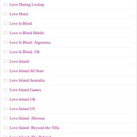
Love During Lockup
Love Hotel
Love Is Blind
Love is Blind Habibi
Love Is Blind: Argentina
Love Is Blind: UK
Love Island
Love Island All Stars
Love Island Australia
Love Island Games
Love Island UK
Love Island US
Love Island: Aftersun
Love Island: Beyond the Villa