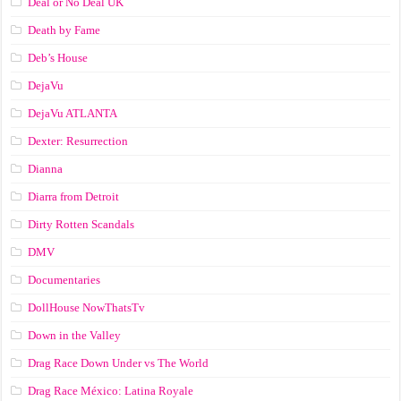
Deal or No Deal UK
Death by Fame
Deb’s House
DejaVu
DejaVu ATLANTA
Dexter: Resurrection
Dianna
Diarra from Detroit
Dirty Rotten Scandals
DMV
Documentaries
DollHouse NowThatsTv
Down in the Valley
Drag Race Down Under vs The World
Drag Race México: Latina Royale