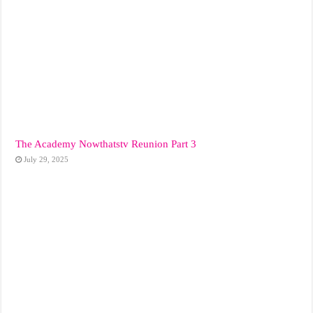
The Academy Nowthatstv Reunion Part 3
July 29, 2025