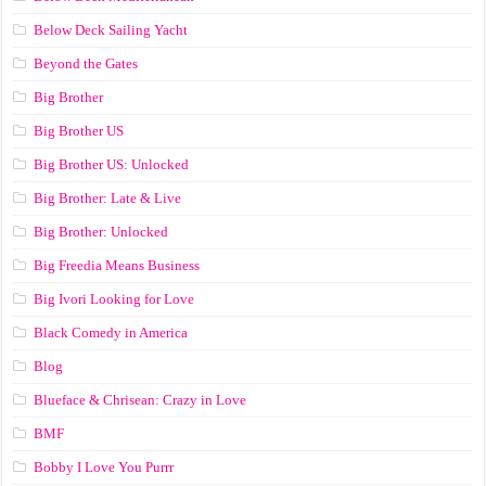
Below Deck Sailing Yacht
Beyond the Gates
Big Brother
Big Brother US
Big Brother US: Unlocked
Big Brother: Late & Live
Big Brother: Unlocked
Big Freedia Means Business
Big Ivori Looking for Love
Black Comedy in America
Blog
Blueface & Chrisean: Crazy in Love
BMF
Bobby I Love You Purrr