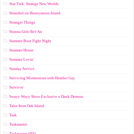
Star Trek: Strange New Worlds
Stranded on Honeymoon Island
Stranger Things
Stunna Girls Bel-Air
Summer Bout Fight Night
Summer House
Summer Lovin’
Sunday Service
Surviving Mormonism with Heather Gay
Survivor
Swayy Wayy Show Exclusive x Dank Demoss
Tales from Oak Island
Task
Taskmaster
Taskmaster (NZ)