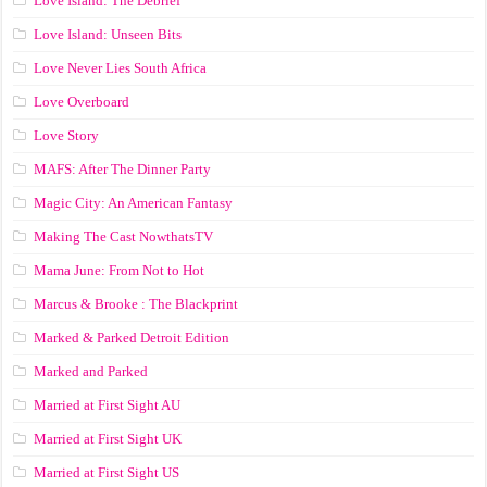
Love Island: The Debrief
Love Island: Unseen Bits
Love Never Lies South Africa
Love Overboard
Love Story
MAFS: After The Dinner Party
Magic City: An American Fantasy
Making The Cast NowthatsTV
Mama June: From Not to Hot
Marcus & Brooke : The Blackprint
Marked & Parked Detroit Edition
Marked and Parked
Married at First Sight AU
Married at First Sight UK
Married at First Sight US