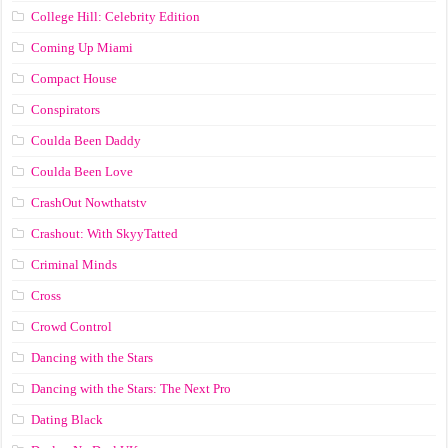
College Hill: Celebrity Edition
Coming Up Miami
Compact House
Conspirators
Coulda Been Daddy
Coulda Been Love
CrashOut Nowthatstv
Crashout: With SkyyTatted
Criminal Minds
Cross
Crowd Control
Dancing with the Stars
Dancing with the Stars: The Next Pro
Dating Black