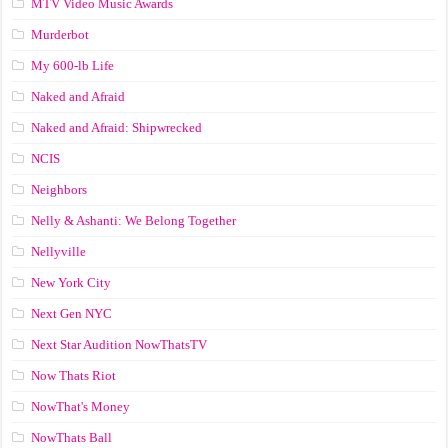
MTV Video Music Awards
Murderbot
My 600-lb Life
Naked and Afraid
Naked and Afraid: Shipwrecked
NCIS
Neighbors
Nelly & Ashanti: We Belong Together
Nellyville
New York City
Next Gen NYC
Next Star Audition NowThatsTV
Now Thats Riot
NowThat's Money
NowThats Ball