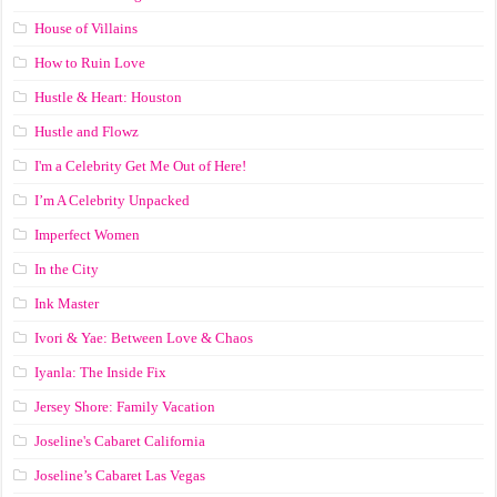
House of Villains
How to Ruin Love
Hustle & Heart: Houston
Hustle and Flowz
I'm a Celebrity Get Me Out of Here!
I’m A Celebrity Unpacked
Imperfect Women
In the City
Ink Master
Ivori & Yae: Between Love & Chaos
Iyanla: The Inside Fix
Jersey Shore: Family Vacation
Joseline's Cabaret California
Joseline’s Cabaret Las Vegas