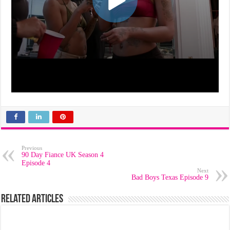
Previous
90 Day Fiance UK Season 4
Episode 4
Next
Bad Boys Texas Episode 9
Related Articles