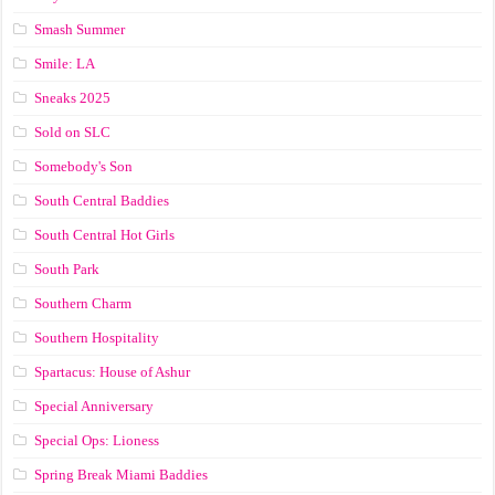
Smash Summer
Smile: LA
Sneaks 2025
Sold on SLC
Somebody's Son
South Central Baddies
South Central Hot Girls
South Park
Southern Charm
Southern Hospitality
Spartacus: House of Ashur
Special Anniversary
Special Ops: Lioness
Spring Break Miami Baddies