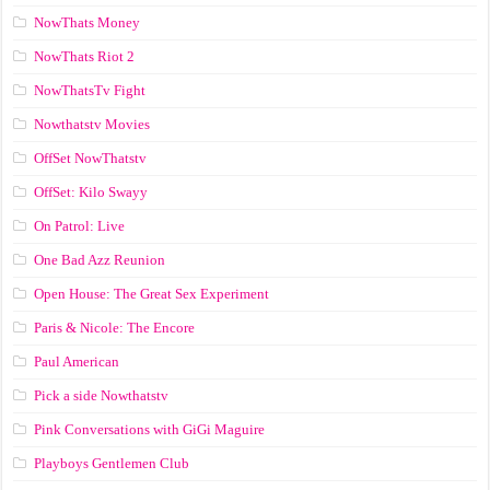
NowThats Money
NowThats Riot 2
NowThatsTv Fight
Nowthatstv Movies
OffSet NowThatstv
OffSet: Kilo Swayy
On Patrol: Live
One Bad Azz Reunion
Open House: The Great Sex Experiment
Paris & Nicole: The Encore
Paul American
Pick a side Nowthatstv
Pink Conversations with GiGi Maguire
Playboys Gentlemen Club