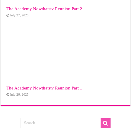
The Academy Nowthatstv Reunion Part 2
July 27, 2025
The Academy Nowthatstv Reunion Part 1
July 26, 2025