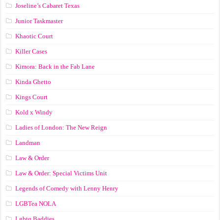
Joseline’s Cabaret Texas
Junior Taskmaster
Khaotic Court
Killer Cases
Kimora: Back in the Fab Lane
Kinda Ghetto
Kings Court
Kold x Windy
Ladies of London: The New Reign
Landman
Law & Order
Law & Order: Special Victims Unit
Legends of Comedy with Lenny Henry
LGBTea NOLA
Lgbtq Baddies