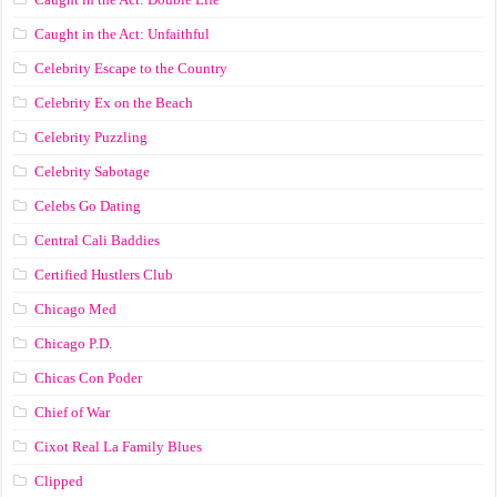
Caught in the Act: Unfaithful
Celebrity Escape to the Country
Celebrity Ex on the Beach
Celebrity Puzzling
Celebrity Sabotage
Celebs Go Dating
Central Cali Baddies
Certified Hustlers Club
Chicago Med
Chicago P.D.
Chicas Con Poder
Chief of War
Cixot Real La Family Blues
Clipped