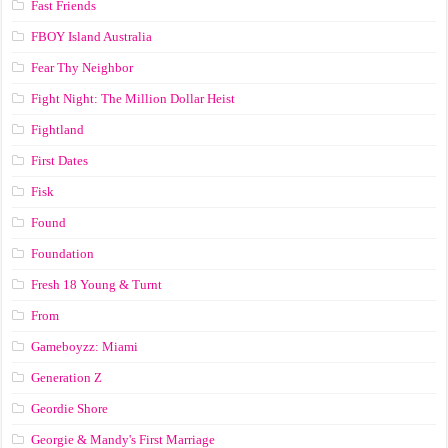
Fast Friends
FBOY Island Australia
Fear Thy Neighbor
Fight Night: The Million Dollar Heist
Fightland
First Dates
Fisk
Found
Foundation
Fresh 18 Young & Turnt
From
Gameboyzz: Miami
Generation Z
Geordie Shore
Georgie & Mandy's First Marriage