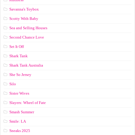
Savanna's Toybox
Scotty With Baby
Sea and Selling Houses
Second Chance Love
Set It Off
Shark Tank
Shark Tank Australia
She So Jersey
Silo
Sister Wives
Slayers: Wheel of Fate
Smash Summer
Smile: LA
Sneaks 2025