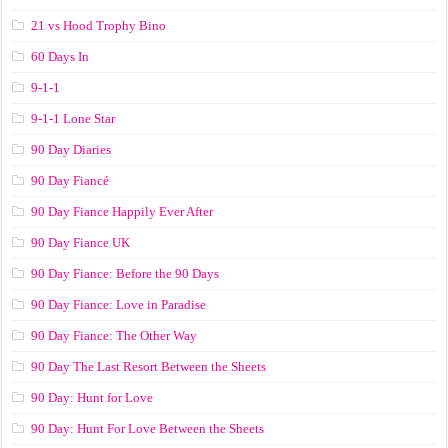
21 vs Hood Trophy Bino
60 Days In
9-1-1
9-1-1 Lone Star
90 Day Diaries
90 Day Fiancé
90 Day Fiance Happily Ever After
90 Day Fiance UK
90 Day Fiance: Before the 90 Days
90 Day Fiance: Love in Paradise
90 Day Fiance: The Other Way
90 Day The Last Resort Between the Sheets
90 Day: Hunt for Love
90 Day: Hunt For Love Between the Sheets