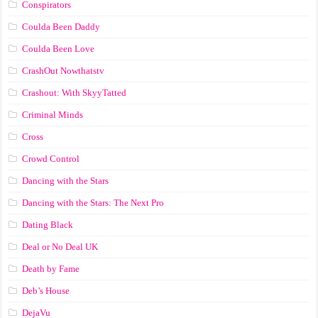
Conspirators
Coulda Been Daddy
Coulda Been Love
CrashOut Nowthatstv
Crashout: With SkyyTatted
Criminal Minds
Cross
Crowd Control
Dancing with the Stars
Dancing with the Stars: The Next Pro
Dating Black
Deal or No Deal UK
Death by Fame
Deb’s House
DejaVu