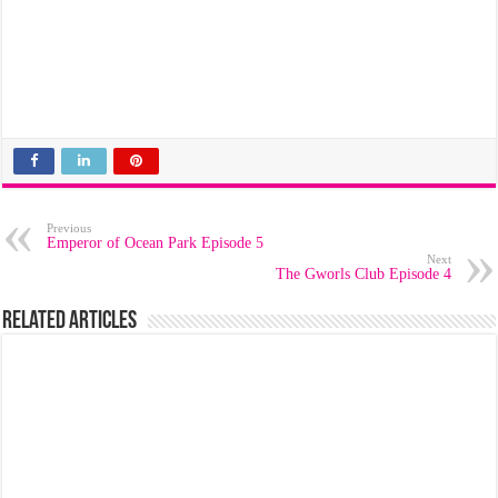
Previous
Emperor of Ocean Park Episode 5
Next
The Gworls Club Episode 4
Related Articles