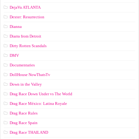
DejaVu ATLANTA
Dexter: Resurrection
Dianna
Diarra from Detroit
Dirty Rotten Scandals
DMV
Documentaries
DollHouse NowThatsTv
Down in the Valley
Drag Race Down Under vs The World
Drag Race México: Latina Royale
Drag Race Rules
Drag Race Spain
Drag Race ТНАILАND