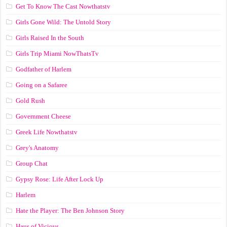
Get To Know The Cast Nowthatstv
Girls Gone Wild: The Untold Story
Girls Raised In the South
Girls Trip Miami NowThatsTv
Godfather of Harlem
Going on a Safaree
Gold Rush
Government Cheese
Greek Life Nowthatstv
Grey's Anatomy
Group Chat
Gypsy Rose: Life After Lock Up
Harlem
Hate the Player: The Ben Johnson Story
Haus of Vicious