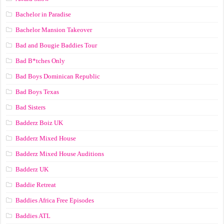
Bachelor in Paradise
Bachelor Mansion Takeover
Bad and Bougie Baddies Tour
Bad B*tches Only
Bad Boys Dominican Republic
Bad Boys Texas
Bad Sisters
Badderz Boiz UK
Badderz Mixed House
Badderz Mixed House Auditions
Badderz UK
Baddie Retreat
Baddies Africa Free Episodes
Baddies ATL