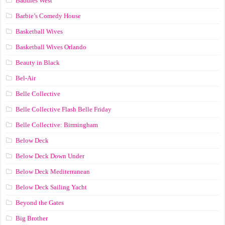
Baddies West
Barbie’s Comedy House
Basketball Wives
Basketball Wives Orlando
Beauty in Black
Bel-Air
Belle Collective
Belle Collective Flash Belle Friday
Belle Collective: Birmingham
Below Deck
Below Deck Down Under
Below Deck Mediterranean
Below Deck Sailing Yacht
Beyond the Gates
Big Brother