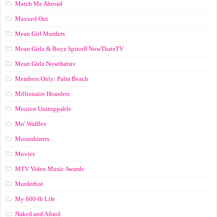
Match Me Abroad
Maxxed Out
Mean Girl Murders
Mean Girlz & Boyz Spinoff NowThatsTV
Mean Girlz Nowthatstv
Members Only: Palm Beach
Millionaire Hoarders
Mission Unstoppable
Mo' Waffles
Moonshiners
Movies
MTV Video Music Awards
Murderbot
My 600-lb Life
Naked and Afraid