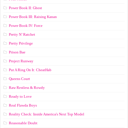
Power Book II: Ghost
Power Book III: Raising Kanan
Power Book IV: Force
Pretty N’ Ratchet
Pretty Privilege
Prison Bae
Project Runway
Put A Ring On It: CheatHab
Queens Court
Raw Restless & Rowdy
Ready to Love
Real Flawda Boys
Reality Check: Inside America's Next Top Model
Reasonable Doubt