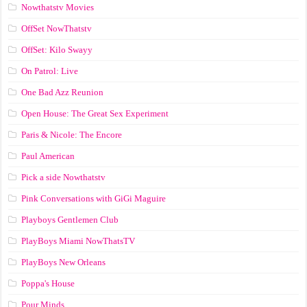
Nowthatstv Movies
OffSet NowThatstv
OffSet: Kilo Swayy
On Patrol: Live
One Bad Azz Reunion
Open House: The Great Sex Experiment
Paris & Nicole: The Encore
Paul American
Pick a side Nowthatstv
Pink Conversations with GiGi Maguire
Playboys Gentlemen Club
PlayBoys Miami NowThatsTV
PlayBoys New Orleans
Poppa's House
Pour Minds