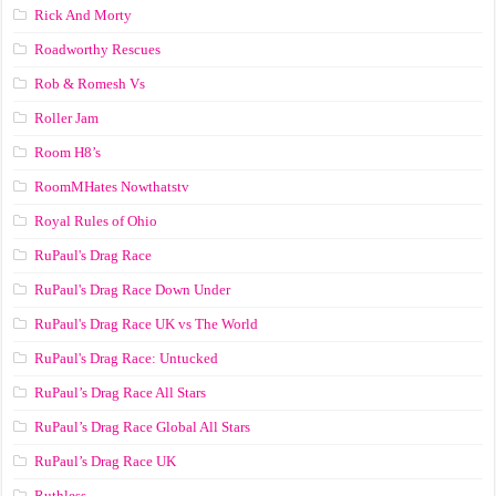
Rick And Morty
Roadworthy Rescues
Rob & Romesh Vs
Roller Jam
Room H8’s
RoomMHates Nowthatstv
Royal Rules of Ohio
RuPaul's Drag Race
RuPaul's Drag Race Down Under
RuPaul's Drag Race UK vs The World
RuPaul's Drag Race: Untucked
RuPaul’s Drag Race All Stars
RuPaul’s Drag Race Global All Stars
RuPaul’s Drag Race UK
Ruthless