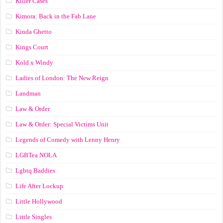
Killer Cases
Kimora: Back in the Fab Lane
Kinda Ghetto
Kings Court
Kold x Windy
Ladies of London: The New Reign
Landman
Law & Order
Law & Order: Special Victims Unit
Legends of Comedy with Lenny Henry
LGBTea NOLA
Lgbtq Baddies
Life After Lockup
Little Hollywood
Little Singles