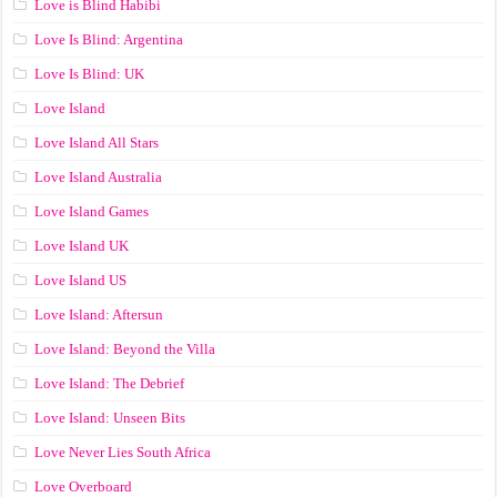
Love is Blind Habibi
Love Is Blind: Argentina
Love Is Blind: UK
Love Island
Love Island All Stars
Love Island Australia
Love Island Games
Love Island UK
Love Island US
Love Island: Aftersun
Love Island: Beyond the Villa
Love Island: The Debrief
Love Island: Unseen Bits
Love Never Lies South Africa
Love Overboard