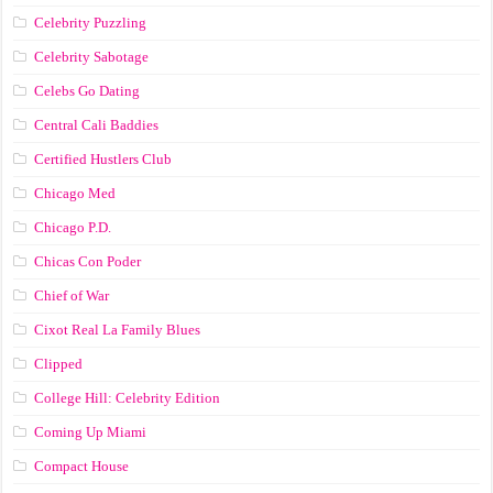
Celebrity Puzzling
Celebrity Sabotage
Celebs Go Dating
Central Cali Baddies
Certified Hustlers Club
Chicago Med
Chicago P.D.
Chicas Con Poder
Chief of War
Cixot Real La Family Blues
Clipped
College Hill: Celebrity Edition
Coming Up Miami
Compact House