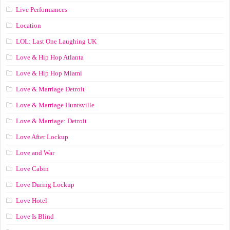
Live Performances
Location
LOL: Last One Laughing UK
Love & Hip Hop Atlanta
Love & Hip Hop Miami
Love & Marriage Detroit
Love & Marriage Huntsville
Love & Marriage: Detroit
Love After Lockup
Love and War
Love Cabin
Love During Lockup
Love Hotel
Love Is Blind