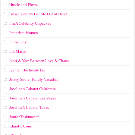
Hustle and Flowz
I'm a Celebrity Get Me Out of Here!
I’m A Celebrity Unpacked
Imperfect Women
In the City
Ink Master
Ivori & Yae: Between Love & Chaos
Iyanla: The Inside Fix
Jersey Shore: Family Vacation
Joseline's Cabaret California
Joseline’s Cabaret Las Vegas
Joseline’s Cabaret Texas
Junior Taskmaster
Khaotic Court