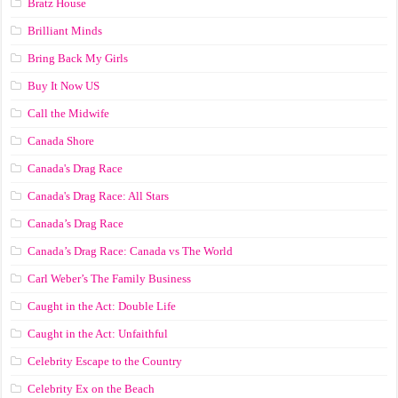
Bratz House
Brilliant Minds
Bring Back My Girls
Buy It Now US
Call the Midwife
Canada Shore
Canada's Drag Race
Canada's Drag Race: All Stars
Canada’s Drag Race
Canada’s Drag Race: Canada vs The World
Carl Weber’s The Family Business
Caught in the Act: Double Life
Caught in the Act: Unfaithful
Celebrity Escape to the Country
Celebrity Ex on the Beach