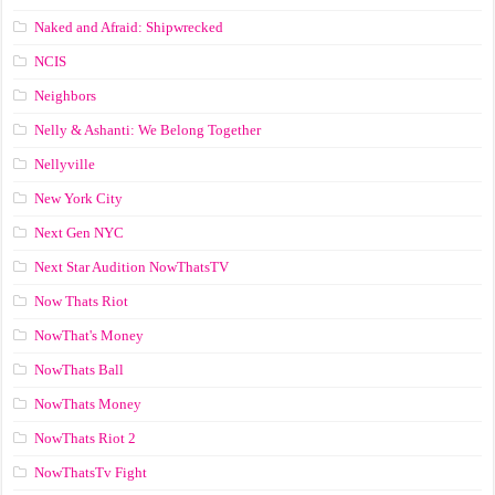
Naked and Afraid: Shipwrecked
NCIS
Neighbors
Nelly & Ashanti: We Belong Together
Nellyville
New York City
Next Gen NYC
Next Star Audition NowThatsTV
Now Thats Riot
NowThat's Money
NowThats Ball
NowThats Money
NowThats Riot 2
NowThatsTv Fight