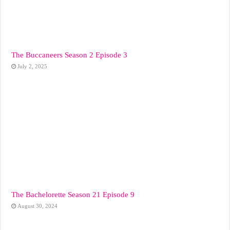
The Buccaneers Season 2 Episode 3
July 2, 2025
The Bachelorette Season 21 Episode 9
August 30, 2024