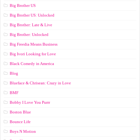
Big Brother US
Big Brother US: Unlocked
Big Brother: Late & Live
Big Brother: Unlocked
Big Freedia Means Business
Big Ivori Looking for Love
Black Comedy in America
Blog
Blueface & Chrisean: Crazy in Love
BMF
Bobby I Love You Purrr
Boston Blue
Bounce Life
Boys N Motion