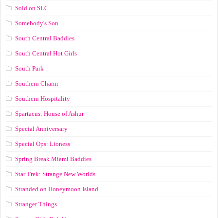
Sold on SLC
Somebody's Son
South Central Baddies
South Central Hot Girls
South Park
Southern Charm
Southern Hospitality
Spartacus: House of Ashur
Special Anniversary
Special Ops: Lioness
Spring Break Miami Baddies
Star Trek: Strange New Worlds
Stranded on Honeymoon Island
Stranger Things