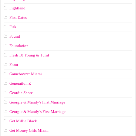
Fightland
First Dates
Fisk
Found
Foundation
Fresh 18 Young & Turnt
From
Gameboyzz: Miami
Generation Z
Geordie Shore
Georgie & Mandy's First Marriage
Georgie & Mandy’s First Marriage
Get Millie Black
Get Money Girls Miami