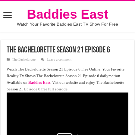
Baddies East
Watch Your Favorite Baddies East TV Show For Free
The Bachelorette Season 21 Episode 6
The Bachelorette
Leave a comment
Watch The Bachelorette Season 21 Episode 6 Free Online. Your Favorite
Reality Tv Shows The Bachelorette Season 21 Episode 6 dailymotion
Available on
Baddies East
. Vist our website and enjoy The Bachelorette
Season 21 Episode 6 free full episode.