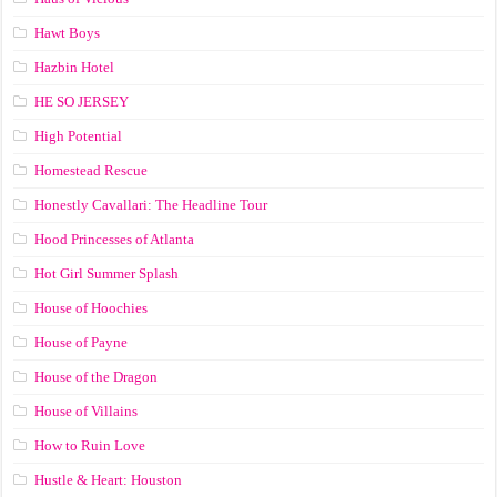
Hawt Boys
Hazbin Hotel
HE SO JERSEY
High Potential
Homestead Rescue
Honestly Cavallari: The Headline Tour
Hood Princesses of Atlanta
Hot Girl Summer Splash
House of Hoochies
House of Payne
House of the Dragon
House of Villains
How to Ruin Love
Hustle & Heart: Houston