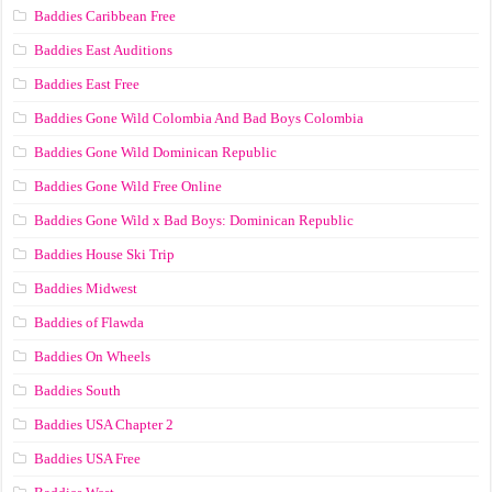
Baddies Caribbean Free
Baddies East Auditions
Baddies East Free
Baddies Gone Wild Colombia And Bad Boys Colombia
Baddies Gone Wild Dominican Republic
Baddies Gone Wild Free Online
Baddies Gone Wild x Bad Boys: Dominican Republic
Baddies House Ski Trip
Baddies Midwest
Baddies of Flawda
Baddies On Wheels
Baddies South
Baddies USA Chapter 2
Baddies USA Free