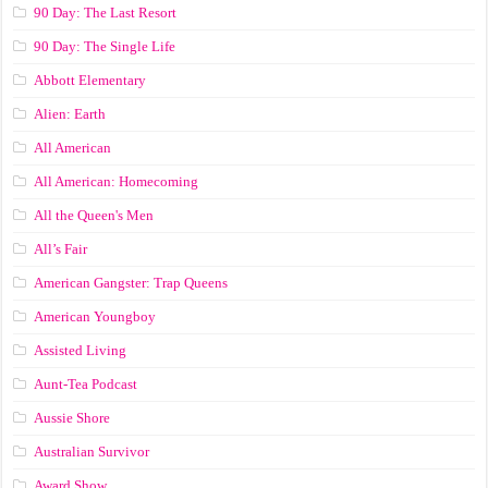
90 Day: The Last Resort
90 Day: The Single Life
Abbott Elementary
Alien: Earth
All American
All American: Homecoming
All the Queen's Men
All’s Fair
American Gangster: Trap Queens
American Youngboy
Assisted Living
Aunt-Tea Podcast
Aussie Shore
Australian Survivor
Award Show