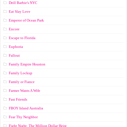
Drill Barbie's NYC
Eat Slay Love
Emperor of Ocean Park
Encore
Escape to Florida
Euphoria
Fallout
Family Empire Houston
Family Lockup
Family or Fiance
Farmer Wants A Wife
Fast Friends
FBOY Island Australia
Fear Thy Neighbor
Fight Night: The Million Dollar Heist