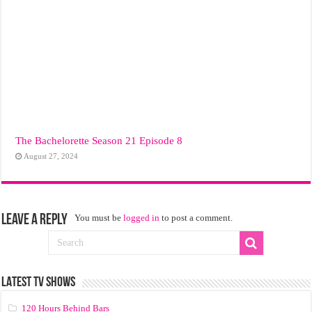
The Bachelorette Season 21 Episode 8
August 27, 2024
Leave a Reply
You must be
logged in
to post a comment.
LATEST TV SHOWS
120 Hours Behind Bars