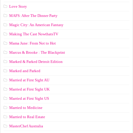
Love Story
MAFS: After The Dinner Party
Magic City: An American Fantasy
Making The Cast NowthatsTV
Mama June: From Not to Hot
Marcus & Brooke : The Blackprint
Marked & Parked Detroit Edition
Marked and Parked
Married at First Sight AU
Married at First Sight UK
Married at First Sight US
Married to Medicine
Married to Real Estate
MasterChef Australia