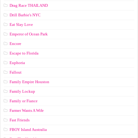
Drag Race ТНАILАND
Drill Barbie's NYC
Eat Slay Love
Emperor of Ocean Park
Encore
Escape to Florida
Euphoria
Fallout
Family Empire Houston
Family Lockup
Family or Fiance
Farmer Wants A Wife
Fast Friends
FBOY Island Australia