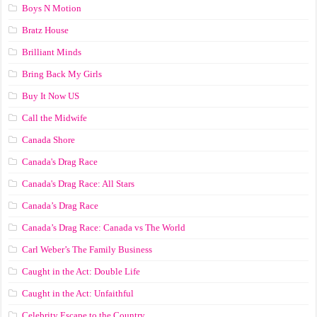
Boys N Motion
Bratz House
Brilliant Minds
Bring Back My Girls
Buy It Now US
Call the Midwife
Canada Shore
Canada's Drag Race
Canada's Drag Race: All Stars
Canada’s Drag Race
Canada’s Drag Race: Canada vs The World
Carl Weber’s The Family Business
Caught in the Act: Double Life
Caught in the Act: Unfaithful
Celebrity Escape to the Country