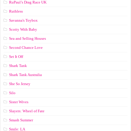
RuPaul’s Drag Race UK
Ruthless
Savanna's Toybox
Scotty With Baby
Sea and Selling Houses
Second Chance Love
Set It Off
Shark Tank
Shark Tank Australia
She So Jersey
Silo
Sister Wives
Slayers: Wheel of Fate
Smash Summer
Smile: LA