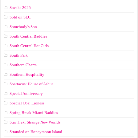
Sneaks 2025
Sold on SLC
Somebody's Son
South Central Baddies
South Central Hot Girls
South Park
Southern Charm
Southern Hospitality
Spartacus: House of Ashur
Special Anniversary
Special Ops: Lioness
Spring Break Miami Baddies
Star Trek: Strange New Worlds
Stranded on Honeymoon Island