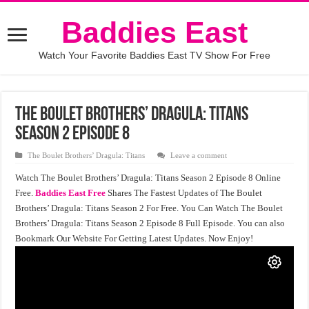
Baddies East
Watch Your Favorite Baddies East TV Show For Free
The Boulet Brothers’ Dragula: Titans
Season 2 Episode 8
The Boulet Brothers’ Dragula: Titans
Leave a comment
Watch The Boulet Brothers’ Dragula: Titans Season 2 Episode 8 Online
Free.
Baddies East Free
Shares The Fastest Updates of The Boulet
Brothers’ Dragula: Titans Season 2 For Free. You Can Watch The Boulet
Brothers’ Dragula: Titans Season 2 Episode 8 Full Episode. You can also
Bookmark Our Website For Getting Latest Updates. Now Enjoy!