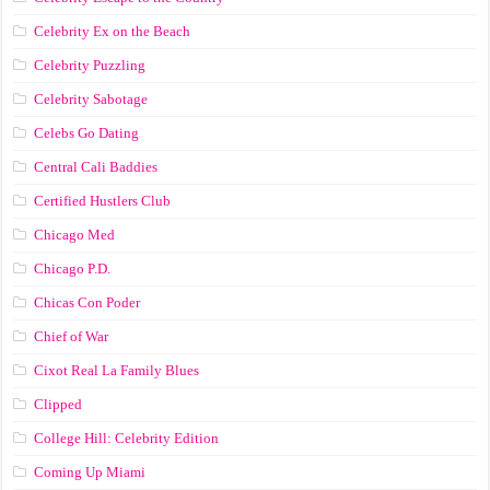
Celebrity Ex on the Beach
Celebrity Puzzling
Celebrity Sabotage
Celebs Go Dating
Central Cali Baddies
Certified Hustlers Club
Chicago Med
Chicago P.D.
Chicas Con Poder
Chief of War
Cixot Real La Family Blues
Clipped
College Hill: Celebrity Edition
Coming Up Miami