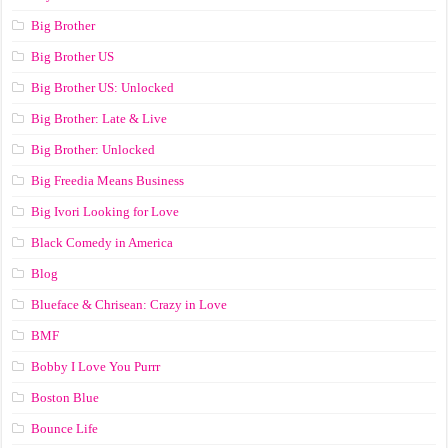
Big Brother
Big Brother US
Big Brother US: Unlocked
Big Brother: Late & Live
Big Brother: Unlocked
Big Freedia Means Business
Big Ivori Looking for Love
Black Comedy in America
Blog
Blueface & Chrisean: Crazy in Love
BMF
Bobby I Love You Purrr
Boston Blue
Bounce Life