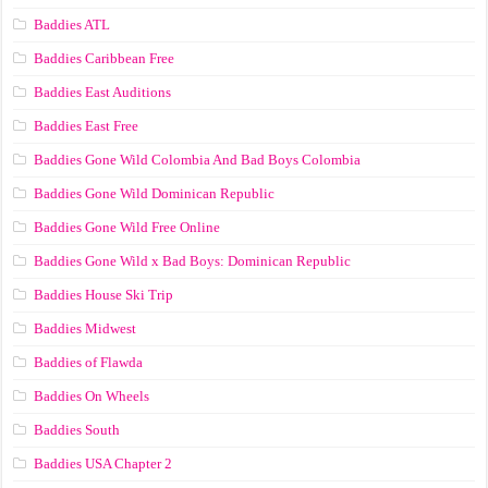
Baddies ATL
Baddies Caribbean Free
Baddies East Auditions
Baddies East Free
Baddies Gone Wild Colombia And Bad Boys Colombia
Baddies Gone Wild Dominican Republic
Baddies Gone Wild Free Online
Baddies Gone Wild x Bad Boys: Dominican Republic
Baddies House Ski Trip
Baddies Midwest
Baddies of Flawda
Baddies On Wheels
Baddies South
Baddies USA Chapter 2