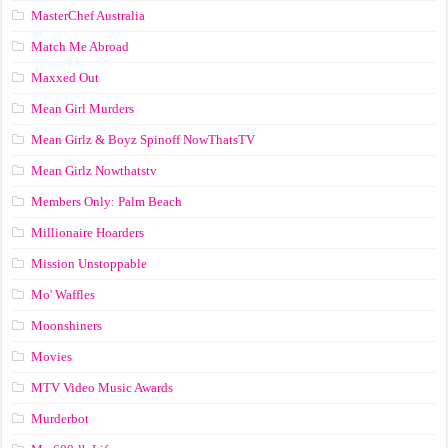
MasterChef Australia
Match Me Abroad
Maxxed Out
Mean Girl Murders
Mean Girlz & Boyz Spinoff NowThatsTV
Mean Girlz Nowthatstv
Members Only: Palm Beach
Millionaire Hoarders
Mission Unstoppable
Mo' Waffles
Moonshiners
Movies
MTV Video Music Awards
Murderbot