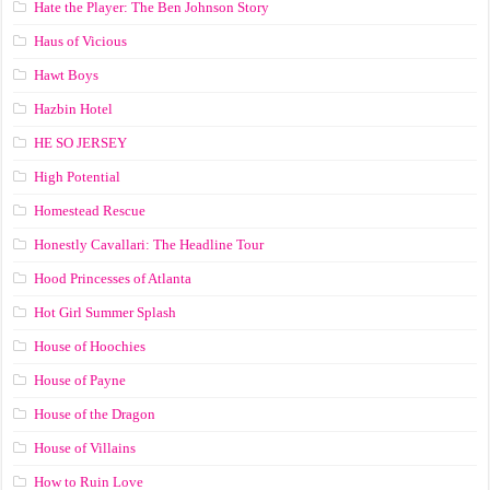
Hate the Player: The Ben Johnson Story
Haus of Vicious
Hawt Boys
Hazbin Hotel
HE SO JERSEY
High Potential
Homestead Rescue
Honestly Cavallari: The Headline Tour
Hood Princesses of Atlanta
Hot Girl Summer Splash
House of Hoochies
House of Payne
House of the Dragon
House of Villains
How to Ruin Love