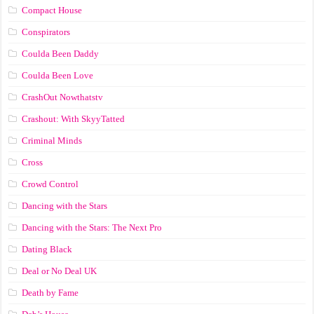
Compact House
Conspirators
Coulda Been Daddy
Coulda Been Love
CrashOut Nowthatstv
Crashout: With SkyyTatted
Criminal Minds
Cross
Crowd Control
Dancing with the Stars
Dancing with the Stars: The Next Pro
Dating Black
Deal or No Deal UK
Death by Fame