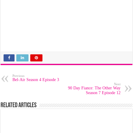
Previous
Bel-Air Season 4 Episode 3
Next
90 Day Fiance: The Other Way
Season 7 Episode 12
Related Articles