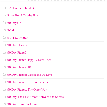
120 Hours Behind Bars
21 vs Hood Trophy Bino
60 Days In
9-1-1
9-1-1 Lone Star
90 Day Diaries
90 Day Fiancé
90 Day Fiance Happily Ever After
90 Day Fiance UK
90 Day Fiance: Before the 90 Days
90 Day Fiance: Love in Paradise
90 Day Fiance: The Other Way
90 Day The Last Resort Between the Sheets
90 Day: Hunt for Love