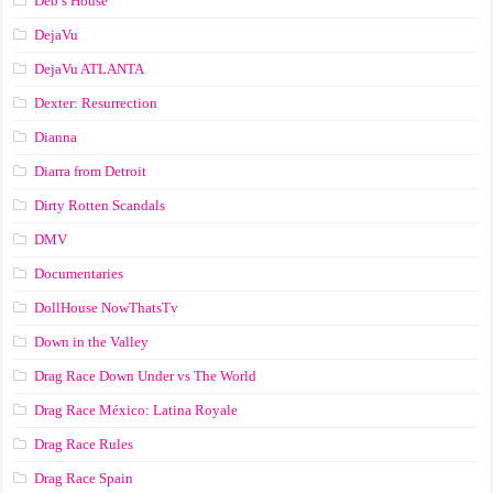
Deb’s House
DejaVu
DejaVu ATLANTA
Dexter: Resurrection
Dianna
Diarra from Detroit
Dirty Rotten Scandals
DMV
Documentaries
DollHouse NowThatsTv
Down in the Valley
Drag Race Down Under vs The World
Drag Race México: Latina Royale
Drag Race Rules
Drag Race Spain