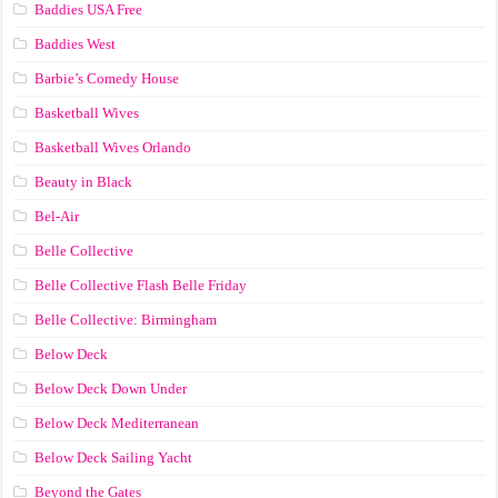
Baddies USA Free
Baddies West
Barbie’s Comedy House
Basketball Wives
Basketball Wives Orlando
Beauty in Black
Bel-Air
Belle Collective
Belle Collective Flash Belle Friday
Belle Collective: Birmingham
Below Deck
Below Deck Down Under
Below Deck Mediterranean
Below Deck Sailing Yacht
Beyond the Gates