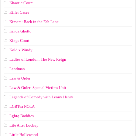
Khaotic Court
Killer Cases
Kimora: Back in the Fab Lane
Kinda Ghetto
Kings Court
Kold x Windy
Ladies of London: The New Reign
Landman
Law & Order
Law & Order: Special Victims Unit
Legends of Comedy with Lenny Henry
LGBTea NOLA
Lgbtq Baddies
Life After Lockup
Little Hollywood