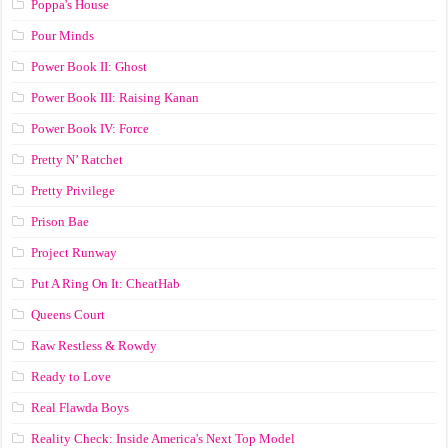
Poppa's House
Pour Minds
Power Book II: Ghost
Power Book III: Raising Kanan
Power Book IV: Force
Pretty N’ Ratchet
Pretty Privilege
Prison Bae
Project Runway
Put A Ring On It: CheatHab
Queens Court
Raw Restless & Rowdy
Ready to Love
Real Flawda Boys
Reality Check: Inside America's Next Top Model