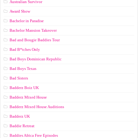
Australian Survivor
Award Show
Bachelor in Paradise
Bachelor Mansion Takeover
Bad and Bougie Baddies Tour
Bad B*tches Only
Bad Boys Dominican Republic
Bad Boys Texas
Bad Sisters
Badderz Boiz UK
Badderz Mixed House
Badderz Mixed House Auditions
Badderz UK
Baddie Retreat
Baddies Africa Free Episodes