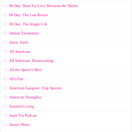
90 Day: Hunt For Love Between the Sheets
90 Day: The Last Resort
90 Day: The Single Life
Abbott Elementary
Alien: Earth
All American
All American: Homecoming
All the Queen's Men
All’s Fair
American Gangster: Trap Queens
American Youngboy
Assisted Living
Aunt-Tea Podcast
Aussie Shore