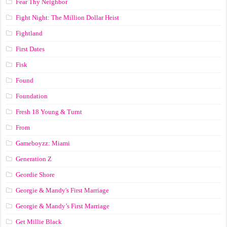
Fear Thy Neighbor
Fight Night: The Million Dollar Heist
Fightland
First Dates
Fisk
Found
Foundation
Fresh 18 Young & Turnt
From
Gameboyzz: Miami
Generation Z
Geordie Shore
Georgie & Mandy's First Marriage
Georgie & Mandy’s First Marriage
Get Millie Black