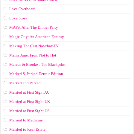
Love Overboard
Love Story
MAFS: After The Dinner Party
Magic City: An American Fantasy
Making The Cast NowthatsTV
Mama June: From Not to Hot
Marcus & Brooke : The Blackprint
Marked & Parked Detroit Edition
Marked and Parked
Married at First Sight AU
Married at First Sight UK
Married at First Sight US
Married to Medicine
Married to Real Estate