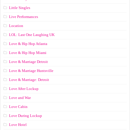
Little Singles
Live Performances
Location
LOL: Last One Laughing UK
Love & Hip Hop Atlanta
Love & Hip Hop Miami
Love & Marriage Detroit
Love & Marriage Huntsville
Love & Marriage: Detroit
Love After Lockup
Love and War
Love Cabin
Love During Lockup
Love Hotel