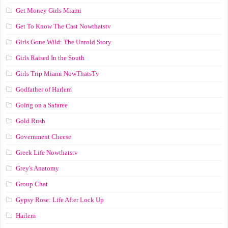
Get Money Girls Miami
Get To Know The Cast Nowthatstv
Girls Gone Wild: The Untold Story
Girls Raised In the South
Girls Trip Miami NowThatsTv
Godfather of Harlem
Going on a Safaree
Gold Rush
Government Cheese
Greek Life Nowthatstv
Grey's Anatomy
Group Chat
Gypsy Rose: Life After Lock Up
Harlem