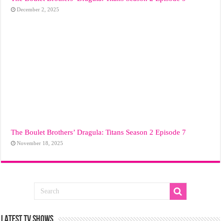
December 2, 2025
The Boulet Brothers’ Dragula: Titans Season 2 Episode 7
November 18, 2025
LATEST TV SHOWS