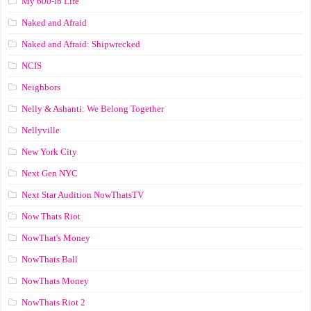
My 600-lb Life
Naked and Afraid
Naked and Afraid: Shipwrecked
NCIS
Neighbors
Nelly & Ashanti: We Belong Together
Nellyville
New York City
Next Gen NYC
Next Star Audition NowThatsTV
Now Thats Riot
NowThat's Money
NowThats Ball
NowThats Money
NowThats Riot 2