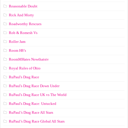
Reasonable Doubt
Rick And Morty
Roadworthy Rescues
Rob & Romesh Vs
Roller Jam
Room H8’s
RoomMHates Nowthatstv
Royal Rules of Ohio
RuPaul's Drag Race
RuPaul's Drag Race Down Under
RuPaul's Drag Race UK vs The World
RuPaul's Drag Race: Untucked
RuPaul’s Drag Race All Stars
RuPaul’s Drag Race Global All Stars