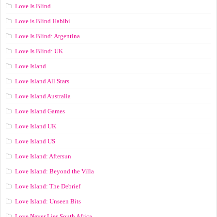
Love Is Blind
Love is Blind Habibi
Love Is Blind: Argentina
Love Is Blind: UK
Love Island
Love Island All Stars
Love Island Australia
Love Island Games
Love Island UK
Love Island US
Love Island: Aftersun
Love Island: Beyond the Villa
Love Island: The Debrief
Love Island: Unseen Bits
Love Never Lies South Africa