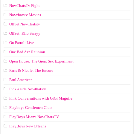
NowThatsTv Fight
Nowthatstv Movies
OffSet NowThatstv
OffSet: Kilo Swayy
On Patrol: Live
One Bad Azz Reunion
Open House: The Great Sex Experiment
Paris & Nicole: The Encore
Paul American
Pick a side Nowthatstv
Pink Conversations with GiGi Maguire
Playboys Gentlemen Club
PlayBoys Miami NowThatsTV
PlayBoys New Orleans