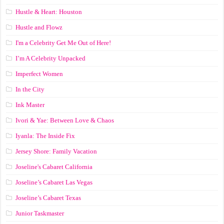
Hustle & Heart: Houston
Hustle and Flowz
I'm a Celebrity Get Me Out of Here!
I’m A Celebrity Unpacked
Imperfect Women
In the City
Ink Master
Ivori & Yae: Between Love & Chaos
Iyanla: The Inside Fix
Jersey Shore: Family Vacation
Joseline's Cabaret California
Joseline’s Cabaret Las Vegas
Joseline’s Cabaret Texas
Junior Taskmaster