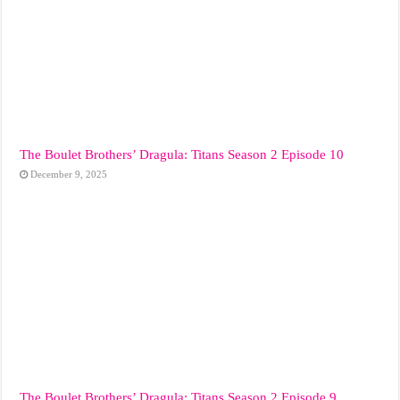
The Boulet Brothers’ Dragula: Titans Season 2 Episode 10
December 9, 2025
The Boulet Brothers’ Dragula: Titans Season 2 Episode 9