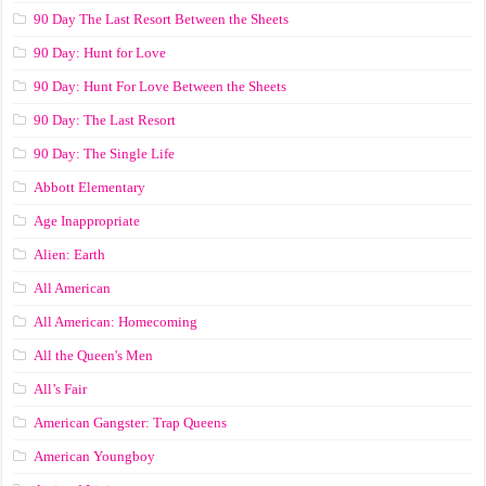
90 Day The Last Resort Between the Sheets
90 Day: Hunt for Love
90 Day: Hunt For Love Between the Sheets
90 Day: The Last Resort
90 Day: The Single Life
Abbott Elementary
Age Inappropriate
Alien: Earth
All American
All American: Homecoming
All the Queen's Men
All’s Fair
American Gangster: Trap Queens
American Youngboy