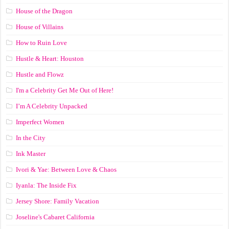
House of the Dragon
House of Villains
How to Ruin Love
Hustle & Heart: Houston
Hustle and Flowz
I'm a Celebrity Get Me Out of Here!
I’m A Celebrity Unpacked
Imperfect Women
In the City
Ink Master
Ivori & Yae: Between Love & Chaos
Iyanla: The Inside Fix
Jersey Shore: Family Vacation
Joseline's Cabaret California