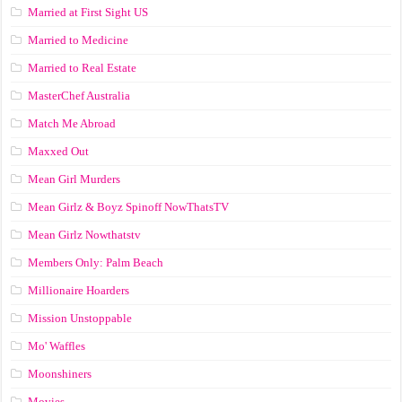
Married at First Sight US
Married to Medicine
Married to Real Estate
MasterChef Australia
Match Me Abroad
Maxxed Out
Mean Girl Murders
Mean Girlz & Boyz Spinoff NowThatsTV
Mean Girlz Nowthatstv
Members Only: Palm Beach
Millionaire Hoarders
Mission Unstoppable
Mo' Waffles
Moonshiners
Movies