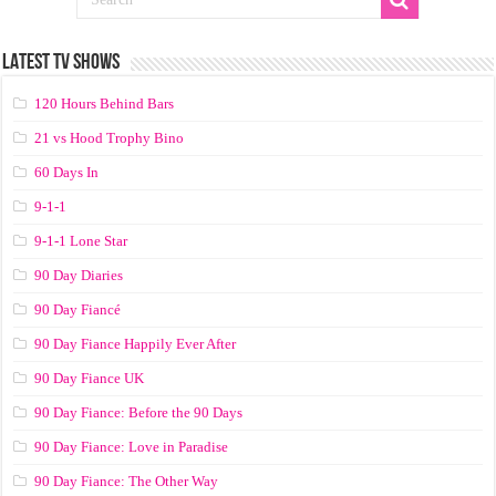
LATEST TV SHOWS
120 Hours Behind Bars
21 vs Hood Trophy Bino
60 Days In
9-1-1
9-1-1 Lone Star
90 Day Diaries
90 Day Fiancé
90 Day Fiance Happily Ever After
90 Day Fiance UK
90 Day Fiance: Before the 90 Days
90 Day Fiance: Love in Paradise
90 Day Fiance: The Other Way