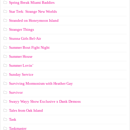
Spring Break Miami Baddies
Star Trek: Strange New Worlds
Stranded on Honeymoon Island
Stranger Things
Stunna Girls Bel-Air
Summer Bout Fight Night
Summer House
Summer Lovin’
Sunday Service
Surviving Mormonism with Heather Gay
Survivor
Swayy Wayy Show Exclusive x Dank Demoss
Tales from Oak Island
Task
Taskmaster