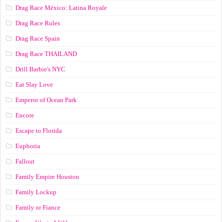
Drag Race México: Latina Royale
Drag Race Rules
Drag Race Spain
Drag Race ТНАILАND
Drill Barbie's NYC
Eat Slay Love
Emperor of Ocean Park
Encore
Escape to Florida
Euphoria
Fallout
Family Empire Houston
Family Lockup
Family or Fiance