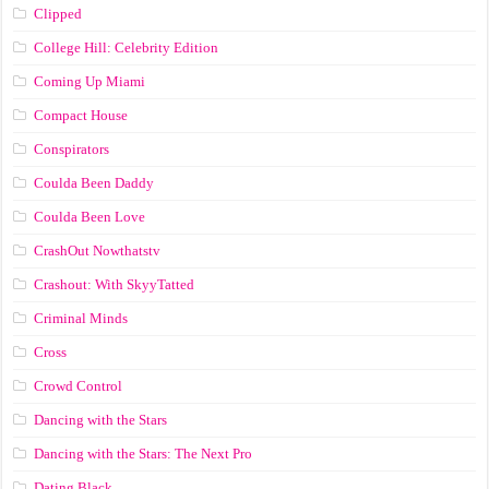
Clipped
College Hill: Celebrity Edition
Coming Up Miami
Compact House
Conspirators
Coulda Been Daddy
Coulda Been Love
CrashOut Nowthatstv
Crashout: With SkyyTatted
Criminal Minds
Cross
Crowd Control
Dancing with the Stars
Dancing with the Stars: The Next Pro
Dating Black