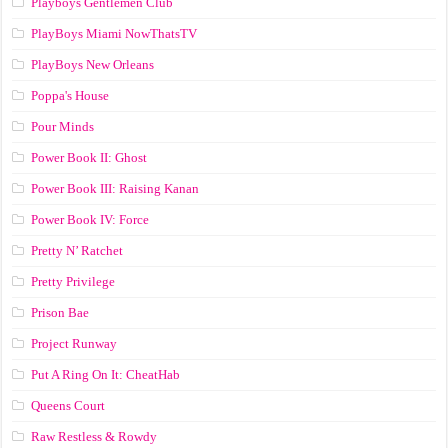
Playboys Gentlemen Club
PlayBoys Miami NowThatsTV
PlayBoys New Orleans
Poppa's House
Pour Minds
Power Book II: Ghost
Power Book III: Raising Kanan
Power Book IV: Force
Pretty N’ Ratchet
Pretty Privilege
Prison Bae
Project Runway
Put A Ring On It: CheatHab
Queens Court
Raw Restless & Rowdy