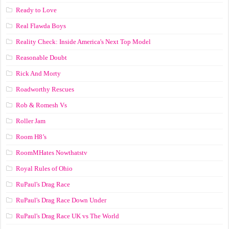
Ready to Love
Real Flawda Boys
Reality Check: Inside America's Next Top Model
Reasonable Doubt
Rick And Morty
Roadworthy Rescues
Rob & Romesh Vs
Roller Jam
Room H8’s
RoomMHates Nowthatstv
Royal Rules of Ohio
RuPaul's Drag Race
RuPaul's Drag Race Down Under
RuPaul's Drag Race UK vs The World