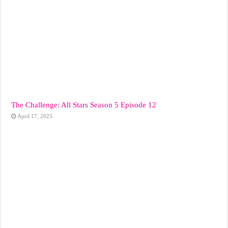
The Challenge: All Stars Season 5 Episode 12
April 17, 2025