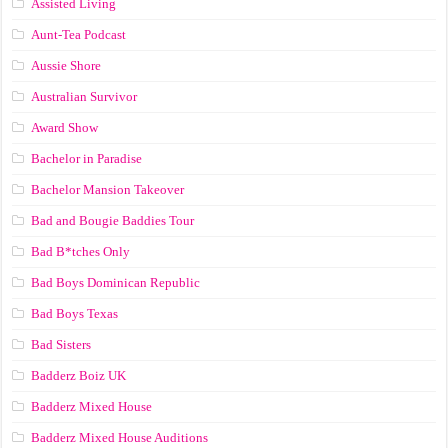
Assisted Living
Aunt-Tea Podcast
Aussie Shore
Australian Survivor
Award Show
Bachelor in Paradise
Bachelor Mansion Takeover
Bad and Bougie Baddies Tour
Bad B*tches Only
Bad Boys Dominican Republic
Bad Boys Texas
Bad Sisters
Badderz Boiz UK
Badderz Mixed House
Badderz Mixed House Auditions