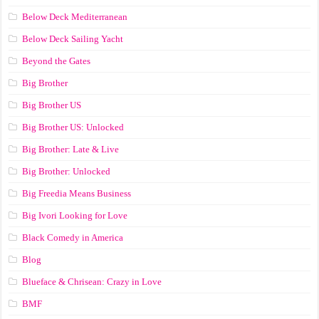
Below Deck Mediterranean
Below Deck Sailing Yacht
Beyond the Gates
Big Brother
Big Brother US
Big Brother US: Unlocked
Big Brother: Late & Live
Big Brother: Unlocked
Big Freedia Means Business
Big Ivori Looking for Love
Black Comedy in America
Blog
Blueface & Chrisean: Crazy in Love
BMF