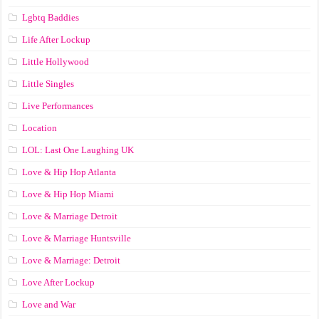
Lgbtq Baddies
Life After Lockup
Little Hollywood
Little Singles
Live Performances
Location
LOL: Last One Laughing UK
Love & Hip Hop Atlanta
Love & Hip Hop Miami
Love & Marriage Detroit
Love & Marriage Huntsville
Love & Marriage: Detroit
Love After Lockup
Love and War