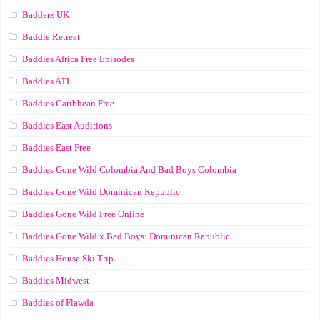
Badderz UK
Baddie Retreat
Baddies Africa Free Episodes
Baddies ATL
Baddies Caribbean Free
Baddies East Auditions
Baddies East Free
Baddies Gone Wild Colombia And Bad Boys Colombia
Baddies Gone Wild Dominican Republic
Baddies Gone Wild Free Online
Baddies Gone Wild x Bad Boys: Dominican Republic
Baddies House Ski Trip
Baddies Midwest
Baddies of Flawda