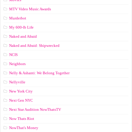
MTV Video Music Awards
Murderbot
My 600-lb Life
Naked and Afraid
Naked and Afraid: Shipwrecked
NCIS
Neighbors
Nelly & Ashanti: We Belong Together
Nellyville
New York City
Next Gen NYC
Next Star Audition NowThatsTV
Now Thats Riot
NowThat's Money