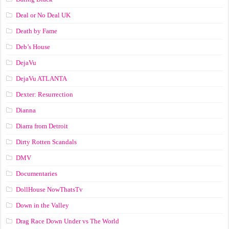
Deal or No Deal UK
Death by Fame
Deb’s House
DejaVu
DejaVu ATLANTA
Dexter: Resurrection
Dianna
Diarra from Detroit
Dirty Rotten Scandals
DMV
Documentaries
DollHouse NowThatsTv
Down in the Valley
Drag Race Down Under vs The World