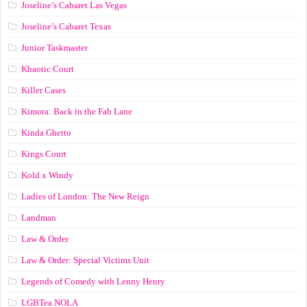
Joseline’s Cabaret Las Vegas
Joseline’s Cabaret Texas
Junior Taskmaster
Khaotic Court
Killer Cases
Kimora: Back in the Fab Lane
Kinda Ghetto
Kings Court
Kold x Windy
Ladies of London: The New Reign
Landman
Law & Order
Law & Order: Special Victims Unit
Legends of Comedy with Lenny Henry
LGBTea NOLA