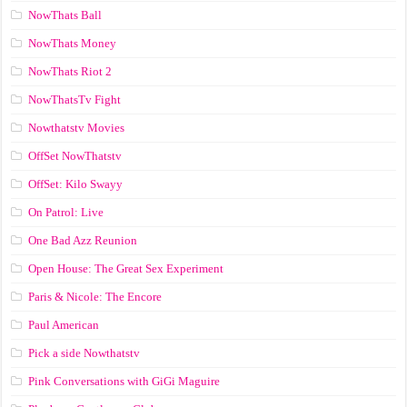
NowThats Ball
NowThats Money
NowThats Riot 2
NowThatsTv Fight
Nowthatstv Movies
OffSet NowThatstv
OffSet: Kilo Swayy
On Patrol: Live
One Bad Azz Reunion
Open House: The Great Sex Experiment
Paris & Nicole: The Encore
Paul American
Pick a side Nowthatstv
Pink Conversations with GiGi Maguire