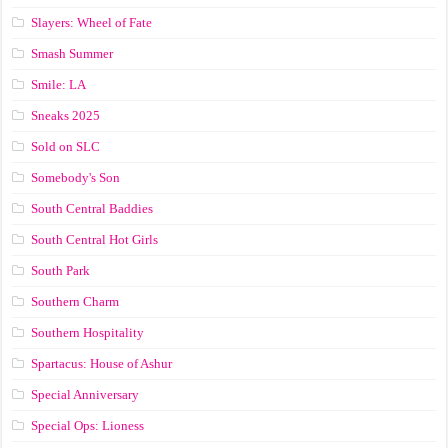
Slayers: Wheel of Fate
Smash Summer
Smile: LA
Sneaks 2025
Sold on SLC
Somebody's Son
South Central Baddies
South Central Hot Girls
South Park
Southern Charm
Southern Hospitality
Spartacus: House of Ashur
Special Anniversary
Special Ops: Lioness