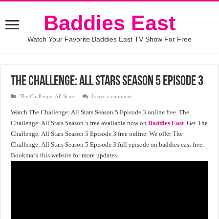
Baddies East
Watch Your Favorite Baddies East TV Show For Free
The Challenge: All Stars Season 5 Episode 3
The Challenge: All Stars
Leave a comment
Watch The Challenge: All Stars Season 5 Episode 3 online free. The
Challenge: All Stars Season 5 free available now on
Baddies East
. Get The
Challenge: All Stars Season 5 Episode 3 free online. We offer The
Challenge: All Stars Season 5 Episode 3 full episode on baddies east free.
Bookmark this website for more updates.