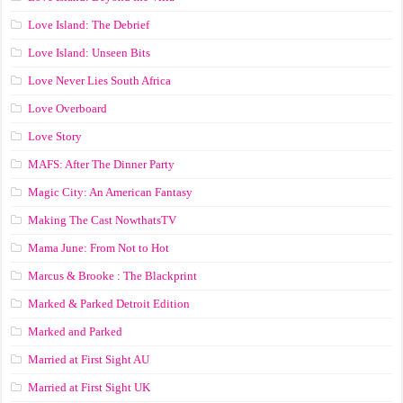
Love Island: The Debrief
Love Island: Unseen Bits
Love Never Lies South Africa
Love Overboard
Love Story
MAFS: After The Dinner Party
Magic City: An American Fantasy
Making The Cast NowthatsTV
Mama June: From Not to Hot
Marcus & Brooke : The Blackprint
Marked & Parked Detroit Edition
Marked and Parked
Married at First Sight AU
Married at First Sight UK