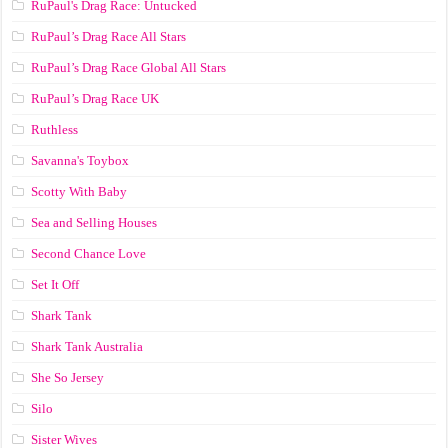
RuPaul's Drag Race: Untucked
RuPaul’s Drag Race All Stars
RuPaul’s Drag Race Global All Stars
RuPaul’s Drag Race UK
Ruthless
Savanna's Toybox
Scotty With Baby
Sea and Selling Houses
Second Chance Love
Set It Off
Shark Tank
Shark Tank Australia
She So Jersey
Silo
Sister Wives