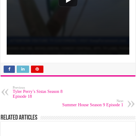
Previous
Tyler Perry’s Sistas Season 8
Episode 18
Next
Summer House Season 9 Episode 1
Related Articles