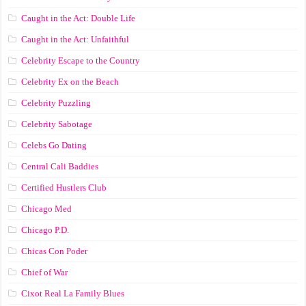
Caught in the Act: Double Life
Caught in the Act: Unfaithful
Celebrity Escape to the Country
Celebrity Ex on the Beach
Celebrity Puzzling
Celebrity Sabotage
Celebs Go Dating
Central Cali Baddies
Certified Hustlers Club
Chicago Med
Chicago P.D.
Chicas Con Poder
Chief of War
Cixot Real La Family Blues