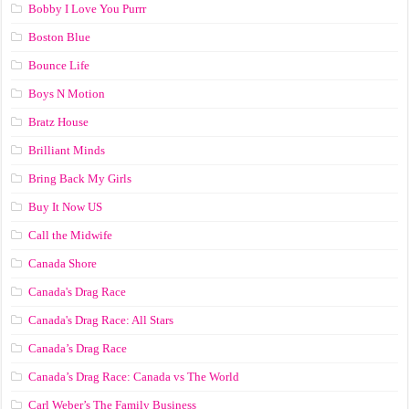
Bobby I Love You Purrr
Boston Blue
Bounce Life
Boys N Motion
Bratz House
Brilliant Minds
Bring Back My Girls
Buy It Now US
Call the Midwife
Canada Shore
Canada's Drag Race
Canada's Drag Race: All Stars
Canada’s Drag Race
Canada’s Drag Race: Canada vs The World
Carl Weber’s The Family Business