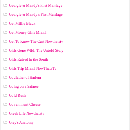
Georgie & Mandy's First Marriage
Georgie & Mandy’s First Marriage
Get Millie Black
Get Money Girls Miami
Get To Know The Cast Nowthatstv
Girls Gone Wild: The Untold Story
Girls Raised In the South
Girls Trip Miami NowThatsTv
Godfather of Harlem
Going on a Safaree
Gold Rush
Government Cheese
Greek Life Nowthatstv
Grey's Anatomy