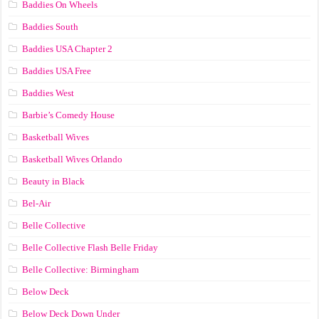
Baddies On Wheels
Baddies South
Baddies USA Chapter 2
Baddies USA Free
Baddies West
Barbie’s Comedy House
Basketball Wives
Basketball Wives Orlando
Beauty in Black
Bel-Air
Belle Collective
Belle Collective Flash Belle Friday
Belle Collective: Birmingham
Below Deck
Below Deck Down Under