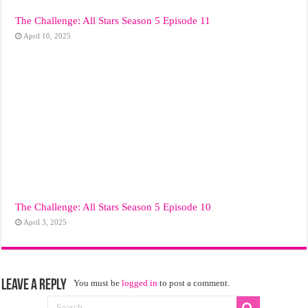
The Challenge: All Stars Season 5 Episode 11
April 10, 2025
The Challenge: All Stars Season 5 Episode 10
April 3, 2025
Leave a Reply
You must be
logged in
to post a comment.