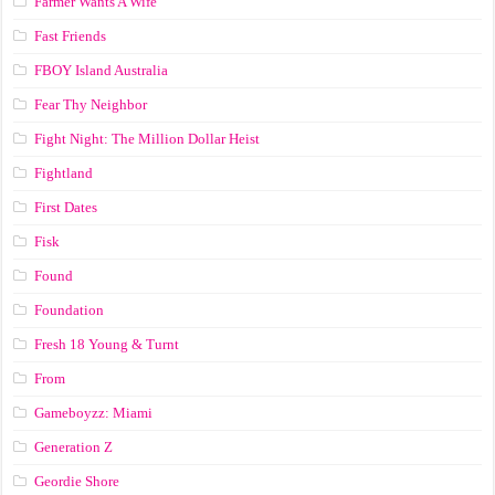
Farmer Wants A Wife
Fast Friends
FBOY Island Australia
Fear Thy Neighbor
Fight Night: The Million Dollar Heist
Fightland
First Dates
Fisk
Found
Foundation
Fresh 18 Young & Turnt
From
Gameboyzz: Miami
Generation Z
Geordie Shore