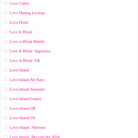
Love Cabin
Love During Lockup
Love Hotel
Love Is Blind
Love is Blind Habibi
Love Is Blind: Argentina
Love Is Blind: UK
Love Island
Love Island All Stars
Love Island Australia
Love Island Games
Love Island UK
Love Island US
Love Island: Aftersun
Love Island: Beyond the Villa