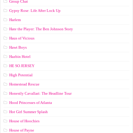
Group Chat
Gypsy Rose: Life After Lock Up
Harlem
Hate the Player: The Ben Johnson Story
Haus of Vicious
Hawt Boys
Hazbin Hotel
HE SO JERSEY
High Potential
Homestead Rescue
Honestly Cavallari: The Headline Tour
Hood Princesses of Atlanta
Hot Girl Summer Splash
House of Hoochies
House of Payne