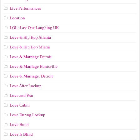
Live Performances
Location
LOL: Last One Laughing UK
Love & Hip Hop Atlanta
Love & Hip Hop Miami
Love & Marriage Detroit
Love & Marriage Huntsville
Love & Marriage: Detroit
Love After Lockup
Love and War
Love Cabin
Love During Lockup
Love Hotel
Love Is Blind