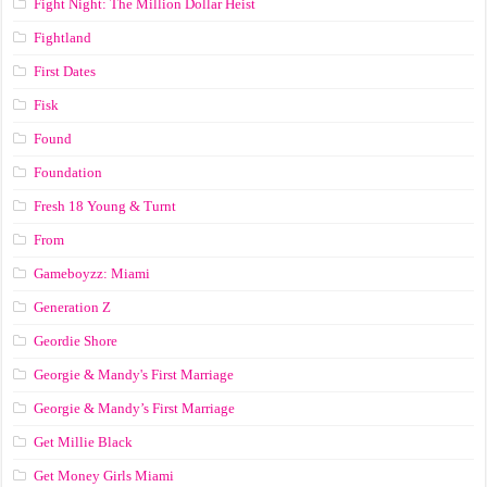
Fight Night: The Million Dollar Heist
Fightland
First Dates
Fisk
Found
Foundation
Fresh 18 Young & Turnt
From
Gameboyzz: Miami
Generation Z
Geordie Shore
Georgie & Mandy's First Marriage
Georgie & Mandy’s First Marriage
Get Millie Black
Get Money Girls Miami