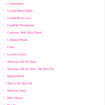
Conspirators
Coulda Been Daddy
Coulda Been Love
CrashOut Nowthatstv
Crashout: With SkyyTatted
Criminal Minds
Cross
Crowd Control
Dancing with the Stars
Dancing with the Stars: The Next Pro
Dating Black
Deal or No Deal UK
Death by Fame
Deb’s House