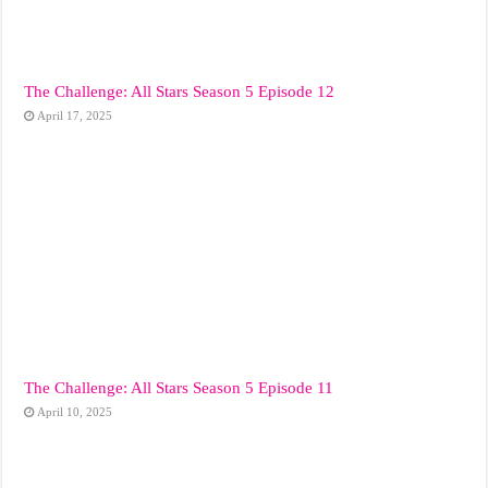
The Challenge: All Stars Season 5 Episode 12
April 17, 2025
The Challenge: All Stars Season 5 Episode 11
April 10, 2025