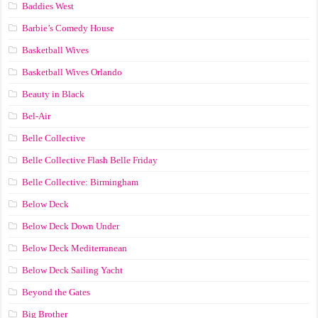
Baddies West
Barbie’s Comedy House
Basketball Wives
Basketball Wives Orlando
Beauty in Black
Bel-Air
Belle Collective
Belle Collective Flash Belle Friday
Belle Collective: Birmingham
Below Deck
Below Deck Down Under
Below Deck Mediterranean
Below Deck Sailing Yacht
Beyond the Gates
Big Brother