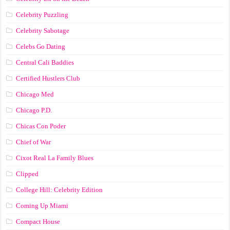
Celebrity Puzzling
Celebrity Sabotage
Celebs Go Dating
Central Cali Baddies
Certified Hustlers Club
Chicago Med
Chicago P.D.
Chicas Con Poder
Chief of War
Cixot Real La Family Blues
Clipped
College Hill: Celebrity Edition
Coming Up Miami
Compact House