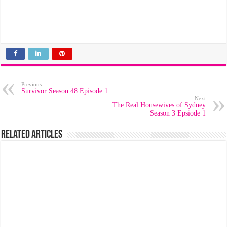
Previous
Survivor Season 48 Episode 1
Next
The Real Housewives of Sydney
Season 3 Epsiode 1
Related Articles