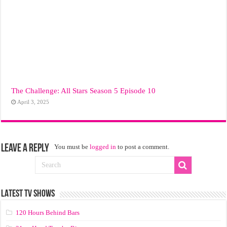
The Challenge: All Stars Season 5 Episode 10
April 3, 2025
Leave a Reply
You must be
logged in
to post a comment.
LATEST TV SHOWS
120 Hours Behind Bars