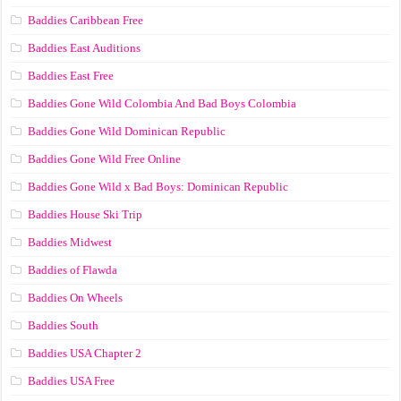
Baddies Caribbean Free
Baddies East Auditions
Baddies East Free
Baddies Gone Wild Colombia And Bad Boys Colombia
Baddies Gone Wild Dominican Republic
Baddies Gone Wild Free Online
Baddies Gone Wild x Bad Boys: Dominican Republic
Baddies House Ski Trip
Baddies Midwest
Baddies of Flawda
Baddies On Wheels
Baddies South
Baddies USA Chapter 2
Baddies USA Free