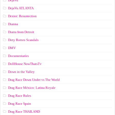
DejaVu
DejaVu ATLANTA
Dexter: Resurrection
Dianna
Diarra from Detroit
Dirty Rotten Scandals
DMV
Documentaries
DollHouse NowThatsTv
Down in the Valley
Drag Race Down Under vs The World
Drag Race México: Latina Royale
Drag Race Rules
Drag Race Spain
Drag Race ТНАILАND