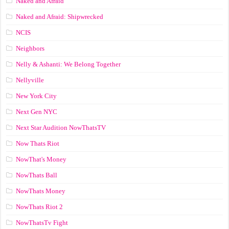
Naked and Afraid
Naked and Afraid: Shipwrecked
NCIS
Neighbors
Nelly & Ashanti: We Belong Together
Nellyville
New York City
Next Gen NYC
Next Star Audition NowThatsTV
Now Thats Riot
NowThat's Money
NowThats Ball
NowThats Money
NowThats Riot 2
NowThatsTv Fight