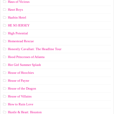
Haus of Vicious
Hawt Boys
Hazbin Hotel
HE SO JERSEY
High Potential
Homestead Rescue
Honestly Cavallari: The Headline Tour
Hood Princesses of Atlanta
Hot Girl Summer Splash
House of Hoochies
House of Payne
House of the Dragon
House of Villains
How to Ruin Love
Hustle & Heart: Houston