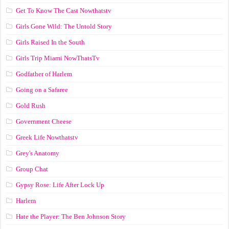
Get To Know The Cast Nowthatstv
Girls Gone Wild: The Untold Story
Girls Raised In the South
Girls Trip Miami NowThatsTv
Godfather of Harlem
Going on a Safaree
Gold Rush
Government Cheese
Greek Life Nowthatstv
Grey's Anatomy
Group Chat
Gypsy Rose: Life After Lock Up
Harlem
Hate the Player: The Ben Johnson Story