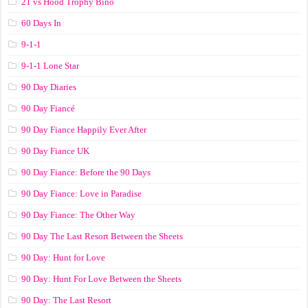
21 vs Hood Trophy Bino
60 Days In
9-1-1
9-1-1 Lone Star
90 Day Diaries
90 Day Fiancé
90 Day Fiance Happily Ever After
90 Day Fiance UK
90 Day Fiance: Before the 90 Days
90 Day Fiance: Love in Paradise
90 Day Fiance: The Other Way
90 Day The Last Resort Between the Sheets
90 Day: Hunt for Love
90 Day: Hunt For Love Between the Sheets
90 Day: The Last Resort