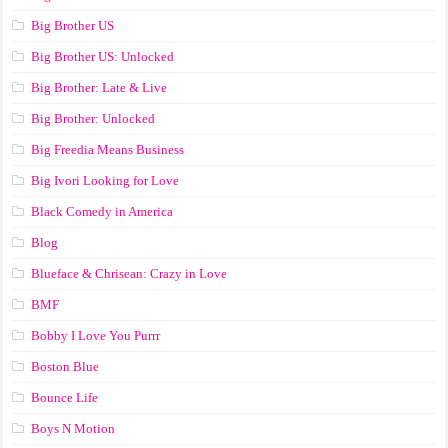
Big Brother US
Big Brother US: Unlocked
Big Brother: Late & Live
Big Brother: Unlocked
Big Freedia Means Business
Big Ivori Looking for Love
Black Comedy in America
Blog
Blueface & Chrisean: Crazy in Love
BMF
Bobby I Love You Purrr
Boston Blue
Bounce Life
Boys N Motion