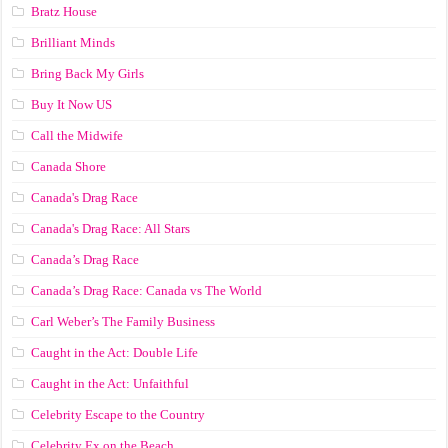
Bratz House
Brilliant Minds
Bring Back My Girls
Buy It Now US
Call the Midwife
Canada Shore
Canada's Drag Race
Canada's Drag Race: All Stars
Canada’s Drag Race
Canada’s Drag Race: Canada vs The World
Carl Weber’s The Family Business
Caught in the Act: Double Life
Caught in the Act: Unfaithful
Celebrity Escape to the Country
Celebrity Ex on the Beach