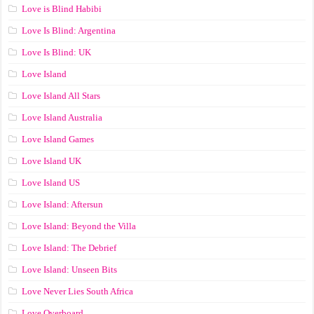
Love is Blind Habibi
Love Is Blind: Argentina
Love Is Blind: UK
Love Island
Love Island All Stars
Love Island Australia
Love Island Games
Love Island UK
Love Island US
Love Island: Aftersun
Love Island: Beyond the Villa
Love Island: The Debrief
Love Island: Unseen Bits
Love Never Lies South Africa
Love Overboard