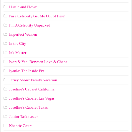
Hustle and Flowz
I'm a Celebrity Get Me Out of Here!
I’m A Celebrity Unpacked
Imperfect Women
In the City
Ink Master
Ivori & Yae: Between Love & Chaos
Iyanla: The Inside Fix
Jersey Shore: Family Vacation
Joseline's Cabaret California
Joseline’s Cabaret Las Vegas
Joseline’s Cabaret Texas
Junior Taskmaster
Khaotic Court