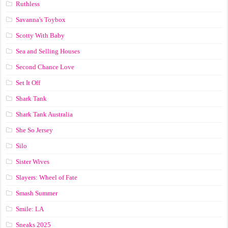
Ruthless
Savanna's Toybox
Scotty With Baby
Sea and Selling Houses
Second Chance Love
Set It Off
Shark Tank
Shark Tank Australia
She So Jersey
Silo
Sister Wives
Slayers: Wheel of Fate
Smash Summer
Smile: LA
Sneaks 2025