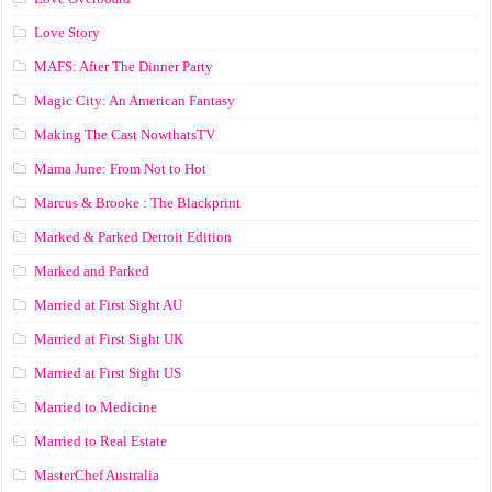
Love Story
MAFS: After The Dinner Party
Magic City: An American Fantasy
Making The Cast NowthatsTV
Mama June: From Not to Hot
Marcus & Brooke : The Blackprint
Marked & Parked Detroit Edition
Marked and Parked
Married at First Sight AU
Married at First Sight UK
Married at First Sight US
Married to Medicine
Married to Real Estate
MasterChef Australia