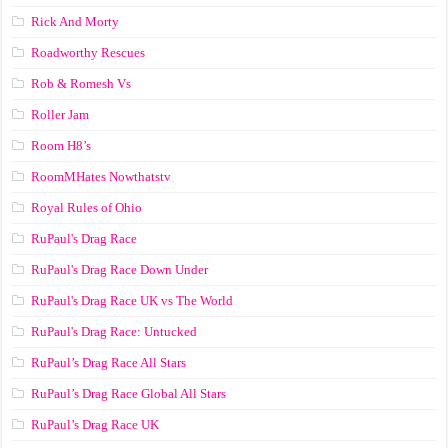
Rick And Morty
Roadworthy Rescues
Rob & Romesh Vs
Roller Jam
Room H8’s
RoomMHates Nowthatstv
Royal Rules of Ohio
RuPaul's Drag Race
RuPaul's Drag Race Down Under
RuPaul's Drag Race UK vs The World
RuPaul's Drag Race: Untucked
RuPaul’s Drag Race All Stars
RuPaul’s Drag Race Global All Stars
RuPaul’s Drag Race UK