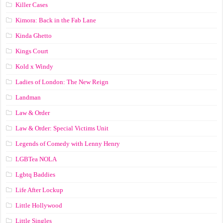
Killer Cases
Kimora: Back in the Fab Lane
Kinda Ghetto
Kings Court
Kold x Windy
Ladies of London: The New Reign
Landman
Law & Order
Law & Order: Special Victims Unit
Legends of Comedy with Lenny Henry
LGBTea NOLA
Lgbtq Baddies
Life After Lockup
Little Hollywood
Little Singles