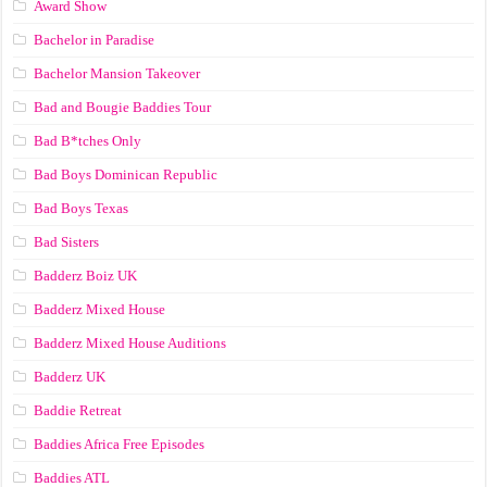
Award Show
Bachelor in Paradise
Bachelor Mansion Takeover
Bad and Bougie Baddies Tour
Bad B*tches Only
Bad Boys Dominican Republic
Bad Boys Texas
Bad Sisters
Badderz Boiz UK
Badderz Mixed House
Badderz Mixed House Auditions
Badderz UK
Baddie Retreat
Baddies Africa Free Episodes
Baddies ATL