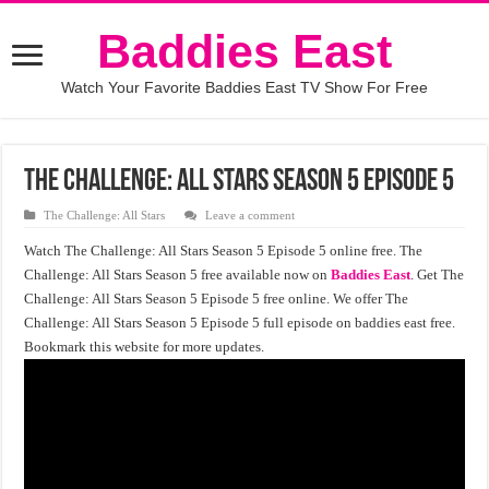
Baddies East
Watch Your Favorite Baddies East TV Show For Free
The Challenge: All Stars Season 5 Episode 5
The Challenge: All Stars
Leave a comment
Watch The Challenge: All Stars Season 5 Episode 5 online free. The
Challenge: All Stars Season 5 free available now on
Baddies East
. Get The
Challenge: All Stars Season 5 Episode 5 free online. We offer The
Challenge: All Stars Season 5 Episode 5 full episode on baddies east free.
Bookmark this website for more updates.