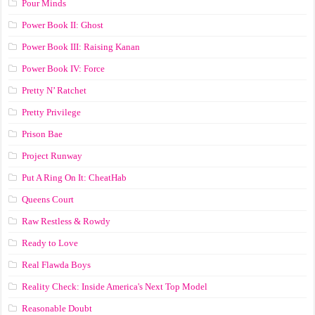
Pour Minds
Power Book II: Ghost
Power Book III: Raising Kanan
Power Book IV: Force
Pretty N’ Ratchet
Pretty Privilege
Prison Bae
Project Runway
Put A Ring On It: CheatHab
Queens Court
Raw Restless & Rowdy
Ready to Love
Real Flawda Boys
Reality Check: Inside America's Next Top Model
Reasonable Doubt