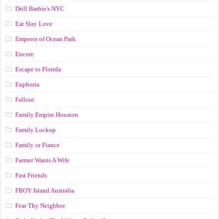
Drill Barbie's NYC
Eat Slay Love
Emperor of Ocean Park
Encore
Escape to Florida
Euphoria
Fallout
Family Empire Houston
Family Lockup
Family or Fiance
Farmer Wants A Wife
Fast Friends
FBOY Island Australia
Fear Thy Neighbor