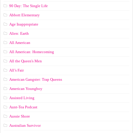
90 Day: The Single Life
Abbott Elementary
Age Inappropriate
Alien: Earth
All American
All American: Homecoming
All the Queen's Men
All’s Fair
American Gangster: Trap Queens
American Youngboy
Assisted Living
Aunt-Tea Podcast
Aussie Shore
Australian Survivor