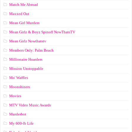
Match Me Abroad
Maxxed Out
Mean Girl Murders
Mean Girlz & Boyz Spinoff NowThatsTV
Mean Girlz Nowthatstv
Members Only: Palm Beach
Millionaire Hoarders
Mission Unstoppable
Mo' Waffles
Moonshiners
Movies
MTV Video Music Awards
Murderbot
My 600-lb Life