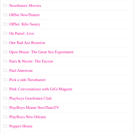
Nowthatstv Movies
OffSet NowThatstv
OffSet: Kilo Swayy
On Patrol: Live
One Bad Azz Reunion
Open House: The Great Sex Experiment
Paris & Nicole: The Encore
Paul American
Pick a side Nowthatstv
Pink Conversations with GiGi Maguire
Playboys Gentlemen Club
PlayBoys Miami NowThatsTV
PlayBoys New Orleans
Poppa's House