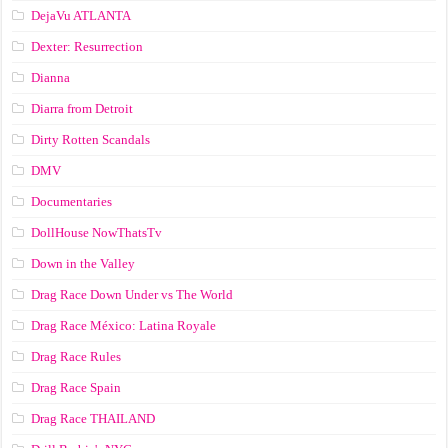
DejaVu ATLANTA
Dexter: Resurrection
Dianna
Diarra from Detroit
Dirty Rotten Scandals
DMV
Documentaries
DollHouse NowThatsTv
Down in the Valley
Drag Race Down Under vs The World
Drag Race México: Latina Royale
Drag Race Rules
Drag Race Spain
Drag Race ТНАILАND