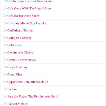
Get To Know The Cast Nowthatstv
Girls Gone Wild: The Untold Story
Girls Raised In the South
Girls Trip Miami NowThatsTv
Godfather of Harlem
Going on a Safaree
Gold Rush
Government Cheese
Greek Life Nowthatstv
Grey's Anatomy
Group Chat
Gypsy Rose: Life After Lock Up
Harlem
Hate the Player: The Ben Johnson Story
Haus of Vicious