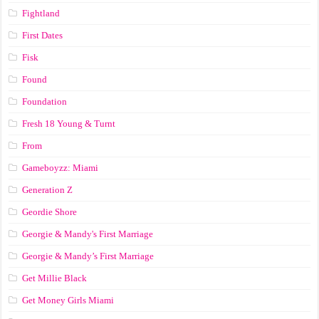
Fightland
First Dates
Fisk
Found
Foundation
Fresh 18 Young & Turnt
From
Gameboyzz: Miami
Generation Z
Geordie Shore
Georgie & Mandy's First Marriage
Georgie & Mandy’s First Marriage
Get Millie Black
Get Money Girls Miami