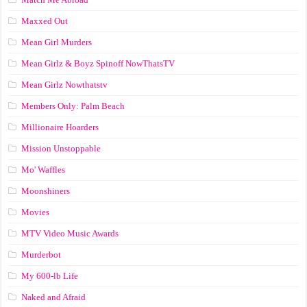
Maxxed Out
Mean Girl Murders
Mean Girlz & Boyz Spinoff NowThatsTV
Mean Girlz Nowthatstv
Members Only: Palm Beach
Millionaire Hoarders
Mission Unstoppable
Mo' Waffles
Moonshiners
Movies
MTV Video Music Awards
Murderbot
My 600-lb Life
Naked and Afraid