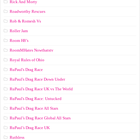
Rick And Morty
Roadworthy Rescues
Rob & Romesh Vs
Roller Jam
Room H8’s
RoomMHates Nowthatstv
Royal Rules of Ohio
RuPaul's Drag Race
RuPaul's Drag Race Down Under
RuPaul's Drag Race UK vs The World
RuPaul's Drag Race: Untucked
RuPaul’s Drag Race All Stars
RuPaul’s Drag Race Global All Stars
RuPaul’s Drag Race UK
Ruthless