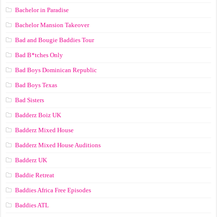
Bachelor in Paradise
Bachelor Mansion Takeover
Bad and Bougie Baddies Tour
Bad B*tches Only
Bad Boys Dominican Republic
Bad Boys Texas
Bad Sisters
Badderz Boiz UK
Badderz Mixed House
Badderz Mixed House Auditions
Badderz UK
Baddie Retreat
Baddies Africa Free Episodes
Baddies ATL