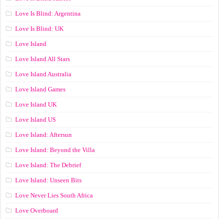
Love Is Blind: Argentina
Love Is Blind: UK
Love Island
Love Island All Stars
Love Island Australia
Love Island Games
Love Island UK
Love Island US
Love Island: Aftersun
Love Island: Beyond the Villa
Love Island: The Debrief
Love Island: Unseen Bits
Love Never Lies South Africa
Love Overboard