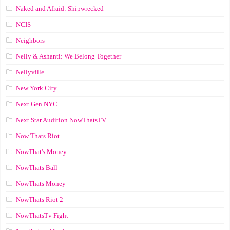
Naked and Afraid: Shipwrecked
NCIS
Neighbors
Nelly & Ashanti: We Belong Together
Nellyville
New York City
Next Gen NYC
Next Star Audition NowThatsTV
Now Thats Riot
NowThat's Money
NowThats Ball
NowThats Money
NowThats Riot 2
NowThatsTv Fight