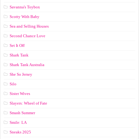
Savanna's Toybox
Scotty With Baby
Sea and Selling Houses
Second Chance Love
Set It Off
Shark Tank
Shark Tank Australia
She So Jersey
Silo
Sister Wives
Slayers: Wheel of Fate
Smash Summer
Smile: LA
Sneaks 2025