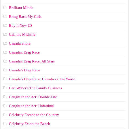
Brilliant Minds
Bring Back My Girls
Buy It Now US
Call the Midwife
Canada Shore
Canada's Drag Race
Canada's Drag Race: All Stars
Canada’s Drag Race
Canada’s Drag Race: Canada vs The World
Carl Weber’s The Family Business
Caught in the Act: Double Life
Caught in the Act: Unfaithful
Celebrity Escape to the Country
Celebrity Ex on the Beach