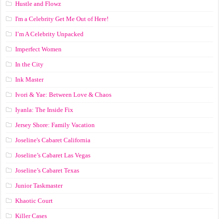
Hustle and Flowz
I'm a Celebrity Get Me Out of Here!
I’m A Celebrity Unpacked
Imperfect Women
In the City
Ink Master
Ivori & Yae: Between Love & Chaos
Iyanla: The Inside Fix
Jersey Shore: Family Vacation
Joseline's Cabaret California
Joseline’s Cabaret Las Vegas
Joseline’s Cabaret Texas
Junior Taskmaster
Khaotic Court
Killer Cases