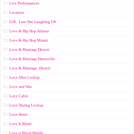
Live Performances
Location
LOL: Last One Laughing UK
Love & Hip Hop Atlanta
Love & Hip Hop Miami
Love & Marriage Detroit
Love & Marriage Huntsville
Love & Marriage: Detroit
Love After Lockup
Love and War
Love Cabin
Love During Lockup
Love Hotel
Love Is Blind
Love is Blind Habibi