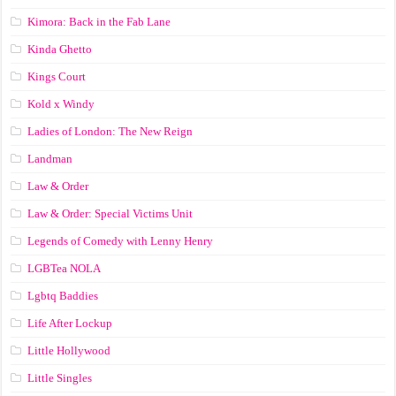
Kimora: Back in the Fab Lane
Kinda Ghetto
Kings Court
Kold x Windy
Ladies of London: The New Reign
Landman
Law & Order
Law & Order: Special Victims Unit
Legends of Comedy with Lenny Henry
LGBTea NOLA
Lgbtq Baddies
Life After Lockup
Little Hollywood
Little Singles