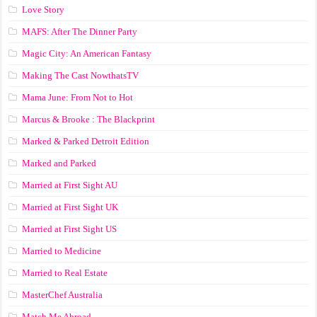
Love Story
MAFS: After The Dinner Party
Magic City: An American Fantasy
Making The Cast NowthatsTV
Mama June: From Not to Hot
Marcus & Brooke : The Blackprint
Marked & Parked Detroit Edition
Marked and Parked
Married at First Sight AU
Married at First Sight UK
Married at First Sight US
Married to Medicine
Married to Real Estate
MasterChef Australia
Match Me Abroad