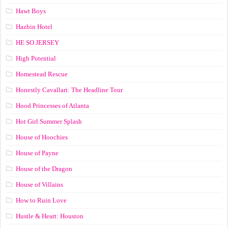
Hawt Boys
Hazbin Hotel
HE SO JERSEY
High Potential
Homestead Rescue
Honestly Cavallari: The Headline Tour
Hood Princesses of Atlanta
Hot Girl Summer Splash
House of Hoochies
House of Payne
House of the Dragon
House of Villains
How to Ruin Love
Hustle & Heart: Houston