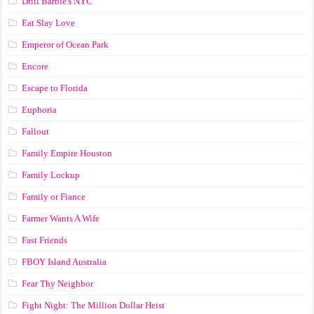
Drill Barbie's NYC
Eat Slay Love
Emperor of Ocean Park
Encore
Escape to Florida
Euphoria
Fallout
Family Empire Houston
Family Lockup
Family or Fiance
Farmer Wants A Wife
Fast Friends
FBOY Island Australia
Fear Thy Neighbor
Fight Night: The Million Dollar Heist