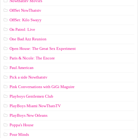
Nowthatstv Movies
OffSet NowThatstv
OffSet: Kilo Swayy
On Patrol: Live
One Bad Azz Reunion
Open House: The Great Sex Experiment
Paris & Nicole: The Encore
Paul American
Pick a side Nowthatstv
Pink Conversations with GiGi Maguire
Playboys Gentlemen Club
PlayBoys Miami NowThatsTV
PlayBoys New Orleans
Poppa's House
Pour Minds