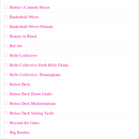
Barbie’s Comedy House
Basketball Wives
Basketball Wives Orlando
Beauty in Black
Bel-Air
Belle Collective
Belle Collective Flash Belle Friday
Belle Collective: Birmingham
Below Deck
Below Deck Down Under
Below Deck Mediterranean
Below Deck Sailing Yacht
Beyond the Gates
Big Brother