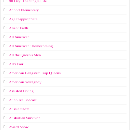
90 Day: The Single Life
Abbott Elementary
Age Inappropriate
Alien: Earth
All American
All American: Homecoming
All the Queen's Men
All’s Fair
American Gangster: Trap Queens
American Youngboy
Assisted Living
Aunt-Tea Podcast
Aussie Shore
Australian Survivor
Award Show