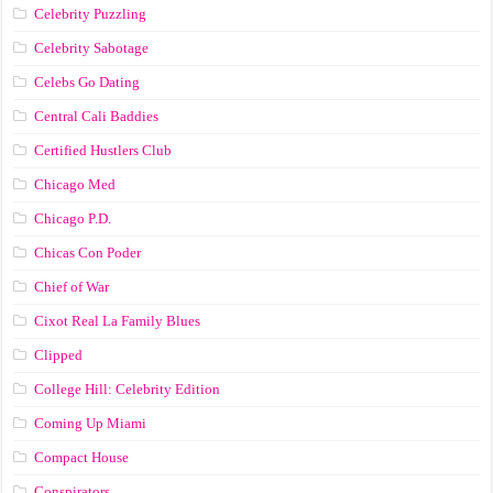
Celebrity Puzzling
Celebrity Sabotage
Celebs Go Dating
Central Cali Baddies
Certified Hustlers Club
Chicago Med
Chicago P.D.
Chicas Con Poder
Chief of War
Cixot Real La Family Blues
Clipped
College Hill: Celebrity Edition
Coming Up Miami
Compact House
Conspirators