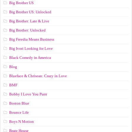
Big Brother US
Big Brother US: Unlocked
Big Brother: Late & Live
Big Brother: Unlocked
Big Freedia Means Business
Big Ivori Looking for Love
Black Comedy in America
Blog
Blueface & Chrisean: Crazy in Love
BMF
Bobby I Love You Purrr
Boston Blue
Bounce Life
Boys N Motion
Bratz House