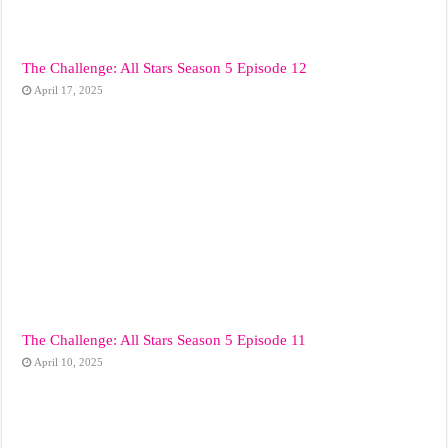
The Challenge: All Stars Season 5 Episode 12
April 17, 2025
The Challenge: All Stars Season 5 Episode 11
April 10, 2025