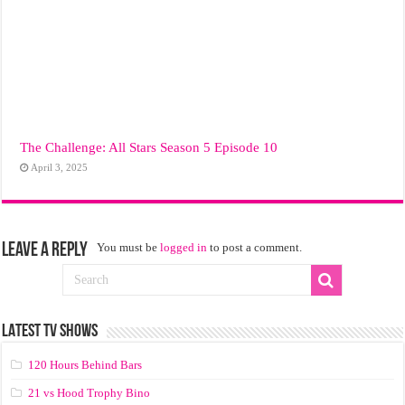
The Challenge: All Stars Season 5 Episode 10
April 3, 2025
Leave a Reply
You must be
logged in
to post a comment.
LATEST TV SHOWS
120 Hours Behind Bars
21 vs Hood Trophy Bino