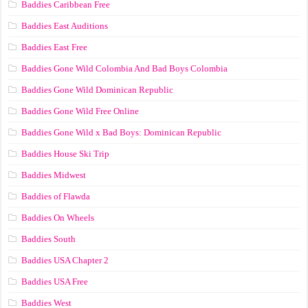
Baddies Caribbean Free
Baddies East Auditions
Baddies East Free
Baddies Gone Wild Colombia And Bad Boys Colombia
Baddies Gone Wild Dominican Republic
Baddies Gone Wild Free Online
Baddies Gone Wild x Bad Boys: Dominican Republic
Baddies House Ski Trip
Baddies Midwest
Baddies of Flawda
Baddies On Wheels
Baddies South
Baddies USA Chapter 2
Baddies USA Free
Baddies West