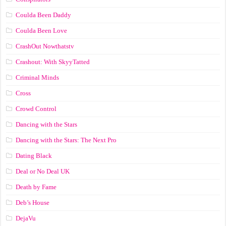
Coulda Been Daddy
Coulda Been Love
CrashOut Nowthatstv
Crashout: With SkyyTatted
Criminal Minds
Cross
Crowd Control
Dancing with the Stars
Dancing with the Stars: The Next Pro
Dating Black
Deal or No Deal UK
Death by Fame
Deb’s House
DejaVu