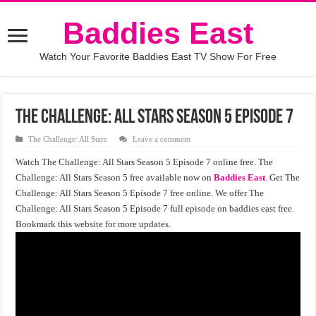
Baddies East
Watch Your Favorite Baddies East TV Show For Free
The Challenge: All Stars Season 5 Episode 7
The Challenge: All Stars
Leave a comment
Watch The Challenge: All Stars Season 5 Episode 7 online free. The
Challenge: All Stars Season 5 free available now on
Baddies East
. Get The
Challenge: All Stars Season 5 Episode 7 free online. We offer The
Challenge: All Stars Season 5 Episode 7 full episode on baddies east free.
Bookmark this website for more updates.