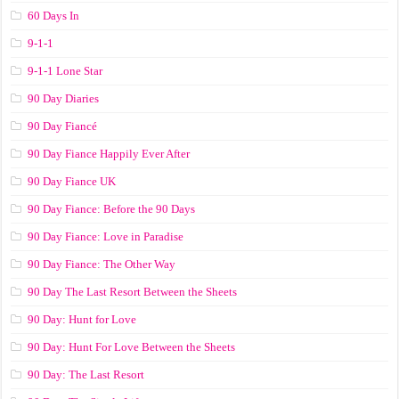
60 Days In
9-1-1
9-1-1 Lone Star
90 Day Diaries
90 Day Fiancé
90 Day Fiance Happily Ever After
90 Day Fiance UK
90 Day Fiance: Before the 90 Days
90 Day Fiance: Love in Paradise
90 Day Fiance: The Other Way
90 Day The Last Resort Between the Sheets
90 Day: Hunt for Love
90 Day: Hunt For Love Between the Sheets
90 Day: The Last Resort