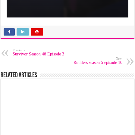
Previous
Survivor Season 48 Episode 3
Next
Ruthless season 5 episode 10
Related Articles