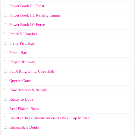
Power Book II: Ghost
Power Book III: Raising Kanan
Power Book IV: Force
Pretty N’ Ratchet
Pretty Privilege
Prison Bae
Project Runway
Put A Ring On It: CheatHab
Queens Court
Raw Restless & Rowdy
Ready to Love
Real Flawda Boys
Reality Check: Inside America's Next Top Model
Reasonable Doubt