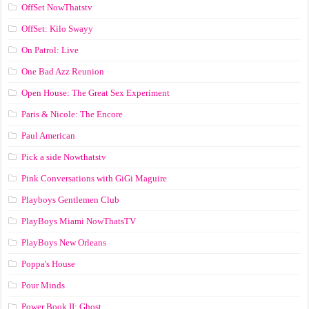
OffSet NowThatstv
OffSet: Kilo Swayy
On Patrol: Live
One Bad Azz Reunion
Open House: The Great Sex Experiment
Paris & Nicole: The Encore
Paul American
Pick a side Nowthatstv
Pink Conversations with GiGi Maguire
Playboys Gentlemen Club
PlayBoys Miami NowThatsTV
PlayBoys New Orleans
Poppa's House
Pour Minds
Power Book II: Ghost