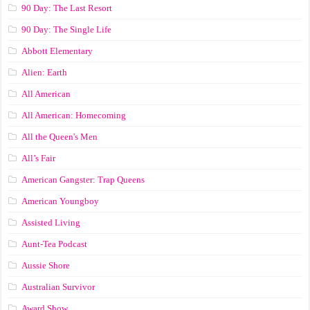
90 Day: The Last Resort
90 Day: The Single Life
Abbott Elementary
Alien: Earth
All American
All American: Homecoming
All the Queen's Men
All’s Fair
American Gangster: Trap Queens
American Youngboy
Assisted Living
Aunt-Tea Podcast
Aussie Shore
Australian Survivor
Award Show