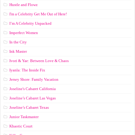
Hustle and Flowz
I'm a Celebrity Get Me Out of Here!
I’m A Celebrity Unpacked
Imperfect Women
In the City
Ink Master
Ivori & Yae: Between Love & Chaos
Iyanla: The Inside Fix
Jersey Shore: Family Vacation
Joseline's Cabaret California
Joseline’s Cabaret Las Vegas
Joseline’s Cabaret Texas
Junior Taskmaster
Khaotic Court