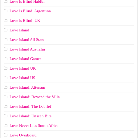
Love is Blind Habibi
Love Is Blind: Argentina
Love Is Blind: UK
Love Island
Love Island All Stars
Love Island Australia
Love Island Games
Love Island UK
Love Island US
Love Island: Aftersun
Love Island: Beyond the Villa
Love Island: The Debrief
Love Island: Unseen Bits
Love Never Lies South Africa
Love Overboard