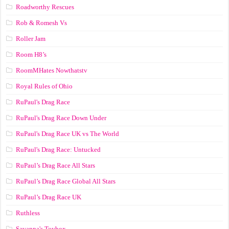
Roadworthy Rescues
Rob & Romesh Vs
Roller Jam
Room H8’s
RoomMHates Nowthatstv
Royal Rules of Ohio
RuPaul's Drag Race
RuPaul's Drag Race Down Under
RuPaul's Drag Race UK vs The World
RuPaul's Drag Race: Untucked
RuPaul’s Drag Race All Stars
RuPaul’s Drag Race Global All Stars
RuPaul’s Drag Race UK
Ruthless
Savanna's Toybox