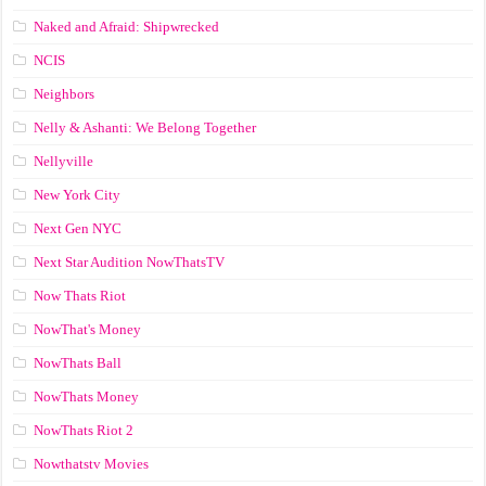
Naked and Afraid: Shipwrecked
NCIS
Neighbors
Nelly & Ashanti: We Belong Together
Nellyville
New York City
Next Gen NYC
Next Star Audition NowThatsTV
Now Thats Riot
NowThat's Money
NowThats Ball
NowThats Money
NowThats Riot 2
Nowthatstv Movies