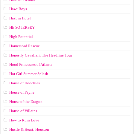
Hawt Boys
Hazbin Hotel
HE SO JERSEY
High Potential
Homestead Rescue
Honestly Cavallari: The Headline Tour
Hood Princesses of Atlanta
Hot Girl Summer Splash
House of Hoochies
House of Payne
House of the Dragon
House of Villains
How to Ruin Love
Hustle & Heart: Houston