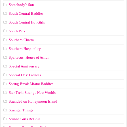
Somebody's Son
South Central Baddies
South Central Hot Girls
South Park
Southern Charm
Southern Hospitality
Spartacus: House of Ashur
Special Anniversary
Special Ops: Lioness
Spring Break Miami Baddies
Star Trek: Strange New Worlds
Stranded on Honeymoon Island
Stranger Things
Stunna Girls Bel-Air