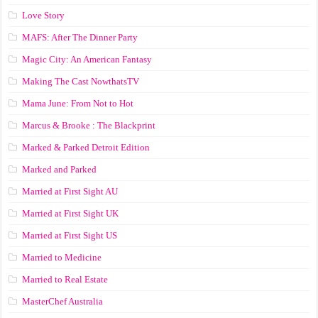
Love Story
MAFS: After The Dinner Party
Magic City: An American Fantasy
Making The Cast NowthatsTV
Mama June: From Not to Hot
Marcus & Brooke : The Blackprint
Marked & Parked Detroit Edition
Marked and Parked
Married at First Sight AU
Married at First Sight UK
Married at First Sight US
Married to Medicine
Married to Real Estate
MasterChef Australia