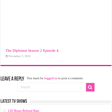
The Diplomat Season 2 Episode 4
November 3, 2024
Leave a Reply
You must be
logged in
to post a comment.
LATEST TV SHOWS
120 Hours Behind Bars