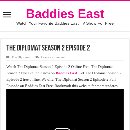
Baddies East
Watch Your Favorite Baddies East TV Show For Free
The Diplomat Season 2 Episode 2
The Diplomat
Leave a comment
Watch The Diplomat Season 2 Episode 2 Online Free. The Diplomat
Season 2 free available now on
Baddies East
. Get The Diplomat Season 2
Episode 2 free online. We offer The Diplomat Season 2 Episode 2 Full
Episode on Baddies East Free. Bookmark this website for more updates.