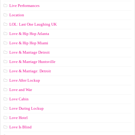
Live Performances
Location
LOL: Last One Laughing UK
Love & Hip Hop Atlanta
Love & Hip Hop Miami
Love & Marriage Detroit
Love & Marriage Huntsville
Love & Marriage: Detroit
Love After Lockup
Love and War
Love Cabin
Love During Lockup
Love Hotel
Love Is Blind