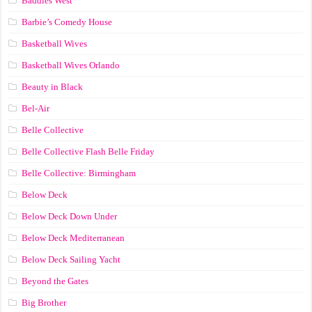
Baddies West
Barbie’s Comedy House
Basketball Wives
Basketball Wives Orlando
Beauty in Black
Bel-Air
Belle Collective
Belle Collective Flash Belle Friday
Belle Collective: Birmingham
Below Deck
Below Deck Down Under
Below Deck Mediterranean
Below Deck Sailing Yacht
Beyond the Gates
Big Brother