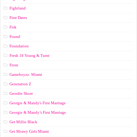
Fightland
First Dates
Fisk
Found
Foundation
Fresh 18 Young & Turnt
From
Gameboyzz: Miami
Generation Z
Geordie Shore
Georgie & Mandy's First Marriage
Georgie & Mandy’s First Marriage
Get Millie Black
Get Money Girls Miami