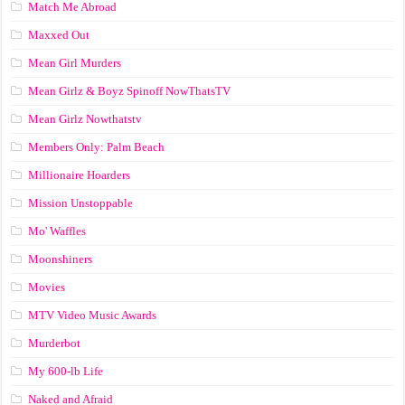
Match Me Abroad
Maxxed Out
Mean Girl Murders
Mean Girlz & Boyz Spinoff NowThatsTV
Mean Girlz Nowthatstv
Members Only: Palm Beach
Millionaire Hoarders
Mission Unstoppable
Mo' Waffles
Moonshiners
Movies
MTV Video Music Awards
Murderbot
My 600-lb Life
Naked and Afraid