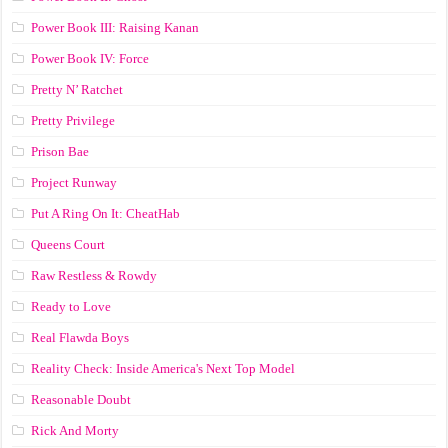
Power Book III: Raising Kanan
Power Book IV: Force
Pretty N’ Ratchet
Pretty Privilege
Prison Bae
Project Runway
Put A Ring On It: CheatHab
Queens Court
Raw Restless & Rowdy
Ready to Love
Real Flawda Boys
Reality Check: Inside America's Next Top Model
Reasonable Doubt
Rick And Morty