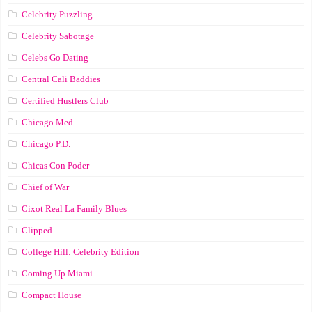
Celebrity Puzzling
Celebrity Sabotage
Celebs Go Dating
Central Cali Baddies
Certified Hustlers Club
Chicago Med
Chicago P.D.
Chicas Con Poder
Chief of War
Cixot Real La Family Blues
Clipped
College Hill: Celebrity Edition
Coming Up Miami
Compact House