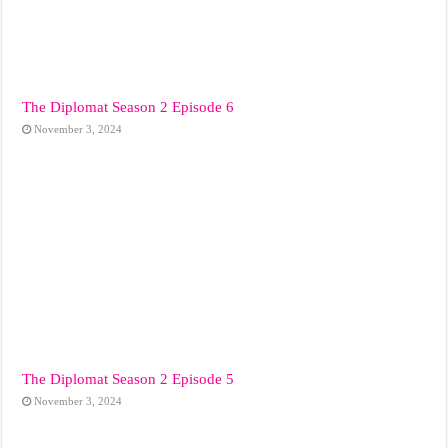
The Diplomat Season 2 Episode 6
November 3, 2024
The Diplomat Season 2 Episode 5
November 3, 2024