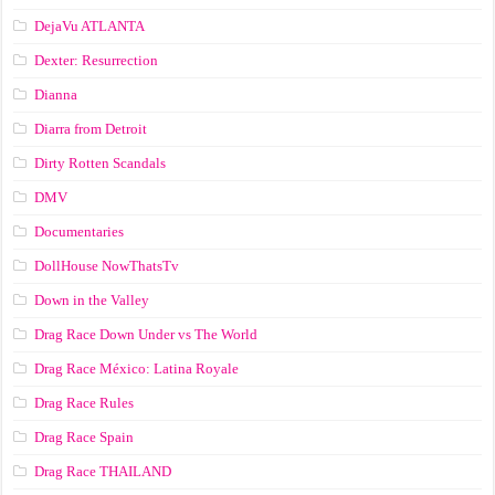
DejaVu ATLANTA
Dexter: Resurrection
Dianna
Diarra from Detroit
Dirty Rotten Scandals
DMV
Documentaries
DollHouse NowThatsTv
Down in the Valley
Drag Race Down Under vs The World
Drag Race México: Latina Royale
Drag Race Rules
Drag Race Spain
Drag Race ТНАILАND