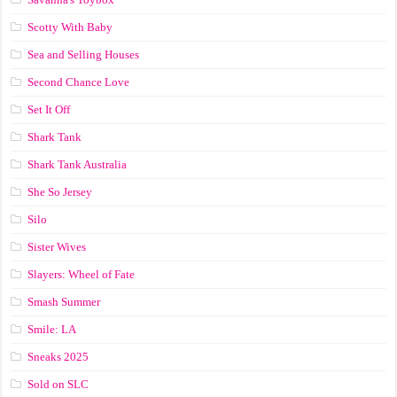
Scotty With Baby
Sea and Selling Houses
Second Chance Love
Set It Off
Shark Tank
Shark Tank Australia
She So Jersey
Silo
Sister Wives
Slayers: Wheel of Fate
Smash Summer
Smile: LA
Sneaks 2025
Sold on SLC