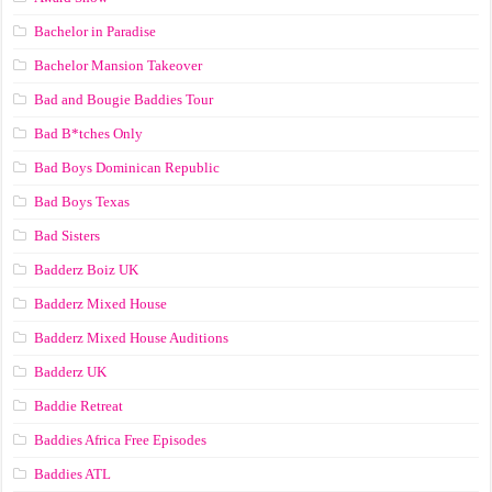
Bachelor in Paradise
Bachelor Mansion Takeover
Bad and Bougie Baddies Tour
Bad B*tches Only
Bad Boys Dominican Republic
Bad Boys Texas
Bad Sisters
Badderz Boiz UK
Badderz Mixed House
Badderz Mixed House Auditions
Badderz UK
Baddie Retreat
Baddies Africa Free Episodes
Baddies ATL