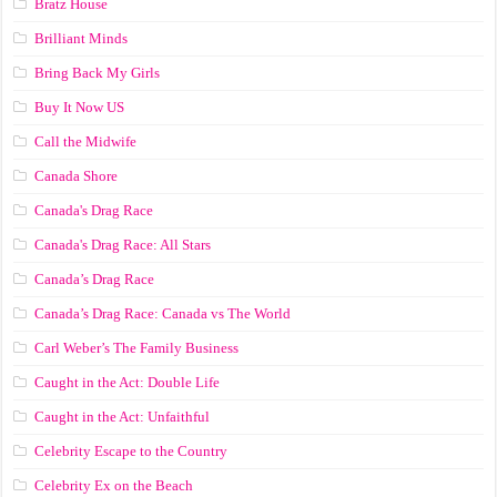
Bratz House
Brilliant Minds
Bring Back My Girls
Buy It Now US
Call the Midwife
Canada Shore
Canada's Drag Race
Canada's Drag Race: All Stars
Canada’s Drag Race
Canada’s Drag Race: Canada vs The World
Carl Weber’s The Family Business
Caught in the Act: Double Life
Caught in the Act: Unfaithful
Celebrity Escape to the Country
Celebrity Ex on the Beach