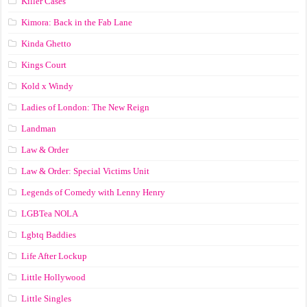
Killer Cases
Kimora: Back in the Fab Lane
Kinda Ghetto
Kings Court
Kold x Windy
Ladies of London: The New Reign
Landman
Law & Order
Law & Order: Special Victims Unit
Legends of Comedy with Lenny Henry
LGBTea NOLA
Lgbtq Baddies
Life After Lockup
Little Hollywood
Little Singles