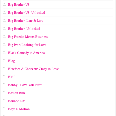
Big Brother US
Big Brother US: Unlocked
Big Brother: Late & Live
Big Brother: Unlocked
Big Freedia Means Business
Big Ivori Looking for Love
Black Comedy in America
Blog
Blueface & Chrisean: Crazy in Love
BMF
Bobby I Love You Purrr
Boston Blue
Bounce Life
Boys N Motion