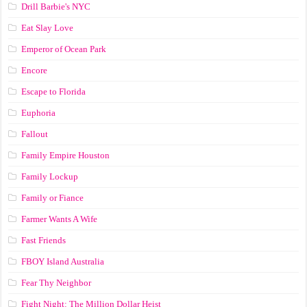
Drill Barbie's NYC
Eat Slay Love
Emperor of Ocean Park
Encore
Escape to Florida
Euphoria
Fallout
Family Empire Houston
Family Lockup
Family or Fiance
Farmer Wants A Wife
Fast Friends
FBOY Island Australia
Fear Thy Neighbor
Fight Night: The Million Dollar Heist