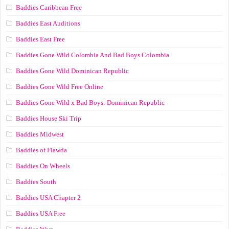
Baddies Caribbean Free
Baddies East Auditions
Baddies East Free
Baddies Gone Wild Colombia And Bad Boys Colombia
Baddies Gone Wild Dominican Republic
Baddies Gone Wild Free Online
Baddies Gone Wild x Bad Boys: Dominican Republic
Baddies House Ski Trip
Baddies Midwest
Baddies of Flawda
Baddies On Wheels
Baddies South
Baddies USA Chapter 2
Baddies USA Free