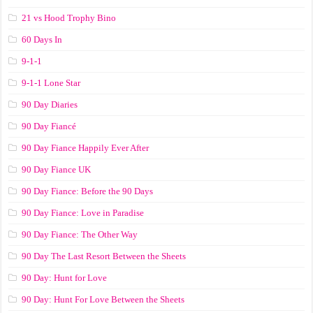
21 vs Hood Trophy Bino
60 Days In
9-1-1
9-1-1 Lone Star
90 Day Diaries
90 Day Fiancé
90 Day Fiance Happily Ever After
90 Day Fiance UK
90 Day Fiance: Before the 90 Days
90 Day Fiance: Love in Paradise
90 Day Fiance: The Other Way
90 Day The Last Resort Between the Sheets
90 Day: Hunt for Love
90 Day: Hunt For Love Between the Sheets