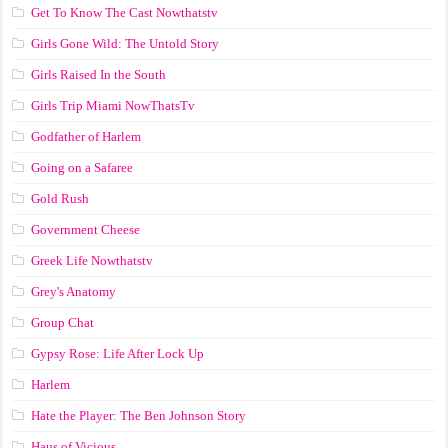
Get To Know The Cast Nowthatstv
Girls Gone Wild: The Untold Story
Girls Raised In the South
Girls Trip Miami NowThatsTv
Godfather of Harlem
Going on a Safaree
Gold Rush
Government Cheese
Greek Life Nowthatstv
Grey's Anatomy
Group Chat
Gypsy Rose: Life After Lock Up
Harlem
Hate the Player: The Ben Johnson Story
Haus of Vicious