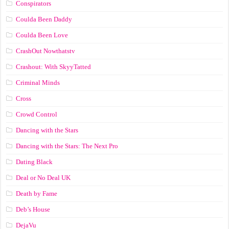
Conspirators
Coulda Been Daddy
Coulda Been Love
CrashOut Nowthatstv
Crashout: With SkyyTatted
Criminal Minds
Cross
Crowd Control
Dancing with the Stars
Dancing with the Stars: The Next Pro
Dating Black
Deal or No Deal UK
Death by Fame
Deb’s House
DejaVu