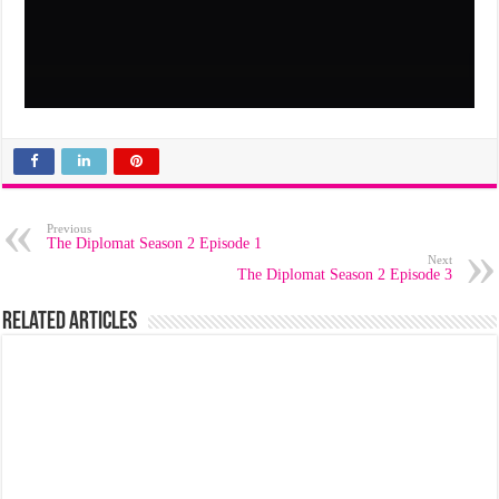
Previous
The Diplomat Season 2 Episode 1
Next
The Diplomat Season 2 Episode 3
Related Articles