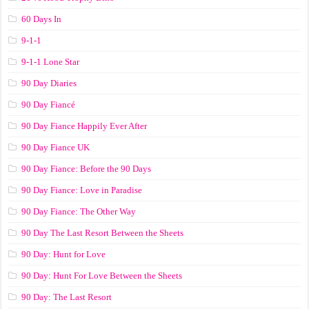
60 Days In
9-1-1
9-1-1 Lone Star
90 Day Diaries
90 Day Fiancé
90 Day Fiance Happily Ever After
90 Day Fiance UK
90 Day Fiance: Before the 90 Days
90 Day Fiance: Love in Paradise
90 Day Fiance: The Other Way
90 Day The Last Resort Between the Sheets
90 Day: Hunt for Love
90 Day: Hunt For Love Between the Sheets
90 Day: The Last Resort