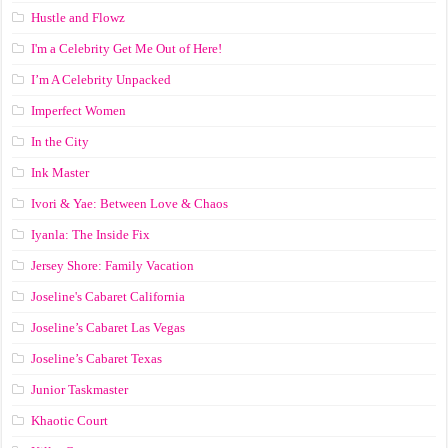
Hustle and Flowz
I'm a Celebrity Get Me Out of Here!
I’m A Celebrity Unpacked
Imperfect Women
In the City
Ink Master
Ivori & Yae: Between Love & Chaos
Iyanla: The Inside Fix
Jersey Shore: Family Vacation
Joseline's Cabaret California
Joseline’s Cabaret Las Vegas
Joseline’s Cabaret Texas
Junior Taskmaster
Khaotic Court