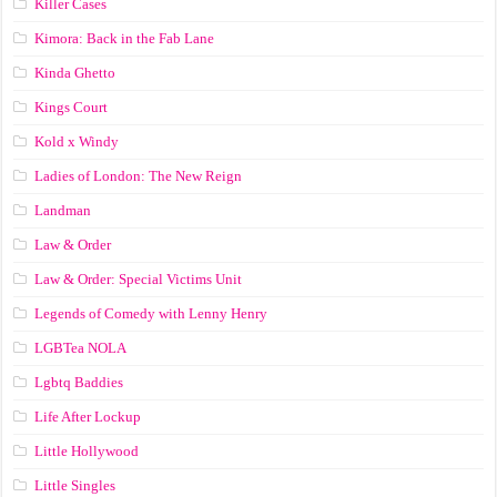
Killer Cases
Kimora: Back in the Fab Lane
Kinda Ghetto
Kings Court
Kold x Windy
Ladies of London: The New Reign
Landman
Law & Order
Law & Order: Special Victims Unit
Legends of Comedy with Lenny Henry
LGBTea NOLA
Lgbtq Baddies
Life After Lockup
Little Hollywood
Little Singles