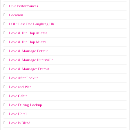
Live Performances
Location
LOL: Last One Laughing UK
Love & Hip Hop Atlanta
Love & Hip Hop Miami
Love & Marriage Detroit
Love & Marriage Huntsville
Love & Marriage: Detroit
Love After Lockup
Love and War
Love Cabin
Love During Lockup
Love Hotel
Love Is Blind