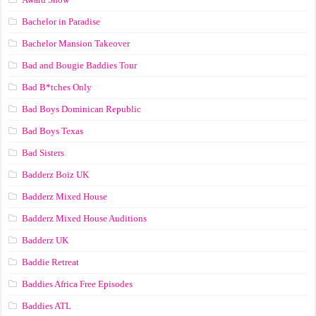
Bachelor in Paradise
Bachelor Mansion Takeover
Bad and Bougie Baddies Tour
Bad B*tches Only
Bad Boys Dominican Republic
Bad Boys Texas
Bad Sisters
Badderz Boiz UK
Badderz Mixed House
Badderz Mixed House Auditions
Badderz UK
Baddie Retreat
Baddies Africa Free Episodes
Baddies ATL