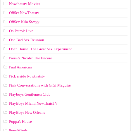
Nowthatstv Movies
OffSet NowThatstv
OffSet: Kilo Swayy
On Patrol: Live
One Bad Azz Reunion
Open House: The Great Sex Experiment
Paris & Nicole: The Encore
Paul American
Pick a side Nowthatstv
Pink Conversations with GiGi Maguire
Playboys Gentlemen Club
PlayBoys Miami NowThatsTV
PlayBoys New Orleans
Poppa's House
Pour Minds