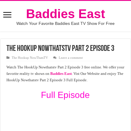
Baddies East
Watch Your Favorite Baddies East TV Show For Free
The HookUp Nowthatstv Part 2 Episode 3
The Hookup NowThatsTV
Leave a comment
Watch The HookUp Nowthatstv Part 2 Episode 3 free online. We offer your
favorite reality tv shows on
Baddies East
. Vist Our Website and enjoy The
HookUp Nowthatstv Part 2 Episode 3 Full Episode.
Full Episode