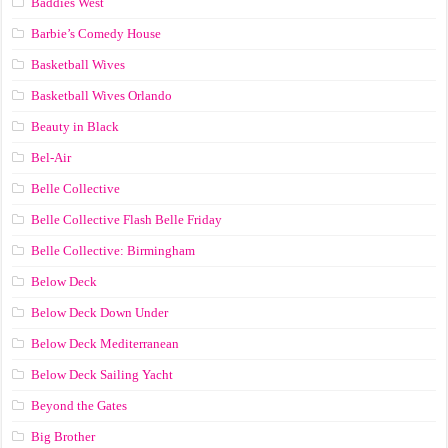
Baddies West
Barbie’s Comedy House
Basketball Wives
Basketball Wives Orlando
Beauty in Black
Bel-Air
Belle Collective
Belle Collective Flash Belle Friday
Belle Collective: Birmingham
Below Deck
Below Deck Down Under
Below Deck Mediterranean
Below Deck Sailing Yacht
Beyond the Gates
Big Brother