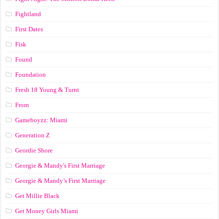
Fightland
First Dates
Fisk
Found
Foundation
Fresh 18 Young & Turnt
From
Gameboyzz: Miami
Generation Z
Geordie Shore
Georgie & Mandy's First Marriage
Georgie & Mandy’s First Marriage
Get Millie Black
Get Money Girls Miami