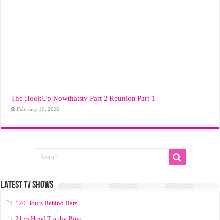
The HookUp Nowthatstv Part 2 Reunion Part 1
February 16, 2026
LATEST TV SHOWS
120 Hours Behind Bars
21 vs Hood Trophy Bino