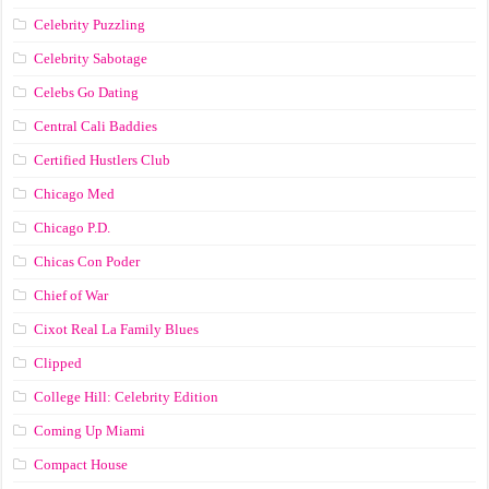
Celebrity Puzzling
Celebrity Sabotage
Celebs Go Dating
Central Cali Baddies
Certified Hustlers Club
Chicago Med
Chicago P.D.
Chicas Con Poder
Chief of War
Cixot Real La Family Blues
Clipped
College Hill: Celebrity Edition
Coming Up Miami
Compact House