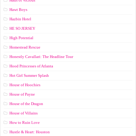
Haus of Vicious
Hawt Boys
Hazbin Hotel
HE SO JERSEY
High Potential
Homestead Rescue
Honestly Cavallari: The Headline Tour
Hood Princesses of Atlanta
Hot Girl Summer Splash
House of Hoochies
House of Payne
House of the Dragon
House of Villains
How to Ruin Love
Hustle & Heart: Houston