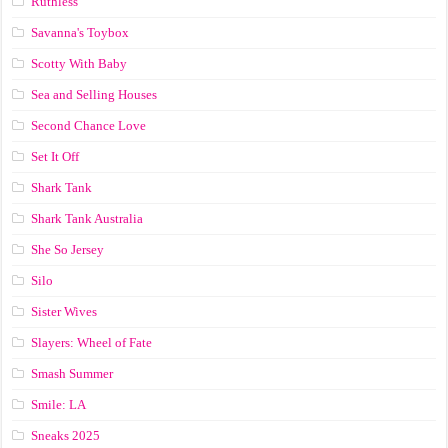
Ruthless
Savanna's Toybox
Scotty With Baby
Sea and Selling Houses
Second Chance Love
Set It Off
Shark Tank
Shark Tank Australia
She So Jersey
Silo
Sister Wives
Slayers: Wheel of Fate
Smash Summer
Smile: LA
Sneaks 2025