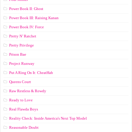
Power Book II: Ghost
Power Book III: Raising Kanan
Power Book IV: Force
Pretty N’ Ratchet
Pretty Privilege
Prison Bae
Project Runway
Put A Ring On It: CheatHab
Queens Court
Raw Restless & Rowdy
Ready to Love
Real Flawda Boys
Reality Check: Inside America's Next Top Model
Reasonable Doubt