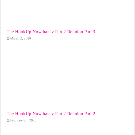
The HookUp Nowthatstv Part 2 Reunion Part 3
March 2, 2026
The HookUp Nowthatstv Part 2 Reunion Part 2
February 23, 2026