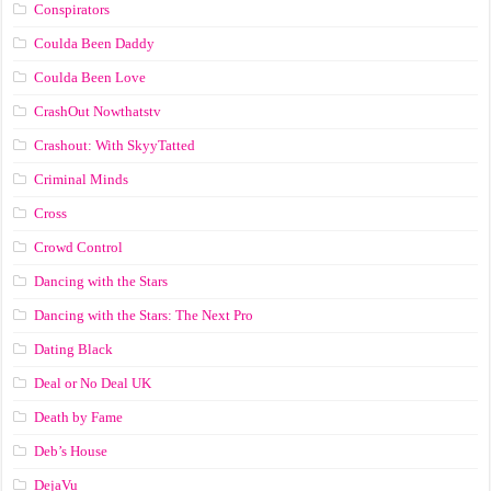
Conspirators
Coulda Been Daddy
Coulda Been Love
CrashOut Nowthatstv
Crashout: With SkyyTatted
Criminal Minds
Cross
Crowd Control
Dancing with the Stars
Dancing with the Stars: The Next Pro
Dating Black
Deal or No Deal UK
Death by Fame
Deb’s House
DejaVu