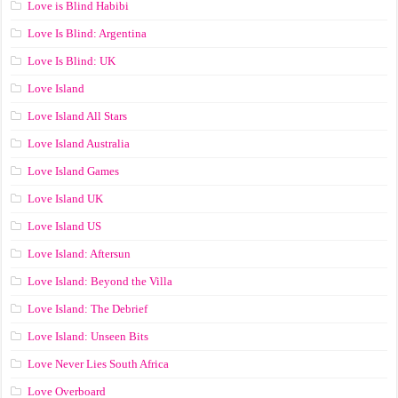
Love is Blind Habibi
Love Is Blind: Argentina
Love Is Blind: UK
Love Island
Love Island All Stars
Love Island Australia
Love Island Games
Love Island UK
Love Island US
Love Island: Aftersun
Love Island: Beyond the Villa
Love Island: The Debrief
Love Island: Unseen Bits
Love Never Lies South Africa
Love Overboard