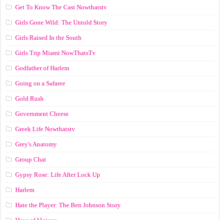
Get To Know The Cast Nowthatstv
Girls Gone Wild: The Untold Story
Girls Raised In the South
Girls Trip Miami NowThatsTv
Godfather of Harlem
Going on a Safaree
Gold Rush
Government Cheese
Greek Life Nowthatstv
Grey's Anatomy
Group Chat
Gypsy Rose: Life After Lock Up
Harlem
Hate the Player: The Ben Johnson Story