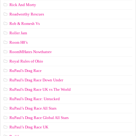
Rick And Morty
Roadworthy Rescues
Rob & Romesh Vs
Roller Jam
Room H8’s
RoomMHates Nowthatstv
Royal Rules of Ohio
RuPaul's Drag Race
RuPaul's Drag Race Down Under
RuPaul's Drag Race UK vs The World
RuPaul's Drag Race: Untucked
RuPaul’s Drag Race All Stars
RuPaul’s Drag Race Global All Stars
RuPaul’s Drag Race UK