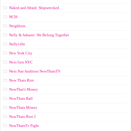
Naked and Afraid: Shipwrecked
NCIS
Neighbors
Nelly & Ashanti: We Belong Together
Nellyville
New York City
Next Gen NYC
Next Star Audition NowThatsTV
Now Thats Riot
NowThat's Money
NowThats Ball
NowThats Money
NowThats Riot 2
NowThatsTv Fight