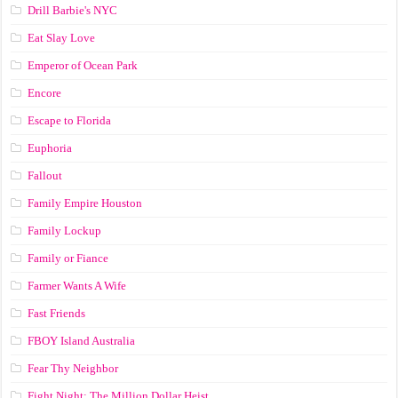
Drill Barbie's NYC
Eat Slay Love
Emperor of Ocean Park
Encore
Escape to Florida
Euphoria
Fallout
Family Empire Houston
Family Lockup
Family or Fiance
Farmer Wants A Wife
Fast Friends
FBOY Island Australia
Fear Thy Neighbor
Fight Night: The Million Dollar Heist