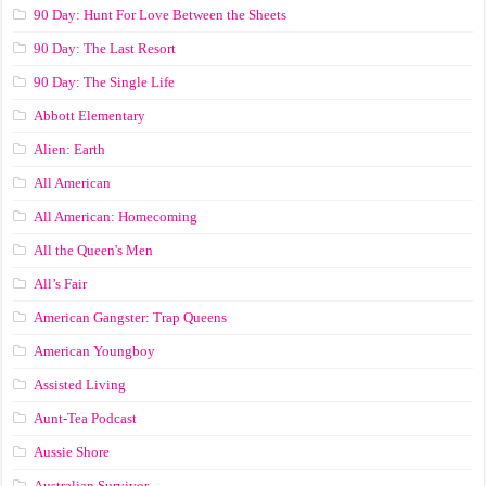
90 Day: Hunt For Love Between the Sheets
90 Day: The Last Resort
90 Day: The Single Life
Abbott Elementary
Alien: Earth
All American
All American: Homecoming
All the Queen's Men
All’s Fair
American Gangster: Trap Queens
American Youngboy
Assisted Living
Aunt-Tea Podcast
Aussie Shore
Australian Survivor