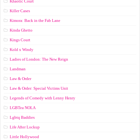
Khaotic Court
Killer Cases
Kimora: Back in the Fab Lane
Kinda Ghetto
Kings Court
Kold x Windy
Ladies of London: The New Reign
Landman
Law & Order
Law & Order: Special Victims Unit
Legends of Comedy with Lenny Henry
LGBTea NOLA
Lgbtq Baddies
Life After Lockup
Little Hollywood