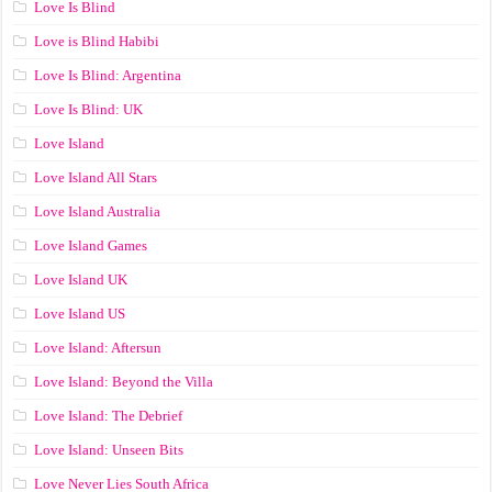
Love Is Blind
Love is Blind Habibi
Love Is Blind: Argentina
Love Is Blind: UK
Love Island
Love Island All Stars
Love Island Australia
Love Island Games
Love Island UK
Love Island US
Love Island: Aftersun
Love Island: Beyond the Villa
Love Island: The Debrief
Love Island: Unseen Bits
Love Never Lies South Africa