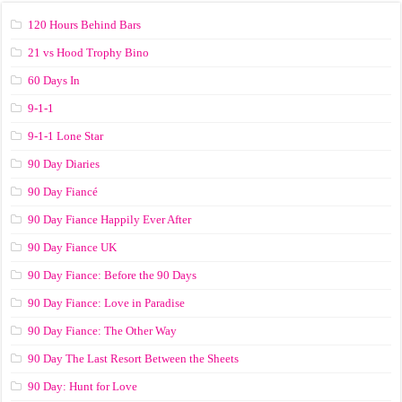
120 Hours Behind Bars
21 vs Hood Trophy Bino
60 Days In
9-1-1
9-1-1 Lone Star
90 Day Diaries
90 Day Fiancé
90 Day Fiance Happily Ever After
90 Day Fiance UK
90 Day Fiance: Before the 90 Days
90 Day Fiance: Love in Paradise
90 Day Fiance: The Other Way
90 Day The Last Resort Between the Sheets
90 Day: Hunt for Love