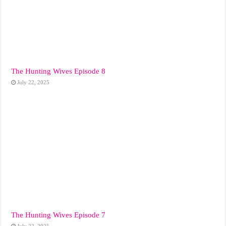
The Hunting Wives Episode 8
July 22, 2025
The Hunting Wives Episode 7
July 22, 2025