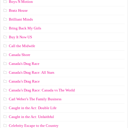
Boys N Motion
Bratz House
Brilliant Minds
Bring Back My Girls
Buy It Now US
Call the Midwife
Canada Shore
Canada's Drag Race
Canada's Drag Race: All Stars
Canada’s Drag Race
Canada’s Drag Race: Canada vs The World
Carl Weber’s The Family Business
Caught in the Act: Double Life
Caught in the Act: Unfaithful
Celebrity Escape to the Country