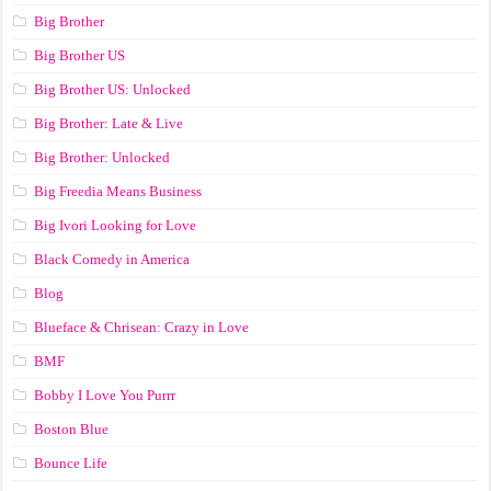
Big Brother
Big Brother US
Big Brother US: Unlocked
Big Brother: Late & Live
Big Brother: Unlocked
Big Freedia Means Business
Big Ivori Looking for Love
Black Comedy in America
Blog
Blueface & Chrisean: Crazy in Love
BMF
Bobby I Love You Purrr
Boston Blue
Bounce Life