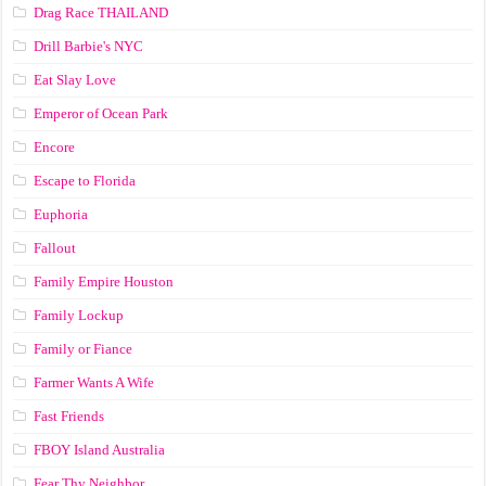
Drag Race ТНАILАND
Drill Barbie's NYC
Eat Slay Love
Emperor of Ocean Park
Encore
Escape to Florida
Euphoria
Fallout
Family Empire Houston
Family Lockup
Family or Fiance
Farmer Wants A Wife
Fast Friends
FBOY Island Australia
Fear Thy Neighbor