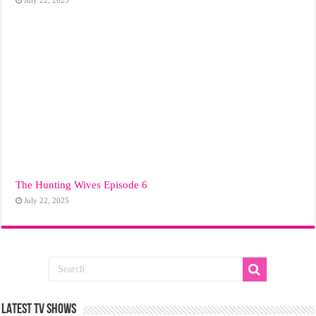
The Hunting Wives Episode 6
July 22, 2025
LATEST TV SHOWS