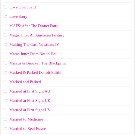
Love Overboard
Love Story
MAFS: After The Dinner Party
Magic City: An American Fantasy
Making The Cast NowthatsTV
Mama June: From Not to Hot
Marcus & Brooke : The Blackprint
Marked & Parked Detroit Edition
Marked and Parked
Married at First Sight AU
Married at First Sight UK
Married at First Sight US
Married to Medicine
Married to Real Estate