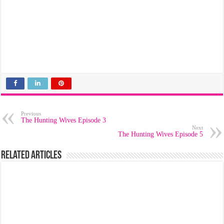
Previous
The Hunting Wives Episode 3
Next
The Hunting Wives Episode 5
Related Articles