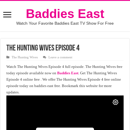
Baddies East
Watch Your Favorite Baddies East TV Show For Free
The Hunting Wives Episode 4
The Hunting Wives
Leave a comment
Watch The Hunting Wives Episode 4 full episode. The Hunting Wives free
today episode available now on
Baddies East
. Get The Hunting Wives
Episode 4 online free . We offer The Hunting Wives Episode 4 free online
episode today on baddies east free. Bookmark this website for more
updates.