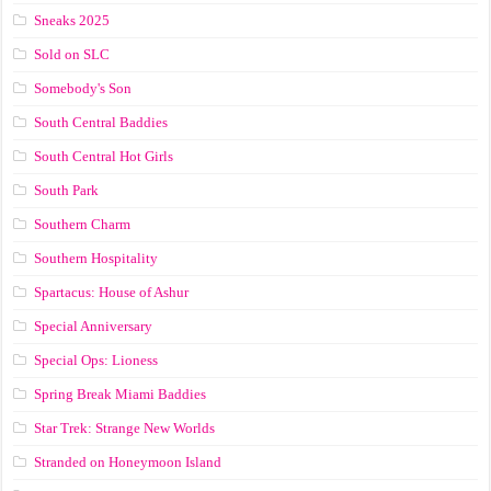
Sneaks 2025
Sold on SLC
Somebody's Son
South Central Baddies
South Central Hot Girls
South Park
Southern Charm
Southern Hospitality
Spartacus: House of Ashur
Special Anniversary
Special Ops: Lioness
Spring Break Miami Baddies
Star Trek: Strange New Worlds
Stranded on Honeymoon Island