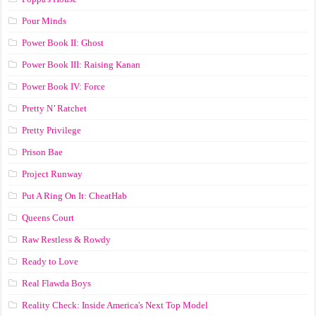
Pour Minds
Power Book II: Ghost
Power Book III: Raising Kanan
Power Book IV: Force
Pretty N’ Ratchet
Pretty Privilege
Prison Bae
Project Runway
Put A Ring On It: CheatHab
Queens Court
Raw Restless & Rowdy
Ready to Love
Real Flawda Boys
Reality Check: Inside America's Next Top Model