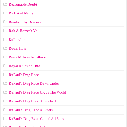
Reasonable Doubt
Rick And Morty
Roadworthy Rescues
Rob & Romesh Vs
Roller Jam
Room H8’s
RoomMHates Nowthatstv
Royal Rules of Ohio
RuPaul's Drag Race
RuPaul's Drag Race Down Under
RuPaul's Drag Race UK vs The World
RuPaul's Drag Race: Untucked
RuPaul’s Drag Race All Stars
RuPaul’s Drag Race Global All Stars