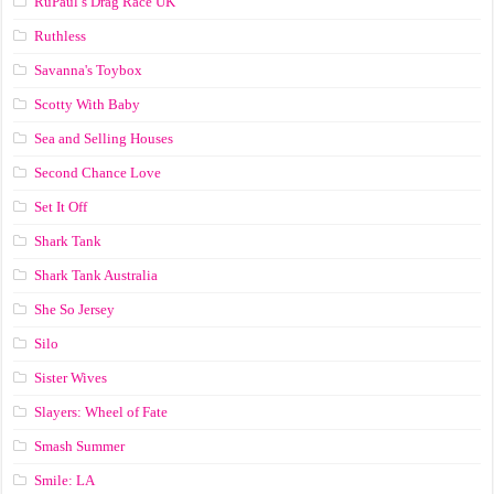
RuPaul’s Drag Race UK
Ruthless
Savanna's Toybox
Scotty With Baby
Sea and Selling Houses
Second Chance Love
Set It Off
Shark Tank
Shark Tank Australia
She So Jersey
Silo
Sister Wives
Slayers: Wheel of Fate
Smash Summer
Smile: LA