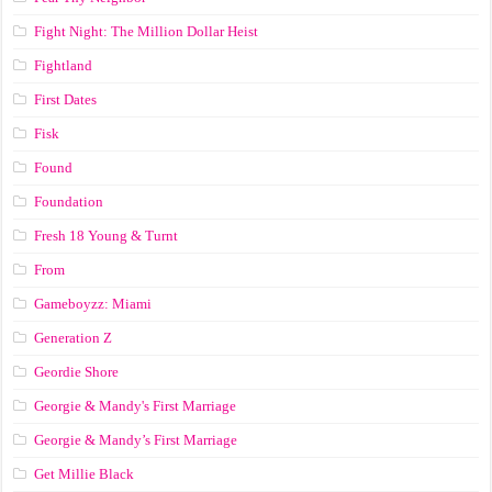
Fight Night: The Million Dollar Heist
Fightland
First Dates
Fisk
Found
Foundation
Fresh 18 Young & Turnt
From
Gameboyzz: Miami
Generation Z
Geordie Shore
Georgie & Mandy's First Marriage
Georgie & Mandy’s First Marriage
Get Millie Black