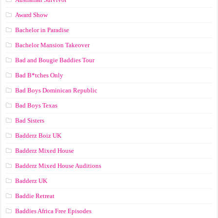
Award Show
Bachelor in Paradise
Bachelor Mansion Takeover
Bad and Bougie Baddies Tour
Bad B*tches Only
Bad Boys Dominican Republic
Bad Boys Texas
Bad Sisters
Badderz Boiz UK
Badderz Mixed House
Badderz Mixed House Auditions
Badderz UK
Baddie Retreat
Baddies Africa Free Episodes