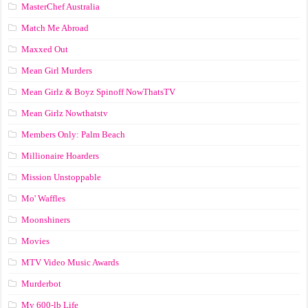
MasterChef Australia
Match Me Abroad
Maxxed Out
Mean Girl Murders
Mean Girlz & Boyz Spinoff NowThatsTV
Mean Girlz Nowthatstv
Members Only: Palm Beach
Millionaire Hoarders
Mission Unstoppable
Mo' Waffles
Moonshiners
Movies
MTV Video Music Awards
Murderbot
My 600-lb Life