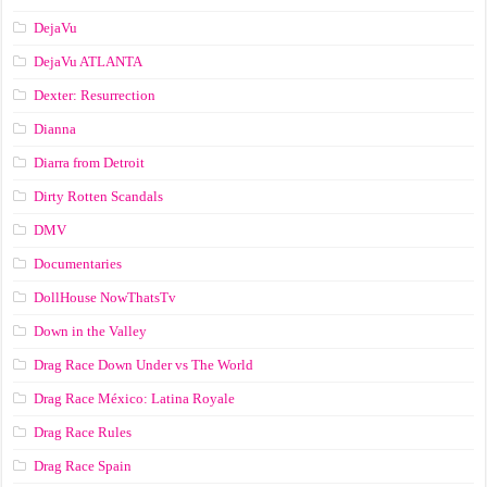
DejaVu
DejaVu ATLANTA
Dexter: Resurrection
Dianna
Diarra from Detroit
Dirty Rotten Scandals
DMV
Documentaries
DollHouse NowThatsTv
Down in the Valley
Drag Race Down Under vs The World
Drag Race México: Latina Royale
Drag Race Rules
Drag Race Spain