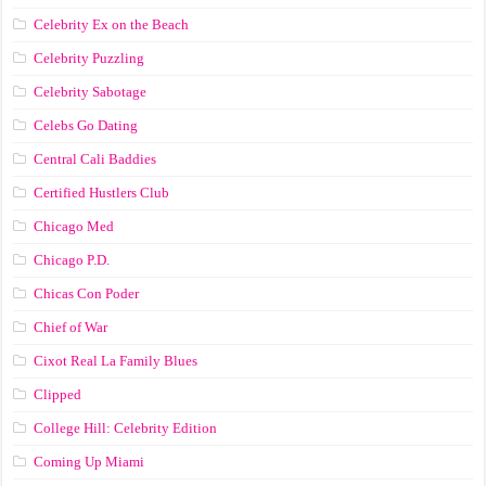
Celebrity Ex on the Beach
Celebrity Puzzling
Celebrity Sabotage
Celebs Go Dating
Central Cali Baddies
Certified Hustlers Club
Chicago Med
Chicago P.D.
Chicas Con Poder
Chief of War
Cixot Real La Family Blues
Clipped
College Hill: Celebrity Edition
Coming Up Miami