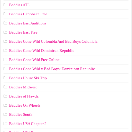
Baddies ATL
Baddies Caribbean Free
Baddies East Auditions
Baddies East Free
Baddies Gone Wild Colombia And Bad Boys Colombia
Baddies Gone Wild Dominican Republic
Baddies Gone Wild Free Online
Baddies Gone Wild x Bad Boys: Dominican Republic
Baddies House Ski Trip
Baddies Midwest
Baddies of Flawda
Baddies On Wheels
Baddies South
Baddies USA Chapter 2