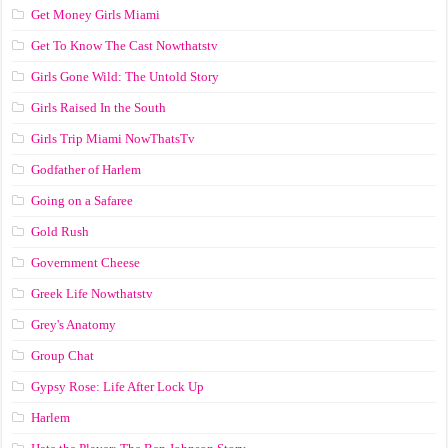
Get Money Girls Miami
Get To Know The Cast Nowthatstv
Girls Gone Wild: The Untold Story
Girls Raised In the South
Girls Trip Miami NowThatsTv
Godfather of Harlem
Going on a Safaree
Gold Rush
Government Cheese
Greek Life Nowthatstv
Grey's Anatomy
Group Chat
Gypsy Rose: Life After Lock Up
Harlem