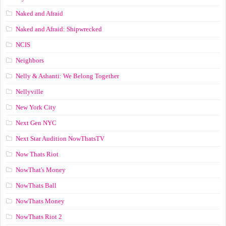
Naked and Afraid
Naked and Afraid: Shipwrecked
NCIS
Neighbors
Nelly & Ashanti: We Belong Together
Nellyville
New York City
Next Gen NYC
Next Star Audition NowThatsTV
Now Thats Riot
NowThat's Money
NowThats Ball
NowThats Money
NowThats Riot 2