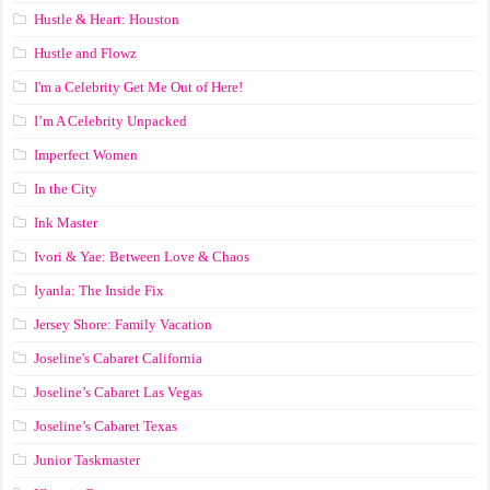
Hustle & Heart: Houston
Hustle and Flowz
I'm a Celebrity Get Me Out of Here!
I’m A Celebrity Unpacked
Imperfect Women
In the City
Ink Master
Ivori & Yae: Between Love & Chaos
Iyanla: The Inside Fix
Jersey Shore: Family Vacation
Joseline's Cabaret California
Joseline’s Cabaret Las Vegas
Joseline’s Cabaret Texas
Junior Taskmaster