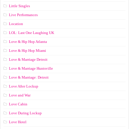
Little Singles
Live Performances
Location
LOL: Last One Laughing UK
Love & Hip Hop Atlanta
Love & Hip Hop Miami
Love & Marriage Detroit
Love & Marriage Huntsville
Love & Marriage: Detroit
Love After Lockup
Love and War
Love Cabin
Love During Lockup
Love Hotel