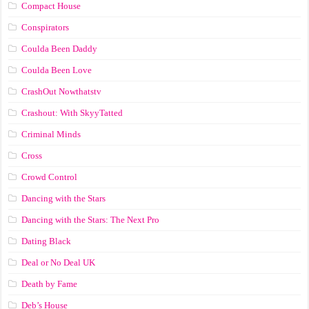
Compact House
Conspirators
Coulda Been Daddy
Coulda Been Love
CrashOut Nowthatstv
Crashout: With SkyyTatted
Criminal Minds
Cross
Crowd Control
Dancing with the Stars
Dancing with the Stars: The Next Pro
Dating Black
Deal or No Deal UK
Death by Fame
Deb’s House