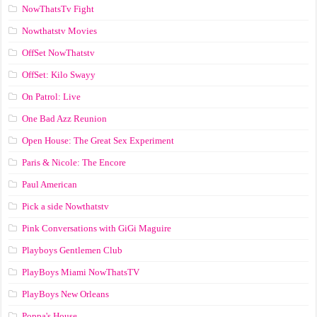
NowThatsTv Fight
Nowthatstv Movies
OffSet NowThatstv
OffSet: Kilo Swayy
On Patrol: Live
One Bad Azz Reunion
Open House: The Great Sex Experiment
Paris & Nicole: The Encore
Paul American
Pick a side Nowthatstv
Pink Conversations with GiGi Maguire
Playboys Gentlemen Club
PlayBoys Miami NowThatsTV
PlayBoys New Orleans
Poppa's House