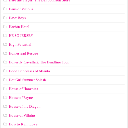
Hate the Player: The Ben Johnson Story
Haus of Vicious
Hawt Boys
Hazbin Hotel
HE SO JERSEY
High Potential
Homestead Rescue
Honestly Cavallari: The Headline Tour
Hood Princesses of Atlanta
Hot Girl Summer Splash
House of Hoochies
House of Payne
House of the Dragon
House of Villains
How to Ruin Love