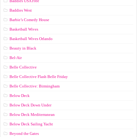
Baddies USA Free
Baddies West
Barbie’s Comedy House
Basketball Wives
Basketball Wives Orlando
Beauty in Black
Bel-Air
Belle Collective
Belle Collective Flash Belle Friday
Belle Collective: Birmingham
Below Deck
Below Deck Down Under
Below Deck Mediterranean
Below Deck Sailing Yacht
Beyond the Gates