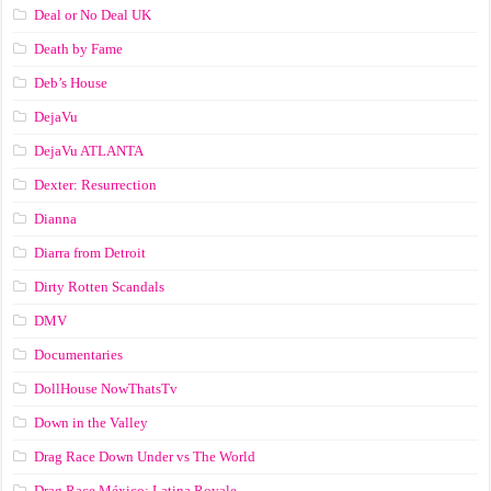
Deal or No Deal UK
Death by Fame
Deb’s House
DejaVu
DejaVu ATLANTA
Dexter: Resurrection
Dianna
Diarra from Detroit
Dirty Rotten Scandals
DMV
Documentaries
DollHouse NowThatsTv
Down in the Valley
Drag Race Down Under vs The World
Drag Race México: Latina Royale