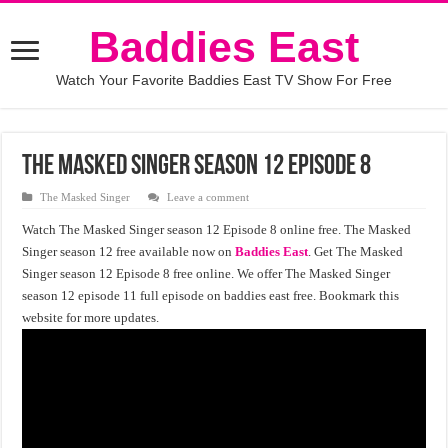
Baddies East
Watch Your Favorite Baddies East TV Show For Free
The Masked Singer Season 12 Episode 8
The Masked Singer
Leave a comment
Watch The Masked Singer season 12 Episode 8 online free. The Masked
Singer season 12 free available now on
Baddies East
. Get The Masked
Singer season 12 Episode 8 free online. We offer The Masked Singer
season 12 episode 11 full episode on baddies east free. Bookmark this
website for more updates.