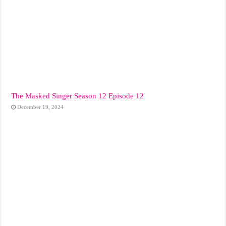
The Masked Singer Season 12 Episode 12
December 19, 2024