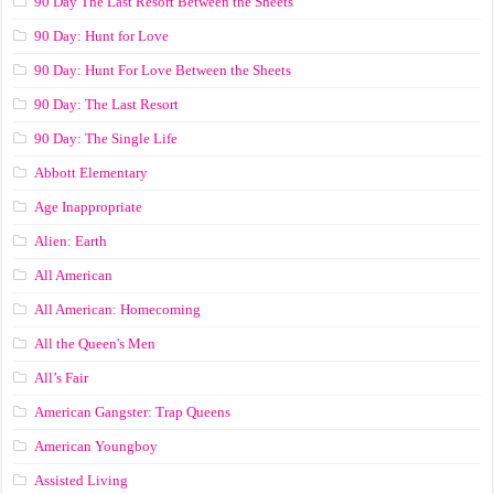
90 Day The Last Resort Between the Sheets
90 Day: Hunt for Love
90 Day: Hunt For Love Between the Sheets
90 Day: The Last Resort
90 Day: The Single Life
Abbott Elementary
Age Inappropriate
Alien: Earth
All American
All American: Homecoming
All the Queen's Men
All’s Fair
American Gangster: Trap Queens
American Youngboy
Assisted Living