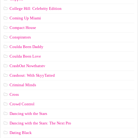
College Hill: Celebrity Edition
Coming Up Miami
Compact House
Conspirators
Coulda Been Daddy
Coulda Been Love
CrashOut Nowthatstv
Crashout: With SkyyTatted
Criminal Minds
Cross
Crowd Control
Dancing with the Stars
Dancing with the Stars: The Next Pro
Dating Black