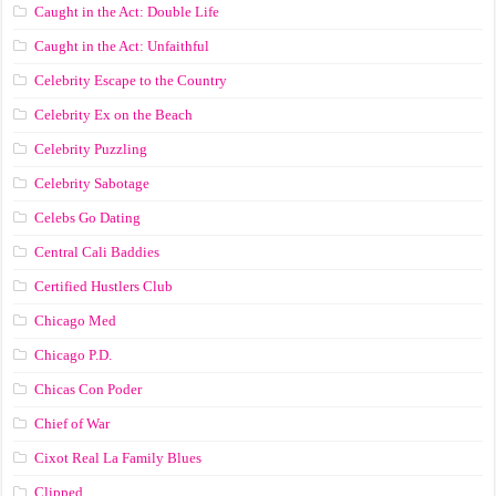
Caught in the Act: Double Life
Caught in the Act: Unfaithful
Celebrity Escape to the Country
Celebrity Ex on the Beach
Celebrity Puzzling
Celebrity Sabotage
Celebs Go Dating
Central Cali Baddies
Certified Hustlers Club
Chicago Med
Chicago P.D.
Chicas Con Poder
Chief of War
Cixot Real La Family Blues
Clipped