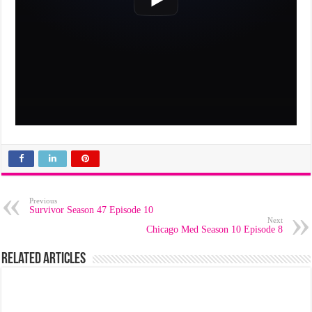
Previous
Survivor Season 47 Episode 10
Next
Chicago Med Season 10 Episode 8
Related Articles