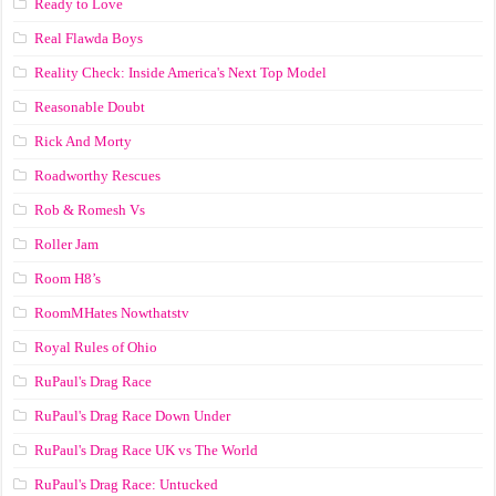
Ready to Love
Real Flawda Boys
Reality Check: Inside America's Next Top Model
Reasonable Doubt
Rick And Morty
Roadworthy Rescues
Rob & Romesh Vs
Roller Jam
Room H8’s
RoomMHates Nowthatstv
Royal Rules of Ohio
RuPaul's Drag Race
RuPaul's Drag Race Down Under
RuPaul's Drag Race UK vs The World
RuPaul's Drag Race: Untucked