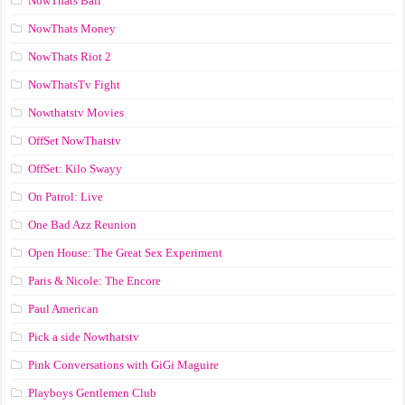
NowThats Ball
NowThats Money
NowThats Riot 2
NowThatsTv Fight
Nowthatstv Movies
OffSet NowThatstv
OffSet: Kilo Swayy
On Patrol: Live
One Bad Azz Reunion
Open House: The Great Sex Experiment
Paris & Nicole: The Encore
Paul American
Pick a side Nowthatstv
Pink Conversations with GiGi Maguire
Playboys Gentlemen Club