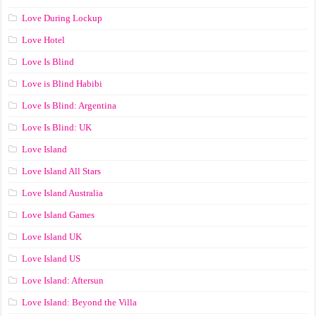
Love During Lockup
Love Hotel
Love Is Blind
Love is Blind Habibi
Love Is Blind: Argentina
Love Is Blind: UK
Love Island
Love Island All Stars
Love Island Australia
Love Island Games
Love Island UK
Love Island US
Love Island: Aftersun
Love Island: Beyond the Villa