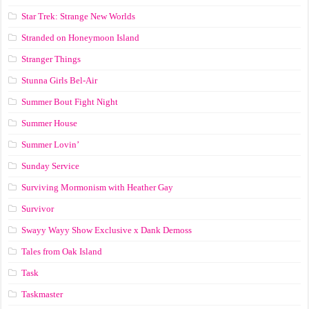
Star Trek: Strange New Worlds
Stranded on Honeymoon Island
Stranger Things
Stunna Girls Bel-Air
Summer Bout Fight Night
Summer House
Summer Lovin’
Sunday Service
Surviving Mormonism with Heather Gay
Survivor
Swayy Wayy Show Exclusive x Dank Demoss
Tales from Oak Island
Task
Taskmaster