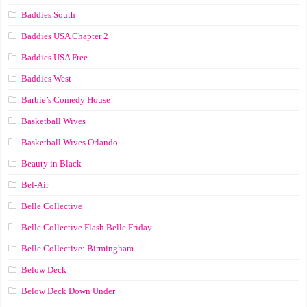
Baddies South
Baddies USA Chapter 2
Baddies USA Free
Baddies West
Barbie’s Comedy House
Basketball Wives
Basketball Wives Orlando
Beauty in Black
Bel-Air
Belle Collective
Belle Collective Flash Belle Friday
Belle Collective: Birmingham
Below Deck
Below Deck Down Under