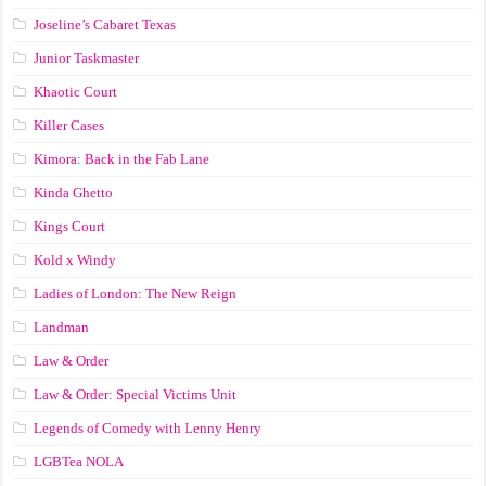
Joseline’s Cabaret Texas
Junior Taskmaster
Khaotic Court
Killer Cases
Kimora: Back in the Fab Lane
Kinda Ghetto
Kings Court
Kold x Windy
Ladies of London: The New Reign
Landman
Law & Order
Law & Order: Special Victims Unit
Legends of Comedy with Lenny Henry
LGBTea NOLA