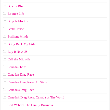
Boston Blue
Bounce Life
Boys N Motion
Bratz House
Brilliant Minds
Bring Back My Girls
Buy It Now US
Call the Midwife
Canada Shore
Canada's Drag Race
Canada's Drag Race: All Stars
Canada’s Drag Race
Canada’s Drag Race: Canada vs The World
Carl Weber’s The Family Business