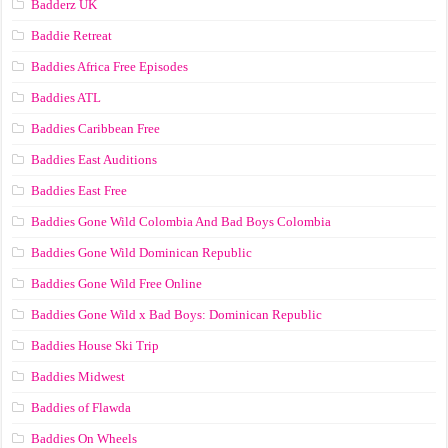
Badderz UK
Baddie Retreat
Baddies Africa Free Episodes
Baddies ATL
Baddies Caribbean Free
Baddies East Auditions
Baddies East Free
Baddies Gone Wild Colombia And Bad Boys Colombia
Baddies Gone Wild Dominican Republic
Baddies Gone Wild Free Online
Baddies Gone Wild x Bad Boys: Dominican Republic
Baddies House Ski Trip
Baddies Midwest
Baddies of Flawda
Baddies On Wheels