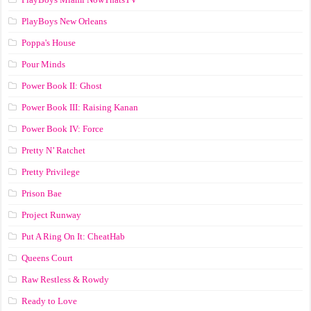
PlayBoys New Orleans
Poppa's House
Pour Minds
Power Book II: Ghost
Power Book III: Raising Kanan
Power Book IV: Force
Pretty N’ Ratchet
Pretty Privilege
Prison Bae
Project Runway
Put A Ring On It: CheatHab
Queens Court
Raw Restless & Rowdy
Ready to Love