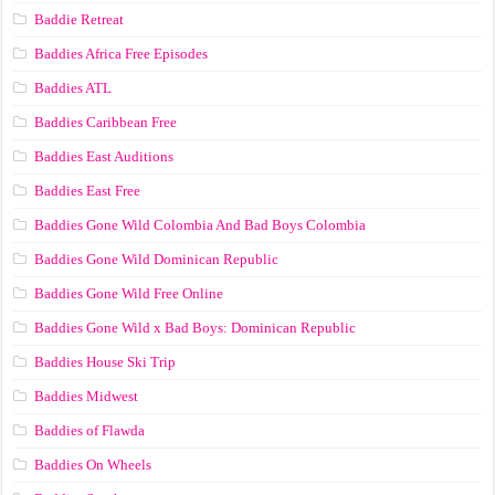
Baddie Retreat
Baddies Africa Free Episodes
Baddies ATL
Baddies Caribbean Free
Baddies East Auditions
Baddies East Free
Baddies Gone Wild Colombia And Bad Boys Colombia
Baddies Gone Wild Dominican Republic
Baddies Gone Wild Free Online
Baddies Gone Wild x Bad Boys: Dominican Republic
Baddies House Ski Trip
Baddies Midwest
Baddies of Flawda
Baddies On Wheels