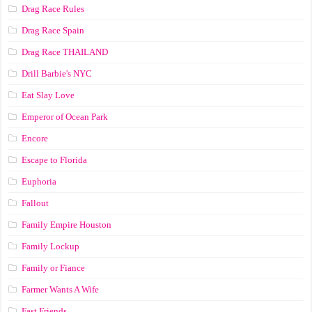
Drag Race Rules
Drag Race Spain
Drag Race ТНАILАND
Drill Barbie's NYC
Eat Slay Love
Emperor of Ocean Park
Encore
Escape to Florida
Euphoria
Fallout
Family Empire Houston
Family Lockup
Family or Fiance
Farmer Wants A Wife
Fast Friends