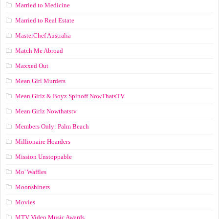
Married to Medicine
Married to Real Estate
MasterChef Australia
Match Me Abroad
Maxxed Out
Mean Girl Murders
Mean Girlz & Boyz Spinoff NowThatsTV
Mean Girlz Nowthatstv
Members Only: Palm Beach
Millionaire Hoarders
Mission Unstoppable
Mo' Waffles
Moonshiners
Movies
MTV Video Music Awards