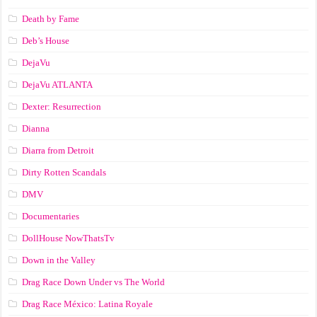
Death by Fame
Deb’s House
DejaVu
DejaVu ATLANTA
Dexter: Resurrection
Dianna
Diarra from Detroit
Dirty Rotten Scandals
DMV
Documentaries
DollHouse NowThatsTv
Down in the Valley
Drag Race Down Under vs The World
Drag Race México: Latina Royale