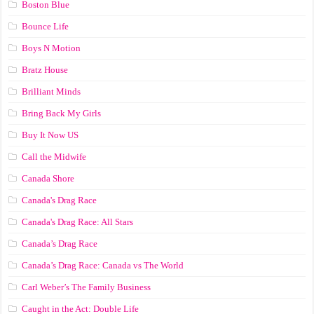
Boston Blue
Bounce Life
Boys N Motion
Bratz House
Brilliant Minds
Bring Back My Girls
Buy It Now US
Call the Midwife
Canada Shore
Canada's Drag Race
Canada's Drag Race: All Stars
Canada’s Drag Race
Canada’s Drag Race: Canada vs The World
Carl Weber’s The Family Business
Caught in the Act: Double Life