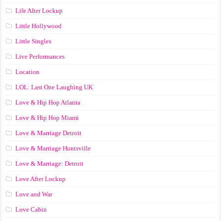
Life After Lockup
Little Hollywood
Little Singles
Live Performances
Location
LOL: Last One Laughing UK
Love & Hip Hop Atlanta
Love & Hip Hop Miami
Love & Marriage Detroit
Love & Marriage Huntsville
Love & Marriage: Detroit
Love After Lockup
Love and War
Love Cabin