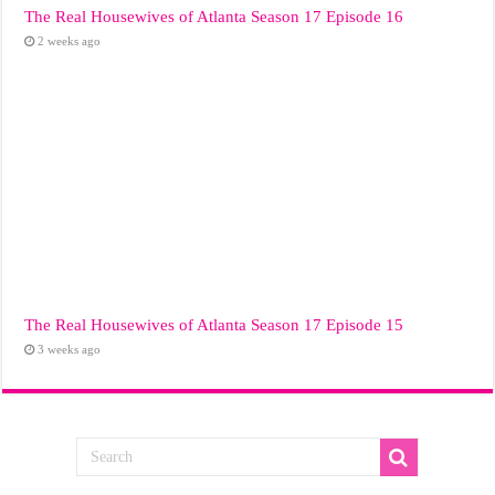
The Real Housewives of Atlanta Season 17 Episode 16
2 weeks ago
The Real Housewives of Atlanta Season 17 Episode 15
3 weeks ago