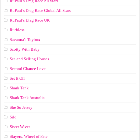
RuPaul’s Drag Race All Stars
RuPaul’s Drag Race Global All Stars
RuPaul’s Drag Race UK
Ruthless
Savanna's Toybox
Scotty With Baby
Sea and Selling Houses
Second Chance Love
Set It Off
Shark Tank
Shark Tank Australia
She So Jersey
Silo
Sister Wives
Slayers: Wheel of Fate