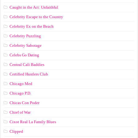
Caught in the Act: Unfaithful
Celebrity Escape to the Country
Celebrity Ex on the Beach
Celebrity Puzzling
Celebrity Sabotage
Celebs Go Dating
Central Cali Baddies
Certified Hustlers Club
Chicago Med
Chicago P.D.
Chicas Con Poder
Chief of War
Cixot Real La Family Blues
Clipped