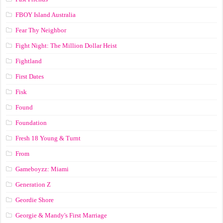
FBOY Island Australia
Fear Thy Neighbor
Fight Night: The Million Dollar Heist
Fightland
First Dates
Fisk
Found
Foundation
Fresh 18 Young & Turnt
From
Gameboyzz: Miami
Generation Z
Geordie Shore
Georgie & Mandy's First Marriage