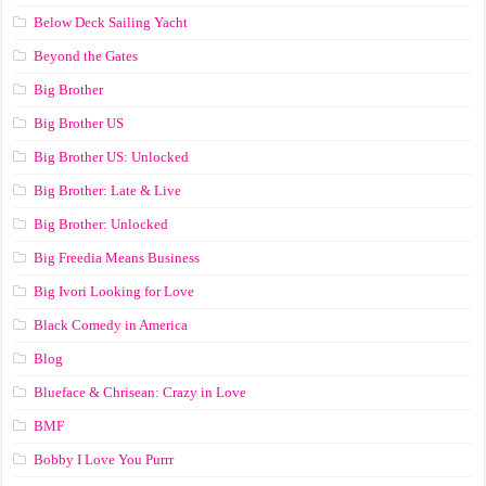
Below Deck Sailing Yacht
Beyond the Gates
Big Brother
Big Brother US
Big Brother US: Unlocked
Big Brother: Late & Live
Big Brother: Unlocked
Big Freedia Means Business
Big Ivori Looking for Love
Black Comedy in America
Blog
Blueface & Chrisean: Crazy in Love
BMF
Bobby I Love You Purrr