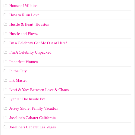
House of Villains
How to Ruin Love
Hustle & Heart: Houston
Hustle and Flowz
I'm a Celebrity Get Me Out of Here!
I’m A Celebrity Unpacked
Imperfect Women
In the City
Ink Master
Ivori & Yae: Between Love & Chaos
Iyanla: The Inside Fix
Jersey Shore: Family Vacation
Joseline's Cabaret California
Joseline’s Cabaret Las Vegas