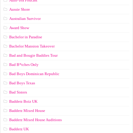
Aunt-Tea Podcast
Aussie Shore
Australian Survivor
Award Show
Bachelor in Paradise
Bachelor Mansion Takeover
Bad and Bougie Baddies Tour
Bad B*tches Only
Bad Boys Dominican Republic
Bad Boys Texas
Bad Sisters
Badderz Boiz UK
Badderz Mixed House
Badderz Mixed House Auditions
Badderz UK