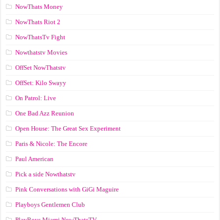
NowThats Money
NowThats Riot 2
NowThatsTv Fight
Nowthatstv Movies
OffSet NowThatstv
OffSet: Kilo Swayy
On Patrol: Live
One Bad Azz Reunion
Open House: The Great Sex Experiment
Paris & Nicole: The Encore
Paul American
Pick a side Nowthatstv
Pink Conversations with GiGi Maguire
Playboys Gentlemen Club
PlayBoys Miami NowThatsTV