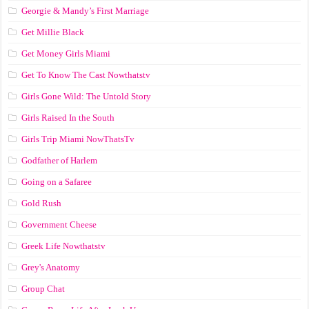
Georgie & Mandy’s First Marriage
Get Millie Black
Get Money Girls Miami
Get To Know The Cast Nowthatstv
Girls Gone Wild: The Untold Story
Girls Raised In the South
Girls Trip Miami NowThatsTv
Godfather of Harlem
Going on a Safaree
Gold Rush
Government Cheese
Greek Life Nowthatstv
Grey's Anatomy
Group Chat