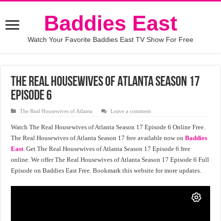
Baddies East
Watch Your Favorite Baddies East TV Show For Free
The Real Housewives of Atlanta Season 17
Episode 6
The Real Housewives of Atlanta
Leave a comment
Watch The Real Housewives of Atlanta Season 17 Episode 6 Online Free.
The Real Housewives of Atlanta Season 17 free available now on
Baddies
East
. Get The Real Housewives of Atlanta Season 17 Episode 6 free
online. We offer The Real Housewives of Atlanta Season 17 Episode 6 Full
Episode on Baddies East Free. Bookmark this website for more updates.