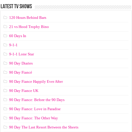
LATEST TV SHOWS
120 Hours Behind Bars
21 vs Hood Trophy Bino
60 Days In
9-1-1
9-1-1 Lone Star
90 Day Diaries
90 Day Fiancé
90 Day Fiance Happily Ever After
90 Day Fiance UK
90 Day Fiance: Before the 90 Days
90 Day Fiance: Love in Paradise
90 Day Fiance: The Other Way
90 Day The Last Resort Between the Sheets