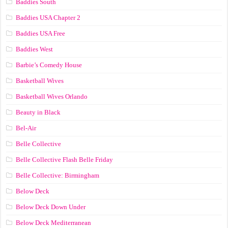
Baddies South
Baddies USA Chapter 2
Baddies USA Free
Baddies West
Barbie’s Comedy House
Basketball Wives
Basketball Wives Orlando
Beauty in Black
Bel-Air
Belle Collective
Belle Collective Flash Belle Friday
Belle Collective: Birmingham
Below Deck
Below Deck Down Under
Below Deck Mediterranean