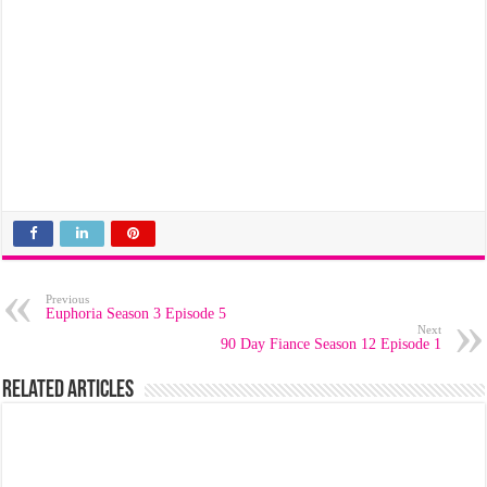
Previous
Euphoria Season 3 Episode 5
Next
90 Day Fiance Season 12 Episode 1
Related Articles