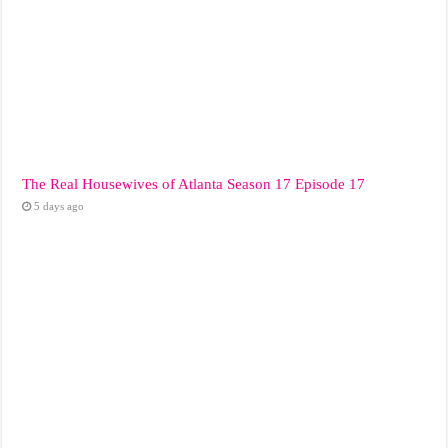
The Real Housewives of Atlanta Season 17 Episode 17
5 days ago