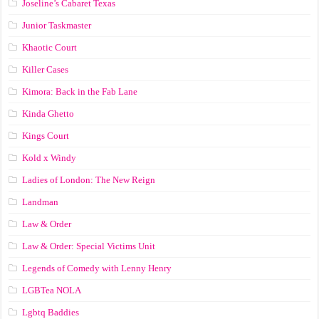
Joseline’s Cabaret Texas
Junior Taskmaster
Khaotic Court
Killer Cases
Kimora: Back in the Fab Lane
Kinda Ghetto
Kings Court
Kold x Windy
Ladies of London: The New Reign
Landman
Law & Order
Law & Order: Special Victims Unit
Legends of Comedy with Lenny Henry
LGBTea NOLA
Lgbtq Baddies