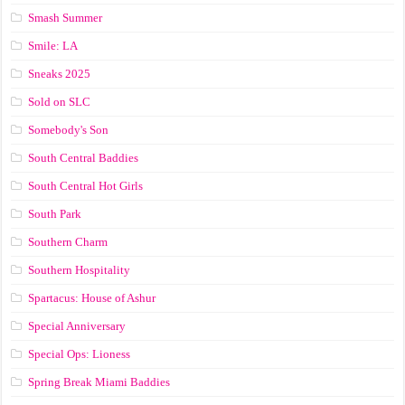
Smash Summer
Smile: LA
Sneaks 2025
Sold on SLC
Somebody's Son
South Central Baddies
South Central Hot Girls
South Park
Southern Charm
Southern Hospitality
Spartacus: House of Ashur
Special Anniversary
Special Ops: Lioness
Spring Break Miami Baddies