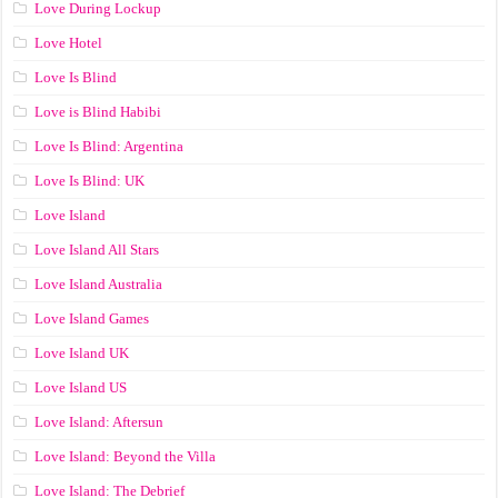
Love During Lockup
Love Hotel
Love Is Blind
Love is Blind Habibi
Love Is Blind: Argentina
Love Is Blind: UK
Love Island
Love Island All Stars
Love Island Australia
Love Island Games
Love Island UK
Love Island US
Love Island: Aftersun
Love Island: Beyond the Villa
Love Island: The Debrief