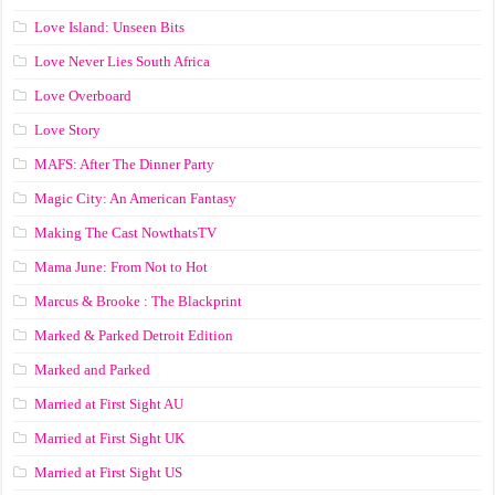
Love Island: Unseen Bits
Love Never Lies South Africa
Love Overboard
Love Story
MAFS: After The Dinner Party
Magic City: An American Fantasy
Making The Cast NowthatsTV
Mama June: From Not to Hot
Marcus & Brooke : The Blackprint
Marked & Parked Detroit Edition
Marked and Parked
Married at First Sight AU
Married at First Sight UK
Married at First Sight US