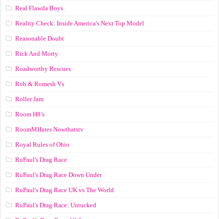
Real Flawda Boys
Reality Check: Inside America's Next Top Model
Reasonable Doubt
Rick And Morty
Roadworthy Rescues
Rob & Romesh Vs
Roller Jam
Room H8’s
RoomMHates Nowthatstv
Royal Rules of Ohio
RuPaul's Drag Race
RuPaul's Drag Race Down Under
RuPaul's Drag Race UK vs The World
RuPaul's Drag Race: Untucked