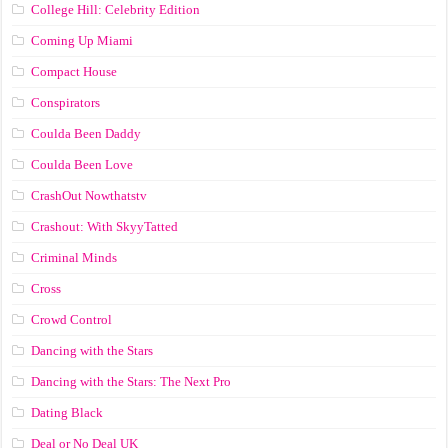
College Hill: Celebrity Edition
Coming Up Miami
Compact House
Conspirators
Coulda Been Daddy
Coulda Been Love
CrashOut Nowthatstv
Crashout: With SkyyTatted
Criminal Minds
Cross
Crowd Control
Dancing with the Stars
Dancing with the Stars: The Next Pro
Dating Black
Deal or No Deal UK