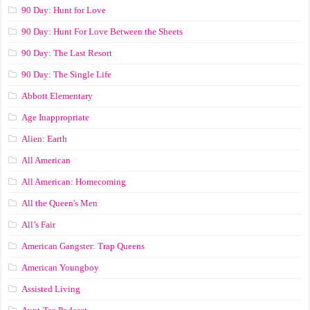
90 Day: Hunt for Love
90 Day: Hunt For Love Between the Sheets
90 Day: The Last Resort
90 Day: The Single Life
Abbott Elementary
Age Inappropriate
Alien: Earth
All American
All American: Homecoming
All the Queen's Men
All’s Fair
American Gangster: Trap Queens
American Youngboy
Assisted Living