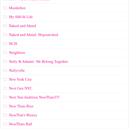
Murderbot
My 600-lb Life
Naked and Afraid
Naked and Afraid: Shipwrecked
NCIS
Neighbors
Nelly & Ashanti: We Belong Together
Nellyville
New York City
Next Gen NYC
Next Star Audition NowThatsTV
Now Thats Riot
NowThat's Money
NowThats Ball