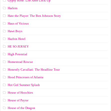
Gypsy Rose: Life After Lock Up
Harlem
Hate the Player: The Ben Johnson Story
Haus of Vicious
Hawt Boys
Hazbin Hotel
HE SO JERSEY
High Potential
Homestead Rescue
Honestly Cavallari: The Headline Tour
Hood Princesses of Atlanta
Hot Girl Summer Splash
House of Hoochies
House of Payne
House of the Dragon