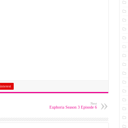
interest
Next
Euphoria Season 3 Episode 6