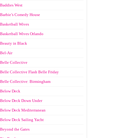
Baddies West
Barbie’s Comedy House
Basketball Wives
Basketball Wives Orlando
Beauty in Black
Bel-Air
Belle Collective
Belle Collective Flash Belle Friday
Belle Collective: Birmingham
Below Deck
Below Deck Down Under
Below Deck Mediterranean
Below Deck Sailing Yacht
Beyond the Gates