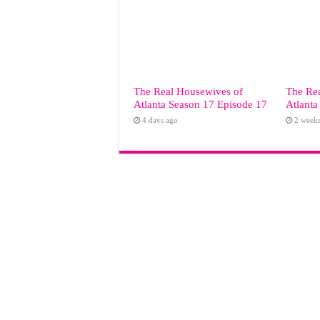
The Real Housewives of
The Re
Atlanta Season 17 Episode 17
Atlanta
4 days ago
2 week