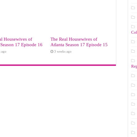
Co
al Housewives of
The Real Housewives of
 Season 17 Episode 16
Atlanta Season 17 Episode 15
s ago
3 weeks ago
Rep