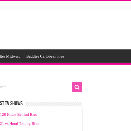
ies Midwest
Baddies Caribbean Free
ST TV SHOWS
120 Hours Behind Bars
21 vs Hood Trophy Bino