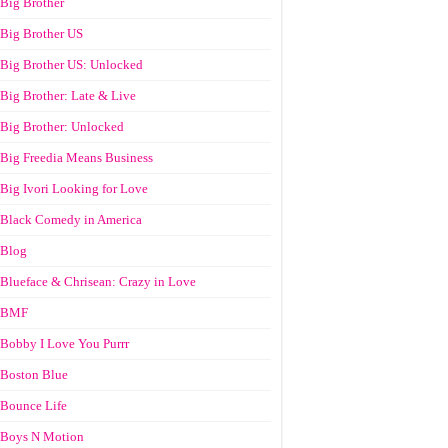
Big Brother
Big Brother US
Big Brother US: Unlocked
Big Brother: Late & Live
Big Brother: Unlocked
Big Freedia Means Business
Big Ivori Looking for Love
Black Comedy in America
Blog
Blueface & Chrisean: Crazy in Love
BMF
Bobby I Love You Purrr
Boston Blue
Bounce Life
Boys N Motion