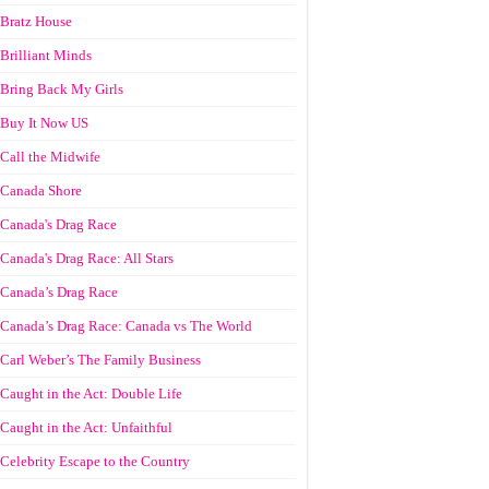
Bratz House
Brilliant Minds
Bring Back My Girls
Buy It Now US
Call the Midwife
Canada Shore
Canada's Drag Race
Canada's Drag Race: All Stars
Canada’s Drag Race
Canada’s Drag Race: Canada vs The World
Carl Weber’s The Family Business
Caught in the Act: Double Life
Caught in the Act: Unfaithful
Celebrity Escape to the Country