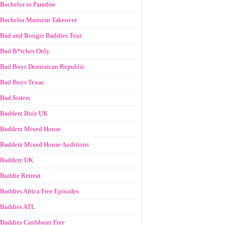
Bachelor in Paradise
Bachelor Mansion Takeover
Bad and Bougie Baddies Tour
Bad B*tches Only
Bad Boys Dominican Republic
Bad Boys Texas
Bad Sisters
Badderz Boiz UK
Badderz Mixed House
Badderz Mixed House Auditions
Badderz UK
Baddie Retreat
Baddies Africa Free Episodes
Baddies ATL
Baddies Caribbean Free