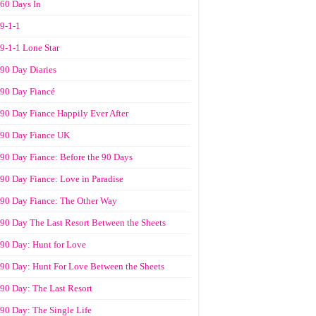
60 Days In
9-1-1
9-1-1 Lone Star
90 Day Diaries
90 Day Fiancé
90 Day Fiance Happily Ever After
90 Day Fiance UK
90 Day Fiance: Before the 90 Days
90 Day Fiance: Love in Paradise
90 Day Fiance: The Other Way
90 Day The Last Resort Between the Sheets
90 Day: Hunt for Love
90 Day: Hunt For Love Between the Sheets
90 Day: The Last Resort
90 Day: The Single Life