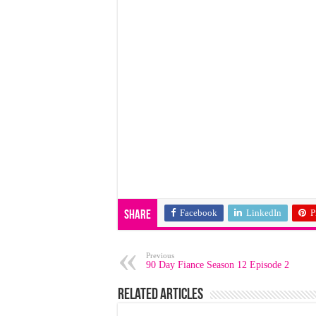
Facebook
LinkedIn
P
Share
Previous
90 Day Fiance Season 12 Episode 2
Related Articles