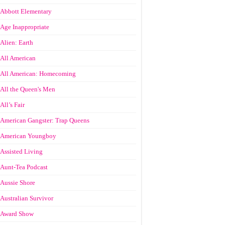
Abbott Elementary
Age Inappropriate
Alien: Earth
All American
All American: Homecoming
All the Queen's Men
All’s Fair
American Gangster: Trap Queens
American Youngboy
Assisted Living
Aunt-Tea Podcast
Aussie Shore
Australian Survivor
Award Show