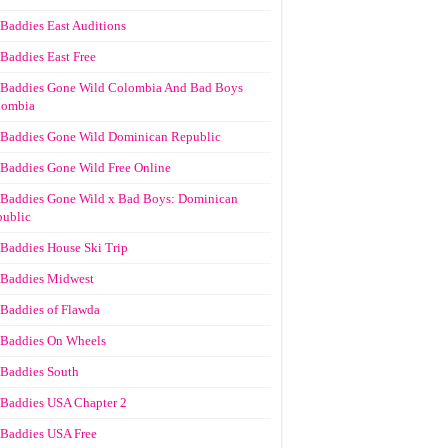
Baddies East Auditions
Baddies East Free
Baddies Gone Wild Colombia And Bad Boys
lombia
Baddies Gone Wild Dominican Republic
Baddies Gone Wild Free Online
Baddies Gone Wild x Bad Boys: Dominican
ublic
Baddies House Ski Trip
Baddies Midwest
Baddies of Flawda
Baddies On Wheels
Baddies South
Baddies USA Chapter 2
Baddies USA Free