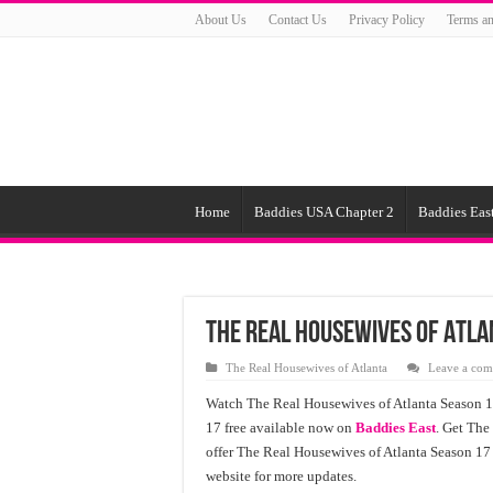
About Us
Contact Us
Privacy Policy
Terms an
Home
Baddies USA Chapter 2
Baddies East
The Real Housewives of Atla
The Real Housewives of Atlanta
Leave a co
Watch The Real Housewives of Atlanta Season 1
17 free available now on
Baddies East
. Get The
offer The Real Housewives of Atlanta Season 17
website for more updates.