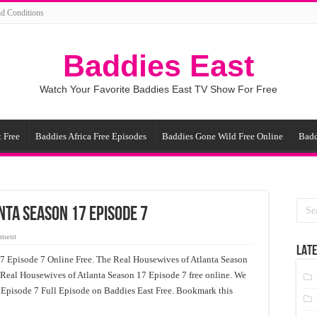
d Conditions
Baddies East
Watch Your Favorite Baddies East TV Show For Free
 Free
Baddies Africa Free Episodes
Baddies Gone Wild Free Online
Badd
nta Season 17 Episode 7
mment
LATE
7 Episode 7 Online Free. The Real Housewives of Atlanta Season
 Real Housewives of Atlanta Season 17 Episode 7 free online. We
 Episode 7 Full Episode on Baddies East Free. Bookmark this