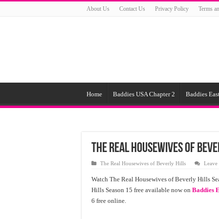
About Us
Contact Us
Privacy Policy
Terms an
Home
Baddies USA Chapter 2
Baddies East
The Real Housewives of Bever
The Real Housewives of Beverly Hills
Leave
Watch The Real Housewives of Beverly Hills Se
Hills Season 15 free available now on
Baddies E
6 free online.