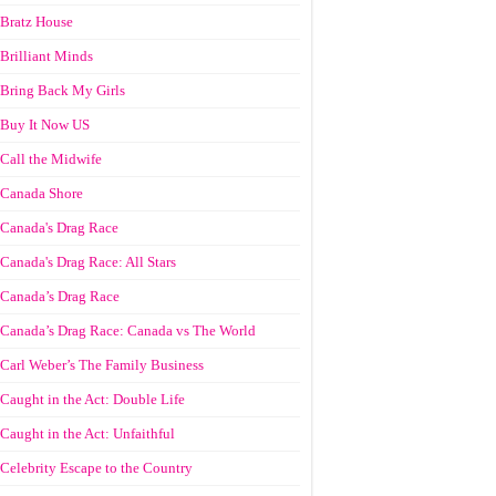
Bratz House
Brilliant Minds
Bring Back My Girls
Buy It Now US
Call the Midwife
Canada Shore
Canada's Drag Race
Canada's Drag Race: All Stars
Canada’s Drag Race
Canada’s Drag Race: Canada vs The World
Carl Weber’s The Family Business
Caught in the Act: Double Life
Caught in the Act: Unfaithful
Celebrity Escape to the Country