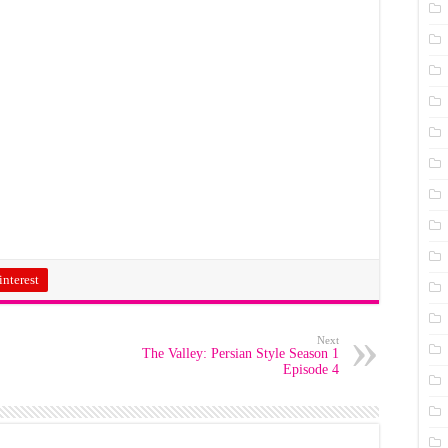
interest
Next
The Valley: Persian Style Season 1
Episode 4