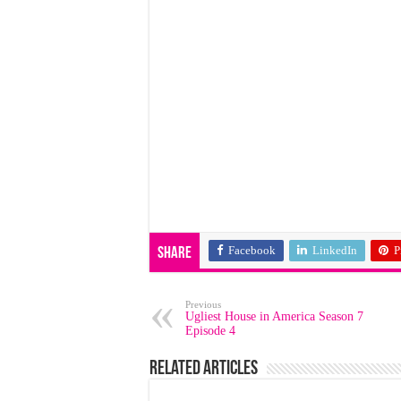
Facebook
LinkedIn
P
Share
Previous
Ugliest House in America Season 7
Episode 4
Related Articles