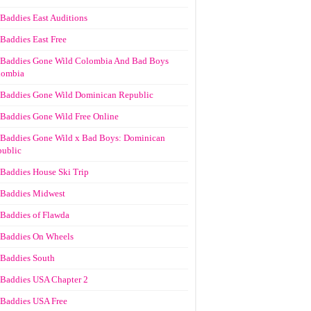
Baddies East Auditions
Baddies East Free
Baddies Gone Wild Colombia And Bad Boys
lombia
Baddies Gone Wild Dominican Republic
Baddies Gone Wild Free Online
Baddies Gone Wild x Bad Boys: Dominican
ublic
Baddies House Ski Trip
Baddies Midwest
Baddies of Flawda
Baddies On Wheels
Baddies South
Baddies USA Chapter 2
Baddies USA Free