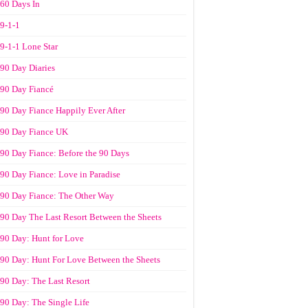
60 Days In
9-1-1
9-1-1 Lone Star
90 Day Diaries
90 Day Fiancé
90 Day Fiance Happily Ever After
90 Day Fiance UK
90 Day Fiance: Before the 90 Days
90 Day Fiance: Love in Paradise
90 Day Fiance: The Other Way
90 Day The Last Resort Between the Sheets
90 Day: Hunt for Love
90 Day: Hunt For Love Between the Sheets
90 Day: The Last Resort
90 Day: The Single Life