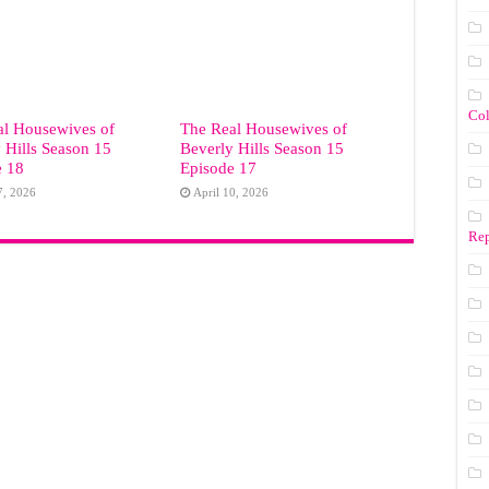
Co
al Housewives of
The Real Housewives of
 Hills Season 15
Beverly Hills Season 15
e 18
Episode 17
7, 2026
April 10, 2026
Rep