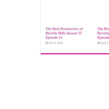
The Real Housewives of
The Re
Beverly Hills Season 15
Beverly
Episode 21
Episod
May 8, 2026
April 1