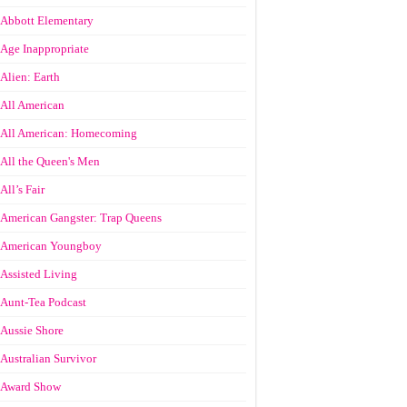
Abbott Elementary
Age Inappropriate
Alien: Earth
All American
All American: Homecoming
All the Queen's Men
All’s Fair
American Gangster: Trap Queens
American Youngboy
Assisted Living
Aunt-Tea Podcast
Aussie Shore
Australian Survivor
Award Show