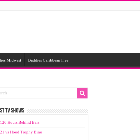
ies Midwest
Baddies Caribbean Free
ST TV SHOWS
120 Hours Behind Bars
21 vs Hood Trophy Bino