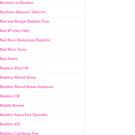
Bachelor in Paradise
Bachelor Mansion Takeover
Bad and Bougie Baddies Tour
Bad B*tches Only
Bad Boys Dominican Republic
Bad Boys Texas
Bad Sisters
Badderz Boiz UK
Badderz Mixed House
Badderz Mixed House Auditions
Badderz UK
Baddie Retreat
Baddies Africa Free Episodes
Baddies ATL
Baddies Caribbean Free