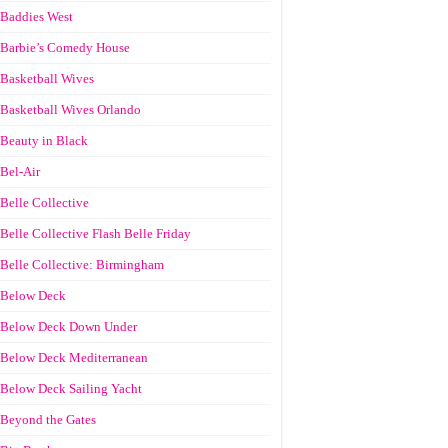
Baddies West
Barbie’s Comedy House
Basketball Wives
Basketball Wives Orlando
Beauty in Black
Bel-Air
Belle Collective
Belle Collective Flash Belle Friday
Belle Collective: Birmingham
Below Deck
Below Deck Down Under
Below Deck Mediterranean
Below Deck Sailing Yacht
Beyond the Gates