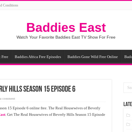
d Conditions
Baddies East
Watch Your Favorite Baddies East TV Show For Free
 Free
Baddies Africa Free Episodes
Baddies Gone Wild Free Online
Badd
ly Hills Season 15 Episode 6
 a comment
LATE
ason 15 Episode 6 online free. The Real Housewives of Beverly
ast
. Get The Real Housewives of Beverly Hills Season 15 Episode