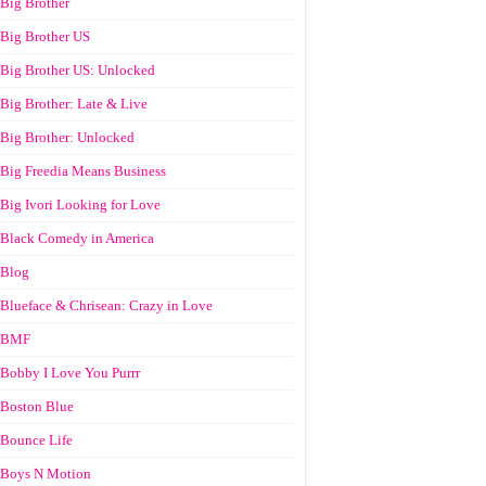
Big Brother
Big Brother US
Big Brother US: Unlocked
Big Brother: Late & Live
Big Brother: Unlocked
Big Freedia Means Business
Big Ivori Looking for Love
Black Comedy in America
Blog
Blueface & Chrisean: Crazy in Love
BMF
Bobby I Love You Purrr
Boston Blue
Bounce Life
Boys N Motion