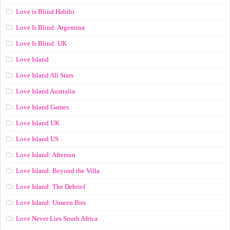
Love is Blind Habibi
Love Is Blind: Argentina
Love Is Blind: UK
Love Island
Love Island All Stars
Love Island Australia
Love Island Games
Love Island UK
Love Island US
Love Island: Aftersun
Love Island: Beyond the Villa
Love Island: The Debrief
Love Island: Unseen Bits
Love Never Lies South Africa