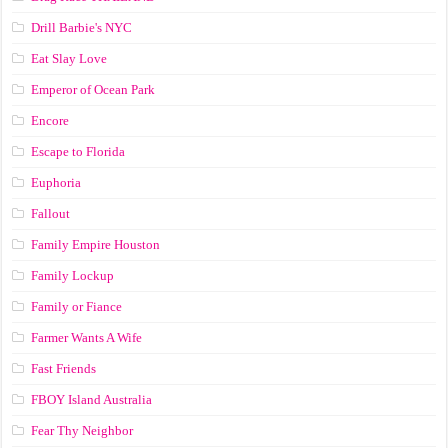
Drill Barbie's NYC
Eat Slay Love
Emperor of Ocean Park
Encore
Escape to Florida
Euphoria
Fallout
Family Empire Houston
Family Lockup
Family or Fiance
Farmer Wants A Wife
Fast Friends
FBOY Island Australia
Fear Thy Neighbor