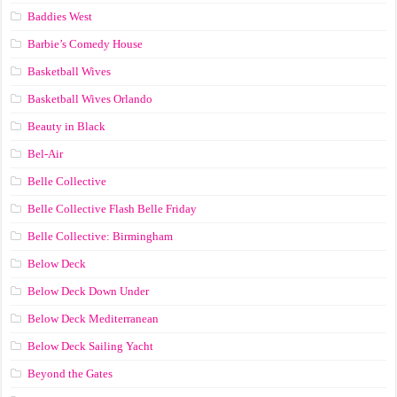
Baddies West
Barbie’s Comedy House
Basketball Wives
Basketball Wives Orlando
Beauty in Black
Bel-Air
Belle Collective
Belle Collective Flash Belle Friday
Belle Collective: Birmingham
Below Deck
Below Deck Down Under
Below Deck Mediterranean
Below Deck Sailing Yacht
Beyond the Gates