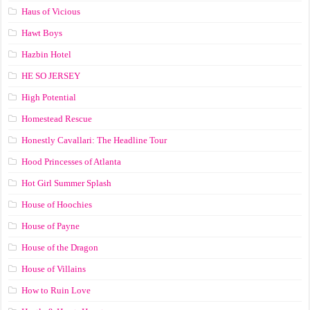
Haus of Vicious
Hawt Boys
Hazbin Hotel
HE SO JERSEY
High Potential
Homestead Rescue
Honestly Cavallari: The Headline Tour
Hood Princesses of Atlanta
Hot Girl Summer Splash
House of Hoochies
House of Payne
House of the Dragon
House of Villains
How to Ruin Love