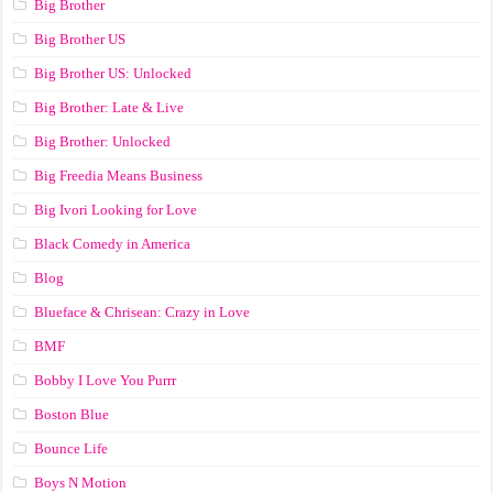
Big Brother
Big Brother US
Big Brother US: Unlocked
Big Brother: Late & Live
Big Brother: Unlocked
Big Freedia Means Business
Big Ivori Looking for Love
Black Comedy in America
Blog
Blueface & Chrisean: Crazy in Love
BMF
Bobby I Love You Purrr
Boston Blue
Bounce Life
Boys N Motion