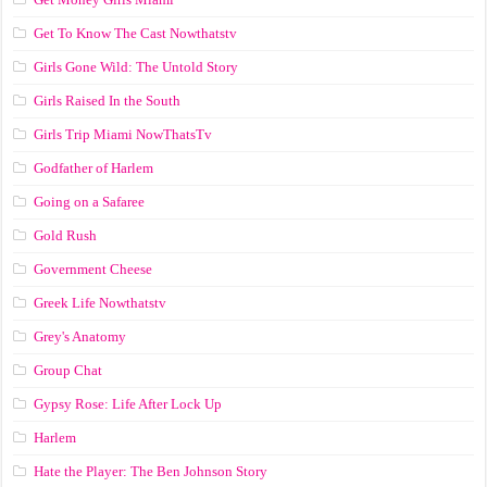
Get To Know The Cast Nowthatstv
Girls Gone Wild: The Untold Story
Girls Raised In the South
Girls Trip Miami NowThatsTv
Godfather of Harlem
Going on a Safaree
Gold Rush
Government Cheese
Greek Life Nowthatstv
Grey's Anatomy
Group Chat
Gypsy Rose: Life After Lock Up
Harlem
Hate the Player: The Ben Johnson Story