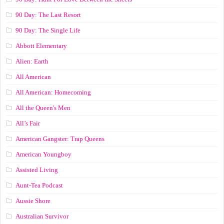
90 Day: The Last Resort
90 Day: The Single Life
Abbott Elementary
Alien: Earth
All American
All American: Homecoming
All the Queen's Men
All’s Fair
American Gangster: Trap Queens
American Youngboy
Assisted Living
Aunt-Tea Podcast
Aussie Shore
Australian Survivor