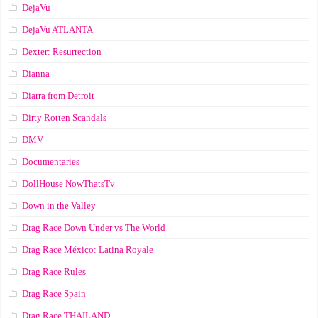
DejaVu
DejaVu ATLANTA
Dexter: Resurrection
Dianna
Diarra from Detroit
Dirty Rotten Scandals
DMV
Documentaries
DollHouse NowThatsTv
Down in the Valley
Drag Race Down Under vs The World
Drag Race México: Latina Royale
Drag Race Rules
Drag Race Spain
Drag Race ТНАILАND