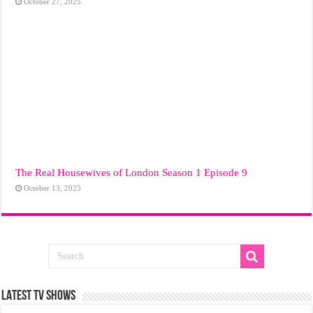
October 27, 2025
The Real Housewives of London Season 1 Episode 9
October 13, 2025
LATEST TV SHOWS