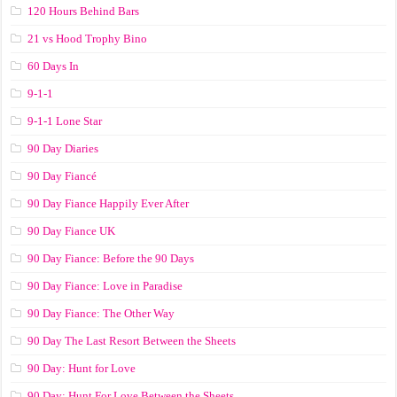
120 Hours Behind Bars
21 vs Hood Trophy Bino
60 Days In
9-1-1
9-1-1 Lone Star
90 Day Diaries
90 Day Fiancé
90 Day Fiance Happily Ever After
90 Day Fiance UK
90 Day Fiance: Before the 90 Days
90 Day Fiance: Love in Paradise
90 Day Fiance: The Other Way
90 Day The Last Resort Between the Sheets
90 Day: Hunt for Love
90 Day: Hunt For Love Between the Sheets