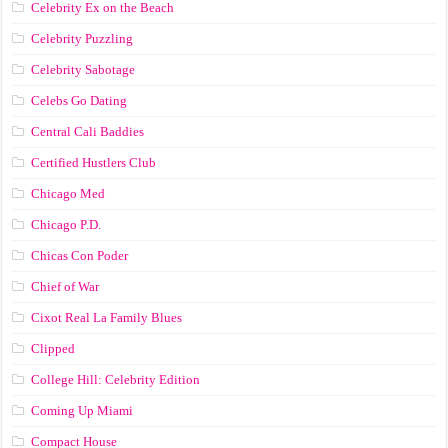
Celebrity Ex on the Beach
Celebrity Puzzling
Celebrity Sabotage
Celebs Go Dating
Central Cali Baddies
Certified Hustlers Club
Chicago Med
Chicago P.D.
Chicas Con Poder
Chief of War
Cixot Real La Family Blues
Clipped
College Hill: Celebrity Edition
Coming Up Miami
Compact House