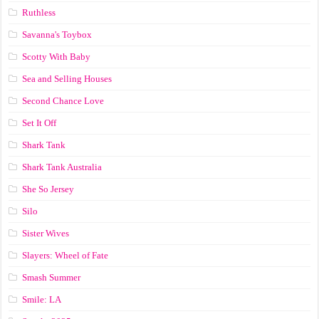
Ruthless
Savanna's Toybox
Scotty With Baby
Sea and Selling Houses
Second Chance Love
Set It Off
Shark Tank
Shark Tank Australia
She So Jersey
Silo
Sister Wives
Slayers: Wheel of Fate
Smash Summer
Smile: LA