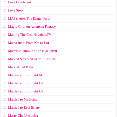
Love Overboard
Love Story
MAFS: After The Dinner Party
Magic City: An American Fantasy
Making The Cast NowthatsTV
Mama June: From Not to Hot
Marcus & Brooke : The Blackprint
Marked & Parked Detroit Edition
Marked and Parked
Married at First Sight AU
Married at First Sight UK
Married at First Sight US
Married to Medicine
Married to Real Estate
MasterChef Australia