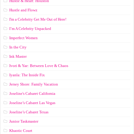
Hustle & Heart: Houston
Hustle and Flowz
I'm a Celebrity Get Me Out of Here!
I’m A Celebrity Unpacked
Imperfect Women
In the City
Ink Master
Ivori & Yae: Between Love & Chaos
Iyanla: The Inside Fix
Jersey Shore: Family Vacation
Joseline's Cabaret California
Joseline’s Cabaret Las Vegas
Joseline’s Cabaret Texas
Junior Taskmaster
Khaotic Court