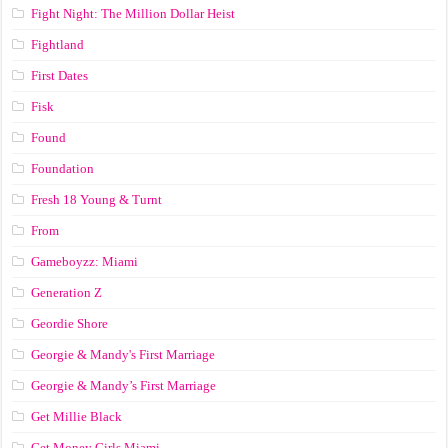
Fight Night: The Million Dollar Heist
Fightland
First Dates
Fisk
Found
Foundation
Fresh 18 Young & Turnt
From
Gameboyzz: Miami
Generation Z
Geordie Shore
Georgie & Mandy's First Marriage
Georgie & Mandy’s First Marriage
Get Millie Black
Get Money Girls Miami