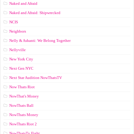
Naked and Afraid
Naked and Afraid: Shipwrecked
NCIS
Neighbors
Nelly & Ashanti: We Belong Together
Nellyville
New York City
Next Gen NYC
Next Star Audition NowThatsTV
Now Thats Riot
NowThat's Money
NowThats Ball
NowThats Money
NowThats Riot 2
NowThatsTv Fight