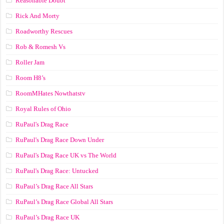
Reasonable Doubt
Rick And Morty
Roadworthy Rescues
Rob & Romesh Vs
Roller Jam
Room H8’s
RoomMHates Nowthatstv
Royal Rules of Ohio
RuPaul's Drag Race
RuPaul's Drag Race Down Under
RuPaul's Drag Race UK vs The World
RuPaul's Drag Race: Untucked
RuPaul’s Drag Race All Stars
RuPaul’s Drag Race Global All Stars
RuPaul’s Drag Race UK