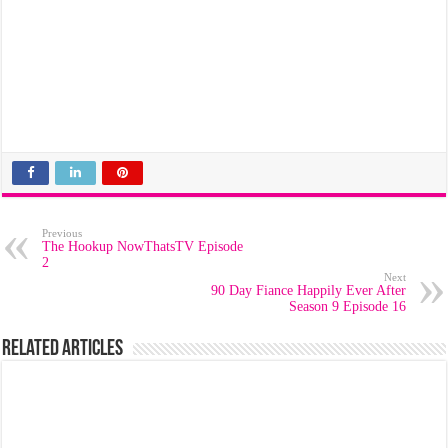
Previous
The Hookup NowThatsTV Episode
2
Next
90 Day Fiance Happily Ever After
Season 9 Episode 16
Related Articles