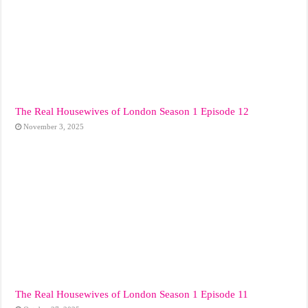
The Real Housewives of London Season 1 Episode 12
November 3, 2025
The Real Housewives of London Season 1 Episode 11