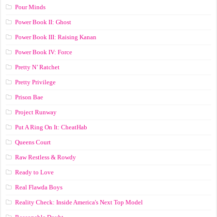
Pour Minds
Power Book II: Ghost
Power Book III: Raising Kanan
Power Book IV: Force
Pretty N’ Ratchet
Pretty Privilege
Prison Bae
Project Runway
Put A Ring On It: CheatHab
Queens Court
Raw Restless & Rowdy
Ready to Love
Real Flawda Boys
Reality Check: Inside America's Next Top Model