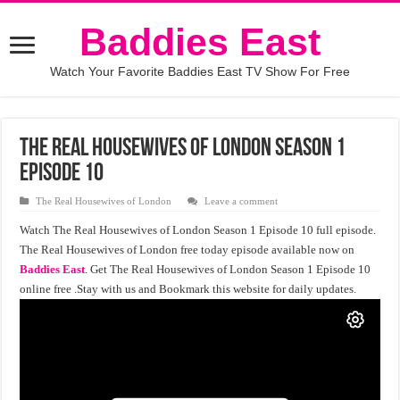
Baddies East
Watch Your Favorite Baddies East TV Show For Free
The Real Housewives of London Season 1
Episode 10
The Real Housewives of London
Leave a comment
Watch The Real Housewives of London Season 1 Episode 10 full episode.
The Real Housewives of London free today episode available now on
Baddies East
. Get The Real Housewives of London Season 1 Episode 10
online free .Stay with us and Bookmark this website for daily updates.