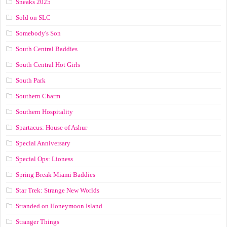
Sneaks 2025
Sold on SLC
Somebody's Son
South Central Baddies
South Central Hot Girls
South Park
Southern Charm
Southern Hospitality
Spartacus: House of Ashur
Special Anniversary
Special Ops: Lioness
Spring Break Miami Baddies
Star Trek: Strange New Worlds
Stranded on Honeymoon Island
Stranger Things