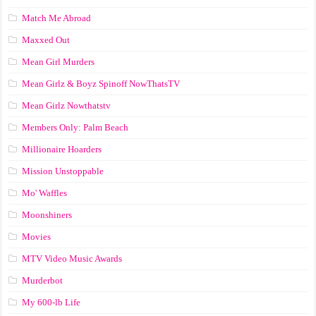
Match Me Abroad
Maxxed Out
Mean Girl Murders
Mean Girlz & Boyz Spinoff NowThatsTV
Mean Girlz Nowthatstv
Members Only: Palm Beach
Millionaire Hoarders
Mission Unstoppable
Mo' Waffles
Moonshiners
Movies
MTV Video Music Awards
Murderbot
My 600-lb Life