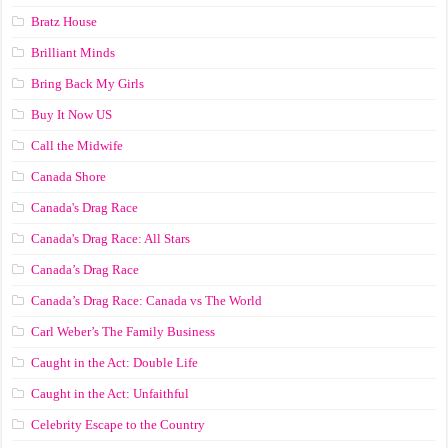
Bratz House
Brilliant Minds
Bring Back My Girls
Buy It Now US
Call the Midwife
Canada Shore
Canada's Drag Race
Canada's Drag Race: All Stars
Canada’s Drag Race
Canada’s Drag Race: Canada vs The World
Carl Weber’s The Family Business
Caught in the Act: Double Life
Caught in the Act: Unfaithful
Celebrity Escape to the Country