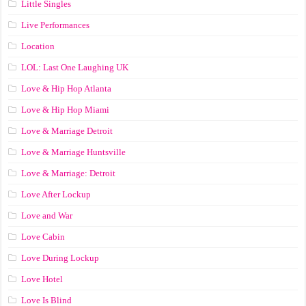
Little Singles
Live Performances
Location
LOL: Last One Laughing UK
Love & Hip Hop Atlanta
Love & Hip Hop Miami
Love & Marriage Detroit
Love & Marriage Huntsville
Love & Marriage: Detroit
Love After Lockup
Love and War
Love Cabin
Love During Lockup
Love Hotel
Love Is Blind