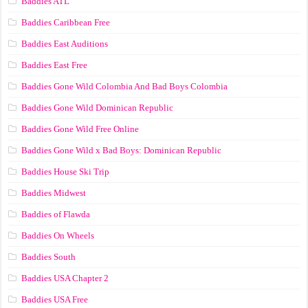
Baddies ATL
Baddies Caribbean Free
Baddies East Auditions
Baddies East Free
Baddies Gone Wild Colombia And Bad Boys Colombia
Baddies Gone Wild Dominican Republic
Baddies Gone Wild Free Online
Baddies Gone Wild x Bad Boys: Dominican Republic
Baddies House Ski Trip
Baddies Midwest
Baddies of Flawda
Baddies On Wheels
Baddies South
Baddies USA Chapter 2
Baddies USA Free