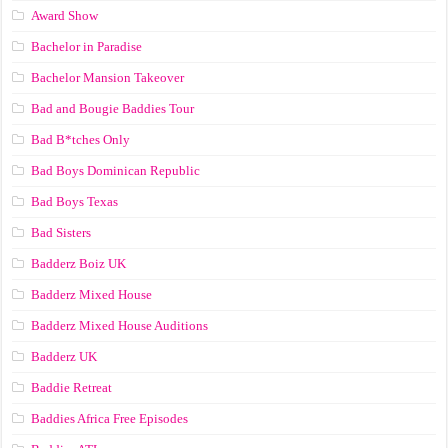
Award Show
Bachelor in Paradise
Bachelor Mansion Takeover
Bad and Bougie Baddies Tour
Bad B*tches Only
Bad Boys Dominican Republic
Bad Boys Texas
Bad Sisters
Badderz Boiz UK
Badderz Mixed House
Badderz Mixed House Auditions
Badderz UK
Baddie Retreat
Baddies Africa Free Episodes