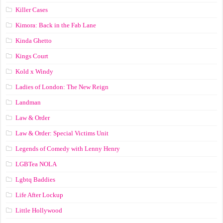
Killer Cases
Kimora: Back in the Fab Lane
Kinda Ghetto
Kings Court
Kold x Windy
Ladies of London: The New Reign
Landman
Law & Order
Law & Order: Special Victims Unit
Legends of Comedy with Lenny Henry
LGBTea NOLA
Lgbtq Baddies
Life After Lockup
Little Hollywood