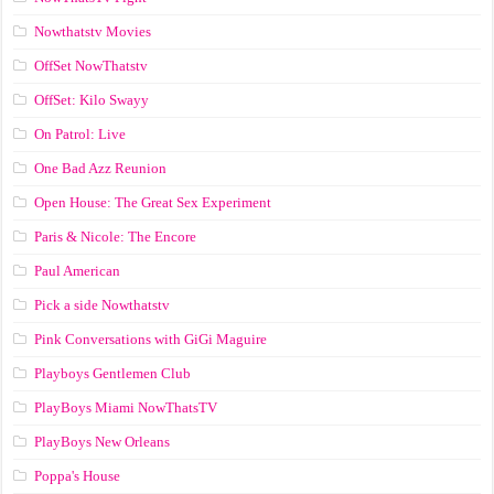
Nowthatstv Movies
OffSet NowThatstv
OffSet: Kilo Swayy
On Patrol: Live
One Bad Azz Reunion
Open House: The Great Sex Experiment
Paris & Nicole: The Encore
Paul American
Pick a side Nowthatstv
Pink Conversations with GiGi Maguire
Playboys Gentlemen Club
PlayBoys Miami NowThatsTV
PlayBoys New Orleans
Poppa's House