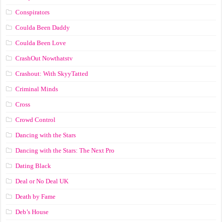
Conspirators
Coulda Been Daddy
Coulda Been Love
CrashOut Nowthatstv
Crashout: With SkyyTatted
Criminal Minds
Cross
Crowd Control
Dancing with the Stars
Dancing with the Stars: The Next Pro
Dating Black
Deal or No Deal UK
Death by Fame
Deb’s House