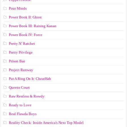
Pour Minds
Power Book II: Ghost
Power Book III: Raising Kanan
Power Book IV: Force
Pretty N’ Ratchet
Pretty Privilege
Prison Bae
Project Runway
Put A Ring On It: CheatHab
Queens Court
Raw Restless & Rowdy
Ready to Love
Real Flawda Boys
Reality Check: Inside America's Next Top Model