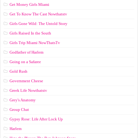
Get Money Girls Miami
Get To Know The Cast Nowthatstv
Girls Gone Wild: The Untold Story
Girls Raised In the South
Girls Trip Miami NowThatsTv
Godfather of Harlem
Going on a Safaree
Gold Rush
Government Cheese
Greek Life Nowthatstv
Grey's Anatomy
Group Chat
Gypsy Rose: Life After Lock Up
Harlem