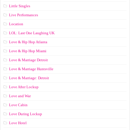
Little Singles
Live Performances
Location
LOL: Last One Laughing UK
Love & Hip Hop Atlanta
Love & Hip Hop Miami
Love & Marriage Detroit
Love & Marriage Huntsville
Love & Marriage: Detroit
Love After Lockup
Love and War
Love Cabin
Love During Lockup
Love Hotel