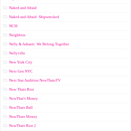
Naked and Afraid
Naked and Afraid: Shipwrecked
NCIS
Neighbors
Nelly & Ashanti: We Belong Together
Nellyville
New York City
Next Gen NYC
Next Star Audition NowThatsTV
Now Thats Riot
NowThat's Money
NowThats Ball
NowThats Money
NowThats Riot 2