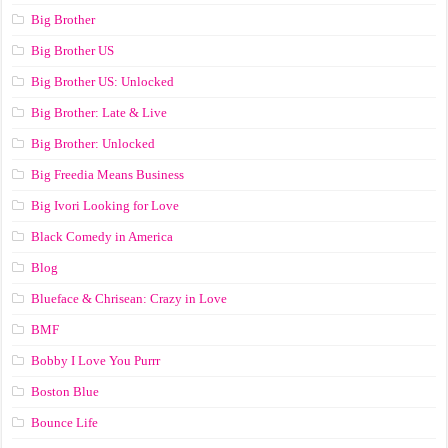
Big Brother
Big Brother US
Big Brother US: Unlocked
Big Brother: Late & Live
Big Brother: Unlocked
Big Freedia Means Business
Big Ivori Looking for Love
Black Comedy in America
Blog
Blueface & Chrisean: Crazy in Love
BMF
Bobby I Love You Purrr
Boston Blue
Bounce Life