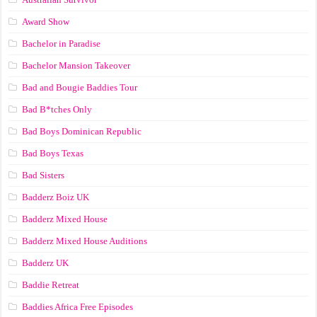
Award Show
Bachelor in Paradise
Bachelor Mansion Takeover
Bad and Bougie Baddies Tour
Bad B*tches Only
Bad Boys Dominican Republic
Bad Boys Texas
Bad Sisters
Badderz Boiz UK
Badderz Mixed House
Badderz Mixed House Auditions
Badderz UK
Baddie Retreat
Baddies Africa Free Episodes