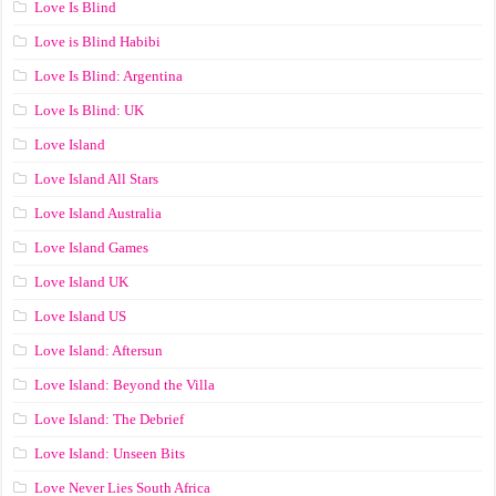
Love Is Blind
Love is Blind Habibi
Love Is Blind: Argentina
Love Is Blind: UK
Love Island
Love Island All Stars
Love Island Australia
Love Island Games
Love Island UK
Love Island US
Love Island: Aftersun
Love Island: Beyond the Villa
Love Island: The Debrief
Love Island: Unseen Bits
Love Never Lies South Africa