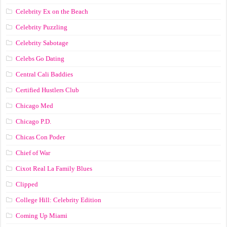
Celebrity Ex on the Beach
Celebrity Puzzling
Celebrity Sabotage
Celebs Go Dating
Central Cali Baddies
Certified Hustlers Club
Chicago Med
Chicago P.D.
Chicas Con Poder
Chief of War
Cixot Real La Family Blues
Clipped
College Hill: Celebrity Edition
Coming Up Miami