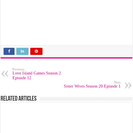
Previous
Love Island Games Season 2
Episode 12
Next
Sister Wives Season 20 Episode 1
Related Articles