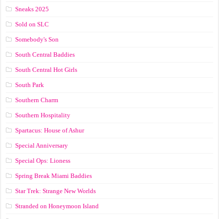
Sneaks 2025
Sold on SLC
Somebody's Son
South Central Baddies
South Central Hot Girls
South Park
Southern Charm
Southern Hospitality
Spartacus: House of Ashur
Special Anniversary
Special Ops: Lioness
Spring Break Miami Baddies
Star Trek: Strange New Worlds
Stranded on Honeymoon Island