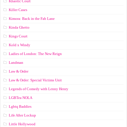
Khaotic Court
Killer Cases
Kimora: Back in the Fab Lane
Kinda Ghetto
Kings Court
Kold x Windy
Ladies of London: The New Reign
Landman
Law & Order
Law & Order: Special Victims Unit
Legends of Comedy with Lenny Henry
LGBTea NOLA
Lgbtq Baddies
Life After Lockup
Little Hollywood