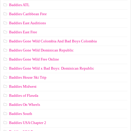
Baddies ATL
Baddies Caribbean Free
Baddies East Auditions
Baddies East Free
Baddies Gone Wild Colombia And Bad Boys Colombia
Baddies Gone Wild Dominican Republic
Baddies Gone Wild Free Online
Baddies Gone Wild x Bad Boys: Dominican Republic
Baddies House Ski Trip
Baddies Midwest
Baddies of Flawda
Baddies On Wheels
Baddies South
Baddies USA Chapter 2