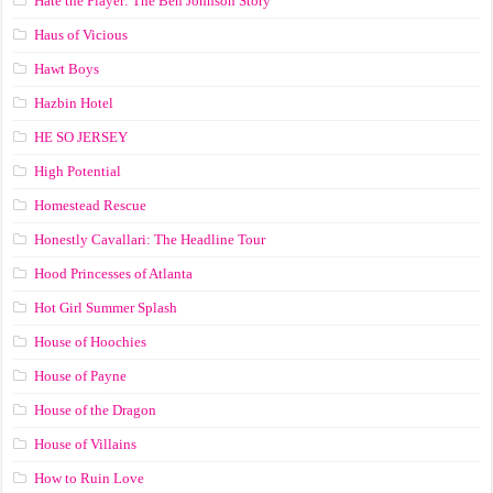
Hate the Player: The Ben Johnson Story
Haus of Vicious
Hawt Boys
Hazbin Hotel
HE SO JERSEY
High Potential
Homestead Rescue
Honestly Cavallari: The Headline Tour
Hood Princesses of Atlanta
Hot Girl Summer Splash
House of Hoochies
House of Payne
House of the Dragon
House of Villains
How to Ruin Love