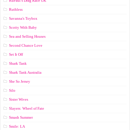
RuPaul’s Drag Race UK
Ruthless
Savanna's Toybox
Scotty With Baby
Sea and Selling Houses
Second Chance Love
Set It Off
Shark Tank
Shark Tank Australia
She So Jersey
Silo
Sister Wives
Slayers: Wheel of Fate
Smash Summer
Smile: LA