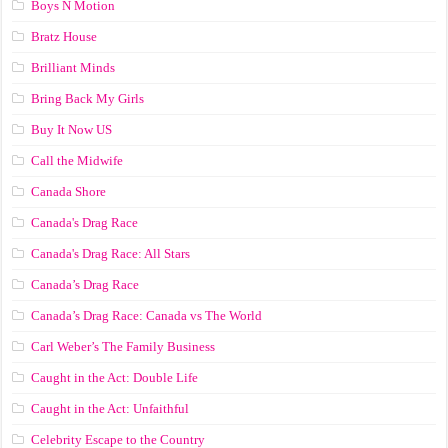
Boys N Motion
Bratz House
Brilliant Minds
Bring Back My Girls
Buy It Now US
Call the Midwife
Canada Shore
Canada's Drag Race
Canada's Drag Race: All Stars
Canada’s Drag Race
Canada’s Drag Race: Canada vs The World
Carl Weber’s The Family Business
Caught in the Act: Double Life
Caught in the Act: Unfaithful
Celebrity Escape to the Country