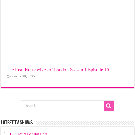
The Real Housewives of London Season 1 Episode 10
October 20, 2025
LATEST TV SHOWS
120 Hours Behind Bars