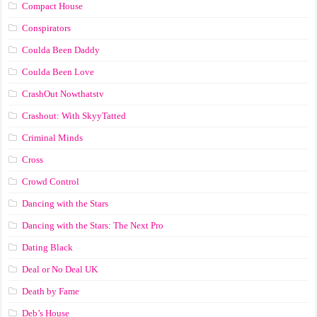
Compact House
Conspirators
Coulda Been Daddy
Coulda Been Love
CrashOut Nowthatstv
Crashout: With SkyyTatted
Criminal Minds
Cross
Crowd Control
Dancing with the Stars
Dancing with the Stars: The Next Pro
Dating Black
Deal or No Deal UK
Death by Fame
Deb’s House