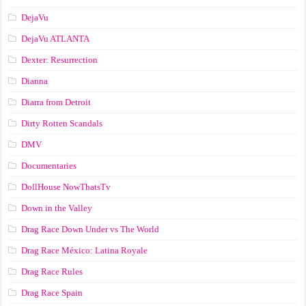
DejaVu
DejaVu ATLANTA
Dexter: Resurrection
Dianna
Diarra from Detroit
Dirty Rotten Scandals
DMV
Documentaries
DollHouse NowThatsTv
Down in the Valley
Drag Race Down Under vs The World
Drag Race México: Latina Royale
Drag Race Rules
Drag Race Spain