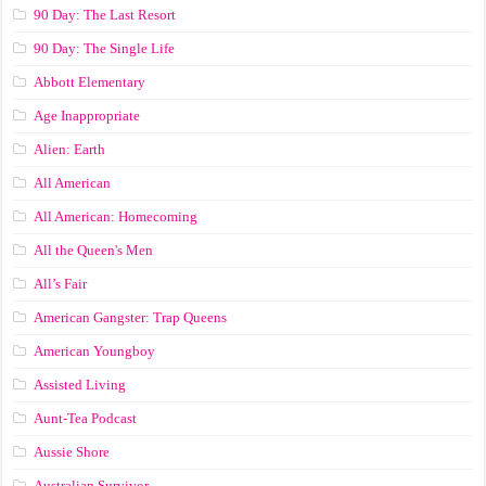
90 Day: The Last Resort
90 Day: The Single Life
Abbott Elementary
Age Inappropriate
Alien: Earth
All American
All American: Homecoming
All the Queen's Men
All’s Fair
American Gangster: Trap Queens
American Youngboy
Assisted Living
Aunt-Tea Podcast
Aussie Shore
Australian Survivor