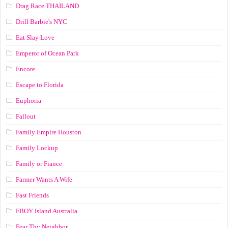
Drag Race ТНАILАND
Drill Barbie's NYC
Eat Slay Love
Emperor of Ocean Park
Encore
Escape to Florida
Euphoria
Fallout
Family Empire Houston
Family Lockup
Family or Fiance
Farmer Wants A Wife
Fast Friends
FBOY Island Australia
Fear Thy Neighbor