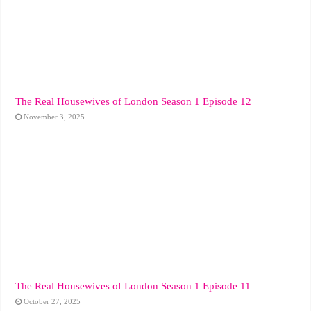
The Real Housewives of London Season 1 Episode 12
November 3, 2025
The Real Housewives of London Season 1 Episode 11
October 27, 2025