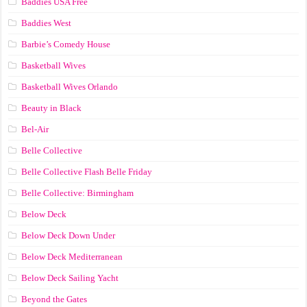
Baddies USA Free
Baddies West
Barbie’s Comedy House
Basketball Wives
Basketball Wives Orlando
Beauty in Black
Bel-Air
Belle Collective
Belle Collective Flash Belle Friday
Belle Collective: Birmingham
Below Deck
Below Deck Down Under
Below Deck Mediterranean
Below Deck Sailing Yacht
Beyond the Gates