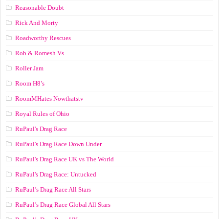
Reasonable Doubt
Rick And Morty
Roadworthy Rescues
Rob & Romesh Vs
Roller Jam
Room H8’s
RoomMHates Nowthatstv
Royal Rules of Ohio
RuPaul's Drag Race
RuPaul's Drag Race Down Under
RuPaul's Drag Race UK vs The World
RuPaul's Drag Race: Untucked
RuPaul’s Drag Race All Stars
RuPaul’s Drag Race Global All Stars