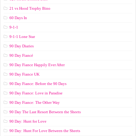
21 vs Hood Trophy Bino
60 Days In
9-1-1
9-1-1 Lone Star
90 Day Diaries
90 Day Fiancé
90 Day Fiance Happily Ever After
90 Day Fiance UK
90 Day Fiance: Before the 90 Days
90 Day Fiance: Love in Paradise
90 Day Fiance: The Other Way
90 Day The Last Resort Between the Sheets
90 Day: Hunt for Love
90 Day: Hunt For Love Between the Sheets