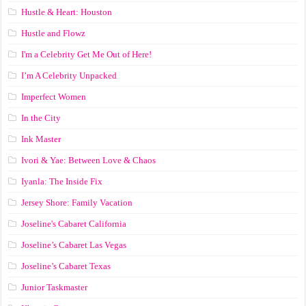
Hustle & Heart: Houston
Hustle and Flowz
I'm a Celebrity Get Me Out of Here!
I’m A Celebrity Unpacked
Imperfect Women
In the City
Ink Master
Ivori & Yae: Between Love & Chaos
Iyanla: The Inside Fix
Jersey Shore: Family Vacation
Joseline's Cabaret California
Joseline’s Cabaret Las Vegas
Joseline’s Cabaret Texas
Junior Taskmaster