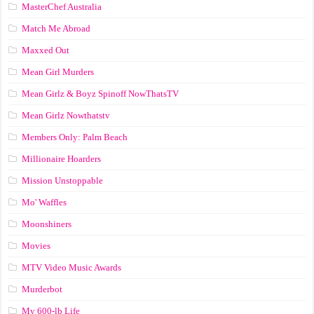
MasterChef Australia
Match Me Abroad
Maxxed Out
Mean Girl Murders
Mean Girlz & Boyz Spinoff NowThatsTV
Mean Girlz Nowthatstv
Members Only: Palm Beach
Millionaire Hoarders
Mission Unstoppable
Mo' Waffles
Moonshiners
Movies
MTV Video Music Awards
Murderbot
My 600-lb Life