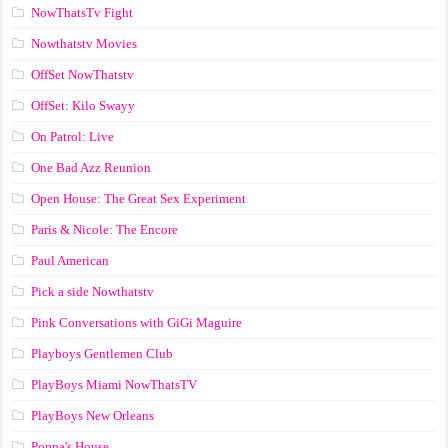
NowThatsTv Fight
Nowthatstv Movies
OffSet NowThatstv
OffSet: Kilo Swayy
On Patrol: Live
One Bad Azz Reunion
Open House: The Great Sex Experiment
Paris & Nicole: The Encore
Paul American
Pick a side Nowthatstv
Pink Conversations with GiGi Maguire
Playboys Gentlemen Club
PlayBoys Miami NowThatsTV
PlayBoys New Orleans
Poppa's House