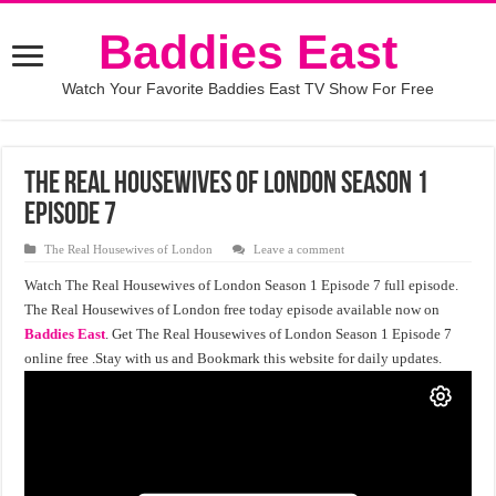
Baddies East
Watch Your Favorite Baddies East TV Show For Free
The Real Housewives of London Season 1
Episode 7
The Real Housewives of London
Leave a comment
Watch The Real Housewives of London Season 1 Episode 7 full episode.
The Real Housewives of London free today episode available now on
Baddies East
. Get The Real Housewives of London Season 1 Episode 7
online free .Stay with us and Bookmark this website for daily updates.