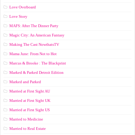
Love Overboard
Love Story
MAFS: After The Dinner Party
Magic City: An American Fantasy
Making The Cast NowthatsTV
Mama June: From Not to Hot
Marcus & Brooke : The Blackprint
Marked & Parked Detroit Edition
Marked and Parked
Married at First Sight AU
Married at First Sight UK
Married at First Sight US
Married to Medicine
Married to Real Estate