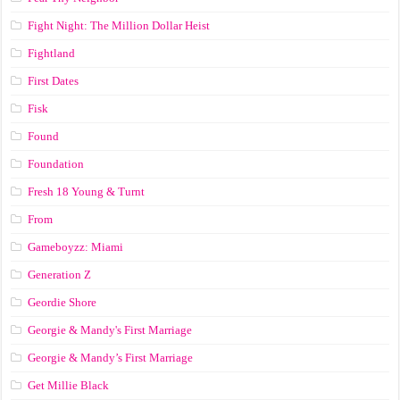
Fight Night: The Million Dollar Heist
Fightland
First Dates
Fisk
Found
Foundation
Fresh 18 Young & Turnt
From
Gameboyzz: Miami
Generation Z
Geordie Shore
Georgie & Mandy's First Marriage
Georgie & Mandy’s First Marriage
Get Millie Black