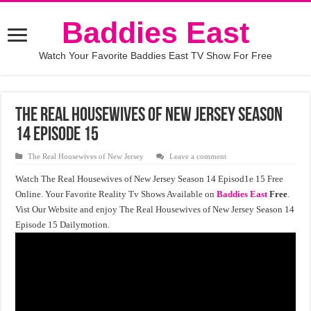
Baddies East
Watch Your Favorite Baddies East TV Show For Free
The Real Housewives of New Jersey Season
14 Episode 15
The Real Housewives of New Jersey
Leave a comment
Watch The Real Housewives of New Jersey Season 14 Episod1e 15 Free
Online. Your Favorite Reality Tv Shows Available on
Baddies East
Free
.
Vist Our Website and enjoy The Real Housewives of New Jersey Season 14
Episode 15 Dailymotion.