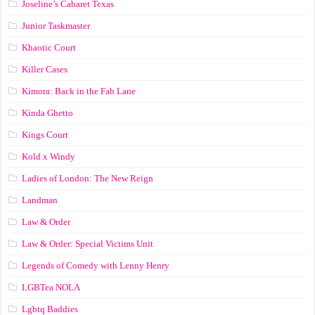
Joseline’s Cabaret Texas
Junior Taskmaster
Khaotic Court
Killer Cases
Kimora: Back in the Fab Lane
Kinda Ghetto
Kings Court
Kold x Windy
Ladies of London: The New Reign
Landman
Law & Order
Law & Order: Special Victims Unit
Legends of Comedy with Lenny Henry
LGBTea NOLA
Lgbtq Baddies