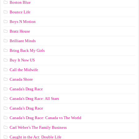
Boston Blue
Bounce Life
Boys N Motion
Bratz House
Brilliant Minds
Bring Back My Girls
Buy It Now US
Call the Midwife
Canada Shore
Canada's Drag Race
Canada's Drag Race: All Stars
Canada’s Drag Race
Canada’s Drag Race: Canada vs The World
Carl Weber’s The Family Business
Caught in the Act: Double Life