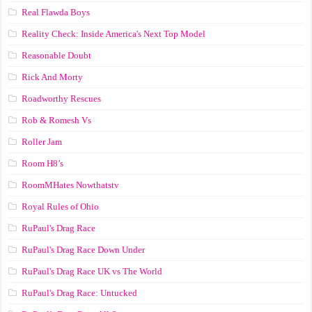
Real Flawda Boys
Reality Check: Inside America's Next Top Model
Reasonable Doubt
Rick And Morty
Roadworthy Rescues
Rob & Romesh Vs
Roller Jam
Room H8’s
RoomMHates Nowthatstv
Royal Rules of Ohio
RuPaul's Drag Race
RuPaul's Drag Race Down Under
RuPaul's Drag Race UK vs The World
RuPaul's Drag Race: Untucked