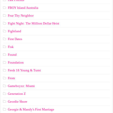
FBOY Island Australia
Fear Thy Neighbor
Fight Night: The Million Dollar Heist
Fightland
First Dates
Fisk
Found
Foundation
Fresh 18 Young & Turnt
From
Gameboyzz: Miami
Generation Z
Geordie Shore
Georgie & Mandy's First Marriage