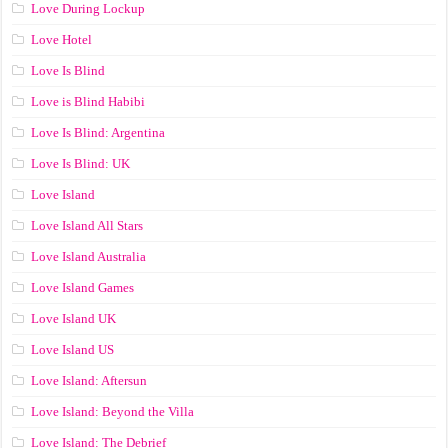
Love During Lockup
Love Hotel
Love Is Blind
Love is Blind Habibi
Love Is Blind: Argentina
Love Is Blind: UK
Love Island
Love Island All Stars
Love Island Australia
Love Island Games
Love Island UK
Love Island US
Love Island: Aftersun
Love Island: Beyond the Villa
Love Island: The Debrief