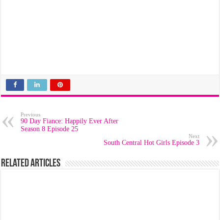
Previous
90 Day Fiance: Happily Ever After
Season 8 Episode 25
Next
South Central Hot Girls Episode 3
Related Articles