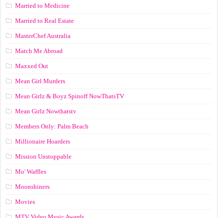
Married to Medicine
Married to Real Estate
MasterChef Australia
Match Me Abroad
Maxxed Out
Mean Girl Murders
Mean Girlz & Boyz Spinoff NowThatsTV
Mean Girlz Nowthatstv
Members Only: Palm Beach
Millionaire Hoarders
Mission Unstoppable
Mo' Waffles
Moonshiners
Movies
MTV Video Music Awards