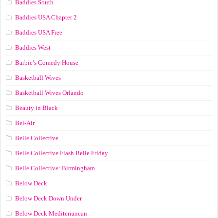
Baddies South
Baddies USA Chapter 2
Baddies USA Free
Baddies West
Barbie’s Comedy House
Basketball Wives
Basketball Wives Orlando
Beauty in Black
Bel-Air
Belle Collective
Belle Collective Flash Belle Friday
Belle Collective: Birmingham
Below Deck
Below Deck Down Under
Below Deck Mediterranean