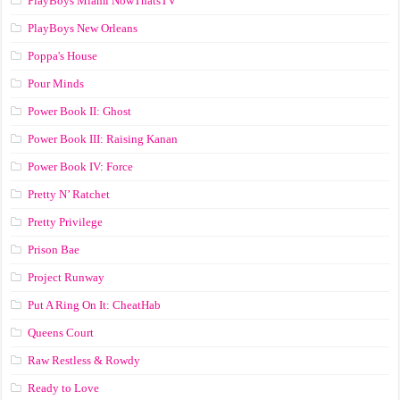
PlayBoys Miami NowThatsTV
PlayBoys New Orleans
Poppa's House
Pour Minds
Power Book II: Ghost
Power Book III: Raising Kanan
Power Book IV: Force
Pretty N’ Ratchet
Pretty Privilege
Prison Bae
Project Runway
Put A Ring On It: CheatHab
Queens Court
Raw Restless & Rowdy
Ready to Love