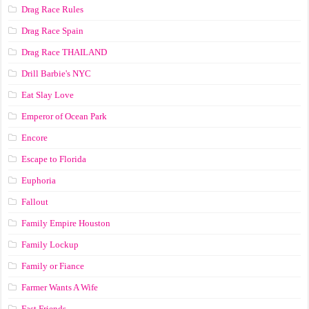
Drag Race Rules
Drag Race Spain
Drag Race ТНАILАND
Drill Barbie's NYC
Eat Slay Love
Emperor of Ocean Park
Encore
Escape to Florida
Euphoria
Fallout
Family Empire Houston
Family Lockup
Family or Fiance
Farmer Wants A Wife
Fast Friends