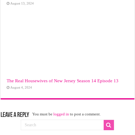
August 13, 2024
The Real Housewives of New Jersey Season 14 Episode 13
August 4, 2024
Leave a Reply
You must be
logged in
to post a comment.