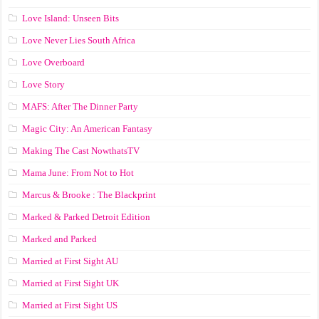
Love Island: Unseen Bits
Love Never Lies South Africa
Love Overboard
Love Story
MAFS: After The Dinner Party
Magic City: An American Fantasy
Making The Cast NowthatsTV
Mama June: From Not to Hot
Marcus & Brooke : The Blackprint
Marked & Parked Detroit Edition
Marked and Parked
Married at First Sight AU
Married at First Sight UK
Married at First Sight US