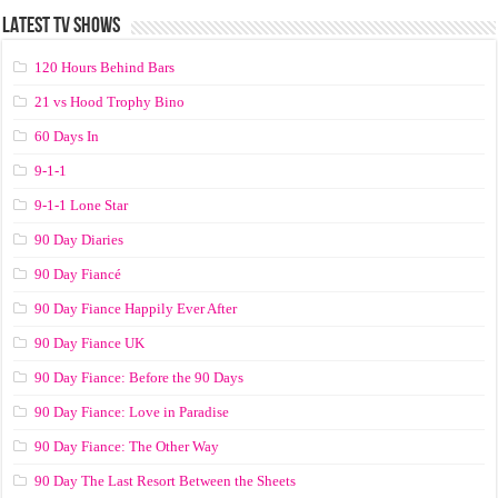
LATEST TV SHOWS
120 Hours Behind Bars
21 vs Hood Trophy Bino
60 Days In
9-1-1
9-1-1 Lone Star
90 Day Diaries
90 Day Fiancé
90 Day Fiance Happily Ever After
90 Day Fiance UK
90 Day Fiance: Before the 90 Days
90 Day Fiance: Love in Paradise
90 Day Fiance: The Other Way
90 Day The Last Resort Between the Sheets