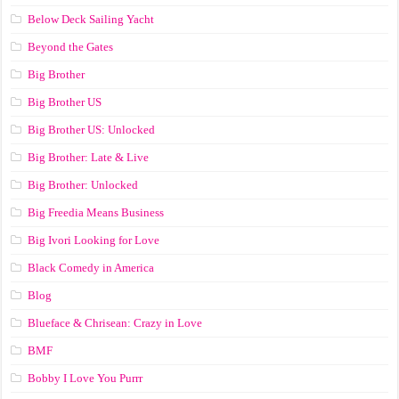
Below Deck Sailing Yacht
Beyond the Gates
Big Brother
Big Brother US
Big Brother US: Unlocked
Big Brother: Late & Live
Big Brother: Unlocked
Big Freedia Means Business
Big Ivori Looking for Love
Black Comedy in America
Blog
Blueface & Chrisean: Crazy in Love
BMF
Bobby I Love You Purrr