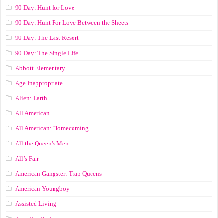
90 Day: Hunt for Love
90 Day: Hunt For Love Between the Sheets
90 Day: The Last Resort
90 Day: The Single Life
Abbott Elementary
Age Inappropriate
Alien: Earth
All American
All American: Homecoming
All the Queen's Men
All’s Fair
American Gangster: Trap Queens
American Youngboy
Assisted Living