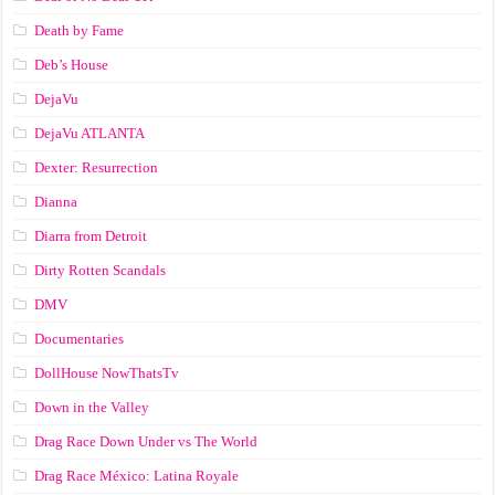
Death by Fame
Deb’s House
DejaVu
DejaVu ATLANTA
Dexter: Resurrection
Dianna
Diarra from Detroit
Dirty Rotten Scandals
DMV
Documentaries
DollHouse NowThatsTv
Down in the Valley
Drag Race Down Under vs The World
Drag Race México: Latina Royale