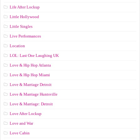
Life After Lockup
Little Hollywood
Little Singles
Live Performances
Location
LOL: Last One Laughing UK
Love & Hip Hop Atlanta
Love & Hip Hop Miami
Love & Marriage Detroit
Love & Marriage Huntsville
Love & Marriage: Detroit
Love After Lockup
Love and War
Love Cabin