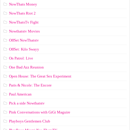
NowThats Money
NowThats Riot 2
NowThatsTv Fight
Nowthatstv Movies
OffSet NowThatstv
OffSet: Kilo Swayy
On Patrol: Live
One Bad Azz Reunion
Open House: The Great Sex Experiment
Paris & Nicole: The Encore
Paul American
Pick a side Nowthatstv
Pink Conversations with GiGi Maguire
Playboys Gentlemen Club