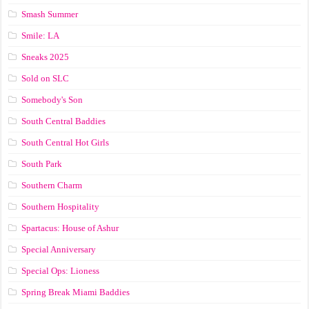
Smash Summer
Smile: LA
Sneaks 2025
Sold on SLC
Somebody's Son
South Central Baddies
South Central Hot Girls
South Park
Southern Charm
Southern Hospitality
Spartacus: House of Ashur
Special Anniversary
Special Ops: Lioness
Spring Break Miami Baddies