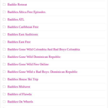
Baddie Retreat
Baddies Africa Free Episodes
Baddies ATL
Baddies Caribbean Free
Baddies East Auditions
Baddies East Free
Baddies Gone Wild Colombia And Bad Boys Colombia
Baddies Gone Wild Dominican Republic
Baddies Gone Wild Free Online
Baddies Gone Wild x Bad Boys: Dominican Republic
Baddies House Ski Trip
Baddies Midwest
Baddies of Flawda
Baddies On Wheels