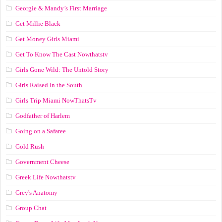
Georgie & Mandy’s First Marriage
Get Millie Black
Get Money Girls Miami
Get To Know The Cast Nowthatstv
Girls Gone Wild: The Untold Story
Girls Raised In the South
Girls Trip Miami NowThatsTv
Godfather of Harlem
Going on a Safaree
Gold Rush
Government Cheese
Greek Life Nowthatstv
Grey's Anatomy
Group Chat