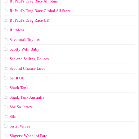
RuPaul’s Drag Race All Stars
RuPaul’s Drag Race Global All Stars
RuPaul’s Drag Race UK
Ruthless
Savanna's Toybox
Scotty With Baby
Sea and Selling Houses
Second Chance Love
Set It Off
Shark Tank
Shark Tank Australia
She So Jersey
Silo
Sister Wives
Slayers: Wheel of Fate