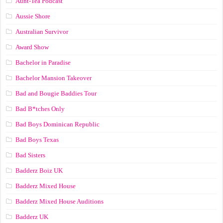
Aunt-Tea Podcast
Aussie Shore
Australian Survivor
Award Show
Bachelor in Paradise
Bachelor Mansion Takeover
Bad and Bougie Baddies Tour
Bad B*tches Only
Bad Boys Dominican Republic
Bad Boys Texas
Bad Sisters
Badderz Boiz UK
Badderz Mixed House
Badderz Mixed House Auditions
Badderz UK