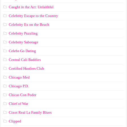
Caught in the Act: Unfaithful
Celebrity Escape to the Country
Celebrity Ex on the Beach
Celebrity Puzzling
Celebrity Sabotage
Celebs Go Dating
Central Cali Baddies
Certified Hustlers Club
Chicago Med
Chicago P.D.
Chicas Con Poder
Chief of War
Cixot Real La Family Blues
Clipped