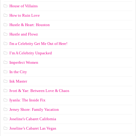
House of Villains
How to Ruin Love
Hustle & Heart: Houston
Hustle and Flowz
I'm a Celebrity Get Me Out of Here!
I’m A Celebrity Unpacked
Imperfect Women
In the City
Ink Master
Ivori & Yae: Between Love & Chaos
Iyanla: The Inside Fix
Jersey Shore: Family Vacation
Joseline's Cabaret California
Joseline’s Cabaret Las Vegas