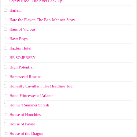
Gypsy Rose: Life After Lock Up
Harlem
Hate the Player: The Ben Johnson Story
Haus of Vicious
Hawt Boys
Hazbin Hotel
HE SO JERSEY
High Potential
Homestead Rescue
Honestly Cavallari: The Headline Tour
Hood Princesses of Atlanta
Hot Girl Summer Splash
House of Hoochies
House of Payne
House of the Dragon