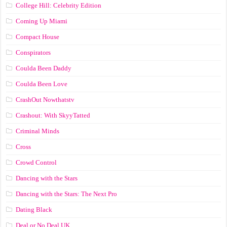
College Hill: Celebrity Edition
Coming Up Miami
Compact House
Conspirators
Coulda Been Daddy
Coulda Been Love
CrashOut Nowthatstv
Crashout: With SkyyTatted
Criminal Minds
Cross
Crowd Control
Dancing with the Stars
Dancing with the Stars: The Next Pro
Dating Black
Deal or No Deal UK