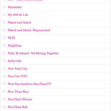
Murderbot
My 600-lb Life
Naked and Afraid
Naked and Afraid: Shipwrecked
NCIS
Neighbors
Nelly & Ashanti: We Belong Together
Nellyville
New York City
Next Gen NYC
Next Star Audition NowThatsTV
Now Thats Riot
NowThat's Money
NowThats Ball