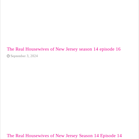
The Real Housewives of New Jersey season 14 episode 16
September 3, 2024
The Real Housewives of New Jersey Season 14 Episode 14