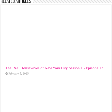
Related Articles
The Real Housewives of New York City Season 15 Episode 17
February 5, 2025