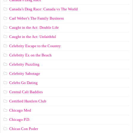
Canada’s Drag Race: Canada vs The World
Carl Weber’s The Family Business
Caught in the Act: Double Life
Caught in the Act: Unfaithful
Celebrity Escape to the Country
Celebrity Ex on the Beach
Celebrity Puzzling
Celebrity Sabotage
Celebs Go Dating
Central Cali Baddies
Certified Hustlers Club
Chicago Med
Chicago P.D.
Chicas Con Poder