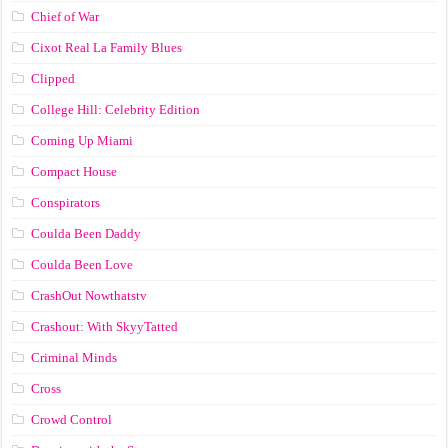
Chief of War
Cixot Real La Family Blues
Clipped
College Hill: Celebrity Edition
Coming Up Miami
Compact House
Conspirators
Coulda Been Daddy
Coulda Been Love
CrashOut Nowthatstv
Crashout: With SkyyTatted
Criminal Minds
Cross
Crowd Control