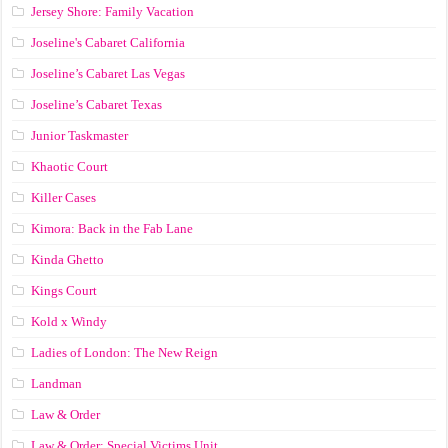
Jersey Shore: Family Vacation
Joseline's Cabaret California
Joseline’s Cabaret Las Vegas
Joseline’s Cabaret Texas
Junior Taskmaster
Khaotic Court
Killer Cases
Kimora: Back in the Fab Lane
Kinda Ghetto
Kings Court
Kold x Windy
Ladies of London: The New Reign
Landman
Law & Order
Law & Order: Special Victims Unit