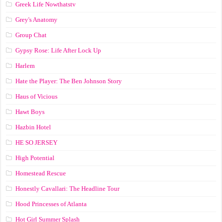
Greek Life Nowthatstv
Grey's Anatomy
Group Chat
Gypsy Rose: Life After Lock Up
Harlem
Hate the Player: The Ben Johnson Story
Haus of Vicious
Hawt Boys
Hazbin Hotel
HE SO JERSEY
High Potential
Homestead Rescue
Honestly Cavallari: The Headline Tour
Hood Princesses of Atlanta
Hot Girl Summer Splash