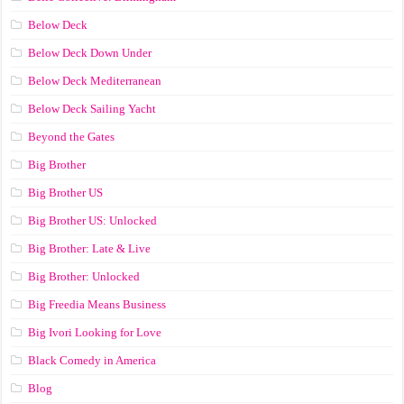
Below Deck
Below Deck Down Under
Below Deck Mediterranean
Below Deck Sailing Yacht
Beyond the Gates
Big Brother
Big Brother US
Big Brother US: Unlocked
Big Brother: Late & Live
Big Brother: Unlocked
Big Freedia Means Business
Big Ivori Looking for Love
Black Comedy in America
Blog