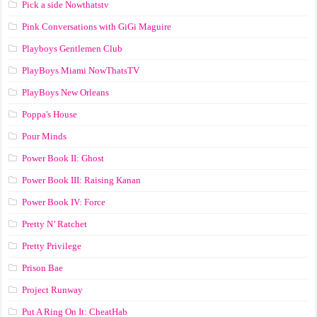
Pick a side Nowthatstv
Pink Conversations with GiGi Maguire
Playboys Gentlemen Club
PlayBoys Miami NowThatsTV
PlayBoys New Orleans
Poppa's House
Pour Minds
Power Book II: Ghost
Power Book III: Raising Kanan
Power Book IV: Force
Pretty N’ Ratchet
Pretty Privilege
Prison Bae
Project Runway
Put A Ring On It: CheatHab