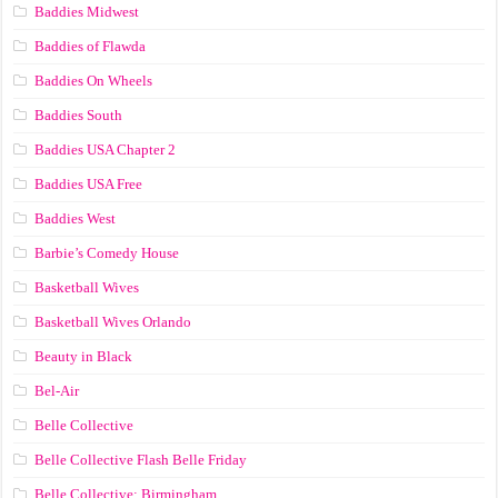
Baddies Midwest
Baddies of Flawda
Baddies On Wheels
Baddies South
Baddies USA Chapter 2
Baddies USA Free
Baddies West
Barbie’s Comedy House
Basketball Wives
Basketball Wives Orlando
Beauty in Black
Bel-Air
Belle Collective
Belle Collective Flash Belle Friday
Belle Collective: Birmingham