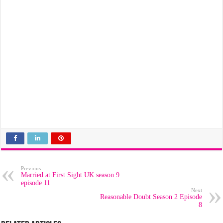
Previous
Married at First Sight UK season 9
episode 11
Next
Reasonable Doubt Season 2 Episode
8