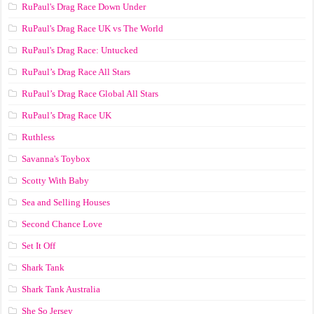
RuPaul's Drag Race Down Under
RuPaul's Drag Race UK vs The World
RuPaul's Drag Race: Untucked
RuPaul’s Drag Race All Stars
RuPaul’s Drag Race Global All Stars
RuPaul’s Drag Race UK
Ruthless
Savanna's Toybox
Scotty With Baby
Sea and Selling Houses
Second Chance Love
Set It Off
Shark Tank
Shark Tank Australia
She So Jersey