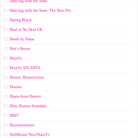
Dancing with the Stars
Dancing with the Stars: The Next Pro
Dating Black
Deal or No Deal UK
Death by Fame
Deb’s House
DejaVu
DejaVu ATLANTA
Dexter: Resurrection
Dianna
Diarra from Detroit
Dirty Rotten Scandals
DMV
Documentaries
DollHouse NowThatsTv