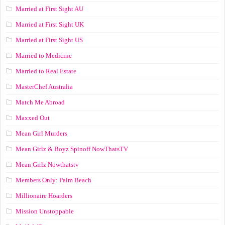
Married at First Sight AU
Married at First Sight UK
Married at First Sight US
Married to Medicine
Married to Real Estate
MasterChef Australia
Match Me Abroad
Maxxed Out
Mean Girl Murders
Mean Girlz & Boyz Spinoff NowThatsTV
Mean Girlz Nowthatstv
Members Only: Palm Beach
Millionaire Hoarders
Mission Unstoppable