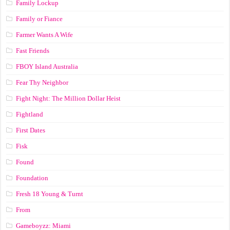
Family Lockup
Family or Fiance
Farmer Wants A Wife
Fast Friends
FBOY Island Australia
Fear Thy Neighbor
Fight Night: The Million Dollar Heist
Fightland
First Dates
Fisk
Found
Foundation
Fresh 18 Young & Turnt
From
Gameboyzz: Miami