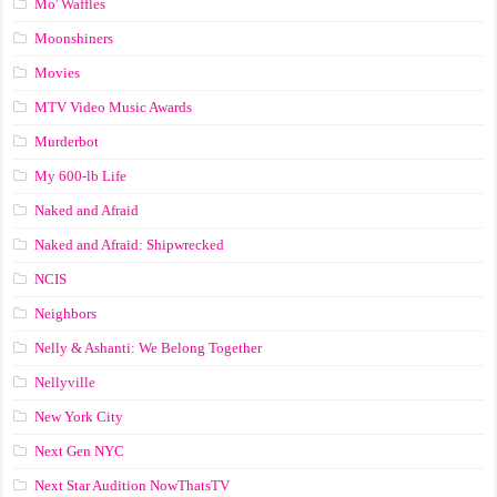
Mo' Waffles
Moonshiners
Movies
MTV Video Music Awards
Murderbot
My 600-lb Life
Naked and Afraid
Naked and Afraid: Shipwrecked
NCIS
Neighbors
Nelly & Ashanti: We Belong Together
Nellyville
New York City
Next Gen NYC
Next Star Audition NowThatsTV