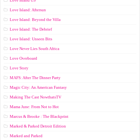
Love Island US
Love Island: Aftersun
Love Island: Beyond the Villa
Love Island: The Debrief
Love Island: Unseen Bits
Love Never Lies South Africa
Love Overboard
Love Story
MAFS: After The Dinner Party
Magic City: An American Fantasy
Making The Cast NowthatsTV
Mama June: From Not to Hot
Marcus & Brooke : The Blackprint
Marked & Parked Detroit Edition
Marked and Parked