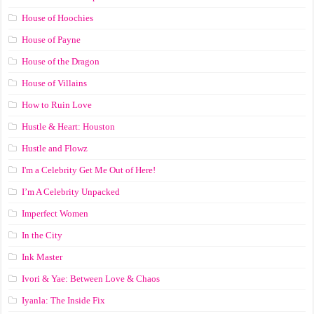
House of Hoochies
House of Payne
House of the Dragon
House of Villains
How to Ruin Love
Hustle & Heart: Houston
Hustle and Flowz
I'm a Celebrity Get Me Out of Here!
I’m A Celebrity Unpacked
Imperfect Women
In the City
Ink Master
Ivori & Yae: Between Love & Chaos
Iyanla: The Inside Fix