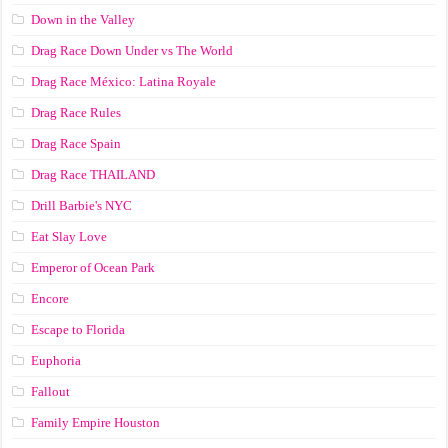
Down in the Valley
Drag Race Down Under vs The World
Drag Race México: Latina Royale
Drag Race Rules
Drag Race Spain
Drag Race ТНАILАND
Drill Barbie's NYC
Eat Slay Love
Emperor of Ocean Park
Encore
Escape to Florida
Euphoria
Fallout
Family Empire Houston