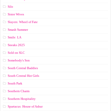
Silo
Sister Wives
Slayers: Wheel of Fate
Smash Summer
Smile: LA
Sneaks 2025
Sold on SLC
Somebody's Son
South Central Baddies
South Central Hot Girls
South Park
Southern Charm
Southern Hospitality
Spartacus: House of Ashur