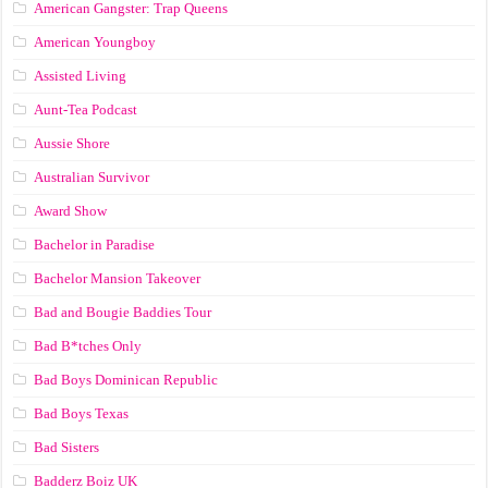
American Gangster: Trap Queens
American Youngboy
Assisted Living
Aunt-Tea Podcast
Aussie Shore
Australian Survivor
Award Show
Bachelor in Paradise
Bachelor Mansion Takeover
Bad and Bougie Baddies Tour
Bad B*tches Only
Bad Boys Dominican Republic
Bad Boys Texas
Bad Sisters
Badderz Boiz UK