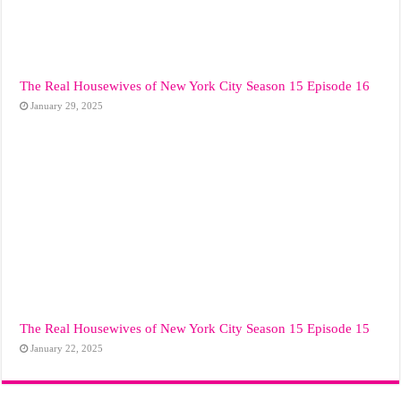
The Real Housewives of New York City Season 15 Episode 16
January 29, 2025
The Real Housewives of New York City Season 15 Episode 15
January 22, 2025