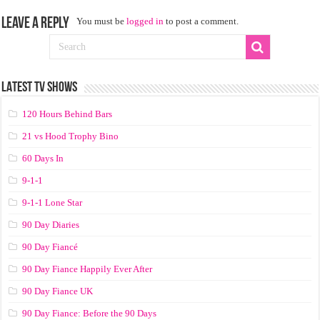
Leave a Reply
You must be
logged in
to post a comment.
LATEST TV SHOWS
120 Hours Behind Bars
21 vs Hood Trophy Bino
60 Days In
9-1-1
9-1-1 Lone Star
90 Day Diaries
90 Day Fiancé
90 Day Fiance Happily Ever After
90 Day Fiance UK
90 Day Fiance: Before the 90 Days