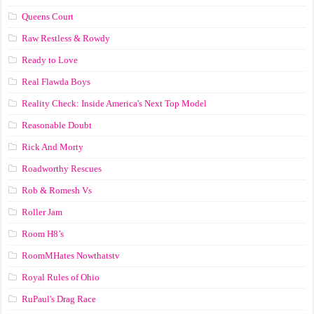
Queens Court
Raw Restless & Rowdy
Ready to Love
Real Flawda Boys
Reality Check: Inside America's Next Top Model
Reasonable Doubt
Rick And Morty
Roadworthy Rescues
Rob & Romesh Vs
Roller Jam
Room H8’s
RoomMHates Nowthatstv
Royal Rules of Ohio
RuPaul's Drag Race