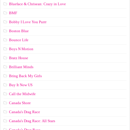
Blueface & Chrisean: Crazy in Love
BMF
Bobby I Love You Purrr
Boston Blue
Bounce Life
Boys N Motion
Bratz House
Brilliant Minds
Bring Back My Girls
Buy It Now US
Call the Midwife
Canada Shore
Canada's Drag Race
Canada's Drag Race: All Stars
Canada’s Drag Race