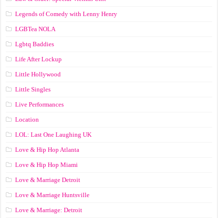
Legends of Comedy with Lenny Henry
LGBTea NOLA
Lgbtq Baddies
Life After Lockup
Little Hollywood
Little Singles
Live Performances
Location
LOL: Last One Laughing UK
Love & Hip Hop Atlanta
Love & Hip Hop Miami
Love & Marriage Detroit
Love & Marriage Huntsville
Love & Marriage: Detroit