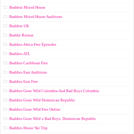
Badderz Mixed House
Badderz Mixed House Auditions
Badderz UK
Baddie Retreat
Baddies Africa Free Episodes
Baddies ATL
Baddies Caribbean Free
Baddies East Auditions
Baddies East Free
Baddies Gone Wild Colombia And Bad Boys Colombia
Baddies Gone Wild Dominican Republic
Baddies Gone Wild Free Online
Baddies Gone Wild x Bad Boys: Dominican Republic
Baddies House Ski Trip