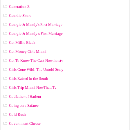
Generation Z
Geordie Shore
Georgie & Mandy's First Marriage
Georgie & Mandy’s First Marriage
Get Millie Black
Get Money Girls Miami
Get To Know The Cast Nowthatstv
Girls Gone Wild: The Untold Story
Girls Raised In the South
Girls Trip Miami NowThatsTv
Godfather of Harlem
Going on a Safaree
Gold Rush
Government Cheese