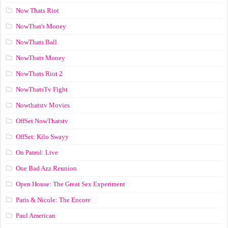
Now Thats Riot
NowThat's Money
NowThats Ball
NowThats Money
NowThats Riot 2
NowThatsTv Fight
Nowthatstv Movies
OffSet NowThatstv
OffSet: Kilo Swayy
On Patrol: Live
One Bad Azz Reunion
Open House: The Great Sex Experiment
Paris & Nicole: The Encore
Paul American