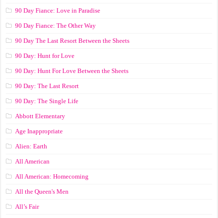
90 Day Fiance: Love in Paradise
90 Day Fiance: The Other Way
90 Day The Last Resort Between the Sheets
90 Day: Hunt for Love
90 Day: Hunt For Love Between the Sheets
90 Day: The Last Resort
90 Day: The Single Life
Abbott Elementary
Age Inappropriate
Alien: Earth
All American
All American: Homecoming
All the Queen's Men
All’s Fair