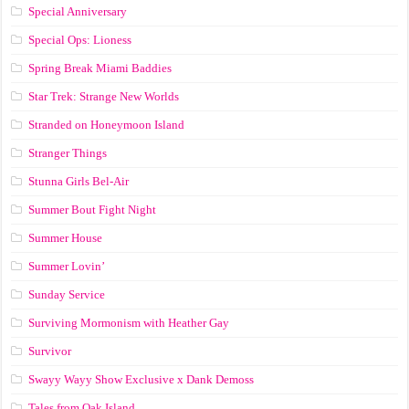
Special Anniversary
Special Ops: Lioness
Spring Break Miami Baddies
Star Trek: Strange New Worlds
Stranded on Honeymoon Island
Stranger Things
Stunna Girls Bel-Air
Summer Bout Fight Night
Summer House
Summer Lovin’
Sunday Service
Surviving Mormonism with Heather Gay
Survivor
Swayy Wayy Show Exclusive x Dank Demoss
Tales from Oak Island