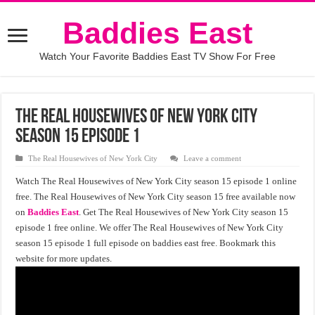
Baddies East
Watch Your Favorite Baddies East TV Show For Free
The Real Housewives of New York City
Season 15 Episode 1
The Real Housewives of New York City
Leave a comment
Watch The Real Housewives of New York City season 15 episode 1 online
free. The Real Housewives of New York City season 15 free available now
on
Baddies East
. Get The Real Housewives of New York City season 15
episode 1 free online. We offer The Real Housewives of New York City
season 15 episode 1 full episode on baddies east free. Bookmark this
website for more updates.