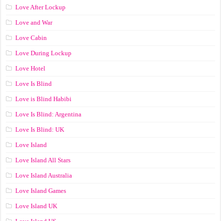
Love After Lockup
Love and War
Love Cabin
Love During Lockup
Love Hotel
Love Is Blind
Love is Blind Habibi
Love Is Blind: Argentina
Love Is Blind: UK
Love Island
Love Island All Stars
Love Island Australia
Love Island Games
Love Island UK