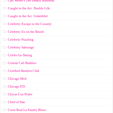
Carl Weber’s The Family Business
Caught in the Act: Double Life
Caught in the Act: Unfaithful
Celebrity Escape to the Country
Celebrity Ex on the Beach
Celebrity Puzzling
Celebrity Sabotage
Celebs Go Dating
Central Cali Baddies
Certified Hustlers Club
Chicago Med
Chicago P.D.
Chicas Con Poder
Chief of War
Cixot Real La Family Blues