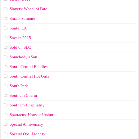
Slayers: Wheel of Fate
Smash Summer
Smile: LA
Sneaks 2025
Sold on SLC
Somebody's Son
South Central Baddies
South Central Hot Girls
South Park
Southern Charm
Southern Hospitality
Spartacus: House of Ashur
Special Anniversary
Special Ops: Lioness