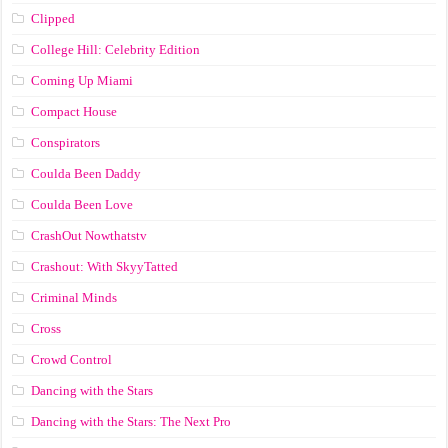
Clipped
College Hill: Celebrity Edition
Coming Up Miami
Compact House
Conspirators
Coulda Been Daddy
Coulda Been Love
CrashOut Nowthatstv
Crashout: With SkyyTatted
Criminal Minds
Cross
Crowd Control
Dancing with the Stars
Dancing with the Stars: The Next Pro