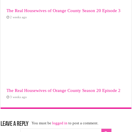
The Real Housewives of Orange County Season 20 Episode 3
2 weeks ago
The Real Housewives of Orange County Season 20 Episode 2
3 weeks ago
Leave a Reply
You must be
logged in
to post a comment.