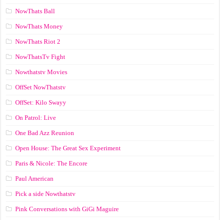
NowThats Ball
NowThats Money
NowThats Riot 2
NowThatsTv Fight
Nowthatstv Movies
OffSet NowThatstv
OffSet: Kilo Swayy
On Patrol: Live
One Bad Azz Reunion
Open House: The Great Sex Experiment
Paris & Nicole: The Encore
Paul American
Pick a side Nowthatstv
Pink Conversations with GiGi Maguire