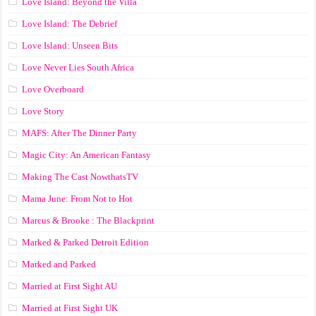
Love Island: Beyond the Villa
Love Island: The Debrief
Love Island: Unseen Bits
Love Never Lies South Africa
Love Overboard
Love Story
MAFS: After The Dinner Party
Magic City: An American Fantasy
Making The Cast NowthatsTV
Mama June: From Not to Hot
Marcus & Brooke : The Blackprint
Marked & Parked Detroit Edition
Marked and Parked
Married at First Sight AU
Married at First Sight UK