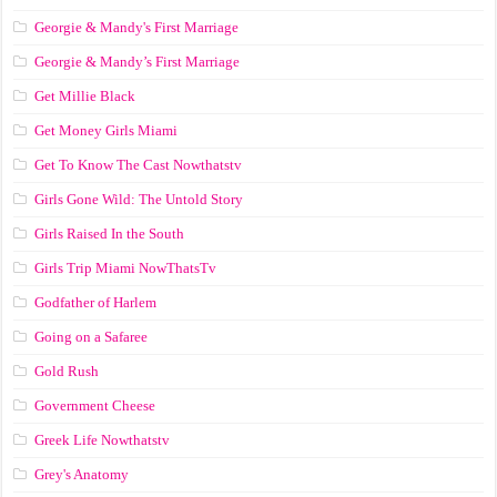
Georgie & Mandy's First Marriage
Georgie & Mandy’s First Marriage
Get Millie Black
Get Money Girls Miami
Get To Know The Cast Nowthatstv
Girls Gone Wild: The Untold Story
Girls Raised In the South
Girls Trip Miami NowThatsTv
Godfather of Harlem
Going on a Safaree
Gold Rush
Government Cheese
Greek Life Nowthatstv
Grey's Anatomy