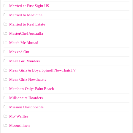
Married at First Sight US
Married to Medicine
Married to Real Estate
MasterChef Australia
Match Me Abroad
Maxxed Out
Mean Girl Murders
Mean Girlz & Boyz Spinoff NowThatsTV
Mean Girlz Nowthatstv
Members Only: Palm Beach
Millionaire Hoarders
Mission Unstoppable
Mo' Waffles
Moonshiners