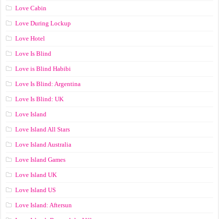
Love Cabin
Love During Lockup
Love Hotel
Love Is Blind
Love is Blind Habibi
Love Is Blind: Argentina
Love Is Blind: UK
Love Island
Love Island All Stars
Love Island Australia
Love Island Games
Love Island UK
Love Island US
Love Island: Aftersun