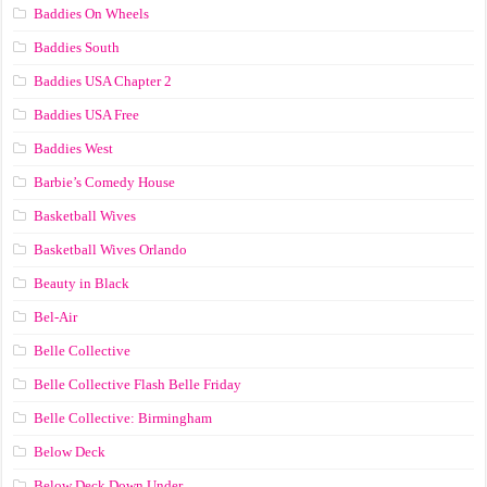
Baddies On Wheels
Baddies South
Baddies USA Chapter 2
Baddies USA Free
Baddies West
Barbie’s Comedy House
Basketball Wives
Basketball Wives Orlando
Beauty in Black
Bel-Air
Belle Collective
Belle Collective Flash Belle Friday
Belle Collective: Birmingham
Below Deck
Below Deck Down Under