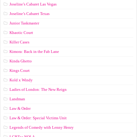
Joseline’s Cabaret Las Vegas
Joseline’s Cabaret Texas
Junior Taskmaster
Khaotic Court
Killer Cases
Kimora: Back in the Fab Lane
Kinda Ghetto
Kings Court
Kold x Windy
Ladies of London: The New Reign
Landman
Law & Order
Law & Order: Special Victims Unit
Legends of Comedy with Lenny Henry
LGBTea NOLA