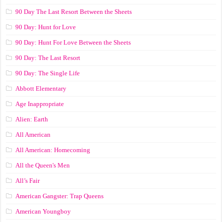
90 Day The Last Resort Between the Sheets
90 Day: Hunt for Love
90 Day: Hunt For Love Between the Sheets
90 Day: The Last Resort
90 Day: The Single Life
Abbott Elementary
Age Inappropriate
Alien: Earth
All American
All American: Homecoming
All the Queen's Men
All’s Fair
American Gangster: Trap Queens
American Youngboy