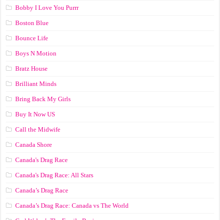
Bobby I Love You Purrr
Boston Blue
Bounce Life
Boys N Motion
Bratz House
Brilliant Minds
Bring Back My Girls
Buy It Now US
Call the Midwife
Canada Shore
Canada's Drag Race
Canada's Drag Race: All Stars
Canada’s Drag Race
Canada’s Drag Race: Canada vs The World