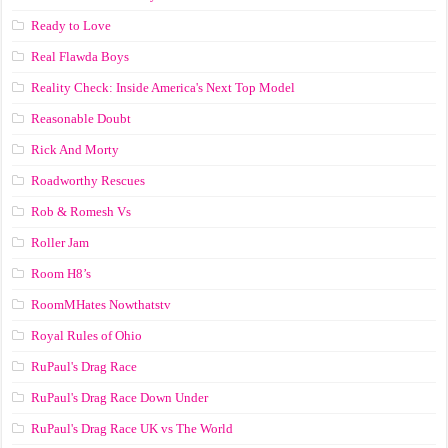
Ready to Love
Real Flawda Boys
Reality Check: Inside America's Next Top Model
Reasonable Doubt
Rick And Morty
Roadworthy Rescues
Rob & Romesh Vs
Roller Jam
Room H8’s
RoomMHates Nowthatstv
Royal Rules of Ohio
RuPaul's Drag Race
RuPaul's Drag Race Down Under
RuPaul's Drag Race UK vs The World