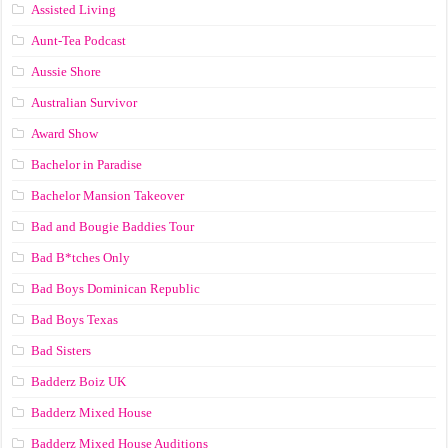
Assisted Living
Aunt-Tea Podcast
Aussie Shore
Australian Survivor
Award Show
Bachelor in Paradise
Bachelor Mansion Takeover
Bad and Bougie Baddies Tour
Bad B*tches Only
Bad Boys Dominican Republic
Bad Boys Texas
Bad Sisters
Badderz Boiz UK
Badderz Mixed House
Badderz Mixed House Auditions