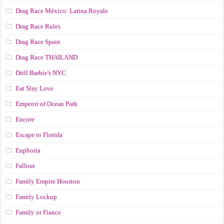
Drag Race México: Latina Royale
Drag Race Rules
Drag Race Spain
Drag Race ТНАILАND
Drill Barbie's NYC
Eat Slay Love
Emperor of Ocean Park
Encore
Escape to Florida
Euphoria
Fallout
Family Empire Houston
Family Lockup
Family or Fiance