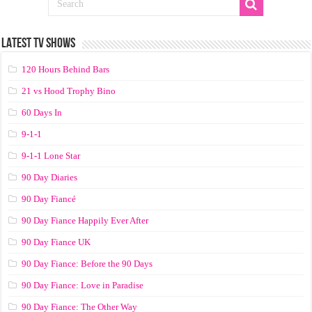
LATEST TV SHOWS
120 Hours Behind Bars
21 vs Hood Trophy Bino
60 Days In
9-1-1
9-1-1 Lone Star
90 Day Diaries
90 Day Fiancé
90 Day Fiance Happily Ever After
90 Day Fiance UK
90 Day Fiance: Before the 90 Days
90 Day Fiance: Love in Paradise
90 Day Fiance: The Other Way