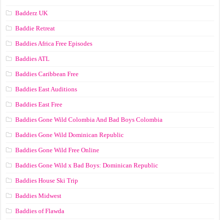
Badderz UK
Baddie Retreat
Baddies Africa Free Episodes
Baddies ATL
Baddies Caribbean Free
Baddies East Auditions
Baddies East Free
Baddies Gone Wild Colombia And Bad Boys Colombia
Baddies Gone Wild Dominican Republic
Baddies Gone Wild Free Online
Baddies Gone Wild x Bad Boys: Dominican Republic
Baddies House Ski Trip
Baddies Midwest
Baddies of Flawda