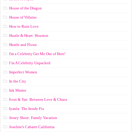
House of the Dragon
House of Villains
How to Ruin Love
Hustle & Heart: Houston
Hustle and Flowz
I'm a Celebrity Get Me Out of Here!
I’m A Celebrity Unpacked
Imperfect Women
In the City
Ink Master
Ivori & Yae: Between Love & Chaos
Iyanla: The Inside Fix
Jersey Shore: Family Vacation
Joseline's Cabaret California