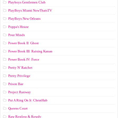
Playboys Gentlemen Club
PlayBoys Miami NowThatsTV
PlayBoys New Orleans
Poppa's House
Pour Minds
Power Book II: Ghost
Power Book III: Raising Kanan
Power Book IV: Force
Pretty N’ Ratchet
Pretty Privilege
Prison Bae
Project Runway
Put A Ring On It: CheatHab
Queens Court
Raw Restless & Rowdy