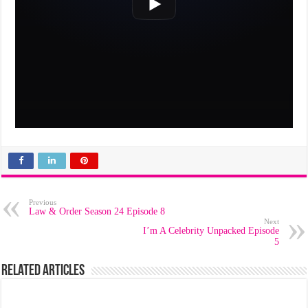
Previous
Law & Order Season 24 Episode 8
Next
I’m A Celebrity Unpacked Episode
5
Related Articles