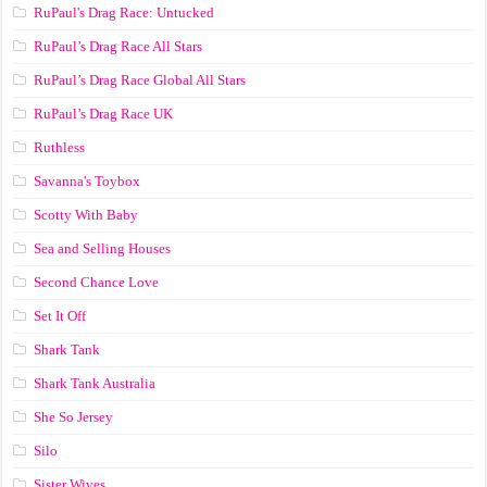
RuPaul's Drag Race: Untucked
RuPaul’s Drag Race All Stars
RuPaul’s Drag Race Global All Stars
RuPaul’s Drag Race UK
Ruthless
Savanna's Toybox
Scotty With Baby
Sea and Selling Houses
Second Chance Love
Set It Off
Shark Tank
Shark Tank Australia
She So Jersey
Silo
Sister Wives