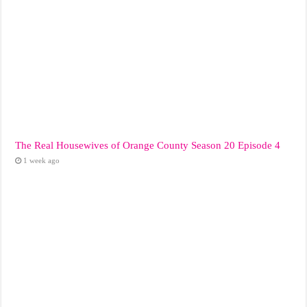
The Real Housewives of Orange County Season 20 Episode 4
1 week ago