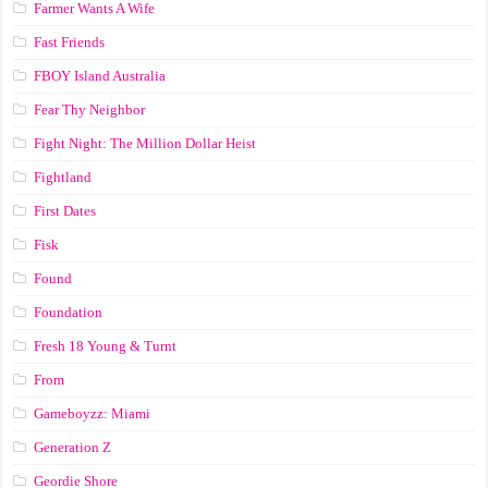
Farmer Wants A Wife
Fast Friends
FBOY Island Australia
Fear Thy Neighbor
Fight Night: The Million Dollar Heist
Fightland
First Dates
Fisk
Found
Foundation
Fresh 18 Young & Turnt
From
Gameboyzz: Miami
Generation Z
Geordie Shore