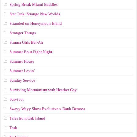
Spring Break Miami Baddies
Star Trek: Strange New Worlds
Stranded on Honeymoon Island
Stranger Things
Stunna Girls Bel-Air
Summer Bout Fight Night
Summer House
Summer Lovin’
Sunday Service
Surviving Mormonism with Heather Gay
Survivor
Swayy Wayy Show Exclusive x Dank Demoss
Tales from Oak Island
Task