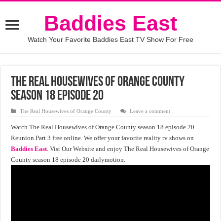
Baddies East
Watch Your Favorite Baddies East TV Show For Free
The Real Housewives of Orange County
Season 18 Episode 20
The Real Housewives of Orange County
Leave a comment
Watch The Real Housewives of Orange County season 18 episode 20
Reunion Part 3 free online. We offer your favorite reality tv shows on
Baddies East
. Vist Our Website and enjoy The Real Housewives of Orange
County season 18 episode 20 dailymotion.