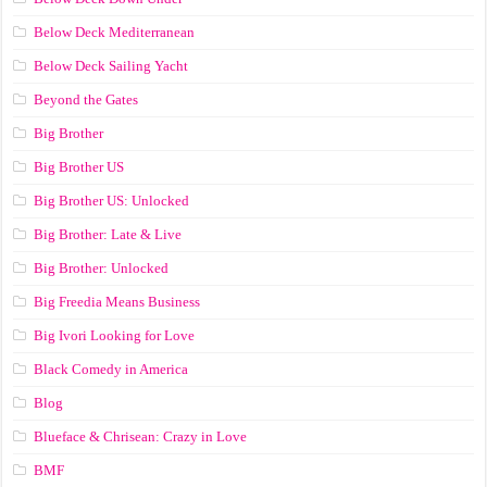
Below Deck Mediterranean
Below Deck Sailing Yacht
Beyond the Gates
Big Brother
Big Brother US
Big Brother US: Unlocked
Big Brother: Late & Live
Big Brother: Unlocked
Big Freedia Means Business
Big Ivori Looking for Love
Black Comedy in America
Blog
Blueface & Chrisean: Crazy in Love
BMF