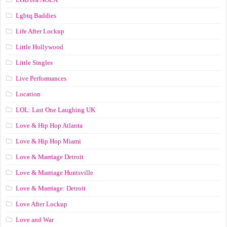
Lgbtq Baddies
Life After Lockup
Little Hollywood
Little Singles
Live Performances
Location
LOL: Last One Laughing UK
Love & Hip Hop Atlanta
Love & Hip Hop Miami
Love & Marriage Detroit
Love & Marriage Huntsville
Love & Marriage: Detroit
Love After Lockup
Love and War