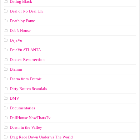
Dating Black
Deal or No Deal UK
Death by Fame
Deb’s House
DejaVu
DejaVu ATLANTA
Dexter: Resurrection
Dianna
Diarra from Detroit
Dirty Rotten Scandals
DMV
Documentaries
DollHouse NowThatsTv
Down in the Valley
Drag Race Down Under vs The World