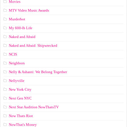
Movies
MTV Video Music Awards
Murderbot
My 600-lb Life
Naked and Afraid
Naked and Afraid: Shipwrecked
NCIS
Neighbors
Nelly & Ashanti: We Belong Together
Nellyville
New York City
Next Gen NYC
Next Star Audition NowThatsTV
Now Thats Riot
NowThat's Money