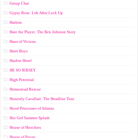
Group Chat
Gypsy Rose: Life After Lock Up
Harlem
Hate the Player: The Ben Johnson Story
Haus of Vicious
Hawt Boys
Hazbin Hotel
HE SO JERSEY
High Potential
Homestead Rescue
Honestly Cavallari: The Headline Tour
Hood Princesses of Atlanta
Hot Girl Summer Splash
House of Hoochies
House of Payne