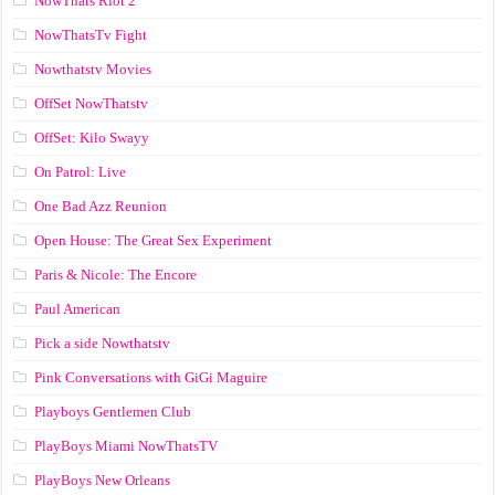
NowThats Riot 2
NowThatsTv Fight
Nowthatstv Movies
OffSet NowThatstv
OffSet: Kilo Swayy
On Patrol: Live
One Bad Azz Reunion
Open House: The Great Sex Experiment
Paris & Nicole: The Encore
Paul American
Pick a side Nowthatstv
Pink Conversations with GiGi Maguire
Playboys Gentlemen Club
PlayBoys Miami NowThatsTV
PlayBoys New Orleans