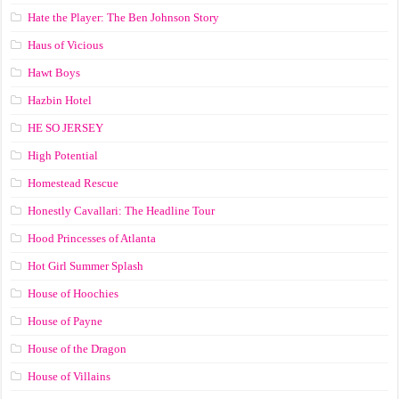
Hate the Player: The Ben Johnson Story
Haus of Vicious
Hawt Boys
Hazbin Hotel
HE SO JERSEY
High Potential
Homestead Rescue
Honestly Cavallari: The Headline Tour
Hood Princesses of Atlanta
Hot Girl Summer Splash
House of Hoochies
House of Payne
House of the Dragon
House of Villains