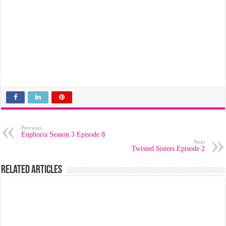
Previous
Euphoria Season 3 Episode 8
Next
Twisted Sisters Episode 2
Related Articles