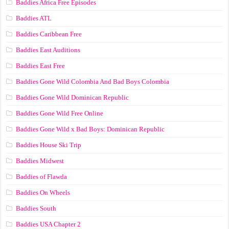
Baddies Africa Free Episodes
Baddies ATL
Baddies Caribbean Free
Baddies East Auditions
Baddies East Free
Baddies Gone Wild Colombia And Bad Boys Colombia
Baddies Gone Wild Dominican Republic
Baddies Gone Wild Free Online
Baddies Gone Wild x Bad Boys: Dominican Republic
Baddies House Ski Trip
Baddies Midwest
Baddies of Flawda
Baddies On Wheels
Baddies South
Baddies USA Chapter 2