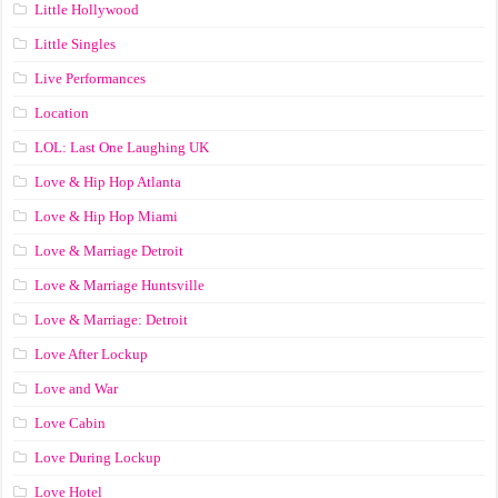
Little Hollywood
Little Singles
Live Performances
Location
LOL: Last One Laughing UK
Love & Hip Hop Atlanta
Love & Hip Hop Miami
Love & Marriage Detroit
Love & Marriage Huntsville
Love & Marriage: Detroit
Love After Lockup
Love and War
Love Cabin
Love During Lockup
Love Hotel