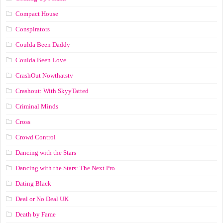
Compact House
Conspirators
Coulda Been Daddy
Coulda Been Love
CrashOut Nowthatstv
Crashout: With SkyyTatted
Criminal Minds
Cross
Crowd Control
Dancing with the Stars
Dancing with the Stars: The Next Pro
Dating Black
Deal or No Deal UK
Death by Fame