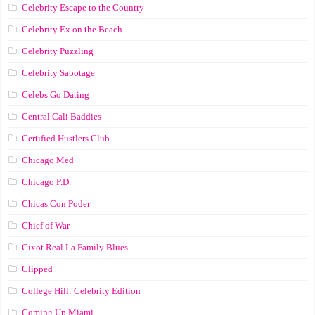
Celebrity Escape to the Country
Celebrity Ex on the Beach
Celebrity Puzzling
Celebrity Sabotage
Celebs Go Dating
Central Cali Baddies
Certified Hustlers Club
Chicago Med
Chicago P.D.
Chicas Con Poder
Chief of War
Cixot Real La Family Blues
Clipped
College Hill: Celebrity Edition
Coming Up Miami