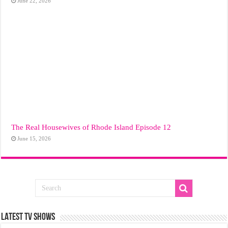
June 22, 2026
The Real Housewives of Rhode Island Episode 12
June 15, 2026
LATEST TV SHOWS