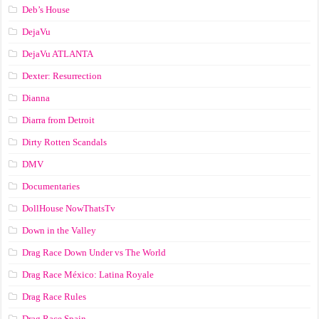
Deb’s House
DejaVu
DejaVu ATLANTA
Dexter: Resurrection
Dianna
Diarra from Detroit
Dirty Rotten Scandals
DMV
Documentaries
DollHouse NowThatsTv
Down in the Valley
Drag Race Down Under vs The World
Drag Race México: Latina Royale
Drag Race Rules
Drag Race Spain