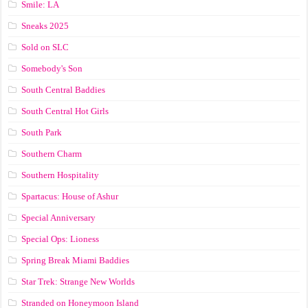
Smile: LA
Sneaks 2025
Sold on SLC
Somebody's Son
South Central Baddies
South Central Hot Girls
South Park
Southern Charm
Southern Hospitality
Spartacus: House of Ashur
Special Anniversary
Special Ops: Lioness
Spring Break Miami Baddies
Star Trek: Strange New Worlds
Stranded on Honeymoon Island