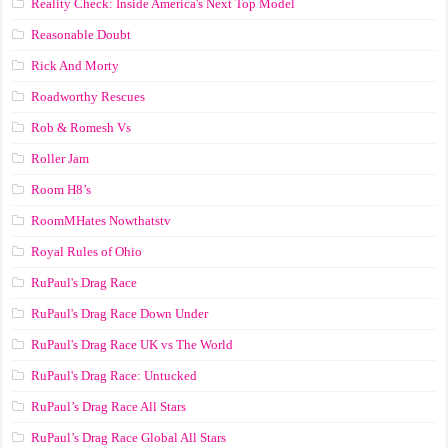
Reality Check: Inside America's Next Top Model
Reasonable Doubt
Rick And Morty
Roadworthy Rescues
Rob & Romesh Vs
Roller Jam
Room H8’s
RoomMHates Nowthatstv
Royal Rules of Ohio
RuPaul's Drag Race
RuPaul's Drag Race Down Under
RuPaul's Drag Race UK vs The World
RuPaul's Drag Race: Untucked
RuPaul’s Drag Race All Stars
RuPaul’s Drag Race Global All Stars