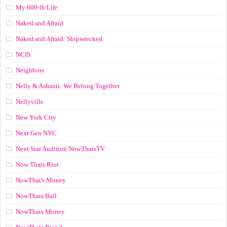
My 600-lb Life
Naked and Afraid
Naked and Afraid: Shipwrecked
NCIS
Neighbors
Nelly & Ashanti: We Belong Together
Nellyville
New York City
Next Gen NYC
Next Star Audition NowThatsTV
Now Thats Riot
NowThat's Money
NowThats Ball
NowThats Money