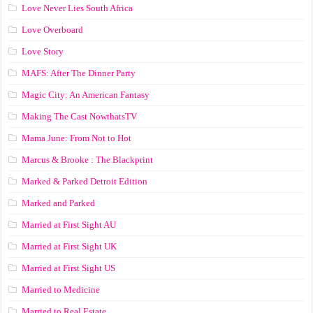
Love Never Lies South Africa
Love Overboard
Love Story
MAFS: After The Dinner Party
Magic City: An American Fantasy
Making The Cast NowthatsTV
Mama June: From Not to Hot
Marcus & Brooke : The Blackprint
Marked & Parked Detroit Edition
Marked and Parked
Married at First Sight AU
Married at First Sight UK
Married at First Sight US
Married to Medicine
Married to Real Estate