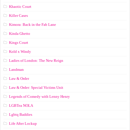
Khaotic Court
Killer Cases
Kimora: Back in the Fab Lane
Kinda Ghetto
Kings Court
Kold x Windy
Ladies of London: The New Reign
Landman
Law & Order
Law & Order: Special Victims Unit
Legends of Comedy with Lenny Henry
LGBTea NOLA
Lgbtq Baddies
Life After Lockup