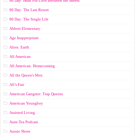
90 Day: Hunt For Love Between the Sheets
90 Day: The Last Resort
90 Day: The Single Life
Abbott Elementary
Age Inappropriate
Alien: Earth
All American
All American: Homecoming
All the Queen's Men
All’s Fair
American Gangster: Trap Queens
American Youngboy
Assisted Living
Aunt-Tea Podcast
Aussie Shore