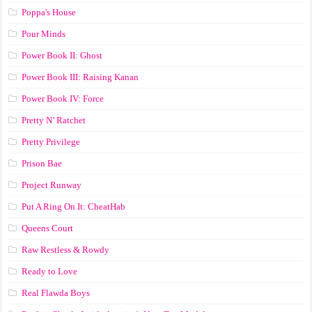
Poppa's House
Pour Minds
Power Book II: Ghost
Power Book III: Raising Kanan
Power Book IV: Force
Pretty N’ Ratchet
Pretty Privilege
Prison Bae
Project Runway
Put A Ring On It: CheatHab
Queens Court
Raw Restless & Rowdy
Ready to Love
Real Flawda Boys