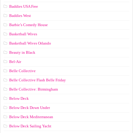
Baddies USA Free
Baddies West
Barbie’s Comedy House
Basketball Wives
Basketball Wives Orlando
Beauty in Black
Bel-Air
Belle Collective
Belle Collective Flash Belle Friday
Belle Collective: Birmingham
Below Deck
Below Deck Down Under
Below Deck Mediterranean
Below Deck Sailing Yacht