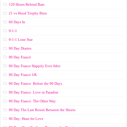
120 Hours Behind Bars
21 vs Hood Trophy Bino
60 Days In
9-1-1
9-1-1 Lone Star
90 Day Diaries
90 Day Fiancé
90 Day Fiance Happily Ever After
90 Day Fiance UK
90 Day Fiance: Before the 90 Days
90 Day Fiance: Love in Paradise
90 Day Fiance: The Other Way
90 Day The Last Resort Between the Sheets
90 Day: Hunt for Love