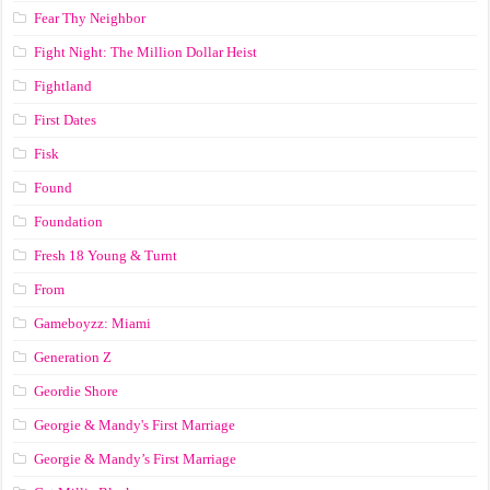
Fear Thy Neighbor
Fight Night: The Million Dollar Heist
Fightland
First Dates
Fisk
Found
Foundation
Fresh 18 Young & Turnt
From
Gameboyzz: Miami
Generation Z
Geordie Shore
Georgie & Mandy's First Marriage
Georgie & Mandy’s First Marriage