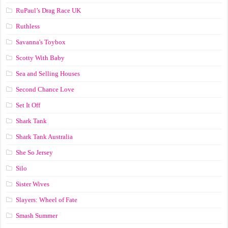
RuPaul’s Drag Race UK
Ruthless
Savanna's Toybox
Scotty With Baby
Sea and Selling Houses
Second Chance Love
Set It Off
Shark Tank
Shark Tank Australia
She So Jersey
Silo
Sister Wives
Slayers: Wheel of Fate
Smash Summer