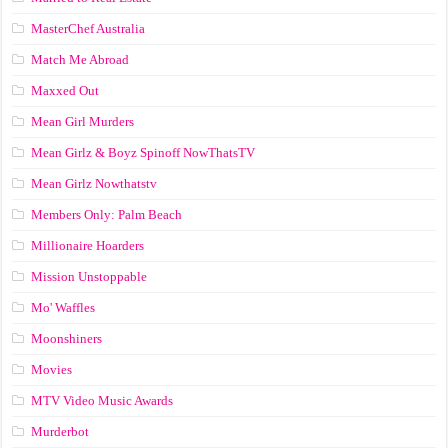
MasterChef Australia
Match Me Abroad
Maxxed Out
Mean Girl Murders
Mean Girlz & Boyz Spinoff NowThatsTV
Mean Girlz Nowthatstv
Members Only: Palm Beach
Millionaire Hoarders
Mission Unstoppable
Mo' Waffles
Moonshiners
Movies
MTV Video Music Awards
Murderbot