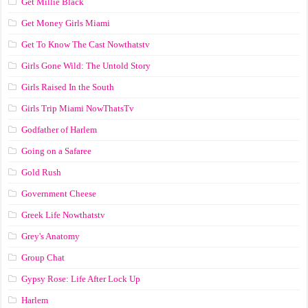
Get Millie Black
Get Money Girls Miami
Get To Know The Cast Nowthatstv
Girls Gone Wild: The Untold Story
Girls Raised In the South
Girls Trip Miami NowThatsTv
Godfather of Harlem
Going on a Safaree
Gold Rush
Government Cheese
Greek Life Nowthatstv
Grey's Anatomy
Group Chat
Gypsy Rose: Life After Lock Up
Harlem