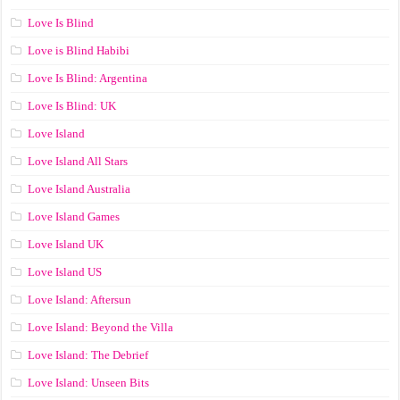
Love Is Blind
Love is Blind Habibi
Love Is Blind: Argentina
Love Is Blind: UK
Love Island
Love Island All Stars
Love Island Australia
Love Island Games
Love Island UK
Love Island US
Love Island: Aftersun
Love Island: Beyond the Villa
Love Island: The Debrief
Love Island: Unseen Bits