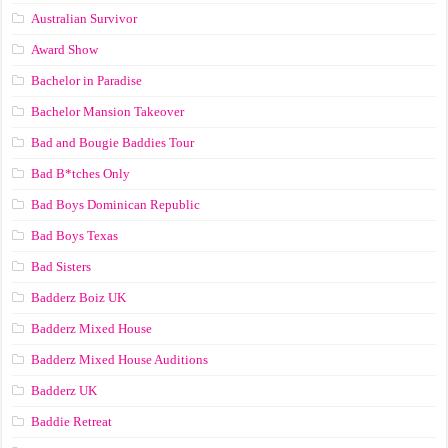
Australian Survivor
Award Show
Bachelor in Paradise
Bachelor Mansion Takeover
Bad and Bougie Baddies Tour
Bad B*tches Only
Bad Boys Dominican Republic
Bad Boys Texas
Bad Sisters
Badderz Boiz UK
Badderz Mixed House
Badderz Mixed House Auditions
Badderz UK
Baddie Retreat