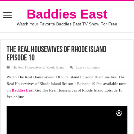
Baddies East
Watch Your Favorite Baddies East TV Show For Free
The Real Housewives of Rhode Island
Episode 10
The Real Housewives of Rhode Island
Leave a comment
Watch The Real Housewives of Rhode Island Episode 10 online free. The
Real Housewives of Rhode Island Season 1 Episode 10 free available now
on
Baddies East
. Get The Real Housewives of Rhode Island Episode 10
free online.