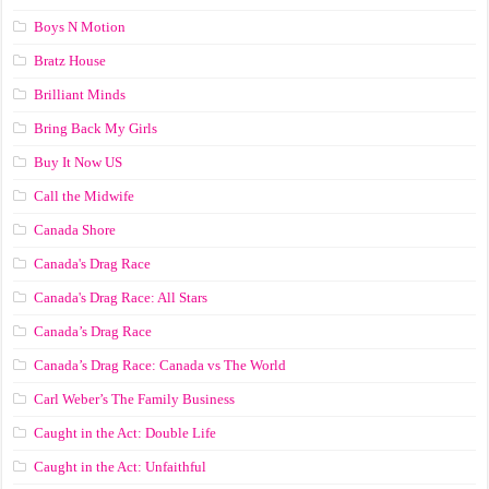
Boys N Motion
Bratz House
Brilliant Minds
Bring Back My Girls
Buy It Now US
Call the Midwife
Canada Shore
Canada's Drag Race
Canada's Drag Race: All Stars
Canada’s Drag Race
Canada’s Drag Race: Canada vs The World
Carl Weber’s The Family Business
Caught in the Act: Double Life
Caught in the Act: Unfaithful