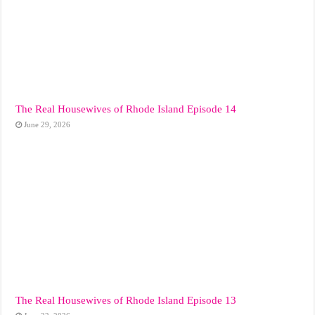
The Real Housewives of Rhode Island Episode 14
June 29, 2026
The Real Housewives of Rhode Island Episode 13