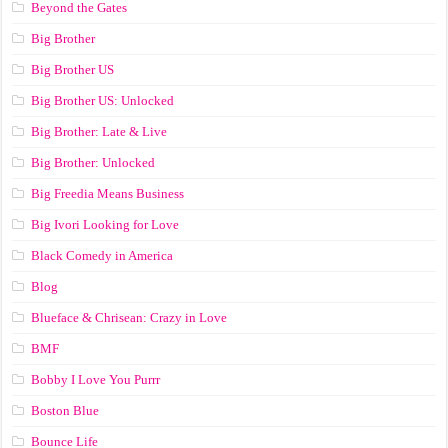
Beyond the Gates
Big Brother
Big Brother US
Big Brother US: Unlocked
Big Brother: Late & Live
Big Brother: Unlocked
Big Freedia Means Business
Big Ivori Looking for Love
Black Comedy in America
Blog
Blueface & Chrisean: Crazy in Love
BMF
Bobby I Love You Purrr
Boston Blue
Bounce Life