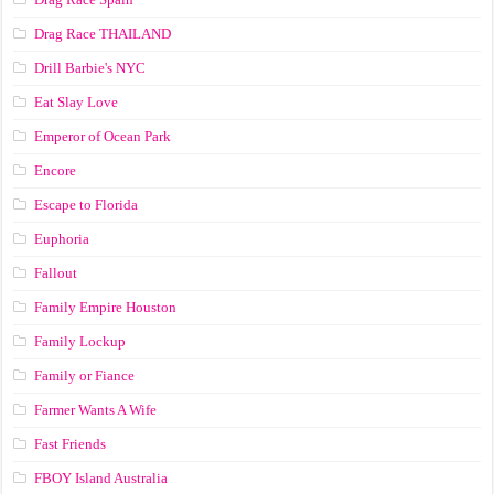
Drag Race ТНАILАND
Drill Barbie's NYC
Eat Slay Love
Emperor of Ocean Park
Encore
Escape to Florida
Euphoria
Fallout
Family Empire Houston
Family Lockup
Family or Fiance
Farmer Wants A Wife
Fast Friends
FBOY Island Australia