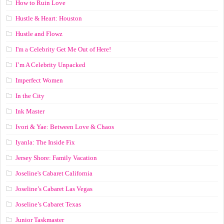
How to Ruin Love
Hustle & Heart: Houston
Hustle and Flowz
I'm a Celebrity Get Me Out of Here!
I’m A Celebrity Unpacked
Imperfect Women
In the City
Ink Master
Ivori & Yae: Between Love & Chaos
Iyanla: The Inside Fix
Jersey Shore: Family Vacation
Joseline's Cabaret California
Joseline’s Cabaret Las Vegas
Joseline’s Cabaret Texas
Junior Taskmaster