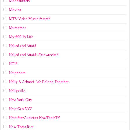
Moonshiners
Movies
MTV Video Music Awards
Murderbot
My 600-lb Life
Naked and Afraid
Naked and Afraid: Shipwrecked
NCIS
Neighbors
Nelly & Ashanti: We Belong Together
Nellyville
New York City
Next Gen NYC
Next Star Audition NowThatsTV
Now Thats Riot