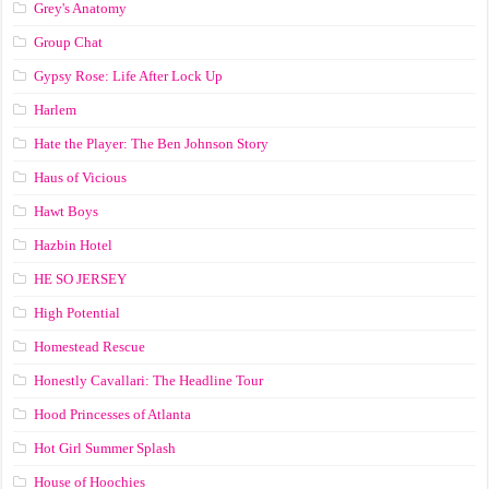
Grey's Anatomy
Group Chat
Gypsy Rose: Life After Lock Up
Harlem
Hate the Player: The Ben Johnson Story
Haus of Vicious
Hawt Boys
Hazbin Hotel
HE SO JERSEY
High Potential
Homestead Rescue
Honestly Cavallari: The Headline Tour
Hood Princesses of Atlanta
Hot Girl Summer Splash
House of Hoochies