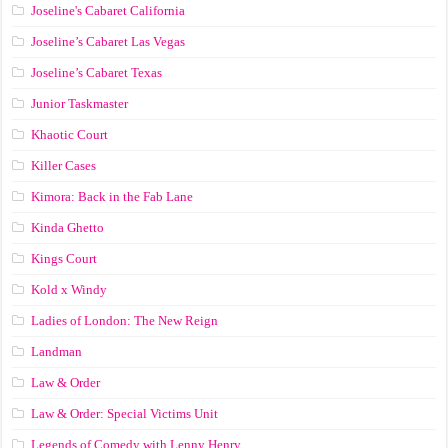
Joseline's Cabaret California
Joseline’s Cabaret Las Vegas
Joseline’s Cabaret Texas
Junior Taskmaster
Khaotic Court
Killer Cases
Kimora: Back in the Fab Lane
Kinda Ghetto
Kings Court
Kold x Windy
Ladies of London: The New Reign
Landman
Law & Order
Law & Order: Special Victims Unit
Legends of Comedy with Lenny Henry