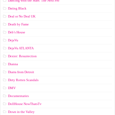
Dancing with the Stars: The Next Pro
Dating Black
Deal or No Deal UK
Death by Fame
Deb’s House
DejaVu
DejaVu ATLANTA
Dexter: Resurrection
Dianna
Diarra from Detroit
Dirty Rotten Scandals
DMV
Documentaries
DollHouse NowThatsTv
Down in the Valley