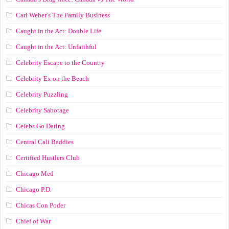
Carl Weber’s The Family Business
Caught in the Act: Double Life
Caught in the Act: Unfaithful
Celebrity Escape to the Country
Celebrity Ex on the Beach
Celebrity Puzzling
Celebrity Sabotage
Celebs Go Dating
Central Cali Baddies
Certified Hustlers Club
Chicago Med
Chicago P.D.
Chicas Con Poder
Chief of War