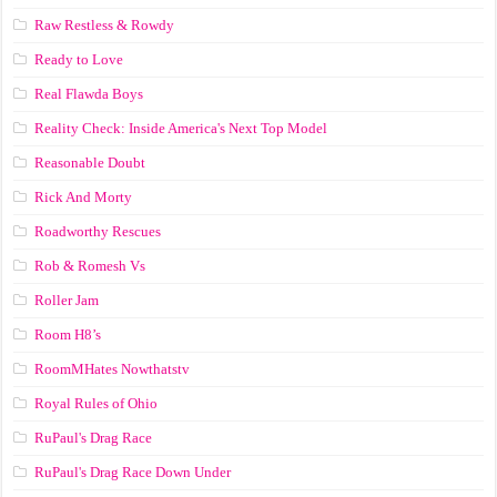
Raw Restless & Rowdy
Ready to Love
Real Flawda Boys
Reality Check: Inside America's Next Top Model
Reasonable Doubt
Rick And Morty
Roadworthy Rescues
Rob & Romesh Vs
Roller Jam
Room H8’s
RoomMHates Nowthatstv
Royal Rules of Ohio
RuPaul's Drag Race
RuPaul's Drag Race Down Under