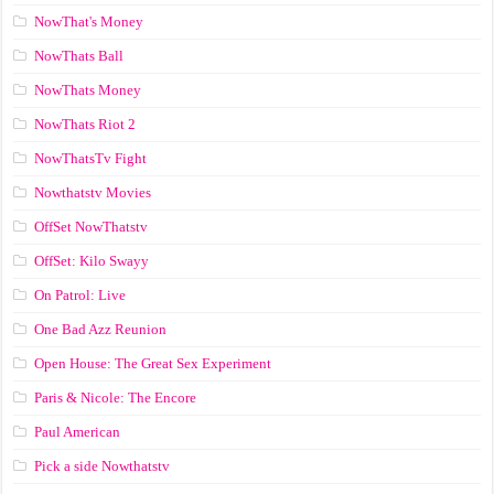
NowThat's Money
NowThats Ball
NowThats Money
NowThats Riot 2
NowThatsTv Fight
Nowthatstv Movies
OffSet NowThatstv
OffSet: Kilo Swayy
On Patrol: Live
One Bad Azz Reunion
Open House: The Great Sex Experiment
Paris & Nicole: The Encore
Paul American
Pick a side Nowthatstv