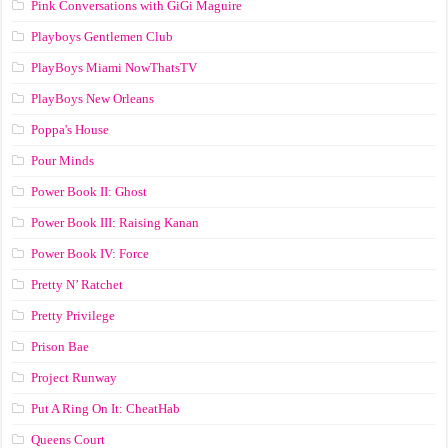
Pink Conversations with GiGi Maguire
Playboys Gentlemen Club
PlayBoys Miami NowThatsTV
PlayBoys New Orleans
Poppa's House
Pour Minds
Power Book II: Ghost
Power Book III: Raising Kanan
Power Book IV: Force
Pretty N’ Ratchet
Pretty Privilege
Prison Bae
Project Runway
Put A Ring On It: CheatHab
Queens Court