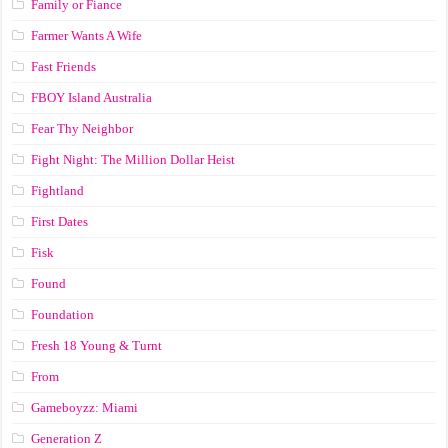
Family or Fiance
Farmer Wants A Wife
Fast Friends
FBOY Island Australia
Fear Thy Neighbor
Fight Night: The Million Dollar Heist
Fightland
First Dates
Fisk
Found
Foundation
Fresh 18 Young & Turnt
From
Gameboyzz: Miami
Generation Z