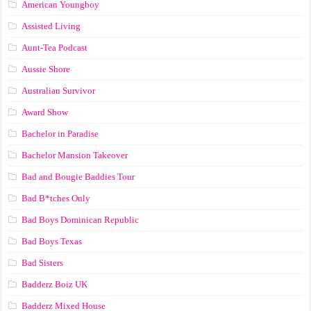
American Youngboy
Assisted Living
Aunt-Tea Podcast
Aussie Shore
Australian Survivor
Award Show
Bachelor in Paradise
Bachelor Mansion Takeover
Bad and Bougie Baddies Tour
Bad B*tches Only
Bad Boys Dominican Republic
Bad Boys Texas
Bad Sisters
Badderz Boiz UK
Badderz Mixed House