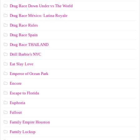
Drag Race Down Under vs The World
Drag Race México: Latina Royale
Drag Race Rules
Drag Race Spain
Drag Race ТНАILАND
Drill Barbie's NYC
Eat Slay Love
Emperor of Ocean Park
Encore
Escape to Florida
Euphoria
Fallout
Family Empire Houston
Family Lockup