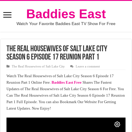
Baddies East
Watch Your Favorite Baddies East TV Show For Free
The Real Housewives of Salt Lake City
Season 6 Episode 17 Reunion Part 1
The Real Housewives of Salt Lake City
Leave a comment
Watch The Real Housewives of Salt Lake City Season 6 Episode 17
Reunion Part 1 Online Free.
Baddies East Free
Shares The Fastest
Updates of The Real Housewives of Salt Lake City Season 6 For Free. You
Can The Real Housewives of Salt Lake City Season 6 Episode 17 Reunion
Part 1 Full Episode. You can also Bookmark Our Website For Getting
Latest Updates. Now Enjoy!