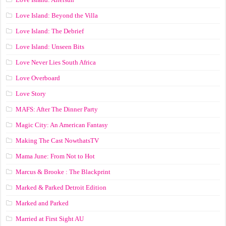
Love Island: Beyond the Villa
Love Island: The Debrief
Love Island: Unseen Bits
Love Never Lies South Africa
Love Overboard
Love Story
MAFS: After The Dinner Party
Magic City: An American Fantasy
Making The Cast NowthatsTV
Mama June: From Not to Hot
Marcus & Brooke : The Blackprint
Marked & Parked Detroit Edition
Marked and Parked
Married at First Sight AU