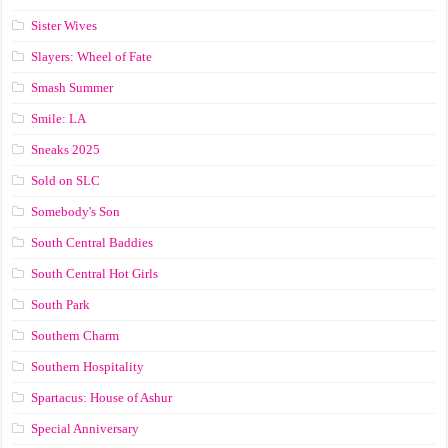
Sister Wives
Slayers: Wheel of Fate
Smash Summer
Smile: LA
Sneaks 2025
Sold on SLC
Somebody's Son
South Central Baddies
South Central Hot Girls
South Park
Southern Charm
Southern Hospitality
Spartacus: House of Ashur
Special Anniversary