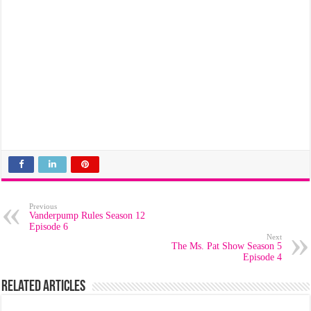
Previous
Vanderpump Rules Season 12
Episode 6
Next
The Ms. Pat Show Season 5
Episode 4
Related Articles