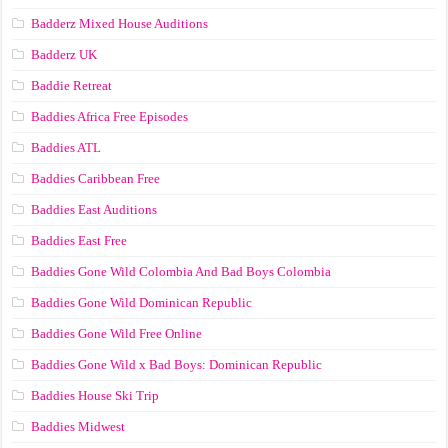
Badderz Mixed House Auditions
Badderz UK
Baddie Retreat
Baddies Africa Free Episodes
Baddies ATL
Baddies Caribbean Free
Baddies East Auditions
Baddies East Free
Baddies Gone Wild Colombia And Bad Boys Colombia
Baddies Gone Wild Dominican Republic
Baddies Gone Wild Free Online
Baddies Gone Wild x Bad Boys: Dominican Republic
Baddies House Ski Trip
Baddies Midwest