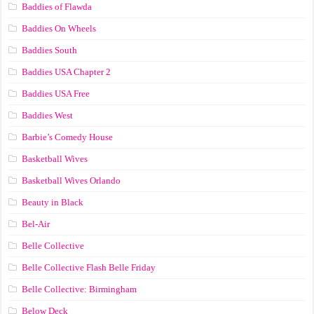
Baddies of Flawda
Baddies On Wheels
Baddies South
Baddies USA Chapter 2
Baddies USA Free
Baddies West
Barbie’s Comedy House
Basketball Wives
Basketball Wives Orlando
Beauty in Black
Bel-Air
Belle Collective
Belle Collective Flash Belle Friday
Belle Collective: Birmingham
Below Deck