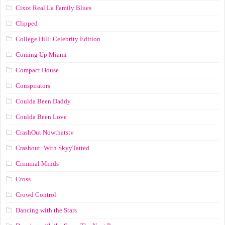
Cixot Real La Family Blues
Clipped
College Hill: Celebrity Edition
Coming Up Miami
Compact House
Conspirators
Coulda Been Daddy
Coulda Been Love
CrashOut Nowthatstv
Crashout: With SkyyTatted
Criminal Minds
Cross
Crowd Control
Dancing with the Stars