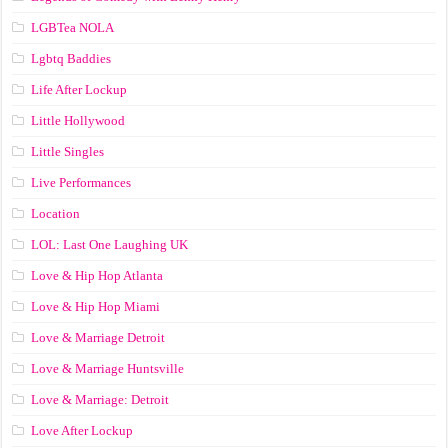
LGBTea NOLA
Lgbtq Baddies
Life After Lockup
Little Hollywood
Little Singles
Live Performances
Location
LOL: Last One Laughing UK
Love & Hip Hop Atlanta
Love & Hip Hop Miami
Love & Marriage Detroit
Love & Marriage Huntsville
Love & Marriage: Detroit
Love After Lockup