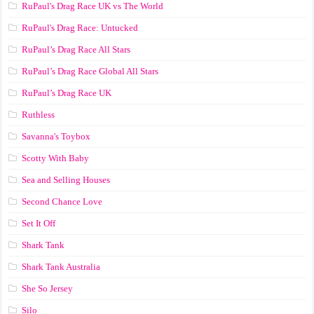
RuPaul's Drag Race UK vs The World
RuPaul's Drag Race: Untucked
RuPaul’s Drag Race All Stars
RuPaul’s Drag Race Global All Stars
RuPaul’s Drag Race UK
Ruthless
Savanna's Toybox
Scotty With Baby
Sea and Selling Houses
Second Chance Love
Set It Off
Shark Tank
Shark Tank Australia
She So Jersey
Silo