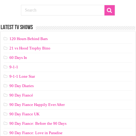
LATEST TV SHOWS
120 Hours Behind Bars
21 vs Hood Trophy Bino
60 Days In
9-1-1
9-1-1 Lone Star
90 Day Diaries
90 Day Fiancé
90 Day Fiance Happily Ever After
90 Day Fiance UK
90 Day Fiance: Before the 90 Days
90 Day Fiance: Love in Paradise