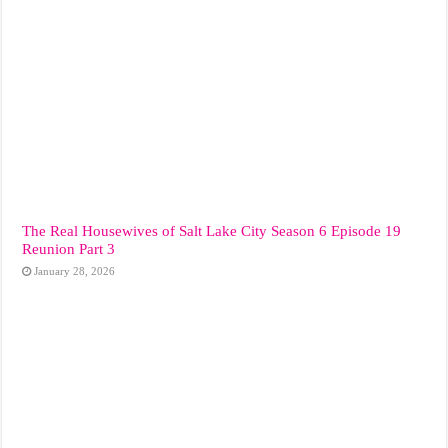
The Real Housewives of Salt Lake City Season 6 Episode 19
Reunion Part 3
January 28, 2026