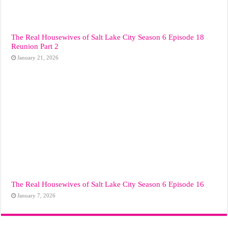
The Real Housewives of Salt Lake City Season 6 Episode 18
Reunion Part 2
January 21, 2026
The Real Housewives of Salt Lake City Season 6 Episode 16
January 7, 2026