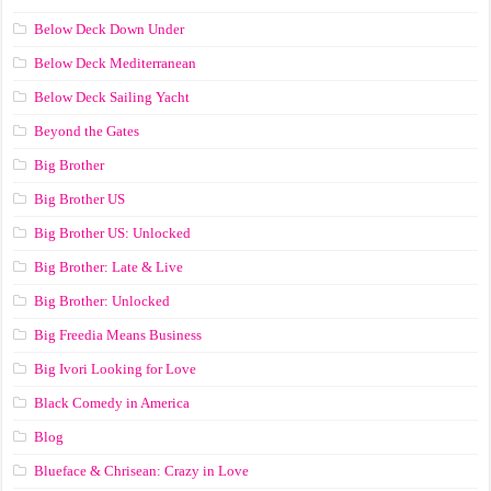
Below Deck Down Under
Below Deck Mediterranean
Below Deck Sailing Yacht
Beyond the Gates
Big Brother
Big Brother US
Big Brother US: Unlocked
Big Brother: Late & Live
Big Brother: Unlocked
Big Freedia Means Business
Big Ivori Looking for Love
Black Comedy in America
Blog
Blueface & Chrisean: Crazy in Love