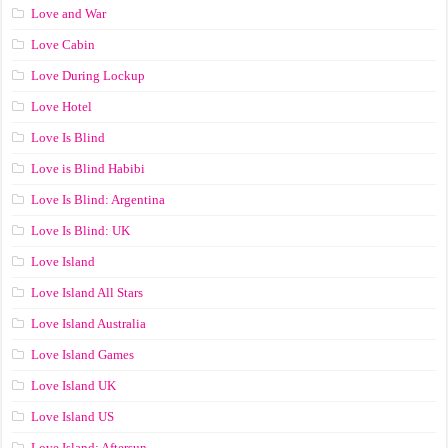
Love and War
Love Cabin
Love During Lockup
Love Hotel
Love Is Blind
Love is Blind Habibi
Love Is Blind: Argentina
Love Is Blind: UK
Love Island
Love Island All Stars
Love Island Australia
Love Island Games
Love Island UK
Love Island US
Love Island: Aftersun