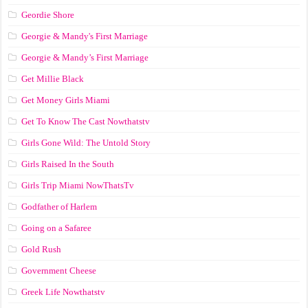
Geordie Shore
Georgie & Mandy's First Marriage
Georgie & Mandy’s First Marriage
Get Millie Black
Get Money Girls Miami
Get To Know The Cast Nowthatstv
Girls Gone Wild: The Untold Story
Girls Raised In the South
Girls Trip Miami NowThatsTv
Godfather of Harlem
Going on a Safaree
Gold Rush
Government Cheese
Greek Life Nowthatstv