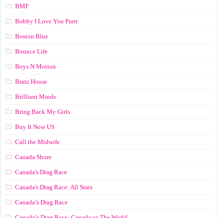
BMF
Bobby I Love You Purrr
Boston Blue
Bounce Life
Boys N Motion
Bratz House
Brilliant Minds
Bring Back My Girls
Buy It Now US
Call the Midwife
Canada Shore
Canada's Drag Race
Canada's Drag Race: All Stars
Canada’s Drag Race
Canada’s Drag Race: Canada vs The World