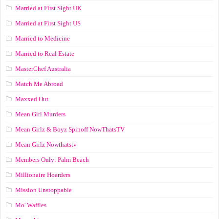
Married at First Sight UK
Married at First Sight US
Married to Medicine
Married to Real Estate
MasterChef Australia
Match Me Abroad
Maxxed Out
Mean Girl Murders
Mean Girlz & Boyz Spinoff NowThatsTV
Mean Girlz Nowthatstv
Members Only: Palm Beach
Millionaire Hoarders
Mission Unstoppable
Mo' Waffles