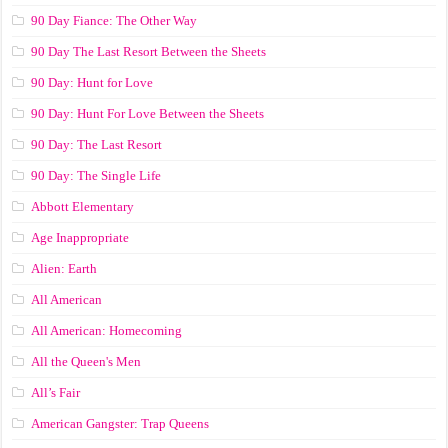
90 Day Fiance: The Other Way
90 Day The Last Resort Between the Sheets
90 Day: Hunt for Love
90 Day: Hunt For Love Between the Sheets
90 Day: The Last Resort
90 Day: The Single Life
Abbott Elementary
Age Inappropriate
Alien: Earth
All American
All American: Homecoming
All the Queen's Men
All’s Fair
American Gangster: Trap Queens