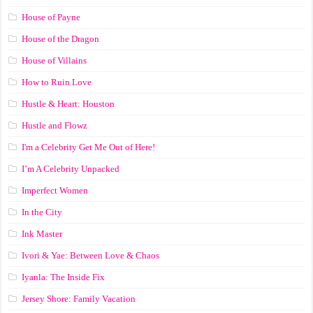
House of Payne
House of the Dragon
House of Villains
How to Ruin Love
Hustle & Heart: Houston
Hustle and Flowz
I'm a Celebrity Get Me Out of Here!
I’m A Celebrity Unpacked
Imperfect Women
In the City
Ink Master
Ivori & Yae: Between Love & Chaos
Iyanla: The Inside Fix
Jersey Shore: Family Vacation