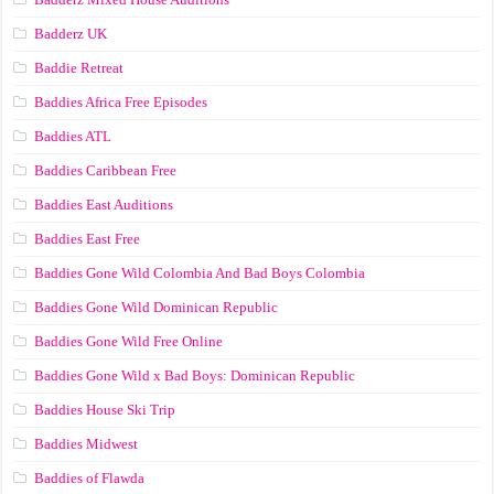
Badderz UK
Baddie Retreat
Baddies Africa Free Episodes
Baddies ATL
Baddies Caribbean Free
Baddies East Auditions
Baddies East Free
Baddies Gone Wild Colombia And Bad Boys Colombia
Baddies Gone Wild Dominican Republic
Baddies Gone Wild Free Online
Baddies Gone Wild x Bad Boys: Dominican Republic
Baddies House Ski Trip
Baddies Midwest
Baddies of Flawda