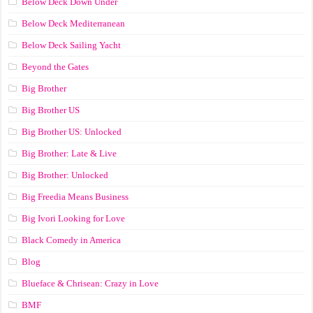
Below Deck Down Under
Below Deck Mediterranean
Below Deck Sailing Yacht
Beyond the Gates
Big Brother
Big Brother US
Big Brother US: Unlocked
Big Brother: Late & Live
Big Brother: Unlocked
Big Freedia Means Business
Big Ivori Looking for Love
Black Comedy in America
Blog
Blueface & Chrisean: Crazy in Love
BMF