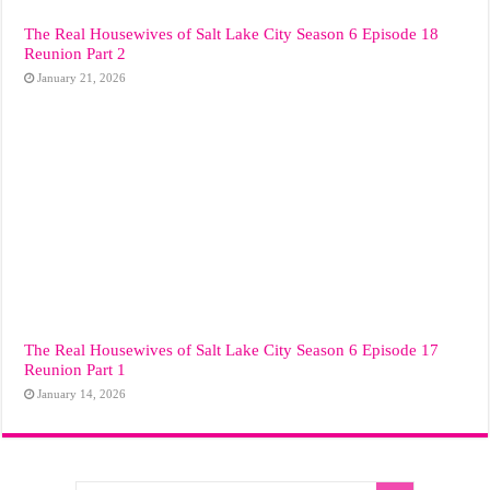
The Real Housewives of Salt Lake City Season 6 Episode 18
Reunion Part 2
January 21, 2026
The Real Housewives of Salt Lake City Season 6 Episode 17
Reunion Part 1
January 14, 2026