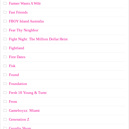
Farmer Wants A Wife
Fast Friends
FBOY Island Australia
Fear Thy Neighbor
Fight Night: The Million Dollar Heist
Fightland
First Dates
Fisk
Found
Foundation
Fresh 18 Young & Turnt
From
Gameboyzz: Miami
Generation Z
Geordie Shore