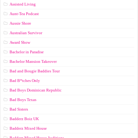
Assisted Living
Aunt-Tea Podcast
Aussie Shore
Australian Survivor
Award Show
Bachelor in Paradise
Bachelor Mansion Takeover
Bad and Bougie Baddies Tour
Bad B*tches Only
Bad Boys Dominican Republic
Bad Boys Texas
Bad Sisters
Badderz Boiz UK
Badderz Mixed House
Badderz Mixed House Auditions