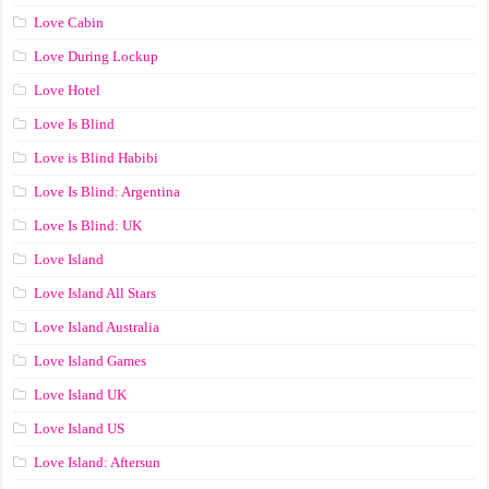
Love Cabin
Love During Lockup
Love Hotel
Love Is Blind
Love is Blind Habibi
Love Is Blind: Argentina
Love Is Blind: UK
Love Island
Love Island All Stars
Love Island Australia
Love Island Games
Love Island UK
Love Island US
Love Island: Aftersun