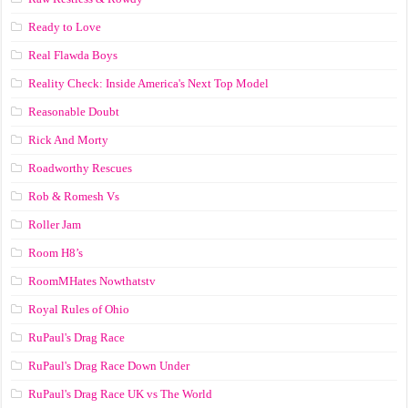
Ready to Love
Real Flawda Boys
Reality Check: Inside America's Next Top Model
Reasonable Doubt
Rick And Morty
Roadworthy Rescues
Rob & Romesh Vs
Roller Jam
Room H8’s
RoomMHates Nowthatstv
Royal Rules of Ohio
RuPaul's Drag Race
RuPaul's Drag Race Down Under
RuPaul's Drag Race UK vs The World