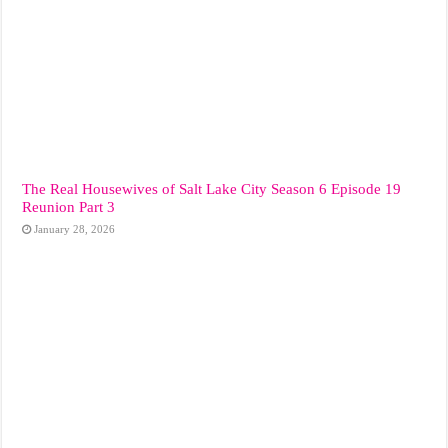
The Real Housewives of Salt Lake City Season 6 Episode 19
Reunion Part 3
January 28, 2026