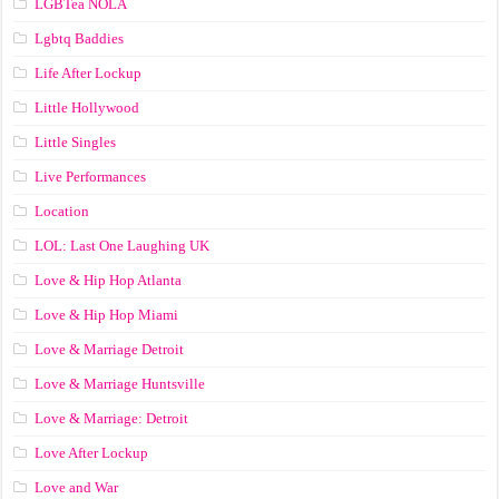
LGBTea NOLA
Lgbtq Baddies
Life After Lockup
Little Hollywood
Little Singles
Live Performances
Location
LOL: Last One Laughing UK
Love & Hip Hop Atlanta
Love & Hip Hop Miami
Love & Marriage Detroit
Love & Marriage Huntsville
Love & Marriage: Detroit
Love After Lockup
Love and War