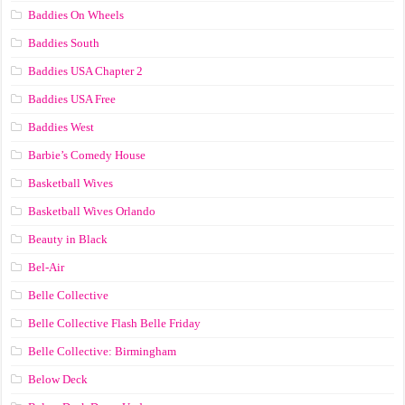
Baddies On Wheels
Baddies South
Baddies USA Chapter 2
Baddies USA Free
Baddies West
Barbie’s Comedy House
Basketball Wives
Basketball Wives Orlando
Beauty in Black
Bel-Air
Belle Collective
Belle Collective Flash Belle Friday
Belle Collective: Birmingham
Below Deck