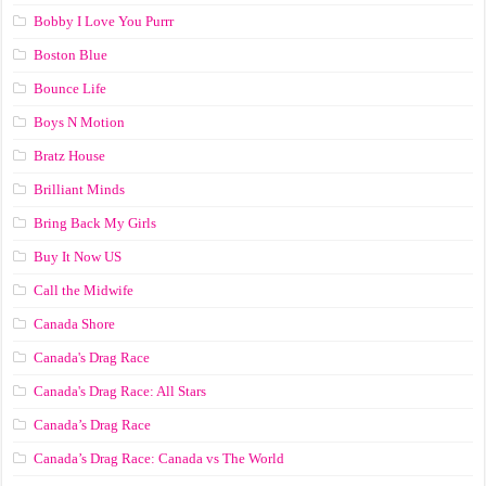
Bobby I Love You Purrr
Boston Blue
Bounce Life
Boys N Motion
Bratz House
Brilliant Minds
Bring Back My Girls
Buy It Now US
Call the Midwife
Canada Shore
Canada's Drag Race
Canada's Drag Race: All Stars
Canada’s Drag Race
Canada’s Drag Race: Canada vs The World