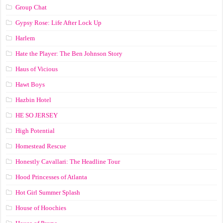
Group Chat
Gypsy Rose: Life After Lock Up
Harlem
Hate the Player: The Ben Johnson Story
Haus of Vicious
Hawt Boys
Hazbin Hotel
HE SO JERSEY
High Potential
Homestead Rescue
Honestly Cavallari: The Headline Tour
Hood Princesses of Atlanta
Hot Girl Summer Splash
House of Hoochies