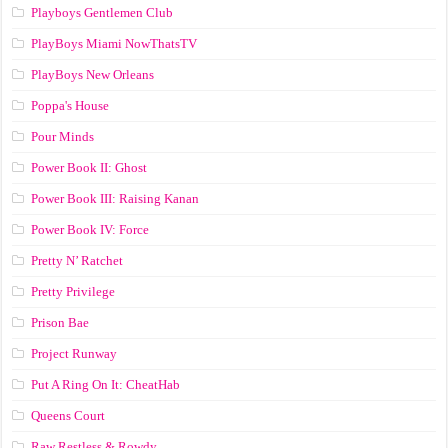
Playboys Gentlemen Club
PlayBoys Miami NowThatsTV
PlayBoys New Orleans
Poppa's House
Pour Minds
Power Book II: Ghost
Power Book III: Raising Kanan
Power Book IV: Force
Pretty N’ Ratchet
Pretty Privilege
Prison Bae
Project Runway
Put A Ring On It: CheatHab
Queens Court
Raw Restless & Rowdy