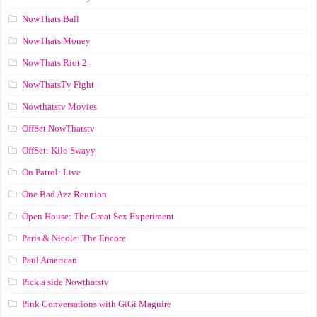
NowThats Ball
NowThats Money
NowThats Riot 2
NowThatsTv Fight
Nowthatstv Movies
OffSet NowThatstv
OffSet: Kilo Swayy
On Patrol: Live
One Bad Azz Reunion
Open House: The Great Sex Experiment
Paris & Nicole: The Encore
Paul American
Pick a side Nowthatstv
Pink Conversations with GiGi Maguire