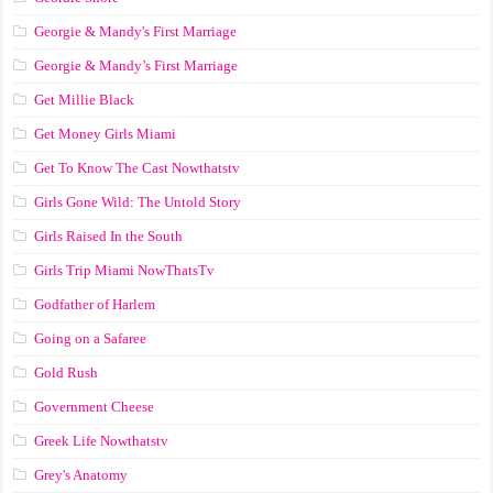
Georgie & Mandy's First Marriage
Georgie & Mandy’s First Marriage
Get Millie Black
Get Money Girls Miami
Get To Know The Cast Nowthatstv
Girls Gone Wild: The Untold Story
Girls Raised In the South
Girls Trip Miami NowThatsTv
Godfather of Harlem
Going on a Safaree
Gold Rush
Government Cheese
Greek Life Nowthatstv
Grey's Anatomy