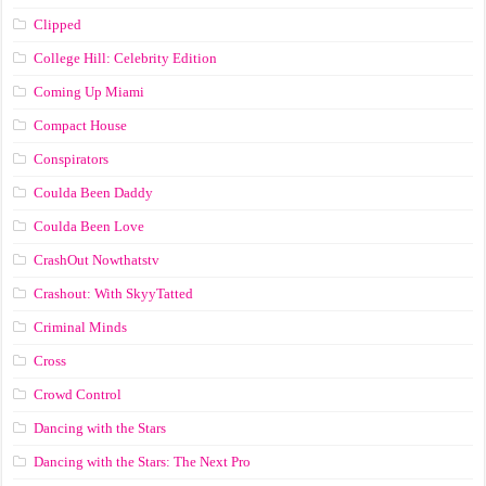
Clipped
College Hill: Celebrity Edition
Coming Up Miami
Compact House
Conspirators
Coulda Been Daddy
Coulda Been Love
CrashOut Nowthatstv
Crashout: With SkyyTatted
Criminal Minds
Cross
Crowd Control
Dancing with the Stars
Dancing with the Stars: The Next Pro