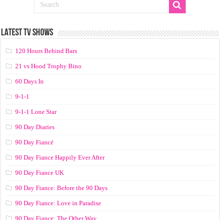
LATEST TV SHOWS
120 Hours Behind Bars
21 vs Hood Trophy Bino
60 Days In
9-1-1
9-1-1 Lone Star
90 Day Diaries
90 Day Fiancé
90 Day Fiance Happily Ever After
90 Day Fiance UK
90 Day Fiance: Before the 90 Days
90 Day Fiance: Love in Paradise
90 Day Fiance: The Other Way