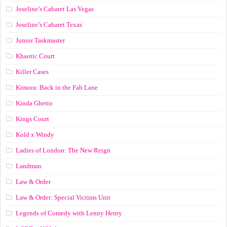
Joseline’s Cabaret Las Vegas
Joseline’s Cabaret Texas
Junior Taskmaster
Khaotic Court
Killer Cases
Kimora: Back in the Fab Lane
Kinda Ghetto
Kings Court
Kold x Windy
Ladies of London: The New Reign
Landman
Law & Order
Law & Order: Special Victims Unit
Legends of Comedy with Lenny Henry