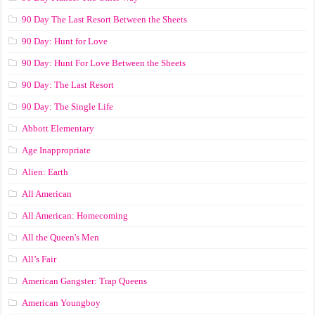
90 Day The Last Resort Between the Sheets
90 Day: Hunt for Love
90 Day: Hunt For Love Between the Sheets
90 Day: The Last Resort
90 Day: The Single Life
Abbott Elementary
Age Inappropriate
Alien: Earth
All American
All American: Homecoming
All the Queen's Men
All’s Fair
American Gangster: Trap Queens
American Youngboy