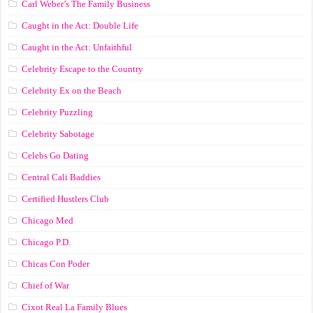
Carl Weber’s The Family Business
Caught in the Act: Double Life
Caught in the Act: Unfaithful
Celebrity Escape to the Country
Celebrity Ex on the Beach
Celebrity Puzzling
Celebrity Sabotage
Celebs Go Dating
Central Cali Baddies
Certified Hustlers Club
Chicago Med
Chicago P.D.
Chicas Con Poder
Chief of War
Cixot Real La Family Blues