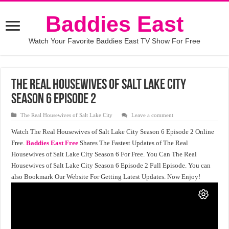
Baddies East
Watch Your Favorite Baddies East TV Show For Free
The Real Housewives of Salt Lake City
Season 6 Episode 2
The Real Housewives of Salt Lake City
Leave a comment
Watch The Real Housewives of Salt Lake City Season 6 Episode 2 Online
Free.
Baddies East Free
Shares The Fastest Updates of The Real
Housewives of Salt Lake City Season 6 For Free. You Can The Real
Housewives of Salt Lake City Season 6 Episode 2 Full Episode. You can
also Bookmark Our Website For Getting Latest Updates. Now Enjoy!