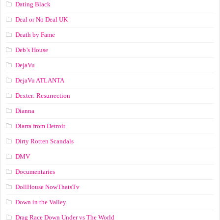
Dating Black
Deal or No Deal UK
Death by Fame
Deb’s House
DejaVu
DejaVu ATLANTA
Dexter: Resurrection
Dianna
Diarra from Detroit
Dirty Rotten Scandals
DMV
Documentaries
DollHouse NowThatsTv
Down in the Valley
Drag Race Down Under vs The World