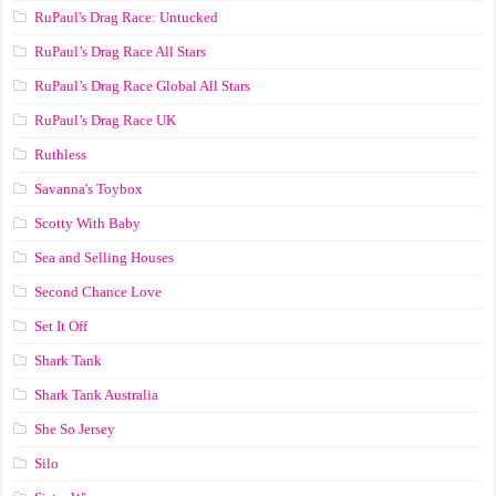
RuPaul's Drag Race: Untucked
RuPaul’s Drag Race All Stars
RuPaul’s Drag Race Global All Stars
RuPaul’s Drag Race UK
Ruthless
Savanna's Toybox
Scotty With Baby
Sea and Selling Houses
Second Chance Love
Set It Off
Shark Tank
Shark Tank Australia
She So Jersey
Silo