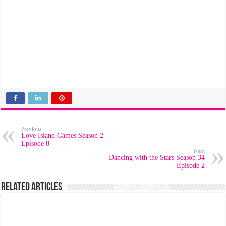
Previous
Love Island Games Season 2
Episode 8
Next
Dancing with the Stars Season 34
Episode 2
Related Articles