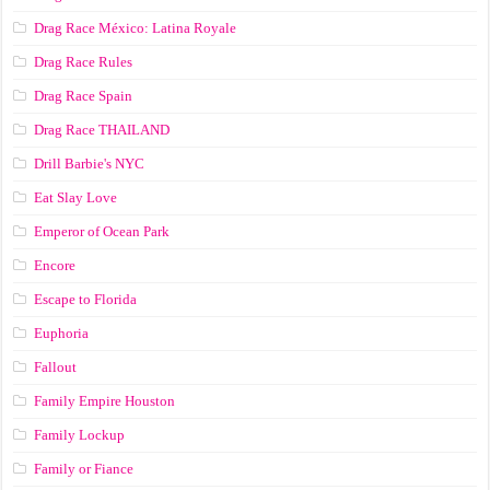
Drag Race México: Latina Royale
Drag Race Rules
Drag Race Spain
Drag Race ТНАILАND
Drill Barbie's NYC
Eat Slay Love
Emperor of Ocean Park
Encore
Escape to Florida
Euphoria
Fallout
Family Empire Houston
Family Lockup
Family or Fiance