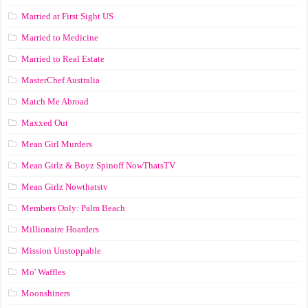
Married at First Sight US
Married to Medicine
Married to Real Estate
MasterChef Australia
Match Me Abroad
Maxxed Out
Mean Girl Murders
Mean Girlz & Boyz Spinoff NowThatsTV
Mean Girlz Nowthatstv
Members Only: Palm Beach
Millionaire Hoarders
Mission Unstoppable
Mo' Waffles
Moonshiners