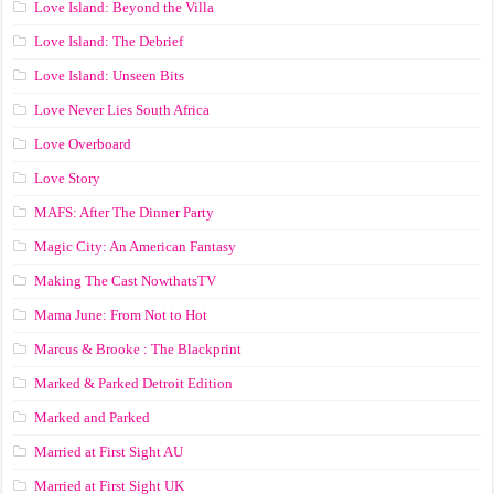
Love Island: Beyond the Villa
Love Island: The Debrief
Love Island: Unseen Bits
Love Never Lies South Africa
Love Overboard
Love Story
MAFS: After The Dinner Party
Magic City: An American Fantasy
Making The Cast NowthatsTV
Mama June: From Not to Hot
Marcus & Brooke : The Blackprint
Marked & Parked Detroit Edition
Marked and Parked
Married at First Sight AU
Married at First Sight UK