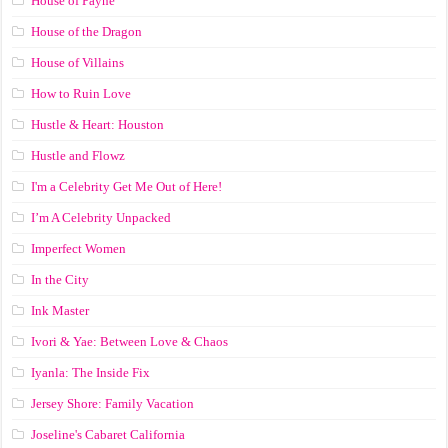
House of Payne
House of the Dragon
House of Villains
How to Ruin Love
Hustle & Heart: Houston
Hustle and Flowz
I'm a Celebrity Get Me Out of Here!
I’m A Celebrity Unpacked
Imperfect Women
In the City
Ink Master
Ivori & Yae: Between Love & Chaos
Iyanla: The Inside Fix
Jersey Shore: Family Vacation
Joseline's Cabaret California