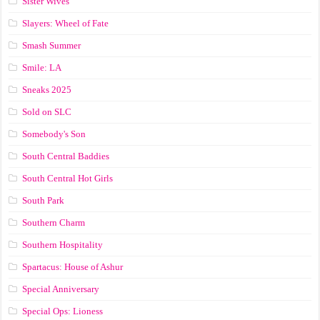
Sister Wives
Slayers: Wheel of Fate
Smash Summer
Smile: LA
Sneaks 2025
Sold on SLC
Somebody's Son
South Central Baddies
South Central Hot Girls
South Park
Southern Charm
Southern Hospitality
Spartacus: House of Ashur
Special Anniversary
Special Ops: Lioness