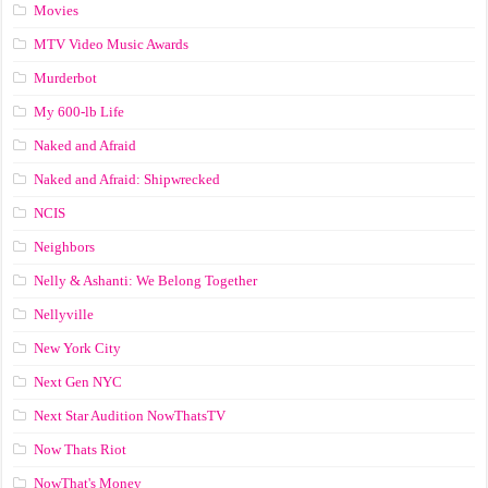
Movies
MTV Video Music Awards
Murderbot
My 600-lb Life
Naked and Afraid
Naked and Afraid: Shipwrecked
NCIS
Neighbors
Nelly & Ashanti: We Belong Together
Nellyville
New York City
Next Gen NYC
Next Star Audition NowThatsTV
Now Thats Riot
NowThat's Money