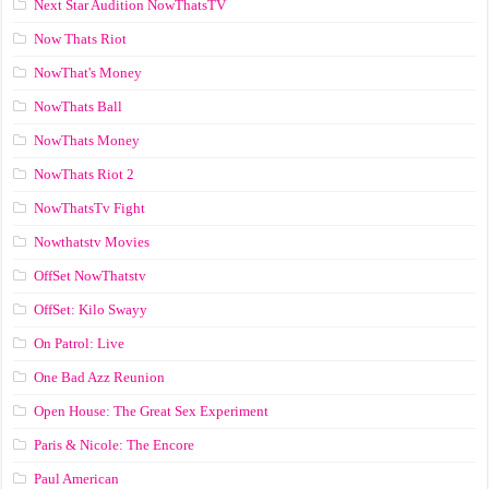
Next Star Audition NowThatsTV
Now Thats Riot
NowThat's Money
NowThats Ball
NowThats Money
NowThats Riot 2
NowThatsTv Fight
Nowthatstv Movies
OffSet NowThatstv
OffSet: Kilo Swayy
On Patrol: Live
One Bad Azz Reunion
Open House: The Great Sex Experiment
Paris & Nicole: The Encore
Paul American