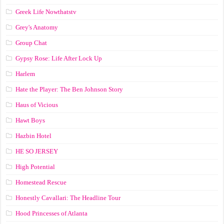
Greek Life Nowthatstv
Grey's Anatomy
Group Chat
Gypsy Rose: Life After Lock Up
Harlem
Hate the Player: The Ben Johnson Story
Haus of Vicious
Hawt Boys
Hazbin Hotel
HE SO JERSEY
High Potential
Homestead Rescue
Honestly Cavallari: The Headline Tour
Hood Princesses of Atlanta