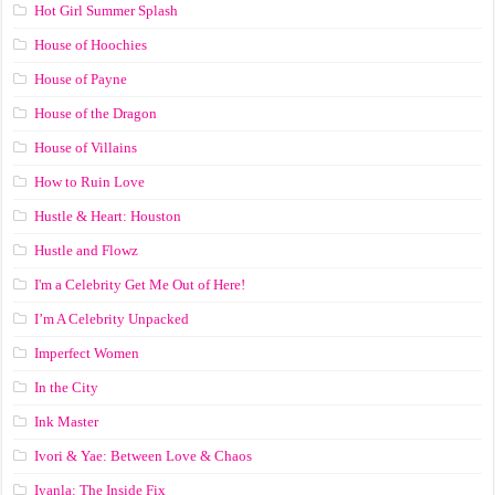
Hot Girl Summer Splash
House of Hoochies
House of Payne
House of the Dragon
House of Villains
How to Ruin Love
Hustle & Heart: Houston
Hustle and Flowz
I'm a Celebrity Get Me Out of Here!
I’m A Celebrity Unpacked
Imperfect Women
In the City
Ink Master
Ivori & Yae: Between Love & Chaos
Iyanla: The Inside Fix