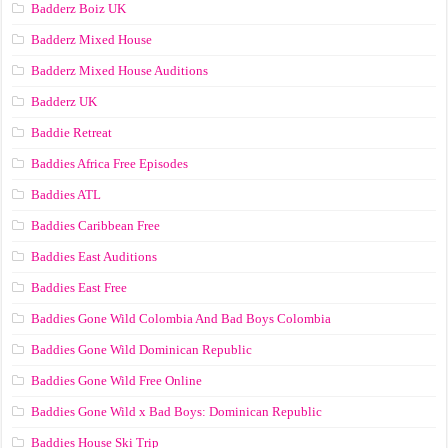
Badderz Boiz UK
Badderz Mixed House
Badderz Mixed House Auditions
Badderz UK
Baddie Retreat
Baddies Africa Free Episodes
Baddies ATL
Baddies Caribbean Free
Baddies East Auditions
Baddies East Free
Baddies Gone Wild Colombia And Bad Boys Colombia
Baddies Gone Wild Dominican Republic
Baddies Gone Wild Free Online
Baddies Gone Wild x Bad Boys: Dominican Republic
Baddies House Ski Trip