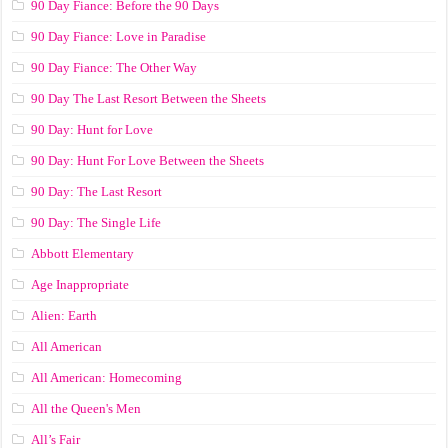
90 Day Fiance: Before the 90 Days
90 Day Fiance: Love in Paradise
90 Day Fiance: The Other Way
90 Day The Last Resort Between the Sheets
90 Day: Hunt for Love
90 Day: Hunt For Love Between the Sheets
90 Day: The Last Resort
90 Day: The Single Life
Abbott Elementary
Age Inappropriate
Alien: Earth
All American
All American: Homecoming
All the Queen's Men
All’s Fair