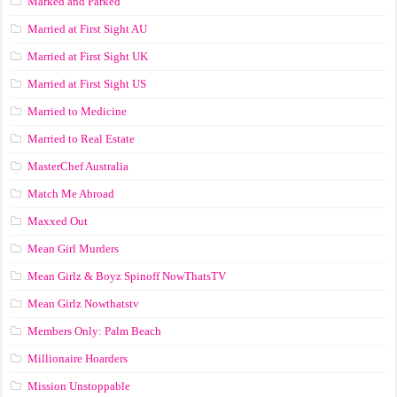
Marked and Parked
Married at First Sight AU
Married at First Sight UK
Married at First Sight US
Married to Medicine
Married to Real Estate
MasterChef Australia
Match Me Abroad
Maxxed Out
Mean Girl Murders
Mean Girlz & Boyz Spinoff NowThatsTV
Mean Girlz Nowthatstv
Members Only: Palm Beach
Millionaire Hoarders
Mission Unstoppable