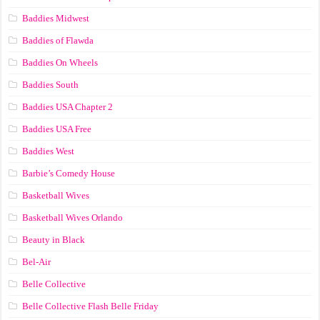
Baddies Midwest
Baddies of Flawda
Baddies On Wheels
Baddies South
Baddies USA Chapter 2
Baddies USA Free
Baddies West
Barbie’s Comedy House
Basketball Wives
Basketball Wives Orlando
Beauty in Black
Bel-Air
Belle Collective
Belle Collective Flash Belle Friday