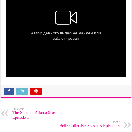
Previous
The Studs of Atlanta Season 2
Episode 1
Next
Belle Collective Season 5 Episode 6