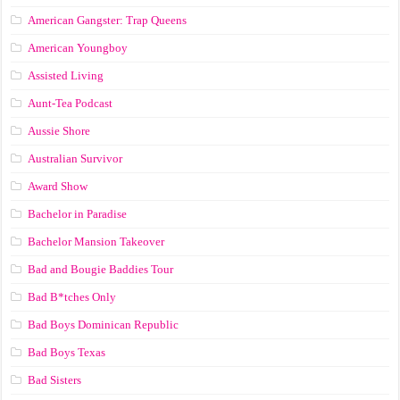
American Gangster: Trap Queens
American Youngboy
Assisted Living
Aunt-Tea Podcast
Aussie Shore
Australian Survivor
Award Show
Bachelor in Paradise
Bachelor Mansion Takeover
Bad and Bougie Baddies Tour
Bad B*tches Only
Bad Boys Dominican Republic
Bad Boys Texas
Bad Sisters