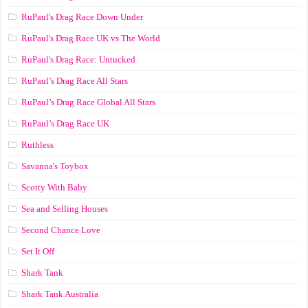
RuPaul's Drag Race Down Under
RuPaul's Drag Race UK vs The World
RuPaul's Drag Race: Untucked
RuPaul’s Drag Race All Stars
RuPaul’s Drag Race Global All Stars
RuPaul’s Drag Race UK
Ruthless
Savanna's Toybox
Scotty With Baby
Sea and Selling Houses
Second Chance Love
Set It Off
Shark Tank
Shark Tank Australia