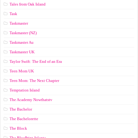
Tales from Oak Island
Task
Taskmaster
Taskmaster (NZ)
Taskmaster Au
Taskmaster UK
Taylor Swift: The End of an Era
Teen Mom UK
Teen Mom: The Next Chapter
Temptation Island
The Academy Nowthatstv
The Bachelor
The Bachelorette
The Block
The BluePrint Atlanta