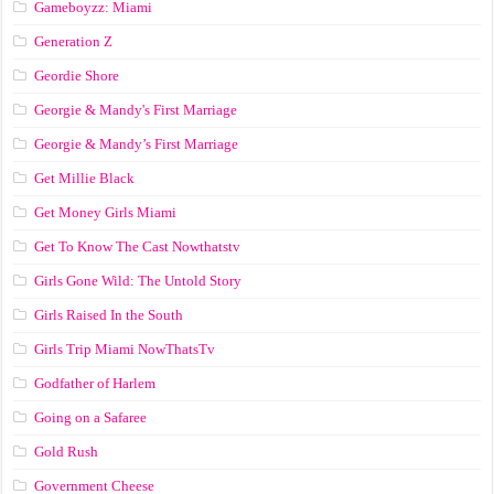
Gameboyzz: Miami
Generation Z
Geordie Shore
Georgie & Mandy's First Marriage
Georgie & Mandy’s First Marriage
Get Millie Black
Get Money Girls Miami
Get To Know The Cast Nowthatstv
Girls Gone Wild: The Untold Story
Girls Raised In the South
Girls Trip Miami NowThatsTv
Godfather of Harlem
Going on a Safaree
Gold Rush
Government Cheese