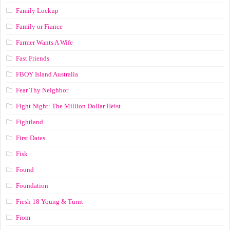
Family Lockup
Family or Fiance
Farmer Wants A Wife
Fast Friends
FBOY Island Australia
Fear Thy Neighbor
Fight Night: The Million Dollar Heist
Fightland
First Dates
Fisk
Found
Foundation
Fresh 18 Young & Turnt
From