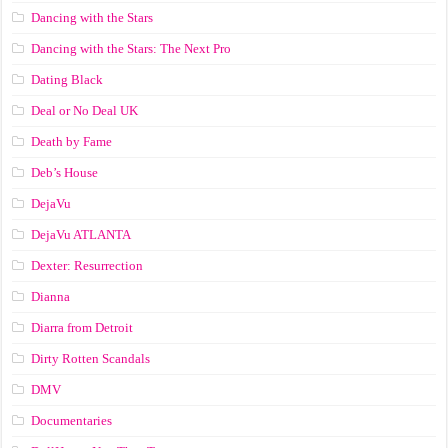
Dancing with the Stars
Dancing with the Stars: The Next Pro
Dating Black
Deal or No Deal UK
Death by Fame
Deb’s House
DejaVu
DejaVu ATLANTA
Dexter: Resurrection
Dianna
Diarra from Detroit
Dirty Rotten Scandals
DMV
Documentaries