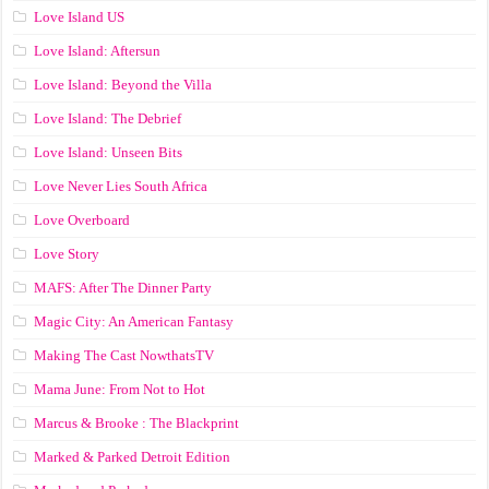
Love Island US
Love Island: Aftersun
Love Island: Beyond the Villa
Love Island: The Debrief
Love Island: Unseen Bits
Love Never Lies South Africa
Love Overboard
Love Story
MAFS: After The Dinner Party
Magic City: An American Fantasy
Making The Cast NowthatsTV
Mama June: From Not to Hot
Marcus & Brooke : The Blackprint
Marked & Parked Detroit Edition