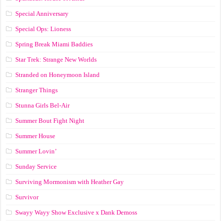
Special Anniversary
Special Ops: Lioness
Spring Break Miami Baddies
Star Trek: Strange New Worlds
Stranded on Honeymoon Island
Stranger Things
Stunna Girls Bel-Air
Summer Bout Fight Night
Summer House
Summer Lovin’
Sunday Service
Surviving Mormonism with Heather Gay
Survivor
Swayy Wayy Show Exclusive x Dank Demoss