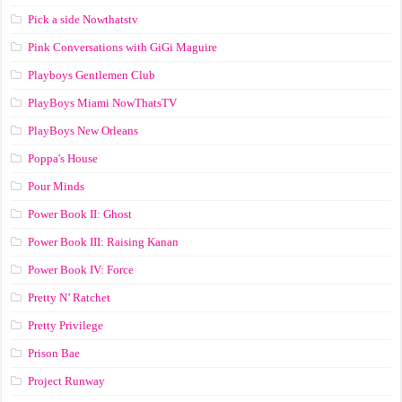
Pick a side Nowthatstv
Pink Conversations with GiGi Maguire
Playboys Gentlemen Club
PlayBoys Miami NowThatsTV
PlayBoys New Orleans
Poppa's House
Pour Minds
Power Book II: Ghost
Power Book III: Raising Kanan
Power Book IV: Force
Pretty N’ Ratchet
Pretty Privilege
Prison Bae
Project Runway