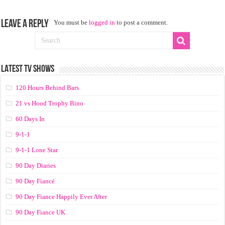
Leave a Reply
You must be
logged in
to post a comment.
LATEST TV SHOWS
120 Hours Behind Bars
21 vs Hood Trophy Bino
60 Days In
9-1-1
9-1-1 Lone Star
90 Day Diaries
90 Day Fiancé
90 Day Fiance Happily Ever After
90 Day Fiance UK