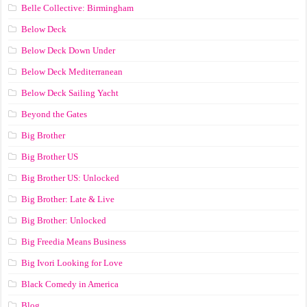
Belle Collective: Birmingham
Below Deck
Below Deck Down Under
Below Deck Mediterranean
Below Deck Sailing Yacht
Beyond the Gates
Big Brother
Big Brother US
Big Brother US: Unlocked
Big Brother: Late & Live
Big Brother: Unlocked
Big Freedia Means Business
Big Ivori Looking for Love
Black Comedy in America
Blog