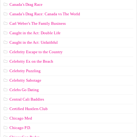
Canada’s Drag Race
Canada’s Drag Race: Canada vs The World
Carl Weber’s The Family Business
Caught in the Act: Double Life
Caught in the Act: Unfaithful
Celebrity Escape to the Country
Celebrity Ex on the Beach
Celebrity Puzzling
Celebrity Sabotage
Celebs Go Dating
Central Cali Baddies
Certified Hustlers Club
Chicago Med
Chicago P.D.