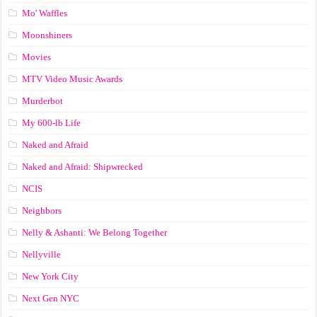
Mo' Waffles
Moonshiners
Movies
MTV Video Music Awards
Murderbot
My 600-lb Life
Naked and Afraid
Naked and Afraid: Shipwrecked
NCIS
Neighbors
Nelly & Ashanti: We Belong Together
Nellyville
New York City
Next Gen NYC