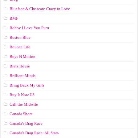
Blueface & Chrisean: Crazy in Love
BMF
Bobby I Love You Purrr
Boston Blue
Bounce Life
Boys N Motion
Bratz House
Brilliant Minds
Bring Back My Girls
Buy It Now US
Call the Midwife
Canada Shore
Canada's Drag Race
Canada's Drag Race: All Stars