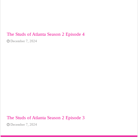
The Studs of Atlanta Season 2 Episode 4
December 7, 2024
The Studs of Atlanta Season 2 Episode 3
December 7, 2024