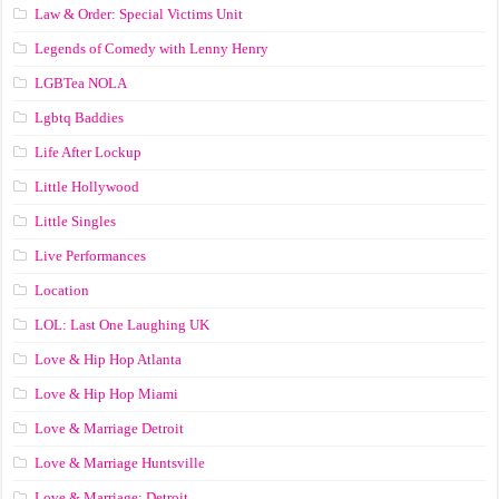
Law & Order: Special Victims Unit
Legends of Comedy with Lenny Henry
LGBTea NOLA
Lgbtq Baddies
Life After Lockup
Little Hollywood
Little Singles
Live Performances
Location
LOL: Last One Laughing UK
Love & Hip Hop Atlanta
Love & Hip Hop Miami
Love & Marriage Detroit
Love & Marriage Huntsville
Love & Marriage: Detroit