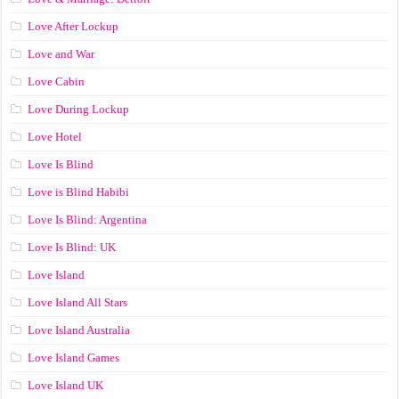
Love After Lockup
Love and War
Love Cabin
Love During Lockup
Love Hotel
Love Is Blind
Love is Blind Habibi
Love Is Blind: Argentina
Love Is Blind: UK
Love Island
Love Island All Stars
Love Island Australia
Love Island Games
Love Island UK