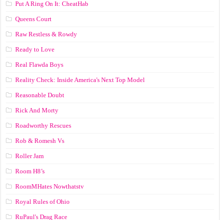
Put A Ring On It: CheatHab
Queens Court
Raw Restless & Rowdy
Ready to Love
Real Flawda Boys
Reality Check: Inside America's Next Top Model
Reasonable Doubt
Rick And Morty
Roadworthy Rescues
Rob & Romesh Vs
Roller Jam
Room H8’s
RoomMHates Nowthatstv
Royal Rules of Ohio
RuPaul's Drag Race