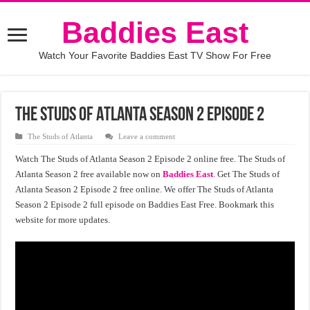
Baddies East
Watch Your Favorite Baddies East TV Show For Free
The Studs of Atlanta Season 2 Episode 2
The Studs of Atlanta
Leave a comment
Watch The Studs of Atlanta Season 2 Episode 2 online free. The Studs of
Atlanta Season 2 free available now on
Baddies East
. Get The Studs of
Atlanta Season 2 Episode 2 free online. We offer The Studs of Atlanta
Season 2 Episode 2 full episode on Baddies East Free. Bookmark this
website for more updates.