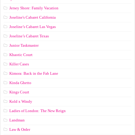
Jersey Shore: Family Vacation
Joseline's Cabaret California
Joseline’s Cabaret Las Vegas
Joseline’s Cabaret Texas
Junior Taskmaster
Khaotic Court
Killer Cases
Kimora: Back in the Fab Lane
Kinda Ghetto
Kings Court
Kold x Windy
Ladies of London: The New Reign
Landman
Law & Order