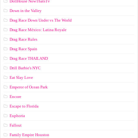
DollHouse NowThatsTv
Down in the Valley
Drag Race Down Under vs The World
Drag Race México: Latina Royale
Drag Race Rules
Drag Race Spain
Drag Race ТНАILАND
Drill Barbie's NYC
Eat Slay Love
Emperor of Ocean Park
Encore
Escape to Florida
Euphoria
Fallout
Family Empire Houston