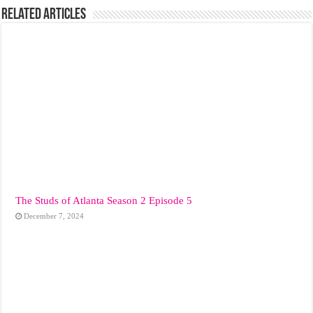
Related Articles
The Studs of Atlanta Season 2 Episode 5
December 7, 2024