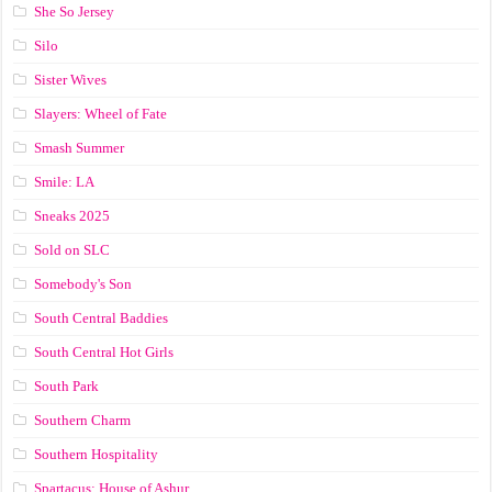
She So Jersey
Silo
Sister Wives
Slayers: Wheel of Fate
Smash Summer
Smile: LA
Sneaks 2025
Sold on SLC
Somebody's Son
South Central Baddies
South Central Hot Girls
South Park
Southern Charm
Southern Hospitality
Spartacus: House of Ashur