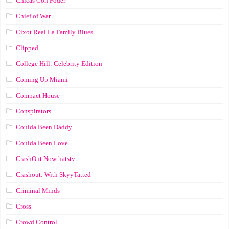
Chicas Con Poder
Chief of War
Cixot Real La Family Blues
Clipped
College Hill: Celebrity Edition
Coming Up Miami
Compact House
Conspirators
Coulda Been Daddy
Coulda Been Love
CrashOut Nowthatstv
Crashout: With SkyyTatted
Criminal Minds
Cross
Crowd Control