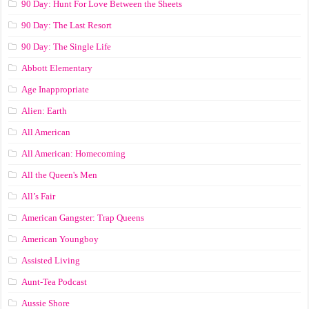
90 Day: Hunt For Love Between the Sheets
90 Day: The Last Resort
90 Day: The Single Life
Abbott Elementary
Age Inappropriate
Alien: Earth
All American
All American: Homecoming
All the Queen's Men
All’s Fair
American Gangster: Trap Queens
American Youngboy
Assisted Living
Aunt-Tea Podcast
Aussie Shore