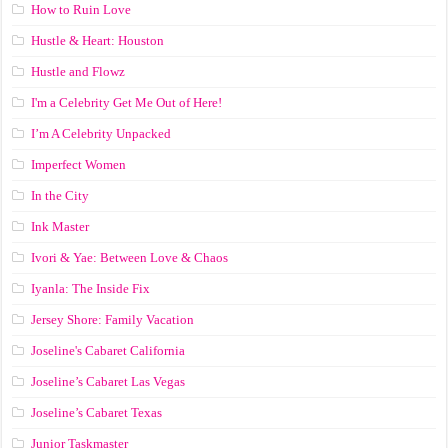
How to Ruin Love
Hustle & Heart: Houston
Hustle and Flowz
I'm a Celebrity Get Me Out of Here!
I’m A Celebrity Unpacked
Imperfect Women
In the City
Ink Master
Ivori & Yae: Between Love & Chaos
Iyanla: The Inside Fix
Jersey Shore: Family Vacation
Joseline's Cabaret California
Joseline’s Cabaret Las Vegas
Joseline’s Cabaret Texas
Junior Taskmaster