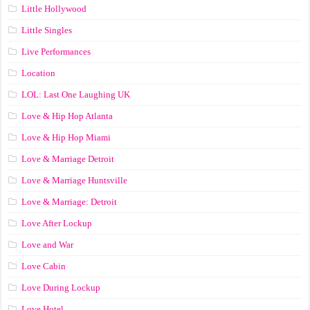
Little Hollywood
Little Singles
Live Performances
Location
LOL: Last One Laughing UK
Love & Hip Hop Atlanta
Love & Hip Hop Miami
Love & Marriage Detroit
Love & Marriage Huntsville
Love & Marriage: Detroit
Love After Lockup
Love and War
Love Cabin
Love During Lockup
Love Hotel