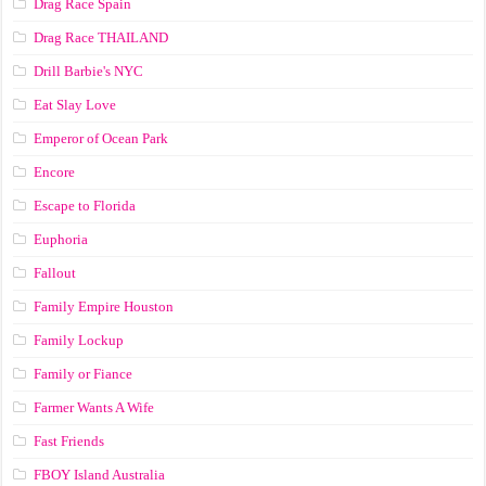
Drag Race Spain
Drag Race ТНАILАND
Drill Barbie's NYC
Eat Slay Love
Emperor of Ocean Park
Encore
Escape to Florida
Euphoria
Fallout
Family Empire Houston
Family Lockup
Family or Fiance
Farmer Wants A Wife
Fast Friends
FBOY Island Australia