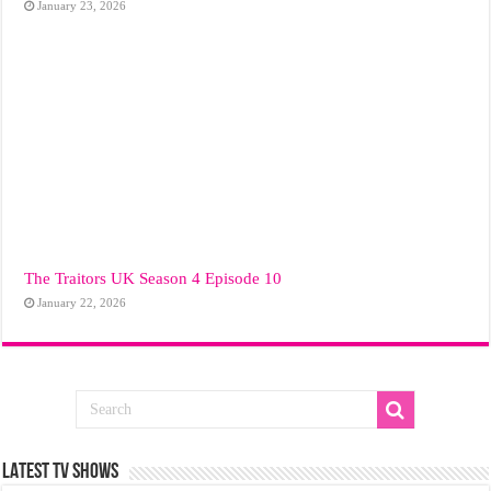
January 23, 2026
The Traitors UK Season 4 Episode 10
January 22, 2026
LATEST TV SHOWS