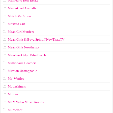
Married to Real Estate
MasterChef Australia
Match Me Abroad
Maxxed Out
Mean Girl Murders
Mean Girlz & Boyz Spinoff NowThatsTV
Mean Girlz Nowthatstv
Members Only: Palm Beach
Millionaire Hoarders
Mission Unstoppable
Mo' Waffles
Moonshiners
Movies
MTV Video Music Awards
Murderbot