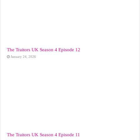
The Traitors UK Season 4 Episode 12
January 24, 2026
The Traitors UK Season 4 Episode 11