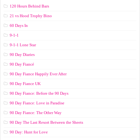
120 Hours Behind Bars
21 vs Hood Trophy Bino
60 Days In
9-1-1
9-1-1 Lone Star
90 Day Diaries
90 Day Fiancé
90 Day Fiance Happily Ever After
90 Day Fiance UK
90 Day Fiance: Before the 90 Days
90 Day Fiance: Love in Paradise
90 Day Fiance: The Other Way
90 Day The Last Resort Between the Sheets
90 Day: Hunt for Love