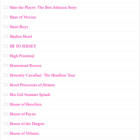
Hate the Player: The Ben Johnson Story
Haus of Vicious
Hawt Boys
Hazbin Hotel
HE SO JERSEY
High Potential
Homestead Rescue
Honestly Cavallari: The Headline Tour
Hood Princesses of Atlanta
Hot Girl Summer Splash
House of Hoochies
House of Payne
House of the Dragon
House of Villains