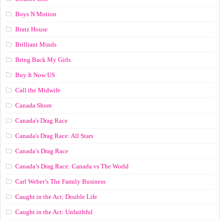
Boys N Motion
Bratz House
Brilliant Minds
Bring Back My Girls
Buy It Now US
Call the Midwife
Canada Shore
Canada's Drag Race
Canada's Drag Race: All Stars
Canada’s Drag Race
Canada’s Drag Race: Canada vs The World
Carl Weber’s The Family Business
Caught in the Act: Double Life
Caught in the Act: Unfaithful