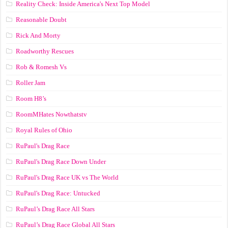
Reality Check: Inside America's Next Top Model
Reasonable Doubt
Rick And Morty
Roadworthy Rescues
Rob & Romesh Vs
Roller Jam
Room H8’s
RoomMHates Nowthatstv
Royal Rules of Ohio
RuPaul's Drag Race
RuPaul's Drag Race Down Under
RuPaul's Drag Race UK vs The World
RuPaul's Drag Race: Untucked
RuPaul’s Drag Race All Stars
RuPaul’s Drag Race Global All Stars