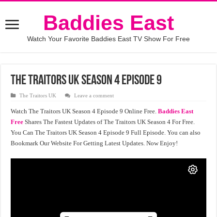
Baddies East
Watch Your Favorite Baddies East TV Show For Free
The Traitors UK Season 4 Episode 9
The Traitors UK
Leave a comment
Watch The Traitors UK Season 4 Episode 9 Online Free.
Baddies East
Free
Shares The Fastest Updates of The Traitors UK Season 4 For Free.
You Can The Traitors UK Season 4 Episode 9 Full Episode. You can also
Bookmark Our Website For Getting Latest Updates. Now Enjoy!