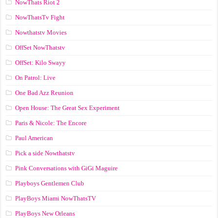
NowThats Riot 2
NowThatsTv Fight
Nowthatstv Movies
OffSet NowThatstv
OffSet: Kilo Swayy
On Patrol: Live
One Bad Azz Reunion
Open House: The Great Sex Experiment
Paris & Nicole: The Encore
Paul American
Pick a side Nowthatstv
Pink Conversations with GiGi Maguire
Playboys Gentlemen Club
PlayBoys Miami NowThatsTV
PlayBoys New Orleans