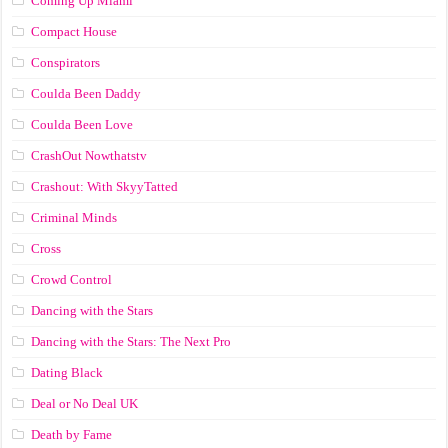
Coming Up Miami
Compact House
Conspirators
Coulda Been Daddy
Coulda Been Love
CrashOut Nowthatstv
Crashout: With SkyyTatted
Criminal Minds
Cross
Crowd Control
Dancing with the Stars
Dancing with the Stars: The Next Pro
Dating Black
Deal or No Deal UK
Death by Fame