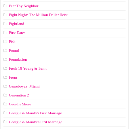
Fear Thy Neighbor
Fight Night: The Million Dollar Heist
Fightland
First Dates
Fisk
Found
Foundation
Fresh 18 Young & Turnt
From
Gameboyzz: Miami
Generation Z
Geordie Shore
Georgie & Mandy's First Marriage
Georgie & Mandy’s First Marriage