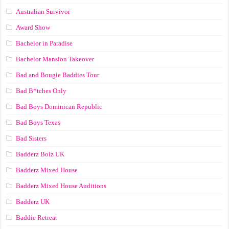
Australian Survivor
Award Show
Bachelor in Paradise
Bachelor Mansion Takeover
Bad and Bougie Baddies Tour
Bad B*tches Only
Bad Boys Dominican Republic
Bad Boys Texas
Bad Sisters
Badderz Boiz UK
Badderz Mixed House
Badderz Mixed House Auditions
Badderz UK
Baddie Retreat