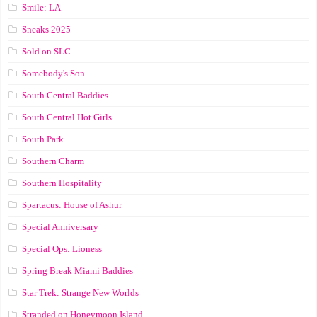
Smile: LA
Sneaks 2025
Sold on SLC
Somebody's Son
South Central Baddies
South Central Hot Girls
South Park
Southern Charm
Southern Hospitality
Spartacus: House of Ashur
Special Anniversary
Special Ops: Lioness
Spring Break Miami Baddies
Star Trek: Strange New Worlds
Stranded on Honeymoon Island