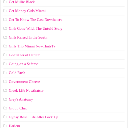
Get Millie Black
Get Money Girls Miami
Get To Know The Cast Nowthatstv
Girls Gone Wild: The Untold Story
Girls Raised In the South
Girls Trip Miami NowThatsTv
Godfather of Harlem
Going on a Safaree
Gold Rush
Government Cheese
Greek Life Nowthatstv
Grey's Anatomy
Group Chat
Gypsy Rose: Life After Lock Up
Harlem