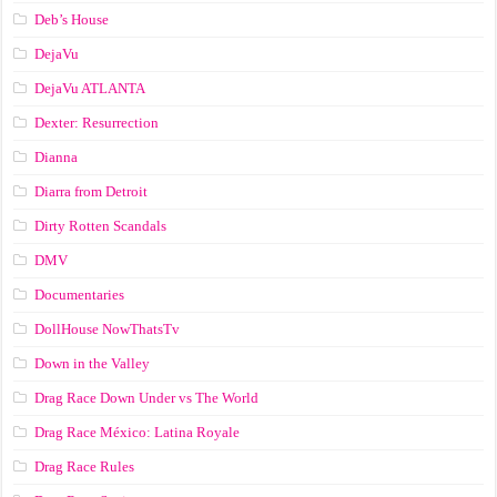
Deb’s House
DejaVu
DejaVu ATLANTA
Dexter: Resurrection
Dianna
Diarra from Detroit
Dirty Rotten Scandals
DMV
Documentaries
DollHouse NowThatsTv
Down in the Valley
Drag Race Down Under vs The World
Drag Race México: Latina Royale
Drag Race Rules