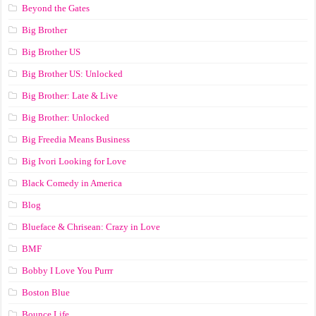
Beyond the Gates
Big Brother
Big Brother US
Big Brother US: Unlocked
Big Brother: Late & Live
Big Brother: Unlocked
Big Freedia Means Business
Big Ivori Looking for Love
Black Comedy in America
Blog
Blueface & Chrisean: Crazy in Love
BMF
Bobby I Love You Purrr
Boston Blue
Bounce Life