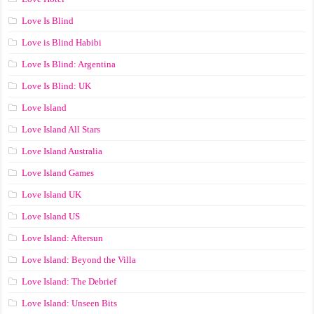
Love Is Blind
Love is Blind Habibi
Love Is Blind: Argentina
Love Is Blind: UK
Love Island
Love Island All Stars
Love Island Australia
Love Island Games
Love Island UK
Love Island US
Love Island: Aftersun
Love Island: Beyond the Villa
Love Island: The Debrief
Love Island: Unseen Bits