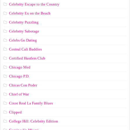
Celebrity Escape to the Country
Celebrity Ex on the Beach
Celebrity Puzzling
Celebrity Sabotage
Celebs Go Dating
Central Cali Baddies
Certified Hustlers Club
Chicago Med
Chicago P.D.
Chicas Con Poder
Chief of War
Cixot Real La Family Blues
Clipped
College Hill: Celebrity Edition