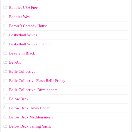
Baddies USA Free
Baddies West
Barbie’s Comedy House
Basketball Wives
Basketball Wives Orlando
Beauty in Black
Bel-Air
Belle Collective
Belle Collective Flash Belle Friday
Belle Collective: Birmingham
Below Deck
Below Deck Down Under
Below Deck Mediterranean
Below Deck Sailing Yacht