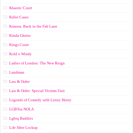
Khaotic Court
Killer Cases
Kimora: Back in the Fab Lane
Kinda Ghetto
Kings Court
Kold x Windy
Ladies of London: The New Reign
Landman
Law & Order
Law & Order: Special Victims Unit
Legends of Comedy with Lenny Henry
LGBTea NOLA
Lgbtq Baddies
Life After Lockup