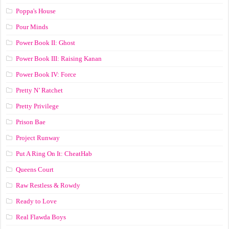
Poppa's House
Pour Minds
Power Book II: Ghost
Power Book III: Raising Kanan
Power Book IV: Force
Pretty N’ Ratchet
Pretty Privilege
Prison Bae
Project Runway
Put A Ring On It: CheatHab
Queens Court
Raw Restless & Rowdy
Ready to Love
Real Flawda Boys