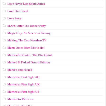
Love Never Lies South Africa
Love Overboard
Love Story
MAFS: After The Dinner Party
Magic City: An American Fantasy
Making The Cast NowthatsTV
Mama June: From Not to Hot
Marcus & Brooke : The Blackprint
Marked & Parked Detroit Edition
Marked and Parked
Married at First Sight AU
Married at First Sight UK
Married at First Sight US
Married to Medicine