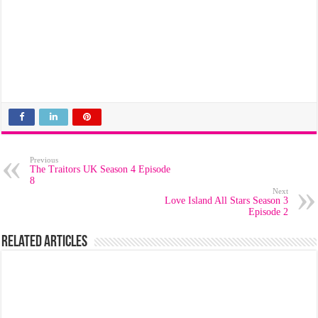
Previous
The Traitors UK Season 4 Episode
8
Next
Love Island All Stars Season 3
Episode 2
Related Articles