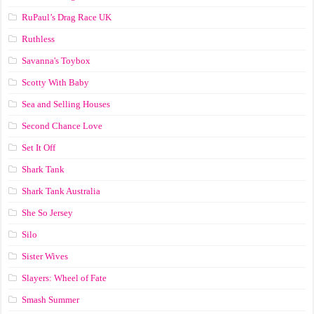
RuPaul’s Drag Race UK
Ruthless
Savanna's Toybox
Scotty With Baby
Sea and Selling Houses
Second Chance Love
Set It Off
Shark Tank
Shark Tank Australia
She So Jersey
Silo
Sister Wives
Slayers: Wheel of Fate
Smash Summer