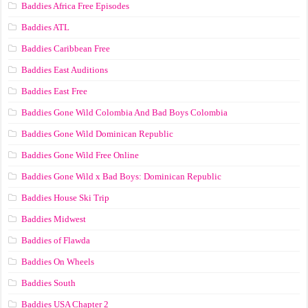
Baddies Africa Free Episodes
Baddies ATL
Baddies Caribbean Free
Baddies East Auditions
Baddies East Free
Baddies Gone Wild Colombia And Bad Boys Colombia
Baddies Gone Wild Dominican Republic
Baddies Gone Wild Free Online
Baddies Gone Wild x Bad Boys: Dominican Republic
Baddies House Ski Trip
Baddies Midwest
Baddies of Flawda
Baddies On Wheels
Baddies South
Baddies USA Chapter 2