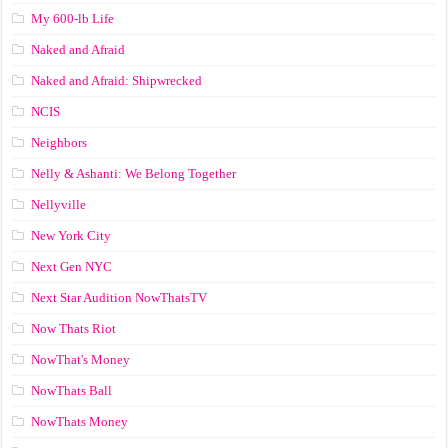
My 600-lb Life
Naked and Afraid
Naked and Afraid: Shipwrecked
NCIS
Neighbors
Nelly & Ashanti: We Belong Together
Nellyville
New York City
Next Gen NYC
Next Star Audition NowThatsTV
Now Thats Riot
NowThat's Money
NowThats Ball
NowThats Money