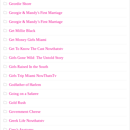
Geordie Shore
Georgie & Mandy's First Marriage
Georgie & Mandy’s First Marriage
Get Millie Black
Get Money Girls Miami
Get To Know The Cast Nowthatstv
Girls Gone Wild: The Untold Story
Girls Raised In the South
Girls Trip Miami NowThatsTv
Godfather of Harlem
Going on a Safaree
Gold Rush
Government Cheese
Greek Life Nowthatstv
Grey's Anatomy