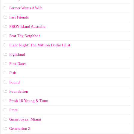
Farmer Wants A Wife
Fast Friends
FBOY Island Australia
Fear Thy Neighbor
Fight Night: The Million Dollar Heist
Fightland
First Dates
Fisk
Found
Foundation
Fresh 18 Young & Turnt
From
Gameboyzz: Miami
Generation Z