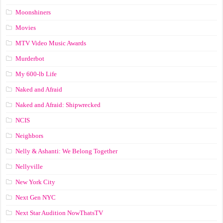
Moonshiners
Movies
MTV Video Music Awards
Murderbot
My 600-lb Life
Naked and Afraid
Naked and Afraid: Shipwrecked
NCIS
Neighbors
Nelly & Ashanti: We Belong Together
Nellyville
New York City
Next Gen NYC
Next Star Audition NowThatsTV