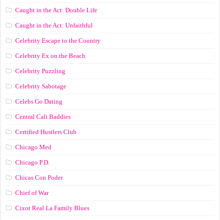
Caught in the Act: Double Life
Caught in the Act: Unfaithful
Celebrity Escape to the Country
Celebrity Ex on the Beach
Celebrity Puzzling
Celebrity Sabotage
Celebs Go Dating
Central Cali Baddies
Certified Hustlers Club
Chicago Med
Chicago P.D.
Chicas Con Poder
Chief of War
Cixot Real La Family Blues