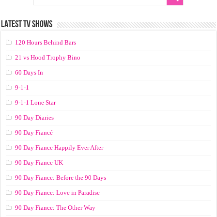
LATEST TV SHOWS
120 Hours Behind Bars
21 vs Hood Trophy Bino
60 Days In
9-1-1
9-1-1 Lone Star
90 Day Diaries
90 Day Fiancé
90 Day Fiance Happily Ever After
90 Day Fiance UK
90 Day Fiance: Before the 90 Days
90 Day Fiance: Love in Paradise
90 Day Fiance: The Other Way