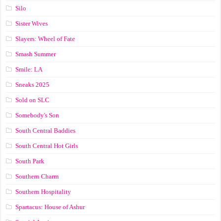
Silo
Sister Wives
Slayers: Wheel of Fate
Smash Summer
Smile: LA
Sneaks 2025
Sold on SLC
Somebody's Son
South Central Baddies
South Central Hot Girls
South Park
Southern Charm
Southern Hospitality
Spartacus: House of Ashur