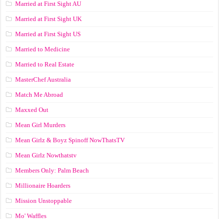
Married at First Sight AU
Married at First Sight UK
Married at First Sight US
Married to Medicine
Married to Real Estate
MasterChef Australia
Match Me Abroad
Maxxed Out
Mean Girl Murders
Mean Girlz & Boyz Spinoff NowThatsTV
Mean Girlz Nowthatstv
Members Only: Palm Beach
Millionaire Hoarders
Mission Unstoppable
Mo' Waffles