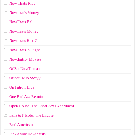
Now Thats Riot
NowThat's Money
NowThats Ball
NowThats Money
NowThats Riot 2
NowThatsTv Fight
Nowthatstv Movies
OffSet NowThatstv
OffSet: Kilo Swayy
On Patrol: Live
One Bad Azz Reunion
Open House: The Great Sex Experiment
Paris & Nicole: The Encore
Paul American
Pick a side Nowthatstv