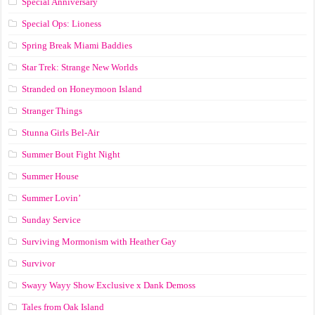
Special Anniversary
Special Ops: Lioness
Spring Break Miami Baddies
Star Trek: Strange New Worlds
Stranded on Honeymoon Island
Stranger Things
Stunna Girls Bel-Air
Summer Bout Fight Night
Summer House
Summer Lovin’
Sunday Service
Surviving Mormonism with Heather Gay
Survivor
Swayy Wayy Show Exclusive x Dank Demoss
Tales from Oak Island