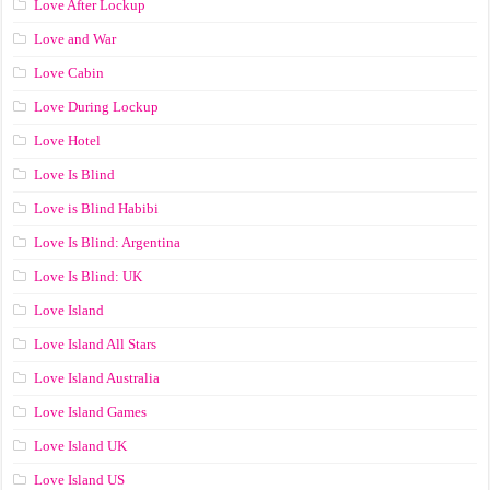
Love After Lockup
Love and War
Love Cabin
Love During Lockup
Love Hotel
Love Is Blind
Love is Blind Habibi
Love Is Blind: Argentina
Love Is Blind: UK
Love Island
Love Island All Stars
Love Island Australia
Love Island Games
Love Island UK
Love Island US