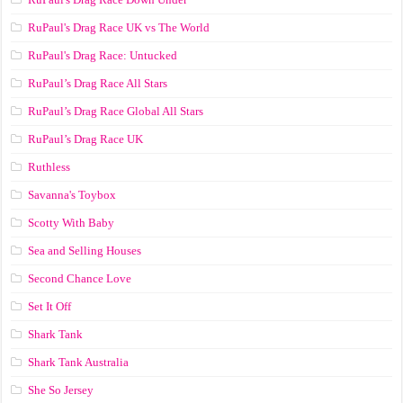
RuPaul's Drag Race UK vs The World
RuPaul's Drag Race: Untucked
RuPaul’s Drag Race All Stars
RuPaul’s Drag Race Global All Stars
RuPaul’s Drag Race UK
Ruthless
Savanna's Toybox
Scotty With Baby
Sea and Selling Houses
Second Chance Love
Set It Off
Shark Tank
Shark Tank Australia
She So Jersey