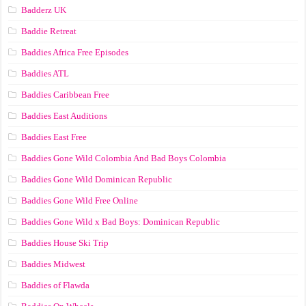
Badderz UK
Baddie Retreat
Baddies Africa Free Episodes
Baddies ATL
Baddies Caribbean Free
Baddies East Auditions
Baddies East Free
Baddies Gone Wild Colombia And Bad Boys Colombia
Baddies Gone Wild Dominican Republic
Baddies Gone Wild Free Online
Baddies Gone Wild x Bad Boys: Dominican Republic
Baddies House Ski Trip
Baddies Midwest
Baddies of Flawda