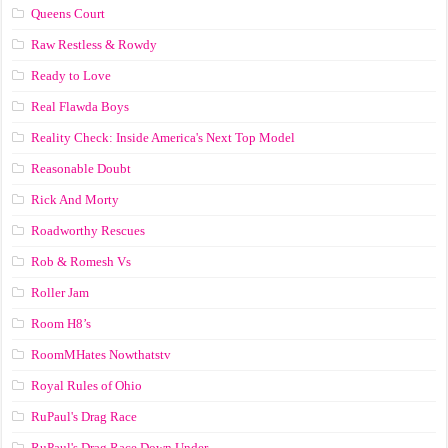
Queens Court
Raw Restless & Rowdy
Ready to Love
Real Flawda Boys
Reality Check: Inside America's Next Top Model
Reasonable Doubt
Rick And Morty
Roadworthy Rescues
Rob & Romesh Vs
Roller Jam
Room H8’s
RoomMHates Nowthatstv
Royal Rules of Ohio
RuPaul's Drag Race
RuPaul's Drag Race Down Under