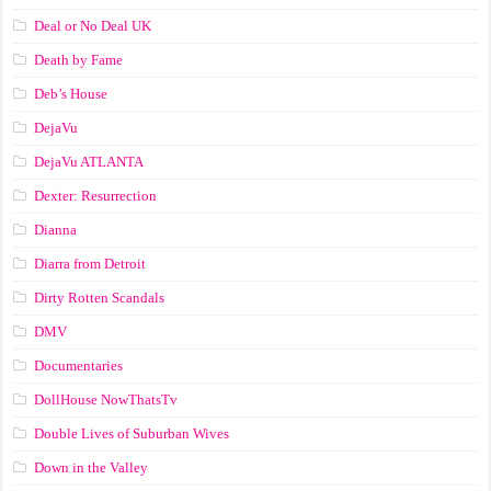
Deal or No Deal UK
Death by Fame
Deb’s House
DejaVu
DejaVu ATLANTA
Dexter: Resurrection
Dianna
Diarra from Detroit
Dirty Rotten Scandals
DMV
Documentaries
DollHouse NowThatsTv
Double Lives of Suburban Wives
Down in the Valley