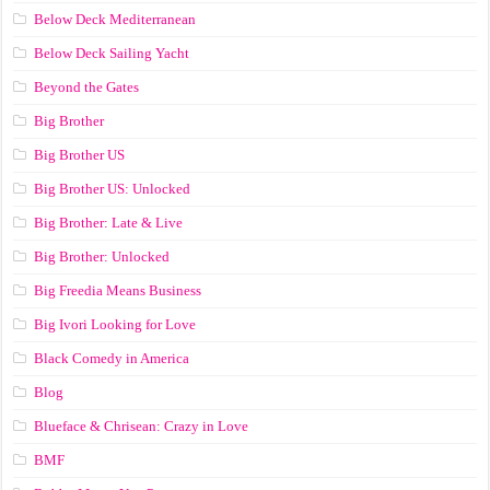
Below Deck Mediterranean
Below Deck Sailing Yacht
Beyond the Gates
Big Brother
Big Brother US
Big Brother US: Unlocked
Big Brother: Late & Live
Big Brother: Unlocked
Big Freedia Means Business
Big Ivori Looking for Love
Black Comedy in America
Blog
Blueface & Chrisean: Crazy in Love
BMF