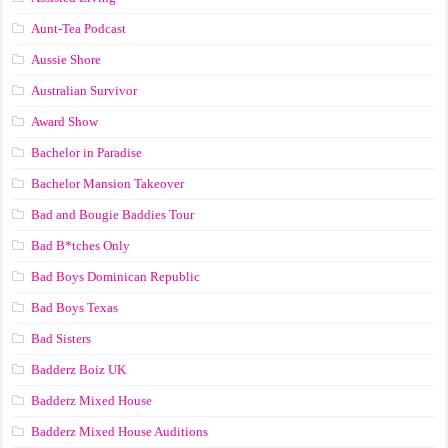
Aunt-Tea Podcast
Aussie Shore
Australian Survivor
Award Show
Bachelor in Paradise
Bachelor Mansion Takeover
Bad and Bougie Baddies Tour
Bad B*tches Only
Bad Boys Dominican Republic
Bad Boys Texas
Bad Sisters
Badderz Boiz UK
Badderz Mixed House
Badderz Mixed House Auditions