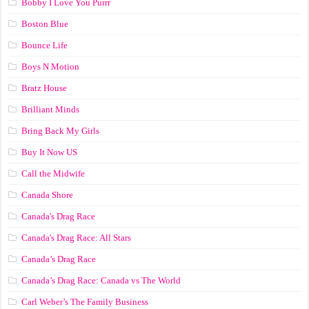
Bobby I Love You Purrr
Boston Blue
Bounce Life
Boys N Motion
Bratz House
Brilliant Minds
Bring Back My Girls
Buy It Now US
Call the Midwife
Canada Shore
Canada's Drag Race
Canada's Drag Race: All Stars
Canada’s Drag Race
Canada’s Drag Race: Canada vs The World
Carl Weber’s The Family Business