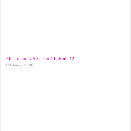
The Traitors US Season 4 Episode 12
February 27, 2026