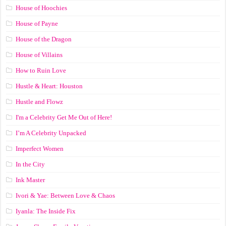
House of Hoochies
House of Payne
House of the Dragon
House of Villains
How to Ruin Love
Hustle & Heart: Houston
Hustle and Flowz
I'm a Celebrity Get Me Out of Here!
I’m A Celebrity Unpacked
Imperfect Women
In the City
Ink Master
Ivori & Yae: Between Love & Chaos
Iyanla: The Inside Fix