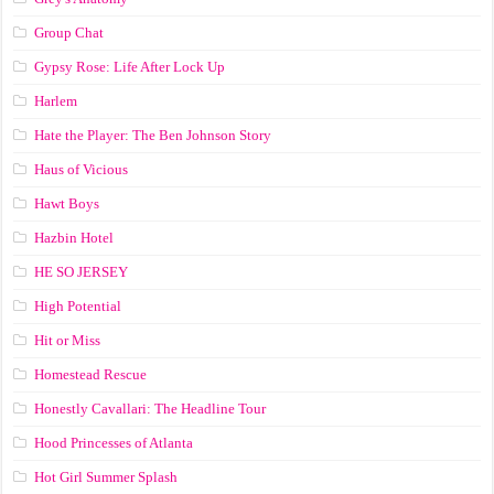
Group Chat
Gypsy Rose: Life After Lock Up
Harlem
Hate the Player: The Ben Johnson Story
Haus of Vicious
Hawt Boys
Hazbin Hotel
HE SO JERSEY
High Potential
Hit or Miss
Homestead Rescue
Honestly Cavallari: The Headline Tour
Hood Princesses of Atlanta
Hot Girl Summer Splash