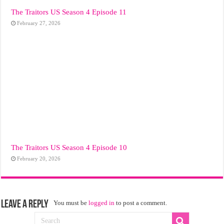
The Traitors US Season 4 Episode 11
February 27, 2026
The Traitors US Season 4 Episode 10
February 20, 2026
Leave a Reply
You must be
logged in
to post a comment.