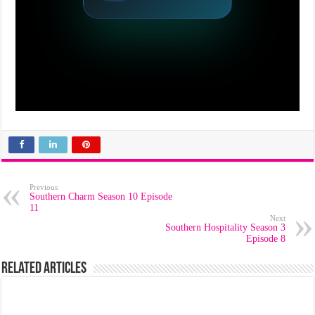
Previous
Southern Charm Season 10 Episode
11
Next
Southern Hospitality Season 3
Episode 8
Related Articles