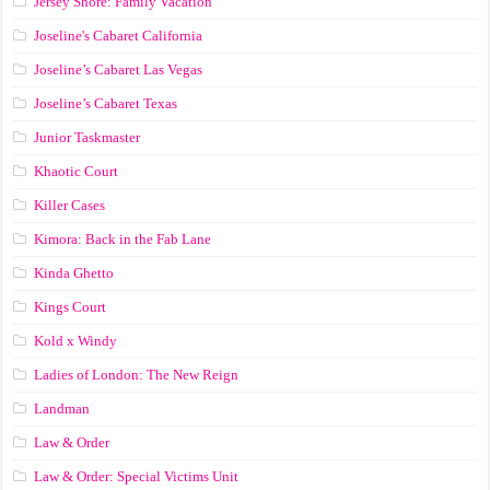
Jersey Shore: Family Vacation
Joseline's Cabaret California
Joseline’s Cabaret Las Vegas
Joseline’s Cabaret Texas
Junior Taskmaster
Khaotic Court
Killer Cases
Kimora: Back in the Fab Lane
Kinda Ghetto
Kings Court
Kold x Windy
Ladies of London: The New Reign
Landman
Law & Order
Law & Order: Special Victims Unit