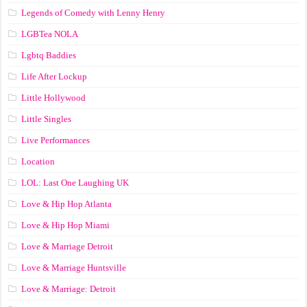
Legends of Comedy with Lenny Henry
LGBTea NOLA
Lgbtq Baddies
Life After Lockup
Little Hollywood
Little Singles
Live Performances
Location
LOL: Last One Laughing UK
Love & Hip Hop Atlanta
Love & Hip Hop Miami
Love & Marriage Detroit
Love & Marriage Huntsville
Love & Marriage: Detroit