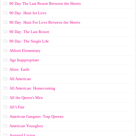
90 Day The Last Resort Between the Sheets
90 Day: Hunt for Love
90 Day: Hunt For Love Between the Sheets
90 Day: The Last Resort
90 Day: The Single Life
Abbott Elementary
Age Inappropriate
Alien: Earth
All American
All American: Homecoming
All the Queen's Men
All’s Fair
American Gangster: Trap Queens
American Youngboy
Assisted Living