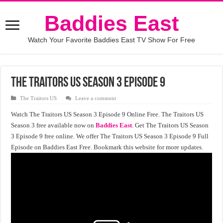
Baddies East
Watch Your Favorite Baddies East TV Show For Free
The Traitors US Season 3 Episode 9
The Traitors US
Leave a comment
Watch The Traitors US Season 3 Episode 9 Online Free. The Traitors US
Season 3 free available now on
Baddies East
. Get The Traitors US Season
3 Episode 9 free online. We offer The Traitors US Season 3 Episode 9 Full
Episode on Baddies East Free. Bookmark this website for more updates.