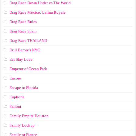
Drag Race Down Under vs The World
Drag Race México: Latina Royale
Drag Race Rules
Drag Race Spain
Drag Race ТНАILАND
Drill Barbie's NYC
Eat Slay Love
Emperor of Ocean Park
Encore
Escape to Florida
Euphoria
Fallout
Family Empire Houston
Family Lockup
Family or Fiance