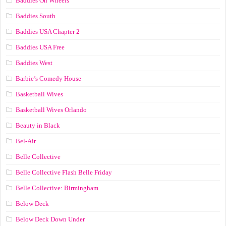
Baddies On Wheels
Baddies South
Baddies USA Chapter 2
Baddies USA Free
Baddies West
Barbie’s Comedy House
Basketball Wives
Basketball Wives Orlando
Beauty in Black
Bel-Air
Belle Collective
Belle Collective Flash Belle Friday
Belle Collective: Birmingham
Below Deck
Below Deck Down Under