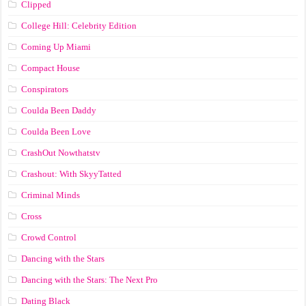
Clipped
College Hill: Celebrity Edition
Coming Up Miami
Compact House
Conspirators
Coulda Been Daddy
Coulda Been Love
CrashOut Nowthatstv
Crashout: With SkyyTatted
Criminal Minds
Cross
Crowd Control
Dancing with the Stars
Dancing with the Stars: The Next Pro
Dating Black