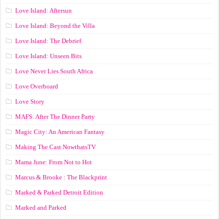
Love Island: Aftersun
Love Island: Beyond the Villa
Love Island: The Debrief
Love Island: Unseen Bits
Love Never Lies South Africa
Love Overboard
Love Story
MAFS: After The Dinner Party
Magic City: An American Fantasy
Making The Cast NowthatsTV
Mama June: From Not to Hot
Marcus & Brooke : The Blackprint
Marked & Parked Detroit Edition
Marked and Parked