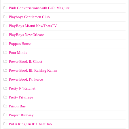
Pink Conversations with GiGi Maguire
Playboys Gentlemen Club
PlayBoys Miami NowThatsTV
PlayBoys New Orleans
Poppa's House
Pour Minds
Power Book II: Ghost
Power Book III: Raising Kanan
Power Book IV: Force
Pretty N’ Ratchet
Pretty Privilege
Prison Bae
Project Runway
Put A Ring On It: CheatHab