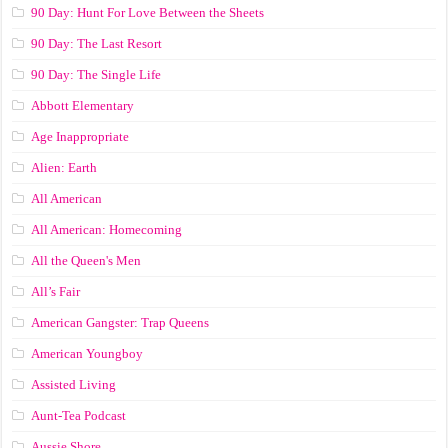
90 Day: Hunt For Love Between the Sheets
90 Day: The Last Resort
90 Day: The Single Life
Abbott Elementary
Age Inappropriate
Alien: Earth
All American
All American: Homecoming
All the Queen's Men
All’s Fair
American Gangster: Trap Queens
American Youngboy
Assisted Living
Aunt-Tea Podcast
Aussie Shore