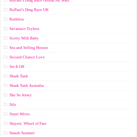
RuPaul’s Drag Race Global All Stars
RuPaul’s Drag Race UK
Ruthless
Savanna's Toybox
Scotty With Baby
Sea and Selling Houses
Second Chance Love
Set It Off
Shark Tank
Shark Tank Australia
She So Jersey
Silo
Sister Wives
Slayers: Wheel of Fate
Smash Summer