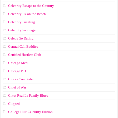
Celebrity Escape to the Country
Celebrity Ex on the Beach
Celebrity Puzzling
Celebrity Sabotage
Celebs Go Dating
Central Cali Baddies
Certified Hustlers Club
Chicago Med
Chicago P.D.
Chicas Con Poder
Chief of War
Cixot Real La Family Blues
Clipped
College Hill: Celebrity Edition