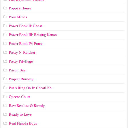
Poppa's House
Pour Minds
Power Book II: Ghost
Power Book III: Raising Kanan
Power Book IV: Force
Pretty N’ Ratchet
Pretty Privilege
Prison Bae
Project Runway
Put A Ring On It: CheatHab
Queens Court
Raw Restless & Rowdy
Ready to Love
Real Flawda Boys