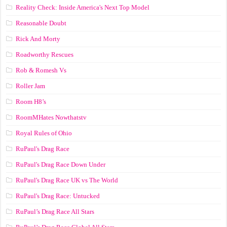
Reality Check: Inside America's Next Top Model
Reasonable Doubt
Rick And Morty
Roadworthy Rescues
Rob & Romesh Vs
Roller Jam
Room H8’s
RoomMHates Nowthatstv
Royal Rules of Ohio
RuPaul's Drag Race
RuPaul's Drag Race Down Under
RuPaul's Drag Race UK vs The World
RuPaul's Drag Race: Untucked
RuPaul’s Drag Race All Stars