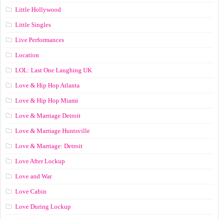
Little Hollywood
Little Singles
Live Performances
Location
LOL: Last One Laughing UK
Love & Hip Hop Atlanta
Love & Hip Hop Miami
Love & Marriage Detroit
Love & Marriage Huntsville
Love & Marriage: Detroit
Love After Lockup
Love and War
Love Cabin
Love During Lockup