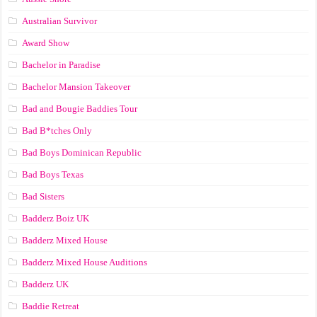
Australian Survivor
Award Show
Bachelor in Paradise
Bachelor Mansion Takeover
Bad and Bougie Baddies Tour
Bad B*tches Only
Bad Boys Dominican Republic
Bad Boys Texas
Bad Sisters
Badderz Boiz UK
Badderz Mixed House
Badderz Mixed House Auditions
Badderz UK
Baddie Retreat