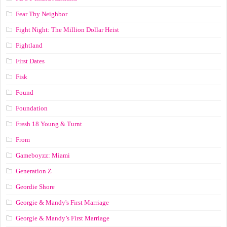
Fear Thy Neighbor
Fight Night: The Million Dollar Heist
Fightland
First Dates
Fisk
Found
Foundation
Fresh 18 Young & Turnt
From
Gameboyzz: Miami
Generation Z
Geordie Shore
Georgie & Mandy's First Marriage
Georgie & Mandy’s First Marriage