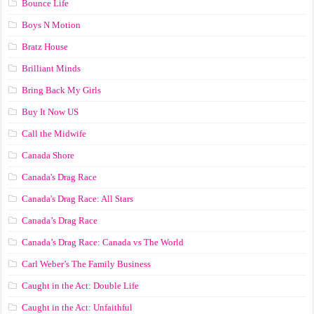
Bounce Life
Boys N Motion
Bratz House
Brilliant Minds
Bring Back My Girls
Buy It Now US
Call the Midwife
Canada Shore
Canada's Drag Race
Canada's Drag Race: All Stars
Canada’s Drag Race
Canada’s Drag Race: Canada vs The World
Carl Weber’s The Family Business
Caught in the Act: Double Life
Caught in the Act: Unfaithful