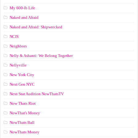
My 600-lb Life
Naked and Afraid
Naked and Afraid: Shipwrecked
NCIS
Neighbors
Nelly & Ashanti: We Belong Together
Nellyville
New York City
Next Gen NYC
Next Star Audition NowThatsTV
Now Thats Riot
NowThat's Money
NowThats Ball
NowThats Money