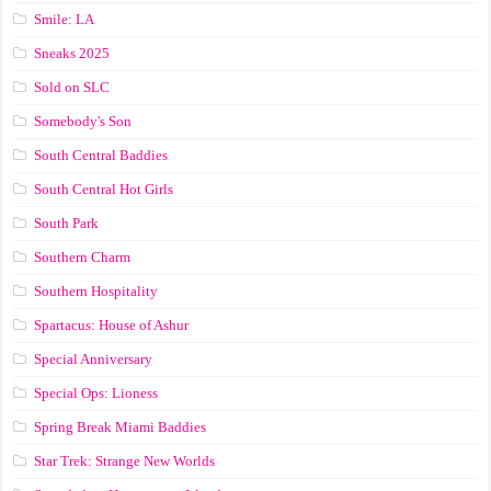
Smile: LA
Sneaks 2025
Sold on SLC
Somebody's Son
South Central Baddies
South Central Hot Girls
South Park
Southern Charm
Southern Hospitality
Spartacus: House of Ashur
Special Anniversary
Special Ops: Lioness
Spring Break Miami Baddies
Star Trek: Strange New Worlds