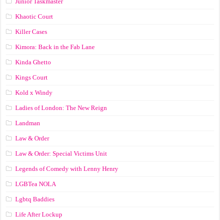
Junior Taskmaster
Khaotic Court
Killer Cases
Kimora: Back in the Fab Lane
Kinda Ghetto
Kings Court
Kold x Windy
Ladies of London: The New Reign
Landman
Law & Order
Law & Order: Special Victims Unit
Legends of Comedy with Lenny Henry
LGBTea NOLA
Lgbtq Baddies
Life After Lockup