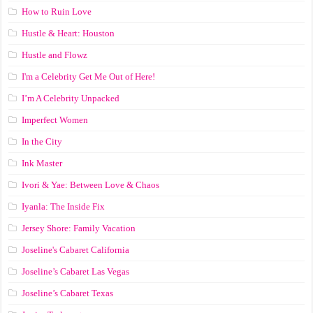
How to Ruin Love
Hustle & Heart: Houston
Hustle and Flowz
I'm a Celebrity Get Me Out of Here!
I’m A Celebrity Unpacked
Imperfect Women
In the City
Ink Master
Ivori & Yae: Between Love & Chaos
Iyanla: The Inside Fix
Jersey Shore: Family Vacation
Joseline's Cabaret California
Joseline’s Cabaret Las Vegas
Joseline’s Cabaret Texas