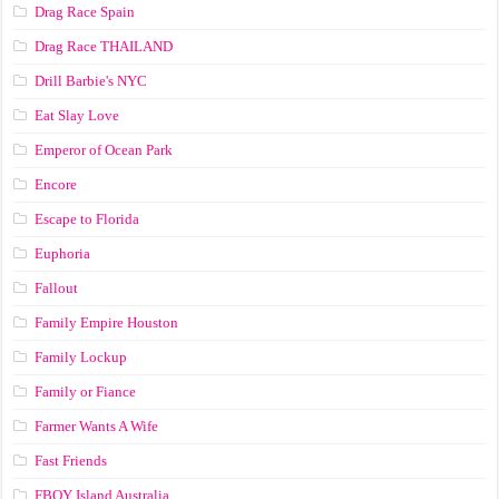
Drag Race Spain
Drag Race ТНАILАND
Drill Barbie's NYC
Eat Slay Love
Emperor of Ocean Park
Encore
Escape to Florida
Euphoria
Fallout
Family Empire Houston
Family Lockup
Family or Fiance
Farmer Wants A Wife
Fast Friends
FBOY Island Australia