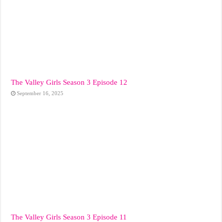
The Valley Girls Season 3 Episode 12
September 16, 2025
The Valley Girls Season 3 Episode 11