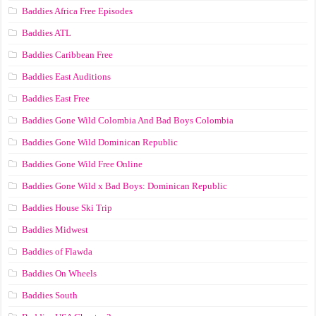
Baddies Africa Free Episodes
Baddies ATL
Baddies Caribbean Free
Baddies East Auditions
Baddies East Free
Baddies Gone Wild Colombia And Bad Boys Colombia
Baddies Gone Wild Dominican Republic
Baddies Gone Wild Free Online
Baddies Gone Wild x Bad Boys: Dominican Republic
Baddies House Ski Trip
Baddies Midwest
Baddies of Flawda
Baddies On Wheels
Baddies South