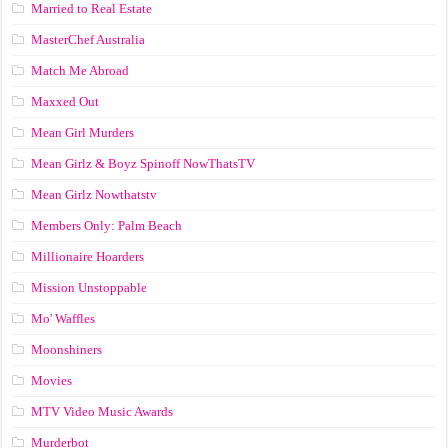
Married to Real Estate
MasterChef Australia
Match Me Abroad
Maxxed Out
Mean Girl Murders
Mean Girlz & Boyz Spinoff NowThatsTV
Mean Girlz Nowthatstv
Members Only: Palm Beach
Millionaire Hoarders
Mission Unstoppable
Mo' Waffles
Moonshiners
Movies
MTV Video Music Awards
Murderbot