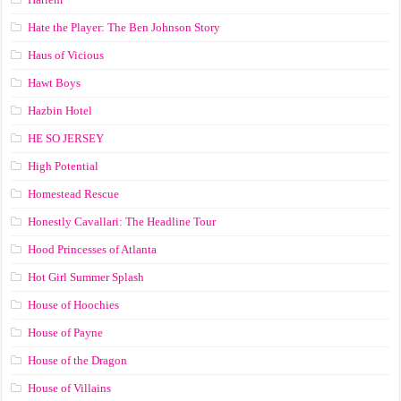
Hate the Player: The Ben Johnson Story
Haus of Vicious
Hawt Boys
Hazbin Hotel
HE SO JERSEY
High Potential
Homestead Rescue
Honestly Cavallari: The Headline Tour
Hood Princesses of Atlanta
Hot Girl Summer Splash
House of Hoochies
House of Payne
House of the Dragon
House of Villains