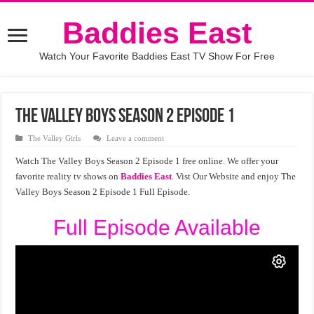
Baddies East
Watch Your Favorite Baddies East TV Show For Free
The Valley Boys Season 2 Episode 1
The Valley Girls
Leave a comment
Watch The Valley Boys Season 2 Episode 1 free online. We offer your
favorite reality tv shows on
Baddies East
. Vist Our Website and enjoy The
Valley Boys Season 2 Episode 1 Full Episode.
Full Episode Available