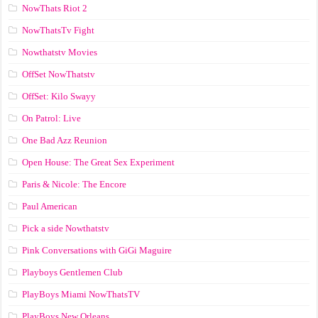
NowThats Riot 2
NowThatsTv Fight
Nowthatstv Movies
OffSet NowThatstv
OffSet: Kilo Swayy
On Patrol: Live
One Bad Azz Reunion
Open House: The Great Sex Experiment
Paris & Nicole: The Encore
Paul American
Pick a side Nowthatstv
Pink Conversations with GiGi Maguire
Playboys Gentlemen Club
PlayBoys Miami NowThatsTV
PlayBoys New Orleans