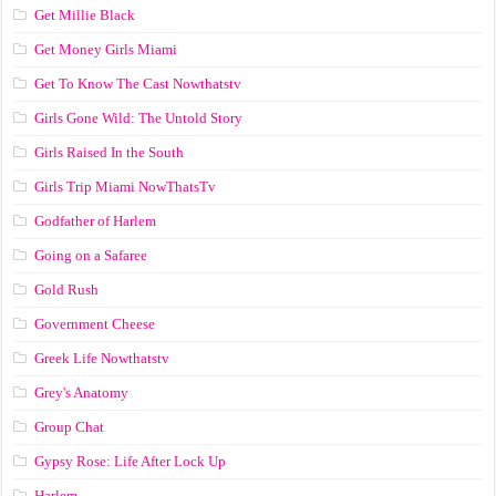
Get Millie Black
Get Money Girls Miami
Get To Know The Cast Nowthatstv
Girls Gone Wild: The Untold Story
Girls Raised In the South
Girls Trip Miami NowThatsTv
Godfather of Harlem
Going on a Safaree
Gold Rush
Government Cheese
Greek Life Nowthatstv
Grey's Anatomy
Group Chat
Gypsy Rose: Life After Lock Up
Harlem