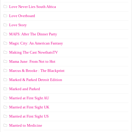
Love Never Lies South Africa
Love Overboard
Love Story
MAFS: After The Dinner Party
Magic City: An American Fantasy
Making The Cast NowthatsTV
Mama June: From Not to Hot
Marcus & Brooke : The Blackprint
Marked & Parked Detroit Edition
Marked and Parked
Married at First Sight AU
Married at First Sight UK
Married at First Sight US
Married to Medicine