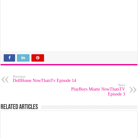
Previous
DollHouse NowThatsTv Episode 14
Next
PlayBoys Miami NowThatsTV
Episode 3
Related Articles