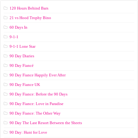
120 Hours Behind Bars
21 vs Hood Trophy Bino
60 Days In
9-1-1
9-1-1 Lone Star
90 Day Diaries
90 Day Fiancé
90 Day Fiance Happily Ever After
90 Day Fiance UK
90 Day Fiance: Before the 90 Days
90 Day Fiance: Love in Paradise
90 Day Fiance: The Other Way
90 Day The Last Resort Between the Sheets
90 Day: Hunt for Love