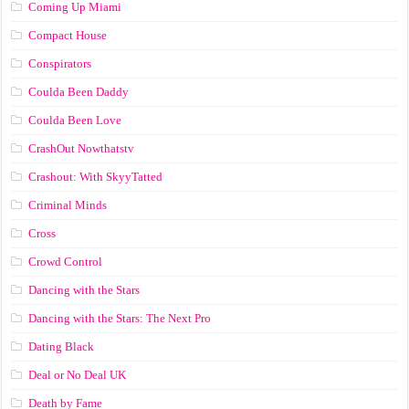
Coming Up Miami
Compact House
Conspirators
Coulda Been Daddy
Coulda Been Love
CrashOut Nowthatstv
Crashout: With SkyyTatted
Criminal Minds
Cross
Crowd Control
Dancing with the Stars
Dancing with the Stars: The Next Pro
Dating Black
Deal or No Deal UK
Death by Fame