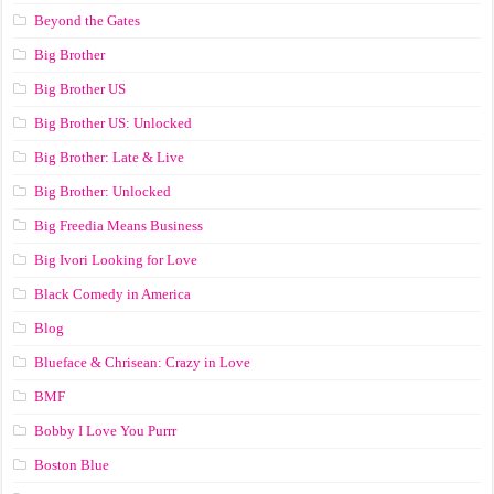
Beyond the Gates
Big Brother
Big Brother US
Big Brother US: Unlocked
Big Brother: Late & Live
Big Brother: Unlocked
Big Freedia Means Business
Big Ivori Looking for Love
Black Comedy in America
Blog
Blueface & Chrisean: Crazy in Love
BMF
Bobby I Love You Purrr
Boston Blue