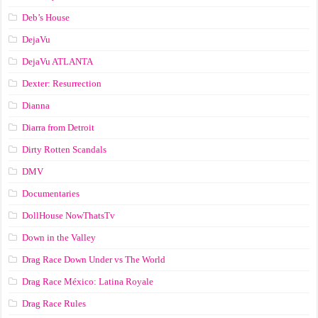
Deb’s House
DejaVu
DejaVu ATLANTA
Dexter: Resurrection
Dianna
Diarra from Detroit
Dirty Rotten Scandals
DMV
Documentaries
DollHouse NowThatsTv
Down in the Valley
Drag Race Down Under vs The World
Drag Race México: Latina Royale
Drag Race Rules