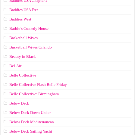
Baddies USA Chapter 2
Baddies USA Free
Baddies West
Barbie’s Comedy House
Basketball Wives
Basketball Wives Orlando
Beauty in Black
Bel-Air
Belle Collective
Belle Collective Flash Belle Friday
Belle Collective: Birmingham
Below Deck
Below Deck Down Under
Below Deck Mediterranean
Below Deck Sailing Yacht