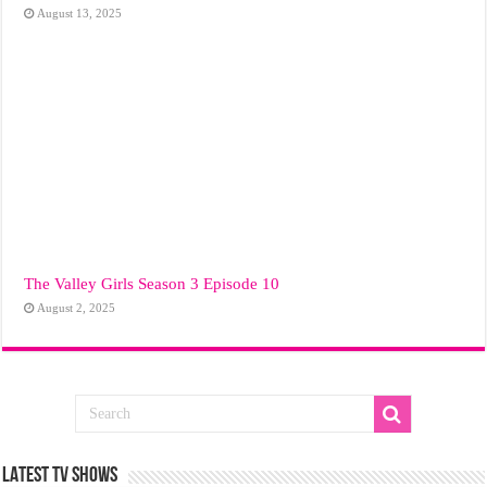
August 13, 2025
The Valley Girls Season 3 Episode 10
August 2, 2025
LATEST TV SHOWS