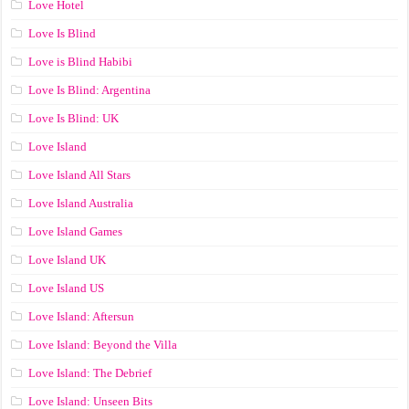
Love Hotel
Love Is Blind
Love is Blind Habibi
Love Is Blind: Argentina
Love Is Blind: UK
Love Island
Love Island All Stars
Love Island Australia
Love Island Games
Love Island UK
Love Island US
Love Island: Aftersun
Love Island: Beyond the Villa
Love Island: The Debrief
Love Island: Unseen Bits