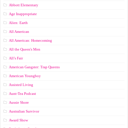
Abbott Elementary
Age Inappropriate
Alien: Earth
All American
All American: Homecoming
All the Queen's Men
All’s Fair
American Gangster: Trap Queens
American Youngboy
Assisted Living
Aunt-Tea Podcast
Aussie Shore
Australian Survivor
Award Show