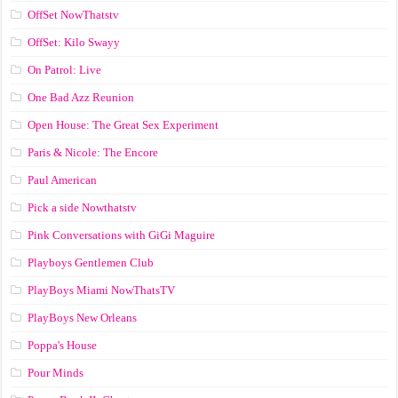
OffSet NowThatstv
OffSet: Kilo Swayy
On Patrol: Live
One Bad Azz Reunion
Open House: The Great Sex Experiment
Paris & Nicole: The Encore
Paul American
Pick a side Nowthatstv
Pink Conversations with GiGi Maguire
Playboys Gentlemen Club
PlayBoys Miami NowThatsTV
PlayBoys New Orleans
Poppa's House
Pour Minds