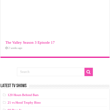
The Valley Season 3 Episode 17
2 weeks ago
LATEST TV SHOWS
120 Hours Behind Bars
21 vs Hood Trophy Bino