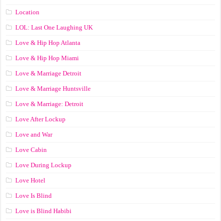
Location
LOL: Last One Laughing UK
Love & Hip Hop Atlanta
Love & Hip Hop Miami
Love & Marriage Detroit
Love & Marriage Huntsville
Love & Marriage: Detroit
Love After Lockup
Love and War
Love Cabin
Love During Lockup
Love Hotel
Love Is Blind
Love is Blind Habibi