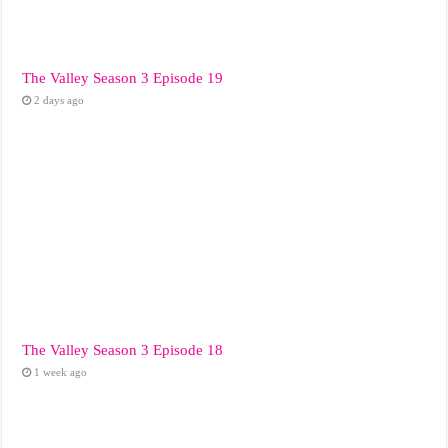
The Valley Season 3 Episode 19
2 days ago
The Valley Season 3 Episode 18
1 week ago