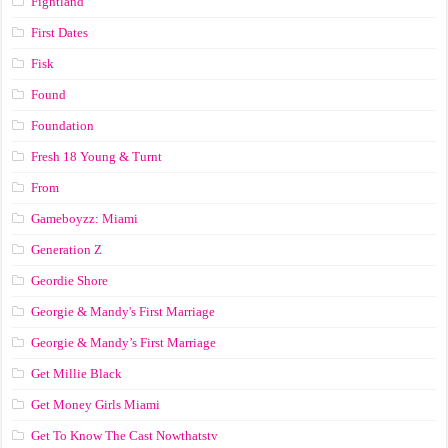
Fightland
First Dates
Fisk
Found
Foundation
Fresh 18 Young & Turnt
From
Gameboyzz: Miami
Generation Z
Geordie Shore
Georgie & Mandy's First Marriage
Georgie & Mandy’s First Marriage
Get Millie Black
Get Money Girls Miami
Get To Know The Cast Nowthatstv