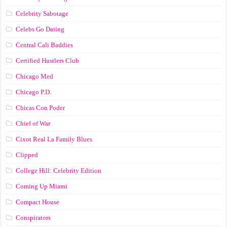
Celebrity Sabotage
Celebs Go Dating
Central Cali Baddies
Certified Hustlers Club
Chicago Med
Chicago P.D.
Chicas Con Poder
Chief of War
Cixot Real La Family Blues
Clipped
College Hill: Celebrity Edition
Coming Up Miami
Compact House
Conspirators