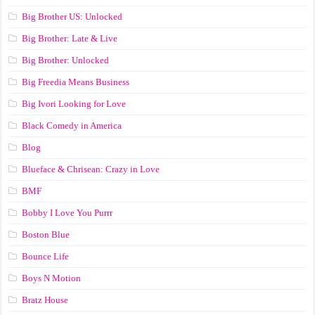
Big Brother US: Unlocked
Big Brother: Late & Live
Big Brother: Unlocked
Big Freedia Means Business
Big Ivori Looking for Love
Black Comedy in America
Blog
Blueface & Chrisean: Crazy in Love
BMF
Bobby I Love You Purrr
Boston Blue
Bounce Life
Boys N Motion
Bratz House