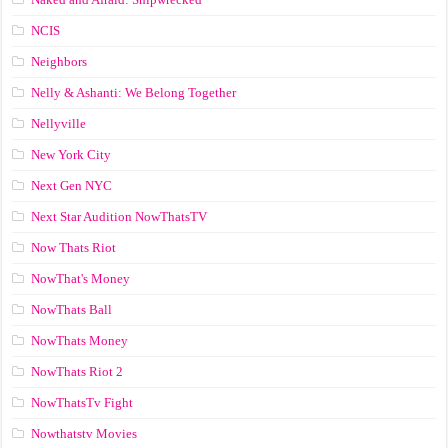
NCIS
Neighbors
Nelly & Ashanti: We Belong Together
Nellyville
New York City
Next Gen NYC
Next Star Audition NowThatsTV
Now Thats Riot
NowThat's Money
NowThats Ball
NowThats Money
NowThats Riot 2
NowThatsTv Fight
Nowthatstv Movies