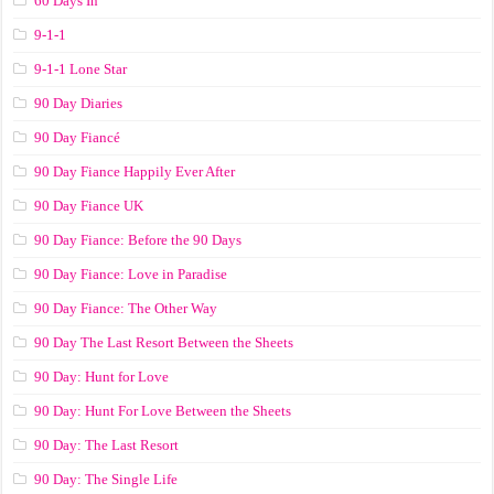
60 Days In
9-1-1
9-1-1 Lone Star
90 Day Diaries
90 Day Fiancé
90 Day Fiance Happily Ever After
90 Day Fiance UK
90 Day Fiance: Before the 90 Days
90 Day Fiance: Love in Paradise
90 Day Fiance: The Other Way
90 Day The Last Resort Between the Sheets
90 Day: Hunt for Love
90 Day: Hunt For Love Between the Sheets
90 Day: The Last Resort
90 Day: The Single Life