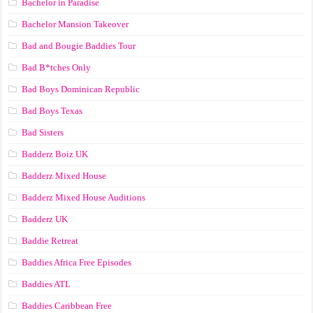
Bachelor in Paradise
Bachelor Mansion Takeover
Bad and Bougie Baddies Tour
Bad B*tches Only
Bad Boys Dominican Republic
Bad Boys Texas
Bad Sisters
Badderz Boiz UK
Badderz Mixed House
Badderz Mixed House Auditions
Badderz UK
Baddie Retreat
Baddies Africa Free Episodes
Baddies ATL
Baddies Caribbean Free