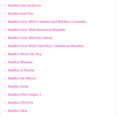
Baddies East Auditions
Baddies East Free
Baddies Gone Wild Colombia And Bad Boys Colombia
Baddies Gone Wild Dominican Republic
Baddies Gone Wild Free Online
Baddies Gone Wild x Bad Boys: Dominican Republic
Baddies House Ski Trip
Baddies Midwest
Baddies of Flawda
Baddies On Wheels
Baddies South
Baddies USA Chapter 2
Baddies USA Free
Baddies West