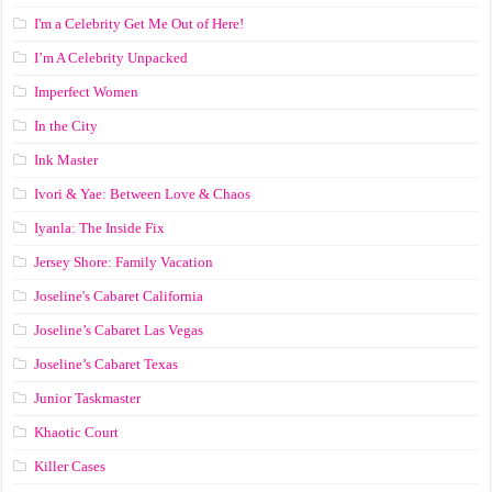
I'm a Celebrity Get Me Out of Here!
I’m A Celebrity Unpacked
Imperfect Women
In the City
Ink Master
Ivori & Yae: Between Love & Chaos
Iyanla: The Inside Fix
Jersey Shore: Family Vacation
Joseline's Cabaret California
Joseline’s Cabaret Las Vegas
Joseline’s Cabaret Texas
Junior Taskmaster
Khaotic Court
Killer Cases