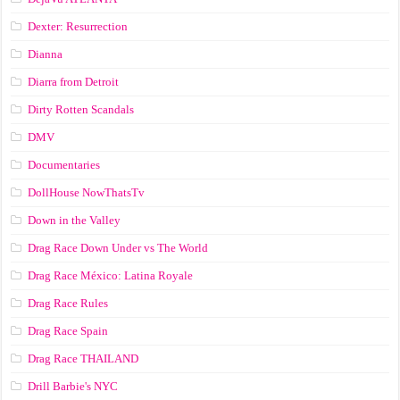
Dexter: Resurrection
Dianna
Diarra from Detroit
Dirty Rotten Scandals
DMV
Documentaries
DollHouse NowThatsTv
Down in the Valley
Drag Race Down Under vs The World
Drag Race México: Latina Royale
Drag Race Rules
Drag Race Spain
Drag Race ТНАILАND
Drill Barbie's NYC