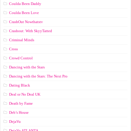
Coulda Been Daddy
Coulda Been Love
CrashOut Nowthatstv
Crashout: With SkyyTatted
Criminal Minds
Cross
Crowd Control
Dancing with the Stars
Dancing with the Stars: The Next Pro
Dating Black
Deal or No Deal UK
Death by Fame
Deb’s House
DejaVu
DejaVu ATLANTA