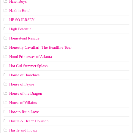
Hawt Boys
Hazbin Hotel
HE SO JERSEY
High Potential
Homestead Rescue
Honestly Cavallari: The Headline Tour
Hood Princesses of Atlanta
Hot Girl Summer Splash
House of Hoochies
House of Payne
House of the Dragon
House of Villains
How to Ruin Love
Hustle & Heart: Houston
Hustle and Flowz