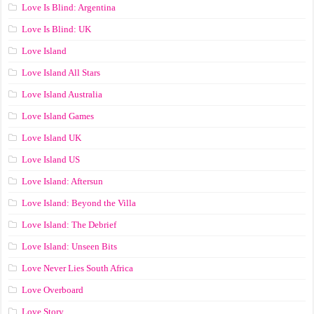
Love Is Blind: Argentina
Love Is Blind: UK
Love Island
Love Island All Stars
Love Island Australia
Love Island Games
Love Island UK
Love Island US
Love Island: Aftersun
Love Island: Beyond the Villa
Love Island: The Debrief
Love Island: Unseen Bits
Love Never Lies South Africa
Love Overboard
Love Story