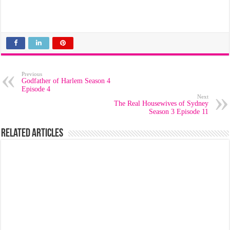
Previous
Godfather of Harlem Season 4
Episode 4
Next
The Real Housewives of Sydney
Season 3 Episode 11
Related Articles