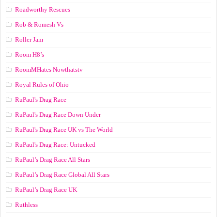
Roadworthy Rescues
Rob & Romesh Vs
Roller Jam
Room H8’s
RoomMHates Nowthatstv
Royal Rules of Ohio
RuPaul's Drag Race
RuPaul's Drag Race Down Under
RuPaul's Drag Race UK vs The World
RuPaul's Drag Race: Untucked
RuPaul’s Drag Race All Stars
RuPaul’s Drag Race Global All Stars
RuPaul’s Drag Race UK
Ruthless