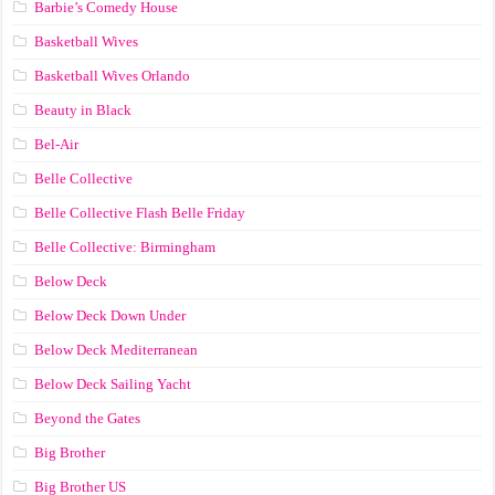
Barbie’s Comedy House
Basketball Wives
Basketball Wives Orlando
Beauty in Black
Bel-Air
Belle Collective
Belle Collective Flash Belle Friday
Belle Collective: Birmingham
Below Deck
Below Deck Down Under
Below Deck Mediterranean
Below Deck Sailing Yacht
Beyond the Gates
Big Brother
Big Brother US