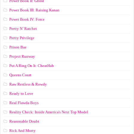
Power Book II: Ghost
Power Book III: Raising Kanan
Power Book IV: Force
Pretty N’ Ratchet
Pretty Privilege
Prison Bae
Project Runway
Put A Ring On It: CheatHab
Queens Court
Raw Restless & Rowdy
Ready to Love
Real Flawda Boys
Reality Check: Inside America's Next Top Model
Reasonable Doubt
Rick And Morty