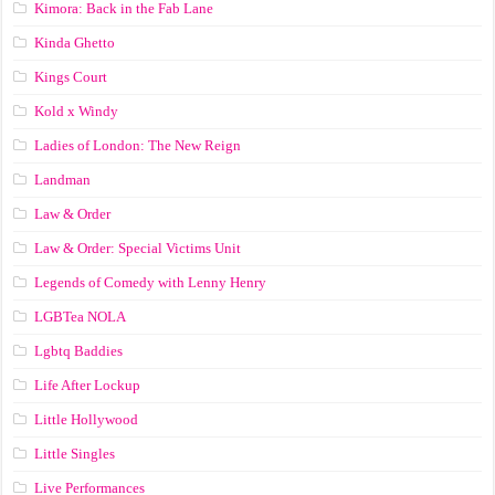
Kimora: Back in the Fab Lane
Kinda Ghetto
Kings Court
Kold x Windy
Ladies of London: The New Reign
Landman
Law & Order
Law & Order: Special Victims Unit
Legends of Comedy with Lenny Henry
LGBTea NOLA
Lgbtq Baddies
Life After Lockup
Little Hollywood
Little Singles
Live Performances