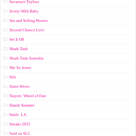
Savanna's Toybox
Scotty With Baby
Sea and Selling Houses
Second Chance Love
Set It Off
Shark Tank
Shark Tank Australia
She So Jersey
Silo
Sister Wives
Slayers: Wheel of Fate
Smash Summer
Smile: LA
Sneaks 2025
Sold on SLC