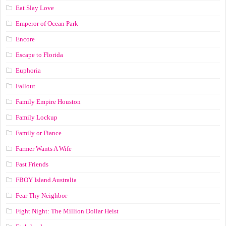
Eat Slay Love
Emperor of Ocean Park
Encore
Escape to Florida
Euphoria
Fallout
Family Empire Houston
Family Lockup
Family or Fiance
Farmer Wants A Wife
Fast Friends
FBOY Island Australia
Fear Thy Neighbor
Fight Night: The Million Dollar Heist