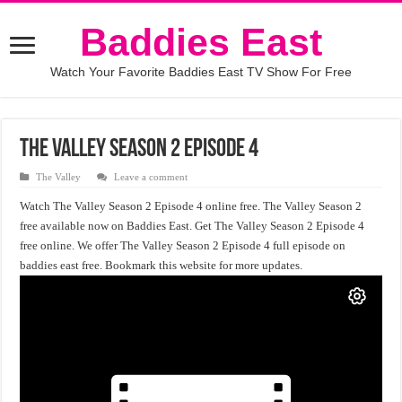
Baddies East
Watch Your Favorite Baddies East TV Show For Free
The Valley Season 2 Episode 4
The Valley
Leave a comment
Watch The Valley Season 2 Episode 4 online free. The Valley Season 2
free available now on Baddies East. Get The Valley Season 2 Episode 4
free online. We offer The Valley Season 2 Episode 4 full episode on
baddies east free. Bookmark this website for more updates.