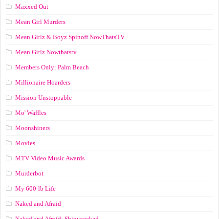
Maxxed Out
Mean Girl Murders
Mean Girlz & Boyz Spinoff NowThatsTV
Mean Girlz Nowthatstv
Members Only: Palm Beach
Millionaire Hoarders
Mission Unstoppable
Mo' Waffles
Moonshiners
Movies
MTV Video Music Awards
Murderbot
My 600-lb Life
Naked and Afraid
Naked and Afraid: Shipwrecked