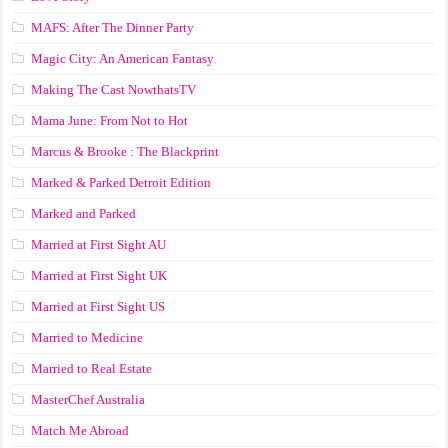
MAFS: After The Dinner Party
Magic City: An American Fantasy
Making The Cast NowthatsTV
Mama June: From Not to Hot
Marcus & Brooke : The Blackprint
Marked & Parked Detroit Edition
Marked and Parked
Married at First Sight AU
Married at First Sight UK
Married at First Sight US
Married to Medicine
Married to Real Estate
MasterChef Australia
Match Me Abroad