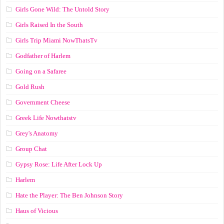
Girls Gone Wild: The Untold Story
Girls Raised In the South
Girls Trip Miami NowThatsTv
Godfather of Harlem
Going on a Safaree
Gold Rush
Government Cheese
Greek Life Nowthatstv
Grey's Anatomy
Group Chat
Gypsy Rose: Life After Lock Up
Harlem
Hate the Player: The Ben Johnson Story
Haus of Vicious