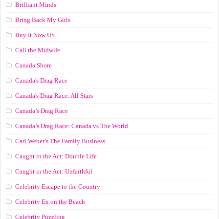
Brilliant Minds
Bring Back My Girls
Buy It Now US
Call the Midwife
Canada Shore
Canada's Drag Race
Canada's Drag Race: All Stars
Canada’s Drag Race
Canada’s Drag Race: Canada vs The World
Carl Weber’s The Family Business
Caught in the Act: Double Life
Caught in the Act: Unfaithful
Celebrity Escape to the Country
Celebrity Ex on the Beach
Celebrity Puzzling