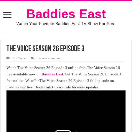
Baddies East
Watch Your Favorite Baddies East TV Show For Free
The Voice season 26 episode 3
The Voice
Leave a comment
Watch The Voice Season 26 Episode 3 online free. The Voice Season 26
free available now on
Baddies East
. Get The Voice Season 26 Episode 3
free online. We offer The Voice Season 26 Episode 3 full episode on
baddies east free. Bookmark this website for more updates.