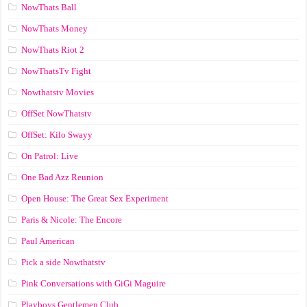
NowThats Ball
NowThats Money
NowThats Riot 2
NowThatsTv Fight
Nowthatstv Movies
OffSet NowThatstv
OffSet: Kilo Swayy
On Patrol: Live
One Bad Azz Reunion
Open House: The Great Sex Experiment
Paris & Nicole: The Encore
Paul American
Pick a side Nowthatstv
Pink Conversations with GiGi Maguire
Playboys Gentlemen Club