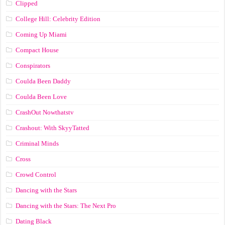
Clipped
College Hill: Celebrity Edition
Coming Up Miami
Compact House
Conspirators
Coulda Been Daddy
Coulda Been Love
CrashOut Nowthatstv
Crashout: With SkyyTatted
Criminal Minds
Cross
Crowd Control
Dancing with the Stars
Dancing with the Stars: The Next Pro
Dating Black