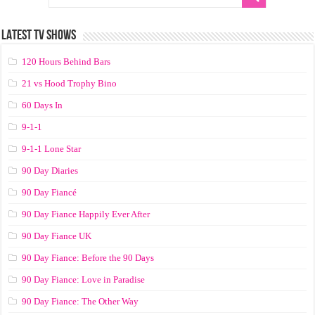
LATEST TV SHOWS
120 Hours Behind Bars
21 vs Hood Trophy Bino
60 Days In
9-1-1
9-1-1 Lone Star
90 Day Diaries
90 Day Fiancé
90 Day Fiance Happily Ever After
90 Day Fiance UK
90 Day Fiance: Before the 90 Days
90 Day Fiance: Love in Paradise
90 Day Fiance: The Other Way