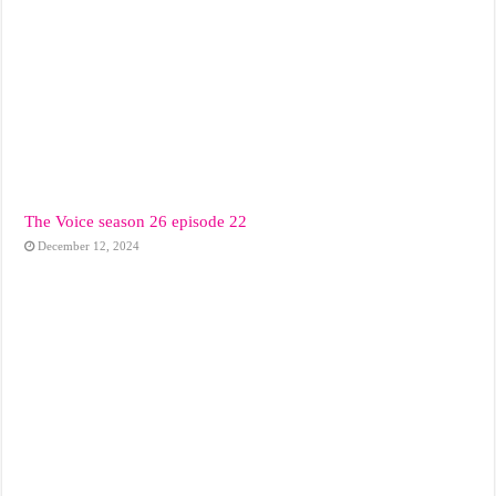
The Voice season 26 episode 22
December 12, 2024