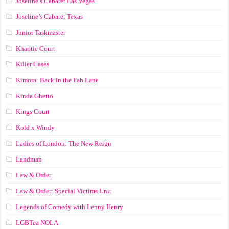
Joseline’s Cabaret Las Vegas
Joseline’s Cabaret Texas
Junior Taskmaster
Khaotic Court
Killer Cases
Kimora: Back in the Fab Lane
Kinda Ghetto
Kings Court
Kold x Windy
Ladies of London: The New Reign
Landman
Law & Order
Law & Order: Special Victims Unit
Legends of Comedy with Lenny Henry
LGBTea NOLA