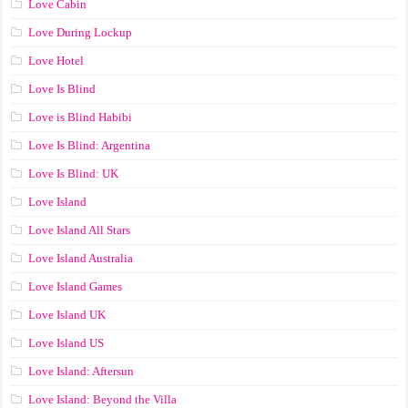
Love Cabin
Love During Lockup
Love Hotel
Love Is Blind
Love is Blind Habibi
Love Is Blind: Argentina
Love Is Blind: UK
Love Island
Love Island All Stars
Love Island Australia
Love Island Games
Love Island UK
Love Island US
Love Island: Aftersun
Love Island: Beyond the Villa