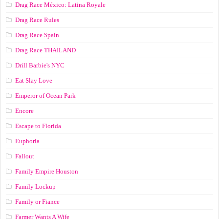
Drag Race México: Latina Royale
Drag Race Rules
Drag Race Spain
Drag Race ТНАILАND
Drill Barbie's NYC
Eat Slay Love
Emperor of Ocean Park
Encore
Escape to Florida
Euphoria
Fallout
Family Empire Houston
Family Lockup
Family or Fiance
Farmer Wants A Wife