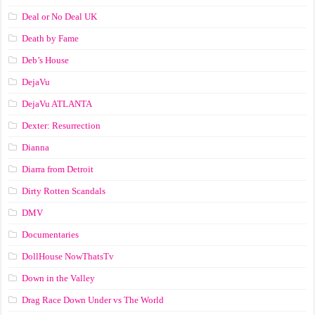
Deal or No Deal UK
Death by Fame
Deb’s House
DejaVu
DejaVu ATLANTA
Dexter: Resurrection
Dianna
Diarra from Detroit
Dirty Rotten Scandals
DMV
Documentaries
DollHouse NowThatsTv
Down in the Valley
Drag Race Down Under vs The World