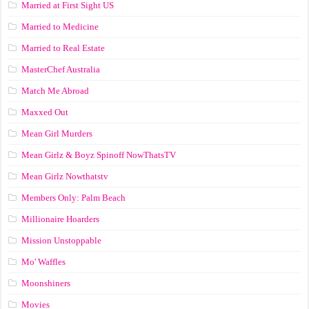
Married at First Sight US
Married to Medicine
Married to Real Estate
MasterChef Australia
Match Me Abroad
Maxxed Out
Mean Girl Murders
Mean Girlz & Boyz Spinoff NowThatsTV
Mean Girlz Nowthatstv
Members Only: Palm Beach
Millionaire Hoarders
Mission Unstoppable
Mo' Waffles
Moonshiners
Movies