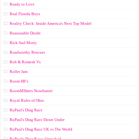
Ready to Love
Real Flawda Boys
Reality Check: Inside America's Next Top Model
Reasonable Doubt
Rick And Morty
Roadworthy Rescues
Rob & Romesh Vs
Roller Jam
Room H8’s
RoomMHates Nowthatstv
Royal Rules of Ohio
RuPaul's Drag Race
RuPaul's Drag Race Down Under
RuPaul's Drag Race UK vs The World
RuPaul's Drag Race: Untucked