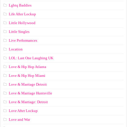
Lgbtq Baddies
Life After Lockup
Little Hollywood
Little Singles
Live Performances
Location
LOL: Last One Laughing UK
Love & Hip Hop Atlanta
Love & Hip Hop Miami
Love & Marriage Detroit
Love & Marriage Huntsville
Love & Marriage: Detroit
Love After Lockup
Love and War