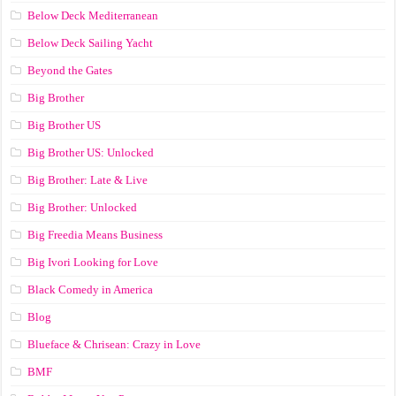
Below Deck Mediterranean
Below Deck Sailing Yacht
Beyond the Gates
Big Brother
Big Brother US
Big Brother US: Unlocked
Big Brother: Late & Live
Big Brother: Unlocked
Big Freedia Means Business
Big Ivori Looking for Love
Black Comedy in America
Blog
Blueface & Chrisean: Crazy in Love
BMF