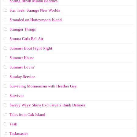
Spring Break Miami Baddies
Star Trek: Strange New Worlds
Stranded on Honeymoon Island
Stranger Things
Stunna Girls Bel-Air
Summer Bout Fight Night
Summer House
Summer Lovin’
Sunday Service
Surviving Mormonism with Heather Gay
Survivor
Swayy Wayy Show Exclusive x Dank Demoss
Tales from Oak Island
Task
Taskmaster