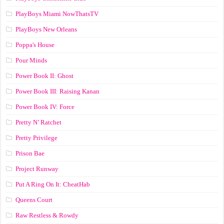
PlayBoys Miami NowThatsTV
PlayBoys New Orleans
Poppa's House
Pour Minds
Power Book II: Ghost
Power Book III: Raising Kanan
Power Book IV: Force
Pretty N’ Ratchet
Pretty Privilege
Prison Bae
Project Runway
Put A Ring On It: CheatHab
Queens Court
Raw Restless & Rowdy