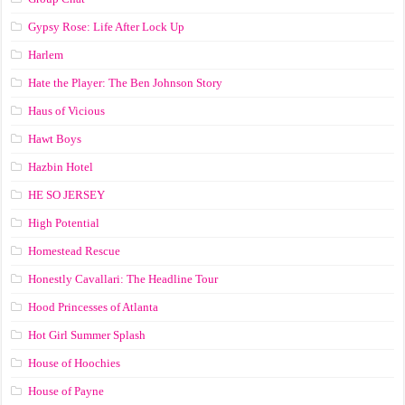
Gypsy Rose: Life After Lock Up
Harlem
Hate the Player: The Ben Johnson Story
Haus of Vicious
Hawt Boys
Hazbin Hotel
HE SO JERSEY
High Potential
Homestead Rescue
Honestly Cavallari: The Headline Tour
Hood Princesses of Atlanta
Hot Girl Summer Splash
House of Hoochies
House of Payne