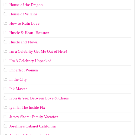
House of the Dragon
House of Villains
How to Ruin Love
Hustle & Heart: Houston
Hustle and Flowz
I'm a Celebrity Get Me Out of Here!
I’m A Celebrity Unpacked
Imperfect Women
In the City
Ink Master
Ivori & Yae: Between Love & Chaos
Iyanla: The Inside Fix
Jersey Shore: Family Vacation
Joseline's Cabaret California