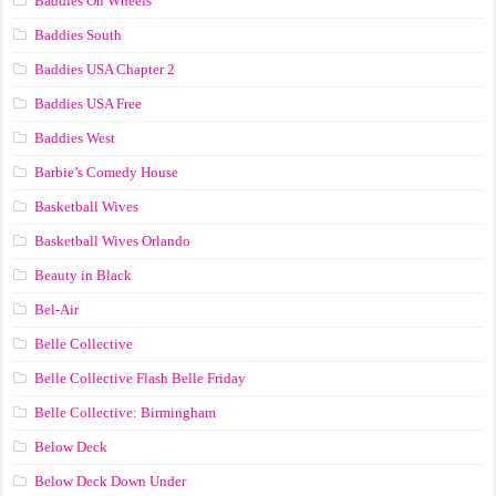
Baddies On Wheels
Baddies South
Baddies USA Chapter 2
Baddies USA Free
Baddies West
Barbie’s Comedy House
Basketball Wives
Basketball Wives Orlando
Beauty in Black
Bel-Air
Belle Collective
Belle Collective Flash Belle Friday
Belle Collective: Birmingham
Below Deck
Below Deck Down Under