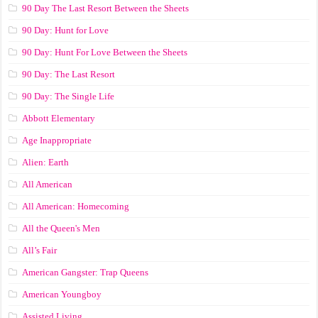
90 Day The Last Resort Between the Sheets
90 Day: Hunt for Love
90 Day: Hunt For Love Between the Sheets
90 Day: The Last Resort
90 Day: The Single Life
Abbott Elementary
Age Inappropriate
Alien: Earth
All American
All American: Homecoming
All the Queen's Men
All’s Fair
American Gangster: Trap Queens
American Youngboy
Assisted Living