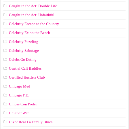
Caught in the Act: Double Life
Caught in the Act: Unfaithful
Celebrity Escape to the Country
Celebrity Ex on the Beach
Celebrity Puzzling
Celebrity Sabotage
Celebs Go Dating
Central Cali Baddies
Certified Hustlers Club
Chicago Med
Chicago P.D.
Chicas Con Poder
Chief of War
Cixot Real La Family Blues