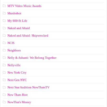
MTV Video Music Awards
Murderbot
My 600-lb Life
Naked and Afraid
Naked and Afraid: Shipwrecked
NCIS
Neighbors
Nelly & Ashanti: We Belong Together
Nellyville
New York City
Next Gen NYC
Next Star Audition NowThatsTV
Now Thats Riot
NowThat's Money