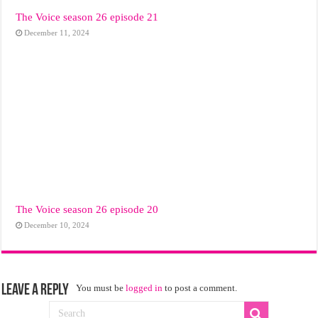
The Voice season 26 episode 21
December 11, 2024
The Voice season 26 episode 20
December 10, 2024
Leave a Reply
You must be
logged in
to post a comment.