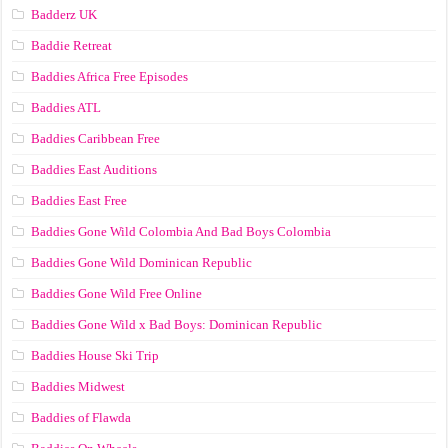
Badderz UK
Baddie Retreat
Baddies Africa Free Episodes
Baddies ATL
Baddies Caribbean Free
Baddies East Auditions
Baddies East Free
Baddies Gone Wild Colombia And Bad Boys Colombia
Baddies Gone Wild Dominican Republic
Baddies Gone Wild Free Online
Baddies Gone Wild x Bad Boys: Dominican Republic
Baddies House Ski Trip
Baddies Midwest
Baddies of Flawda