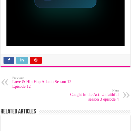
Previous
Love & Hip Hop Atlanta Season 12
Episode 12
Next
Caught in the Act: Unfaithful
season 3 episode 4
Related Articles