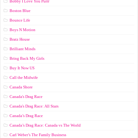
Bobby I Love You Purrr
Boston Blue
Bounce Life
Boys N Motion
Bratz House
Brilliant Minds
Bring Back My Girls
Buy It Now US
Call the Midwife
Canada Shore
Canada's Drag Race
Canada's Drag Race: All Stars
Canada’s Drag Race
Canada’s Drag Race: Canada vs The World
Carl Weber’s The Family Business