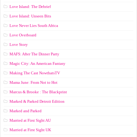
Love Island: The Debrief
Love Island: Unseen Bits
Love Never Lies South Africa
Love Overboard
Love Story
MAFS: After The Dinner Party
Magic City: An American Fantasy
Making The Cast NowthatsTV
Mama June: From Not to Hot
Marcus & Brooke : The Blackprint
Marked & Parked Detroit Edition
Marked and Parked
Married at First Sight AU
Married at First Sight UK