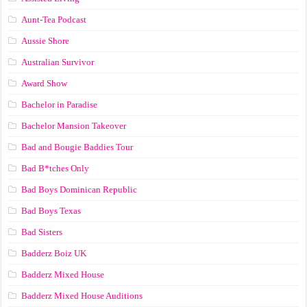
Aunt-Tea Podcast
Aussie Shore
Australian Survivor
Award Show
Bachelor in Paradise
Bachelor Mansion Takeover
Bad and Bougie Baddies Tour
Bad B*tches Only
Bad Boys Dominican Republic
Bad Boys Texas
Bad Sisters
Badderz Boiz UK
Badderz Mixed House
Badderz Mixed House Auditions