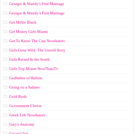
Georgie & Mandy's First Marriage
Georgie & Mandy’s First Marriage
Get Millie Black
Get Money Girls Miami
Get To Know The Cast Nowthatstv
Girls Gone Wild: The Untold Story
Girls Raised In the South
Girls Trip Miami NowThatsTv
Godfather of Harlem
Going on a Safaree
Gold Rush
Government Cheese
Greek Life Nowthatstv
Grey's Anatomy
Group Chat