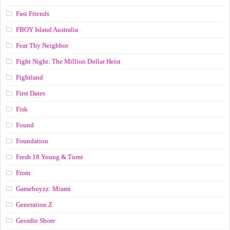
Fast Friends
FBOY Island Australia
Fear Thy Neighbor
Fight Night: The Million Dollar Heist
Fightland
First Dates
Fisk
Found
Foundation
Fresh 18 Young & Turnt
From
Gameboyzz: Miami
Generation Z
Geordie Shore