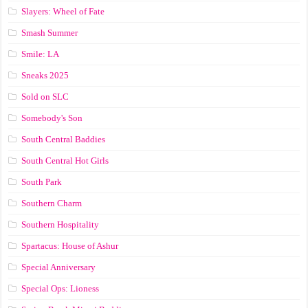
Slayers: Wheel of Fate
Smash Summer
Smile: LA
Sneaks 2025
Sold on SLC
Somebody's Son
South Central Baddies
South Central Hot Girls
South Park
Southern Charm
Southern Hospitality
Spartacus: House of Ashur
Special Anniversary
Special Ops: Lioness