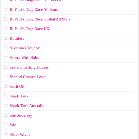
RuPaul’s Drag Race All Stars
RuPaul’s Drag Race Global All Stars
RuPaul’s Drag Race UK
Ruthless
Savanna's Toybox
Scotty With Baby
Sea and Selling Houses
Second Chance Love
Set It Off
Shark Tank
Shark Tank Australia
She So Jersey
Silo
Sister Wives